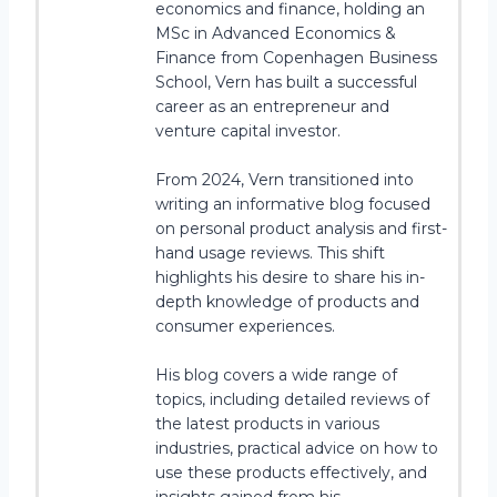
economics and finance, holding an
MSc in Advanced Economics &
Finance from Copenhagen Business
School, Vern has built a successful
career as an entrepreneur and
venture capital investor.
From 2024, Vern transitioned into
writing an informative blog focused
on personal product analysis and first-
hand usage reviews. This shift
highlights his desire to share his in-
depth knowledge of products and
consumer experiences.
His blog covers a wide range of
topics, including detailed reviews of
the latest products in various
industries, practical advice on how to
use these products effectively, and