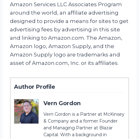
Amazon Services LLC Associates Program
around the world, an affiliate advertising
designed to provide a means for sites to get
advertising fees by advertising in this site
and linking to Amazon.com. The Amazon,
Amazon logo, Amazon Supply, and the
Amazon Supply logo are trademarks and
asset of Amazon.com, Inc. or its affiliates.
Author Profile
Vern Gordon
Vern Gordon is a Partner at McKinsey
& Company and a former Founder
and Managing Partner at Blazar
Capital. With a background in