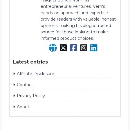
insights gained from his
entrepreneurial ventures. Vern's
hands-on approach and expertise
provide readers with valuable, honest
opinions, making his blog a trusted
source for those looking to make
informed product choices.
Latest entries
Affiliate Disclosure
Contact
Privacy Policy
About