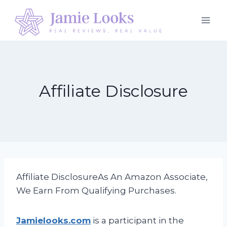
Skip
to
content
Affiliate Disclosure
Affiliate DisclosureAs An Amazon Associate,
We Earn From Qualifying Purchases.
Jamielooks.com
is a participant in the