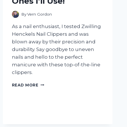
Ones I’ll Use!
By
Vern Gordon
As a nail enthusiast, I tested Zwilling
Henckels Nail Clippers and was
blown away by their precision and
durability. Say goodbye to uneven
nails and hello to the perfect
manicure with these top-of-the-line
clippers.
I
READ MORE
TESTED
ZWILLING
HENCKELS
NAIL
CLIPPERS
AND
HERE’S