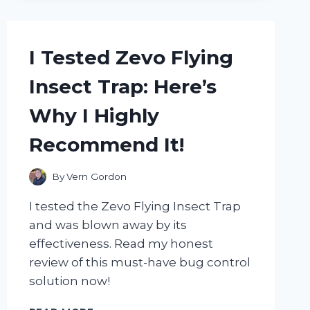
WHY
THEY’RE
THE
I Tested Zevo Flying
ONLY
ONES
Insect Trap: Here’s
I’LL
USE!
Why I Highly
Recommend It!
By
Vern Gordon
I tested the Zevo Flying Insect Trap
and was blown away by its
effectiveness. Read my honest
review of this must-have bug control
solution now!
I