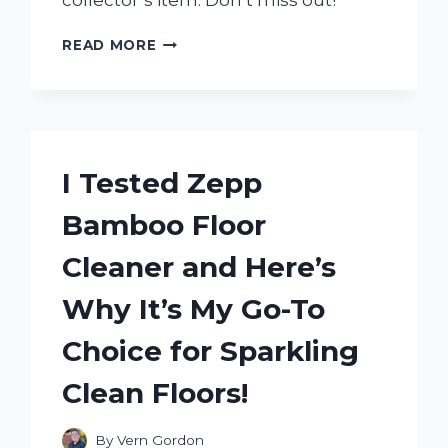
collector’s item. Don’t miss out!
I
READ MORE
TESTED
THE
AUTHENTICITY
OF
ZORO’S
WANTED
I Tested Zepp
POSTER
IN
Bamboo Floor
WANO
–
Cleaner and Here’s
HERE’S
WHAT
Why It’s My Go-To
I
DISCOVERED!
Choice for Sparkling
Clean Floors!
By
Vern Gordon