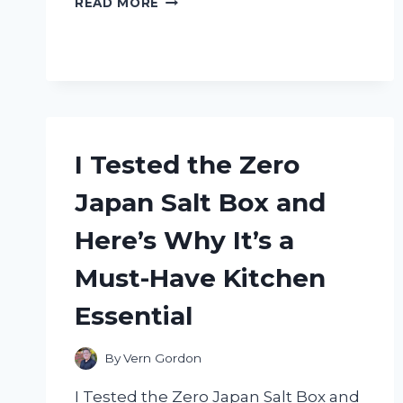
READ MORE
TESTED
THE
ZSD
009
STOPWATCH
MANUAL:
HERE’S
WHAT
I Tested the Zero
YOU
NEED
Japan Salt Box and
TO
KNOW!
Here’s Why It’s a
Must-Have Kitchen
Essential
By
Vern Gordon
I Tested the Zero Japan Salt Box and