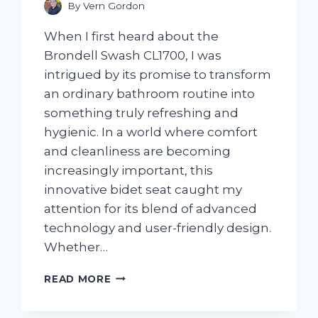
By
Vern Gordon
When I first heard about the
Brondell Swash CL1700, I was
intrigued by its promise to transform
an ordinary bathroom routine into
something truly refreshing and
hygienic. In a world where comfort
and cleanliness are becoming
increasingly important, this
innovative bidet seat caught my
attention for its blend of advanced
technology and user-friendly design.
Whether…
I
READ MORE
TESTED
THE