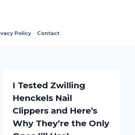
ivacy Policy
Contact
I Tested Zwilling
Henckels Nail
Clippers and Here’s
Why They’re the Only