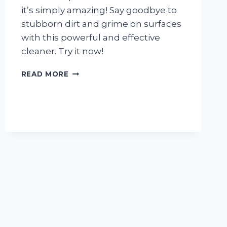
it’s simply amazing! Say goodbye to
stubborn dirt and grime on surfaces
with this powerful and effective
cleaner. Try it now!
I
READ MORE
TESTED
ZEP
WALL
FOAM
CLEANER
AND
HERE’S
WHY
I’M
NEVER
GOING
BACK
TO
TRADITIONAL