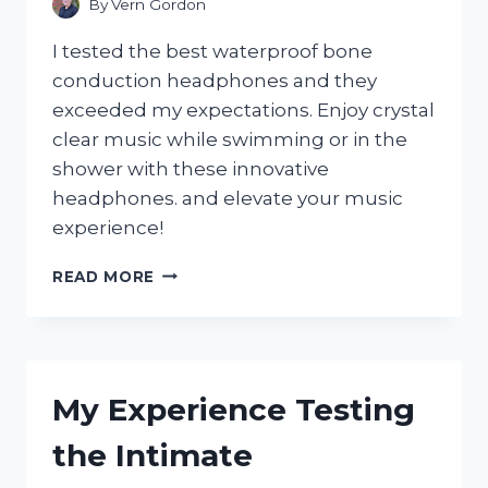
By
Vern Gordon
I tested the best waterproof bone
conduction headphones and they
exceeded my expectations. Enjoy crystal
clear music while swimming or in the
shower with these innovative
headphones. and elevate your music
experience!
I
READ MORE
TESTED
THE
BEST
WATERPROOF
BONE
My Experience Testing
CONDUCTION
HEADPHONES:
the Intimate
MY
ULTIMATE