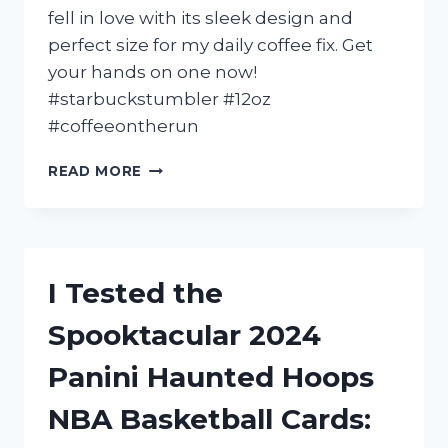
DIY
fell in love with its sleek design and
ENTHUSIAST!
perfect size for my daily coffee fix. Get
your hands on one now!
#starbuckstumbler #12oz
#coffeeontherun
I
READ MORE
TESTED
THE
12
OZ
STARBUCKS
I Tested the
TUMBLER
AND
Spooktacular 2024
HERE’S
WHY
Panini Haunted Hoops
IT’S
MY
NBA Basketball Cards:
NEW
FAVORITE