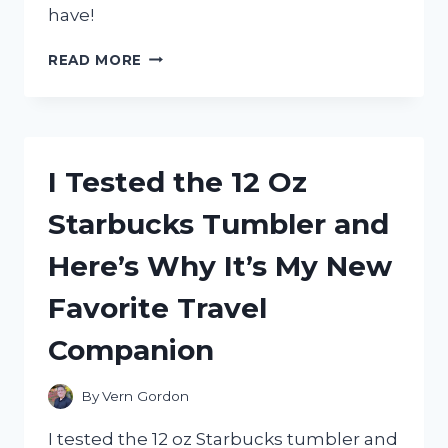
have!
I
READ MORE
TESTED
THE
YUKON
60
IN.
I Tested the 12 Oz
THREE
DRAWER
Starbucks Tumbler and
HARDWOOD
WORKBENCH
Here’s Why It’s My New
–
HERE’S
Favorite Travel
WHY
IT’S
Companion
A
MUST-
HAVE
By
Vern Gordon
FOR
ANY
I tested the 12 oz Starbucks tumbler and