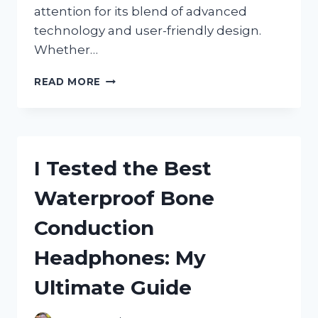
attention for its blend of advanced
technology and user-friendly design.
Whether…
I
READ MORE
TESTED
THE
BRONDELL
SWASH
CL1700:
I Tested the Best
MY
HONEST
Waterproof Bone
REVIEW
AND
Conduction
EXPERIENCE
Headphones: My
Ultimate Guide