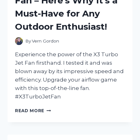
Fan – Here’s Why It’s a
THE
Must-Have for Any
ULTIMATE
COMBINATION
Outdoor Enthusiast!
OF
STYLE
AND
By
Vern Gordon
COMFORT
FOR
Experience the power of the X3 Turbo
EVERY
Jet Fan firsthand. I tested it and was
FASHION-
blown away by its impressive speed and
FORWARD
WOMAN
efficiency. Upgrade your airflow game
with this top-of-the-line fan.
#X3TurboJetFan
I
READ MORE
TESTED
THE
INCREDIBLE
POWER