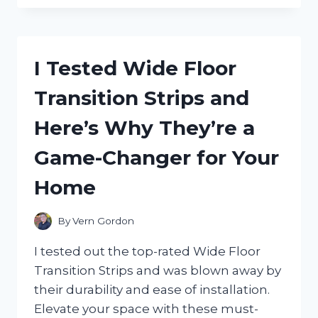
TESTING
THE
INTIMATE
CONNECTION
I Tested Wide Floor
OF
‘WE’RE
Transition Strips and
NOT
REALLY
Here’s Why They’re a
STRANGERS’
COUPLES:
Game-Changer for Your
A
JOURNEY
Home
OF
VULNERABILITY
AND
By
Vern Gordon
GROWTH
I tested out the top-rated Wide Floor
Transition Strips and was blown away by
their durability and ease of installation.
Elevate your space with these must-