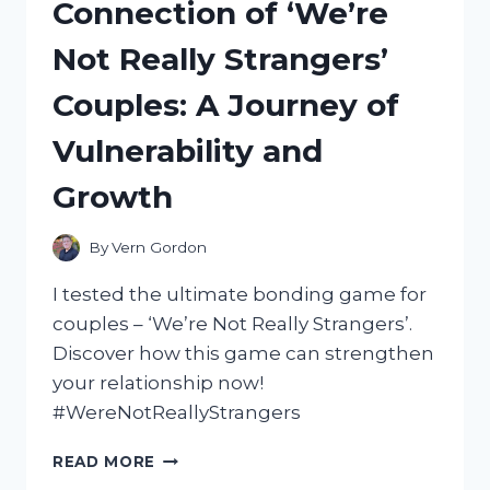
Connection of ‘We’re
GUIDE
Not Really Strangers’
Couples: A Journey of
Vulnerability and
Growth
By
Vern Gordon
I tested the ultimate bonding game for
couples – ‘We’re Not Really Strangers’.
Discover how this game can strengthen
your relationship now!
#WereNotReallyStrangers
MY
READ MORE
EXPERIENCE