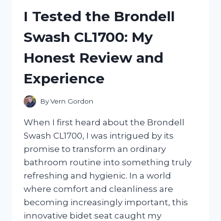
FROM
I Tested the Brondell
COSTCO:
MY
Swash CL1700: My
HONEST
REVIEW
Honest Review and
AND
TASTE
Experience
EXPERIENCE
By
Vern Gordon
When I first heard about the Brondell
Swash CL1700, I was intrigued by its
promise to transform an ordinary
bathroom routine into something truly
refreshing and hygienic. In a world
where comfort and cleanliness are
becoming increasingly important, this
innovative bidet seat caught my