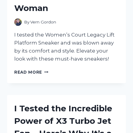
Woman
By
Vern Gordon
I tested the Women’s Court Legacy Lift
Platform Sneaker and was blown away
by its comfort and style. Elevate your
look with these must-have sneakers!
I
READ MORE
TESTED
THE
WOMEN’S
COURT
LEGACY
I Tested the Incredible
LIFT
PLATFORM
Power of X3 Turbo Jet
SNEAKER:
WHY
IT’S