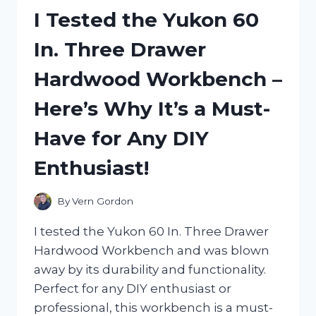
OF
I Tested the Yukon 60
X3
TURBO
In. Three Drawer
JET
FAN
Hardwood Workbench –
–
HERE’S
Here’s Why It’s a Must-
WHY
IT’S
Have for Any DIY
A
MUST-
Enthusiast!
HAVE
FOR
ANY
By
Vern Gordon
OUTDOOR
ENTHUSIAST!
I tested the Yukon 60 In. Three Drawer
Hardwood Workbench and was blown
away by its durability and functionality.
Perfect for any DIY enthusiast or
professional, this workbench is a must-