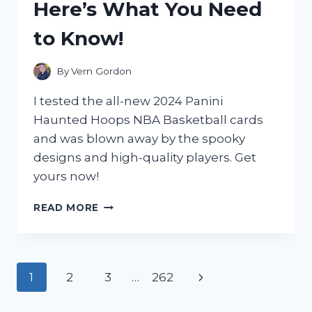
Here’s What You Need
TRAVEL
COMPANION
to Know!
By
Vern Gordon
I tested the all-new 2024 Panini
Haunted Hoops NBA Basketball cards
and was blown away by the spooky
designs and high-quality players. Get
yours now!
I
READ MORE
TESTED
THE
SPOOKTACULAR
2024
Page
Next
1
2
3
…
262
PANINI
HAUNTED
navigation
Page
HOOPS