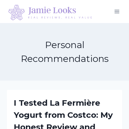
Skip
to
content
Personal
Recommendations
I Tested La Fermière
Yogurt from Costco: My
Honest Review and