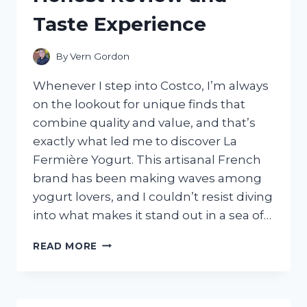
Taste Experience
By
Vern Gordon
Whenever I step into Costco, I’m always
on the lookout for unique finds that
combine quality and value, and that’s
exactly what led me to discover La
Fermière Yogurt. This artisanal French
brand has been making waves among
yogurt lovers, and I couldn’t resist diving
into what makes it stand out in a sea of…
I
READ MORE
TESTED
LA
FERMIÈRE
YOGURT