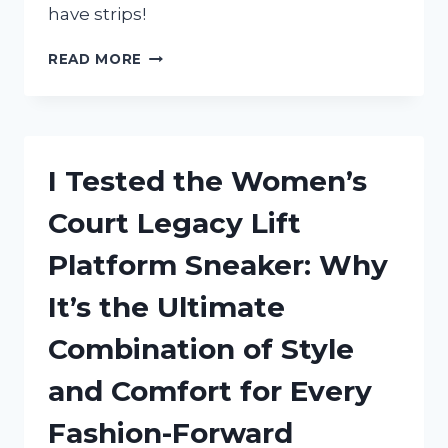
have strips!
I
READ MORE
TESTED
WIDE
FLOOR
TRANSITION
STRIPS
I Tested the Women’s
AND
HERE’S
Court Legacy Lift
WHY
THEY’RE
Platform Sneaker: Why
A
GAME-
It’s the Ultimate
CHANGER
FOR
Combination of Style
YOUR
HOME
and Comfort for Every
Fashion-Forward