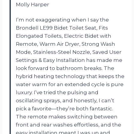
Molly Harper
I’m not exaggerating when I say the
Brondell LE99 Bidet Toilet Seat, Fits
Elongated Toilets, Electric Bidet with
Remote, Warm Air Dryer, Strong Wash
Mode, Stainless-Steel Nozzle, Saved User
Settings & Easy Installation has made me
look forward to bathroom breaks. The
hybrid heating technology that keeps the
water warm for an extended cycle is pure
luxury. I’ve tried the pulsing and
oscillating sprays, and honestly, I can’t
pick a favorite—they’re both fantastic.
The remote makes switching between
front and rear washes effortless, and the
easy installation meant I was up and