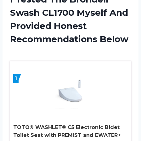
Swash CL1700 Myself And
Provided Honest
Recommendations Below
1
TOTO® WASHLET® C5 Electronic Bidet
Toilet Seat with PREMIST and EWATER+