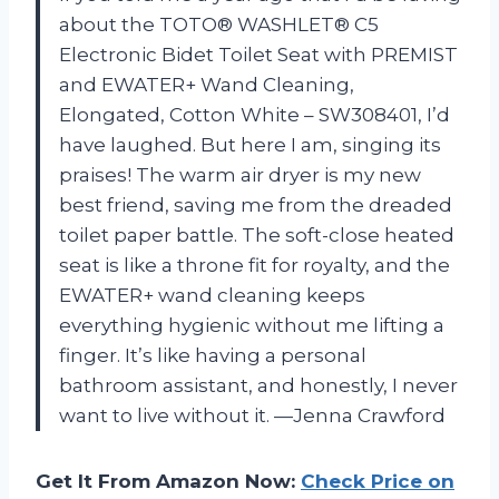
about the TOTO® WASHLET® C5
Electronic Bidet Toilet Seat with PREMIST
and EWATER+ Wand Cleaning,
Elongated, Cotton White – SW308401, I’d
have laughed. But here I am, singing its
praises! The warm air dryer is my new
best friend, saving me from the dreaded
toilet paper battle. The soft-close heated
seat is like a throne fit for royalty, and the
EWATER+ wand cleaning keeps
everything hygienic without me lifting a
finger. It’s like having a personal
bathroom assistant, and honestly, I never
want to live without it. —Jenna Crawford
Get It From Amazon Now:
Check Price on