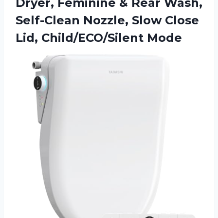
Dryer, Feminine & Rear Wash,
Self-Clean Nozzle, Slow Close
Lid, Child/ECO/Silent Mode