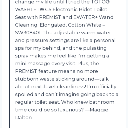
change my life until I tried the TOTO®
WASHLET® C5 Electronic Bidet Toilet
Seat with PREMIST and EWATER+ Wand
Cleaning, Elongated, Cotton White –
SW308401. The adjustable warm water
and pressure settings are like a personal
spa for my behind, and the pulsating
spray makes me feel like I’m getting a
mini massage every visit. Plus, the
PREMIST feature means no more
stubborn waste sticking around—talk
about next-level cleanliness! I’m officially
spoiled and can’t imagine going back to a
regular toilet seat. Who knew bathroom
time could be so luxurious? —Maggie
Dalton