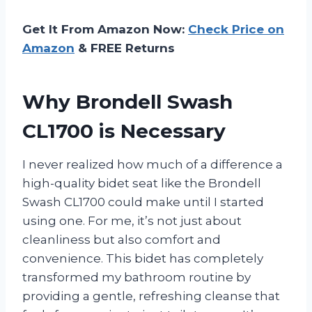
Get It From Amazon Now:
Check Price on
Amazon
& FREE Returns
Why Brondell Swash
CL1700 is Necessary
I never realized how much of a difference a
high-quality bidet seat like the Brondell
Swash CL1700 could make until I started
using one. For me, it’s not just about
cleanliness but also comfort and
convenience. This bidet has completely
transformed my bathroom routine by
providing a gentle, refreshing cleanse that