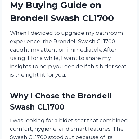
My Buying Guide on
Brondell Swash CL1700
When I decided to upgrade my bathroom
experience, the Brondell Swash CL1700
caught my attention immediately. After
using it for a while, I want to share my
insights to help you decide if this bidet seat
is the right fit for you.
Why I Chose the Brondell
Swash CL1700
I was looking for a bidet seat that combined
comfort, hygiene, and smart features. The
Swash CL1700 stood out because of its