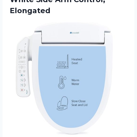
Elongated