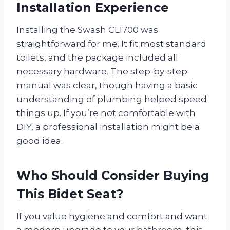
Installation Experience
Installing the Swash CL1700 was
straightforward for me. It fit most standard
toilets, and the package included all
necessary hardware. The step-by-step
manual was clear, though having a basic
understanding of plumbing helped speed
things up. If you’re not comfortable with
DIY, a professional installation might be a
good idea.
Who Should Consider Buying
This Bidet Seat?
If you value hygiene and comfort and want
a modern upgrade to your bathroom, this