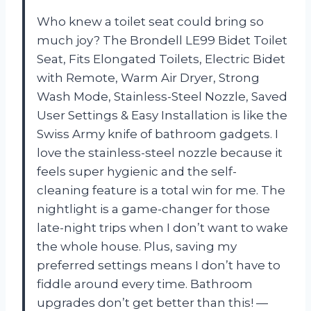
Who knew a toilet seat could bring so
much joy? The Brondell LE99 Bidet Toilet
Seat, Fits Elongated Toilets, Electric Bidet
with Remote, Warm Air Dryer, Strong
Wash Mode, Stainless-Steel Nozzle, Saved
User Settings & Easy Installation is like the
Swiss Army knife of bathroom gadgets. I
love the stainless-steel nozzle because it
feels super hygienic and the self-
cleaning feature is a total win for me. The
nightlight is a game-changer for those
late-night trips when I don’t want to wake
the whole house. Plus, saving my
preferred settings means I don’t have to
fiddle around every time. Bathroom
upgrades don’t get better than this! —