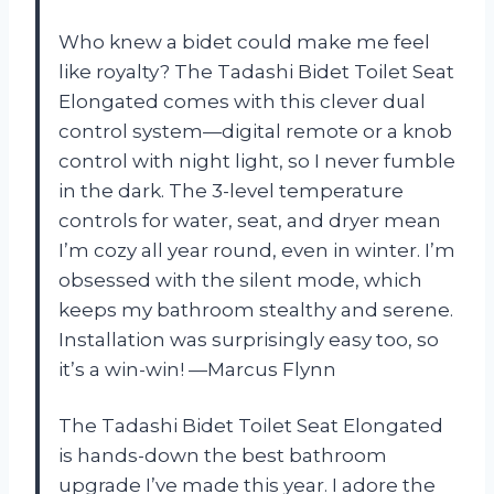
Who knew a bidet could make me feel
like royalty? The Tadashi Bidet Toilet Seat
Elongated comes with this clever dual
control system—digital remote or a knob
control with night light, so I never fumble
in the dark. The 3-level temperature
controls for water, seat, and dryer mean
I’m cozy all year round, even in winter. I’m
obsessed with the silent mode, which
keeps my bathroom stealthy and serene.
Installation was surprisingly easy too, so
it’s a win-win! —Marcus Flynn
The Tadashi Bidet Toilet Seat Elongated
is hands-down the best bathroom
upgrade I’ve made this year. I adore the