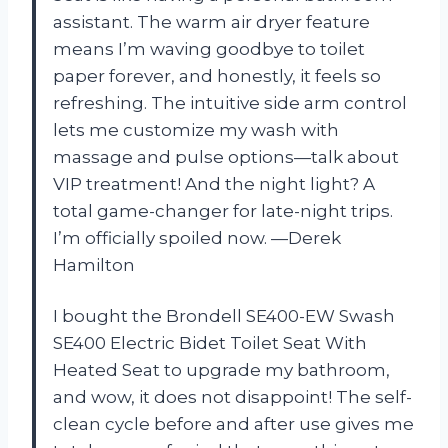
assistant. The warm air dryer feature
means I’m waving goodbye to toilet
paper forever, and honestly, it feels so
refreshing. The intuitive side arm control
lets me customize my wash with
massage and pulse options—talk about
VIP treatment! And the night light? A
total game-changer for late-night trips.
I’m officially spoiled now. —Derek
Hamilton
I bought the Brondell SE400-EW Swash
SE400 Electric Bidet Toilet Seat With
Heated Seat to upgrade my bathroom,
and wow, it does not disappoint! The self-
clean cycle before and after use gives me