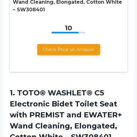
Wand Cleaning, Elongated, Cotton White
– SW308401
10
Check Price on Amazon
1. TOTO® WASHLET® C5
Electronic Bidet Toilet Seat
with PREMIST and EWATER+
Wand Cleaning, Elongated,
Cotton White – SW308401