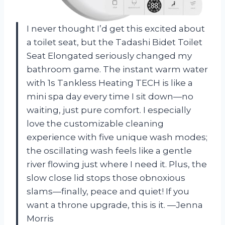
I never thought I’d get this excited about
a toilet seat, but the Tadashi Bidet Toilet
Seat Elongated seriously changed my
bathroom game. The instant warm water
with 1s Tankless Heating TECH is like a
mini spa day every time I sit down—no
waiting, just pure comfort. I especially
love the customizable cleaning
experience with five unique wash modes;
the oscillating wash feels like a gentle
river flowing just where I need it. Plus, the
slow close lid stops those obnoxious
slams—finally, peace and quiet! If you
want a throne upgrade, this is it. —Jenna
Morris