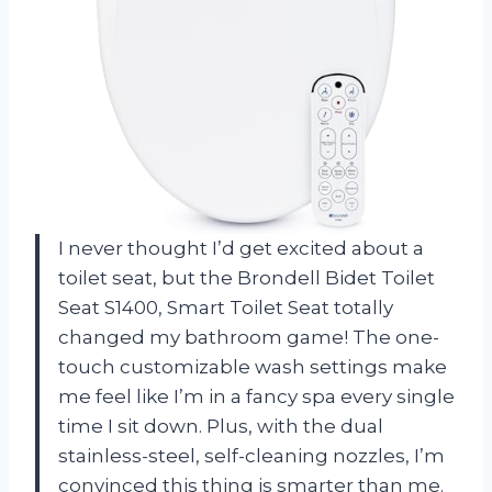
I never thought I’d get excited about a
toilet seat, but the Brondell Bidet Toilet
Seat S1400, Smart Toilet Seat totally
changed my bathroom game! The one-
touch customizable wash settings make
me feel like I’m in a fancy spa every single
time I sit down. Plus, with the dual
stainless-steel, self-cleaning nozzles, I’m
convinced this thing is smarter than me.