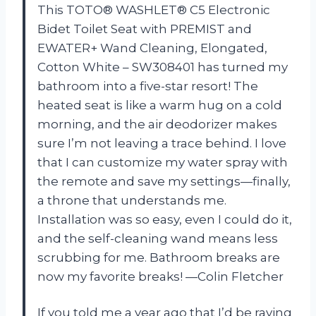
This TOTO® WASHLET® C5 Electronic
Bidet Toilet Seat with PREMIST and
EWATER+ Wand Cleaning, Elongated,
Cotton White – SW308401 has turned my
bathroom into a five-star resort! The
heated seat is like a warm hug on a cold
morning, and the air deodorizer makes
sure I’m not leaving a trace behind. I love
that I can customize my water spray with
the remote and save my settings—finally,
a throne that understands me.
Installation was so easy, even I could do it,
and the self-cleaning wand means less
scrubbing for me. Bathroom breaks are
now my favorite breaks! —Colin Fletcher
If you told me a year ago that I’d be raving