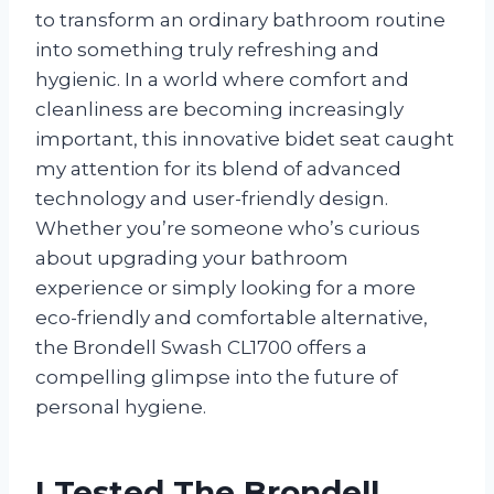
to transform an ordinary bathroom routine
into something truly refreshing and
hygienic. In a world where comfort and
cleanliness are becoming increasingly
important, this innovative bidet seat caught
my attention for its blend of advanced
technology and user-friendly design.
Whether you’re someone who’s curious
about upgrading your bathroom
experience or simply looking for a more
eco-friendly and comfortable alternative,
the Brondell Swash CL1700 offers a
compelling glimpse into the future of
personal hygiene.
I Tested The Brondell