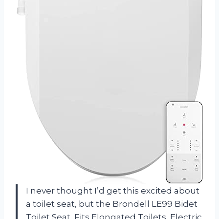
I never thought I’d get this excited about
a toilet seat, but the Brondell LE99 Bidet
Toilet Seat, Fits Elongated Toilets, Electric