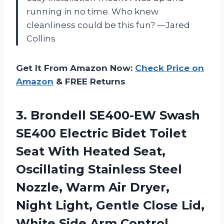
running in no time. Who knew
cleanliness could be this fun? —Jared
Collins
Get It From Amazon Now:
Check Price on
Amazon
& FREE Returns
3. Brondell SE400-EW Swash
SE400 Electric Bidet Toilet
Seat With Heated Seat,
Oscillating Stainless Steel
Nozzle, Warm Air Dryer,
Night Light, Gentle Close Lid,
White
Side Arm Control,