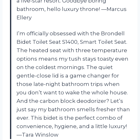
a five-star resort. Goodbye boring
bathroom, hello luxury throne! —Marcus
Ellery
I’m officially obsessed with the Brondell
Bidet Toilet Seat S1400, Smart Toilet Seat.
The heated seat with three temperature
options means my tush stays toasty even
on the coldest mornings. The quiet
gentle-close lid is a game changer for
those late-night bathroom trips when
you don’t want to wake the whole house.
And the carbon block deodorizer? Let’s
just say my bathroom smells fresher than
ever. This bidet is the perfect combo of
convenience, hygiene, and a little luxury!
—Tara Winslow