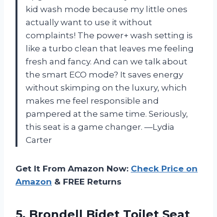
kid wash mode because my little ones
actually want to use it without
complaints! The power+ wash setting is
like a turbo clean that leaves me feeling
fresh and fancy. And can we talk about
the smart ECO mode? It saves energy
without skimping on the luxury, which
makes me feel responsible and
pampered at the same time. Seriously,
this seat is a game changer. —Lydia
Carter
Get It From Amazon Now:
Check Price on
Amazon
& FREE Returns
5. Brondell Bidet Toilet Seat