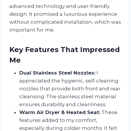
advanced technology and user-friendly
design. It promised a luxurious experience
without complicated installation, which was
important for me.
Key Features That Impressed
Me
Dual Stainless Steel Nozzles:
I
appreciated the hygienic, self-cleaning
nozzles that provide both front and rear
cleansing. The stainless steel material
ensures durability and cleanliness.
Warm Air Dryer & Heated Seat:
These
features added to my comfort,
especially during colder months. It felt