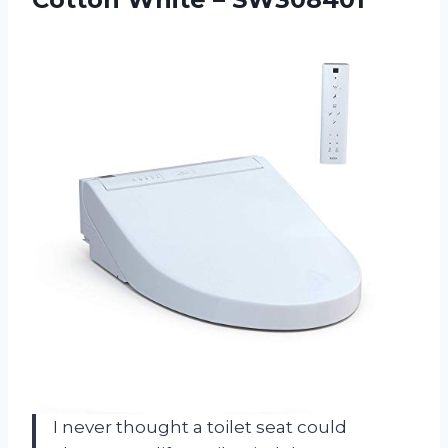
I never thought a toilet seat could