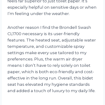
feels far superior to just toilet paper. It’s
especially helpful on sensitive days or when
I’m feeling under the weather.
Another reason I find the Brondell Swash
CL1700 necessary is its user-friendly
features. The heated seat, adjustable water
temperature, and customizable spray
settings make every use tailored to my
preferences. Plus, the warm air dryer
means I don’t have to rely solely on toilet
paper, which is both eco-friendly and cost-
effective in the long run. Overall, this bidet
seat has elevated my hygiene standards
and added a touch of luxury to my daily life.