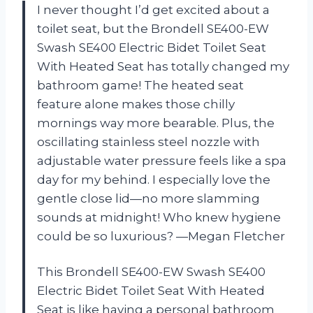
I never thought I’d get excited about a
toilet seat, but the Brondell SE400-EW
Swash SE400 Electric Bidet Toilet Seat
With Heated Seat has totally changed my
bathroom game! The heated seat
feature alone makes those chilly
mornings way more bearable. Plus, the
oscillating stainless steel nozzle with
adjustable water pressure feels like a spa
day for my behind. I especially love the
gentle close lid—no more slamming
sounds at midnight! Who knew hygiene
could be so luxurious? —Megan Fletcher
This Brondell SE400-EW Swash SE400
Electric Bidet Toilet Seat With Heated
Seat is like having a personal bathroom