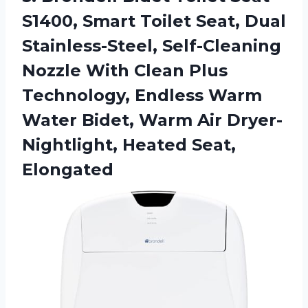
S1400, Smart Toilet Seat, Dual
Stainless-Steel, Self-Cleaning
Nozzle With Clean Plus
Technology, Endless Warm
Water Bidet, Warm Air
Dryer-
Nightlight, Heated Seat,
Elongated