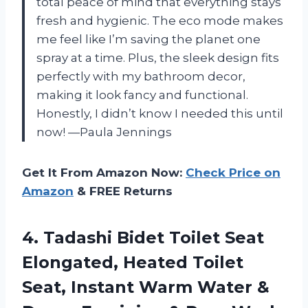
total peace of mind that everything stays
fresh and hygienic. The eco mode makes
me feel like I’m saving the planet one
spray at a time. Plus, the sleek design fits
perfectly with my bathroom decor,
making it look fancy and functional.
Honestly, I didn’t know I needed this until
now! —Paula Jennings
Get It From Amazon Now:
Check Price on
Amazon
& FREE Returns
4.
Tadashi Bidet Toilet Seat
Elongated, Heated Toilet
Seat, Instant Warm Water &