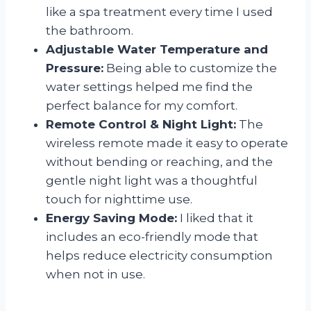
like a spa treatment every time I used
the bathroom.
Adjustable Water Temperature and
Pressure:
Being able to customize the
water settings helped me find the
perfect balance for my comfort.
Remote Control & Night Light:
The
wireless remote made it easy to operate
without bending or reaching, and the
gentle night light was a thoughtful
touch for nighttime use.
Energy Saving Mode:
I liked that it
includes an eco-friendly mode that
helps reduce electricity consumption
when not in use.