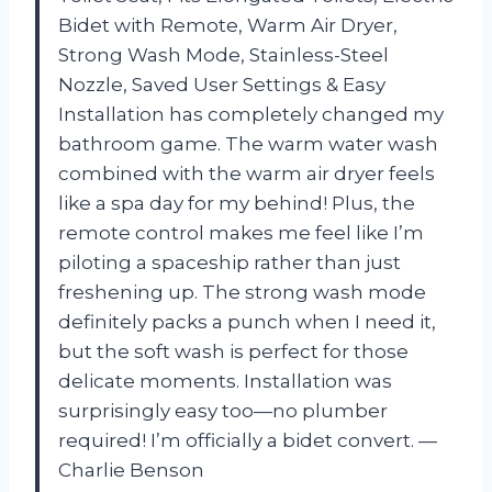
Bidet with Remote, Warm Air Dryer,
Strong Wash Mode, Stainless-Steel
Nozzle, Saved User Settings & Easy
Installation has completely changed my
bathroom game. The warm water wash
combined with the warm air dryer feels
like a spa day for my behind! Plus, the
remote control makes me feel like I’m
piloting a spaceship rather than just
freshening up. The strong wash mode
definitely packs a punch when I need it,
but the soft wash is perfect for those
delicate moments. Installation was
surprisingly easy too—no plumber
required! I’m officially a bidet convert. —
Charlie Benson