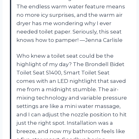
The endless warm water feature means
no more icy surprises, and the warm air
dryer has me wondering why I ever
needed toilet paper. Seriously, this seat
knows how to pamper! —Jenna Carlisle
Who knew a toilet seat could be the
highlight of my day? The Brondell Bidet
Toilet Seat S1400, Smart Toilet Seat
comes with an LED nightlight that saved
me from a midnight stumble. The air-
mixing technology and variable pressure
settings are like a mini water massage,
and I can adjust the nozzle position to hit
just the right spot. Installation was a
breeze, and now my bathroom feels like