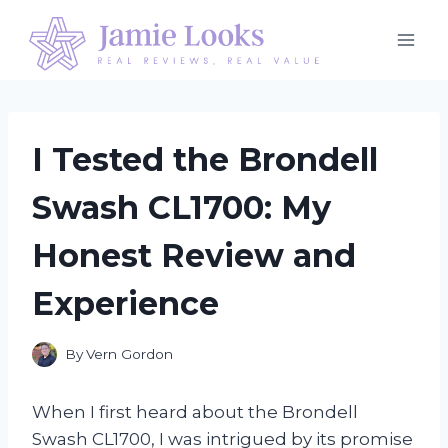
Skip
to
content
I Tested the Brondell
Swash CL1700: My
Honest Review and
Experience
By
Vern Gordon
When I first heard about the Brondell
Swash CL1700, I was intrigued by its promise