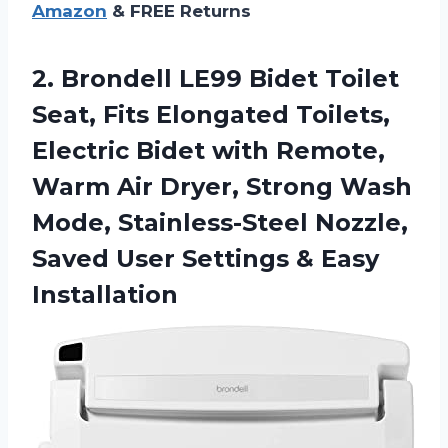
Amazon
& FREE Returns
2.
Brondell LE99 Bidet Toilet
Seat, Fits Elongated Toilets,
Electric Bidet with Remote,
Warm Air Dryer, Strong Wash
Mode, Stainless-Steel Nozzle,
Saved User Settings & Easy
Installation