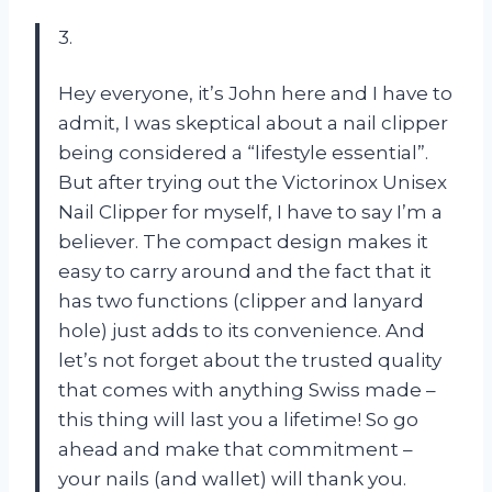
3.
Hey everyone, it’s John here and I have to
admit, I was skeptical about a nail clipper
being considered a “lifestyle essential”.
But after trying out the Victorinox Unisex
Nail Clipper for myself, I have to say I’m a
believer. The compact design makes it
easy to carry around and the fact that it
has two functions (clipper and lanyard
hole) just adds to its convenience. And
let’s not forget about the trusted quality
that comes with anything Swiss made –
this thing will last you a lifetime! So go
ahead and make that commitment –
your nails (and wallet) will thank you.