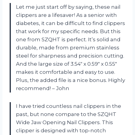
Let me just start off by saying, these nail
clippers are a lifesaver! As a senior with
diabetes, it can be difficult to find clippers
that work for my specific needs. But this
one from SZQHT is perfect. It’s solid and
durable, made from premium stainless
steel for sharpness and precision cutting.
And the large size of 3.54″ x 0.59″ x 0.55″
makes it comfortable and easy to use.
Plus, the added file is a nice bonus. Highly
recommend! – John
I have tried countless nail clippers in the
past, but none compare to the SZQHT
Wide Jaw Opening Nail Clippers. This
clipper is designed with top-notch