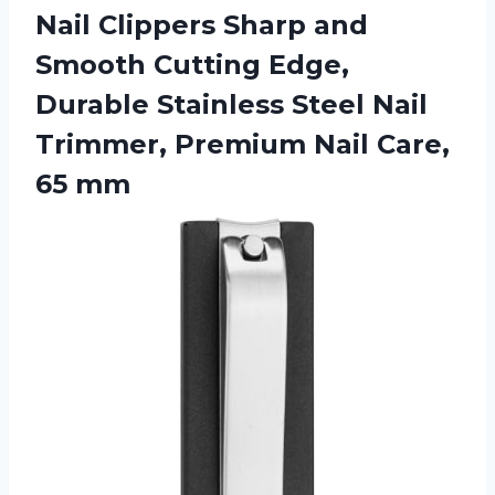
Nail Clippers Sharp and
Smooth Cutting Edge,
Durable Stainless Steel Nail
Trimmer, Premium Nail Care,
65 mm