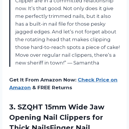
Clipper are in a committed relationship
now. It’s that good. Not only does it give
me perfectly trimmed nails, but it also
has a built-in nail file for those pesky
jagged edges. And let’s not forget about
the rotating head that makes clipping
those hard-to-reach spots a piece of cake!
Move over regular nail clippers, there’s a
new sheriff in town!” — Samantha
Get It From Amazon Now:
Check Price on
Amazon
& FREE Returns
3.
SZQHT 15mm Wide
Jaw
Opening Nail Clippers for
Thick NailsFinger Nail