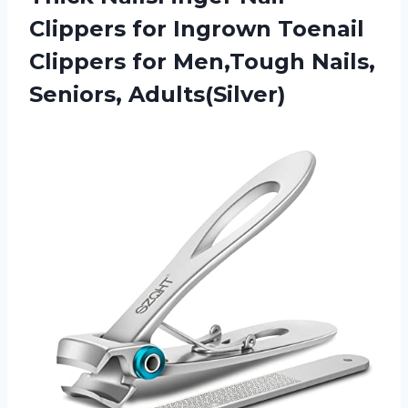
Clippers for Ingrown Toenail
Clippers for Men,Tough Nails,
Seniors, Adults(Silver)