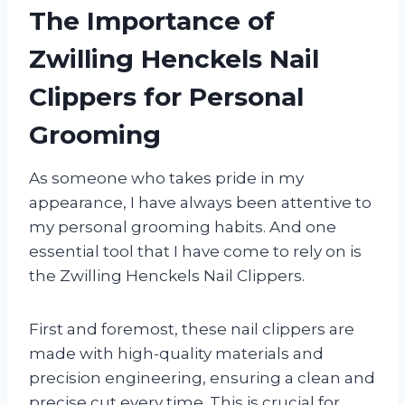
The Importance of
Zwilling Henckels Nail
Clippers for Personal
Grooming
As someone who takes pride in my
appearance, I have always been attentive to
my personal grooming habits. And one
essential tool that I have come to rely on is
the Zwilling Henckels Nail Clippers.
First and foremost, these nail clippers are
made with high-quality materials and
precision engineering, ensuring a clean and
precise cut every time. This is crucial for