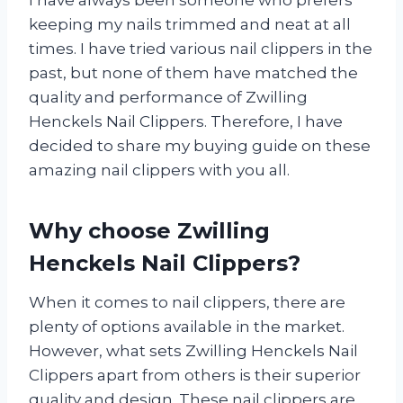
I have always been someone who prefers
keeping my nails trimmed and neat at all
times. I have tried various nail clippers in the
past, but none of them have matched the
quality and performance of Zwilling
Henckels Nail Clippers. Therefore, I have
decided to share my buying guide on these
amazing nail clippers with you all.
Why choose Zwilling
Henckels Nail Clippers?
When it comes to nail clippers, there are
plenty of options available in the market.
However, what sets Zwilling Henckels Nail
Clippers apart from others is their superior
quality and design. These nail clippers are