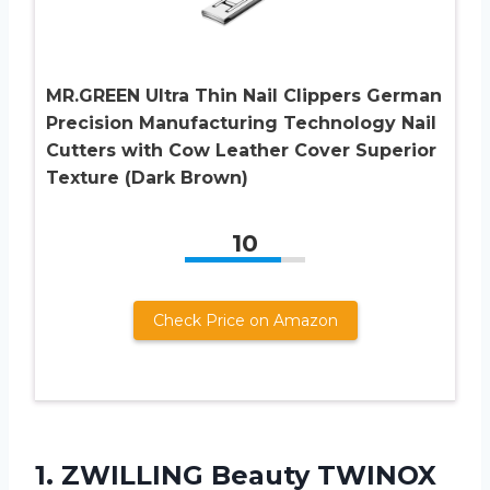
MR.GREEN Ultra Thin Nail Clippers German
Precision Manufacturing Technology Nail
Cutters with Cow Leather Cover Superior
Texture (Dark Brown)
10
Check Price on Amazon
1.
ZWILLING Beauty TWINOX