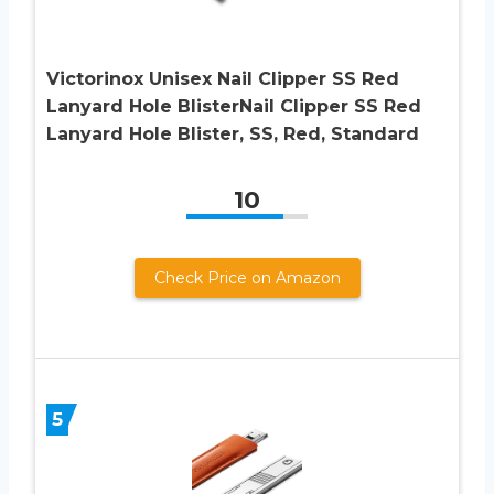
Victorinox Unisex Nail Clipper SS Red
Lanyard Hole BlisterNail Clipper SS Red
Lanyard Hole Blister, SS, Red, Standard
10
Check Price on Amazon
5