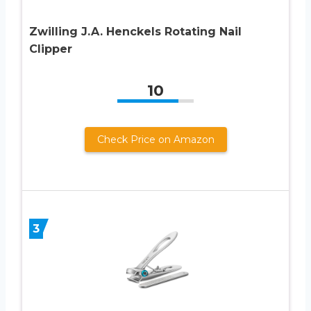
Zwilling J.A. Henckels Rotating Nail
Clipper
10
Check Price on Amazon
3