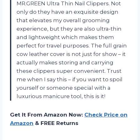
MR.GREEN Ultra Thin Nail Clippers. Not
only do they have an exquisite design
that elevates my overall grooming
experience, but they are also ultra-thin
and lightweight which makes them
perfect for travel purposes. The full grain
cow leather cover is not just for show – it
actually makes storing and carrying
these clippers super convenient. Trust
me when I say this – if you want to spoil
yourself or someone special with a
luxurious manicure tool, this is it!
Get It From Amazon Now:
Check Price on
Amazon
& FREE Returns