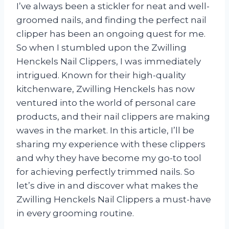
I’ve always been a stickler for neat and well-
groomed nails, and finding the perfect nail
clipper has been an ongoing quest for me.
So when I stumbled upon the Zwilling
Henckels Nail Clippers, I was immediately
intrigued. Known for their high-quality
kitchenware, Zwilling Henckels has now
ventured into the world of personal care
products, and their nail clippers are making
waves in the market. In this article, I’ll be
sharing my experience with these clippers
and why they have become my go-to tool
for achieving perfectly trimmed nails. So
let’s dive in and discover what makes the
Zwilling Henckels Nail Clippers a must-have
in every grooming routine.