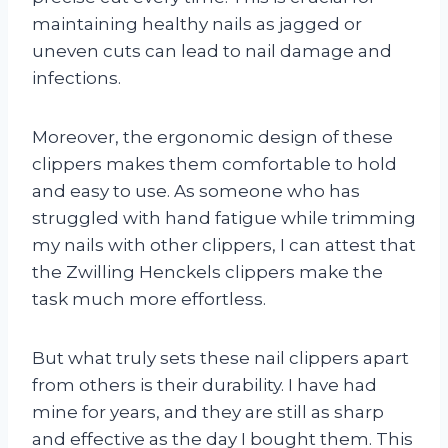
maintaining healthy nails as jagged or
uneven cuts can lead to nail damage and
infections.
Moreover, the ergonomic design of these
clippers makes them comfortable to hold
and easy to use. As someone who has
struggled with hand fatigue while trimming
my nails with other clippers, I can attest that
the Zwilling Henckels clippers make the
task much more effortless.
But what truly sets these nail clippers apart
from others is their durability. I have had
mine for years, and they are still as sharp
and effective as the day I bought them. This