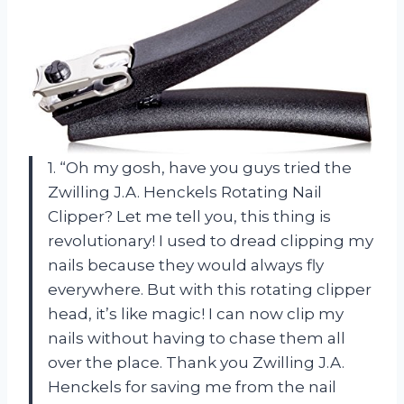
1. “Oh my gosh, have you guys tried the
Zwilling J.A. Henckels Rotating Nail
Clipper? Let me tell you, this thing is
revolutionary! I used to dread clipping my
nails because they would always fly
everywhere. But with this rotating clipper
head, it’s like magic! I can now clip my
nails without having to chase them all
over the place. Thank you Zwilling J.A.
Henckels for saving me from the nail