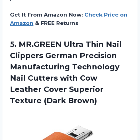
Get It From Amazon Now:
Check Price on
Amazon
& FREE Returns
5.
MR.GREEN Ultra Thin
Nail
Clippers German Precision
Manufacturing Technology
Nail Cutters with Cow
Leather Cover Superior
Texture (Dark Brown)