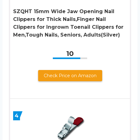
SZQHT 15mm Wide Jaw Opening Nail
Clippers for Thick Nails,Finger Nail
Clippers for Ingrown Toenail Clippers for
Men,Tough Nails, Seniors, Adults(Silver)
10
Check Price on Amazon
4