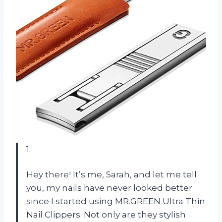
1.
Hey there! It’s me, Sarah, and let me tell
you, my nails have never looked better
since I started using MR.GREEN Ultra Thin
Nail Clippers. Not only are they stylish