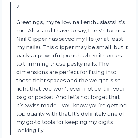
2.
Greetings, my fellow nail enthusiasts! It’s
me, Alex, and I have to say, the Victorinox
Nail Clipper has saved my life (or at least
my nails). This clipper may be small, but it
packs a powerful punch when it comes
to trimming those pesky nails. The
dimensions are perfect for fitting into
those tight spaces and the weight is so
light that you won’t even notice it in your
bag or pocket. And let’s not forget that
it’s Swiss made – you know you’re getting
top quality with that. It’s definitely one of
my go-to tools for keeping my digits
looking fly.