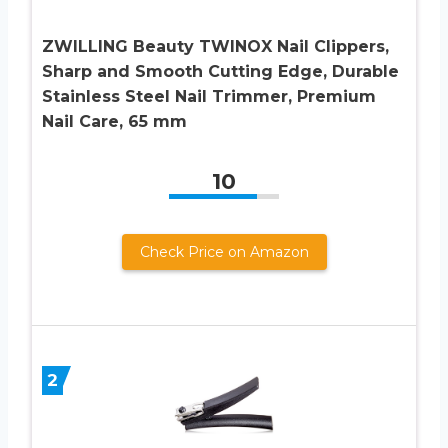
ZWILLING Beauty TWINOX Nail Clippers,
Sharp and Smooth Cutting Edge, Durable
Stainless Steel Nail Trimmer, Premium
Nail Care, 65 mm
10
Check Price on Amazon
2