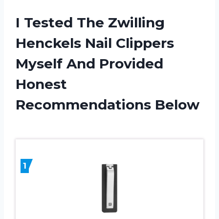
I Tested The Zwilling
Henckels Nail Clippers
Myself And Provided
Honest
Recommendations Below
1