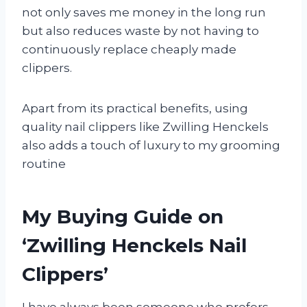
not only saves me money in the long run
but also reduces waste by not having to
continuously replace cheaply made
clippers.
Apart from its practical benefits, using
quality nail clippers like Zwilling Henckels
also adds a touch of luxury to my grooming
routine
My Buying Guide on
‘Zwilling Henckels Nail
Clippers’