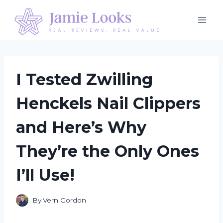
Skip
to
content
I Tested Zwilling
Henckels Nail Clippers
and Here’s Why
They’re the Only Ones
I’ll Use!
By
Vern Gordon