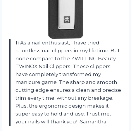
1) As a nail enthusiast, I have tried
countless nail clippers in my lifetime. But
none compare to the ZWILLING Beauty
TWINOX Nail Clippers! These clippers
have completely transformed my
manicure game. The sharp and smooth
cutting edge ensures a clean and precise
trim every time, without any breakage.
Plus, the ergonomic design makes it
super easy to hold and use. Trust me,
your nails will thank you! -Samantha