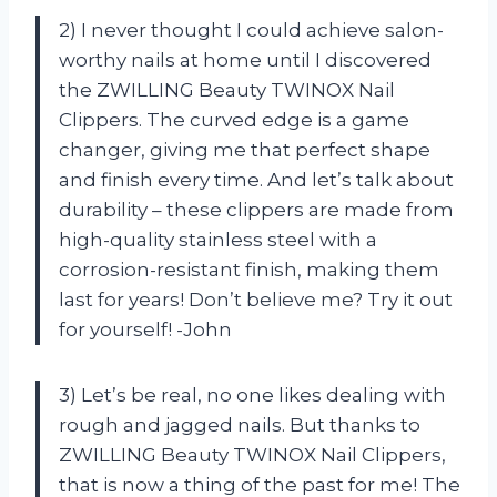
2) I never thought I could achieve salon-
worthy nails at home until I discovered
the ZWILLING Beauty TWINOX Nail
Clippers. The curved edge is a game
changer, giving me that perfect shape
and finish every time. And let’s talk about
durability – these clippers are made from
high-quality stainless steel with a
corrosion-resistant finish, making them
last for years! Don’t believe me? Try it out
for yourself! -John
3) Let’s be real, no one likes dealing with
rough and jagged nails. But thanks to
ZWILLING Beauty TWINOX Nail Clippers,
that is now a thing of the past for me! The