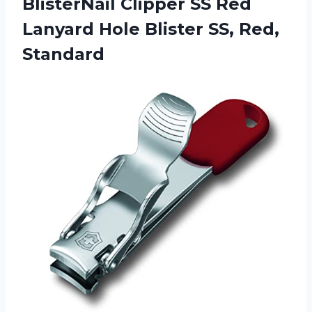
BlisterNail Clipper SS Red
Lanyard Hole Blister SS, Red,
Standard