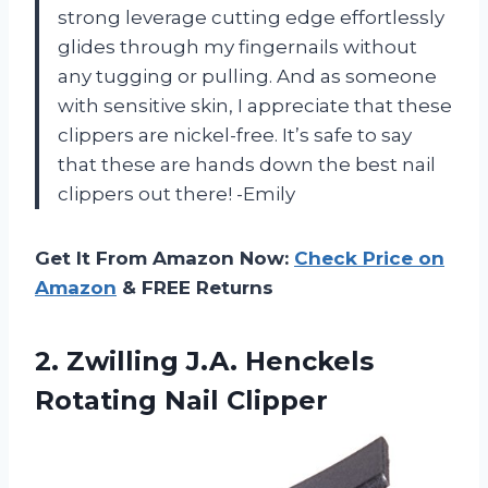
strong leverage cutting edge effortlessly
glides through my fingernails without
any tugging or pulling. And as someone
with sensitive skin, I appreciate that these
clippers are nickel-free. It’s safe to say
that these are hands down the best nail
clippers out there! -Emily
Get It From Amazon Now:
Check Price on
Amazon
& FREE Returns
2. Zwilling J.A.
Henckels
Rotating Nail Clipper