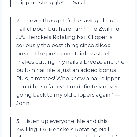
clipping struggle!” — Sarah
2. “I never thought I’d be raving about a
nail clipper, but here I am! The Zwilling
J.A. Henckels Rotating Nail Clipper is
seriously the best thing since sliced
bread. The precision stainless steel
makes cutting my nails a breeze and the
built-in nail file is just an added bonus.
Plus, it rotates! Who knew a nail clipper
could be so fancy? I’m definitely never
going back to my old clippers again.” —
John
3. “Listen up everyone, Me and this
Zwilling J.A. Henckels Rotating Nail