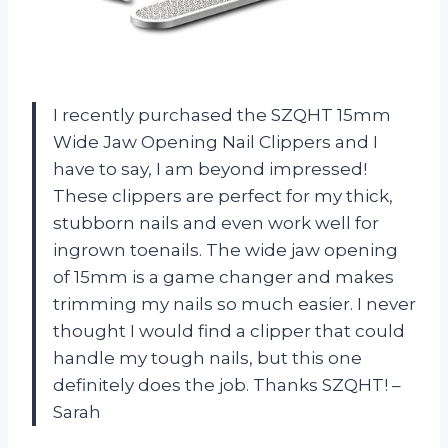
I recently purchased the SZQHT 15mm
Wide Jaw Opening Nail Clippers and I
have to say, I am beyond impressed!
These clippers are perfect for my thick,
stubborn nails and even work well for
ingrown toenails. The wide jaw opening
of 15mm is a game changer and makes
trimming my nails so much easier. I never
thought I would find a clipper that could
handle my tough nails, but this one
definitely does the job. Thanks SZQHT! –
Sarah