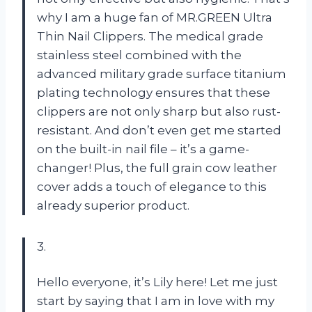
why I am a huge fan of MR.GREEN Ultra
Thin Nail Clippers. The medical grade
stainless steel combined with the
advanced military grade surface titanium
plating technology ensures that these
clippers are not only sharp but also rust-
resistant. And don’t even get me started
on the built-in nail file – it’s a game-
changer! Plus, the full grain cow leather
cover adds a touch of elegance to this
already superior product.
3.
Hello everyone, it’s Lily here! Let me just
start by saying that I am in love with my