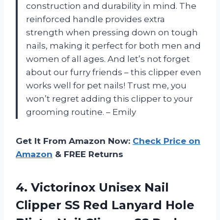
construction and durability in mind. The
reinforced handle provides extra
strength when pressing down on tough
nails, making it perfect for both men and
women of all ages. And let’s not forget
about our furry friends – this clipper even
works well for pet nails! Trust me, you
won’t regret adding this clipper to your
grooming routine. – Emily
Get It From Amazon Now:
Check Price on
Amazon
& FREE Returns
4.
Victorinox Unisex Nail
Clipper SS Red Lanyard Hole