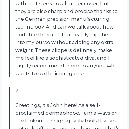
with that sleek cow leather cover, but
they are also sharp and precise thanks to
the German precision manufacturing
technology. And can we talk about how
portable they are? I can easily slip them
into my purse without adding any extra
weight. These clippers definitely make
me feel like a sophisticated diva, and I
highly recommend them to anyone who
wants to up their nail game.
2.
Greetings, it’s John here! As a self-
proclaimed germaphobe, I am always on
the lookout for high-quality tools that are
not only effective but also hygienic. That’s