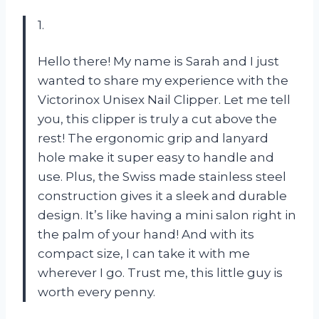
1.
Hello there! My name is Sarah and I just
wanted to share my experience with the
Victorinox Unisex Nail Clipper. Let me tell
you, this clipper is truly a cut above the
rest! The ergonomic grip and lanyard
hole make it super easy to handle and
use. Plus, the Swiss made stainless steel
construction gives it a sleek and durable
design. It’s like having a mini salon right in
the palm of your hand! And with its
compact size, I can take it with me
wherever I go. Trust me, this little guy is
worth every penny.