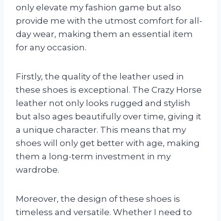
only elevate my fashion game but also
provide me with the utmost comfort for all-
day wear, making them an essential item
for any occasion.
Firstly, the quality of the leather used in
these shoes is exceptional. The Crazy Horse
leather not only looks rugged and stylish
but also ages beautifully over time, giving it
a unique character. This means that my
shoes will only get better with age, making
them a long-term investment in my
wardrobe.
Moreover, the design of these shoes is
timeless and versatile. Whether I need to