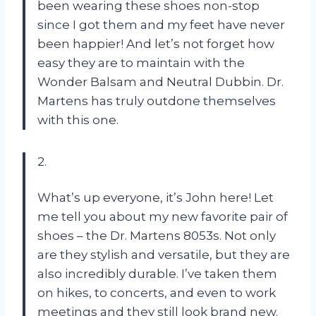
been wearing these shoes non-stop
since I got them and my feet have never
been happier! And let’s not forget how
easy they are to maintain with the
Wonder Balsam and Neutral Dubbin. Dr.
Martens has truly outdone themselves
with this one.
2.
What’s up everyone, it’s John here! Let
me tell you about my new favorite pair of
shoes – the Dr. Martens 8053s. Not only
are they stylish and versatile, but they are
also incredibly durable. I’ve taken them
on hikes, to concerts, and even to work
meetings and they still look brand new.