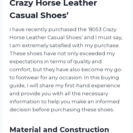
Crazy Horse Leather
Casual Shoes’
I have recently purchased the ‘8053 Crazy
Horse Leather Casual Shoes’ and I must say,
I am extremely satisfied with my purchase.
These shoes have not only exceeded my
expectations in terms of quality and
comfort, but they have also become my go-
to footwear for any occasion. In this buying
guide, I will share my first-hand experience
and provide you with all the necessary
information to help you make an informed
decision before purchasing these shoes.
Material and Construction