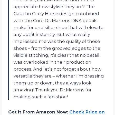
appreciate how stylish they are? The
Gaucho Crazy Horse design combined
with the Core Dr. Martens DNA details
make for one killer shoe that will elevate
any outfit instantly. But what really
impressed me was the quality of these
shoes – from the grooved edges to the
visible stitching, it’s clear that no detail
was overlooked in their production
process. And let’s not forget about how
versatile they are – whether I’m dressing
them up or down, they always look
amazing! Thank you Dr.Martens for
making such a fab shoe!
Get It From Amazon Now:
Check Price on