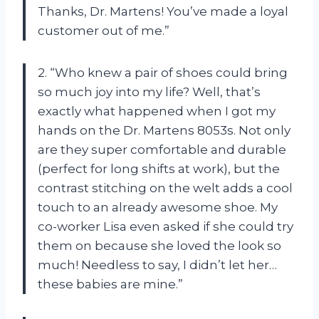
Thanks, Dr. Martens! You’ve made a loyal
customer out of me.”
2. “Who knew a pair of shoes could bring
so much joy into my life? Well, that’s
exactly what happened when I got my
hands on the Dr. Martens 8053s. Not only
are they super comfortable and durable
(perfect for long shifts at work), but the
contrast stitching on the welt adds a cool
touch to an already awesome shoe. My
co-worker Lisa even asked if she could try
them on because she loved the look so
much! Needless to say, I didn’t let her…
these babies are mine.”