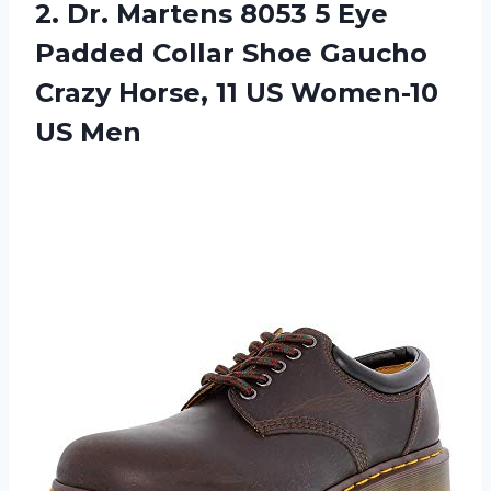
2.
Dr. Martens 8053
5 Eye
Padded Collar Shoe Gaucho
Crazy Horse, 11 US Women-10
US Men