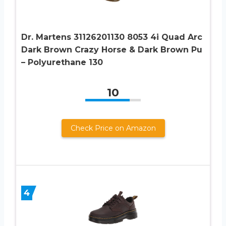
Dr. Martens 31126201130 8053 4i Quad Arc
Dark Brown Crazy Horse & Dark Brown Pu
– Polyurethane 130
10
Check Price on Amazon
4