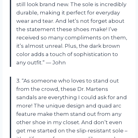
still look brand new. The sole is incredibly
durable, making it perfect for everyday
wear and tear. And let’s not forget about
the statement these shoes make! I’ve
received so many compliments on them,
it’s almost unreal. Plus, the dark brown
color adds a touch of sophistication to
any outfit.” — John
3. “As someone who loves to stand out
from the crowd, these Dr. Martens
sandals are everything I could ask for and
more! The unique design and quad arc
feature make them stand out from any
other shoe in my closet. And don’t even
get me started on the slip-resistant sole –