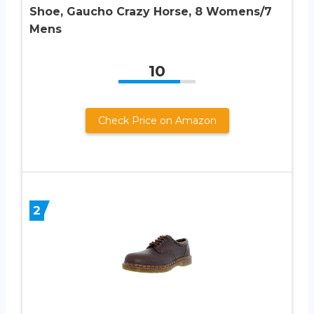
Shoe, Gaucho Crazy Horse, 8 Womens/7
Mens
10
Check Price on Amazon
2