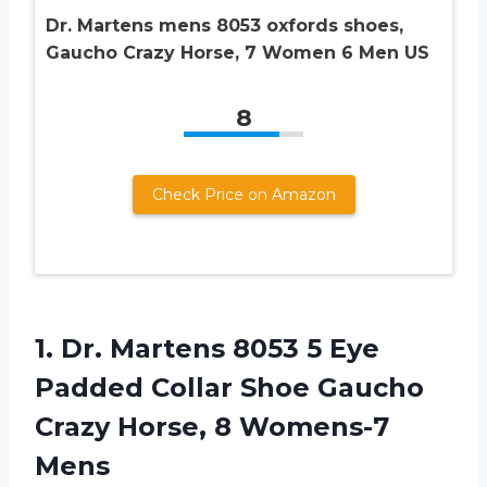
Dr. Martens mens 8053 oxfords shoes,
Gaucho Crazy Horse, 7 Women 6 Men US
8
Check Price on Amazon
1. Dr. Martens 8053 5 Eye
Padded Collar Shoe Gaucho
Crazy
Horse, 8 Womens-7
Mens