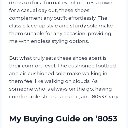
dress up for a formal event or dress down
for a casual day out, these shoes
complement any outfit effortlessly. The
classic lace-up style and sturdy sole make
them suitable for any occasion, providing
me with endless styling options.
But what truly sets these shoes apart is
their comfort level. The cushioned footbed
and air-cushioned sole make walking in
them feel like walking on clouds. As
someone who is always on the go, having
comfortable shoes is crucial, and 8053 Crazy
My Buying Guide on ‘8053