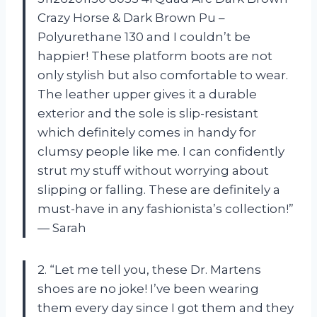
Crazy Horse & Dark Brown Pu –
Polyurethane 130 and I couldn’t be
happier! These platform boots are not
only stylish but also comfortable to wear.
The leather upper gives it a durable
exterior and the sole is slip-resistant
which definitely comes in handy for
clumsy people like me. I can confidently
strut my stuff without worrying about
slipping or falling. These are definitely a
must-have in any fashionista’s collection!”
— Sarah
2. “Let me tell you, these Dr. Martens
shoes are no joke! I’ve been wearing
them every day since I got them and they