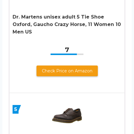
Dr. Martens unisex adult 5 Tie Shoe
Oxford, Gaucho Crazy Horse, 11 Women 10
Men US
7
Check Price on Amazon
5