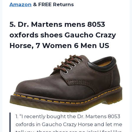
Amazon
& FREE Returns
5.
Dr. Martens mens
8053
oxfords shoes Gaucho Crazy
Horse, 7 Women 6 Men US
1. “I recently bought the Dr. Martens 8053
oxfords in Gaucho Crazy Horse and let me