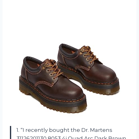
1. “I recently bought the Dr. Martens
31126201130 8053 4i Quad Arc Dark Brown