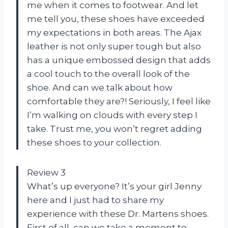
me when it comes to footwear. And let
me tell you, these shoes have exceeded
my expectations in both areas. The Ajax
leather is not only super tough but also
has a unique embossed design that adds
a cool touch to the overall look of the
shoe. And can we talk about how
comfortable they are?! Seriously, I feel like
I’m walking on clouds with every step I
take. Trust me, you won’t regret adding
these shoes to your collection.
Review 3
What’s up everyone? It’s your girl Jenny
here and I just had to share my
experience with these Dr. Martens shoes.
First of all, can we take a moment to