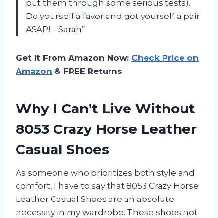
put them through some serious tests).
Do yourself a favor and get yourself a pair
ASAP! – Sarah”
Get It From Amazon Now:
Check Price on
Amazon
& FREE Returns
Why I Can’t Live Without
8053 Crazy Horse Leather
Casual Shoes
As someone who prioritizes both style and
comfort, I have to say that 8053 Crazy Horse
Leather Casual Shoes are an absolute
necessity in my wardrobe. These shoes not