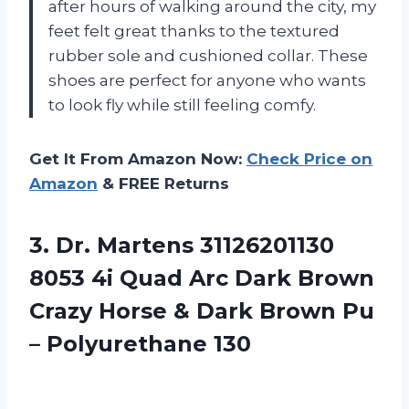
after hours of walking around the city, my
feet felt great thanks to the textured
rubber sole and cushioned collar. These
shoes are perfect for anyone who wants
to look fly while still feeling comfy.
Get It From Amazon Now:
Check Price on
Amazon
& FREE Returns
3.
Dr. Martens 31126201130
8053 4i Quad Arc Dark Brown
Crazy Horse & Dark Brown Pu
– Polyurethane 130