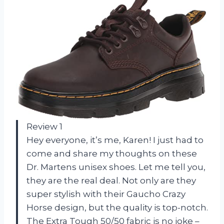
Review 1
Hey everyone, it’s me, Karen! I just had to
come and share my thoughts on these
Dr. Martens unisex shoes. Let me tell you,
they are the real deal. Not only are they
super stylish with their Gaucho Crazy
Horse design, but the quality is top-notch.
The Extra Tough 50/50 fabric is no joke –