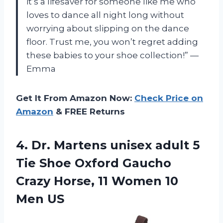
it’s a lifesaver for someone like me who
loves to dance all night long without
worrying about slipping on the dance
floor. Trust me, you won’t regret adding
these babies to your shoe collection!” —
Emma
Get It From Amazon Now:
Check Price on
Amazon
& FREE Returns
4. Dr. Martens unisex adult 5
Tie Shoe Oxford Gaucho
Crazy Horse, 11
Women 10
Men US