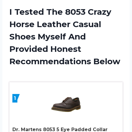
I Tested The 8053 Crazy
Horse Leather Casual
Shoes Myself And
Provided Honest
Recommendations Below
1
Dr. Martens 8053 5 Eye Padded Collar