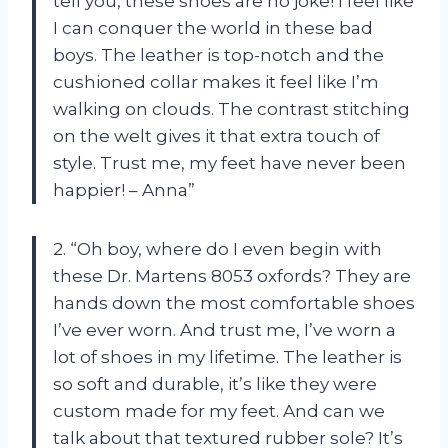
tell you, these shoes are no joke! I feel like
I can conquer the world in these bad
boys. The leather is top-notch and the
cushioned collar makes it feel like I’m
walking on clouds. The contrast stitching
on the welt gives it that extra touch of
style. Trust me, my feet have never been
happier! – Anna”
2. “Oh boy, where do I even begin with
these Dr. Martens 8053 oxfords? They are
hands down the most comfortable shoes
I’ve ever worn. And trust me, I’ve worn a
lot of shoes in my lifetime. The leather is
so soft and durable, it’s like they were
custom made for my feet. And can we
talk about that textured rubber sole? It’s