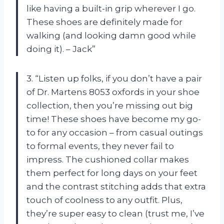
like having a built-in grip wherever I go.
These shoes are definitely made for
walking (and looking damn good while
doing it). – Jack”
3. “Listen up folks, if you don’t have a pair
of Dr. Martens 8053 oxfords in your shoe
collection, then you’re missing out big
time! These shoes have become my go-
to for any occasion – from casual outings
to formal events, they never fail to
impress. The cushioned collar makes
them perfect for long days on your feet
and the contrast stitching adds that extra
touch of coolness to any outfit. Plus,
they’re super easy to clean (trust me, I’ve