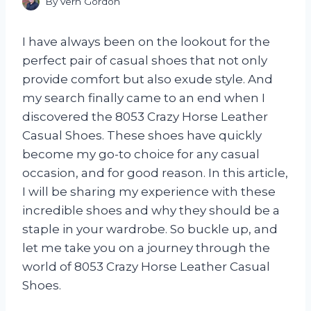
By
Vern Gordon
I have always been on the lookout for the
perfect pair of casual shoes that not only
provide comfort but also exude style. And
my search finally came to an end when I
discovered the 8053 Crazy Horse Leather
Casual Shoes. These shoes have quickly
become my go-to choice for any casual
occasion, and for good reason. In this article,
I will be sharing my experience with these
incredible shoes and why they should be a
staple in your wardrobe. So buckle up, and
let me take you on a journey through the
world of 8053 Crazy Horse Leather Casual
Shoes.