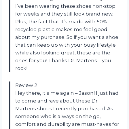
I’ve been wearing these shoes non-stop
for weeks and they still look brand new.
Plus, the fact that it’s made with 50%
recycled plastic makes me feel good
about my purchase. So if you want a shoe
that can keep up with your busy lifestyle
while also looking great, these are the
ones for you! Thanks Dr. Martens – you
rock!
Review 2
Hey there, it’s me again – Jason! I just had
to come and rave about these Dr.
Martens shoes I recently purchased. As
someone who is always on the go,
comfort and durability are must-haves for