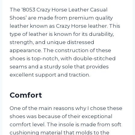
The ‘8053 Crazy Horse Leather Casual
Shoes’ are made from premium quality
leather known as Crazy Horse leather. This
type of leather is known for its durability,
strength, and unique distressed
appearance. The construction of these
shoes is top-notch, with double-stitched
seams and a sturdy sole that provides
excellent support and traction.
Comfort
One of the main reasons why I chose these
shoes was because of their exceptional
comfort level. The insole is made from soft
cushioning material that molds to the