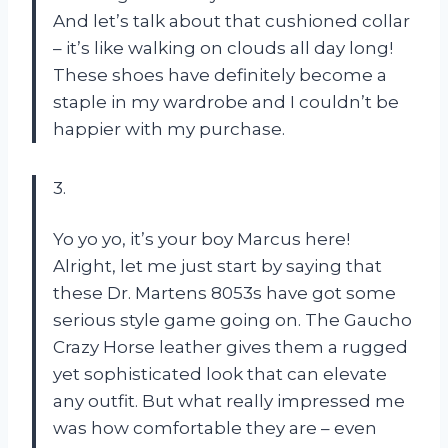
And let’s talk about that cushioned collar
– it’s like walking on clouds all day long!
These shoes have definitely become a
staple in my wardrobe and I couldn’t be
happier with my purchase.
3.
Yo yo yo, it’s your boy Marcus here!
Alright, let me just start by saying that
these Dr. Martens 8053s have got some
serious style game going on. The Gaucho
Crazy Horse leather gives them a rugged
yet sophisticated look that can elevate
any outfit. But what really impressed me
was how comfortable they are – even