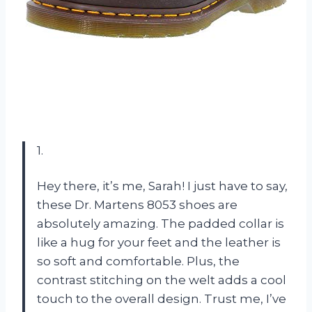
1.
Hey there, it’s me, Sarah! I just have to say,
these Dr. Martens 8053 shoes are
absolutely amazing. The padded collar is
like a hug for your feet and the leather is
so soft and comfortable. Plus, the
contrast stitching on the welt adds a cool
touch to the overall design. Trust me, I’ve