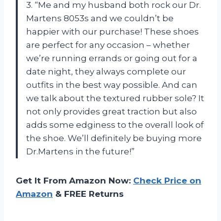
3. “Me and my husband both rock our Dr.
Martens 8053s and we couldn’t be
happier with our purchase! These shoes
are perfect for any occasion – whether
we’re running errands or going out for a
date night, they always complete our
outfits in the best way possible. And can
we talk about the textured rubber sole? It
not only provides great traction but also
adds some edginess to the overall look of
the shoe. We’ll definitely be buying more
Dr.Martens in the future!”
Get It From Amazon Now:
Check Price on
Amazon
& FREE Returns