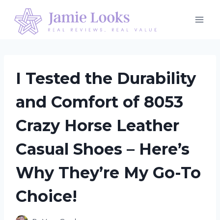
Skip
to
content
I Tested the Durability
and Comfort of 8053
Crazy Horse Leather
Casual Shoes – Here’s
Why They’re My Go-To
Choice!