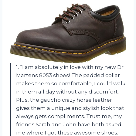
1. “I am absolutely in love with my new Dr.
Martens 8053 shoes! The padded collar
makes them so comfortable, I could walk
in them all day without any discomfort.
Plus, the gaucho crazy horse leather
gives them a unique and stylish look that
always gets compliments. Trust me, my
friends Sarah and John have both asked
me where I got these awesome shoes.