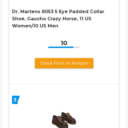
Dr. Martens 8053 5 Eye Padded Collar
Shoe, Gaucho Crazy Horse, 11 US
Women/10 US Men
10
Check Price on Amazon
3