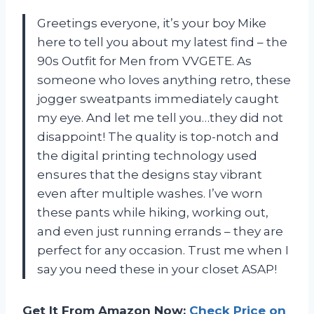
Greetings everyone, it’s your boy Mike
here to tell you about my latest find – the
90s Outfit for Men from VVGETE. As
someone who loves anything retro, these
jogger sweatpants immediately caught
my eye. And let me tell you…they did not
disappoint! The quality is top-notch and
the digital printing technology used
ensures that the designs stay vibrant
even after multiple washes. I’ve worn
these pants while hiking, working out,
and even just running errands – they are
perfect for any occasion. Trust me when I
say you need these in your closet ASAP!
Get It From Amazon Now:
Check Price on