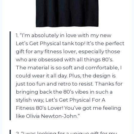
1. “I’m absolutely in love with my new
Let’s Get Physical tank top! It’s the perfect
gift for any fitness lover, especially those
who are obsessed with all things 80’s.
The material is so soft and comfortable, I
could wear it all day. Plus, the design is
just too fun and retro to resist. Thanks for
bringing back the 80’s vibes in such a
stylish way,
Let’s Get Physical For A
Fitness 80’s Lover
! You’ve got me feeling
like Olivia Newton-John.”
2. “I was looking for a unique gift for my