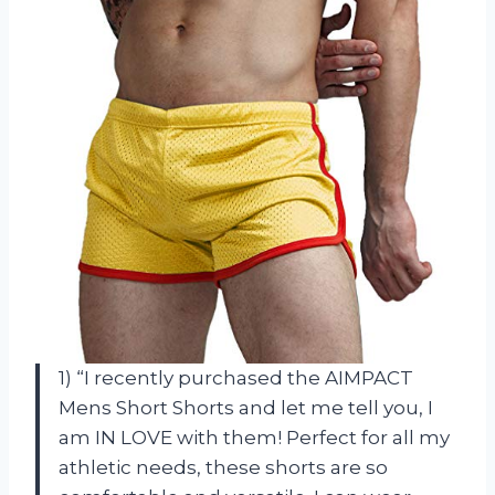
1) “I recently purchased the AIMPACT
Mens Short Shorts and let me tell you, I
am IN LOVE with them! Perfect for all my
athletic needs, these shorts are so