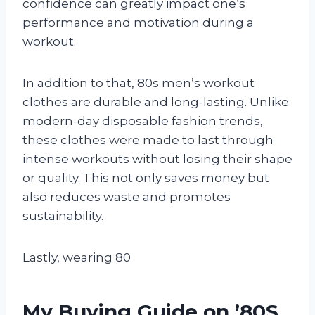
confidence can greatly impact one’s
performance and motivation during a
workout.
In addition to that, 80s men’s workout
clothes are durable and long-lasting. Unlike
modern-day disposable fashion trends,
these clothes were made to last through
intense workouts without losing their shape
or quality. This not only saves money but
also reduces waste and promotes
sustainability.
Lastly, wearing 80
My Buying Guide on ’80S