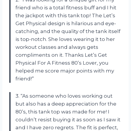
friend who is a total fitness buff and I hit
the jackpot with this tank top! The Let’s
Get Physical design is hilarious and eye-
catching, and the quality of the tank itself
is top-notch. She loves wearing it to her
workout classes and always gets
compliments on it. Thanks
Let’s Get
Physical For A Fitness 80’s Lover
, you
helped me score major points with my
friend!”
3. “As someone who loves working out
but also has a deep appreciation for the
80’s, this tank top was made for me! I
couldn’t resist buying it as soon as I saw it
and I have zero regrets. The fit is perfect,