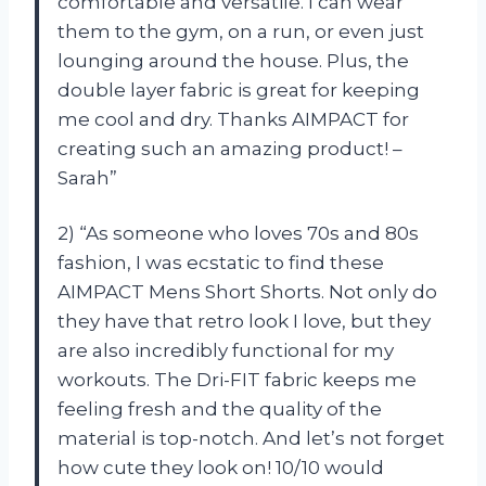
comfortable and versatile. I can wear
them to the gym, on a run, or even just
lounging around the house. Plus, the
double layer fabric is great for keeping
me cool and dry. Thanks AIMPACT for
creating such an amazing product! –
Sarah”
2) “As someone who loves 70s and 80s
fashion, I was ecstatic to find these
AIMPACT Mens Short Shorts. Not only do
they have that retro look I love, but they
are also incredibly functional for my
workouts. The Dri-FIT fabric keeps me
feeling fresh and the quality of the
material is top-notch. And let’s not forget
how cute they look on! 10/10 would