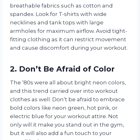
breathable fabrics such as cotton and
spandex. Look for T-shirts with wide
necklines and tank tops with large
armholes for maximum airflow. Avoid tight-
fitting clothing as it can restrict movement
and cause discomfort during your workout.
2. Don’t Be Afraid of Color
The ’80s were all about bright neon colors,
and this trend carried over into workout
clothes as well. Don’t be afraid to embrace
bold colors like neon green, hot pink, or
electric blue for your workout attire. Not
only will it make you stand out in the gym,
but it will also add a fun touch to your