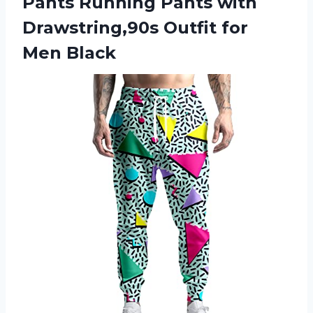
Pants Running Pants with
Drawstring,90s Outfit for
Men Black