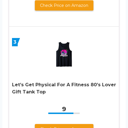
Check Price on Amazon
3
Let’s Get Physical For A Fitness 80’s Lover
Gift Tank Top
9