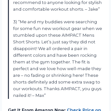
recommend to anyone looking for stylish
and comfortable workout shorts. – Jake”
3) “Me and my buddies were searching
for some fun new workout gear when we
stumbled upon these AIMPACT Mens
Short Shorts. Let’s just say they did not
disappoint! We all ordered a pair in
different colors and have been rocking
them at the gym together. The fit is
perfect and we love how well-made they
are – no fading or shrinking here! These
shorts definitely add some extra swag to
our workouts. Thanks AIMPACT, you guys
nailed it! – Max”
Get It From Amazon Now:
Check Price on