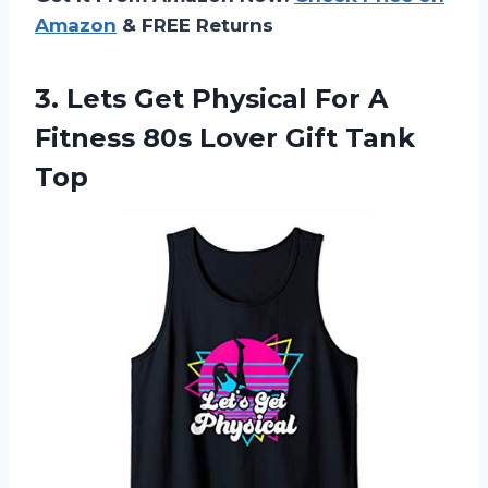
Amazon
& FREE Returns
3.
Lets Get Physical
For A
Fitness 80s Lover Gift Tank
Top