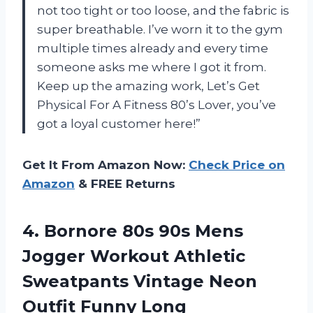
not too tight or too loose, and the fabric is
super breathable. I’ve worn it to the gym
multiple times already and every time
someone asks me where I got it from.
Keep up the amazing work,
Let’s Get
Physical For A Fitness 80’s Lover
, you’ve
got a loyal customer here!”
Get It From Amazon Now:
Check Price on
Amazon
& FREE Returns
4. Bornore 80s 90s Mens
Jogger Workout Athletic
Sweatpants Vintage Neon
Outfit Funny Long