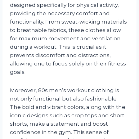
designed specifically for physical activity,
providing the necessary comfort and
functionality. From sweat-wicking materials
to breathable fabrics, these clothes allow
for maximum movement and ventilation
during a workout. This is crucial as it
prevents discomfort and distractions,
allowing one to focus solely on their fitness
goals.
Moreover, 80s men’s workout clothing is
not only functional but also fashionable.
The bold and vibrant colors, along with the
iconic designs such as crop tops and short
shorts, make a statement and boost
confidence in the gym. This sense of