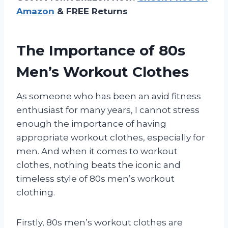
Amazon
& FREE Returns
The Importance of 80s
Men’s Workout Clothes
As someone who has been an avid fitness
enthusiast for many years, I cannot stress
enough the importance of having
appropriate workout clothes, especially for
men. And when it comes to workout
clothes, nothing beats the iconic and
timeless style of 80s men’s workout
clothing.
Firstly, 80s men’s workout clothes are