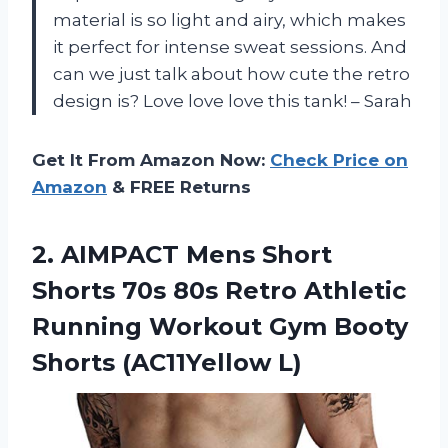
material is so light and airy, which makes
it perfect for intense sweat sessions. And
can we just talk about how cute the retro
design is? Love love love this tank! – Sarah
Get It From Amazon Now:
Check Price on
Amazon
& FREE Returns
2.
AIMPACT Mens Short
Shorts 70s 80s Retro Athletic
Running Workout Gym Booty
Shorts (AC11Yellow L)