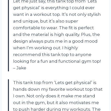
Let me just say, this tank top from ‘Lets
get physical’ is everything I could ever
want in a workout top. It’s not only stylish
and unique, but it’s also super
comfortable to wear. The fit is perfect
and the material is high quality. Plus, the
design always puts me in a good mood
when I’m working out. I highly
recommend this tank top to anyone
looking for a fun and functional gym top!
– Jake
This tank top from ‘Lets get physical’ is
hands down my favorite workout top that
I own. Not only does it make me stand
out in the gym, but it also motivates me
to push harder during my workouts. The