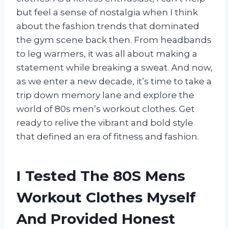
but feel a sense of nostalgia when I think
about the fashion trends that dominated
the gym scene back then. From headbands
to leg warmers, it was all about making a
statement while breaking a sweat. And now,
as we enter a new decade, it’s time to take a
trip down memory lane and explore the
world of 80s men’s workout clothes. Get
ready to relive the vibrant and bold style
that defined an era of fitness and fashion.
I Tested The 80S Mens
Workout Clothes Myself
And Provided Honest