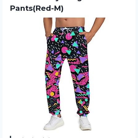
Pants(Red-M)