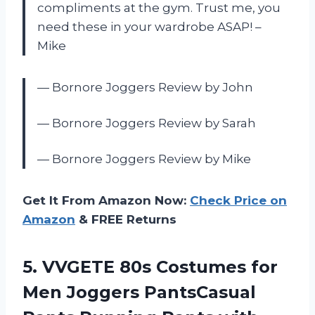
compliments at the gym. Trust me, you
need these in your wardrobe ASAP! –
Mike
— Bornore Joggers Review by John
— Bornore Joggers Review by Sarah
— Bornore Joggers Review by Mike
Get It From Amazon Now:
Check Price on
Amazon
& FREE Returns
5.
VVGETE 80s Costumes
for
Men Joggers PantsCasual