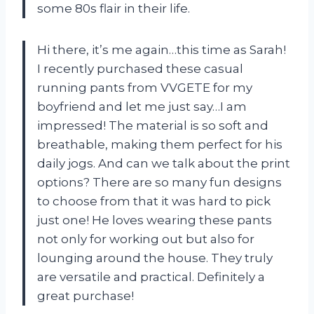
some 80s flair in their life.
Hi there, it’s me again…this time as Sarah!
I recently purchased these casual
running pants from VVGETE for my
boyfriend and let me just say…I am
impressed! The material is so soft and
breathable, making them perfect for his
daily jogs. And can we talk about the print
options? There are so many fun designs
to choose from that it was hard to pick
just one! He loves wearing these pants
not only for working out but also for
lounging around the house. They truly
are versatile and practical. Definitely a
great purchase!