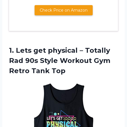
Check Price on Amazon
1.
Lets get physical
– Totally
Rad 90s Style Workout Gym
Retro Tank Top