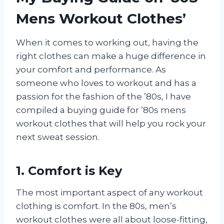
Mens Workout Clothes’
When it comes to working out, having the
right clothes can make a huge difference in
your comfort and performance. As
someone who loves to workout and has a
passion for the fashion of the ’80s, I have
compiled a buying guide for ’80s mens
workout clothes that will help you rock your
next sweat session.
1. Comfort is Key
The most important aspect of any workout
clothing is comfort. In the 80s, men’s
workout clothes were all about loose-fitting,