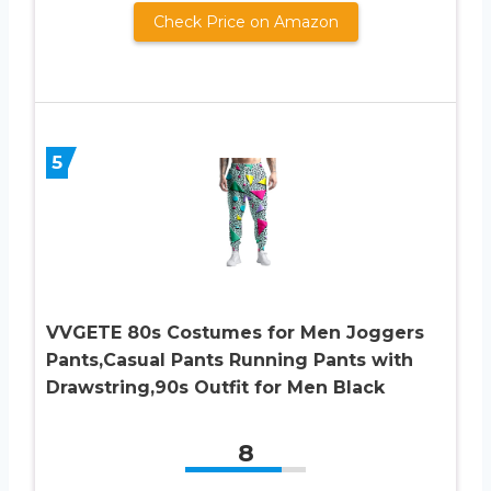
Check Price on Amazon
5
VVGETE 80s Costumes for Men Joggers
Pants,Casual Pants Running Pants with
Drawstring,90s Outfit for Men Black
8