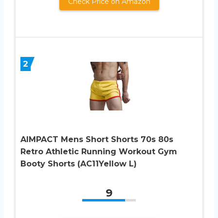
Check Price on Amazon
2
AIMPACT Mens Short Shorts 70s 80s
Retro Athletic Running Workout Gym
Booty Shorts (AC11Yellow L)
9