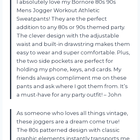
I absolutely love my Bornore 80s 90s
Mens Jogger Workout Athletic
Sweatpants! They are the perfect
addition to any 80s or 90s themed party.
The clever design with the adjustable
waist and built-in drawstring makes them
easy to wear and super comfortable. Plus,
the two side pockets are perfect for
holding my phone, keys, and cards. My
friends always compliment me on these
pants and ask where I got them from. It’s
a must-have for any party outfit! – John
As someone who loves all things vintage,
these joggers are a dream come true!
The 80s patterned design with classic
graphic elements instantly transports me