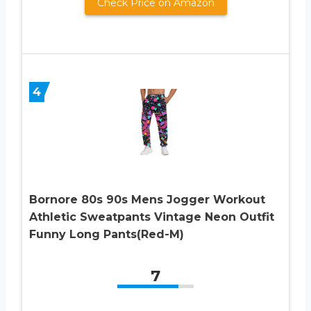
Check Price on Amazon
4
Bornore 80s 90s Mens Jogger Workout
Athletic Sweatpants Vintage Neon Outfit
Funny Long Pants(Red-M)
7