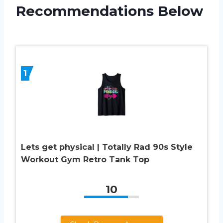
Recommendations Below
1
Lets get physical | Totally Rad 90s Style
Workout Gym Retro Tank Top
10