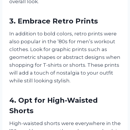
overall look.
3. Embrace Retro Prints
In addition to bold colors, retro prints were
also popular in the ’80s for men’s workout
clothes. Look for graphic prints such as
geometric shapes or abstract designs when
shopping for T-shirts or shorts. These prints
will add a touch of nostalgia to your outfit
while still looking stylish.
4. Opt for High-Waisted
Shorts
High-waisted shorts were everywhere in the