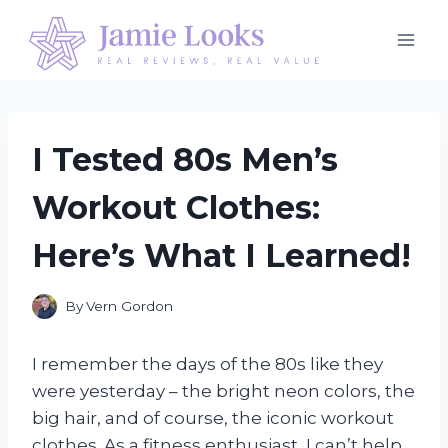
Skip
to
content
I Tested 80s Men’s
Workout Clothes:
Here’s What I Learned!
By
Vern Gordon
I remember the days of the 80s like they
were yesterday – the bright neon colors, the
big hair, and of course, the iconic workout
clothes. As a fitness enthusiast, I can’t help