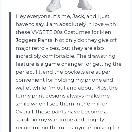
Hey everyone, it’s me, Jack, and I just
have to say…I am absolutely in love with
these VVGETE 80s Costumes for Men
Joggers Pants! Not only do they give off
major retro vibes, but they are also
incredibly comfortable. The drawstring
feature is a game changer for getting the
perfect fit, and the pockets are super
convenient for holding my phone and
wallet while I’m out and about. Plus, the
funny print designs always make me
smile when I see them in the mirror.
Overall, these pants have become a
staple in my wardrobe and I highly
recommend them to anyone looking for