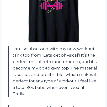
I am so obsessed with my new workout
tank top from ‘Lets get physical’! It’s the
perfect mix of retro and modern, and it’s
become my go-to gym top. The material
is so soft and breathable, which makes it
perfect for any type of workout. I feel like
a total 90s babe whenever I wear it! –
Emily