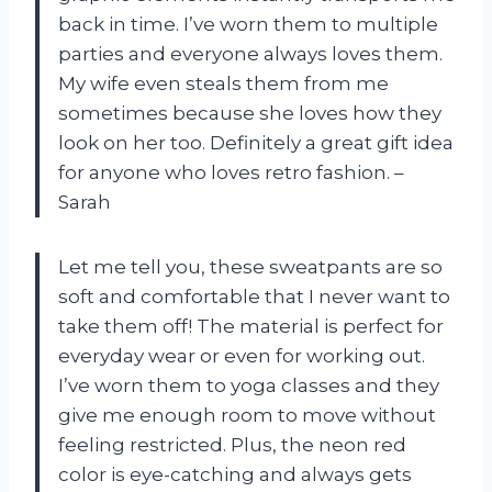
back in time. I’ve worn them to multiple
parties and everyone always loves them.
My wife even steals them from me
sometimes because she loves how they
look on her too. Definitely a great gift idea
for anyone who loves retro fashion. –
Sarah
Let me tell you, these sweatpants are so
soft and comfortable that I never want to
take them off! The material is perfect for
everyday wear or even for working out.
I’ve worn them to yoga classes and they
give me enough room to move without
feeling restricted. Plus, the neon red
color is eye-catching and always gets