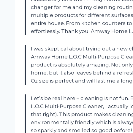
changer for me and my cleaning routine
multiple products for different surfaces
entire house. From kitchen counters to b
effortlessly. Thank you, Amway Home L.
I was skeptical about trying out a new 
Amway Home L.O.C Multi-Purpose Cleaner
product is absolutely amazing. Not only 
home, but it also leaves behind a refresh
Oz size is perfect and will last me a lo
Let’s be real here – cleaning is not fu
L.O.C Multi-Purpose Cleaner, I actually 
that right). This product makes cleaning
environmentally friendly which is alwa
so sparkly and smelled so good before!