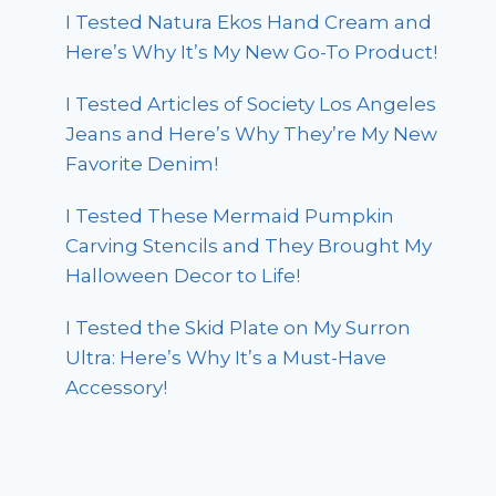
I Tested Natura Ekos Hand Cream and
Here’s Why It’s My New Go-To Product!
I Tested Articles of Society Los Angeles
Jeans and Here’s Why They’re My New
Favorite Denim!
I Tested These Mermaid Pumpkin
Carving Stencils and They Brought My
Halloween Decor to Life!
I Tested the Skid Plate on My Surron
Ultra: Here’s Why It’s a Must-Have
Accessory!