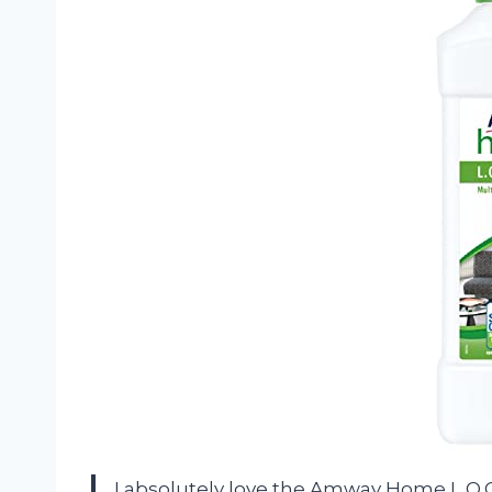
I absolutely love the Amway Home L.O.C