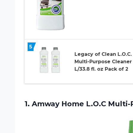
5
Legacy of Clean L.O.C.
Multi-Purpose Cleaner 
L/33.8 fl. oz Pack of 2
1. Amway
Home L.O.C Multi-