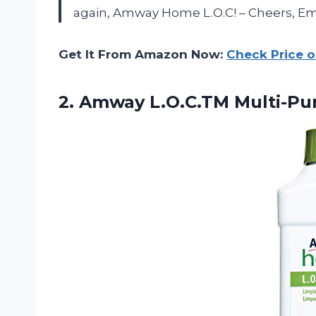
again, Amway Home L.O.C! – Cheers, Em
Get It From Amazon Now:
Check Price 
2.
Amway L.O.C.TM Multi-Pu