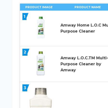
PRODUCT IMAGE
PRODUCT NAME
1
Amway Home L.O.C Mul
Purpose Cleaner
2
Amway L.O.C.TM Multi
Purpose Cleaner by
Amway
3