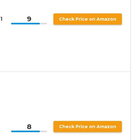
9
1
Check Price on Amazon
-
8
Check Price on Amazon