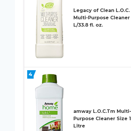
Legacy of Clean L.O.C.
Multi-Purpose Cleaner 
L/33.8 fl. oz.
4
amway L.O.C.Tm Multi
Purpose Cleaner Size 1
Litre