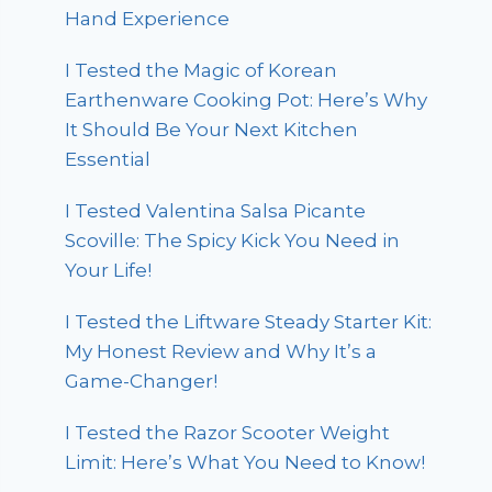
Hand Experience
I Tested the Magic of Korean
Earthenware Cooking Pot: Here’s Why
It Should Be Your Next Kitchen
Essential
I Tested Valentina Salsa Picante
Scoville: The Spicy Kick You Need in
Your Life!
I Tested the Liftware Steady Starter Kit:
My Honest Review and Why It’s a
Game-Changer!
I Tested the Razor Scooter Weight
Limit: Here’s What You Need to Know!