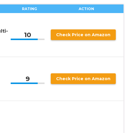
RATING
ACTION
ti-
10
Check Price on Amazon
-
9
Check Price on Amazon