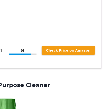
8
1
Check Price on Amazon
Purpose Cleaner