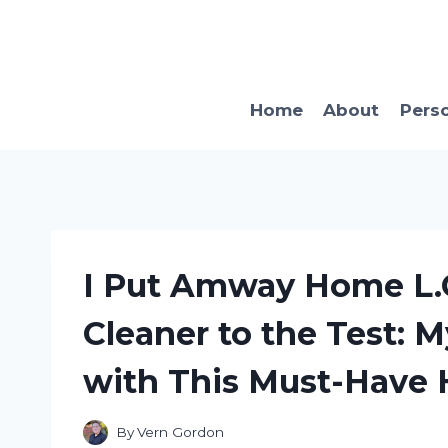
Skip
to
content
Home
About
Pers
I Put Amway Home L.O
Cleaner to the Test: 
with This Must-Have 
By
Vern Gordon