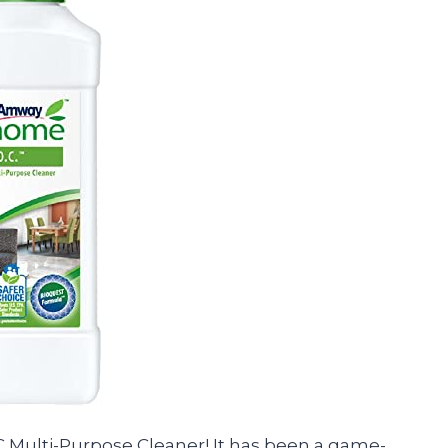
 Multi-Purpose Cleaner! It has been a game-