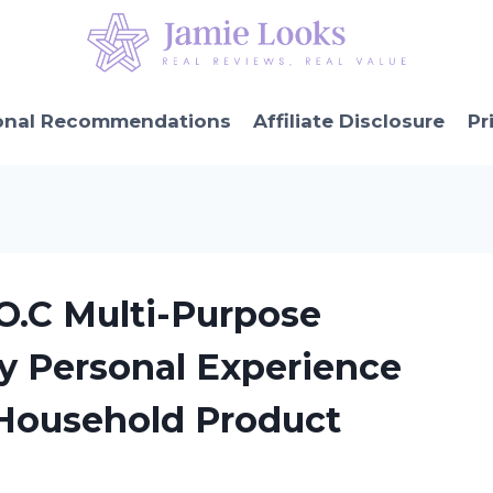
onal Recommendations
Affiliate Disclosure
Pr
.C Multi-Purpose
My Personal Experience
Household Product