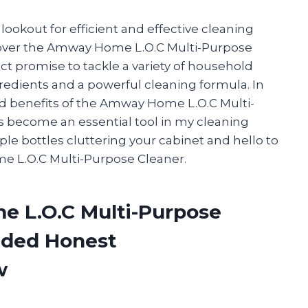
ookout for efficient and effective cleaning
scover the Amway Home L.O.C Multi-Purpose
uct promise to tackle a variety of household
gredients and a powerful cleaning formula. In
s and benefits of the Amway Home L.O.C Multi-
s become an essential tool in my cleaning
ple bottles cluttering your cabinet and hello to
 L.O.C Multi-Purpose Cleaner.
e L.O.C Multi-Purpose
ided Honest
w