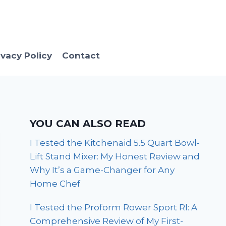
ivacy Policy
Contact
YOU CAN ALSO READ
I Tested the Kitchenaid 5.5 Quart Bowl-
Lift Stand Mixer: My Honest Review and
Why It’s a Game-Changer for Any
Home Chef
I Tested the Proform Rower Sport Rl: A
Comprehensive Review of My First-