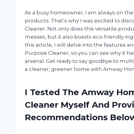
As a busy homeowner, I am always on the l
products. That’s why I was excited to di
Cleaner. Not only does this versatile prod
messes, but it also boasts eco-friendly in
this article, I will delve into the feature
Purpose Cleaner, so you can see why it ha
arsenal. Get ready to say goodbye to multi
a cleaner, greener home with Amway Home
I Tested The Amway Hom
Cleaner Myself And Prov
Recommendations Belo