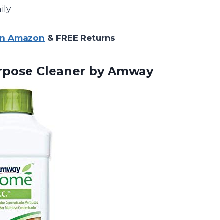
ily
on Amazon
& FREE Returns
rpose
Cleaner by Amway