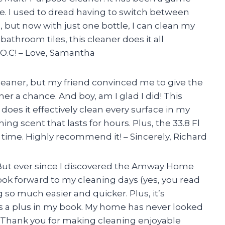
. I used to dread having to switch between
, but now with just one bottle, I can clean my
athroom tiles, this cleaner does it all
O.C! – Love, Samantha
cleaner, but my friend convinced me to give the
 a chance. And boy, am I glad I did! This
does it effectively clean every surface in my
ing scent that lasts for hours. Plus, the 33.8 Fl
ng time. Highly recommend it! – Sincerely, Richard
n. But ever since I discovered the Amway Home
look forward to my cleaning days (yes, you read
 so much easier and quicker. Plus, it’s
ys a plus in my book. My home has never looked
 Thank you for making cleaning enjoyable