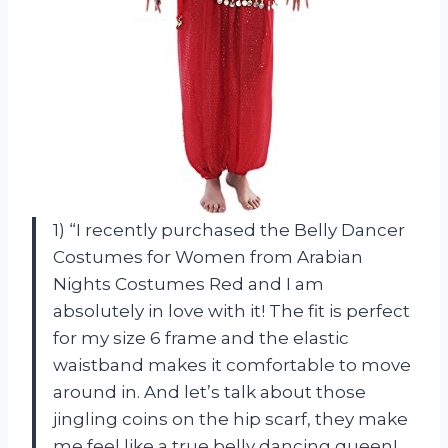
1) “I recently purchased the Belly Dancer
Costumes for Women from Arabian
Nights Costumes Red and I am
absolutely in love with it! The fit is perfect
for my size 6 frame and the elastic
waistband makes it comfortable to move
around in. And let’s talk about those
jingling coins on the hip scarf, they make
me feel like a true belly dancing queen!