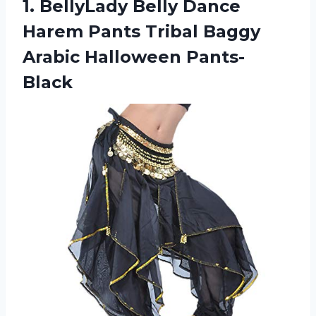
1. BellyLady Belly Dance
Harem Pants Tribal
Baggy
Arabic Halloween Pants-
Black