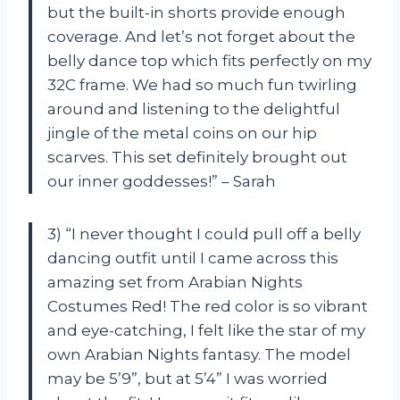
but the built-in shorts provide enough
coverage. And let’s not forget about the
belly dance top which fits perfectly on my
32C frame. We had so much fun twirling
around and listening to the delightful
jingle of the metal coins on our hip
scarves. This set definitely brought out
our inner goddesses!” – Sarah
3) “I never thought I could pull off a belly
dancing outfit until I came across this
amazing set from Arabian Nights
Costumes Red! The red color is so vibrant
and eye-catching, I felt like the star of my
own Arabian Nights fantasy. The model
may be 5’9”, but at 5’4” I was worried