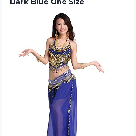
Dark Blue One Size