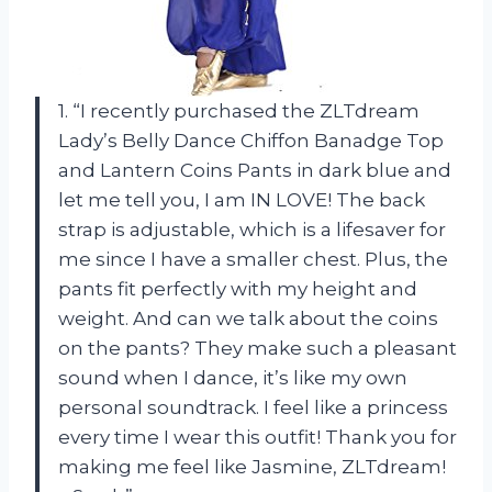
1. “I recently purchased the ZLTdream
Lady’s Belly Dance Chiffon Banadge Top
and Lantern Coins Pants in dark blue and
let me tell you, I am IN LOVE! The back
strap is adjustable, which is a lifesaver for
me since I have a smaller chest. Plus, the
pants fit perfectly with my height and
weight. And can we talk about the coins
on the pants? They make such a pleasant
sound when I dance, it’s like my own
personal soundtrack. I feel like a princess
every time I wear this outfit! Thank you for
making me feel like Jasmine, ZLTdream!