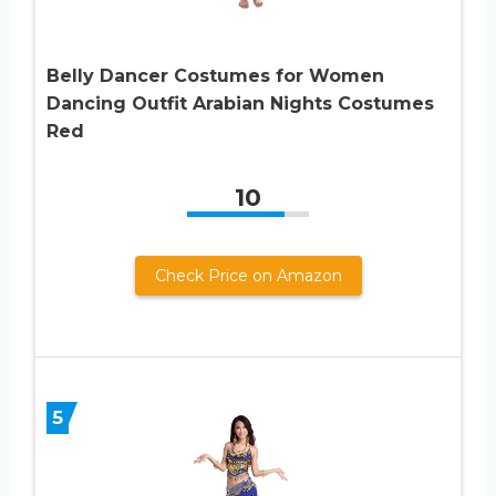
Belly Dancer Costumes for Women
Dancing Outfit Arabian Nights Costumes
Red
10
Check Price on Amazon
5