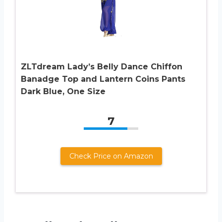
ZLTdream Lady’s Belly Dance Chiffon
Banadge Top and Lantern Coins Pants
Dark Blue, One Size
7
Check Price on Amazon