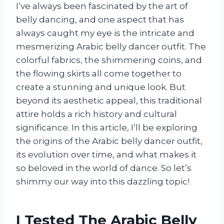
I’ve always been fascinated by the art of
belly dancing, and one aspect that has
always caught my eye is the intricate and
mesmerizing Arabic belly dancer outfit. The
colorful fabrics, the shimmering coins, and
the flowing skirts all come together to
create a stunning and unique look. But
beyond its aesthetic appeal, this traditional
attire holds a rich history and cultural
significance. In this article, I’ll be exploring
the origins of the Arabic belly dancer outfit,
its evolution over time, and what makes it
so beloved in the world of dance. So let’s
shimmy our way into this dazzling topic!
I Tested The Arabic Belly