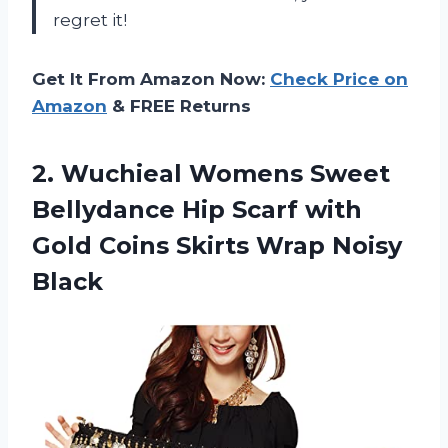
regret it!
Get It From Amazon Now:
Check Price on
Amazon
& FREE Returns
2. Wuchieal Womens Sweet
Bellydance Hip Scarf with
Gold Coins
Skirts Wrap Noisy
Black