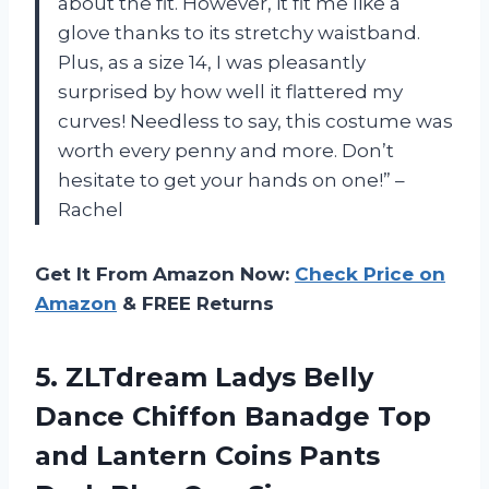
about the fit. However, it fit me like a
glove thanks to its stretchy waistband.
Plus, as a size 14, I was pleasantly
surprised by how well it flattered my
curves! Needless to say, this costume was
worth every penny and more. Don’t
hesitate to get your hands on one!” –
Rachel
Get It From Amazon Now:
Check Price on
Amazon
& FREE Returns
5. ZLTdream Ladys Belly
Dance Chiffon Banadge Top
and Lantern Coins Pants