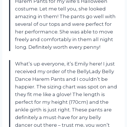
Harem Pants for my wife’s Halloween
costume. Let me tell you, she looked
amazing in them! The pants go well with
several of our tops and were perfect for
her performance. She was able to move
freely and comfortably in them all night
long. Definitely worth every penny!
What’s up everyone, it’s Emily here! I just
received my order of the BellyLady Belly
Dance Harem Pants and I couldn’t be
happier. The sizing chart was spot on and
they fit me like a glove! The length is
perfect for my height (170cm) and the
ankle girth is just right. These pants are
definitely a must-have for any belly
dancer out there – trust me, you won’t