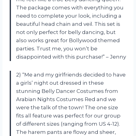
The package comes with everything you
need to complete your look, including a
beautiful head chain and veil. This set is
not only perfect for belly dancing, but
also works great for Bollywood themed
parties. Trust me, you won’t be
disappointed with this purchase!” – Jenny
2) “Me and my girlfriends decided to have
a girls’ night out dressed in these
stunning Belly Dancer Costumes from
Arabian Nights Costumes Red and we
were the talk of the town! The one size
fits all feature was perfect for our group
of different sizes (ranging from US 4-12).
The harem pants are flowy and sheer,