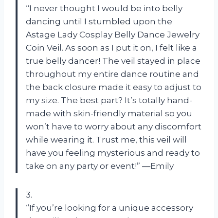
“I never thought I would be into belly
dancing until I stumbled upon the
Astage Lady Cosplay Belly Dance Jewelry
Coin Veil. As soon as I put it on, I felt like a
true belly dancer! The veil stayed in place
throughout my entire dance routine and
the back closure made it easy to adjust to
my size. The best part? It’s totally hand-
made with skin-friendly material so you
won’t have to worry about any discomfort
while wearing it. Trust me, this veil will
have you feeling mysterious and ready to
take on any party or event!” —Emily
3.
“If you’re looking for a unique accessory