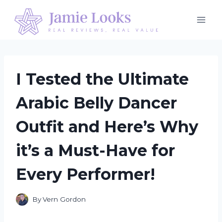
Skip
to
content
I Tested the Ultimate
Arabic Belly Dancer
Outfit and Here’s Why
it’s a Must-Have for
Every Performer!
By
Vern Gordon