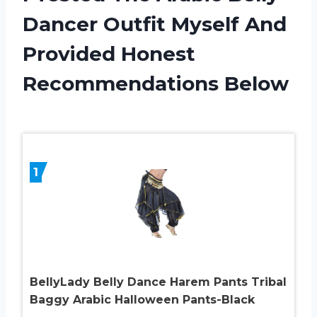
Dancer Outfit Myself And
Provided Honest
Recommendations Below
1
BellyLady Belly Dance Harem Pants Tribal
Baggy Arabic Halloween Pants-Black