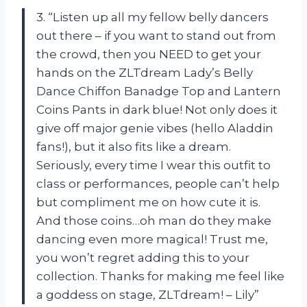
3. “Listen up all my fellow belly dancers
out there – if you want to stand out from
the crowd, then you NEED to get your
hands on the ZLTdream Lady’s Belly
Dance Chiffon Banadge Top and Lantern
Coins Pants in dark blue! Not only does it
give off major genie vibes (hello Aladdin
fans!), but it also fits like a dream.
Seriously, every time I wear this outfit to
class or performances, people can’t help
but compliment me on how cute it is.
And those coins…oh man do they make
dancing even more magical! Trust me,
you won’t regret adding this to your
collection. Thanks for making me feel like
a goddess on stage, ZLTdream! – Lily”