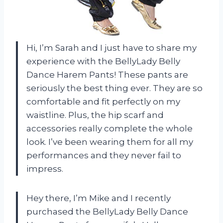
Hi, I’m Sarah and I just have to share my
experience with the BellyLady Belly
Dance Harem Pants! These pants are
seriously the best thing ever. They are so
comfortable and fit perfectly on my
waistline. Plus, the hip scarf and
accessories really complete the whole
look. I’ve been wearing them for all my
performances and they never fail to
impress.
Hey there, I’m Mike and I recently
purchased the BellyLady Belly Dance