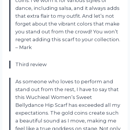
coins. I’ve worn it for various styles of
dance, including salsa, and it always adds
that extra flair to my outfit. And let’s not
forget about the vibrant colors that make
you stand out from the crowd! You won’t
regret adding this scarf to your collection.
– Mark
Third review
As someone who loves to perform and
stand out from the rest, I have to say that
this Wuchieal Women’s Sweet
Bellydance Hip Scarf has exceeded all my
expectations. The gold coins create such
a beautiful sound as I move, making me
feel like a true goddess on stage. Not only