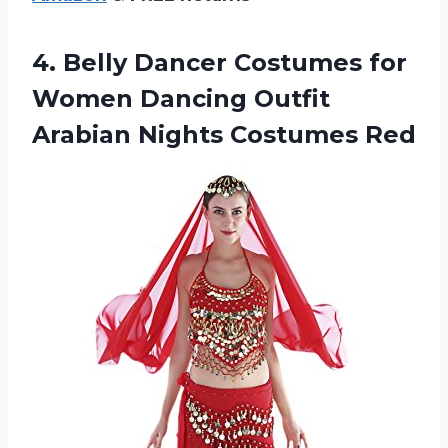
4.
Belly Dancer Costumes
for
Women Dancing Outfit
Arabian Nights Costumes Red