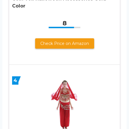
Color
8
Check Price on Amazon
4