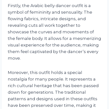
Firstly, the Arabic belly dancer outfit is a
symbol of femininity and sensuality. The
flowing fabrics, intricate designs, and
revealing cuts all work together to
showcase the curves and movements of
the female body. It allows for a mesmerizing
visual experience for the audience, making
them feel captivated by the dancer’s every
move.
Moreover, this outfit holds a special
nostalgia for many people. It represents a
rich cultural heritage that has been passed
down for generations. The traditional
patterns and designs used in these outfits
have been preserved over time, making it