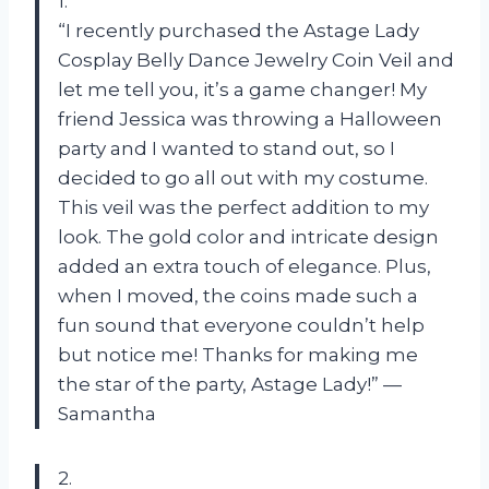
1.
“I recently purchased the Astage Lady
Cosplay Belly Dance Jewelry Coin Veil and
let me tell you, it’s a game changer! My
friend Jessica was throwing a Halloween
party and I wanted to stand out, so I
decided to go all out with my costume.
This veil was the perfect addition to my
look. The gold color and intricate design
added an extra touch of elegance. Plus,
when I moved, the coins made such a
fun sound that everyone couldn’t help
but notice me! Thanks for making me
the star of the party, Astage Lady!” —
Samantha
2.