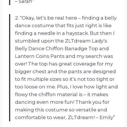
– Sarah”
2. “Okay, let’s be real here – finding a belly
dance costume that fits just right is like
finding a needle in a haystack. But then I
stumbled upon the ZLTdream Lady’s
Belly Dance Chiffon Banadge Top and
Lantern Coins Pants and my search was
over! The top has great coverage for my
bigger chest and the pants are designed
to fit multiple sizes so it’s not too tight or
too loose on me. Plus, I love how light and
flowy the chiffon material is – it makes
dancing even more fun! Thank you for
making this costume so versatile and
comfortable to wear, ZLTdream! – Emily”