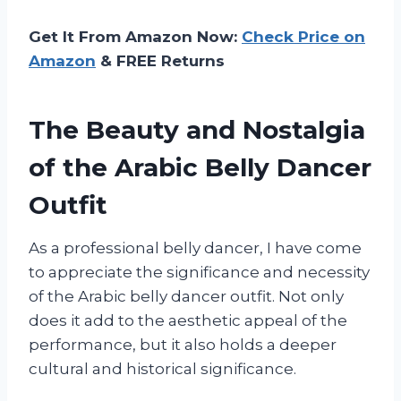
Get It From Amazon Now:
Check Price on
Amazon
& FREE Returns
The Beauty and Nostalgia
of the Arabic Belly Dancer
Outfit
As a professional belly dancer, I have come
to appreciate the significance and necessity
of the Arabic belly dancer outfit. Not only
does it add to the aesthetic appeal of the
performance, but it also holds a deeper
cultural and historical significance.