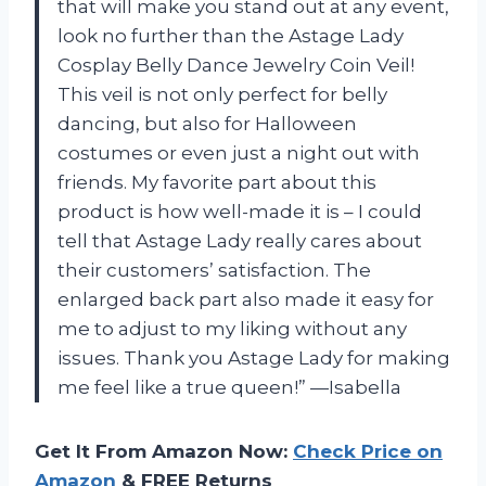
that will make you stand out at any event,
look no further than the Astage Lady
Cosplay Belly Dance Jewelry Coin Veil!
This veil is not only perfect for belly
dancing, but also for Halloween
costumes or even just a night out with
friends. My favorite part about this
product is how well-made it is – I could
tell that Astage Lady really cares about
their customers’ satisfaction. The
enlarged back part also made it easy for
me to adjust to my liking without any
issues. Thank you Astage Lady for making
me feel like a true queen!” —Isabella
Get It From Amazon Now:
Check Price on
Amazon
& FREE Returns