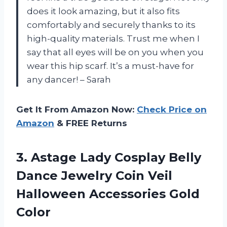
does it look amazing, but it also fits
comfortably and securely thanks to its
high-quality materials. Trust me when I
say that all eyes will be on you when you
wear this hip scarf. It’s a must-have for
any dancer! – Sarah
Get It From Amazon Now:
Check Price on
Amazon
& FREE Returns
3.
Astage Lady Cosplay
Belly
Dance Jewelry Coin Veil
Halloween Accessories Gold
Color