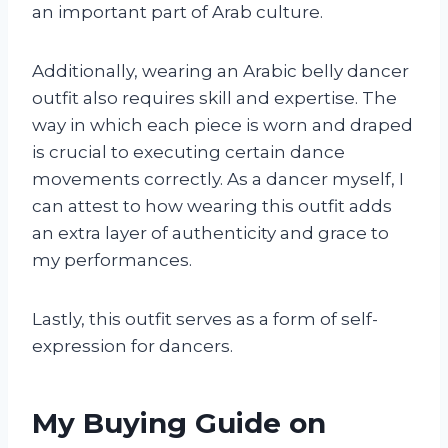
an important part of Arab culture.
Additionally, wearing an Arabic belly dancer
outfit also requires skill and expertise. The
way in which each piece is worn and draped
is crucial to executing certain dance
movements correctly. As a dancer myself, I
can attest to how wearing this outfit adds
an extra layer of authenticity and grace to
my performances.
Lastly, this outfit serves as a form of self-
expression for dancers.
My Buying Guide on