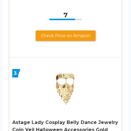
7
Check Price on Amazon
3
Astage Lady Cosplay Belly Dance Jewelry
Coin Veil Halloween Accessories Gold