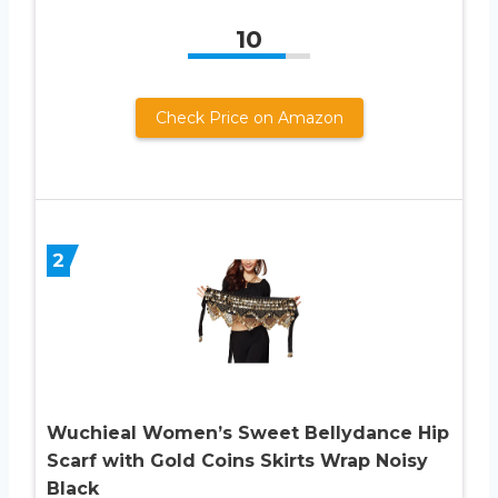
10
Check Price on Amazon
2
Wuchieal Women’s Sweet Bellydance Hip
Scarf with Gold Coins Skirts Wrap Noisy
Black