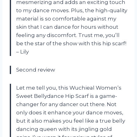
mesmerizing and adds an exciting touch
to my dance moves. Plus, the high-quality
material is so comfortable against my
skin that I can dance for hours without
feeling any discomfort. Trust me, you’ll
be the star of the show with this hip scarf!
– Lily
Second review
Let me tell you, this Wuchieal Women’s
Sweet Bellydance Hip Scarf is a game-
changer for any dancer out there. Not
only does it enhance your dance moves,
but it also makes you feel like a true belly
dancing queen with its jingling gold