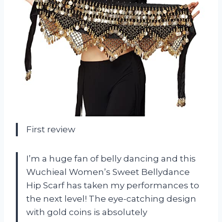
First review
I’m a huge fan of belly dancing and this
Wuchieal Women’s Sweet Bellydance
Hip Scarf has taken my performances to
the next level! The eye-catching design
with gold coins is absolutely