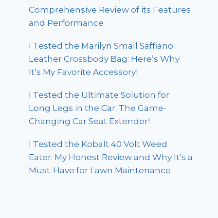
Comprehensive Review of its Features
and Performance
I Tested the Marilyn Small Saffiano
Leather Crossbody Bag: Here’s Why
It’s My Favorite Accessory!
I Tested the Ultimate Solution for
Long Legs in the Car: The Game-
Changing Car Seat Extender!
I Tested the Kobalt 40 Volt Weed
Eater: My Honest Review and Why It’s a
Must-Have for Lawn Maintenance