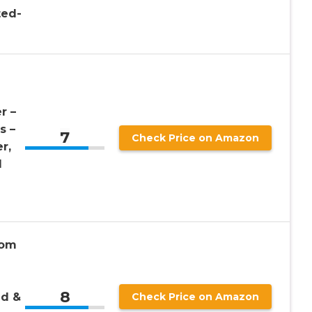
ted-
r –
s –
7
Check Price on Amazon
r,
l
tom
8
ld &
Check Price on Amazon