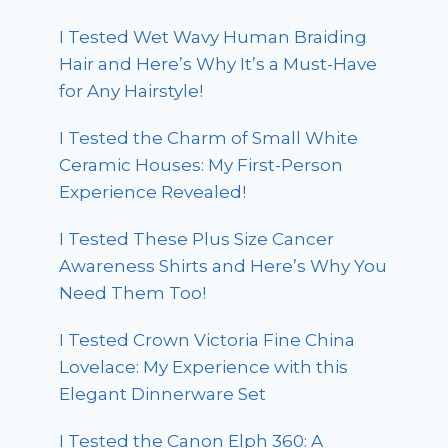
I Tested Wet Wavy Human Braiding
Hair and Here’s Why It’s a Must-Have
for Any Hairstyle!
I Tested the Charm of Small White
Ceramic Houses: My First-Person
Experience Revealed!
I Tested These Plus Size Cancer
Awareness Shirts and Here’s Why You
Need Them Too!
I Tested Crown Victoria Fine China
Lovelace: My Experience with this
Elegant Dinnerware Set
I Tested the Canon Elph 360: A