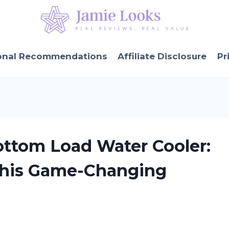
onal Recommendations
Affiliate Disclosure
Pr
ottom Load Water Cooler:
This Game-Changing