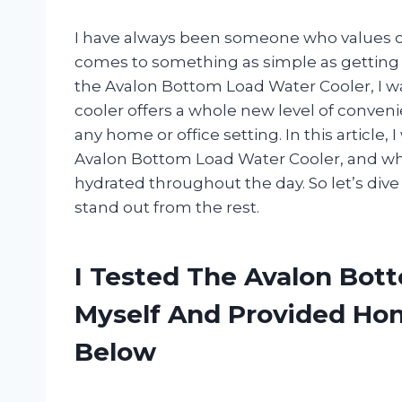
I have always been someone who values co
comes to something as simple as getting a
the Avalon Bottom Load Water Cooler, I wa
cooler offers a whole new level of conveni
any home or office setting. In this article, 
Avalon Bottom Load Water Cooler, and why
hydrated throughout the day. So let’s div
stand out from the rest.
I Tested The Avalon Bot
Myself And Provided H
Below