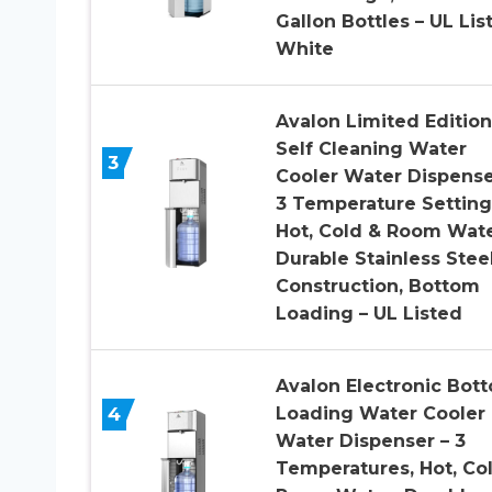
Gallon Bottles – UL Lis
White
Avalon Limited Edition
Self Cleaning Water
3
Cooler Water Dispense
3 Temperature Setting
Hot, Cold & Room Wate
Durable Stainless Stee
Construction, Bottom
Loading – UL Listed
Avalon Electronic Bot
4
Loading Water Cooler
Water Dispenser – 3
Temperatures, Hot, Co