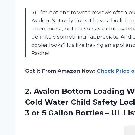
3) “I’m not one to write reviews often 
Avalon. Not only does it have a built-in 
quenchers), but it also has a child safet
definitely something I appreciate. And
cooler looks? It’s like having an applian
Rachel
Get It From Amazon Now:
Check Price 
2.
Avalon Bottom Loading
Wa
Cold Water Child Safety Lock
3 or 5 Gallon Bottles – UL Li