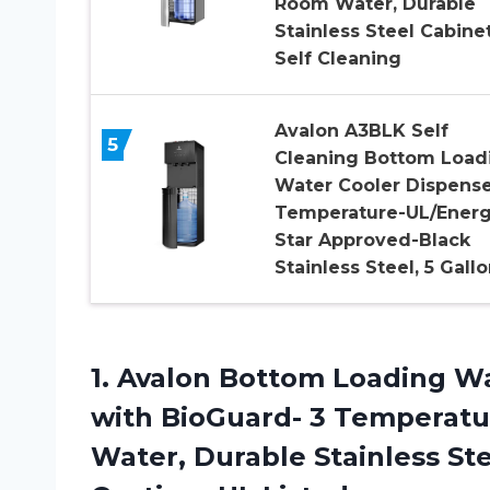
Room Water, Durable
Stainless Steel Cabinet
Self Cleaning
Avalon A3BLK Self
5
Cleaning Bottom Load
Water Cooler Dispense
Temperature-UL/Ener
Star Approved-Black
Stainless Steel, 5 Gall
1.
Avalon Bottom Loading
Wa
with BioGuard- 3 Temperatu
Water, Durable Stainless Ste