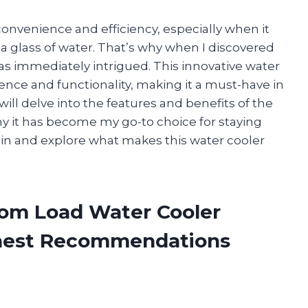
nvenience and efficiency, especially when it
 glass of water. That’s why when I discovered
s immediately intrigued. This innovative water
ence and functionality, making it a must-have in
I will delve into the features and benefits of the
 it has become my go-to choice for staying
e in and explore what makes this water cooler
tom Load Water Cooler
onest Recommendations