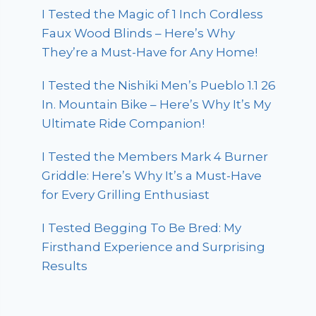
I Tested the Magic of 1 Inch Cordless
Faux Wood Blinds – Here’s Why
They’re a Must-Have for Any Home!
I Tested the Nishiki Men’s Pueblo 1.1 26
In. Mountain Bike – Here’s Why It’s My
Ultimate Ride Companion!
I Tested the Members Mark 4 Burner
Griddle: Here’s Why It’s a Must-Have
for Every Grilling Enthusiast
I Tested Begging To Be Bred: My
Firsthand Experience and Surprising
Results