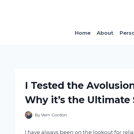
Skip
to
content
Home
About
Pers
I Tested the Avolusio
Why it’s the Ultimate 
By
Vern Gordon
I have always been on the lookout for relia