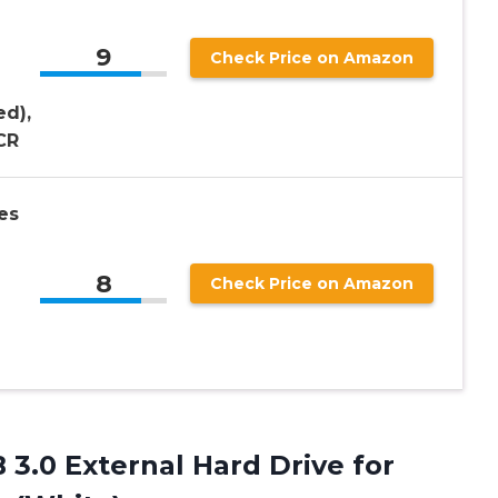
9
Check Price on Amazon
d),
CR
es
8
Check Price on Amazon
3.0 External Hard Drive for