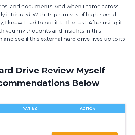
ideos, and documents. And when I came across
ly intrigued. With its promises of high-speed
I knew I had to put it to the test. After using it
ith you my thoughts and insights in this
n and see if this external hard drive lives up to its
ard Drive Review Myself
ecommendations Below
RATING
ACTION