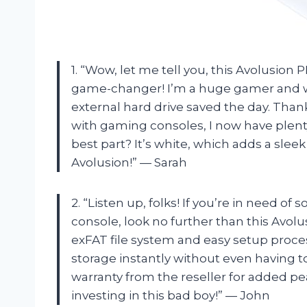
1. “Wow, let me tell you, this Avolusion
game-changer! I’m a huge gamer and wa
external hard drive saved the day. Than
with gaming consoles, I now have plent
best part? It’s white, which adds a sle
Avolusion!” — Sarah
2. “Listen up, folks! If you’re in need 
console, look no further than this Avolu
exFAT file system and easy setup proces
storage instantly without even having t
warranty from the reseller for added pe
investing in this bad boy!” — John