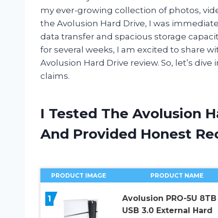
my ever-growing collection of photos, v
the Avolusion Hard Drive, I was immediate
data transfer and spacious storage capacity, 
for several weeks, I am excited to share w
Avolusion Hard Drive review. So, let’s dive i
claims.
I Tested The Avolusion H
And Provided Honest R
PRODUCT IMAGE
PRODUCT NAME
1
Avolusion PRO-5U 8TB
USB 3.0 External Hard