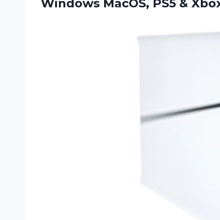
Windows MacOS, PS5 & Xbox