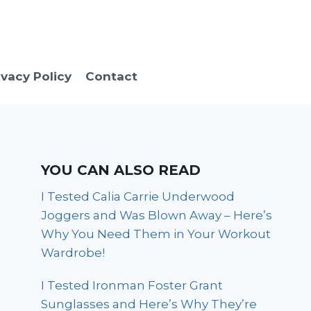
ivacy Policy
Contact
YOU CAN ALSO READ
I Tested Calia Carrie Underwood
Joggers and Was Blown Away – Here’s
Why You Need Them in Your Workout
Wardrobe!
I Tested Ironman Foster Grant
Sunglasses and Here’s Why They’re