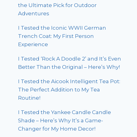
the Ultimate Pick for Outdoor
Adventures
I Tested the Iconic WWII German
Trench Coat: My First Person
Experience
I Tested ‘Rock A Doodle 2’ and It’s Even
Better Than the Original – Here’s Why!
I Tested the Aicook Intelligent Tea Pot:
The Perfect Addition to My Tea
Routine!
I Tested the Yankee Candle Candle
Shade – Here’s Why It’s a Game-
Changer for My Home Decor!