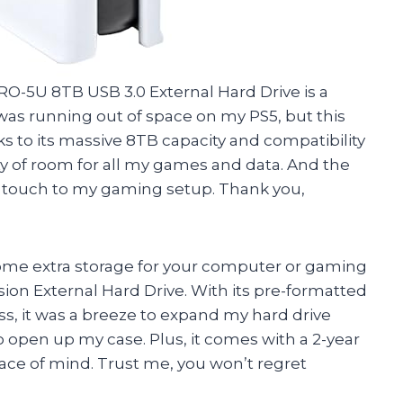
 PRO-5U 8TB USB 3.0 External Hard Drive is a
s running out of space on my PS5, but this
ks to its massive 8TB capacity and compatibility
y of room for all my games and data. And the
ek touch to my gaming setup. Thank you,
of some extra storage for your computer or gaming
sion External Hard Drive. With its pre-formatted
s, it was a breeze to expand my hard drive
o open up my case. Plus, it comes with a 2-year
ace of mind. Trust me, you won’t regret