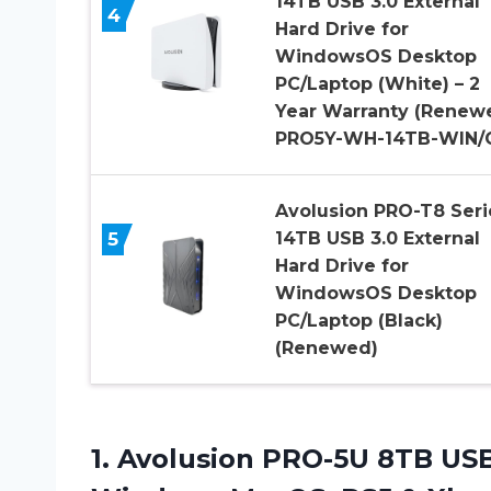
14TB USB 3.0 External
4
Hard Drive for
WindowsOS Desktop
PC/Laptop (White) – 2
Year Warranty (Renewe
PRO5Y-WH-14TB-WIN/
Avolusion PRO-T8 Seri
5
14TB USB 3.0 External
Hard Drive for
WindowsOS Desktop
PC/Laptop (Black)
(Renewed)
1.
Avolusion PRO-5U 8TB
USB 