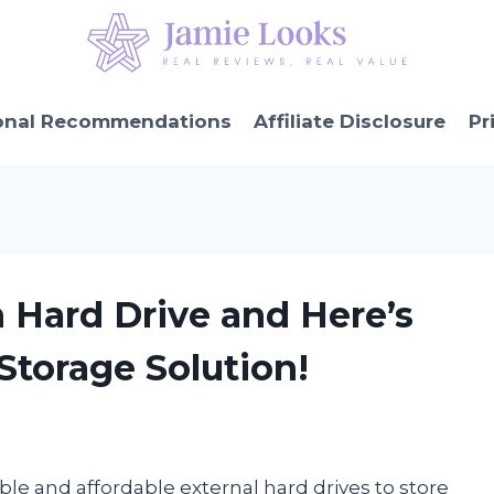
onal Recommendations
Affiliate Disclosure
Pr
n Hard Drive and Here’s
Storage Solution!
ble and affordable external hard drives to store