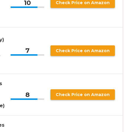
10
Check Price on Amazon
y)
7
Check Price on Amazon
,
s
8
Check Price on Amazon
e)
es