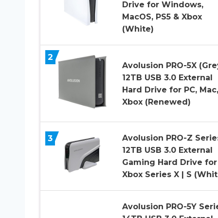
Drive for Windows,
MacOS, PS5 & Xbox
(White)
2
Avolusion PRO-5X (Gre
12TB USB 3.0 External
Hard Drive for PC, Mac
Xbox (Renewed)
3
Avolusion PRO-Z Serie
12TB USB 3.0 External
Gaming Hard Drive for
Xbox Series X | S (Whit
Avolusion PRO-5Y Seri