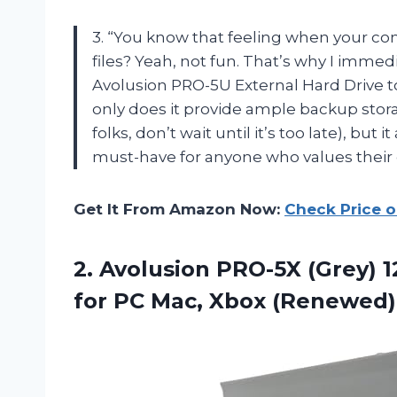
3. “You know that feeling when your co
files? Yeah, not fun. That’s why I imme
Avolusion PRO-5U External Hard Drive t
only does it provide ample backup stor
folks, don’t wait until it’s too late), but
must-have for anyone who values their 
Get It From Amazon Now:
Check Price 
2.
Avolusion PRO-5X (Grey)
1
for PC Mac, Xbox (Renewed)