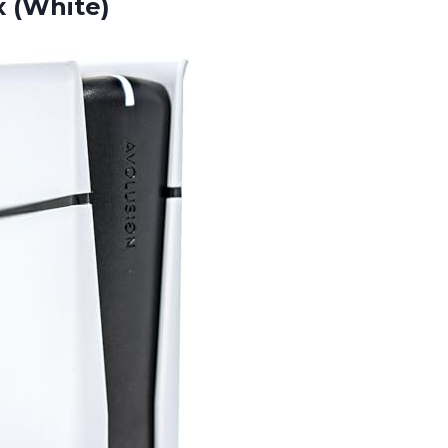
 (White)