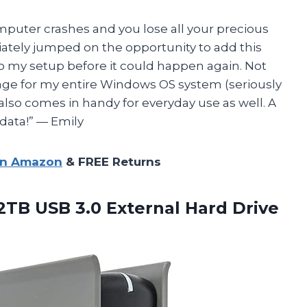
mputer crashes and you lose all your precious
diately jumped on the opportunity to add this
o my setup before it could happen again. Not
age for my entire Windows OS system (seriously
 it also comes in handy for everyday use as well. A
data!” — Emily
on Amazon
& FREE Returns
2TB USB 3.0 External Hard Drive