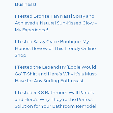
Business!
I Tested Bronze Tan Nasal Spray and
Achieved a Natural Sun-Kissed Glow –
My Experience!
I Tested Sassy Grace Boutique: My
Honest Review of This Trendy Online
Shop
I Tested the Legendary ‘Eddie Would
Go’ T-Shirt and Here’s Why It’s a Must-
Have for Any Surfing Enthusiast
I Tested 4 X 8 Bathroom Wall Panels
and Here’s Why They’re the Perfect
Solution for Your Bathroom Remodel