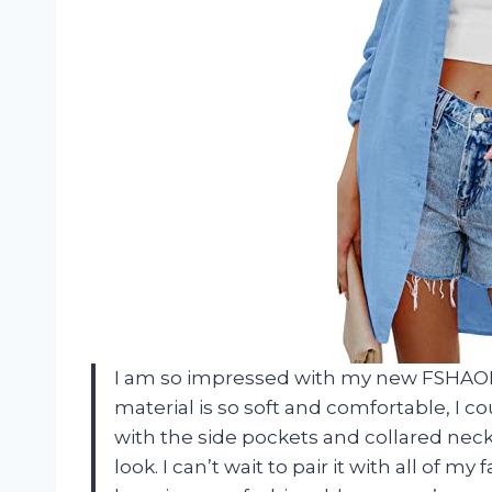
I am so impressed with my new FSHAO
material is so soft and comfortable, I co
with the side pockets and collared neckli
look. I can’t wait to pair it with all of m