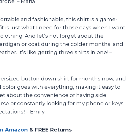
robe. – Maria
table and fashionable, this shirt is a game-
t is just what I need for those days when I want
 clothing. And let’s not forget about the
s a cardigan or coat during the colder months, and
ther. It’s like getting three shirts in one! –
oversized button down shirt for months now, and
d color goes with everything, making it easy to
rget about the convenience of having side
rse or constantly looking for my phone or keys.
ctations! – Emily
on Amazon
& FREE Returns