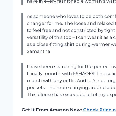
have in every fashionable woman’s ward
As someone who loves to be both comfor
changer for me. The loose and relaxed fi
to feel free and not constricted by tight
versatility of this top – I can wear it a
as a close-fitting shirt during warmer wea
Samantha
I have been searching for the perfect 
I finally found it with FSHAOES! The soli
match with any outfit. And let’s not fo
pockets – no more carrying around a pu
This blouse has exceeded all of my expe
Get It From Amazon Now:
Check Price 