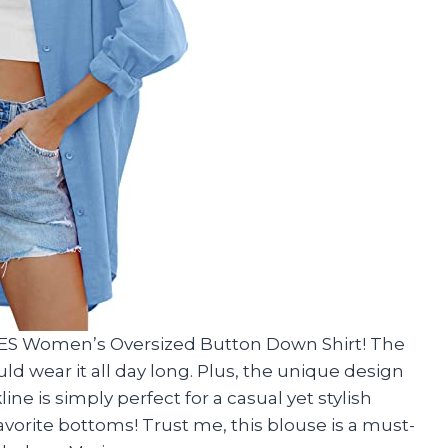
ES Women’s Oversized Button Down Shirt! The
uld wear it all day long. Plus, the unique design
ne is simply perfect for a casual yet stylish
y favorite bottoms! Trust me, this blouse is a must-