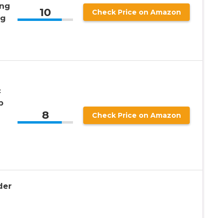
ong
10
Check Price on Amazon
ng
c
p
8
Check Price on Amazon
der