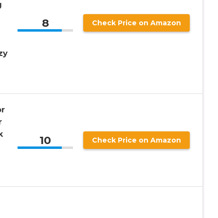
g
8
Check Price on Amazon
zy
r
r
k
10
Check Price on Amazon