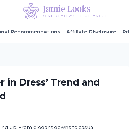
onal Recommendations
Affiliate Disclosure
Pr
r in Dress’ Trend and
ed
ssing up. From elegant gowns to casual