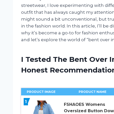
streetwear, I love experimenting with diffe
outfit that has always caught my attention
might sound a bit unconventional, but tru
in the fashion world. In this article, I’ll be
why it’s become a go-to for fashion enthusi
and let’s explore the world of “bent over i
I Tested The Bent Over 
Honest Recommendatio
PRODUCT IMAGE
PRODUCT NAME
1
FSHAOES Womens
Oversized Button Do