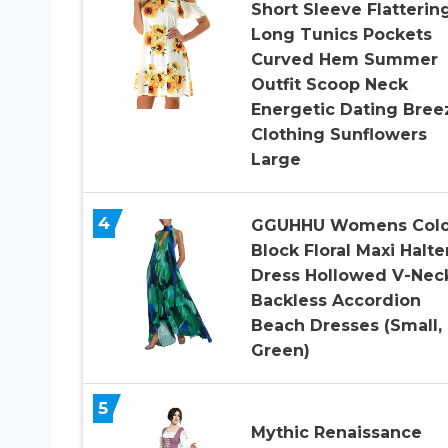
Short Sleeve Flatterin
Long Tunics Pockets
Curved Hem Summer
Outfit Scoop Neck
Energetic Dating Bree
Clothing Sunflowers
Large
4
GGUHHU Womens Colo
Block Floral Maxi Halte
Dress Hollowed V-Nec
Backless Accordion
Beach Dresses (Small,
Green)
5
Mythic Renaissance