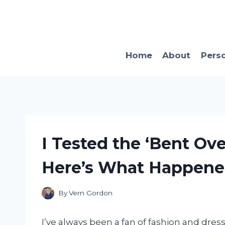
Skip
to
content
Home
About
Pers
I Tested the ‘Bent Ove
Here’s What Happen
By
Vern Gordon
I’ve always been a fan of fashion and dre