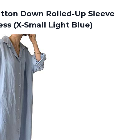
tton Down Rolled-Up Sleeve
ess (X-Small Light Blue)