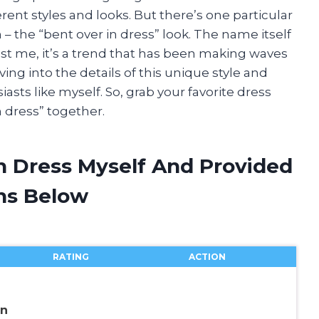
rent styles and looks. But there’s one particular
 – the “bent over in dress” look. The name itself
st me, it’s a trend that has been making waves
 diving into the details of this unique style and
asts like myself. So, grab your favorite dress
n dress” together.
In Dress Myself And Provided
ns Below
RATING
ACTION
wn