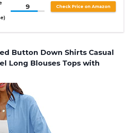
e
9
Check Price on Amazon
e)
zed
Button Down Shirts Casual
el Long Blouses Tops with