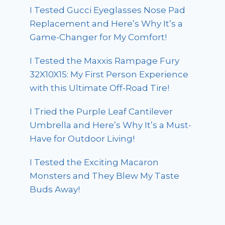
I Tested Gucci Eyeglasses Nose Pad
Replacement and Here’s Why It’s a
Game-Changer for My Comfort!
I Tested the Maxxis Rampage Fury
32X10X15: My First Person Experience
with this Ultimate Off-Road Tire!
I Tried the Purple Leaf Cantilever
Umbrella and Here’s Why It’s a Must-
Have for Outdoor Living!
I Tested the Exciting Macaron
Monsters and They Blew My Taste
Buds Away!