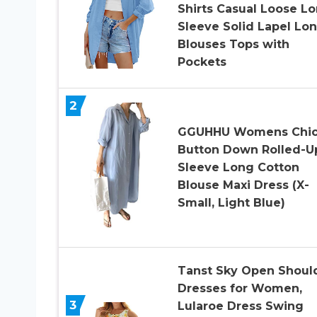
Shirts Casual Loose L
Sleeve Solid Lapel Lo
Blouses Tops with
Pockets
2
GGUHHU Womens Chi
Button Down Rolled-U
Sleeve Long Cotton
Blouse Maxi Dress (X-
Small, Light Blue)
Tanst Sky Open Shoul
Dresses for Women,
3
Lularoe Dress Swing