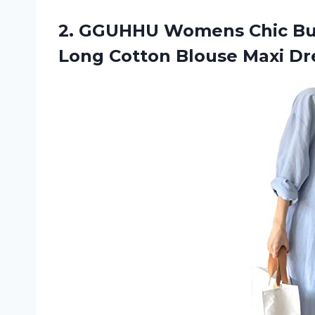
2. GGUHHU Womens Chic Bu
Long Cotton Blouse Maxi
Dr