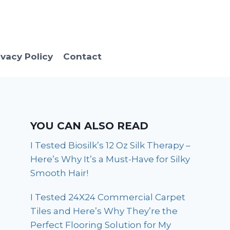
ivacy Policy
Contact
YOU CAN ALSO READ
I Tested Biosilk’s 12 Oz Silk Therapy –
Here’s Why It’s a Must-Have for Silky
Smooth Hair!
I Tested 24X24 Commercial Carpet
Tiles and Here’s Why They’re the
Perfect Flooring Solution for My