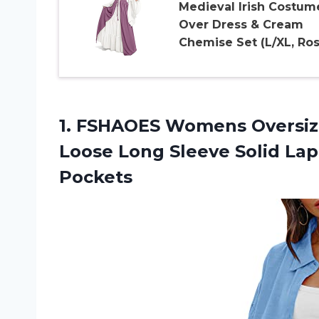
Medieval Irish Costum
Over Dress & Cream
Chemise Set (L/XL, Ros
1.
FSHAOES Womens Oversi
Loose Long Sleeve Solid Lap
Pockets