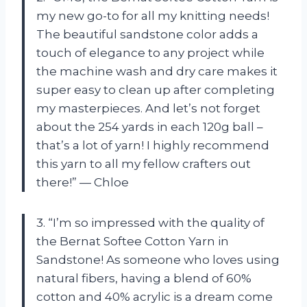
my new go-to for all my knitting needs!
The beautiful sandstone color adds a
touch of elegance to any project while
the machine wash and dry care makes it
super easy to clean up after completing
my masterpieces. And let’s not forget
about the 254 yards in each 120g ball –
that’s a lot of yarn! I highly recommend
this yarn to all my fellow crafters out
there!” — Chloe
3. “I’m so impressed with the quality of
the Bernat Softee Cotton Yarn in
Sandstone! As someone who loves using
natural fibers, having a blend of 60%
cotton and 40% acrylic is a dream come