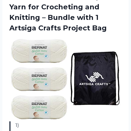
Yarn for Crocheting and
Knitting – Bundle with 1
Artsiga Crafts Project Bag
1)