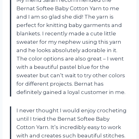
My friend Sarah recommended the
Bernat Softee Baby Cotton Yarn to me
and I am so glad she did! The yarn is
perfect for knitting baby garments and
blankets. I recently made a cute little
sweater for my nephew using this yarn
and he looks absolutely adorable in it.
The color options are also great – I went
with a beautiful pastel blue for the
sweater but can’t wait to try other colors
for different projects. Bernat has
definitely gained a loyal customer in me.
I never thought I would enjoy crocheting
until I tried the Bernat Softee Baby
Cotton Yarn. It’s incredibly easy to work
with and creates such beautiful stitches.