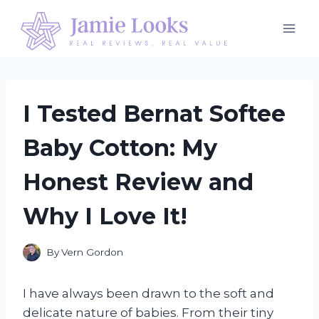
Skip
to
content
I Tested Bernat Softee
Baby Cotton: My
Honest Review and
Why I Love It!
By
Vern Gordon
I have always been drawn to the soft and
delicate nature of babies. From their tiny