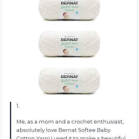
1.
Me, as a mom and a crochet enthusiast,
absolutely love Bernat Softee Baby
Cotton Yarn! I used it to make a beautiful