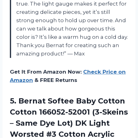
true. The light gauge makes it perfect for
creating delicate pieces, yet it’s still
strong enough to hold up over time. And
can we talk about how gorgeous this
color is? It’s like a warm hug on a cold day.
Thank you Bernat for creating such an
amazing product!” — Max
Get It From Amazon Now:
Check Price on
Amazon
& FREE Returns
5. Bernat Softee Baby Cotton
Cotton 166052-52001 (3-Skeins
– Same Dye Lot) DK Light
Worsted #3 Cotton Acrylic