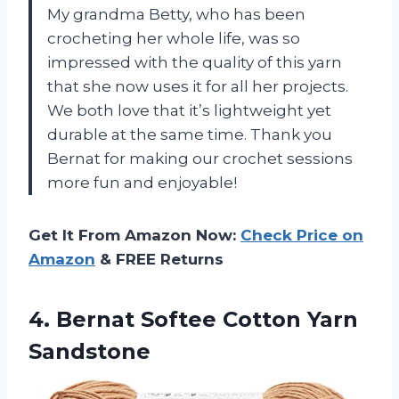
My grandma Betty, who has been
crocheting her whole life, was so
impressed with the quality of this yarn
that she now uses it for all her projects.
We both love that it’s lightweight yet
durable at the same time. Thank you
Bernat for making our crochet sessions
more fun and enjoyable!
Get It From Amazon Now:
Check Price on
Amazon
& FREE Returns
4. Bernat
Softee Cotton Yarn
Sandstone