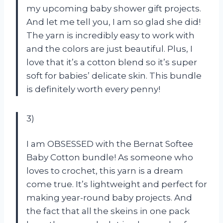
my upcoming baby shower gift projects.
And let me tell you, I am so glad she did!
The yarn is incredibly easy to work with
and the colors are just beautiful. Plus, I
love that it’s a cotton blend so it’s super
soft for babies’ delicate skin. This bundle
is definitely worth every penny!
3)
I am OBSESSED with the Bernat Softee
Baby Cotton bundle! As someone who
loves to crochet, this yarn is a dream
come true. It’s lightweight and perfect for
making year-round baby projects. And
the fact that all the skeins in one pack