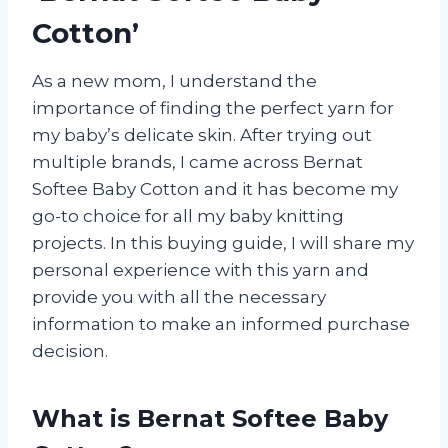
Cotton’
As a new mom, I understand the
importance of finding the perfect yarn for
my baby’s delicate skin. After trying out
multiple brands, I came across Bernat
Softee Baby Cotton and it has become my
go-to choice for all my baby knitting
projects. In this buying guide, I will share my
personal experience with this yarn and
provide you with all the necessary
information to make an informed purchase
decision.
What is Bernat Softee Baby