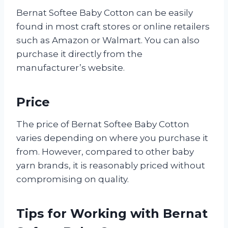
Bernat Softee Baby Cotton can be easily
found in most craft stores or online retailers
such as Amazon or Walmart. You can also
purchase it directly from the
manufacturer’s website.
Price
The price of Bernat Softee Baby Cotton
varies depending on where you purchase it
from. However, compared to other baby
yarn brands, it is reasonably priced without
compromising on quality.
Tips for Working with Bernat