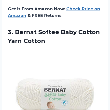
Get It From Amazon Now:
Check Price on
Amazon
& FREE Returns
3. Bernat Softee
Baby Cotton
Yarn Cotton