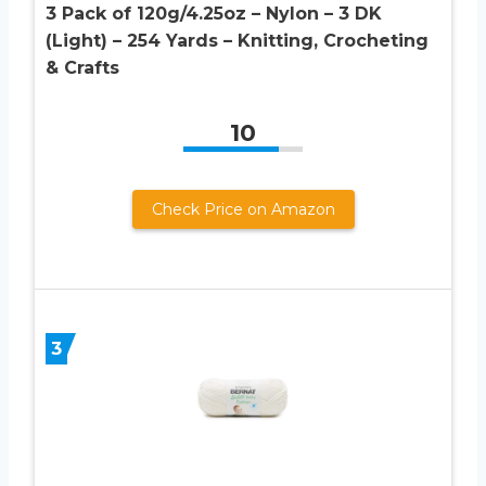
3 Pack of 120g/4.25oz – Nylon – 3 DK
(Light) – 254 Yards – Knitting, Crocheting
& Crafts
10
Check Price on Amazon
3