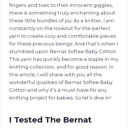
fingers and toes to their innocent giggles,
there is something truly enchanting about
these little bundles of joy. As a knitter, I am
constantly on the lookout for the perfect
yarn to create cozy and comfortable pieces
for these precious beings. And that’s when I
stumbled upon Bernat Softee Baby Cotton.
This yarn has quickly become a staple in my
knitting collection, and for good reason. In
this article, I will share with you all the
wonderful qualities of Bernat Softee Baby
Cotton and why it’s a must-have for any
knitting project for babies. So let’s dive in!
I Tested The Bernat