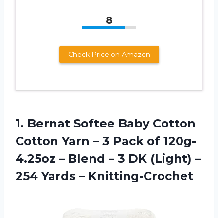
8
Check Price on Amazon
1. Bernat Softee Baby Cotton
Cotton Yarn – 3 Pack of 120g-
4.25oz – Blend – 3 DK (Light) –
254 Yards – Knitting-Crochet