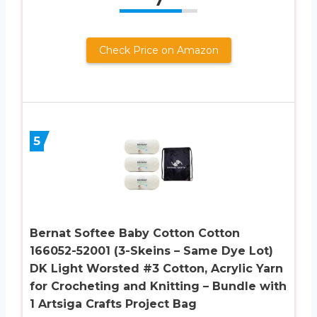
7
Check Price on Amazon
5
Bernat Softee Baby Cotton Cotton
166052-52001 (3-Skeins – Same Dye Lot)
DK Light Worsted #3 Cotton, Acrylic Yarn
for Crocheting and Knitting – Bundle with
1 Artsiga Crafts Project Bag