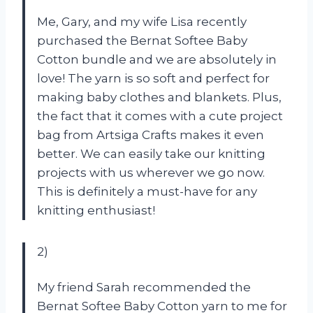
Me, Gary, and my wife Lisa recently
purchased the Bernat Softee Baby
Cotton bundle and we are absolutely in
love! The yarn is so soft and perfect for
making baby clothes and blankets. Plus,
the fact that it comes with a cute project
bag from Artsiga Crafts makes it even
better. We can easily take our knitting
projects with us wherever we go now.
This is definitely a must-have for any
knitting enthusiast!
2)
My friend Sarah recommended the
Bernat Softee Baby Cotton yarn to me for