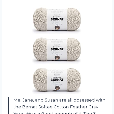
Me, Jane, and Susan are all obsessed with
the Bernat Softee Cotton Feather Gray
Yarn! We can’t get enough of it. The 3