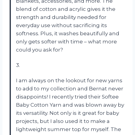
blankets, accessories, and more. The
blend of cotton and acrylic gives it the
strength and durability needed for
everyday use without sacrificing its
softness. Plus, it washes beautifully and
only gets softer with time – what more
could you ask for?
3.
I am always on the lookout for new yarns
to add to my collection and Bernat never
disappoints! I recently tried their Softee
Baby Cotton Yarn and was blown away by
its versatility. Not only is it great for baby
projects, but I also used it to make a
lightweight summer top for myself. The