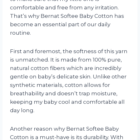
comfortable and free from any irritation.
That’s why Bernat Softee Baby Cotton has
become an essential part of our daily
routine.
First and foremost, the softness of this yarn
is unmatched. It is made from 100% pure,
natural cotton fibers which are incredibly
gentle on baby’s delicate skin. Unlike other
synthetic materials, cotton allows for
breathability and doesn’t trap moisture,
keeping my baby cool and comfortable all
day long.
Another reason why Bernat Softee Baby
Cotton is a must-have is its durability. With