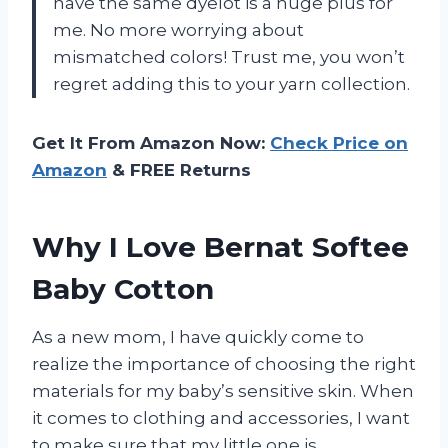
have the same dyelot is a huge plus for
me. No more worrying about
mismatched colors! Trust me, you won’t
regret adding this to your yarn collection.
Get It From Amazon Now:
Check Price on
Amazon
& FREE Returns
Why I Love Bernat Softee
Baby Cotton
As a new mom, I have quickly come to
realize the importance of choosing the right
materials for my baby’s sensitive skin. When
it comes to clothing and accessories, I want
to make sure that my little one is