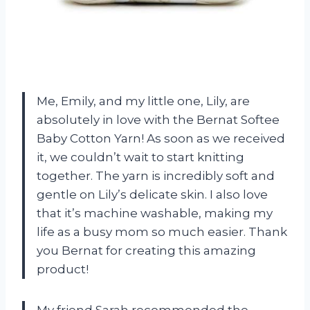
Me, Emily, and my little one, Lily, are
absolutely in love with the Bernat Softee
Baby Cotton Yarn! As soon as we received
it, we couldn’t wait to start knitting
together. The yarn is incredibly soft and
gentle on Lily’s delicate skin. I also love
that it’s machine washable, making my
life as a busy mom so much easier. Thank
you Bernat for creating this amazing
product!