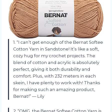
1. “I can’t get enough of the Bernat Softee
Cotton Yarn in Sandstone! It’s like a soft,
cozy hug for my crochet projects. The
blend of cotton and acrylic is absolutely
perfect, giving it both durability and
comfort. Plus, with 232 meters in each
skein, I have plenty to work with! Thanks
for making such an amazing product,
Bernat!” — Lily
2. “OMG, the Bernat Softee Cotton Yarn is