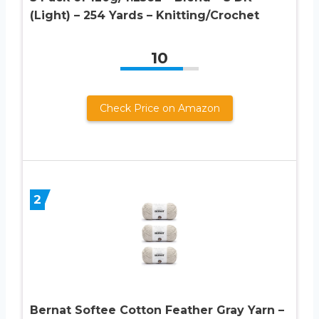
(Light) – 254 Yards – Knitting/Crochet
10
Check Price on Amazon
2
Bernat Softee Cotton Feather Gray Yarn –