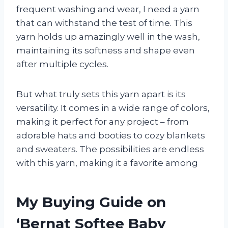
frequent washing and wear, I need a yarn
that can withstand the test of time. This
yarn holds up amazingly well in the wash,
maintaining its softness and shape even
after multiple cycles.
But what truly sets this yarn apart is its
versatility. It comes in a wide range of colors,
making it perfect for any project – from
adorable hats and booties to cozy blankets
and sweaters. The possibilities are endless
with this yarn, making it a favorite among
My Buying Guide on
‘Bernat Softee Baby