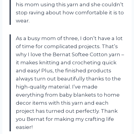
his mom using this yarn and she couldn’t
stop raving about how comfortable it is to
wear.
As a busy mom of three, I don’t have a lot
of time for complicated projects. That’s
why I love the Bernat Softee Cotton yarn –
it makes knitting and crocheting quick
and easy! Plus, the finished products
always turn out beautifully thanks to the
high-quality material. I’ve made
everything from baby blankets to home
decor items with this yarn and each
project has turned out perfectly. Thank
you Bernat for making my crafting life
easier!