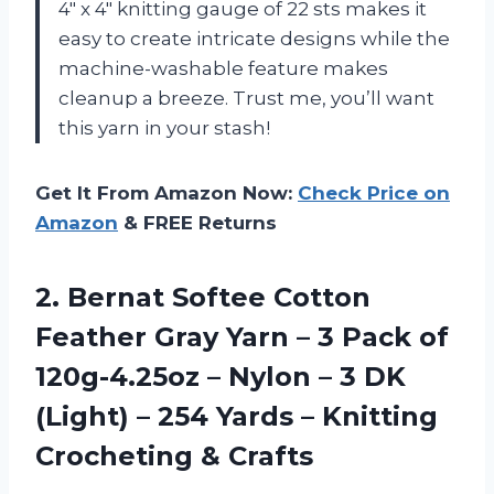
4″ x 4″ knitting gauge of 22 sts makes it
easy to create intricate designs while the
machine-washable feature makes
cleanup a breeze. Trust me, you’ll want
this yarn in your stash!
Get It From Amazon Now:
Check Price on
Amazon
& FREE Returns
2. Bernat Softee Cotton
Feather Gray Yarn – 3 Pack of
120g-4.25oz – Nylon – 3 DK
(Light) – 254 Yards –
Knitting
Crocheting & Crafts