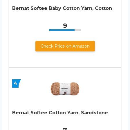
Bernat Softee Baby Cotton Yarn, Cotton
9
Check Price on Amazon
4
Bernat Softee Cotton Yarn, Sandstone