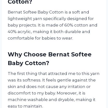
Cotton?
Bernat Softee Baby Cotton is a soft and
lightweight yarn specifically designed for
baby projects. It is made of 60% cotton and
40% acrylic, making it both durable and
comfortable for babies to wear.
Why Choose Bernat Softee
Baby Cotton?
The first thing that attracted me to this yarn
was its softness. It feels gentle against the
skin and does not cause any irritation or
discomfort to my baby. Moreover, it is
machine washable and dryable, making it
easy to maintain.