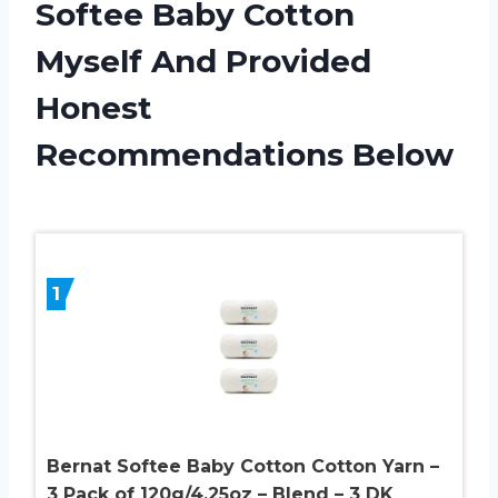
Softee Baby Cotton
Myself And Provided
Honest
Recommendations Below
1
Bernat Softee Baby Cotton Cotton Yarn –
3 Pack of 120g/4.25oz – Blend – 3 DK