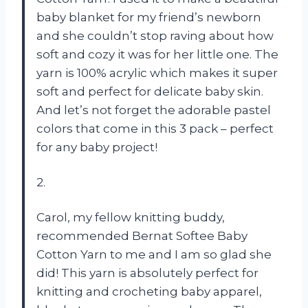
baby blanket for my friend’s newborn
and she couldn’t stop raving about how
soft and cozy it was for her little one. The
yarn is 100% acrylic which makes it super
soft and perfect for delicate baby skin.
And let’s not forget the adorable pastel
colors that come in this 3 pack – perfect
for any baby project!
2.
Carol, my fellow knitting buddy,
recommended Bernat Softee Baby
Cotton Yarn to me and I am so glad she
did! This yarn is absolutely perfect for
knitting and crocheting baby apparel,