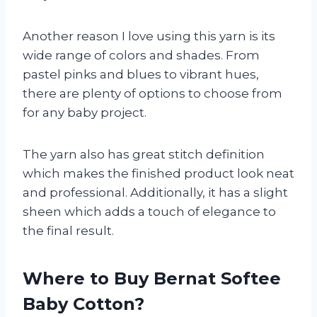
Another reason I love using this yarn is its
wide range of colors and shades. From
pastel pinks and blues to vibrant hues,
there are plenty of options to choose from
for any baby project.
The yarn also has great stitch definition
which makes the finished product look neat
and professional. Additionally, it has a slight
sheen which adds a touch of elegance to
the final result.
Where to Buy Bernat Softee
Baby Cotton?