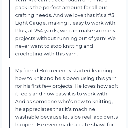
pack is the perfect amount for all our
crafting needs. And we love that it’s a #3
Light Gauge, making it easy to work with.
Plus, at 254 yards, we can make so many
projects without running out of yarn! We
never want to stop knitting and
crocheting with this yarn.
My friend Bob recently started learning
how to knit and he’s been using this yarn
for his first few projects. He loves how soft
it feels and how easy it is to work with.
And as someone who’s new to knitting,
he appreciates that it’s machine
washable because let’s be real, accidents
happen. He even made a cute shawl for