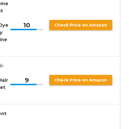
time
st
10
 Dye
Check Price on Amazon
ty
ine
i-
9
Hair
Check Price on Amazon
et
ent