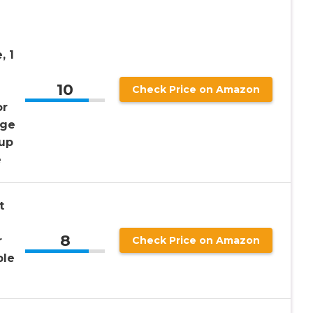
, 1
10
d
Check Price on Amazon
or
age
 up
e
t
8
r
Check Price on Amazon
ple