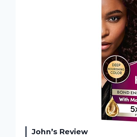
John’s Review