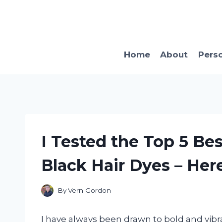
Skip
to
content
Home
About
Pers
I Tested the Top 5 Be
Black Hair Dyes – Her
By
Vern Gordon
I have always been drawn to bold and vibra