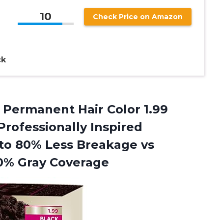
10
Check Price on Amazon
ck
r Permanent Hair Color 1.99
 Professionally Inspired
 to 80% Less Breakage vs
00% Gray Coverage