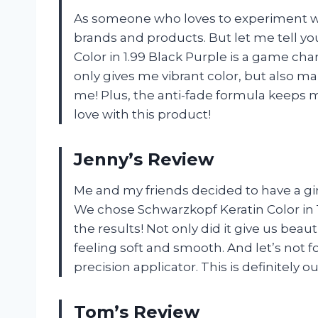
As someone who loves to experiment with
brands and products. But let me tell y
Color in 1.99 Black Purple is a game c
only gives me vibrant color, but also m
me! Plus, the anti-fade formula keeps my
love with this product!
Jenny’s Review
Me and my friends decided to have a girl
We chose Schwarzkopf Keratin Color in
the results! Not only did it give us beauti
feeling soft and smooth. And let’s not f
precision applicator. This is definitely 
Tom’s Review