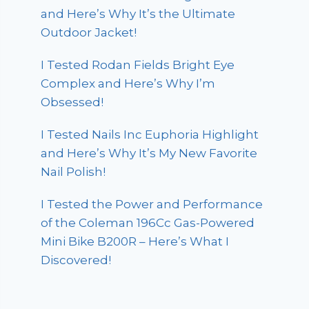
and Here’s Why It’s the Ultimate
Outdoor Jacket!
I Tested Rodan Fields Bright Eye
Complex and Here’s Why I’m
Obsessed!
I Tested Nails Inc Euphoria Highlight
and Here’s Why It’s My New Favorite
Nail Polish!
I Tested the Power and Performance
of the Coleman 196Cc Gas-Powered
Mini Bike B200R – Here’s What I
Discovered!