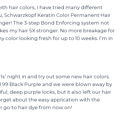
 hair colors, I have tried many different
ou, Schwarzkopf Keratin Color Permanent Hair
hanger! The 3-step Bond Enforcing system not
akes my hair 5X stronger. No more breakage for
 color looking fresh for up to 10 weeks. I’m in
s’ night in and try out some new hair colors.
 1.99 Black Purple and we were blown away by
ful, deep purple locks, but it also left our hair
orget about the easy application with the
our go-to hair dye from now on!