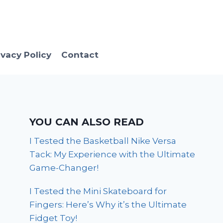
ivacy Policy
Contact
YOU CAN ALSO READ
I Tested the Basketball Nike Versa
Tack: My Experience with the Ultimate
Game-Changer!
I Tested the Mini Skateboard for
Fingers: Here’s Why it’s the Ultimate
Fidget Toy!