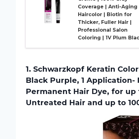
Coverage | Anti-Aging
Haircolor | Biotin for
Thicker, Fuller Hair |
Professional Salon
Coloring | 1V Plum Bla
1. Schwarzkopf Keratin Colo
Black Purple, 1 Application-
Permanent Hair Dye, for up
Untreated Hair and up
to 1