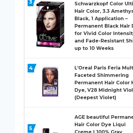
3
Schwarzkopf Color Ul
Hair Color, 3.3 Amethy
Black, 1 Application –
Permanent Black Hair
for Vivid Color Intensi
and Fade-Resistant Sh
up to 10 Weeks
4
L’Oreal Paris Feria Mult
Faceted Shimmering
Permanent Hair Color 
Dye, V28 Midnight Viol
(Deepest Violet)
AGE beautiful Perman
Hair Color Dye Liqui
5
Creme | 100% Gray