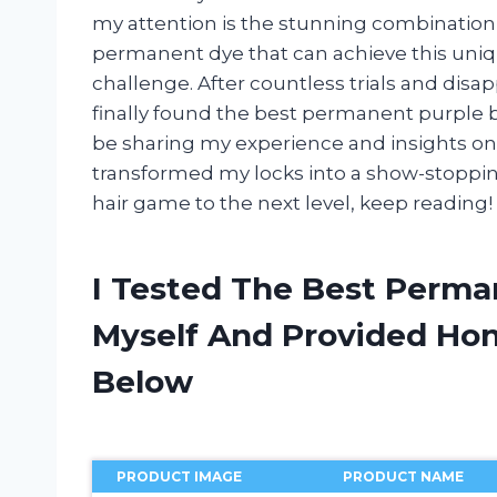
my attention is the stunning combination 
permanent dye that can achieve this uniq
challenge. After countless trials and disap
finally found the best permanent purple blac
be sharing my experience and insights o
transformed my locks into a show-stopping
hair game to the next level, keep reading!
I Tested The Best Perma
Myself And Provided H
Below
PRODUCT IMAGE
PRODUCT NAME