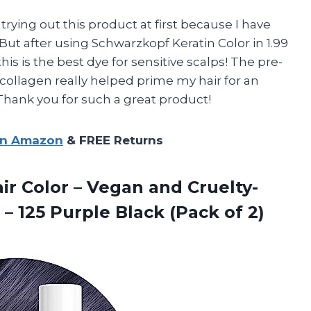
 trying out this product at first because I have
. But after using Schwarzkopf Keratin Color in 1.99
his is the best dye for sensitive scalps! The pre-
collagen really helped prime my hair for an
. Thank you for such a great product!
on Amazon
& FREE Returns
r Color – Vegan and Cruelty-
z – 125 Purple
Black (Pack of 2)