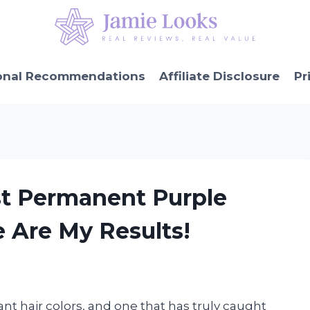
onal Recommendations
Affiliate Disclosure
Pr
st Permanent Purple
e Are My Results!
nt hair colors, and one that has truly caught