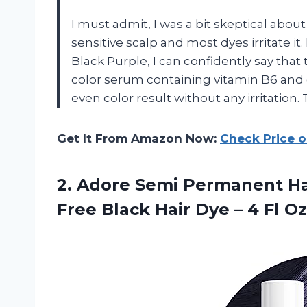
I must admit, I was a bit skeptical about
sensitive scalp and most dyes irritate it
Black Purple, I can confidently say that t
color serum containing vitamin B6 and 
even color result without any irritation
Get It From Amazon Now:
Check Price 
2. Adore Semi Permanent Hai
Free Black Hair Dye – 4 Fl O