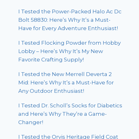
I Tested the Power-Packed Halo Ac Dc
Bolt 58830: Here’s Why It’s a Must-
Have for Every Adventure Enthusiast!
I Tested Flocking Powder from Hobby
Lobby – Here’s Why It’s My New
Favorite Crafting Supply!
I Tested the New Merrell Deverta 2
Mid: Here’s Why It’s a Must-Have for
Any Outdoor Enthusiast!
I Tested Dr. Scholl’s Socks for Diabetics
and Here’s Why They’re a Game-
Changer!
I Tested the Orvis Heritage Field Coat