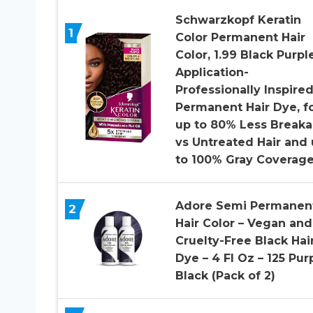
Schwarzkopf Keratin
1
Color Permanent Hair
Color, 1.99 Black Purple
Application-
Professionally Inspire
Permanent Hair Dye, f
up to 80% Less Break
vs Untreated Hair and
to 100% Gray Coverag
Adore Semi Permanen
2
Hair Color – Vegan and
Cruelty-Free Black Hai
Dye – 4 Fl Oz – 125 Pur
Black (Pack of 2)