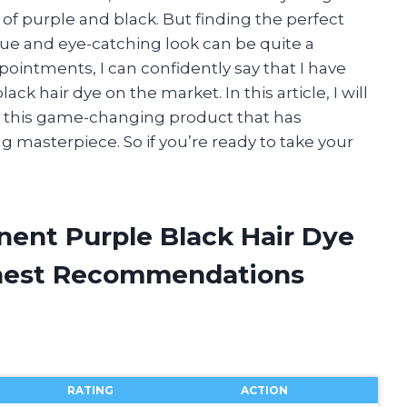
of purple and black. But finding the perfect
ue and eye-catching look can be quite a
pointments, I can confidently say that I have
k hair dye on the market. In this article, I will
n this game-changing product that has
 masterpiece. So if you’re ready to take your
nent Purple Black Hair Dye
onest Recommendations
RATING
ACTION