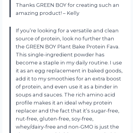
Thanks GREEN BOY for creating such an
amazing product! – Kelly
If you’re looking for a versatile and clean
source of protein, look no further than
the GREEN BOY Plant Bake Protein Fava.
This single-ingredient powder has
become a staple in my daily routine. I use
it as an egg replacement in baked goods,
add it to my smoothies for an extra boost
of protein, and even use it as a binder in
soups and sauces. The rich amino acid
profile makes it an ideal whey protein
replacer and the fact that it’s sugar-free,
nut-free, gluten-free, soy-free,
whey/dairy-free and non-GMO is just the