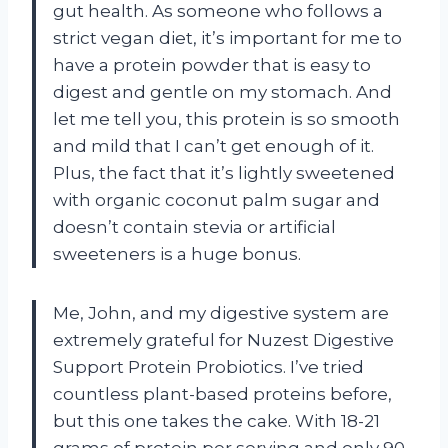
gut health. As someone who follows a
strict vegan diet, it’s important for me to
have a protein powder that is easy to
digest and gentle on my stomach. And
let me tell you, this protein is so smooth
and mild that I can’t get enough of it.
Plus, the fact that it’s lightly sweetened
with organic coconut palm sugar and
doesn’t contain stevia or artificial
sweeteners is a huge bonus.
Me, John, and my digestive system are
extremely grateful for Nuzest Digestive
Support Protein Probiotics. I’ve tried
countless plant-based proteins before,
but this one takes the cake. With 18-21
grams of protein per serving and only 90