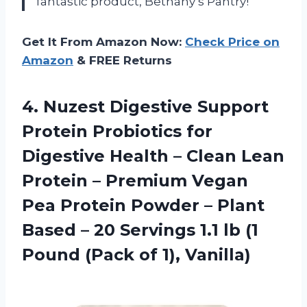
fantastic product, Bethany’s Pantry!
Get It From Amazon Now:
Check Price on
Amazon
& FREE Returns
4.
Nuzest Digestive Support
Protein Probiotics for
Digestive Health – Clean Lean
Protein – Premium Vegan
Pea Protein Powder – Plant
Based – 20 Servings 1.1 lb (1
Pound (Pack of 1), Vanilla)