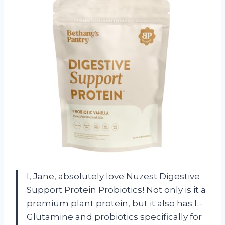
I, Jane, absolutely love Nuzest Digestive
Support Protein Probiotics! Not only is it a
premium plant protein, but it also has L-
Glutamine and probiotics specifically for