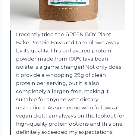
I recently tried the GREEN BOY Plant
Bake Protein Fava and I am blown away
by its quality. This unflavored protein
powder made from 100% fava bean
isolate is a game changer! Not only does
it provide a whopping 29g of clean
protein per serving, but it is also
completely allergen-free, making it
suitable for anyone with dietary
restrictions. As someone who follows a
vegan diet, I am always on the lookout for
high-quality protein options and this one
definitely exceeded my expectations.