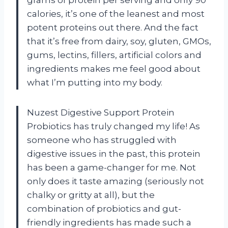
calories, it’s one of the leanest and most
potent proteins out there. And the fact
that it’s free from dairy, soy, gluten, GMOs,
gums, lectins, fillers, artificial colors and
ingredients makes me feel good about
what I’m putting into my body.
Nuzest Digestive Support Protein
Probiotics has truly changed my life! As
someone who has struggled with
digestive issues in the past, this protein
has been a game-changer for me. Not
only does it taste amazing (seriously not
chalky or gritty at all), but the
combination of probiotics and gut-
friendly ingredients has made such a