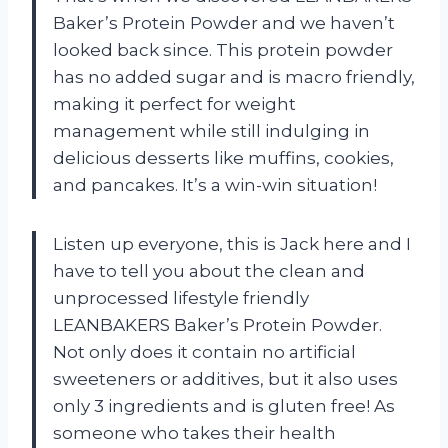
Baker’s Protein Powder and we haven’t
looked back since. This protein powder
has no added sugar and is macro friendly,
making it perfect for weight
management while still indulging in
delicious desserts like muffins, cookies,
and pancakes. It’s a win-win situation!
Listen up everyone, this is Jack here and I
have to tell you about the clean and
unprocessed lifestyle friendly
LEANBAKERS Baker’s Protein Powder.
Not only does it contain no artificial
sweeteners or additives, but it also uses
only 3 ingredients and is gluten free! As
someone who takes their health