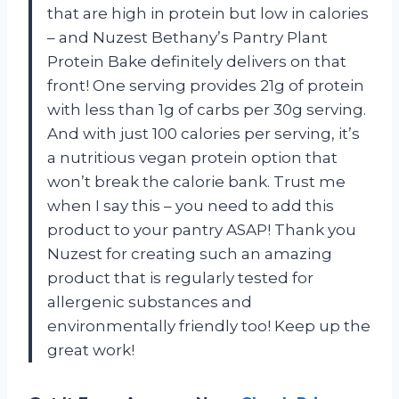
that are high in protein but low in calories
– and Nuzest Bethany’s Pantry Plant
Protein Bake definitely delivers on that
front! One serving provides 21g of protein
with less than 1g of carbs per 30g serving.
And with just 100 calories per serving, it’s
a nutritious vegan protein option that
won’t break the calorie bank. Trust me
when I say this – you need to add this
product to your pantry ASAP! Thank you
Nuzest for creating such an amazing
product that is regularly tested for
allergenic substances and
environmentally friendly too! Keep up the
great work!