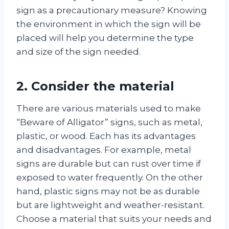
sign as a precautionary measure? Knowing
the environment in which the sign will be
placed will help you determine the type
and size of the sign needed.
2. Consider the material
There are various materials used to make
“Beware of Alligator” signs, such as metal,
plastic, or wood. Each has its advantages
and disadvantages. For example, metal
signs are durable but can rust over time if
exposed to water frequently. On the other
hand, plastic signs may not be as durable
but are lightweight and weather-resistant.
Choose a material that suits your needs and