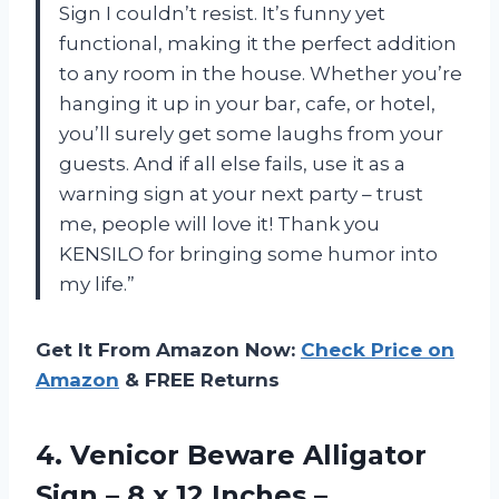
Sign I couldn’t resist. It’s funny yet
functional, making it the perfect addition
to any room in the house. Whether you’re
hanging it up in your bar, cafe, or hotel,
you’ll surely get some laughs from your
guests. And if all else fails, use it as a
warning sign at your next party – trust
me, people will love it! Thank you
KENSILO for bringing some humor into
my life.”
Get It From Amazon Now:
Check Price on
Amazon
& FREE Returns
4.
Venicor Beware Alligator
Sign – 8 x 12 Inches –