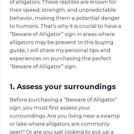
of alligators. These reptiles are known for
their speed, strength, and unpredictable
behavior, making them a potential danger
to humans. That’s why it is crucial to have a
“Beware of Alligator” sign in areas where
alligators may be present. In this buying
guide, I will share my personal tips and
experiences on purchasing the perfect
“Beware of Alligator” sign.
1. Assess your surroundings
Before purchasing a “Beware of Alligator”
sign, you must first assess your
surroundings. Are you living near a swamp
or lake where alligators are commonly
seen? Or are you just looking to put up a