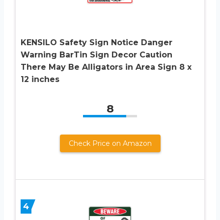
KENSILO Safety Sign Notice Danger
Warning BarTin Sign Decor Caution
There May Be Alligators in Area Sign 8 x
12 inches
8
Check Price on Amazon
4