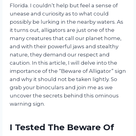
Florida. I couldn’t help but feel a sense of
unease and curiosity as to what could
possibly be lurking in the nearby waters. As
it turns out, alligators are just one of the
many creatures that call our planet home,
and with their powerful jaws and stealthy
nature, they demand our respect and
caution. In this article, I will delve into the
importance of the “Beware of Alligator” sign
and why it should not be taken lightly. So
grab your binoculars and join me as we
uncover the secrets behind this ominous
warning sign.
I Tested The Beware Of