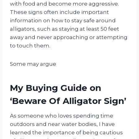
with food and become more aggressive.
These signs often include important
information on how to stay safe around
alligators, such as staying at least 50 feet
away and never approaching or attempting
to touch them.
Some may argue
My Buying Guide on
‘Beware Of Alligator Sign’
As someone who loves spending time
outdoors and near water bodies, I have
learned the importance of being cautious