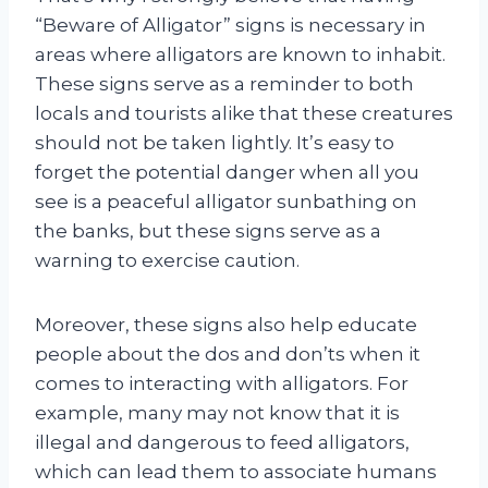
“Beware of Alligator” signs is necessary in
areas where alligators are known to inhabit.
These signs serve as a reminder to both
locals and tourists alike that these creatures
should not be taken lightly. It’s easy to
forget the potential danger when all you
see is a peaceful alligator sunbathing on
the banks, but these signs serve as a
warning to exercise caution.
Moreover, these signs also help educate
people about the dos and don’ts when it
comes to interacting with alligators. For
example, many may not know that it is
illegal and dangerous to feed alligators,
which can lead them to associate humans