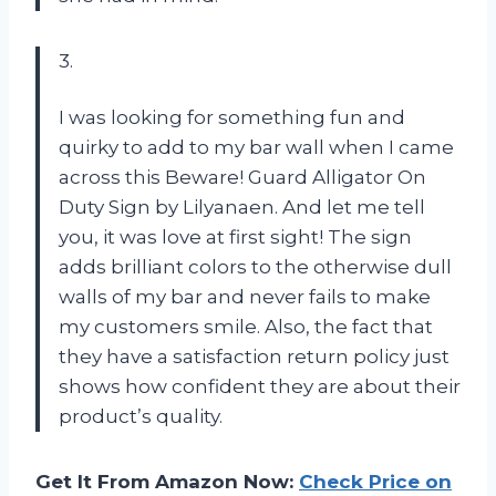
3.
I was looking for something fun and
quirky to add to my bar wall when I came
across this Beware! Guard Alligator On
Duty Sign by Lilyanaen. And let me tell
you, it was love at first sight! The sign
adds brilliant colors to the otherwise dull
walls of my bar and never fails to make
my customers smile. Also, the fact that
they have a satisfaction return policy just
shows how confident they are about their
product’s quality.
Get It From Amazon Now:
Check Price on