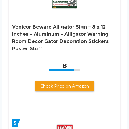
Venicor Beware Alligator Sign – 8 x 12
Inches – Aluminum – Alligator Warning
Room Decor Gator Decoration Stickers
Poster Stuff
8
Check Price on Amazon
5