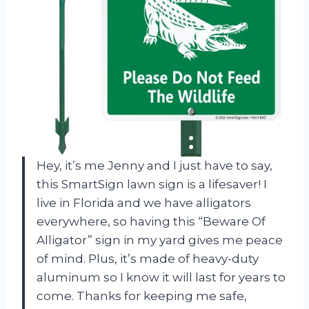
Hey, it’s me Jenny and I just have to say,
this SmartSign lawn sign is a lifesaver! I
live in Florida and we have alligators
everywhere, so having this “Beware Of
Alligator” sign in my yard gives me peace
of mind. Plus, it’s made of heavy-duty
aluminum so I know it will last for years to
come. Thanks for keeping me safe,