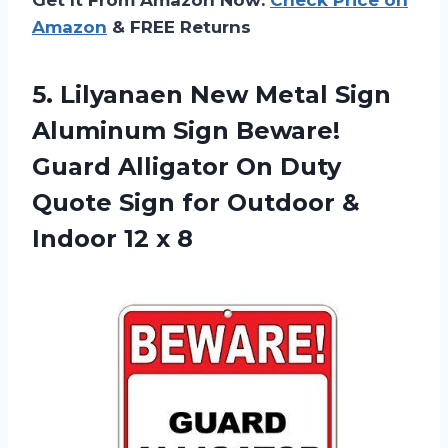
Amazon
& FREE Returns
5. Lilyanaen New Metal Sign
Aluminum Sign Beware!
Guard Alligator On Duty
Quote Sign for Outdoor &
Indoor 12 x 8