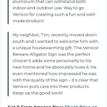
aluminum that can withstand both
indoor and outdoor use. Way to go
Venicor for creating such a fun and well-
made product!
My neighbor, Tim, recently moved down
south and I wanted to welcome him with
a unique housewarming gift. The Venicor
Beware Alligator Sign was the perfect
choice! It adds some personality to his
new home and he absolutely loves it. He
even mentioned how impressed he was
with the quality of the sign – it’s clear that
Venicor puts care into their products.
Keep up the good work!
Get It From Amazon Now:
Check Price on