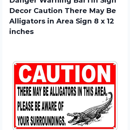
Danger Warning BarTin Sign
Decor Caution There May Be
Alligators in Area Sign 8 x 12
inches