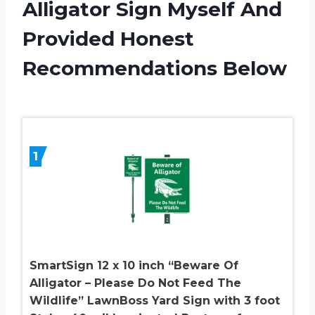
Alligator Sign Myself And
Provided Honest
Recommendations Below
1
SmartSign 12 x 10 inch “Beware Of
Alligator – Please Do Not Feed The
Wildlife” LawnBoss Yard Sign with 3 foot