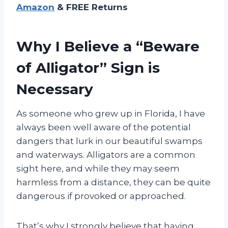
Amazon
& FREE Returns
Why I Believe a “Beware
of Alligator” Sign is
Necessary
As someone who grew up in Florida, I have
always been well aware of the potential
dangers that lurk in our beautiful swamps
and waterways. Alligators are a common
sight here, and while they may seem
harmless from a distance, they can be quite
dangerous if provoked or approached.
That’s why I strongly believe that having