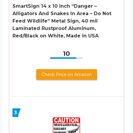
SmartSign 14 x 10 inch “Danger –
Alligators And Snakes In Area – Do Not
Feed Wildlife” Metal Sign, 40 mil
Laminated Rustproof Aluminum,
Red/Black on White, Made in USA
10
Check Price on Amazon
3