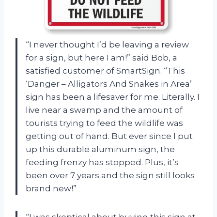
“I never thought I’d be leaving a review
for a sign, but here I am!” said Bob, a
satisfied customer of SmartSign. “This
‘Danger – Alligators And Snakes in Area’
sign has been a lifesaver for me. Literally. I
live near a swamp and the amount of
tourists trying to feed the wildlife was
getting out of hand. But ever since I put
up this durable aluminum sign, the
feeding frenzy has stopped. Plus, it’s
been over 7 years and the sign still looks
brand new!”
“I was skeptical about buying this sign at