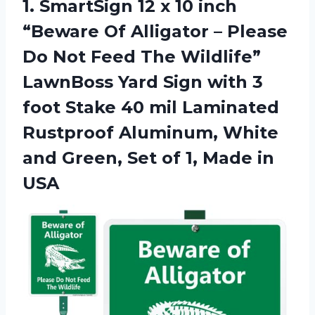
1.
SmartSign 12 x
10 inch
“Beware Of Alligator – Please
Do Not Feed The Wildlife”
LawnBoss Yard Sign with 3
foot Stake 40 mil Laminated
Rustproof Aluminum, White
and Green, Set of 1, Made in
USA