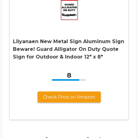
Lilyanaen New Metal Sign Aluminum Sign
Beware! Guard Alligator On Duty Quote
Sign for Outdoor & Indoor 12″ x 8″
8
Check Price on Amazon