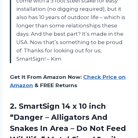
come with a 3 foot steel stake for easy
installation (no digging required), but it
also has 10 years of outdoor life – which is
longer than some relationships these
days. And the best part? It’s made in the
USA. Now that’s something to be proud
of. Thanks for looking out for us,
SmartSign!
– Kim
Get It From Amazon Now:
Check Price on
Amazon
& FREE Returns
2.
SmartSign 14 x
10 inch
“Danger – Alligators And
Snakes In Area – Do Not Feed