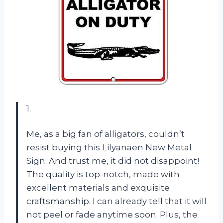
1.
Me, as a big fan of alligators, couldn’t
resist buying this Lilyanaen New Metal
Sign. And trust me, it did not disappoint!
The quality is top-notch, made with
excellent materials and exquisite
craftsmanship. I can already tell that it will
not peel or fade anytime soon. Plus, the