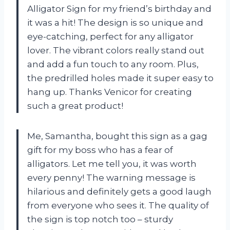
Alligator Sign for my friend’s birthday and
it was a hit! The design is so unique and
eye-catching, perfect for any alligator
lover. The vibrant colors really stand out
and add a fun touch to any room. Plus,
the predrilled holes made it super easy to
hang up. Thanks Venicor for creating
such a great product!
Me, Samantha, bought this sign as a gag
gift for my boss who has a fear of
alligators. Let me tell you, it was worth
every penny! The warning message is
hilarious and definitely gets a good laugh
from everyone who sees it. The quality of
the sign is top notch too – sturdy