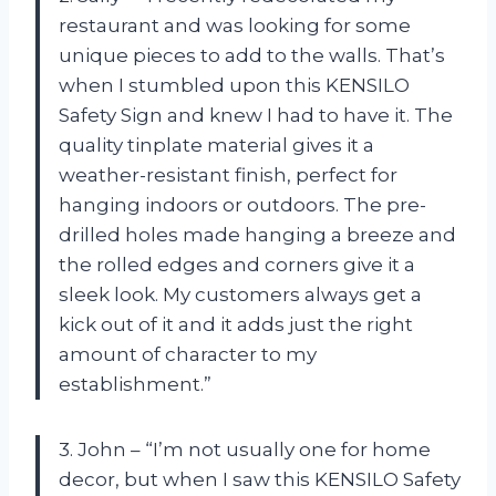
restaurant and was looking for some
unique pieces to add to the walls. That’s
when I stumbled upon this KENSILO
Safety Sign and knew I had to have it. The
quality tinplate material gives it a
weather-resistant finish, perfect for
hanging indoors or outdoors. The pre-
drilled holes made hanging a breeze and
the rolled edges and corners give it a
sleek look. My customers always get a
kick out of it and it adds just the right
amount of character to my
establishment.”
3. John – “I’m not usually one for home
decor, but when I saw this KENSILO Safety