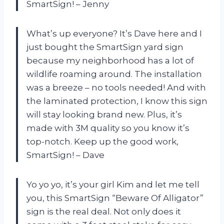
SmartSign!
– Jenny
What’s up everyone? It’s Dave here and I
just bought the SmartSign yard sign
because my neighborhood has a lot of
wildlife roaming around. The installation
was a breeze – no tools needed! And with
the laminated protection, I know this sign
will stay looking brand new. Plus, it’s
made with 3M quality so you know it’s
top-notch. Keep up the good work,
SmartSign!
– Dave
Yo yo yo, it’s your girl Kim and let me tell
you, this SmartSign “Beware Of Alligator”
sign is the real deal. Not only does it