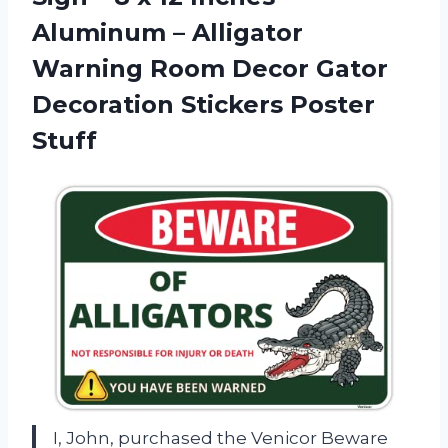
Aluminum – Alligator
Warning Room Decor Gator
Decoration Stickers Poster
Stuff
I, John, purchased the Venicor Beware