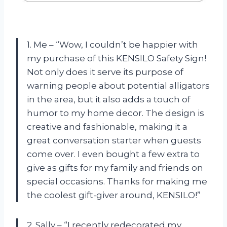
1. Me – “Wow, I couldn’t be happier with
my purchase of this KENSILO Safety Sign!
Not only does it serve its purpose of
warning people about potential alligators
in the area, but it also adds a touch of
humor to my home decor. The design is
creative and fashionable, making it a
great conversation starter when guests
come over. I even bought a few extra to
give as gifts for my family and friends on
special occasions. Thanks for making me
the coolest gift-giver around, KENSILO!”
2. Sally – “I recently redecorated my