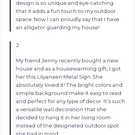
design is so unique and eye-catching
that it adds a fun touch to my outdoor
space. Now I can proudly say that I have
an alligator guarding my house!
2.
My friend Jenny recently bought a new
house and as a housewarming gift, I got
her this Lilyanaen Metal Sign. She
absolutely loved it! The bright colors and
simple background make it easy to read
and perfect for any type of decor. It’s such
a versatile wall decoration that she
decided to hang it in her living room
instead of the designated outdoor spot
she had in mind.