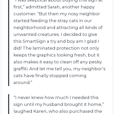
first,” admitted Sarah, another happy
customer. “But then my nosy neighbor
started feeding the stray cats in our
neighborhood and attracting all kinds of
unwanted creatures. I decided to give
this SmartSign a try and boy am I glad I
did! The laminated protection not only
keeps the graphics looking fresh, but it
also makes it easy to clean off any pesky
graffiti. And let me tell you, my neighbor’s
cats have finally stopped coming
around.”
“I never knew how much I needed this
sign until my husband brought it home,”
laughed Karen, who also purchased the