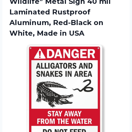
Wildlife” Metal Sign 40 mil
Laminated Rustproof
Aluminum, Red-Black on
White, Made in USA