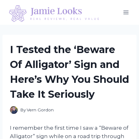
Skip
to
content
I Tested the ‘Beware
Of Alligator’ Sign and
Here’s Why You Should
Take It Seriously
By
Vern Gordon
I remember the first time I saw a “Beware of
Alligator” sign while on a road trip through