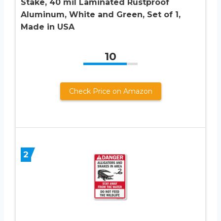
Stake, 40 mil Laminated Rustproof
Aluminum, White and Green, Set of 1,
Made in USA
10
Check Price on Amazon
2