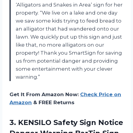
‘Alligators and Snakes in Area’ sign for her
property. “We live on a lake and one day
we saw some kids trying to feed bread to
an alligator that had wandered onto our
lawn. We quickly put up this sign and just
like that, no more alligators on our
property! Thank you SmartSign for saving
us from potential danger and providing
some entertainment with your clever
warning.”
Get It From Amazon Now:
Check Price on
Amazon
& FREE Returns
3.
KENSILO Safety Sign
Notice