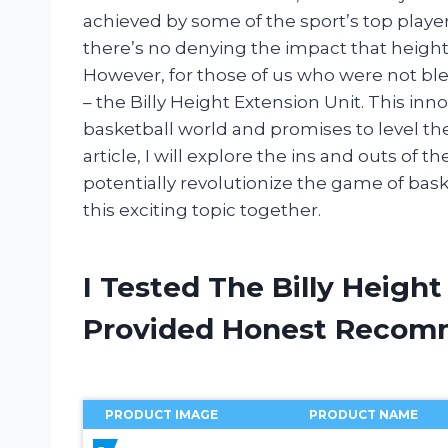
achieved by some of the sport’s top playe
there’s no denying the impact that height
However, for those of us who were not bles
– the Billy Height Extension Unit. This i
basketball world and promises to level the pl
article, I will explore the ins and outs of 
potentially revolutionize the game of baske
this exciting topic together.
I Tested The Billy Heigh
Provided Honest Recom
PRODUCT IMAGE
PRODUCT NAME