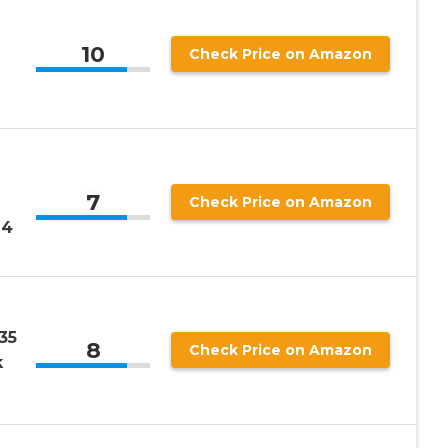
10
Check Price on Amazon
7
Check Price on Amazon
14
35
8
Check Price on Amazon
k