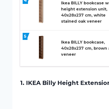
4
Ikea BILLY bookcase w
height extension unit,
40x28x237 cm, white
stained oak veneer
5
Ikea BILLY bookcase,
40x28x237 cm, brown 
veneer
1.
IKEA Billy Height
Extensio