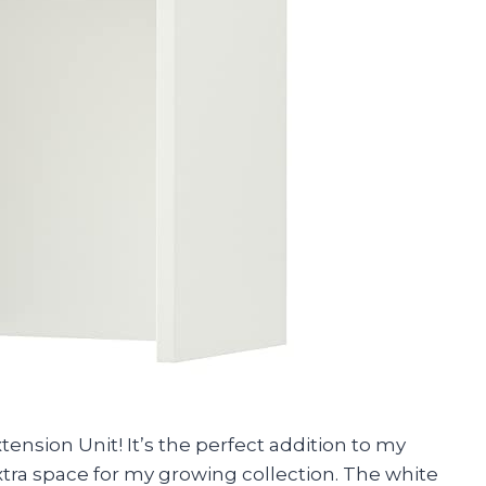
xtension Unit! It’s the perfect addition to my
ra space for my growing collection. The white