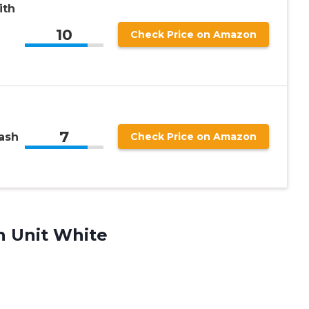
ith
10
Check Price on Amazon
7
ash
Check Price on Amazon
n Unit White