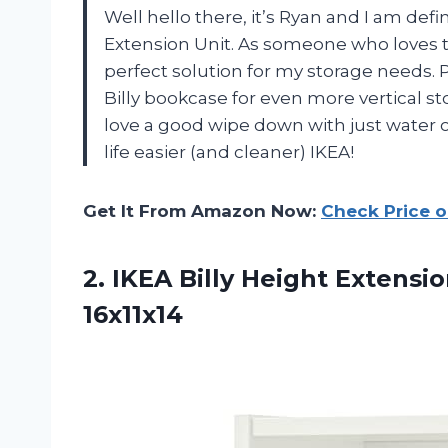
Well hello there, it’s Ryan and I am def
Extension Unit. As someone who loves t
perfect solution for my storage needs. P
Billy bookcase for even more vertical st
love a good wipe down with just water 
life easier (and cleaner) IKEA!
Get It From Amazon Now:
Check Price 
2.
IKEA Billy Height
Extensio
16x11x14