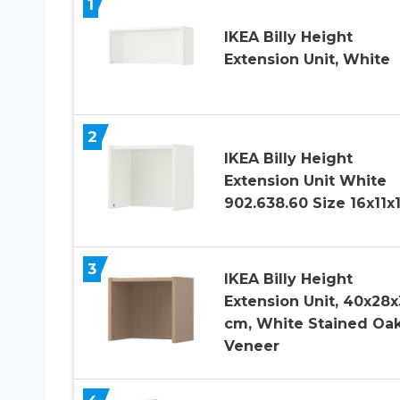
1
IKEA Billy Height
Extension Unit, White
2
IKEA Billy Height
Extension Unit White
902.638.60 Size 16x11x
3
IKEA Billy Height
Extension Unit, 40x28x
cm, White Stained Oa
Veneer