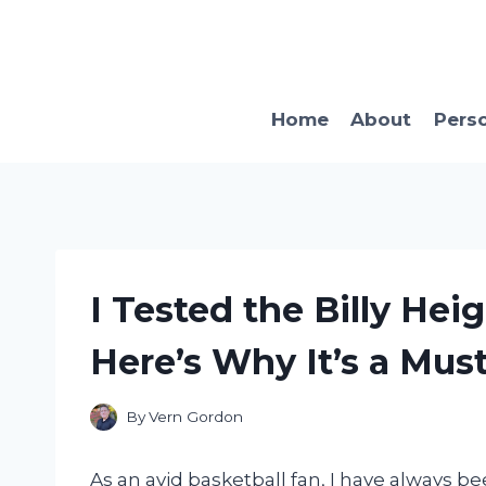
Skip
to
content
Home
About
Pers
I Tested the Billy Hei
Here’s Why It’s a Mus
By
Vern Gordon
As an avid basketball fan, I have always b