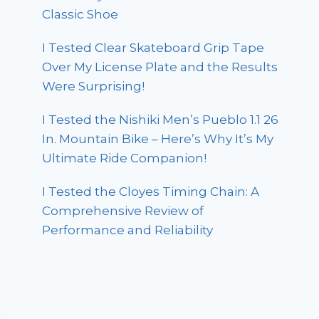
Classic Shoe
I Tested Clear Skateboard Grip Tape
Over My License Plate and the Results
Were Surprising!
I Tested the Nishiki Men’s Pueblo 1.1 26
In. Mountain Bike – Here’s Why It’s My
Ultimate Ride Companion!
I Tested the Cloyes Timing Chain: A
Comprehensive Review of
Performance and Reliability