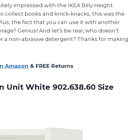
initely impressed with the IKEA Billy Height
o collect books and knick-knacks, this was the
lus, the fact that you can use it with another
orage? Genius! And let’s be real, who doesn’t
or a non-abrasive detergent? Thanks for making
on Amazon
& FREE Returns
n Unit White 902.638.60 Size