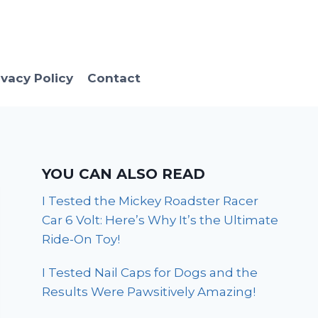
ivacy Policy
Contact
YOU CAN ALSO READ
I Tested the Mickey Roadster Racer
Car 6 Volt: Here’s Why It’s the Ultimate
Ride-On Toy!
I Tested Nail Caps for Dogs and the
Results Were Pawsitively Amazing!