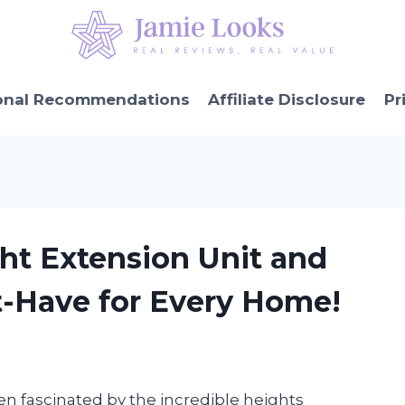
onal Recommendations
Affiliate Disclosure
Pr
ght Extension Unit and
t-Have for Every Home!
een fascinated by the incredible heights