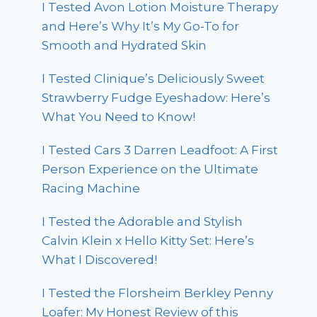
I Tested Avon Lotion Moisture Therapy
and Here’s Why It’s My Go-To for
Smooth and Hydrated Skin
I Tested Clinique’s Deliciously Sweet
Strawberry Fudge Eyeshadow: Here’s
What You Need to Know!
I Tested Cars 3 Darren Leadfoot: A First
Person Experience on the Ultimate
Racing Machine
I Tested the Adorable and Stylish
Calvin Klein x Hello Kitty Set: Here’s
What I Discovered!
I Tested the Florsheim Berkley Penny
Loafer: My Honest Review of this