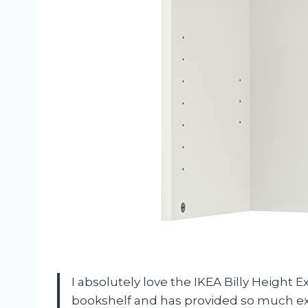
I absolutely love the IKEA Billy Height E
bookshelf and has provided so much ext