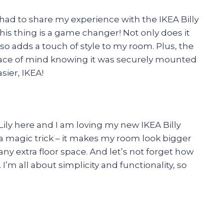
 had to share my experience with the IKEA Billy
this thing is a game changer! Not only does it
lso adds a touch of style to my room. Plus, the
eace of mind knowing it was securely mounted
sier, IKEA!
 Lily here and I am loving my new IKEA Billy
e a magic trick – it makes my room look bigger
y extra floor space. And let’s not forget how
. I’m all about simplicity and functionality, so