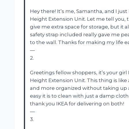
Hey there! It’s me, Samantha, and I just
Height Extension Unit. Let me tell you, 
give me extra space for storage, but it a
safety strap included really gave me p
to the wall. Thanks for making my life ea
—
2.
Greetings fellow shoppers, it’s your girl
Height Extension Unit. This thing is lik
and more organized without taking up an
easy it is to clean with just a damp cloth
thank you IKEA for delivering on both!
—
3.