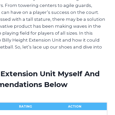
rs. From towering centers to agile guards,
 can have on a player’s success on the court.
sed with a tall stature, there may be a solution
nnovative product has been making waves in the
aying field for players of all sizes. In this
the Billy Height Extension Unit and how it could
tball. So, let’s lace up our shoes and dive into
t Extension Unit Myself And
mendations Below
RATING
ACTION