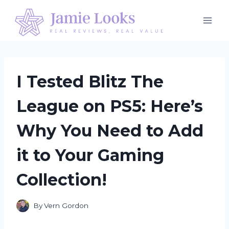
Skip
to
content
I Tested Blitz The
League on PS5: Here’s
Why You Need to Add
it to Your Gaming
Collection!
By
Vern Gordon