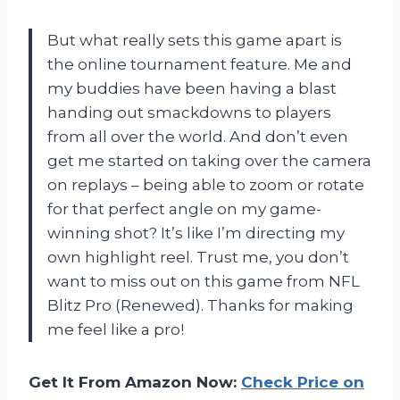
But what really sets this game apart is
the online tournament feature. Me and
my buddies have been having a blast
handing out smackdowns to players
from all over the world. And don’t even
get me started on taking over the camera
on replays – being able to zoom or rotate
for that perfect angle on my game-
winning shot? It’s like I’m directing my
own highlight reel. Trust me, you don’t
want to miss out on this game from NFL
Blitz Pro (Renewed). Thanks for making
me feel like a pro!
Get It From Amazon Now:
Check Price on