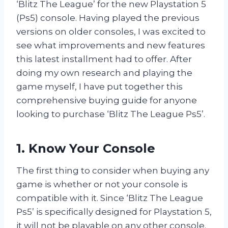
‘Blitz The League’ for the new Playstation 5
(Ps5) console. Having played the previous
versions on older consoles, I was excited to
see what improvements and new features
this latest installment had to offer. After
doing my own research and playing the
game myself, I have put together this
comprehensive buying guide for anyone
looking to purchase ‘Blitz The League Ps5’.
1. Know Your Console
The first thing to consider when buying any
game is whether or not your console is
compatible with it. Since ‘Blitz The League
Ps5’ is specifically designed for Playstation 5,
it will not be playable on any other console.