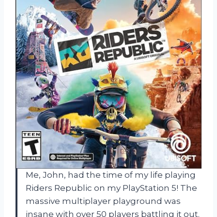
Me, John, had the time of my life playing
Riders Republic on my PlayStation 5! The
massive multiplayer playground was
insane with over 50 players battling it out.