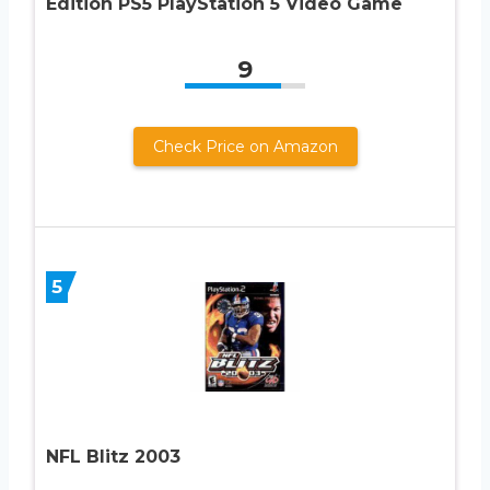
Edition PS5 PlayStation 5 Video Game
9
Check Price on Amazon
5
NFL Blitz 2003