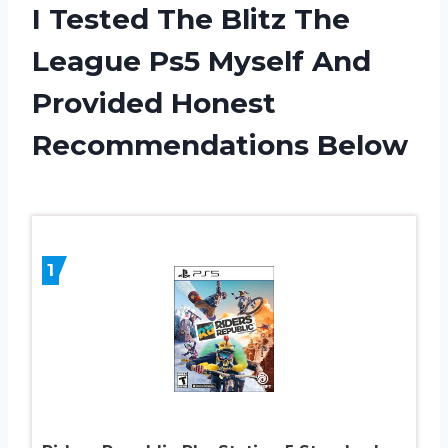
I Tested The Blitz The
League Ps5 Myself And
Provided Honest
Recommendations Below
1