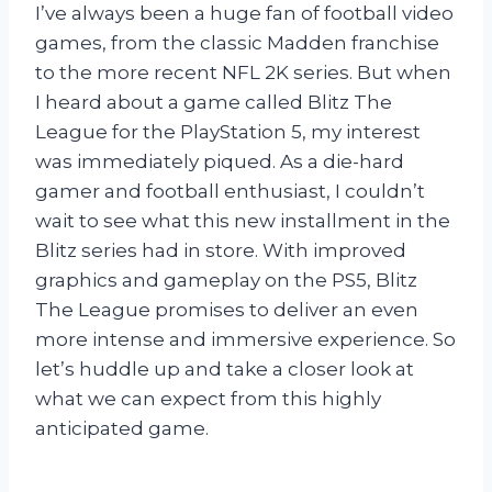
I’ve always been a huge fan of football video
games, from the classic Madden franchise
to the more recent NFL 2K series. But when
I heard about a game called Blitz The
League for the PlayStation 5, my interest
was immediately piqued. As a die-hard
gamer and football enthusiast, I couldn’t
wait to see what this new installment in the
Blitz series had in store. With improved
graphics and gameplay on the PS5, Blitz
The League promises to deliver an even
more intense and immersive experience. So
let’s huddle up and take a closer look at
what we can expect from this highly
anticipated game.