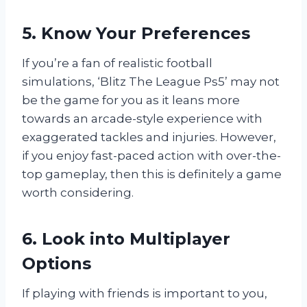
5. Know Your Preferences
If you’re a fan of realistic football
simulations, ‘Blitz The League Ps5’ may not
be the game for you as it leans more
towards an arcade-style experience with
exaggerated tackles and injuries. However,
if you enjoy fast-paced action with over-the-
top gameplay, then this is definitely a game
worth considering.
6. Look into Multiplayer
Options
If playing with friends is important to you,