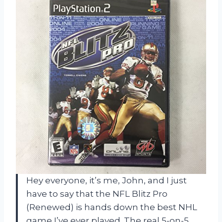
Hey everyone, it’s me, John, and I just
have to say that the NFL Blitz Pro
(Renewed) is hands down the best NHL
game I’ve ever played. The real 5-on-5