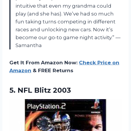
intuitive that even my grandma could
play (and she has). We’ve had so much
fun taking turns competing in different
races and unlocking new cars. Now it’s
become our go-to game night activity.” —
Samantha
Get It From Amazon Now:
Check Price on
Amazon
& FREE Returns
5.
NFL Blitz 2003