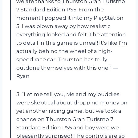
we are thanks to Thurston Gran Turismo
7 Standard Edition PS5. From the
moment I popped it into my PlayStation
5, I was blown away by how realistic
everything looked and felt. The attention
to detail in this game is unreal! It’s like I’m
actually behind the wheel of a high-
speed race car. Thurston has truly
outdone themselves with this one.” —
Ryan
3. “Let me tell you, Me and my buddies
were skeptical about dropping money on
yet another racing game, but we took a
chance on Thurston Gran Turismo 7
Standard Edition PS5 and boy were we
pleasantly surprised! The controls are so