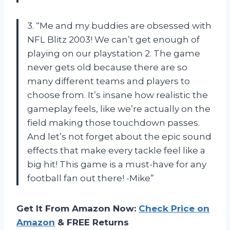
3. “Me and my buddies are obsessed with
NFL Blitz 2003! We can’t get enough of
playing on our playstation 2. The game
never gets old because there are so
many different teams and players to
choose from. It’s insane how realistic the
gameplay feels, like we’re actually on the
field making those touchdown passes.
And let’s not forget about the epic sound
effects that make every tackle feel like a
big hit! This game is a must-have for any
football fan out there! -Mike”
Get It From Amazon Now:
Check Price on
Amazon
& FREE Returns