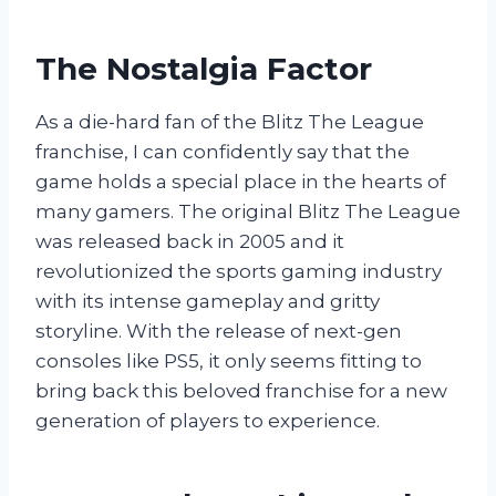
The Nostalgia Factor
As a die-hard fan of the Blitz The League
franchise, I can confidently say that the
game holds a special place in the hearts of
many gamers. The original Blitz The League
was released back in 2005 and it
revolutionized the sports gaming industry
with its intense gameplay and gritty
storyline. With the release of next-gen
consoles like PS5, it only seems fitting to
bring back this beloved franchise for a new
generation of players to experience.