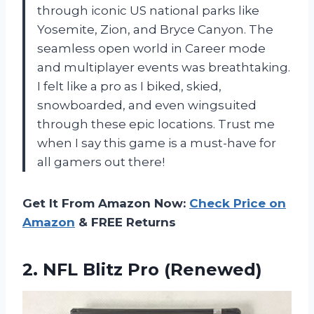
through iconic US national parks like
Yosemite, Zion, and Bryce Canyon. The
seamless open world in Career mode
and multiplayer events was breathtaking.
I felt like a pro as I biked, skied,
snowboarded, and even wingsuited
through these epic locations. Trust me
when I say this game is a must-have for
all gamers out there!
Get It From Amazon Now:
Check Price on
Amazon
& FREE Returns
2.
NFL Blitz Pro (Renewed)