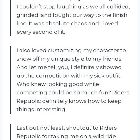
I couldn’t stop laughing as we all collided,
grinded, and fought our way to the finish
line. It was absolute chaos and I loved
every second of it.
I also loved customizing my character to
show off my unique style to my friends.
And let me tell you, I definitely showed
up the competition with my sick outfit.
Who knew looking good while
competing could be so much fun? Riders
Republic definitely knows how to keep
things interesting.
Last but not least, shoutout to Riders
Republic for taking me on a wild ride