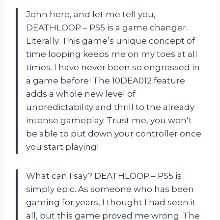
John here, and let me tell you,
DEATHLOOP – PS5 is a game changer.
Literally. This game’s unique concept of
time looping keeps me on my toes at all
times. I have never been so engrossed in
a game before! The 10DEA012 feature
adds a whole new level of
unpredictability and thrill to the already
intense gameplay. Trust me, you won’t
be able to put down your controller once
you start playing!
What can I say? DEATHLOOP – PS5 is
simply epic. As someone who has been
gaming for years, I thought I had seen it
all, but this game proved me wrong. The