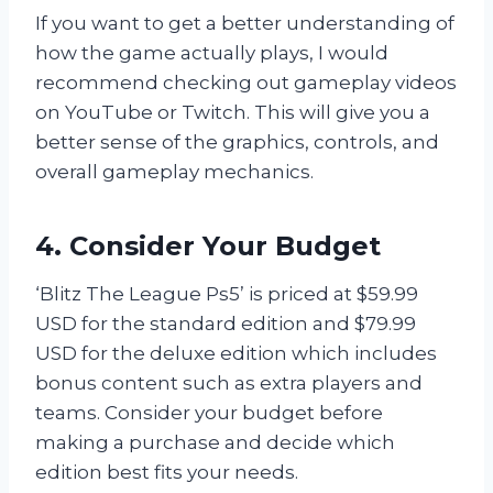
If you want to get a better understanding of
how the game actually plays, I would
recommend checking out gameplay videos
on YouTube or Twitch. This will give you a
better sense of the graphics, controls, and
overall gameplay mechanics.
4. Consider Your Budget
‘Blitz The League Ps5’ is priced at $59.99
USD for the standard edition and $79.99
USD for the deluxe edition which includes
bonus content such as extra players and
teams. Consider your budget before
making a purchase and decide which
edition best fits your needs.