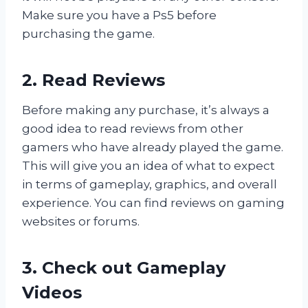
Make sure you have a Ps5 before
purchasing the game.
2. Read Reviews
Before making any purchase, it’s always a
good idea to read reviews from other
gamers who have already played the game.
This will give you an idea of what to expect
in terms of gameplay, graphics, and overall
experience. You can find reviews on gaming
websites or forums.
3. Check out Gameplay
Videos