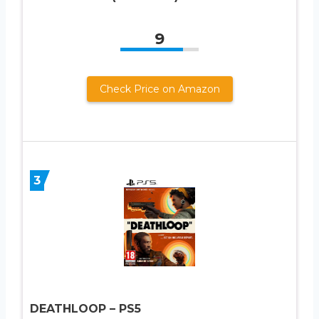
9
Check Price on Amazon
3
DEATHLOOP – PS5