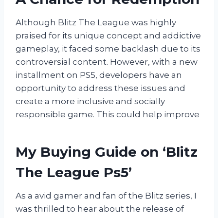
Although Blitz The League was highly
praised for its unique concept and addictive
gameplay, it faced some backlash due to its
controversial content. However, with a new
installment on PS5, developers have an
opportunity to address these issues and
create a more inclusive and socially
responsible game. This could help improve
My Buying Guide on ‘Blitz
The League Ps5’
As a avid gamer and fan of the Blitz series, I
was thrilled to hear about the release of