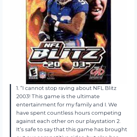
1. “I cannot stop raving about NFL Blitz
2003! This game is the ultimate
entertainment for my family and I. We
have spent countless hours competing
against each other on our playstation 2.
It’s safe to say that this game has brought