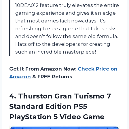
10DEA012 feature truly elevates the entire
gaming experience and gives it an edge
that most games lack nowadays. It’s
refreshing to see a game that takes risks
and doesn’t follow the same old formula.
Hats off to the developers for creating
such an incredible masterpiece!
Get It From Amazon Now:
Check Price on
Amazon
& FREE Returns
4. Thurston Gran Turismo 7
Standard Edition PS5
PlayStation 5 Video Game