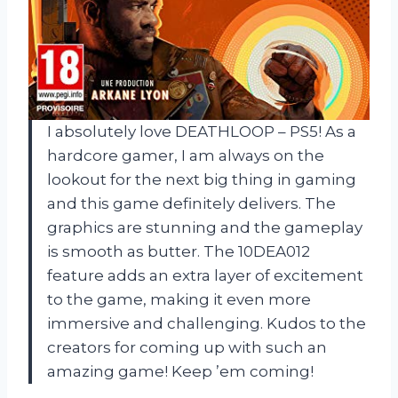
I absolutely love DEATHLOOP – PS5! As a
hardcore gamer, I am always on the
lookout for the next big thing in gaming
and this game definitely delivers. The
graphics are stunning and the gameplay
is smooth as butter. The 10DEA012
feature adds an extra layer of excitement
to the game, making it even more
immersive and challenging. Kudos to the
creators for coming up with such an
amazing game! Keep ’em coming!