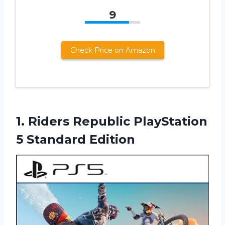
9
Check Price on Amazon
1.
Riders Republic PlayStation
5 Standard Edition