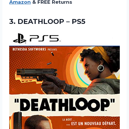
Amazon
& FREE Returns
3.
DEATHLOOP – PS5