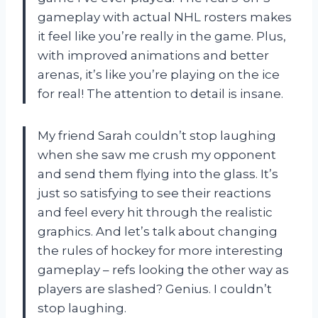
gameplay with actual NHL rosters makes
it feel like you’re really in the game. Plus,
with improved animations and better
arenas, it’s like you’re playing on the ice
for real! The attention to detail is insane.
My friend Sarah couldn’t stop laughing
when she saw me crush my opponent
and send them flying into the glass. It’s
just so satisfying to see their reactions
and feel every hit through the realistic
graphics. And let’s talk about changing
the rules of hockey for more interesting
gameplay – refs looking the other way as
players are slashed? Genius. I couldn’t
stop laughing.