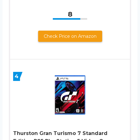
8
Check Price on Amazon
4
Thurston Gran Turismo 7 Standard