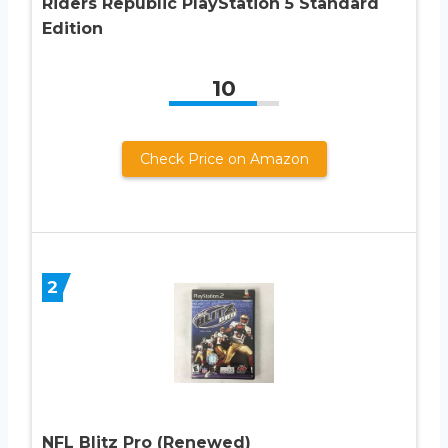
Riders Republic PlayStation 5 Standard
Edition
10
Check Price on Amazon
2
NFL Blitz Pro (Renewed)