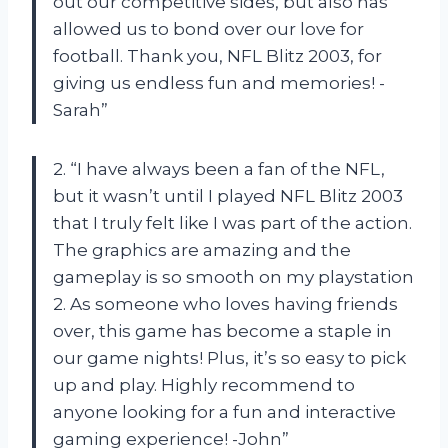
out our competitive sides, but also has
allowed us to bond over our love for
football. Thank you, NFL Blitz 2003, for
giving us endless fun and memories! -
Sarah”
2. “I have always been a fan of the NFL,
but it wasn’t until I played NFL Blitz 2003
that I truly felt like I was part of the action.
The graphics are amazing and the
gameplay is so smooth on my playstation
2. As someone who loves having friends
over, this game has become a staple in
our game nights! Plus, it’s so easy to pick
up and play. Highly recommend to
anyone looking for a fun and interactive
gaming experience! -John”