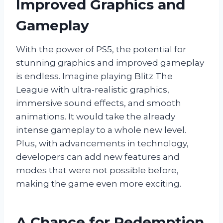
Improved Graphics and
Gameplay
With the power of PS5, the potential for
stunning graphics and improved gameplay
is endless. Imagine playing Blitz The
League with ultra-realistic graphics,
immersive sound effects, and smooth
animations. It would take the already
intense gameplay to a whole new level.
Plus, with advancements in technology,
developers can add new features and
modes that were not possible before,
making the game even more exciting.
A Chance for Redemption