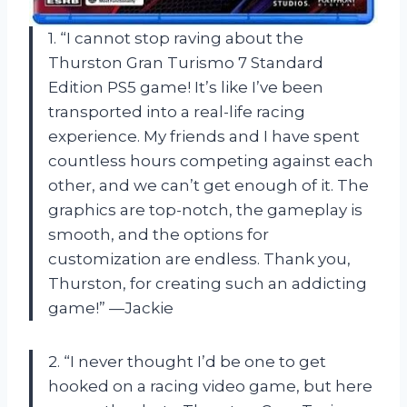
1. “I cannot stop raving about the
Thurston Gran Turismo 7 Standard
Edition PS5 game! It’s like I’ve been
transported into a real-life racing
experience. My friends and I have spent
countless hours competing against each
other, and we can’t get enough of it. The
graphics are top-notch, the gameplay is
smooth, and the options for
customization are endless. Thank you,
Thurston, for creating such an addicting
game!” —Jackie
2. “I never thought I’d be one to get
hooked on a racing video game, but here