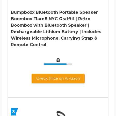
Bumpboxx Bluetooth Portable Speaker
Boombox Flare8 NYC Graffiti | Retro
Boombox with Bluetooth Speaker |
Rechargeable Lithium Battery | includes
Wireless Microphone, Carrying Strap &
Remote Control
8
Check Price on Amazon
3