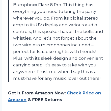
Bumpboxx Flare 8 Pro. This thing has
everything you need to bring the party
wherever you go. From its digital stereo
amp to its UV display and various audio
controls, this speaker has all the bells and
whistles. And let’s not forget about the
two wireless microphones included –
perfect for karaoke nights with friends!
Plus, with its sleek design and convenient
carrying strap, it’s easy to take with you
anywhere. Trust me when I say this is a
must-have for any music lover out there!
Get It From Amazon Now:
Check Price on
Amazon
& FREE Returns