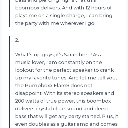
boombox delivers. And with 12 hours of
playtime on a single charge, I can bring
the party with me wherever I go!
2.
What’s up guys, it’s Sarah here! As a
music lover, I am constantly on the
lookout for the perfect speaker to crank
up my favorite tunes. And let me tell you,
the Bumpboxx Flare8 does not
disappoint. With its stereo speakers and
200 watts of true power, this boombox
delivers crystal clear sound and deep
bass that will get any party started. Plus, it
even doubles as a guitar amp and comes