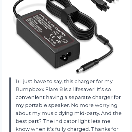
1) I just have to say, this charger for my
Bumpboxx Flare 8 is a lifesaver! It’s so
convenient having a separate charger for
my portable speaker. No more worrying
about my music dying mid-party. And the
best part? The indicator light lets me
know when it’s fully charged. Thanks for