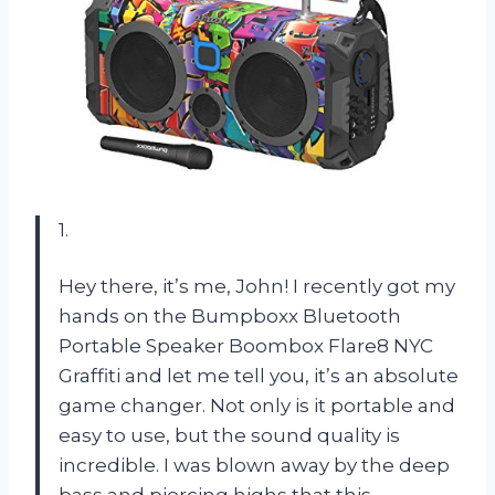
1.
Hey there, it’s me, John! I recently got my
hands on the Bumpboxx Bluetooth
Portable Speaker Boombox Flare8 NYC
Graffiti and let me tell you, it’s an absolute
game changer. Not only is it portable and
easy to use, but the sound quality is
incredible. I was blown away by the deep
bass and piercing highs that this