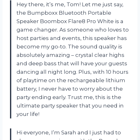
Hey there, it’s me, Tom! Let me just say,
the Bumpboxx Bluetooth Portable
Speaker Boombox Flare8 Pro White is a
game changer. As someone who loves to
host parties and events, this speaker has
become my go-to. The sound quality is
absolutely amazing – crystal clear highs
and deep bass that will have your guests
dancing all night long. Plus, with 10 hours
of playtime on the rechargeable lithium
battery, I never have to worry about the
party ending early. Trust me, this is the
ultimate party speaker that you need in
your life!
Hi everyone, I’m Sarah and I just had to