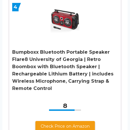
4
Bumpboxx Bluetooth Portable Speaker
Flare8 University of Georgia | Retro
Boombox with Bluetooth Speaker |
Rechargeable Lithium Battery | includes
Wireless Microphone, Carrying Strap &
Remote Control
8
Check Price on Amazon