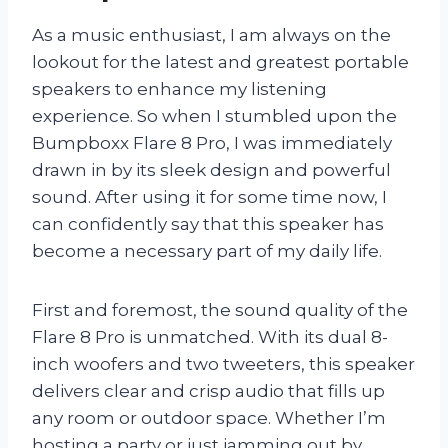
As a music enthusiast, I am always on the
lookout for the latest and greatest portable
speakers to enhance my listening
experience. So when I stumbled upon the
Bumpboxx Flare 8 Pro, I was immediately
drawn in by its sleek design and powerful
sound. After using it for some time now, I
can confidently say that this speaker has
become a necessary part of my daily life.
First and foremost, the sound quality of the
Flare 8 Pro is unmatched. With its dual 8-
inch woofers and two tweeters, this speaker
delivers clear and crisp audio that fills up
any room or outdoor space. Whether I’m
hosting a party or just jamming out by