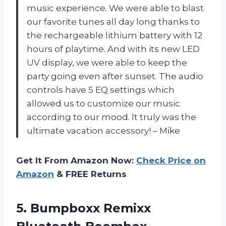
music experience. We were able to blast
our favorite tunes all day long thanks to
the rechargeable lithium battery with 12
hours of playtime. And with its new LED
UV display, we were able to keep the
party going even after sunset. The audio
controls have 5 EQ settings which
allowed us to customize our music
according to our mood. It truly was the
ultimate vacation accessory! – Mike
Get It From Amazon Now:
Check Price on
Amazon
& FREE Returns
5.
Bumpboxx Remixx