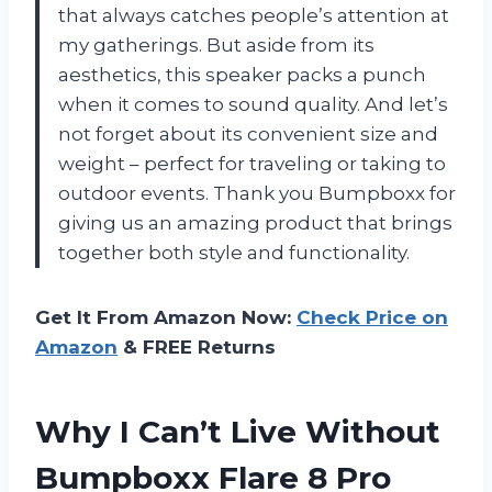
that always catches people’s attention at
my gatherings. But aside from its
aesthetics, this speaker packs a punch
when it comes to sound quality. And let’s
not forget about its convenient size and
weight – perfect for traveling or taking to
outdoor events. Thank you Bumpboxx for
giving us an amazing product that brings
together both style and functionality.
Get It From Amazon Now:
Check Price on
Amazon
& FREE Returns
Why I Can’t Live Without
Bumpboxx Flare 8 Pro