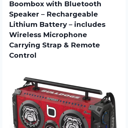
Boombox with Bluetooth
Speaker – Rechargeable
Lithium Battery – includes
Wireless Microphone
Carrying Strap & Remote
Control