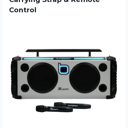
Control