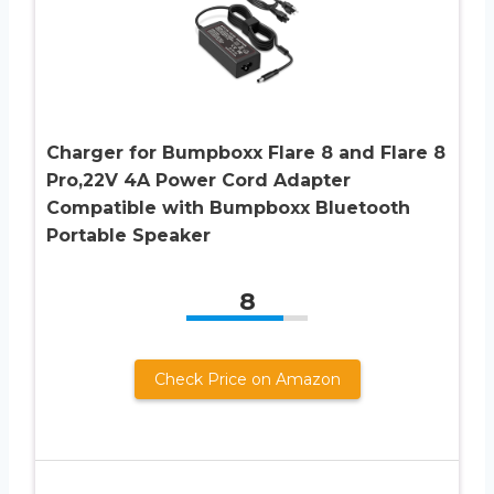
Charger for Bumpboxx Flare 8 and Flare 8
Pro,22V 4A Power Cord Adapter
Compatible with Bumpboxx Bluetooth
Portable Speaker
8
Check Price on Amazon