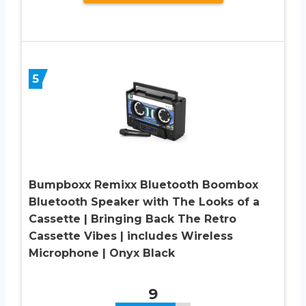
5
Bumpboxx Remixx Bluetooth Boombox
Bluetooth Speaker with The Looks of a
Cassette | Bringing Back The Retro
Cassette Vibes | includes Wireless
Microphone | Onyx Black
9