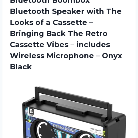
Bluetooth
Boombox
Bluetooth Speaker with The
Looks of a Cassette –
Bringing Back The Retro
Cassette Vibes – includes
Wireless Microphone – Onyx
Black