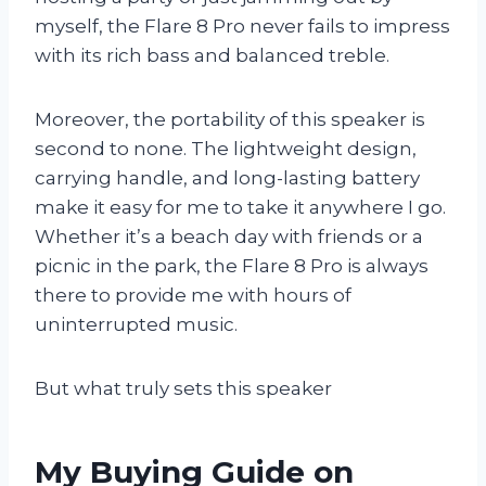
myself, the Flare 8 Pro never fails to impress
with its rich bass and balanced treble.
Moreover, the portability of this speaker is
second to none. The lightweight design,
carrying handle, and long-lasting battery
make it easy for me to take it anywhere I go.
Whether it’s a beach day with friends or a
picnic in the park, the Flare 8 Pro is always
there to provide me with hours of
uninterrupted music.
But what truly sets this speaker
My Buying Guide on