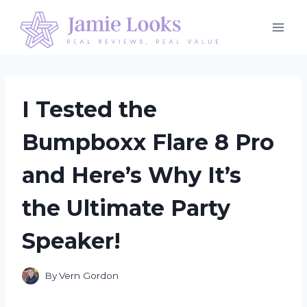
Skip
to
content
I Tested the
Bumpboxx Flare 8 Pro
and Here’s Why It’s
the Ultimate Party
Speaker!
By
Vern Gordon