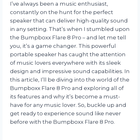
I’ve always been a music enthusiast,
constantly on the hunt for the perfect
speaker that can deliver high-quality sound
in any setting. That’s when I stumbled upon
the Bumpboxx Flare 8 Pro – and let me tell
you, it’s a game changer. This powerful
portable speaker has caught the attention
of music lovers everywhere with its sleek
design and impressive sound capabilities. In
this article, I’ll be diving into the world of the
Bumpboxx Flare 8 Pro and exploring all of
its features and why it’s become a must-
have for any music lover. So, buckle up and
get ready to experience sound like never
before with the Bumpboxx Flare 8 Pro.