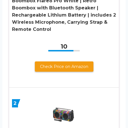
Boombox Flare8 Pro White | Retro
Boombox with Bluetooth Speaker |
Rechargeable Lithium Battery | includes 2
Wireless Microphone, Carrying Strap &
Remote Control
10
Check Price on Amazon
2