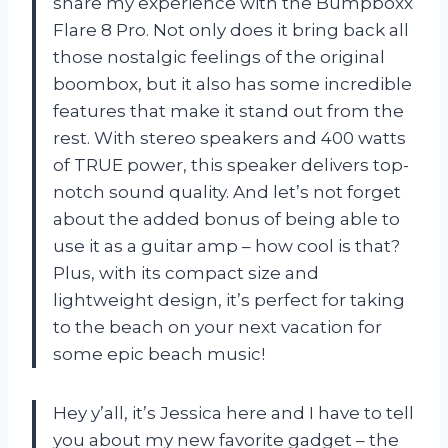
share my experience with the Bumpboxx
Flare 8 Pro. Not only does it bring back all
those nostalgic feelings of the original
boombox, but it also has some incredible
features that make it stand out from the
rest. With stereo speakers and 400 watts
of TRUE power, this speaker delivers top-
notch sound quality. And let’s not forget
about the added bonus of being able to
use it as a guitar amp – how cool is that?
Plus, with its compact size and
lightweight design, it’s perfect for taking
to the beach on your next vacation for
some epic beach music!
Hey y’all, it’s Jessica here and I have to tell
you about my new favorite gadget – the