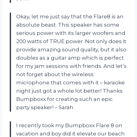
Okay, let me just say that the Flare8 is an
absolute beast. This speaker has some
serious power with its larger woofers and
200 watts of TRUE power. Not only does it
provide amazing sound quality, but it also
doubles as a guitar amp which is perfect
for my jam sessions with friends. And let’s
not forget about the wireless
microphone that comes with it – karaoke
night just got a whole lot better! Thanks
Bumpboxx for creating such an epic
party speaker! – Sarah
I recently took my Bumpboxx Flare 8 on
vacation and boy did it elevate our beach