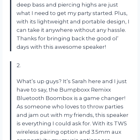
deep bass and piercing highs are just
what I need to get my party started. Plus,
with its lightweight and portable design, I
can take it anywhere without any hassle.
Thanks for bringing back the good ol’
days with this awesome speaker!
2.
What’s up guys? It’s Sarah here and I just
have to say, the Bumpboxx Remixx
Bluetooth Boombox is a game changer!
As someone who loves to throw parties
and jam out with my friends, this speaker
is everything I could ask for. With its TWS
wireless pairing option and 3.5mm aux