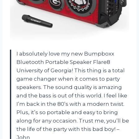
I absolutely love my new Bumpboxx
Bluetooth Portable Speaker Flare8
University of Georgia! This thing is a total
game changer when it comes to party
speakers. The sound quality is amazing
and the bass is out of this world. I feel like
I’m back in the 80’s with a modern twist.
Plus, it’s so portable and easy to bring
along for any occasion. Trust me, you’ll be
the life of the party with this bad boy! –
John