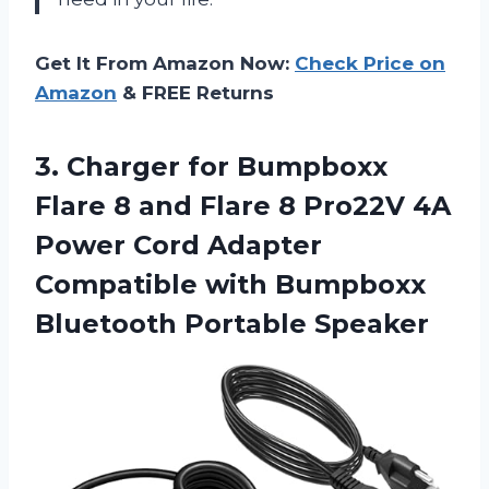
Get It From Amazon Now:
Check Price on
Amazon
& FREE Returns
3.
Charger for Bumpboxx
Flare 8 and Flare 8 Pro22V 4A
Power Cord Adapter
Compatible with Bumpboxx
Bluetooth Portable Speaker