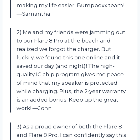
making my life easier, Bumpboxx team!
––Samantha
2) Me and my friends were jamming out
to our Flare 8 Pro at the beach and
realized we forgot the charger. But
luckily, we found this one online and it
saved our day (and night)! The high-
quality IC chip program gives me peace
of mind that my speaker is protected
while charging. Plus, the 2-year warranty
is an added bonus. Keep up the great
work! ––John
3) As a proud owner of both the Flare 8
and Flare 8 Pro, I can confidently say this