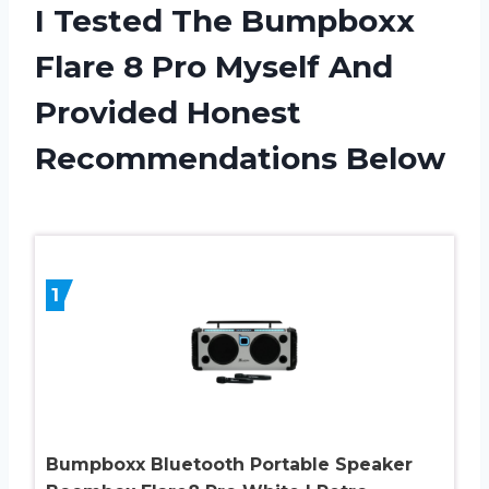
I Tested The Bumpboxx
Flare 8 Pro Myself And
Provided Honest
Recommendations Below
1
Bumpboxx Bluetooth Portable Speaker