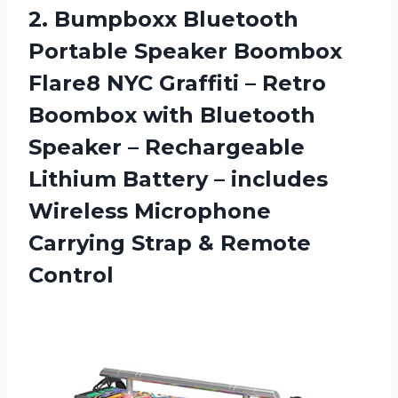
2.
Bumpboxx Bluetooth
Portable
Speaker Boombox
Flare8 NYC Graffiti – Retro
Boombox with Bluetooth
Speaker – Rechargeable
Lithium Battery – includes
Wireless Microphone
Carrying Strap & Remote
Control