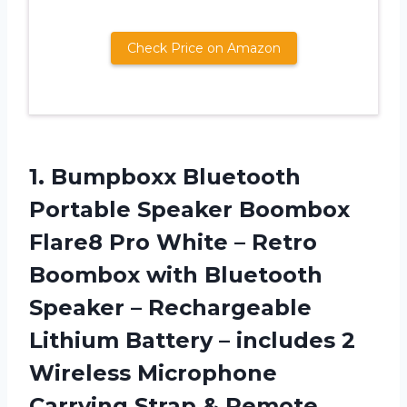
Check Price on Amazon
1.
Bumpboxx Bluetooth
Portable
Speaker Boombox
Flare8 Pro White – Retro
Boombox with Bluetooth
Speaker – Rechargeable
Lithium Battery – includes 2
Wireless Microphone
Carrying Strap & Remote