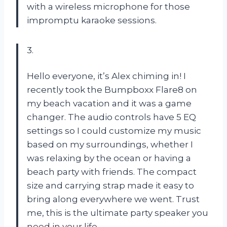
with a wireless microphone for those
impromptu karaoke sessions.
3.
Hello everyone, it’s Alex chiming in! I
recently took the Bumpboxx Flare8 on
my beach vacation and it was a game
changer. The audio controls have 5 EQ
settings so I could customize my music
based on my surroundings, whether I
was relaxing by the ocean or having a
beach party with friends. The compact
size and carrying strap made it easy to
bring along everywhere we went. Trust
me, this is the ultimate party speaker you
need in your life.