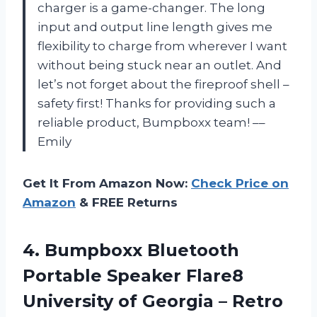
charger is a game-changer. The long
input and output line length gives me
flexibility to charge from wherever I want
without being stuck near an outlet. And
let’s not forget about the fireproof shell –
safety first! Thanks for providing such a
reliable product, Bumpboxx team! ––
Emily
Get It From Amazon Now:
Check Price on
Amazon
& FREE Returns
4.
Bumpboxx Bluetooth
Portable
Speaker Flare8
University of Georgia – Retro