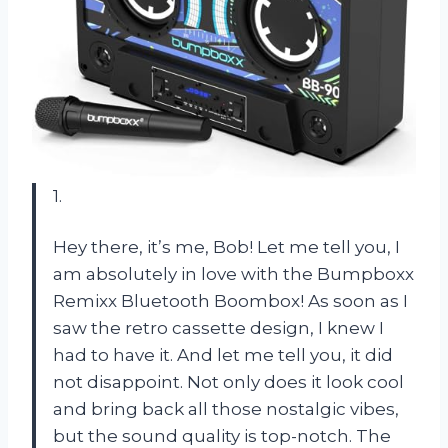
1.
Hey there, it’s me, Bob! Let me tell you, I
am absolutely in love with the Bumpboxx
Remixx Bluetooth Boombox! As soon as I
saw the retro cassette design, I knew I
had to have it. And let me tell you, it did
not disappoint. Not only does it look cool
and bring back all those nostalgic vibes,
but the sound quality is top-notch. The