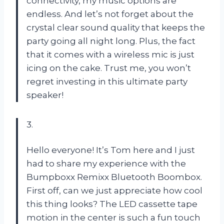
connectivity, my music options are
endless. And let’s not forget about the
crystal clear sound quality that keeps the
party going all night long. Plus, the fact
that it comes with a wireless mic is just
icing on the cake. Trust me, you won’t
regret investing in this ultimate party
speaker!
3.
Hello everyone! It’s Tom here and I just
had to share my experience with the
Bumpboxx Remixx Bluetooth Boombox.
First off, can we just appreciate how cool
this thing looks? The LED cassette tape
motion in the center is such a fun touch