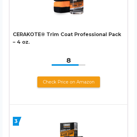
CERAKOTE® Trim Coat Professional Pack
– 4 oz.
8
Check Price on Amazon
3