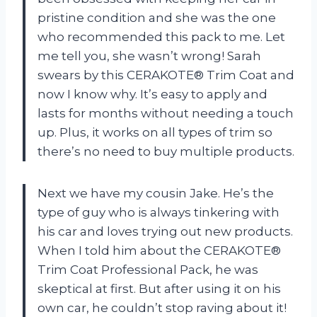
pristine condition and she was the one
who recommended this pack to me. Let
me tell you, she wasn’t wrong! Sarah
swears by this CERAKOTE® Trim Coat and
now I know why. It’s easy to apply and
lasts for months without needing a touch
up. Plus, it works on all types of trim so
there’s no need to buy multiple products.
Next we have my cousin Jake. He’s the
type of guy who is always tinkering with
his car and loves trying out new products.
When I told him about the CERAKOTE®
Trim Coat Professional Pack, he was
skeptical at first. But after using it on his
own car, he couldn’t stop raving about it!