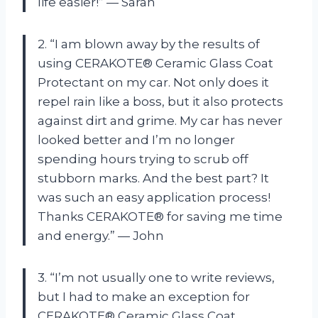
life easier!” — Sarah
2. “I am blown away by the results of
using CERAKOTE® Ceramic Glass Coat
Protectant on my car. Not only does it
repel rain like a boss, but it also protects
against dirt and grime. My car has never
looked better and I’m no longer
spending hours trying to scrub off
stubborn marks. And the best part? It
was such an easy application process!
Thanks CERAKOTE® for saving me time
and energy.” — John
3. “I’m not usually one to write reviews,
but I had to make an exception for
CERAKOTE® Ceramic Glass Coat