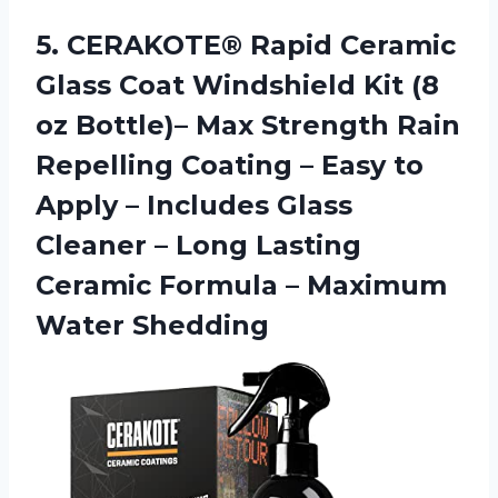
5. CERAKOTE® Rapid Ceramic
Glass Coat Windshield Kit (8
oz Bottle)– Max Strength Rain
Repelling Coating – Easy to
Apply – Includes Glass
Cleaner – Long Lasting
Ceramic Formula
– Maximum
Water Shedding