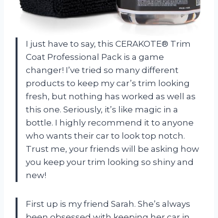
I just have to say, this CERAKOTE® Trim
Coat Professional Pack is a game
changer! I’ve tried so many different
products to keep my car’s trim looking
fresh, but nothing has worked as well as
this one. Seriously, it’s like magic in a
bottle. I highly recommend it to anyone
who wants their car to look top notch.
Trust me, your friends will be asking how
you keep your trim looking so shiny and
new!
First up is my friend Sarah. She’s always
been obsessed with keeping her car in