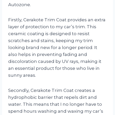
Autozone.
Firstly, Cerakote Trim Coat provides an extra
layer of protection to my car’s trim. This
ceramic coating is designed to resist
scratches and stains, keeping my trim
looking brand new for a longer period. It
also helps in preventing fading and
discoloration caused by UV rays, making it
an essential product for those who live in
sunny areas.
Secondly, Cerakote Trim Coat creates a
hydrophobic barrier that repels dirt and
water. This means that I no longer have to
spend hours washing and waxing my car’s