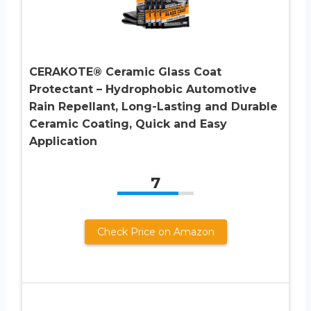
CERAKOTE® Ceramic Glass Coat
Protectant – Hydrophobic Automotive
Rain Repellant, Long-Lasting and Durable
Ceramic Coating, Quick and Easy
Application
7
Check Price on Amazon