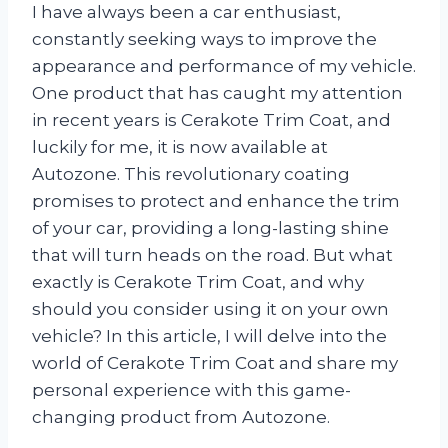
I have always been a car enthusiast,
constantly seeking ways to improve the
appearance and performance of my vehicle.
One product that has caught my attention
in recent years is Cerakote Trim Coat, and
luckily for me, it is now available at
Autozone. This revolutionary coating
promises to protect and enhance the trim
of your car, providing a long-lasting shine
that will turn heads on the road. But what
exactly is Cerakote Trim Coat, and why
should you consider using it on your own
vehicle? In this article, I will delve into the
world of Cerakote Trim Coat and share my
personal experience with this game-
changing product from Autozone.