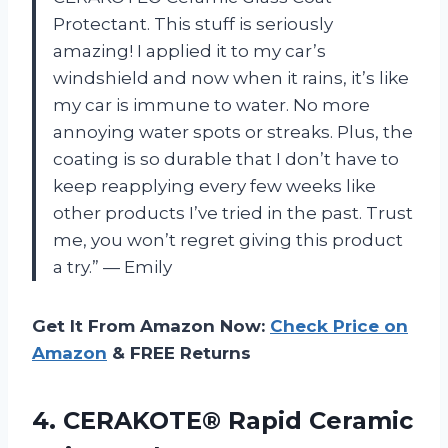
Protectant. This stuff is seriously
amazing! I applied it to my car’s
windshield and now when it rains, it’s like
my car is immune to water. No more
annoying water spots or streaks. Plus, the
coating is so durable that I don’t have to
keep reapplying every few weeks like
other products I’ve tried in the past. Trust
me, you won’t regret giving this product
a try.” — Emily
Get It From Amazon Now:
Check Price on
Amazon
& FREE Returns
4.
CERAKOTE® Rapid Ceramic