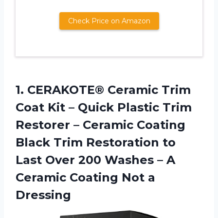
Check Price on Amazon
1.
CERAKOTE® Ceramic Trim
Coat Kit – Quick Plastic Trim
Restorer – Ceramic Coating
Black Trim Restoration to
Last Over 200 Washes – A
Ceramic Coating Not a
Dressing