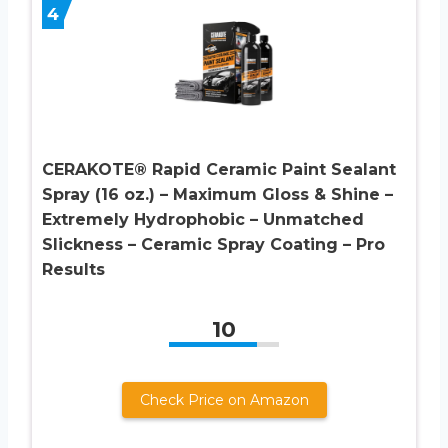
4
CERAKOTE® Rapid Ceramic Paint Sealant
Spray (16 oz.) – Maximum Gloss & Shine –
Extremely Hydrophobic – Unmatched
Slickness – Ceramic Spray Coating – Pro
Results
10
Check Price on Amazon