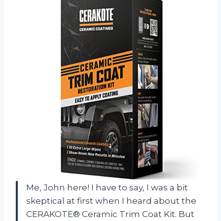
Me, John here! I have to say, I was a bit
skeptical at first when I heard about the
CERAKOTE® Ceramic Trim Coat Kit. But