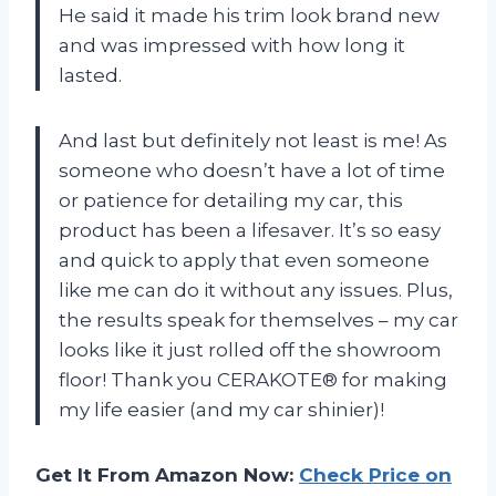
He said it made his trim look brand new
and was impressed with how long it
lasted.
And last but definitely not least is me! As
someone who doesn’t have a lot of time
or patience for detailing my car, this
product has been a lifesaver. It’s so easy
and quick to apply that even someone
like me can do it without any issues. Plus,
the results speak for themselves – my car
looks like it just rolled off the showroom
floor! Thank you CERAKOTE® for making
my life easier (and my car shinier)!
Get It From Amazon Now:
Check Price on