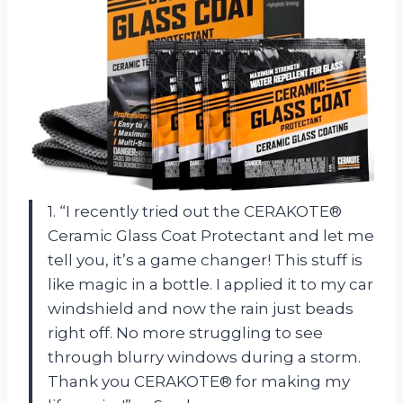
1. “I recently tried out the CERAKOTE®
Ceramic Glass Coat Protectant and let me
tell you, it’s a game changer! This stuff is
like magic in a bottle. I applied it to my car
windshield and now the rain just beads
right off. No more struggling to see
through blurry windows during a storm.
Thank you CERAKOTE® for making my