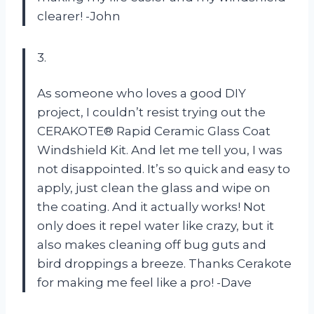
clearer! -John
3.
As someone who loves a good DIY
project, I couldn’t resist trying out the
CERAKOTE® Rapid Ceramic Glass Coat
Windshield Kit. And let me tell you, I was
not disappointed. It’s so quick and easy to
apply, just clean the glass and wipe on
the coating. And it actually works! Not
only does it repel water like crazy, but it
also makes cleaning off bug guts and
bird droppings a breeze. Thanks Cerakote
for making me feel like a pro! -Dave