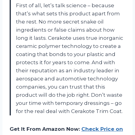
First of all, let’s talk science – because
that’s what sets this product apart from
the rest. No more secret snake oil
ingredients or false claims about how
long it lasts. Cerakote uses true inorganic
ceramic polymer technology to create a
coating that bonds to your plastic and
protects it for years to come. And with
their reputation as an industry leader in
aerospace and automotive technology
companies, you can trust that this
product will do the job right. Don’t waste
your time with temporary dressings – go
for the real deal with Cerakote Trim Coat.
Get It From Amazon Now:
Check Price on