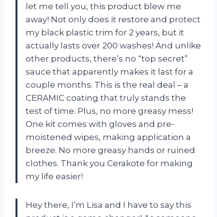
let me tell you, this product blew me
away! Not only does it restore and protect
my black plastic trim for 2 years, but it
actually lasts over 200 washes! And unlike
other products, there’s no “top secret”
sauce that apparently makes it last for a
couple months. This is the real deal – a
CERAMIC coating that truly stands the
test of time. Plus, no more greasy mess!
One kit comes with gloves and pre-
moistened wipes, making application a
breeze. No more greasy hands or ruined
clothes. Thank you Cerakote for making
my life easier!
Hey there, I’m Lisa and I have to say this