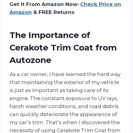
Get It From Amazon Now:
Check Price on
Amazon
& FREE Returns
The Importance of
Cerakote Trim Coat from
Autozone
As a car owner, I have learned the hard way
that maintaining the exterior of my vehicle
is just as important as taking care of its
engine. The constant exposure to UV rays,
harsh weather conditions, and road debris
can quickly deteriorate the appearance of
my car’s trim. That’s when I discovered the
necessity of using Cerakote Trim Coat from