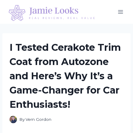
Skip
to
content
I Tested Cerakote Trim
Coat from Autozone
and Here’s Why It’s a
Game-Changer for Car
Enthusiasts!
By
Vern Gordon