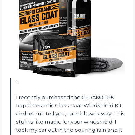
1.
I recently purchased the CERAKOTE®
Rapid Ceramic Glass Coat Windshield Kit
and let me tell you, I am blown away! This
stuff is like magic for your windshield. I
took my car out in the pouring rain and it