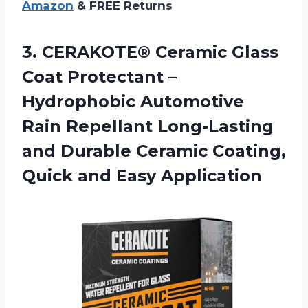
Amazon
& FREE Returns
3.
CERAKOTE® Ceramic Glass
Coat Protectant –
Hydrophobic Automotive
Rain Repellant Long-Lasting
and Durable Ceramic Coating,
Quick and Easy Application