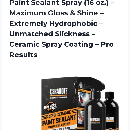
Paint Sealant Spray (16 oz.) –
Maximum Gloss & Shine –
Extremely Hydrophobic –
Unmatched Slickness –
Ceramic Spray Coating – Pro
Results