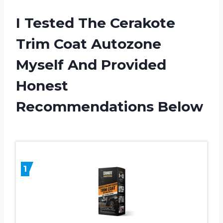
I Tested The Cerakote
Trim Coat Autozone
Myself And Provided
Honest
Recommendations Below
1