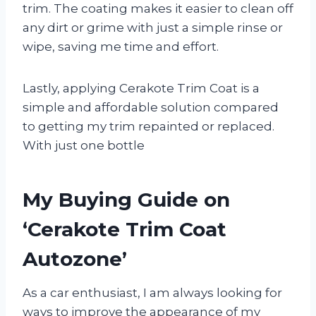
trim. The coating makes it easier to clean off
any dirt or grime with just a simple rinse or
wipe, saving me time and effort.
Lastly, applying Cerakote Trim Coat is a
simple and affordable solution compared
to getting my trim repainted or replaced.
With just one bottle
My Buying Guide on
‘Cerakote Trim Coat
Autozone’
As a car enthusiast, I am always looking for
ways to improve the appearance of my