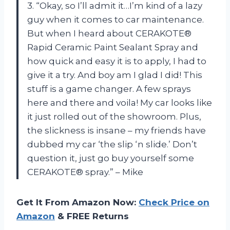
3. “Okay, so I’ll admit it…I’m kind of a lazy
guy when it comes to car maintenance.
But when I heard about CERAKOTE®
Rapid Ceramic Paint Sealant Spray and
how quick and easy it is to apply, I had to
give it a try. And boy am I glad I did! This
stuff is a game changer. A few sprays
here and there and voila! My car looks like
it just rolled out of the showroom. Plus,
the slickness is insane – my friends have
dubbed my car ‘the slip ‘n slide.’ Don’t
question it, just go buy yourself some
CERAKOTE® spray.” – Mike
Get It From Amazon Now:
Check Price on
Amazon
& FREE Returns