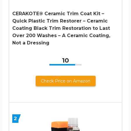
CERAKOTE® Ceramic Trim Coat Kit –
Quick Plastic Trim Restorer – Ceramic
Coating Black Trim Restoration to Last
Over 200 Washes – A Ceramic Coating,
Not a Dressing
10
Check Price on Amazon
2