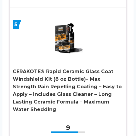
5
CERAKOTE® Rapid Ceramic Glass Coat
Windshield Kit (8 oz Bottle)– Max
Strength Rain Repelling Coating – Easy to
Apply – Includes Glass Cleaner – Long
Lasting Ceramic Formula – Maximum
Water Shedding
9