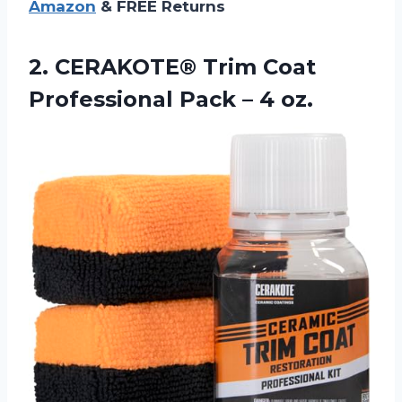
Amazon
& FREE Returns
2. CERAKOTE® Trim Coat
Professional
Pack – 4 oz.