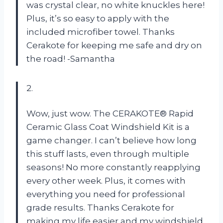
was crystal clear, no white knuckles here!
Plus, it’s so easy to apply with the
included microfiber towel. Thanks
Cerakote for keeping me safe and dry on
the road! -Samantha
2.
Wow, just wow. The CERAKOTE® Rapid
Ceramic Glass Coat Windshield Kit is a
game changer. I can’t believe how long
this stuff lasts, even through multiple
seasons! No more constantly reapplying
every other week. Plus, it comes with
everything you need for professional
grade results. Thanks Cerakote for
making my life easier and my windshield