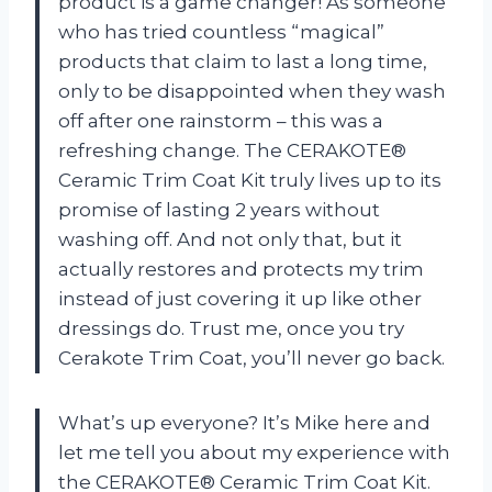
product is a game changer! As someone
who has tried countless “magical”
products that claim to last a long time,
only to be disappointed when they wash
off after one rainstorm – this was a
refreshing change. The CERAKOTE®
Ceramic Trim Coat Kit truly lives up to its
promise of lasting 2 years without
washing off. And not only that, but it
actually restores and protects my trim
instead of just covering it up like other
dressings do. Trust me, once you try
Cerakote Trim Coat, you’ll never go back.
What’s up everyone? It’s Mike here and
let me tell you about my experience with
the CERAKOTE® Ceramic Trim Coat Kit.