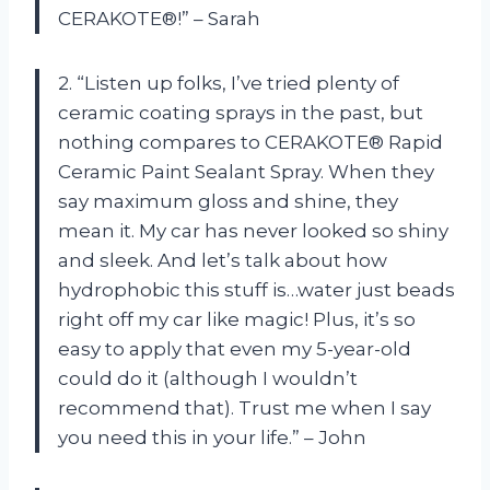
CERAKOTE®!” – Sarah
2. “Listen up folks, I’ve tried plenty of
ceramic coating sprays in the past, but
nothing compares to CERAKOTE® Rapid
Ceramic Paint Sealant Spray. When they
say maximum gloss and shine, they
mean it. My car has never looked so shiny
and sleek. And let’s talk about how
hydrophobic this stuff is…water just beads
right off my car like magic! Plus, it’s so
easy to apply that even my 5-year-old
could do it (although I wouldn’t
recommend that). Trust me when I say
you need this in your life.” – John