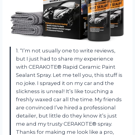
1. “I’m not usually one to write reviews,
but I just had to share my experience
with CERAKOTE® Rapid Ceramic Paint
Sealant Spray. Let me tell you, this stuff is
no joke. I sprayed it on my car and the
slickness is unreal! It’s like touching a
freshly waxed car all the time. My friends
are convinced I’ve hired a professional
detailer, but little do they know it’s just
me and my trusty CERAKOTE® spray.
Thanks for making me look like a pro,