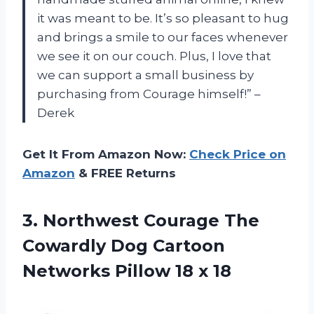
it was meant to be. It’s so pleasant to hug
and brings a smile to our faces whenever
we see it on our couch. Plus, I love that
we can support a small business by
purchasing from Courage himself!” –
Derek
Get It From Amazon Now:
Check Price on
Amazon
& FREE Returns
3.
Northwest Courage The
Cowardly Dog Cartoon
Networks Pillow 18 x 18