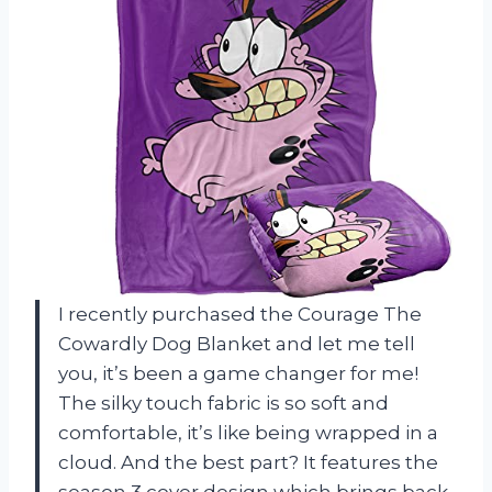
I recently purchased the Courage The
Cowardly Dog Blanket and let me tell
you, it’s been a game changer for me!
The silky touch fabric is so soft and
comfortable, it’s like being wrapped in a
cloud. And the best part? It features the
season 3 cover design which brings back