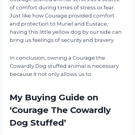
of comfort during times of stress or fear.
Just like how Courage provided comfort
and protection to Muriel and Eustace,
having this little yellow dog by our side can
bring us feelings of security and bravery.
In conclusion, owning a Courage the
Cowardly Dog stuffed animal is necessary
because it not only allows us to
My Buying Guide on
‘Courage The Cowardly
Dog Stuffed’