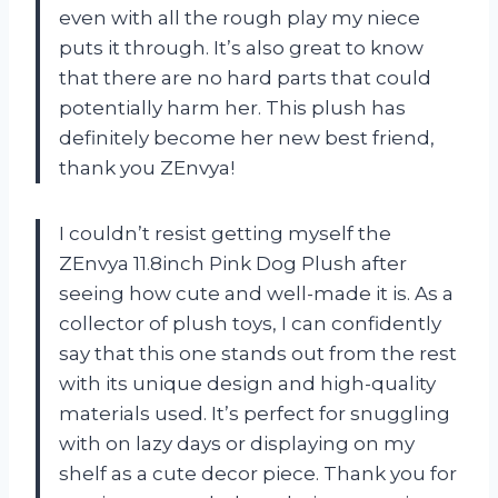
even with all the rough play my niece
puts it through. It’s also great to know
that there are no hard parts that could
potentially harm her. This plush has
definitely become her new best friend,
thank you ZEnvya!
I couldn’t resist getting myself the
ZEnvya 11.8inch Pink Dog Plush after
seeing how cute and well-made it is. As a
collector of plush toys, I can confidently
say that this one stands out from the rest
with its unique design and high-quality
materials used. It’s perfect for snuggling
with on lazy days or displaying on my
shelf as a cute decor piece. Thank you for