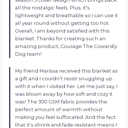
all the nostalgic feels. Plus, it’s
lightweight and breathable so I can use it
all year round without getting too hot.
Overall, I am beyond satisfied with this
blanket. Thanks for creating such an
amazing product, Courage The Cowardly
Dog team!
My friend Marissa received this blanket as
a gift and I couldn’t resist snuggling up
with it when I visited her. Let me just say, I
was blown away by how soft and cozy it
was! The 300 GSM fabric provides the
perfect amount of warmth without
making you feel suffocated. And the fact
that it’s shrink and fade resistant means I