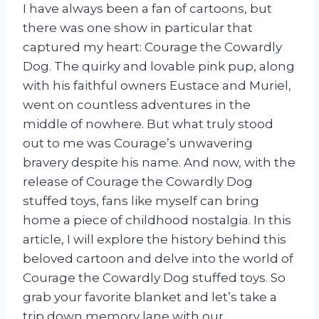
I have always been a fan of cartoons, but
there was one show in particular that
captured my heart: Courage the Cowardly
Dog. The quirky and lovable pink pup, along
with his faithful owners Eustace and Muriel,
went on countless adventures in the
middle of nowhere. But what truly stood
out to me was Courage’s unwavering
bravery despite his name. And now, with the
release of Courage the Cowardly Dog
stuffed toys, fans like myself can bring
home a piece of childhood nostalgia. In this
article, I will explore the history behind this
beloved cartoon and delve into the world of
Courage the Cowardly Dog stuffed toys. So
grab your favorite blanket and let’s take a
trip down memory lane with our