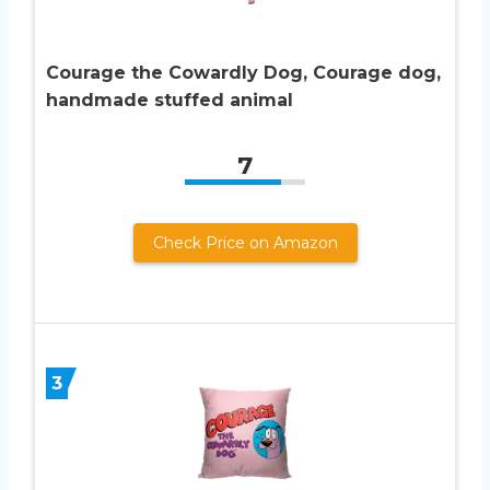
Courage the Cowardly Dog, Courage dog,
handmade stuffed animal
7
Check Price on Amazon
3