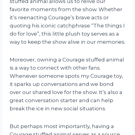
stuffed animal allows us to relive our
favorite moments from the show. Whether
it’s reenacting Courage’s brave acts or
quoting his iconic catchphrase “The things I
do for love”, this little plush toy serves as a
way to keep the show alive in our memories.
Moreover, owning a Courage stuffed animal
is a way to connect with other fans.
Whenever someone spots my Courage toy,
it sparks up conversations and we bond
over our shared love for the show. It’s also a
great conversation starter and can help
break the ice in new social situations.
But perhaps most importantly, having a
Courage stuffed animal serves as a source