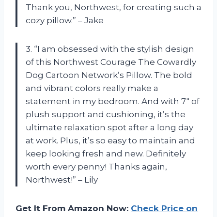
Thank you, Northwest, for creating such a
cozy pillow.” – Jake
3. “I am obsessed with the stylish design
of this Northwest Courage The Cowardly
Dog Cartoon Network’s Pillow. The bold
and vibrant colors really make a
statement in my bedroom. And with 7″ of
plush support and cushioning, it’s the
ultimate relaxation spot after a long day
at work. Plus, it’s so easy to maintain and
keep looking fresh and new. Definitely
worth every penny! Thanks again,
Northwest!” – Lily
Get It From Amazon Now:
Check Price on