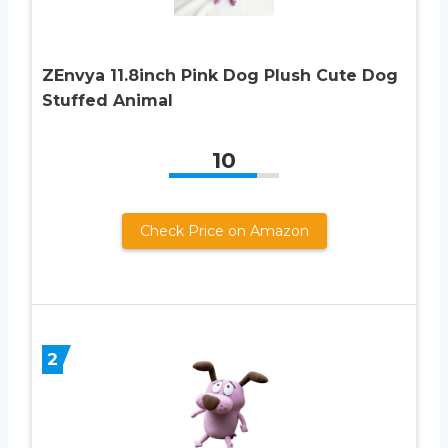
ZEnvya 11.8inch Pink Dog Plush Cute Dog
Stuffed Animal
10
Check Price on Amazon
2