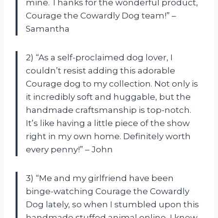
mine. Thanks for the wonderful product,
Courage the Cowardly Dog team!” –
Samantha
2) “As a self-proclaimed dog lover, I
couldn’t resist adding this adorable
Courage dog to my collection. Not only is
it incredibly soft and huggable, but the
handmade craftsmanship is top-notch.
It’s like having a little piece of the show
right in my own home. Definitely worth
every penny!” – John
3) “Me and my girlfriend have been
binge-watching Courage the Cowardly
Dog lately, so when I stumbled upon this
handmade stuffed animal online, I knew