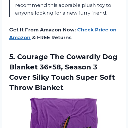
recommend this adorable plush toy to
anyone looking for a new furry friend.
Get It From Amazon Now:
Check Price on
Amazon
& FREE Returns
5. Courage The Cowardly Dog
Blanket 36×58, Season 3
Cover Silky Touch
Super Soft
Throw Blanket