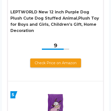
LEPTWORLD New 12 inch Purple Dog
Plush Cute Dog Stuffed Animal,Plush Toy
for Boys and Girls, Children’s Gift, Home
Decoration
9
Check Price on Amazon
5