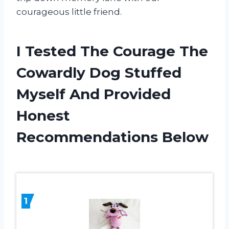
courageous little friend.
I Tested The Courage The
Cowardly Dog Stuffed
Myself And Provided
Honest
Recommendations Below
1