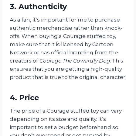
3. Authenticity
As a fan, it’s important for me to purchase
authentic merchandise rather than knock-
offs. When buying a Courage stuffed toy,
make sure that it is licensed by Cartoon
Network or has official branding from the
creators of
Courage The Cowardly Dog
. This
ensures that you are getting a high-quality
product that is true to the original character.
4. Price
The price of a Courage stuffed toy can vary
depending on its size and quality. It’s
important to set a budget beforehand so
you don’t overspend or get swayed by