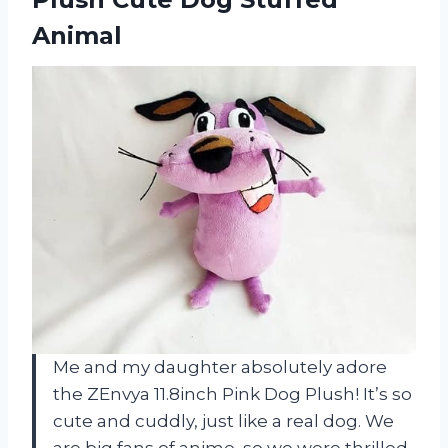
Animal
Me and my daughter absolutely adore
the ZEnvya 11.8inch Pink Dog Plush! It’s so
cute and cuddly, just like a real dog. We
are big fans of anime, so we were thrilled