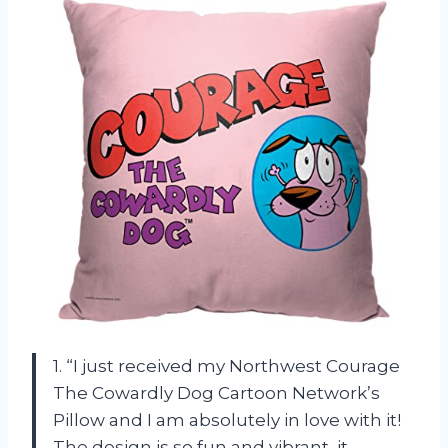
1. “I just received my Northwest Courage
The Cowardly Dog Cartoon Network’s
Pillow and I am absolutely in love with it!
The design is so fun and vibrant, it