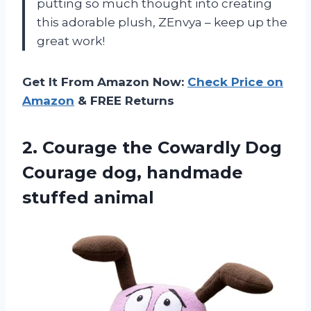
putting so much thought into creating
this adorable plush, ZEnvya – keep up the
great work!
Get It From Amazon Now:
Check Price on
Amazon
& FREE Returns
2.
Courage the Cowardly
Dog
Courage dog, handmade
stuffed animal