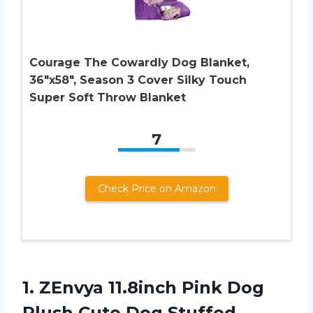
Courage The Cowardly Dog Blanket,
36″x58″, Season 3 Cover Silky Touch
Super Soft Throw Blanket
7
Check Price on Amazon
1.
ZEnvya 11.8inch Pink
Dog
Plush Cute Dog Stuffed