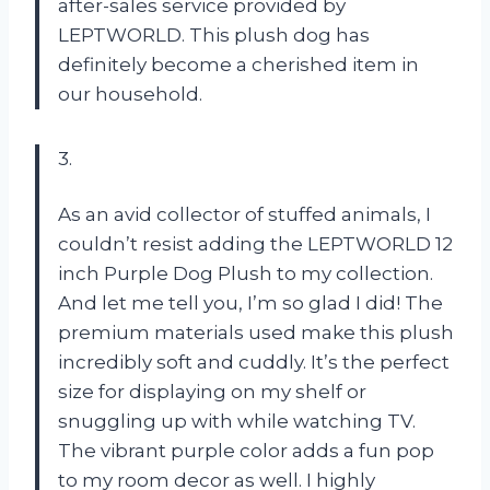
after-sales service provided by
LEPTWORLD. This plush dog has
definitely become a cherished item in
our household.
3.
As an avid collector of stuffed animals, I
couldn’t resist adding the LEPTWORLD 12
inch Purple Dog Plush to my collection.
And let me tell you, I’m so glad I did! The
premium materials used make this plush
incredibly soft and cuddly. It’s the perfect
size for displaying on my shelf or
snuggling up with while watching TV.
The vibrant purple color adds a fun pop
to my room decor as well. I highly