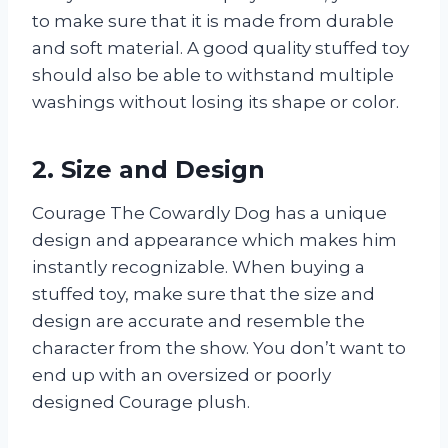
to make sure that it is made from durable
and soft material. A good quality stuffed toy
should also be able to withstand multiple
washings without losing its shape or color.
2. Size and Design
Courage The Cowardly Dog has a unique
design and appearance which makes him
instantly recognizable. When buying a
stuffed toy, make sure that the size and
design are accurate and resemble the
character from the show. You don’t want to
end up with an oversized or poorly
designed Courage plush.