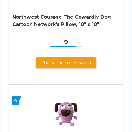
Northwest Courage The Cowardly Dog
Cartoon Network’s Pillow, 18″ x 18″
9
Check Price on Amazon
4