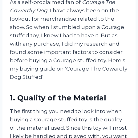
As a self-proclaimed fan of
Courage The
Cowardly Dog
, I have always been on the
lookout for merchandise related to the
show. So when I stumbled upon a Courage
stuffed toy, I knew I had to have it. But as
with any purchase, I did my research and
found some important factors to consider
before buying a Courage stuffed toy. Here’s
my buying guide on ‘Courage The Cowardly
Dog Stuffed’:
1. Quality of the Material
The first thing you need to look into when
buying a Courage stuffed toy is the quality
of the material used. Since this toy will most
likely be handled and played with, you want