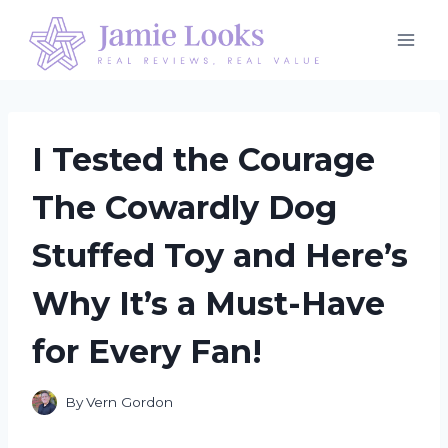
Skip
to
content
I Tested the Courage
The Cowardly Dog
Stuffed Toy and Here’s
Why It’s a Must-Have
for Every Fan!
By
Vern Gordon