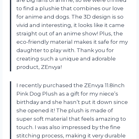
to find a plushie that combines our love
for anime and dogs. The 3D design is so
vivid and interesting, it looks like it came
straight out of an anime show! Plus, the
eco-friendly material makes it safe for my
daughter to play with. Thank you for
creating such a unique and adorable
product, ZEnvya!
I recently purchased the ZEnvya 11.8inch
Pink Dog Plush as a gift for my niece’s
birthday and she hasn’t put it down since
she opened it! The plush is made of
super soft material that feels amazing to
touch. I was also impressed by the fine
stitching process, making it very durable