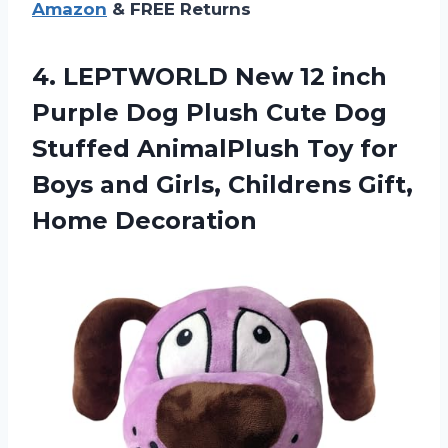
Amazon
& FREE Returns
4.
LEPTWORLD New 12
inch
Purple Dog Plush Cute Dog
Stuffed AnimalPlush Toy for
Boys and Girls, Childrens Gift,
Home Decoration