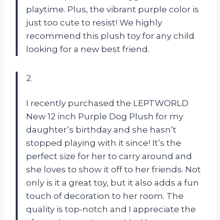
playtime. Plus, the vibrant purple color is
just too cute to resist! We highly
recommend this plush toy for any child
looking for a new best friend.
2.
I recently purchased the LEPTWORLD
New 12 inch Purple Dog Plush for my
daughter’s birthday and she hasn’t
stopped playing with it since! It’s the
perfect size for her to carry around and
she loves to show it off to her friends. Not
only is it a great toy, but it also adds a fun
touch of decoration to her room. The
quality is top-notch and I appreciate the