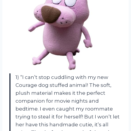
1) “I can’t stop cuddling with my new
Courage dog stuffed animal! The soft,
plush material makes it the perfect
companion for movie nights and
bedtime. I even caught my roommate
trying to steal it for herself! But I won’t let
her have this handmade cutie, it’s all