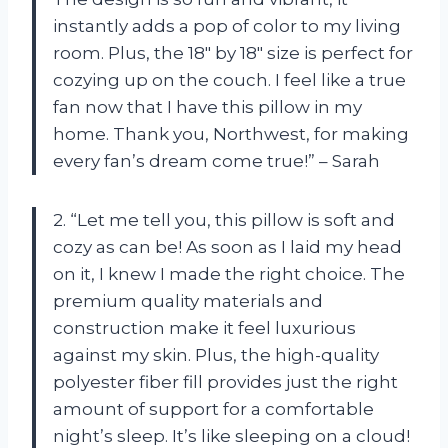
instantly adds a pop of color to my living
room. Plus, the 18″ by 18″ size is perfect for
cozying up on the couch. I feel like a true
fan now that I have this pillow in my
home. Thank you, Northwest, for making
every fan’s dream come true!” – Sarah
2. “Let me tell you, this pillow is soft and
cozy as can be! As soon as I laid my head
on it, I knew I made the right choice. The
premium quality materials and
construction make it feel luxurious
against my skin. Plus, the high-quality
polyester fiber fill provides just the right
amount of support for a comfortable
night’s sleep. It’s like sleeping on a cloud!