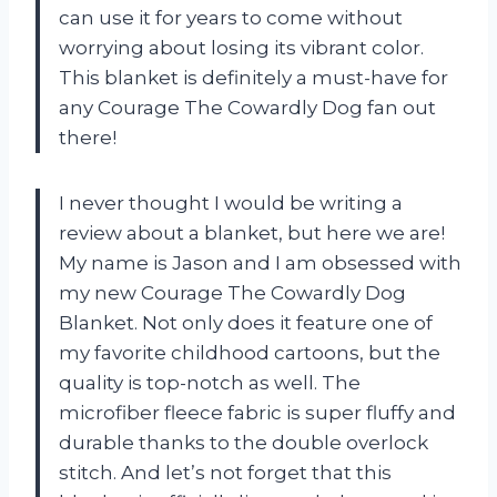
can use it for years to come without
worrying about losing its vibrant color.
This blanket is definitely a must-have for
any Courage The Cowardly Dog fan out
there!
I never thought I would be writing a
review about a blanket, but here we are!
My name is Jason and I am obsessed with
my new Courage The Cowardly Dog
Blanket. Not only does it feature one of
my favorite childhood cartoons, but the
quality is top-notch as well. The
microfiber fleece fabric is super fluffy and
durable thanks to the double overlock
stitch. And let’s not forget that this