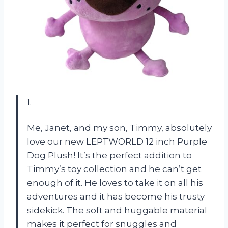
1.
Me, Janet, and my son, Timmy, absolutely
love our new LEPTWORLD 12 inch Purple
Dog Plush! It’s the perfect addition to
Timmy’s toy collection and he can’t get
enough of it. He loves to take it on all his
adventures and it has become his trusty
sidekick. The soft and huggable material
makes it perfect for snuggles and