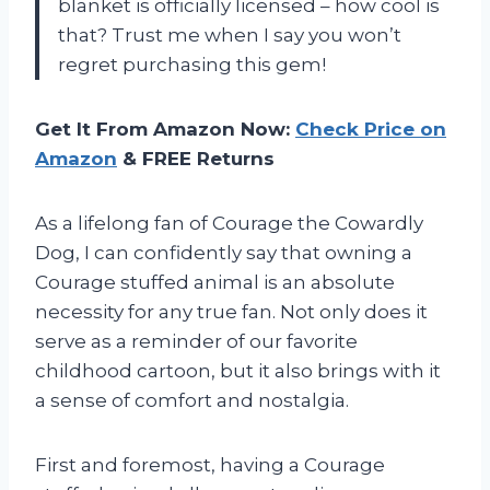
blanket is officially licensed – how cool is
that? Trust me when I say you won’t
regret purchasing this gem!
Get It From Amazon Now:
Check Price on
Amazon
& FREE Returns
As a lifelong fan of Courage the Cowardly
Dog, I can confidently say that owning a
Courage stuffed animal is an absolute
necessity for any true fan. Not only does it
serve as a reminder of our favorite
childhood cartoon, but it also brings with it
a sense of comfort and nostalgia.
First and foremost, having a Courage