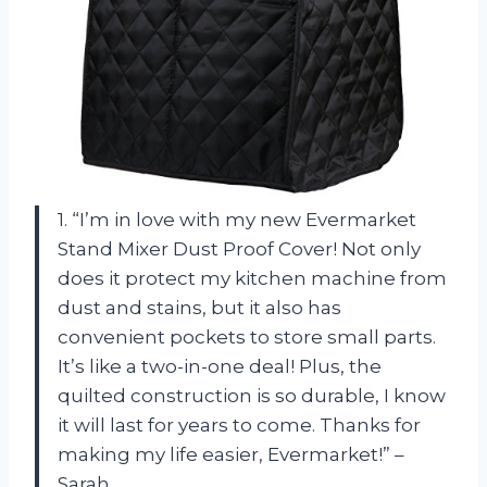
1. “I’m in love with my new Evermarket
Stand Mixer Dust Proof Cover! Not only
does it protect my kitchen machine from
dust and stains, but it also has
convenient pockets to store small parts.
It’s like a two-in-one deal! Plus, the
quilted construction is so durable, I know
it will last for years to come. Thanks for
making my life easier, Evermarket!” –
Sarah