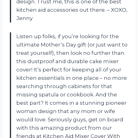
design. Trust me, this is one of the best
kitchen aid accessories out there. – XOXO,
Jenny
Listen up folks, if you’re looking for the
ultimate Mother’s Day gift (or just want to
treat yourself), then look no further than
this dustproof and durable cake mixer
cover! It’s perfect for keeping all of your
kitchen essentials in one place – no more
searching through cabinets for that
missing spatula or cookbook. And the
best part? It comes in a stunning pioneer
woman design that any mom or wife
would love. Seriously guys, get on board
with this amazing product from our
friends at Kitchen Aid Mixer Cover With