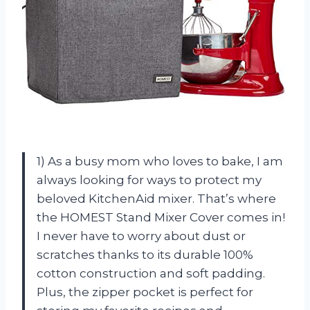
1) As a busy mom who loves to bake, I am
always looking for ways to protect my
beloved KitchenAid mixer. That’s where
the HOMEST Stand Mixer Cover comes in!
I never have to worry about dust or
scratches thanks to its durable 100%
cotton construction and soft padding.
Plus, the zipper pocket is perfect for