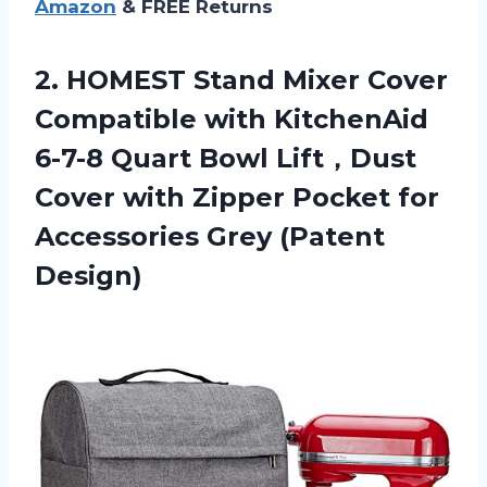
Amazon
& FREE Returns
2.
HOMEST Stand Mixer
Cover
Compatible with KitchenAid
6-7-8 Quart Bowl Lift，Dust
Cover with Zipper Pocket for
Accessories Grey (Patent
Design)