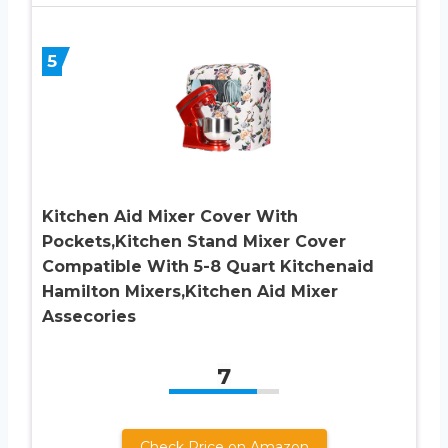
5
Kitchen Aid Mixer Cover With
Pockets,Kitchen Stand Mixer Cover
Compatible With 5-8 Quart Kitchenaid
Hamilton Mixers,Kitchen Aid Mixer
Assecories
7
Check Price on Amazon