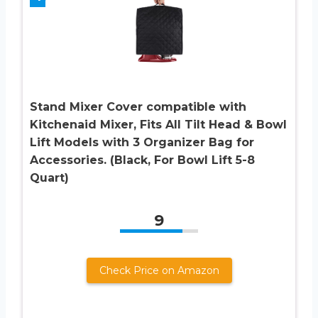
Stand Mixer Cover compatible with
Kitchenaid Mixer, Fits All Tilt Head & Bowl
Lift Models with 3 Organizer Bag for
Accessories. (Black, For Bowl Lift 5-8
Quart)
9
Check Price on Amazon