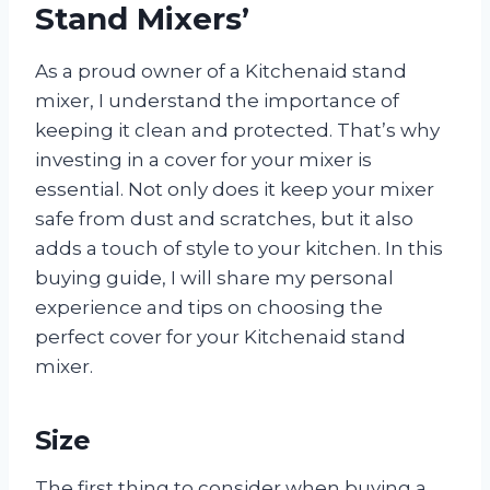
Stand Mixers’
As a proud owner of a Kitchenaid stand
mixer, I understand the importance of
keeping it clean and protected. That’s why
investing in a cover for your mixer is
essential. Not only does it keep your mixer
safe from dust and scratches, but it also
adds a touch of style to your kitchen. In this
buying guide, I will share my personal
experience and tips on choosing the
perfect cover for your Kitchenaid stand
mixer.
Size
The first thing to consider when buying a