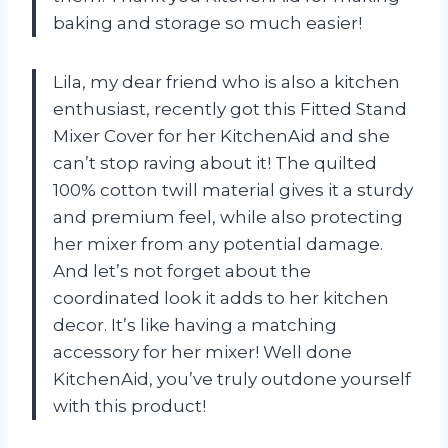
baking and storage so much easier!
Lila, my dear friend who is also a kitchen
enthusiast, recently got this Fitted Stand
Mixer Cover for her KitchenAid and she
can’t stop raving about it! The quilted
100% cotton twill material gives it a sturdy
and premium feel, while also protecting
her mixer from any potential damage.
And let’s not forget about the
coordinated look it adds to her kitchen
decor. It’s like having a matching
accessory for her mixer! Well done
KitchenAid, you’ve truly outdone yourself
with this product!