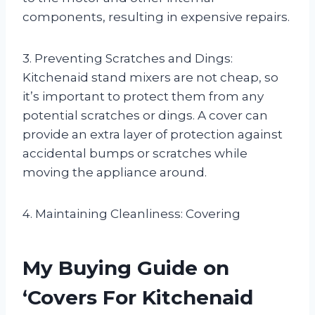
components, resulting in expensive repairs.
3. Preventing Scratches and Dings:
Kitchenaid stand mixers are not cheap, so
it’s important to protect them from any
potential scratches or dings. A cover can
provide an extra layer of protection against
accidental bumps or scratches while
moving the appliance around.
4. Maintaining Cleanliness: Covering
My Buying Guide on
‘Covers For Kitchenaid