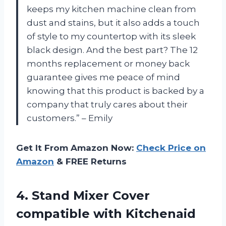
keeps my kitchen machine clean from
dust and stains, but it also adds a touch
of style to my countertop with its sleek
black design. And the best part? The 12
months replacement or money back
guarantee gives me peace of mind
knowing that this product is backed by a
company that truly cares about their
customers.” – Emily
Get It From Amazon Now:
Check Price on
Amazon
& FREE Returns
4.
Stand Mixer Cover
compatible with Kitchenaid