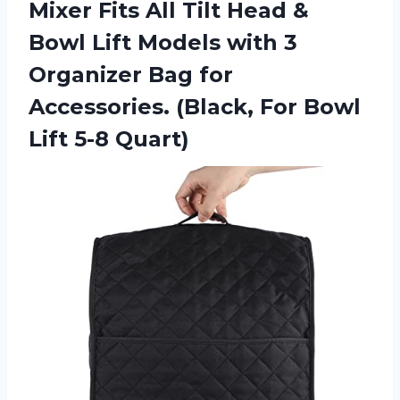
Mixer Fits All Tilt Head &
Bowl Lift Models with 3
Organizer Bag for
Accessories. (Black, For Bowl
Lift 5-8 Quart)