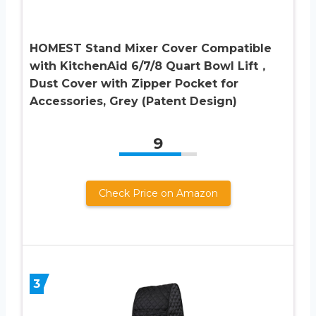
HOMEST Stand Mixer Cover Compatible
with KitchenAid 6/7/8 Quart Bowl Lift，
Dust Cover with Zipper Pocket for
Accessories, Grey (Patent Design)
9
Check Price on Amazon
3