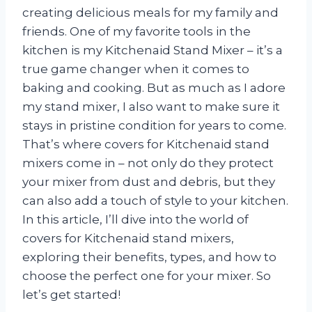
creating delicious meals for my family and
friends. One of my favorite tools in the
kitchen is my Kitchenaid Stand Mixer – it’s a
true game changer when it comes to
baking and cooking. But as much as I adore
my stand mixer, I also want to make sure it
stays in pristine condition for years to come.
That’s where covers for Kitchenaid stand
mixers come in – not only do they protect
your mixer from dust and debris, but they
can also add a touch of style to your kitchen.
In this article, I’ll dive into the world of
covers for Kitchenaid stand mixers,
exploring their benefits, types, and how to
choose the perfect one for your mixer. So
let’s get started!