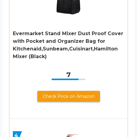
Evermarket Stand Mixer Dust Proof Cover
with Pocket and Organizer Bag for
Kitchenaid,Sunbeam,Cuisinart,Hamilton
Mixer (Black)
7
Check Price on Amazon
4