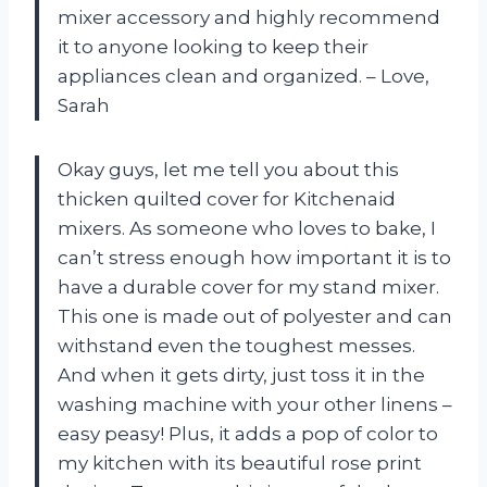
mixer accessory and highly recommend
it to anyone looking to keep their
appliances clean and organized. – Love,
Sarah
Okay guys, let me tell you about this
thicken quilted cover for Kitchenaid
mixers. As someone who loves to bake, I
can’t stress enough how important it is to
have a durable cover for my stand mixer.
This one is made out of polyester and can
withstand even the toughest messes.
And when it gets dirty, just toss it in the
washing machine with your other linens –
easy peasy! Plus, it adds a pop of color to
my kitchen with its beautiful rose print