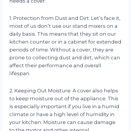
needs a cover:
1. Protection from Dust and Dirt: Let’s face it,
most of us don’t use our stand mixers on a
daily basis. This means that they sit on our
kitchen counter or in a cabinet for extended
periods of time. Without a cover, they are
prone to collecting dust and dirt, which can
affect their performance and overall
lifespan.
2. Keeping Out Moisture: A cover also helps
to keep moisture out of the appliance. This
is especially important if you live in a humid
climate or have a high level of humidity in
your kitchen. Moisture can cause damage
to the motor and other internal