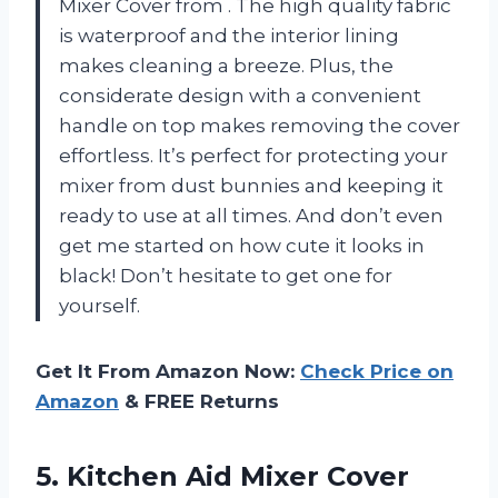
Mixer Cover from
. The high quality fabric
is waterproof and the interior lining
makes cleaning a breeze. Plus, the
considerate design with a convenient
handle on top makes removing the cover
effortless. It’s perfect for protecting your
mixer from dust bunnies and keeping it
ready to use at all times. And don’t even
get me started on how cute it looks in
black! Don’t hesitate to get one for
yourself.
Get It From Amazon Now:
Check Price on
Amazon
& FREE Returns
5. Kitchen Aid Mixer Cover