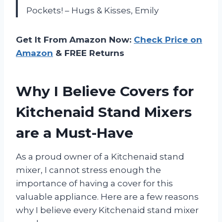
Pockets! – Hugs & Kisses, Emily
Get It From Amazon Now:
Check Price on
Amazon
& FREE Returns
Why I Believe Covers for
Kitchenaid Stand Mixers
are a Must-Have
As a proud owner of a Kitchenaid stand
mixer, I cannot stress enough the
importance of having a cover for this
valuable appliance. Here are a few reasons
why I believe every Kitchenaid stand mixer