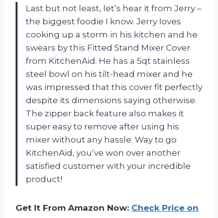
Last but not least, let’s hear it from Jerry –
the biggest foodie I know. Jerry loves
cooking up a storm in his kitchen and he
swears by this Fitted Stand Mixer Cover
from KitchenAid. He has a 5qt stainless
steel bowl on his tilt-head mixer and he
was impressed that this cover fit perfectly
despite its dimensions saying otherwise.
The zipper back feature also makes it
super easy to remove after using his
mixer without any hassle. Way to go
KitchenAid, you’ve won over another
satisfied customer with your incredible
product!
Get It From Amazon Now:
Check Price on