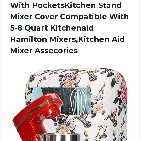
With PocketsKitchen Stand
Mixer Cover Compatible With
5-8 Quart Kitchenaid
Hamilton
Mixers,Kitchen Aid
Mixer Assecories