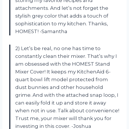
storing my favorite recipes and
attachments. And let’s not forget the
stylish grey color that adds a touch of
sophistication to my kitchen. Thanks,
HOMEST! -Samantha
2) Let’s be real, no one has time to
constantly clean their mixer. That’s why I
am obsessed with the HOMEST Stand
Mixer Cover! It keeps my KitchenAid 6-
quart bowl lift model protected from
dust bunnies and other household
grime. And with the attached snap loop, I
can easily fold it up and store it away
when not in use. Talk about convenience!
Trust me, your mixer will thank you for
investing in this cover. -Joshua