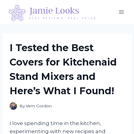
Skip
to
content
I Tested the Best
Covers for Kitchenaid
Stand Mixers and
Here’s What I Found!
By
Vern Gordon
I love spending time in the kitchen,
experimenting with new recipes and