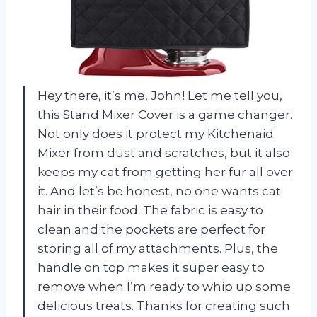
Hey there, it’s me, John! Let me tell you,
this Stand Mixer Cover is a game changer.
Not only does it protect my Kitchenaid
Mixer from dust and scratches, but it also
keeps my cat from getting her fur all over
it. And let’s be honest, no one wants cat
hair in their food. The fabric is easy to
clean and the pockets are perfect for
storing all of my attachments. Plus, the
handle on top makes it super easy to
remove when I’m ready to whip up some
delicious treats. Thanks for creating such