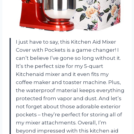
I just have to say, this Kitchen Aid Mixer
Cover with Pockets is a game changer! I
can’t believe I’ve gone so long without it.
It’s the perfect size for my 5-quart
Kitchenaid mixer and it even fits my
coffee maker and toaster machine. Plus,
the waterproof material keeps everything
protected from vapor and dust. And let’s
not forget about those adorable exterior
pockets – they’re perfect for storing all of
my mixer attachments. Overall, I’m
beyond impressed with this kitchen aid