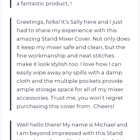
a fantastic product,
!
Greetings, folks! It’s Sally here and I just
had to share my experience with this
amazing Stand Mixer Cover. Not only does
it keep my mixer safe and clean, but the
fine workmanship and neat stitches
make it look stylish too. I love how I can
easily wipe away any spills with a damp
cloth and the multiple pockets provide
ample storage space for all of my mixer
accessories. Trust me, you won’t regret
purchasing this cover from
. Cheers!
Well hello there! My name is Michael and
I am beyond impressed with this Stand