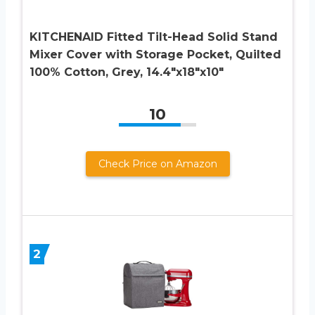
KITCHENAID Fitted Tilt-Head Solid Stand
Mixer Cover with Storage Pocket, Quilted
100% Cotton, Grey, 14.4″x18″x10″
10
Check Price on Amazon
2