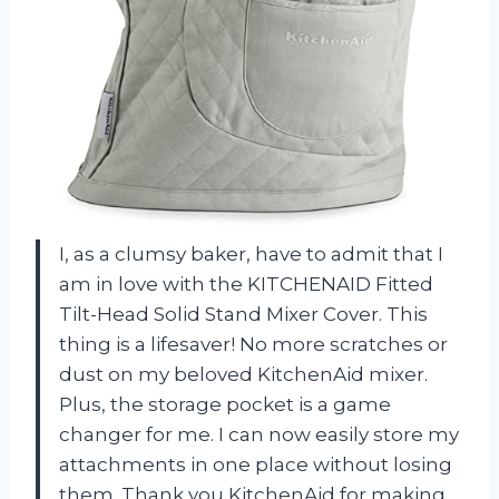
I, as a clumsy baker, have to admit that I
am in love with the KITCHENAID Fitted
Tilt-Head Solid Stand Mixer Cover. This
thing is a lifesaver! No more scratches or
dust on my beloved KitchenAid mixer.
Plus, the storage pocket is a game
changer for me. I can now easily store my
attachments in one place without losing
them. Thank you KitchenAid for making