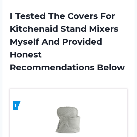
I Tested The Covers For
Kitchenaid Stand Mixers
Myself And Provided
Honest
Recommendations Below
1