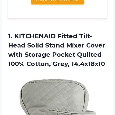
1.
KITCHENAID Fitted Tilt-
Head
Solid Stand Mixer Cover
with Storage Pocket Quilted
100% Cotton, Grey, 14.4x18x10