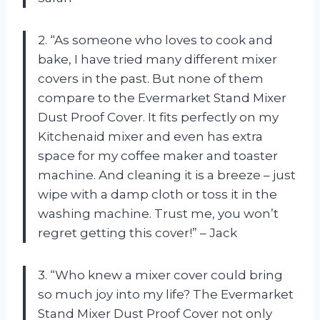
2. “As someone who loves to cook and
bake, I have tried many different mixer
covers in the past. But none of them
compare to the Evermarket Stand Mixer
Dust Proof Cover. It fits perfectly on my
Kitchenaid mixer and even has extra
space for my coffee maker and toaster
machine. And cleaning it is a breeze – just
wipe with a damp cloth or toss it in the
washing machine. Trust me, you won’t
regret getting this cover!” – Jack
3. “Who knew a mixer cover could bring
so much joy into my life? The Evermarket
Stand Mixer Dust Proof Cover not only