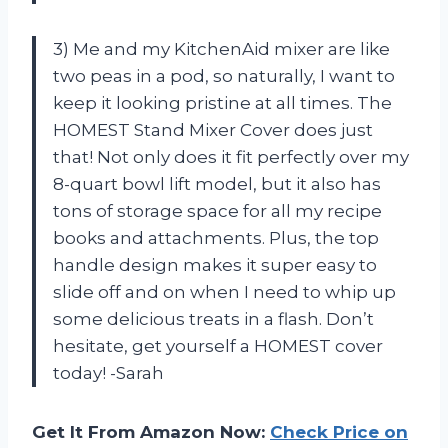
3) Me and my KitchenAid mixer are like
two peas in a pod, so naturally, I want to
keep it looking pristine at all times. The
HOMEST Stand Mixer Cover does just
that! Not only does it fit perfectly over my
8-quart bowl lift model, but it also has
tons of storage space for all my recipe
books and attachments. Plus, the top
handle design makes it super easy to
slide off and on when I need to whip up
some delicious treats in a flash. Don’t
hesitate, get yourself a HOMEST cover
today! -Sarah
Get It From Amazon Now:
Check Price on