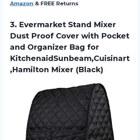
Amazon
& FREE Returns
3. Evermarket Stand Mixer
Dust Proof Cover with Pocket
and Organizer Bag
for
KitchenaidSunbeam,Cuisinart
,Hamilton Mixer (Black)