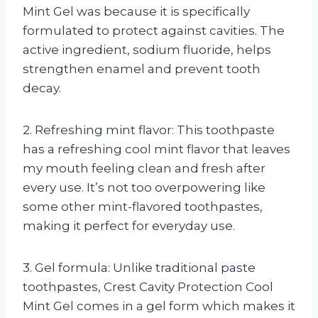
Mint Gel was because it is specifically
formulated to protect against cavities. The
active ingredient, sodium fluoride, helps
strengthen enamel and prevent tooth
decay.
2. Refreshing mint flavor: This toothpaste
has a refreshing cool mint flavor that leaves
my mouth feeling clean and fresh after
every use. It’s not too overpowering like
some other mint-flavored toothpastes,
making it perfect for everyday use.
3. Gel formula: Unlike traditional paste
toothpastes, Crest Cavity Protection Cool
Mint Gel comes in a gel form which makes it