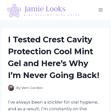
Skip
to
content
I Tested Crest Cavity
Protection Cool Mint
Gel and Here’s Why
I’m Never Going Back!
By
Vern Gordon
I’ve always been a stickler for oral hygiene,
and as a result, I’m constantly on the