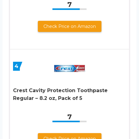
7
Check Price on Amazon
4
Crest Cavity Protection Toothpaste
Regular – 8.2 oz, Pack of 5
7
Check Price on Amazon