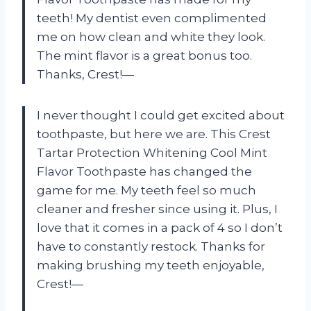
teeth! My dentist even complimented
me on how clean and white they look.
The mint flavor is a great bonus too.
Thanks, Crest!—
I never thought I could get excited about
toothpaste, but here we are. This Crest
Tartar Protection Whitening Cool Mint
Flavor Toothpaste has changed the
game for me. My teeth feel so much
cleaner and fresher since using it. Plus, I
love that it comes in a pack of 4 so I don’t
have to constantly restock. Thanks for
making brushing my teeth enjoyable,
Crest!—