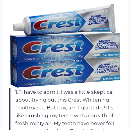
1. “I have to admit, I was a little skeptical
about trying out this Crest Whitening
Toothpaste. But boy, am I glad I did! It’s
like brushing my teeth with a breath of
fresh minty air! My teeth have never felt