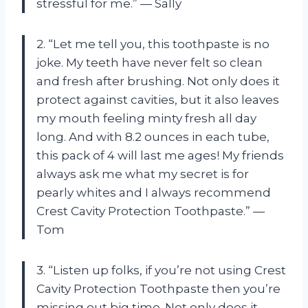
stressful for me.” — Sally
2. “Let me tell you, this toothpaste is no
joke. My teeth have never felt so clean
and fresh after brushing. Not only does it
protect against cavities, but it also leaves
my mouth feeling minty fresh all day
long. And with 8.2 ounces in each tube,
this pack of 4 will last me ages! My friends
always ask me what my secret is for
pearly whites and I always recommend
Crest Cavity Protection Toothpaste.” —
Tom
3. “Listen up folks, if you’re not using Crest
Cavity Protection Toothpaste then you’re
missing out big time. Not only does it