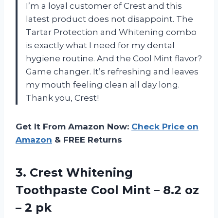
I’m a loyal customer of Crest and this
latest product does not disappoint. The
Tartar Protection and Whitening combo
is exactly what I need for my dental
hygiene routine. And the Cool Mint flavor?
Game changer. It’s refreshing and leaves
my mouth feeling clean all day long.
Thank you, Crest!
Get It From Amazon Now:
Check Price on
Amazon
& FREE Returns
3.
Crest Whitening
Toothpaste
Cool Mint – 8.2 oz
– 2 pk