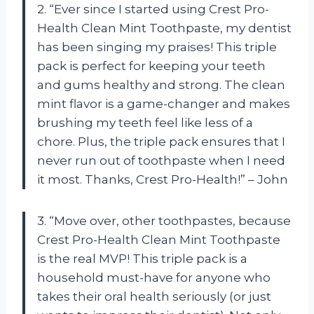
2. “Ever since I started using Crest Pro-
Health Clean Mint Toothpaste, my dentist
has been singing my praises! This triple
pack is perfect for keeping your teeth
and gums healthy and strong. The clean
mint flavor is a game-changer and makes
brushing my teeth feel like less of a
chore. Plus, the triple pack ensures that I
never run out of toothpaste when I need
it most. Thanks, Crest Pro-Health!” – John
3. “Move over, other toothpastes, because
Crest Pro-Health Clean Mint Toothpaste
is the real MVP! This triple pack is a
household must-have for anyone who
takes their oral health seriously (or just