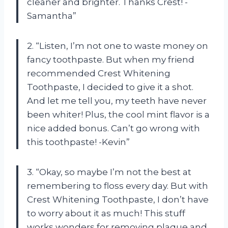
cleaner and brighter. Thanks Crest! -
Samantha”
2. “Listen, I’m not one to waste money on
fancy toothpaste. But when my friend
recommended Crest Whitening
Toothpaste, I decided to give it a shot.
And let me tell you, my teeth have never
been whiter! Plus, the cool mint flavor is a
nice added bonus. Can’t go wrong with
this toothpaste! -Kevin”
3. “Okay, so maybe I’m not the best at
remembering to floss every day. But with
Crest Whitening Toothpaste, I don’t have
to worry about it as much! This stuff
works wonders for removing plaque and