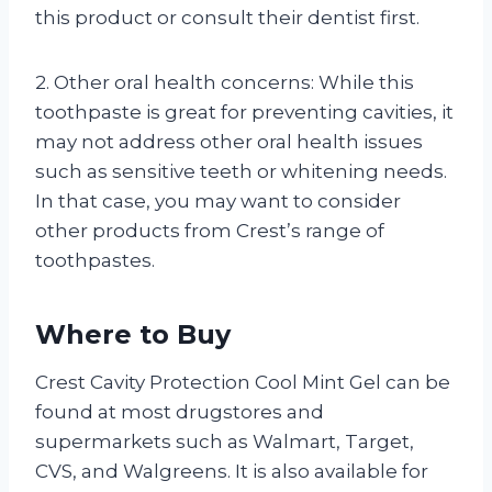
this product or consult their dentist first.
2. Other oral health concerns: While this
toothpaste is great for preventing cavities, it
may not address other oral health issues
such as sensitive teeth or whitening needs.
In that case, you may want to consider
other products from Crest’s range of
toothpastes.
Where to Buy
Crest Cavity Protection Cool Mint Gel can be
found at most drugstores and
supermarkets such as Walmart, Target,
CVS, and Walgreens. It is also available for