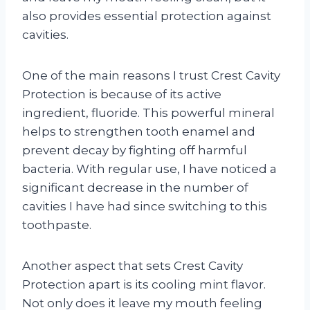
also provides essential protection against
cavities.
One of the main reasons I trust Crest Cavity
Protection is because of its active
ingredient, fluoride. This powerful mineral
helps to strengthen tooth enamel and
prevent decay by fighting off harmful
bacteria. With regular use, I have noticed a
significant decrease in the number of
cavities I have had since switching to this
toothpaste.
Another aspect that sets Crest Cavity
Protection apart is its cooling mint flavor.
Not only does it leave my mouth feeling