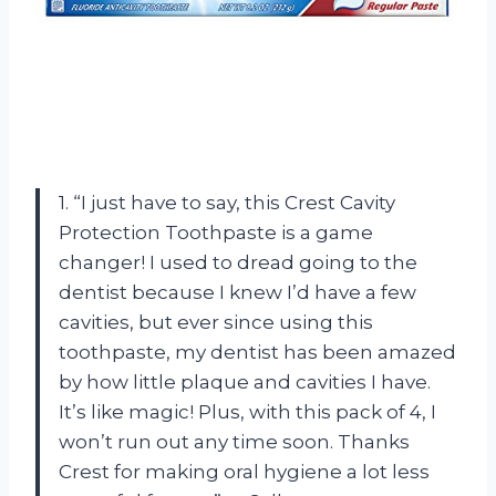
1. “I just have to say, this Crest Cavity
Protection Toothpaste is a game
changer! I used to dread going to the
dentist because I knew I’d have a few
cavities, but ever since using this
toothpaste, my dentist has been amazed
by how little plaque and cavities I have.
It’s like magic! Plus, with this pack of 4, I
won’t run out any time soon. Thanks
Crest for making oral hygiene a lot less