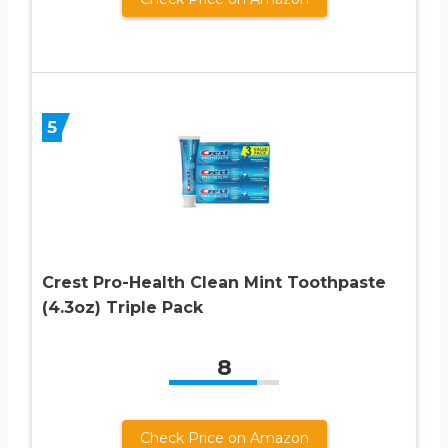
5
Crest Pro-Health Clean Mint Toothpaste
(4.3oz) Triple Pack
8
Check Price on Amazon