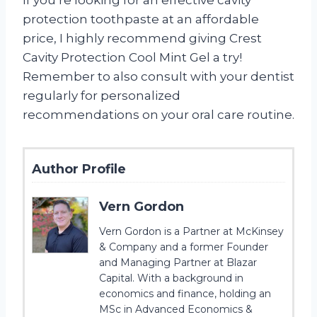
protection toothpaste at an affordable
price, I highly recommend giving Crest
Cavity Protection Cool Mint Gel a try!
Remember to also consult with your dentist
regularly for personalized
recommendations on your oral care routine.
Author Profile
Vern Gordon
Vern Gordon is a Partner at McKinsey
& Company and a former Founder
and Managing Partner at Blazar
Capital. With a background in
economics and finance, holding an
MSc in Advanced Economics &