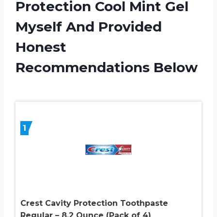
Protection Cool Mint Gel
Myself And Provided
Honest
Recommendations Below
1
Crest Cavity Protection Toothpaste
Regular – 8.2 Ounce (Pack of 4)