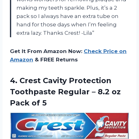
making my teeth sparkle. Plus, it’s a 2
pack so I always have an extra tube on
hand for those days when I’m feeling
extra lazy. Thanks Crest! -Lila”
Get It From Amazon Now:
Check Price on
Amazon
& FREE Returns
4. Crest Cavity Protection
Toothpaste Regular – 8.2
oz
Pack of 5