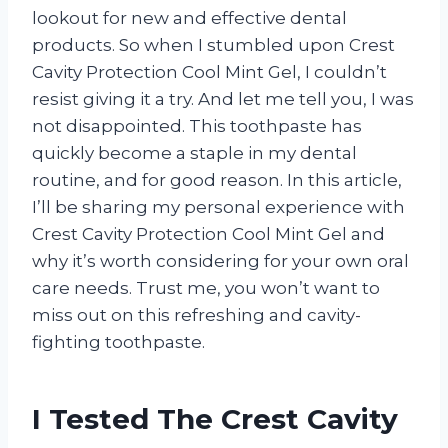
lookout for new and effective dental
products. So when I stumbled upon Crest
Cavity Protection Cool Mint Gel, I couldn’t
resist giving it a try. And let me tell you, I was
not disappointed. This toothpaste has
quickly become a staple in my dental
routine, and for good reason. In this article,
I’ll be sharing my personal experience with
Crest Cavity Protection Cool Mint Gel and
why it’s worth considering for your own oral
care needs. Trust me, you won’t want to
miss out on this refreshing and cavity-
fighting toothpaste.
I Tested The Crest Cavity