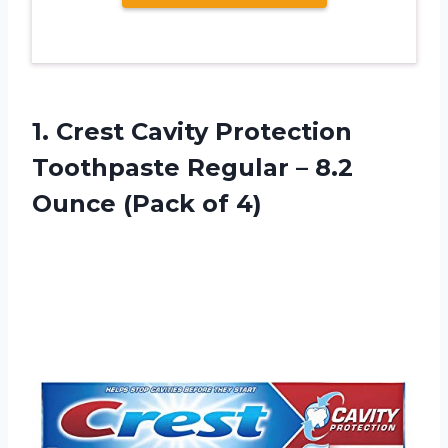
1. Crest Cavity Protection
Toothpaste Regular – 8.2
Ounce (Pack of 4)