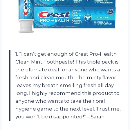
1. “I can’t get enough of Crest Pro-Health
Clean Mint Toothpaste! This triple pack is
the ultimate deal for anyone who wants a
fresh and clean mouth. The minty flavor
leaves my breath smelling fresh all day
long. I highly recommend this product to
anyone who wants to take their oral
hygiene game to the next level. Trust me,
you won’t be disappointed!” – Sarah