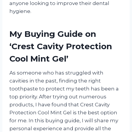
anyone looking to improve their dental
hygiene.
My Buying Guide on
‘Crest Cavity Protection
Cool Mint Gel’
As someone who has struggled with
cavities in the past, finding the right
toothpaste to protect my teeth has been a
top priority. After trying out numerous
products, I have found that Crest Cavity
Protection Cool Mint Gel is the best option
for me. In this buying guide, I will share my
personal experience and provide all the