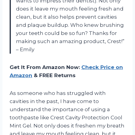
wants to impress their dentist). Not only
does it leave my mouth feeling fresh and
clean, but it also helps prevent cavities
and plaque buildup. Who knew brushing
your teeth could be so fun? Thanks for
making such an amazing product, Crest!”
– Emily
Get It From Amazon Now:
Check Price on
Amazon
& FREE Returns
As someone who has struggled with
cavities in the past, I have come to
understand the importance of using a
toothpaste like Crest Cavity Protection Cool
Mint Gel. Not only does it freshen my breath
and leave my mouth feeling clean, but it