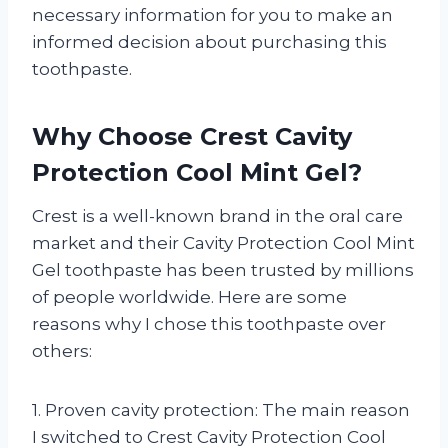
necessary information for you to make an
informed decision about purchasing this
toothpaste.
Why Choose Crest Cavity
Protection Cool Mint Gel?
Crest is a well-known brand in the oral care
market and their Cavity Protection Cool Mint
Gel toothpaste has been trusted by millions
of people worldwide. Here are some
reasons why I chose this toothpaste over
others:
1. Proven cavity protection: The main reason
I switched to Crest Cavity Protection Cool