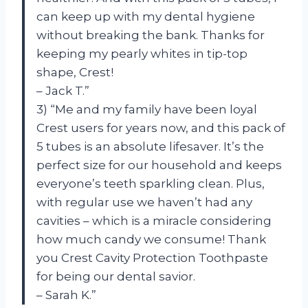
can keep up with my dental hygiene
without breaking the bank. Thanks for
keeping my pearly whites in tip-top
shape, Crest!
– Jack T.”
3) “Me and my family have been loyal
Crest users for years now, and this pack of
5 tubes is an absolute lifesaver. It’s the
perfect size for our household and keeps
everyone’s teeth sparkling clean. Plus,
with regular use we haven’t had any
cavities – which is a miracle considering
how much candy we consume! Thank
you Crest Cavity Protection Toothpaste
for being our dental savior.
– Sarah K.”