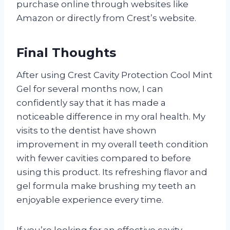
purchase online through websites like
Amazon or directly from Crest’s website.
Final Thoughts
After using Crest Cavity Protection Cool Mint
Gel for several months now, I can
confidently say that it has made a
noticeable difference in my oral health. My
visits to the dentist have shown
improvement in my overall teeth condition
with fewer cavities compared to before
using this product. Its refreshing flavor and
gel formula make brushing my teeth an
enjoyable experience every time.
If you’re looking for an effective cavity