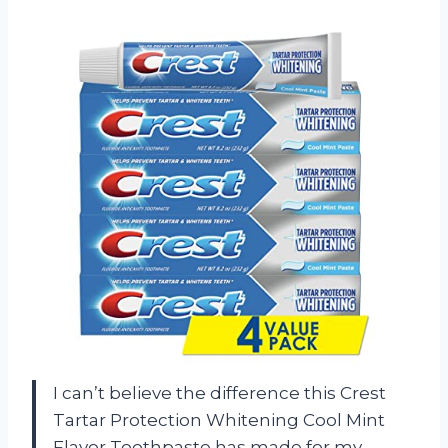
I can’t believe the difference this Crest
Tartar Protection Whitening Cool Mint
Flavor Toothpaste has made for my