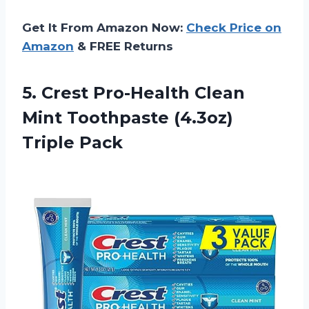
Get It From Amazon Now:
Check Price on
Amazon
& FREE Returns
5. Crest Pro-Health Clean
Mint
Toothpaste (4.3oz)
Triple Pack