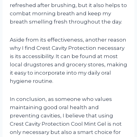
refreshed after brushing, but it also helps to
combat morning breath and keep my
breath smelling fresh throughout the day.
Aside from its effectiveness, another reason
why I find Crest Cavity Protection necessary
is its accessibility. It can be found at most
local drugstores and grocery stores, making
it easy to incorporate into my daily oral
hygiene routine.
In conclusion, as someone who values
maintaining good oral health and
preventing cavities, I believe that using
Crest Cavity Protection Cool Mint Gel is not
only necessary but also a smart choice for