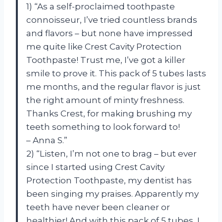
1) “As a self-proclaimed toothpaste
connoisseur, I’ve tried countless brands
and flavors – but none have impressed
me quite like Crest Cavity Protection
Toothpaste! Trust me, I’ve got a killer
smile to prove it. This pack of 5 tubes lasts
me months, and the regular flavor is just
the right amount of minty freshness.
Thanks Crest, for making brushing my
teeth something to look forward to!
– Anna S.”
2) “Listen, I’m not one to brag – but ever
since I started using Crest Cavity
Protection Toothpaste, my dentist has
been singing my praises. Apparently my
teeth have never been cleaner or
healthier! And with this pack of 5 tubes, I