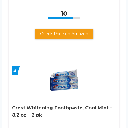
10
Check Price on Amazon
3
Crest Whitening Toothpaste, Cool Mint –
8.2 oz – 2 pk