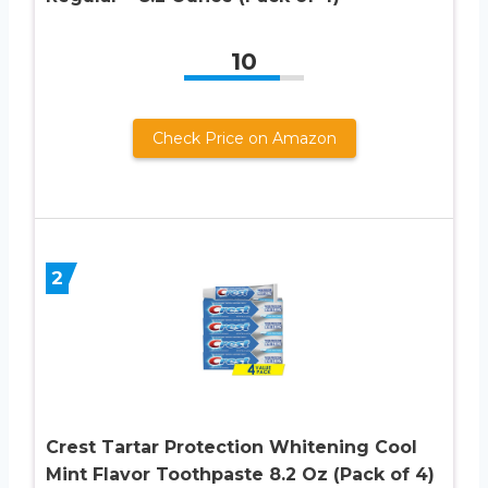
10
Check Price on Amazon
2
Crest Tartar Protection Whitening Cool
Mint Flavor Toothpaste 8.2 Oz (Pack of 4)