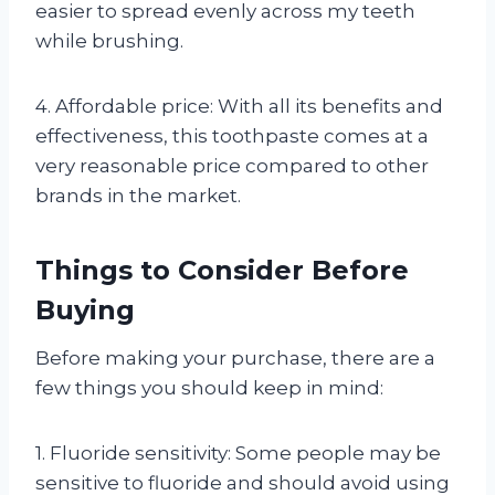
easier to spread evenly across my teeth
while brushing.
4. Affordable price: With all its benefits and
effectiveness, this toothpaste comes at a
very reasonable price compared to other
brands in the market.
Things to Consider Before
Buying
Before making your purchase, there are a
few things you should keep in mind:
1. Fluoride sensitivity: Some people may be
sensitive to fluoride and should avoid using