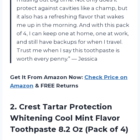
protect against cavities like a champ, but
it also has a refreshing flavor that wakes
me up in the morning. And with this pack
of 4, I can keep one at home, one at work,
and still have backups for when I travel.
Trust me when I say this toothpaste is
worth every penny.” — Jessica
Get It From Amazon Now:
Check Price on
Amazon
& FREE Returns
2.
Crest Tartar Protection
Whitening Cool Mint Flavor
Toothpaste 8.2 Oz (Pack of 4)