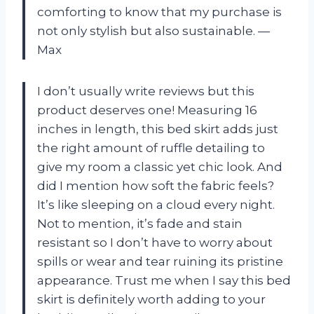
comforting to know that my purchase is
not only stylish but also sustainable.
—
Max
I don’t usually write reviews but this
product deserves one! Measuring 16
inches in length, this bed skirt adds just
the right amount of ruffle detailing to
give my room a classic yet chic look. And
did I mention how soft the fabric feels?
It’s like sleeping on a cloud every night.
Not to mention, it’s fade and stain
resistant so I don’t have to worry about
spills or wear and tear ruining its pristine
appearance. Trust me when I say this bed
skirt is definitely worth adding to your