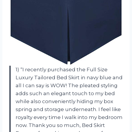
1) “I recently purchased the Full Size
Luxury Tailored Bed Skirt in navy blue and
all I can say is WOW! The pleated styling
adds such an elegant touch to my bed
while also conveniently hiding my box
spring and storage underneath. I feel like
royalty every time I walk into my bedroom
now. Thank you so much, Bed Skirt