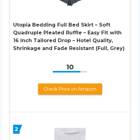
Utopia Bedding Full Bed Skirt – Soft
Quadruple Pleated Ruffle – Easy Fit with
16 Inch Tailored Drop – Hotel Quality,
Shrinkage and Fade Resistant (Full, Grey)
10
Check Price on Amazon
2