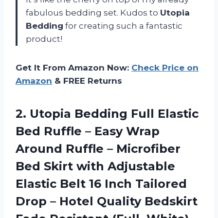
fabulous bedding set. Kudos to
Utopia
Bedding
for creating such a fantastic
product!
Get It From Amazon Now:
Check Price on
Amazon
& FREE Returns
2. Utopia Bedding Full Elastic
Bed Ruffle – Easy Wrap
Around Ruffle – Microfiber
Bed Skirt with Adjustable
Elastic Belt 16 Inch Tailored
Drop – Hotel Quality Bedskirt