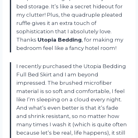
bed storage. It’s like a secret hideout for
my clutter! Plus, the quadruple pleated
ruffle gives it an extra touch of
sophistication that I absolutely love.
Thanks
Utopia Bedding
, for making my
bedroom feel like a fancy hotel room!
I recently purchased the Utopia Bedding
Full Bed Skirt and I am beyond
impressed. The brushed microfiber
material is so soft and comfortable, I feel
like I’m sleeping on a cloud every night.
And what’s even better is that it’s fade
and shrink resistant, so no matter how
many times I wash it (which is quite often
because let’s be real, life happens), it still