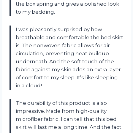
the box spring and gives a polished look
to my bedding.
I was pleasantly surprised by how
breathable and comfortable the bed skirt
is. The nonwoven fabric allows for air
circulation, preventing heat buildup
underneath. And the soft touch of the
fabric against my skin adds an extra layer
of comfort to my sleep. It’s like sleeping
in a cloud!
The durability of this product is also
impressive. Made from high-quality
microfiber fabric, I can tell that this bed
skirt will last me a long time. And the fact