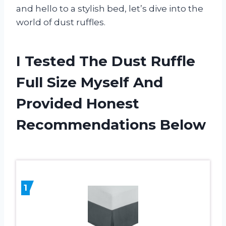
and hello to a stylish bed, let’s dive into the
world of dust ruffles.
I Tested The Dust Ruffle
Full Size Myself And
Provided Honest
Recommendations Below
1