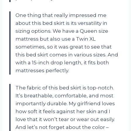
One thing that really impressed me
about this bed skirt is its versatility in
sizing options. We have a Queen size
mattress but also use a Twin XL
sometimes, so it was great to see that
this bed skirt comes in various sizes. And
with a 15-inch drop length, it fits both
mattresses perfectly.
The fabric of this bed skirt is top-notch.
It’s breathable, comfortable, and most
importantly durable. My girlfriend loves
how soft it feels against her skin and I
love that it won’t tear or wear out easily.
And let’s not forget about the color –