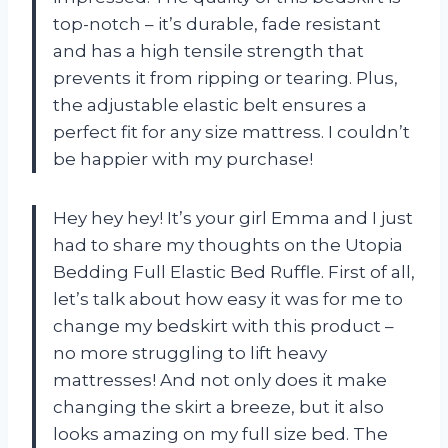
top-notch – it’s durable, fade resistant
and has a high tensile strength that
prevents it from ripping or tearing. Plus,
the adjustable elastic belt ensures a
perfect fit for any size mattress. I couldn’t
be happier with my purchase!
Hey hey hey! It’s your girl Emma and I just
had to share my thoughts on the Utopia
Bedding Full Elastic Bed Ruffle. First of all,
let’s talk about how easy it was for me to
change my bedskirt with this product –
no more struggling to lift heavy
mattresses! And not only does it make
changing the skirt a breeze, but it also
looks amazing on my full size bed. The