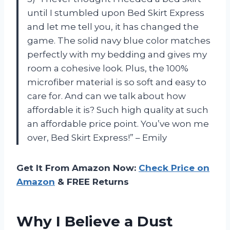
until I stumbled upon Bed Skirt Express
and let me tell you, it has changed the
game. The solid navy blue color matches
perfectly with my bedding and gives my
room a cohesive look. Plus, the 100%
microfiber material is so soft and easy to
care for. And can we talk about how
affordable it is? Such high quality at such
an affordable price point. You’ve won me
over, Bed Skirt Express!” – Emily
Get It From Amazon Now:
Check Price on
Amazon
& FREE Returns
Why I Believe a Dust