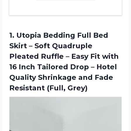
1.
Utopia Bedding Full
Bed
Skirt – Soft Quadruple
Pleated Ruffle – Easy Fit with
16 Inch Tailored Drop – Hotel
Quality Shrinkage and Fade
Resistant (Full, Grey)