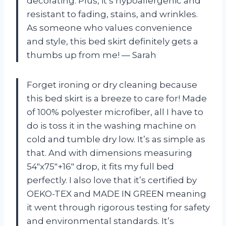
decorating. Plus, it’s hypoallergenic and
resistant to fading, stains, and wrinkles.
As someone who values convenience
and style, this bed skirt definitely gets a
thumbs up from me!
—
Sarah
Forget ironing or dry cleaning because
this bed skirt is a breeze to care for! Made
of 100% polyester microfiber, all I have to
do is toss it in the washing machine on
cold and tumble dry low. It’s as simple as
that. And with dimensions measuring
54″x75″+16″ drop, it fits my full bed
perfectly. I also love that it’s certified by
OEKO-TEX and MADE IN GREEN meaning
it went through rigorous testing for safety
and environmental standards. It’s