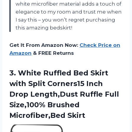
white microfiber material adds a touch of
elegance to my room and trust me when
I say this – you won’t regret purchasing
this amazing bedskirt!
Get It From Amazon Now:
Check Price on
Amazon
& FREE Returns
3.
White Ruffled Bed
Skirt
with Split Corners15 Inch
Drop Length,Dust Ruffle Full
Size,100% Brushed
Microfiber,Bed Skirt