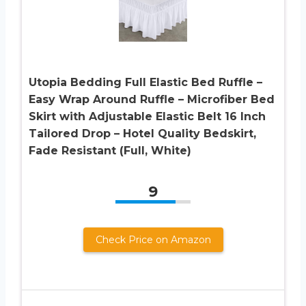
Utopia Bedding Full Elastic Bed Ruffle –
Easy Wrap Around Ruffle – Microfiber Bed
Skirt with Adjustable Elastic Belt 16 Inch
Tailored Drop – Hotel Quality Bedskirt,
Fade Resistant (Full, White)
9
Check Price on Amazon