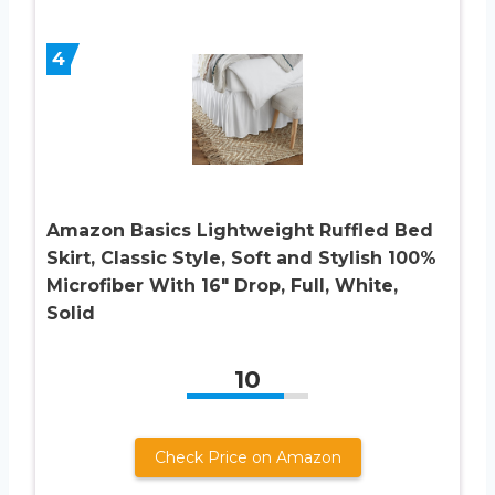
4
Amazon Basics Lightweight Ruffled Bed
Skirt, Classic Style, Soft and Stylish 100%
Microfiber With 16″ Drop, Full, White,
Solid
10
Check Price on Amazon