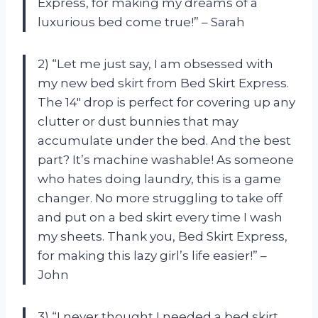
Express, for making my dreams of a
luxurious bed come true!” – Sarah
2) “Let me just say, I am obsessed with
my new bed skirt from Bed Skirt Express.
The 14″ drop is perfect for covering up any
clutter or dust bunnies that may
accumulate under the bed. And the best
part? It’s machine washable! As someone
who hates doing laundry, this is a game
changer. No more struggling to take off
and put on a bed skirt every time I wash
my sheets. Thank you, Bed Skirt Express,
for making this lazy girl’s life easier!” –
John
3) “I never thought I needed a bed skirt