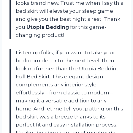
looks brand new. Trust me when I say this
bed skirt will elevate your sleep game
and give you the best night’s rest. Thank
you
Utopia Bedding
for this game-
changing product!
Listen up folks, if you want to take your
bedroom decor to the next level, then
look no further than the Utopia Bedding
Full Bed Skirt. This elegant design
complements any interior style
effortlessly – from classic to modern –
making it a versatile addition to any
home. And let me tell you, putting on this
bed skirt was a breeze thanks to its
perfect fit and easy installation process.
It’s like the cherry on top of my already