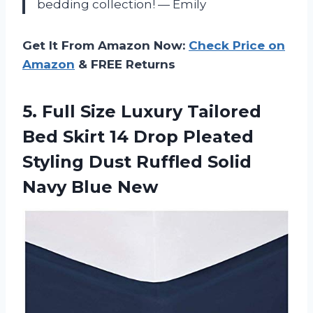
bedding collection!
—
Emily
Get It From Amazon Now:
Check Price on
Amazon
& FREE Returns
5.
Full Size Luxury
Tailored
Bed Skirt 14 Drop Pleated
Styling Dust Ruffled Solid
Navy Blue New