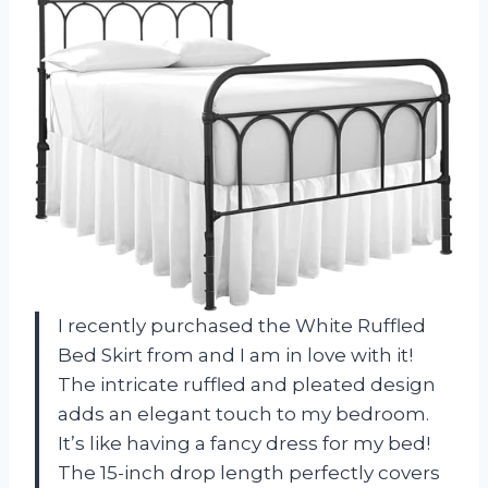
I recently purchased the White Ruffled
Bed Skirt from
and I am in love with it!
The intricate ruffled and pleated design
adds an elegant touch to my bedroom.
It’s like having a fancy dress for my bed!
The 15-inch drop length perfectly covers