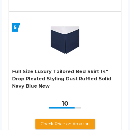
5
Full Size Luxury Tailored Bed Skirt 14″
Drop Pleated Styling Dust Ruffled Solid
Navy Blue New
10
Check Price on Amazon