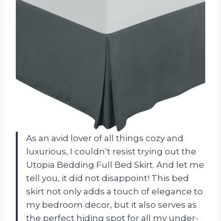
As an avid lover of all things cozy and
luxurious, I couldn’t resist trying out the
Utopia Bedding Full Bed Skirt. And let me
tell you, it did not disappoint! This bed
skirt not only adds a touch of elegance to
my bedroom decor, but it also serves as
the perfect hiding spot for all my under-