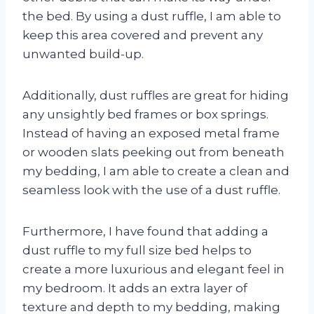
the bed. By using a dust ruffle, I am able to
keep this area covered and prevent any
unwanted build-up.
Additionally, dust ruffles are great for hiding
any unsightly bed frames or box springs.
Instead of having an exposed metal frame
or wooden slats peeking out from beneath
my bedding, I am able to create a clean and
seamless look with the use of a dust ruffle.
Furthermore, I have found that adding a
dust ruffle to my full size bed helps to
create a more luxurious and elegant feel in
my bedroom. It adds an extra layer of
texture and depth to my bedding, making