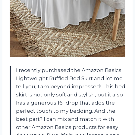
I recently purchased the Amazon Basics
Lightweight Ruffled Bed Skirt and let me
tell you, I am beyond impressed! This bed
skirt is not only soft and stylish, but it also
has a generous 16″ drop that adds the
perfect touch to my bedding. And the
best part? I can mix and match it with
other Amazon Basics products for easy