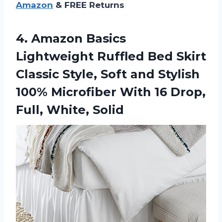
Amazon
& FREE Returns
4. Amazon Basics
Lightweight Ruffled Bed Skirt
Classic Style, Soft and Stylish
100% Microfiber With 16
Drop,
Full, White, Solid