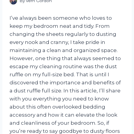
By
Vern Gordon
I’ve always been someone who loves to
keep my bedroom neat and tidy. From
changing the sheets regularly to dusting
every nook and cranny, I take pride in
maintaining a clean and organized space.
However, one thing that always seemed to
escape my cleaning routine was the dust
ruffle on my full-size bed. That is until I
discovered the importance and benefits of
a dust ruffle full size. In this article, I’ll share
with you everything you need to know
about this often overlooked bedding
accessory and how it can elevate the look
and cleanliness of your bedroom. So, if
you’re ready to say goodbye to dusty floors