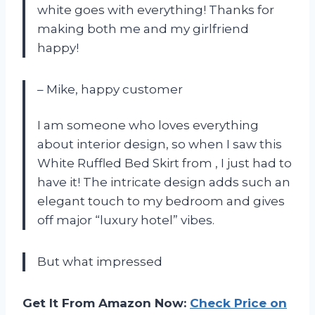
white goes with everything! Thanks
for
making both me and my girlfriend
happy!
– Mike, happy customer
I am someone who loves everything
about interior design, so when I saw this
White Ruffled Bed Skirt from
, I just had to
have it! The intricate design adds such an
elegant touch to my bedroom and gives
off major “luxury hotel” vibes.
But what impressed
Get It From Amazon Now:
Check Price on