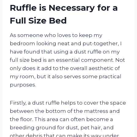
Ruffle is Necessary for a
Full Size Bed
As someone who loves to keep my
bedroom looking neat and put-together, I
have found that using a dust ruffle on my
full size bed is an essential component. Not
only does it add to the overall aesthetic of
my room, but it also serves some practical
purposes.
Firstly, a dust ruffle helps to cover the space
between the bottom of the mattress and
the floor. This area can often become a
breeding ground for dust, pet hair, and
other debris that can make its way under