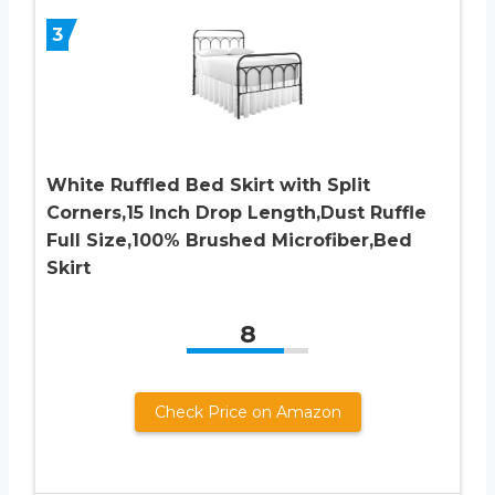
3
White Ruffled Bed Skirt with Split
Corners,15 Inch Drop Length,Dust Ruffle
Full Size,100% Brushed Microfiber,Bed
Skirt
8
Check Price on Amazon