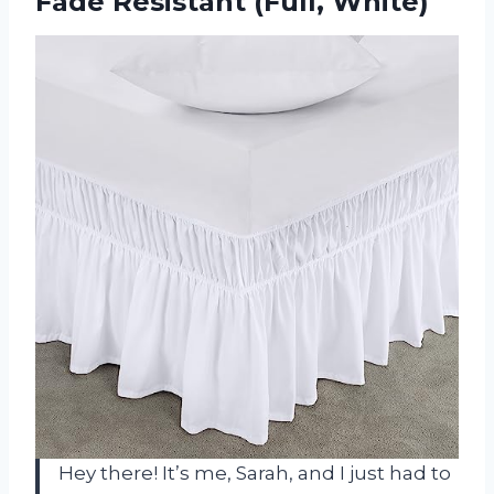
Fade Resistant (Full, White)
Hey there! It’s me, Sarah, and I just had to