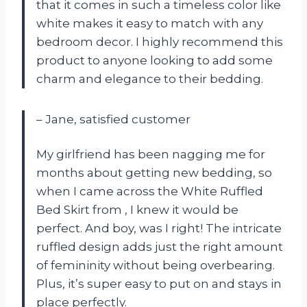
that it comes in such a timeless color like
white makes it easy to match with any
bedroom decor. I highly recommend this
product to anyone looking to add some
charm and elegance to their bedding.
– Jane, satisfied customer
My girlfriend has been nagging me for
months about getting new bedding, so
when I came across the White Ruffled
Bed Skirt from
, I knew it would be
perfect. And boy, was I right! The intricate
ruffled design adds just the right amount
of femininity without being overbearing.
Plus, it’s super easy to put on and stays in
place perfectly.