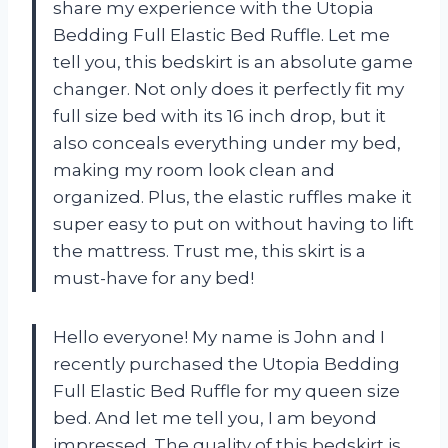
share my experience with the Utopia
Bedding Full Elastic Bed Ruffle. Let me
tell you, this bedskirt is an absolute game
changer. Not only does it perfectly fit my
full size bed with its 16 inch drop, but it
also conceals everything under my bed,
making my room look clean and
organized. Plus, the elastic ruffles make it
super easy to put on without having to lift
the mattress. Trust me, this skirt is a
must-have for any bed!
Hello everyone! My name is John and I
recently purchased the Utopia Bedding
Full Elastic Bed Ruffle for my queen size
bed. And let me tell you, I am beyond
impressed. The quality of this bedskirt is