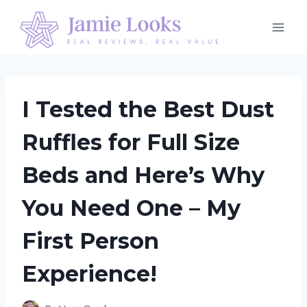
Skip
to
content
I Tested the Best Dust
Ruffles for Full Size
Beds and Here’s Why
You Need One – My
First Person
Experience!