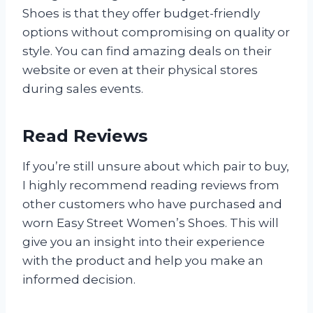
Shoes is that they offer budget-friendly
options without compromising on quality or
style. You can find amazing deals on their
website or even at their physical stores
during sales events.
Read Reviews
If you’re still unsure about which pair to buy,
I highly recommend reading reviews from
other customers who have purchased and
worn Easy Street Women’s Shoes. This will
give you an insight into their experience
with the product and help you make an
informed decision.