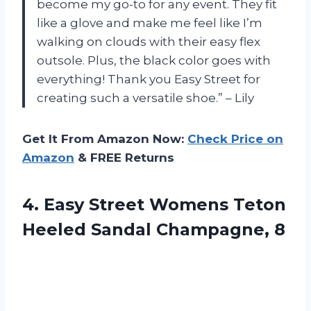
become my go-to for any event. They fit
like a glove and make me feel like I’m
walking on clouds with their easy flex
outsole. Plus, the black color goes with
everything! Thank you Easy Street for
creating such a versatile shoe.” – Lily
Get It From Amazon Now:
Check Price on
Amazon
& FREE Returns
4.
Easy Street Womens
Teton
Heeled Sandal Champagne, 8