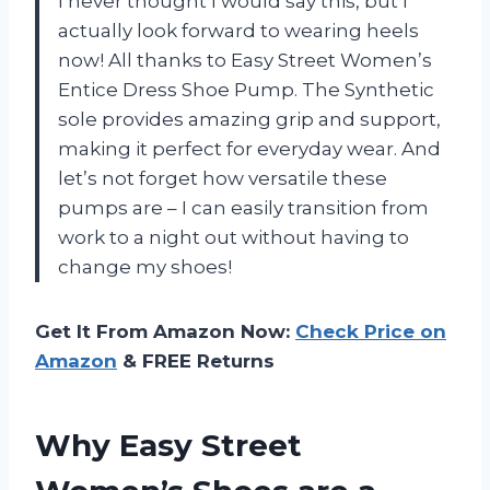
I never thought I would say this, but I
actually look forward to wearing heels
now! All thanks to Easy Street Women’s
Entice Dress Shoe Pump. The Synthetic
sole provides amazing grip and support,
making it perfect for everyday wear. And
let’s not forget how versatile these
pumps are – I can easily transition from
work to a night out without having to
change my shoes!
Get It From Amazon Now:
Check Price on
Amazon
& FREE Returns
Why Easy Street