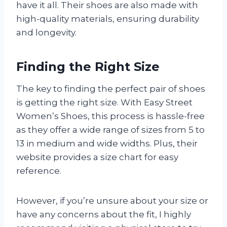
have it all. Their shoes are also made with
high-quality materials, ensuring durability
and longevity.
Finding the Right Size
The key to finding the perfect pair of shoes
is getting the right size. With Easy Street
Women’s Shoes, this process is hassle-free
as they offer a wide range of sizes from 5 to
13 in medium and wide widths. Plus, their
website provides a size chart for easy
reference.
However, if you’re unsure about your size or
have any concerns about the fit, I highly