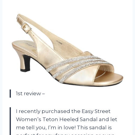
1st review –
I recently purchased the Easy Street
Women’s Teton Heeled Sandal and let
me tell you, I’m in love! This sandal is