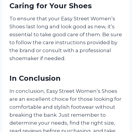
Caring for Your Shoes
To ensure that your Easy Street Women’s
Shoes last long and look good as new, it’s
essential to take good care of them. Be sure
to follow the care instructions provided by
the brand or consult with a professional
shoemaker if needed.
In Conclusion
In conclusion, Easy Street Women’s Shoes
are an excellent choice for those looking for
comfortable and stylish footwear without
breaking the bank. Just remember to
determine your needs, find the right size,
read reviews before purchasing, and take