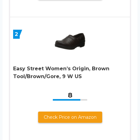
2
Easy Street Women’s Origin, Brown
Tool/Brown/Gore, 9 W US
8
Check Price on Amazon