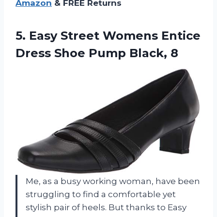
Amazon
& FREE Returns
5.
Easy Street Womens
Entice
Dress Shoe Pump Black, 8
Me, as a busy working woman, have been
struggling to find a comfortable yet
stylish pair of heels. But thanks to Easy