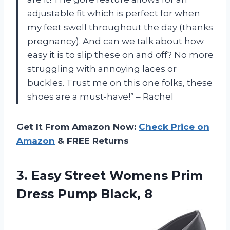
adjustable fit which is perfect for when
my feet swell throughout the day (thanks
pregnancy). And can we talk about how
easy it is to slip these on and off? No more
struggling with annoying laces or
buckles. Trust me on this one folks, these
shoes are a must-have!” – Rachel
Get It From Amazon Now:
Check Price on
Amazon
& FREE Returns
3. Easy Street Womens Prim
Dress Pump Black, 8