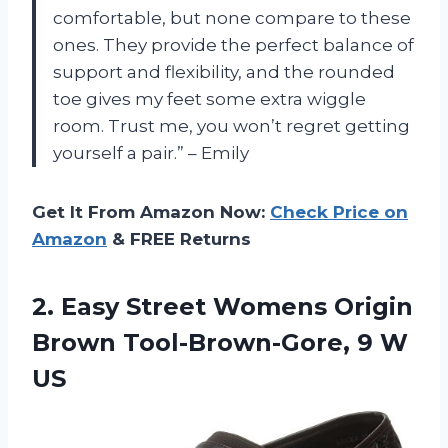
comfortable, but none compare to these
ones. They provide the perfect balance of
support and flexibility, and the rounded
toe gives my feet some extra wiggle
room. Trust me, you won’t regret getting
yourself a pair.” – Emily
Get It From Amazon Now:
Check Price on
Amazon
& FREE Returns
2. Easy Street Womens Origin
Brown
Tool-Brown-Gore, 9 W
US