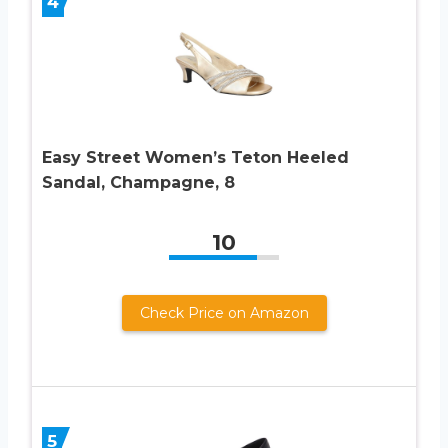
4
Easy Street Women’s Teton Heeled
Sandal, Champagne, 8
10
Check Price on Amazon
5