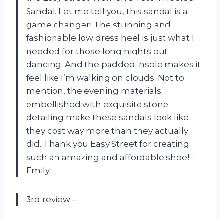
Sandal. Let me tell you, this sandal is a
game changer! The stunning and
fashionable low dress heel is just what I
needed for those long nights out
dancing. And the padded insole makes it
feel like I’m walking on clouds. Not to
mention, the evening materials
embellished with exquisite stone
detailing make these sandals look like
they cost way more than they actually
did. Thank you Easy Street for creating
such an amazing and affordable shoe! -
Emily
3rd review –