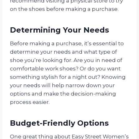
recommend visiting a physical store to try
on the shoes before making a purchase.
Determining Your Needs
Before making a purchase, it’s essential to
determine your needs and what type of
shoe you’re looking for. Are you in need of
comfortable work shoes? Or do you want
something stylish for a night out? Knowing
your needs will help narrow down your
options and make the decision-making
process easier.
Budget-Friendly Options
One great thing about Easy Street Women’s