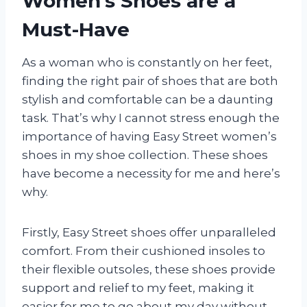
Women’s Shoes are a
Must-Have
As a woman who is constantly on her feet,
finding the right pair of shoes that are both
stylish and comfortable can be a daunting
task. That’s why I cannot stress enough the
importance of having Easy Street women’s
shoes in my shoe collection. These shoes
have become a necessity for me and here’s
why.
Firstly, Easy Street shoes offer unparalleled
comfort. From their cushioned insoles to
their flexible outsoles, these shoes provide
support and relief to my feet, making it
easier for me to go about my day without