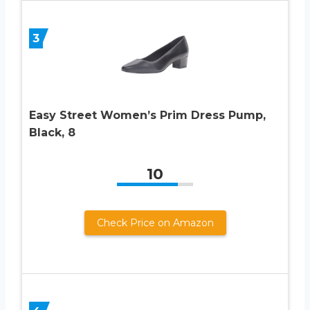
3
Easy Street Women’s Prim Dress Pump,
Black, 8
10
Check Price on Amazon