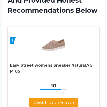
And Provided Honest
Recommendations Below
1
Easy Street womens Sneaker,Natural,7.5
M US
10
Check Price on Amazon