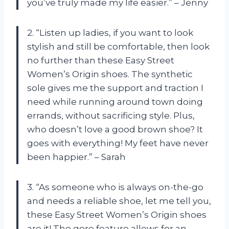
you’ve truly made my life easier.” – Jenny
2. “Listen up ladies, if you want to look
stylish and still be comfortable, then look
no further than these Easy Street
Women’s Origin shoes. The synthetic
sole gives me the support and traction I
need while running around town doing
errands, without sacrificing style. Plus,
who doesn’t love a good brown shoe? It
goes with everything! My feet have never
been happier.” – Sarah
3. “As someone who is always on-the-go
and needs a reliable shoe, let me tell you,
these Easy Street Women’s Origin shoes
are it! The gore feature allows for an