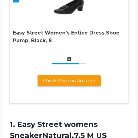
Easy Street Women’s Entice Dress Shoe
Pump, Black, 8
8
Check Price on Amazon
1.
Easy Street womens
SneakerNatural,7.5 M US