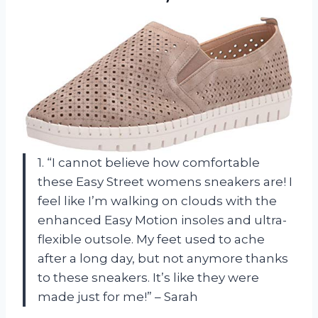
1. “I cannot believe how comfortable
these Easy Street womens sneakers are! I
feel like I’m walking on clouds with the
enhanced Easy Motion insoles and ultra-
flexible outsole. My feet used to ache
after a long day, but not anymore thanks
to these sneakers. It’s like they were
made just for me!” – Sarah