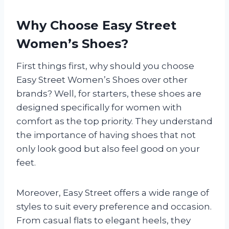
Why Choose Easy Street
Women’s Shoes?
First things first, why should you choose
Easy Street Women’s Shoes over other
brands? Well, for starters, these shoes are
designed specifically for women with
comfort as the top priority. They understand
the importance of having shoes that not
only look good but also feel good on your
feet.
Moreover, Easy Street offers a wide range of
styles to suit every preference and occasion.
From casual flats to elegant heels, they