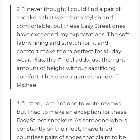
2. “I never thought I could find a pair of
sneakers that were both stylish and
comfortable, but these Easy Street ones
have exceeded my expectations. The soft
fabric lining and stretch for fit and
comfort make them perfect for all-day
wear. Plus, the 1″ heel adds just the right
amount of height without sacrificing
comfort. These are a game changer!” –
Michael
3. “Listen, I am not one to write reviews,
but I had to make an exception for these
Easy Street sneakers. As someone who is
constantly on their feet, I have tried
countless pairs of shoes that claim to be