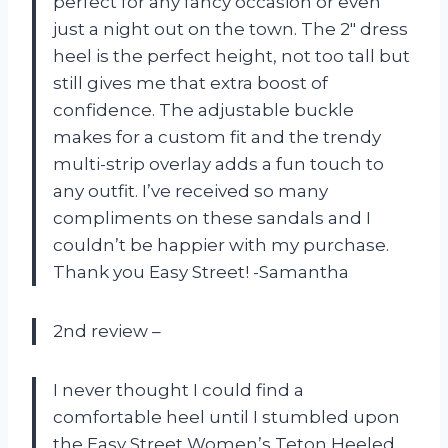
perfect for any fancy occasion or even
just a night out on the town. The 2″ dress
heel is the perfect height, not too tall but
still gives me that extra boost of
confidence. The adjustable buckle
makes for a custom fit and the trendy
multi-strip overlay adds a fun touch to
any outfit. I’ve received so many
compliments on these sandals and I
couldn’t be happier with my purchase.
Thank you Easy Street! -Samantha
2nd review –
I never thought I could find a
comfortable heel until I stumbled upon
the Easy Street Women’s Teton Heeled