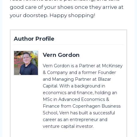
good care of your shoes once they arrive at
your doorstep. Happy shopping!
Author Profile
Vern Gordon
Vern Gordon is a Partner at McKinsey
& Company and a former Founder
and Managing Partner at Blazar
Capital. With a background in
economics and finance, holding an
MSc in Advanced Economics &
Finance from Copenhagen Business
School, Vern has built a successful
career as an entrepreneur and
venture capital investor.