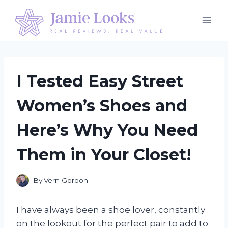
Skip
to
content
I Tested Easy Street
Women’s Shoes and
Here’s Why You Need
Them in Your Closet!
By
Vern Gordon
I have always been a shoe lover, constantly
on the lookout for the perfect pair to add to