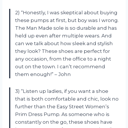
2) “Honestly, I was skeptical about buying
these pumps at first, but boy was I wrong.
The Man Made sole is so durable and has
held up even after multiple wears. And
can we talk about how sleek and stylish
they look? These shoes are perfect for
any occasion, from the office to a night
out on the town. I can’t recommend
them enough!” – John
3) “Listen up ladies, if you want a shoe
that is both comfortable and chic, look no
further than the Easy Street Women’s
Prim Dress Pump. As someone who is
constantly on the go, these shoes have