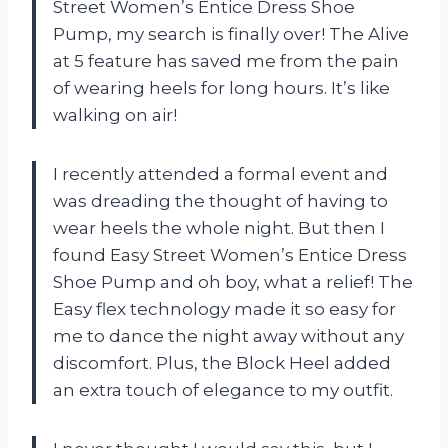
Street Women’s Entice Dress Shoe
Pump, my search is finally over! The Alive
at 5 feature has saved me from the pain
of wearing heels for long hours. It’s like
walking on air!
I recently attended a formal event and
was dreading the thought of having to
wear heels the whole night. But then I
found Easy Street Women’s Entice Dress
Shoe Pump and oh boy, what a relief! The
Easy flex technology made it so easy for
me to dance the night away without any
discomfort. Plus, the Block Heel added
an extra touch of elegance to my outfit.