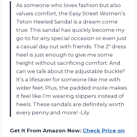
As someone who loves fashion but also
values comfort, the Easy Street Women’s
Teton Heeled Sandal is a dream come
true. This sandal has quickly become my
go-to for any special occasion or even just
a casual day out with friends. The 2″ dress
heel is just enough to give me some
height without sacrificing comfort. And
can we talk about the adjustable buckle?
It’s a lifesaver for someone like me with
wider feet. Plus, the padded insole makes
it feel like I’m wearing slippers instead of
heels. These sandals are definitely worth
every penny and more! -Lily
Get It From Amazon Now:
Check Price on