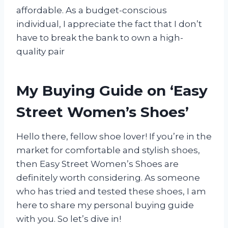
affordable. As a budget-conscious
individual, I appreciate the fact that I don’t
have to break the bank to own a high-
quality pair
My Buying Guide on ‘Easy
Street Women’s Shoes’
Hello there, fellow shoe lover! If you’re in the
market for comfortable and stylish shoes,
then Easy Street Women’s Shoes are
definitely worth considering. As someone
who has tried and tested these shoes, I am
here to share my personal buying guide
with you. So let’s dive in!