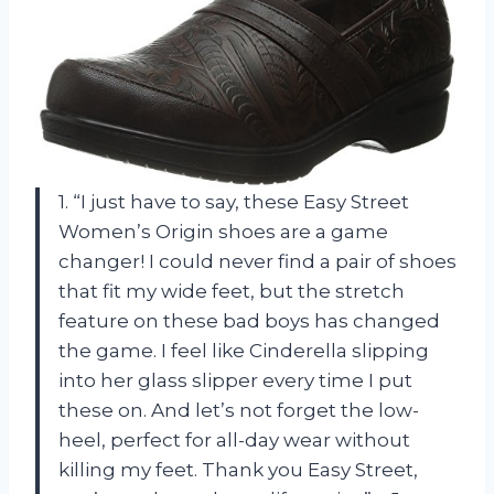
1. “I just have to say, these Easy Street
Women’s Origin shoes are a game
changer! I could never find a pair of shoes
that fit my wide feet, but the stretch
feature on these bad boys has changed
the game. I feel like Cinderella slipping
into her glass slipper every time I put
these on. And let’s not forget the low-
heel, perfect for all-day wear without
killing my feet. Thank you Easy Street,