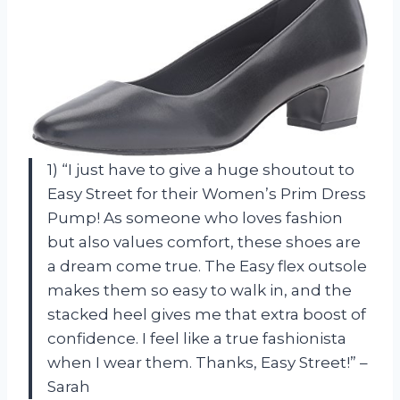
1) “I just have to give a huge shoutout to
Easy Street for their Women’s Prim Dress
Pump! As someone who loves fashion
but also values comfort, these shoes are
a dream come true. The Easy flex outsole
makes them so easy to walk in, and the
stacked heel gives me that extra boost of
confidence. I feel like a true fashionista
when I wear them. Thanks, Easy Street!” –
Sarah