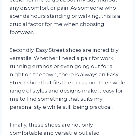
any discomfort or pain. As someone who
spends hours standing or walking, this is a
crucial factor for me when choosing
footwear.
Secondly, Easy Street shoes are incredibly
versatile. Whether I need a pair for work,
running errands or even going out for a
night on the town, there is always an Easy
Street shoe that fits the occasion. Their wide
range of styles and designs make it easy for
me to find something that suits my
personal style while still being practical.
Finally, these shoes are not only
comfortable and versatile but also