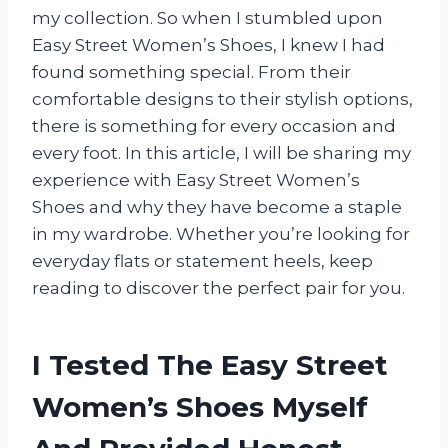
my collection. So when I stumbled upon
Easy Street Women’s Shoes, I knew I had
found something special. From their
comfortable designs to their stylish options,
there is something for every occasion and
every foot. In this article, I will be sharing my
experience with Easy Street Women’s
Shoes and why they have become a staple
in my wardrobe. Whether you’re looking for
everyday flats or statement heels, keep
reading to discover the perfect pair for you.
I Tested The Easy Street
Women’s Shoes Myself