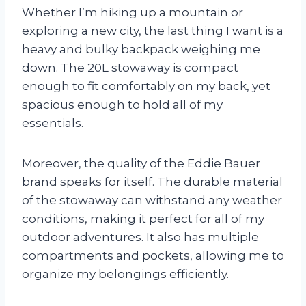
Whether I’m hiking up a mountain or
exploring a new city, the last thing I want is a
heavy and bulky backpack weighing me
down. The 20L stowaway is compact
enough to fit comfortably on my back, yet
spacious enough to hold all of my
essentials.
Moreover, the quality of the Eddie Bauer
brand speaks for itself. The durable material
of the stowaway can withstand any weather
conditions, making it perfect for all of my
outdoor adventures. It also has multiple
compartments and pockets, allowing me to
organize my belongings efficiently.