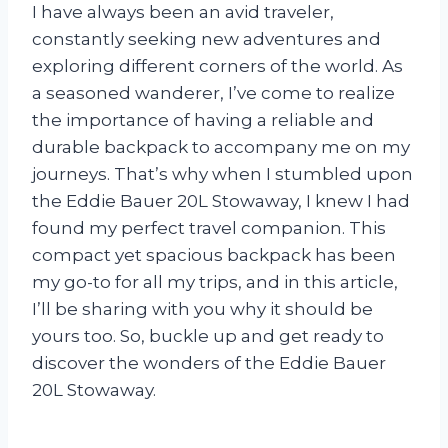
I have always been an avid traveler,
constantly seeking new adventures and
exploring different corners of the world. As
a seasoned wanderer, I’ve come to realize
the importance of having a reliable and
durable backpack to accompany me on my
journeys. That’s why when I stumbled upon
the Eddie Bauer 20L Stowaway, I knew I had
found my perfect travel companion. This
compact yet spacious backpack has been
my go-to for all my trips, and in this article,
I’ll be sharing with you why it should be
yours too. So, buckle up and get ready to
discover the wonders of the Eddie Bauer
20L Stowaway.