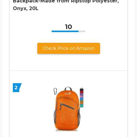
Backpack-Made from Ripstop Polyester,
Onyx, 20L
10
Check Price on Amazon
2