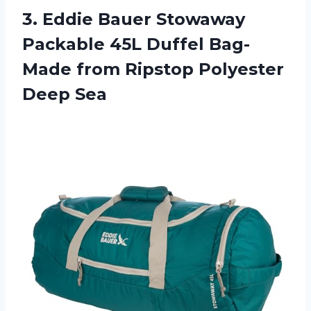
3. Eddie Bauer Stowaway
Packable 45L Duffel Bag-
Made from
Ripstop Polyester
Deep Sea