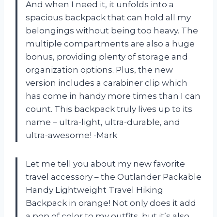
And when I need it, it unfolds into a
spacious backpack that can hold all my
belongings without being too heavy. The
multiple compartments are also a huge
bonus, providing plenty of storage and
organization options. Plus, the new
version includes a carabiner clip which
has come in handy more times than I can
count. This backpack truly lives up to its
name – ultra-light, ultra-durable, and
ultra-awesome! -Mark
Let me tell you about my new favorite
travel accessory – the Outlander Packable
Handy Lightweight Travel Hiking
Backpack in orange! Not only does it add
a pop of color to my outfits, but it’s also