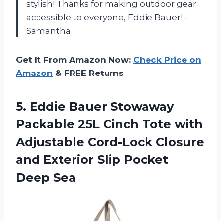
stylish! Thanks for making outdoor gear
accessible to everyone, Eddie Bauer! -
Samantha
Get It From Amazon Now:
Check Price on
Amazon
& FREE Returns
5. Eddie Bauer Stowaway
Packable 25L Cinch Tote with
Adjustable Cord-Lock Closure
and Exterior
Slip Pocket
Deep Sea