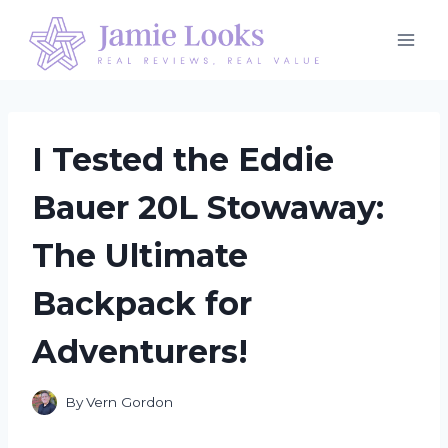
Skip
to
content
I Tested the Eddie
Bauer 20L Stowaway:
The Ultimate
Backpack for
Adventurers!
By
Vern Gordon