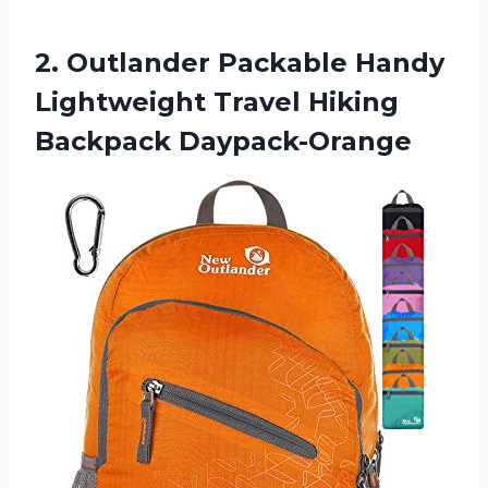
2.
Outlander Packable Handy
Lightweight Travel Hiking
Backpack Daypack-Orange