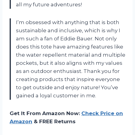
all my future adventures!
I’m obsessed with anything that is both
sustainable and inclusive, which is why I
am such a fan of Eddie Bauer. Not only
does this tote have amazing features like
the water repellent material and multiple
pockets, but it also aligns with my values
as an outdoor enthusiast. Thank you for
creating products that inspire everyone
to get outside and enjoy nature! You’ve
gained a loyal customer in me.
Get It From Amazon Now:
Check Price on
Amazon
& FREE Returns