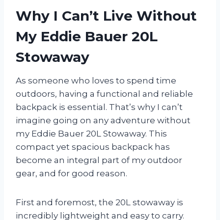
Why I Can’t Live Without
My Eddie Bauer 20L
Stowaway
As someone who loves to spend time
outdoors, having a functional and reliable
backpack is essential. That’s why I can’t
imagine going on any adventure without
my Eddie Bauer 20L Stowaway. This
compact yet spacious backpack has
become an integral part of my outdoor
gear, and for good reason.
First and foremost, the 20L stowaway is
incredibly lightweight and easy to carry.