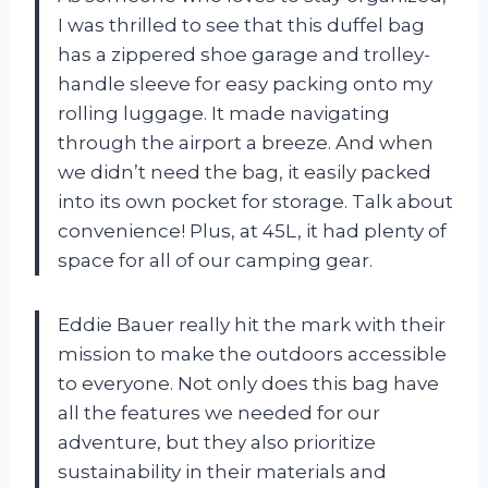
I was thrilled to see that this duffel bag
has a zippered shoe garage and trolley-
handle sleeve for easy packing onto my
rolling luggage. It made navigating
through the airport a breeze. And when
we didn’t need the bag, it easily packed
into its own pocket for storage. Talk about
convenience! Plus, at 45L, it had plenty of
space for all of our camping gear.
Eddie Bauer really hit the mark with their
mission to make the outdoors accessible
to everyone. Not only does this bag have
all the features we needed for our
adventure, but they also prioritize
sustainability in their materials and