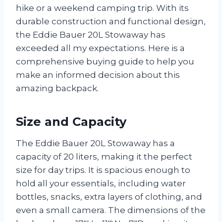
hike or a weekend camping trip. With its
durable construction and functional design,
the Eddie Bauer 20L Stowaway has
exceeded all my expectations. Here is a
comprehensive buying guide to help you
make an informed decision about this
amazing backpack.
Size and Capacity
The Eddie Bauer 20L Stowaway has a
capacity of 20 liters, making it the perfect
size for day trips. It is spacious enough to
hold all your essentials, including water
bottles, snacks, extra layers of clothing, and
even a small camera. The dimensions of the