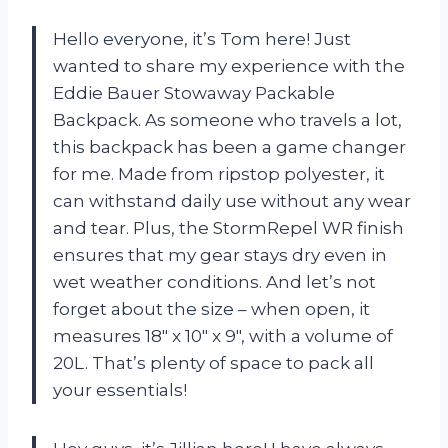
Hello everyone, it’s Tom here! Just
wanted to share my experience with the
Eddie Bauer Stowaway Packable
Backpack. As someone who travels a lot,
this backpack has been a game changer
for me. Made from ripstop polyester, it
can withstand daily use without any wear
and tear. Plus, the StormRepel WR finish
ensures that my gear stays dry even in
wet weather conditions. And let’s not
forget about the size – when open, it
measures 18″ x 10″ x 9″, with a volume of
20L. That’s plenty of space to pack all
your essentials!