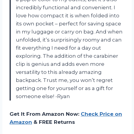
incredibly functional and convenient. I
love how compact it is when folded into
its own pocket – perfect for saving space
in my luggage or carry on bag. And when
unfolded, it’s surprisingly roomy and can
fit everything I need for a day out
exploring. The addition of the carabiner
clip is genius and adds even more
versatility to this already amazing
backpack. Trust me, you won’t regret
getting one for yourself or as a gift for
someone else! -Ryan
Get It From Amazon Now:
Check Price on
Amazon
& FREE Returns