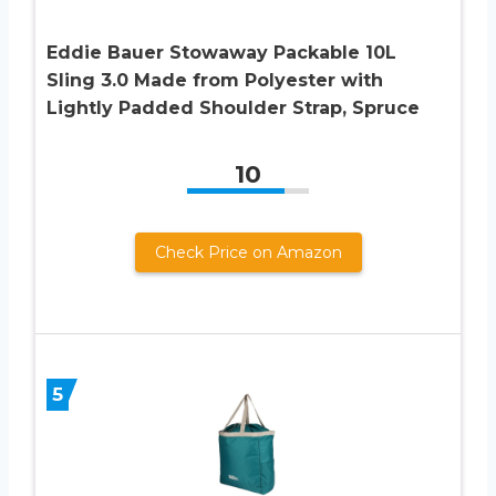
Eddie Bauer Stowaway Packable 10L
Sling 3.0 Made from Polyester with
Lightly Padded Shoulder Strap, Spruce
10
Check Price on Amazon
5