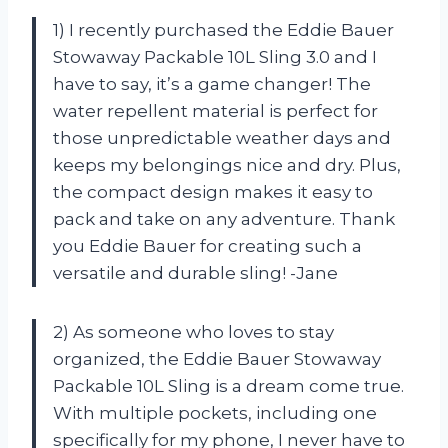
1) I recently purchased the Eddie Bauer
Stowaway Packable 10L Sling 3.0 and I
have to say, it’s a game changer! The
water repellent material is perfect for
those unpredictable weather days and
keeps my belongings nice and dry. Plus,
the compact design makes it easy to
pack and take on any adventure. Thank
you Eddie Bauer for creating such a
versatile and durable sling! -Jane
2) As someone who loves to stay
organized, the Eddie Bauer Stowaway
Packable 10L Sling is a dream come true.
With multiple pockets, including one
specifically for my phone, I never have to