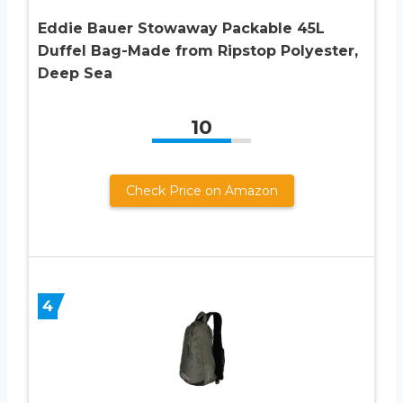
Eddie Bauer Stowaway Packable 45L
Duffel Bag-Made from Ripstop Polyester,
Deep Sea
10
Check Price on Amazon
4