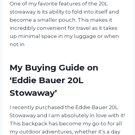
One of my favorite features of the 20L
stowaway is its ability to fold into itself and
become a smaller pouch. This makes it
incredibly convenient for travel as it takes
up minimal space in my luggage or when
not in
My Buying Guide on
‘Eddie Bauer 20L
Stowaway’
I recently purchased the Eddie Bauer 20L
Stowaway and I am absolutely in love with it!
This backpack has become my go-to for all
my outdoor adventures, whether it’s a day