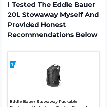
I Tested The Eddie Bauer
20L Stowaway Myself And
Provided Honest
Recommendations Below
1
Eddie Bauer Stowaway Packable