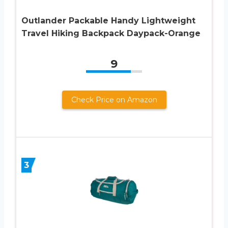
Outlander Packable Handy Lightweight
Travel Hiking Backpack Daypack-Orange
9
Check Price on Amazon
3