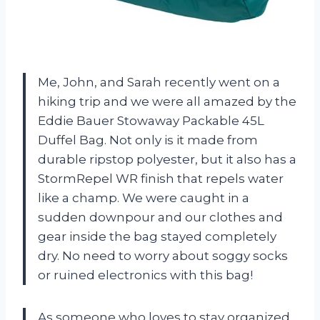
Me, John, and Sarah recently went on a
hiking trip and we were all amazed by the
Eddie Bauer Stowaway Packable 45L
Duffel Bag. Not only is it made from
durable ripstop polyester, but it also has a
StormRepel WR finish that repels water
like a champ. We were caught in a
sudden downpour and our clothes and
gear inside the bag stayed completely
dry. No need to worry about soggy socks
or ruined electronics with this bag!
As someone who loves to stay organized,