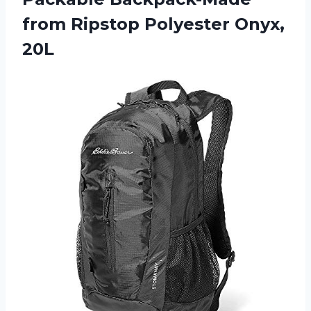
from
Ripstop Polyester Onyx,
20L