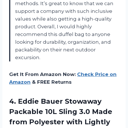
methods. It’s great to know that we can
support a company with such inclusive
values while also getting a high-quality
product. Overall, I would highly
recommend this duffel bag to anyone
looking for durability, organization, and
packability on their next outdoor
excursion.
Get It From Amazon Now:
Check Price on
Amazon
& FREE Returns
4.
Eddie Bauer Stowaway
Packable 10L Sling 3.0 Made
from Polyester with Lightly