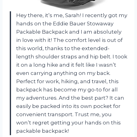
Hey there, it’s me, Sarah! I recently got my
hands on the Eddie Bauer Stowaway
Packable Backpack and I am absolutely
in love with it! The comfort level is out of
this world, thanks to the extended-
length shoulder straps and hip belt. I took
it on a long hike and it felt like I wasn’t
even carrying anything on my back.
Perfect for work, hiking, and travel, this
backpack has become my go-to for all
my adventures. And the best part? It can
easily be packed into its own pocket for
convenient transport. Trust me, you
won’t regret getting your hands on this
packable backpack!