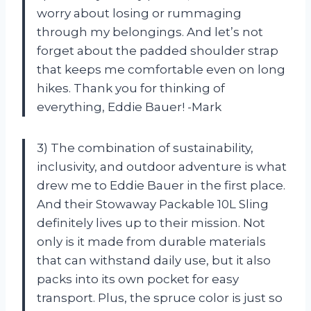
worry about losing or rummaging
through my belongings. And let’s not
forget about the padded shoulder strap
that keeps me comfortable even on long
hikes. Thank you for thinking of
everything, Eddie Bauer! -Mark
3) The combination of sustainability,
inclusivity, and outdoor adventure is what
drew me to Eddie Bauer in the first place.
And their Stowaway Packable 10L Sling
definitely lives up to their mission. Not
only is it made from durable materials
that can withstand daily use, but it also
packs into its own pocket for easy
transport. Plus, the spruce color is just so