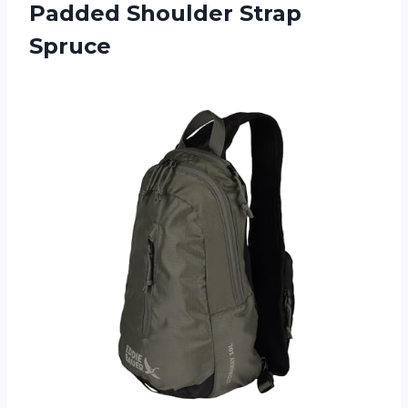
Padded Shoulder Strap
Spruce