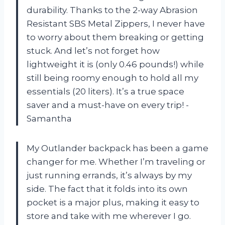
durability. Thanks to the 2-way Abrasion
Resistant SBS Metal Zippers, I never have
to worry about them breaking or getting
stuck. And let’s not forget how
lightweight it is (only 0.46 pounds!) while
still being roomy enough to hold all my
essentials (20 liters). It’s a true space
saver and a must-have on every trip! -
Samantha
My Outlander backpack has been a game
changer for me. Whether I’m traveling or
just running errands, it’s always by my
side. The fact that it folds into its own
pocket is a major plus, making it easy to
store and take with me wherever I go.