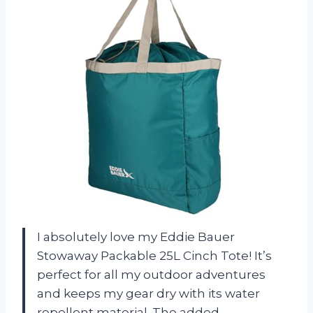
I absolutely love my Eddie Bauer
Stowaway Packable 25L Cinch Tote! It’s
perfect for all my outdoor adventures
and keeps my gear dry with its water
repellent material. The added