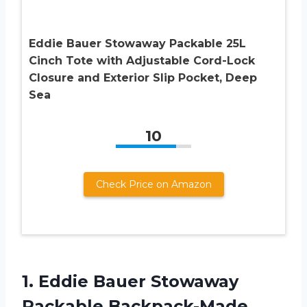
Eddie Bauer Stowaway Packable 25L
Cinch Tote with Adjustable Cord-Lock
Closure and Exterior Slip Pocket, Deep
Sea
10
Check Price on Amazon
1. Eddie Bauer Stowaway
Packable Backpack-Made