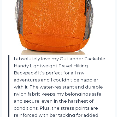
I absolutely love my Outlander Packable
Handy Lightweight Travel Hiking
Backpack! It’s perfect for all my
adventures and I couldn’t be happier
with it. The water-resistant and durable
nylon fabric keeps my belongings safe
and secure, even in the harshest of
conditions. Plus, the stress points are
reinforced with bar tacking for added