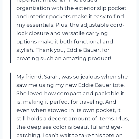
organization with the exterior slip pocket
and interior pockets make it easy to find
my essentials. Plus, the adjustable cord-
lock closure and versatile carrying
options make it both functional and
stylish. Thank you, Eddie Bauer, for
creating such an amazing product!
My friend, Sarah, was so jealous when she
saw me using my new Eddie Bauer tote.
She loved how compact and packable it
is, making it perfect for traveling. And
even when stowed in its own pocket, it
still holds a decent amount of items. Plus,
the deep sea color is beautiful and eye-
catching. I can’t wait to take this tote on