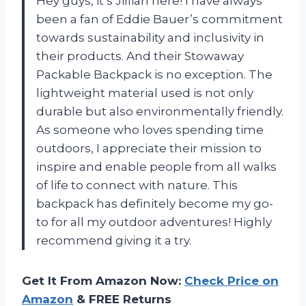
Hey guys, it’s Jillian here! I have always
been a fan of Eddie Bauer’s commitment
towards sustainability and inclusivity in
their products. And their Stowaway
Packable Backpack is no exception. The
lightweight material used is not only
durable but also environmentally friendly.
As someone who loves spending time
outdoors, I appreciate their mission to
inspire and enable people from all walks
of life to connect with nature. This
backpack has definitely become my go-
to for all my outdoor adventures! Highly
recommend giving it a try.
Get It From Amazon Now:
Check Price on
Amazon
& FREE Returns