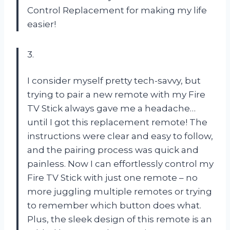
Control Replacement for making my life
easier!
3.
I consider myself pretty tech-savvy, but
trying to pair a new remote with my Fire
TV Stick always gave me a headache…
until I got this replacement remote! The
instructions were clear and easy to follow,
and the pairing process was quick and
painless. Now I can effortlessly control my
Fire TV Stick with just one remote – no
more juggling multiple remotes or trying
to remember which button does what.
Plus, the sleek design of this remote is an