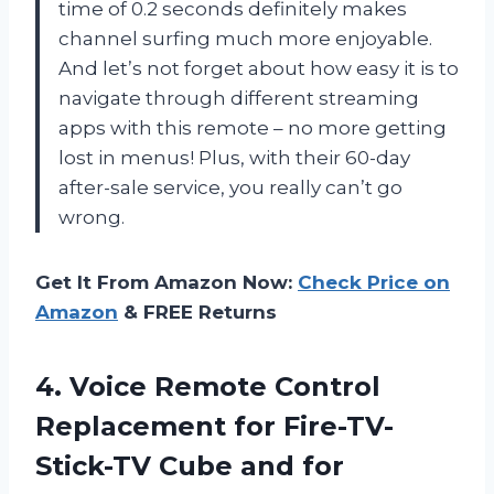
time of 0.2 seconds definitely makes
channel surfing much more enjoyable.
And let’s not forget about how easy it is to
navigate through different streaming
apps with this remote – no more getting
lost in menus! Plus, with their 60-day
after-sale service, you really can’t go
wrong.
Get It From Amazon Now:
Check Price on
Amazon
& FREE Returns
4. Voice Remote Control
Replacement for Fire-TV-
Stick-TV Cube and for