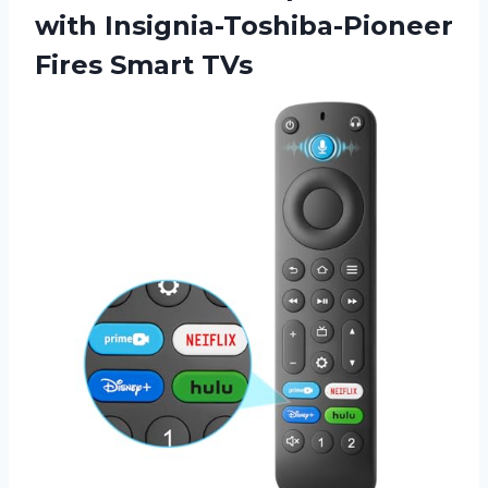
with Insignia-Toshiba-Pioneer
Fires Smart TVs