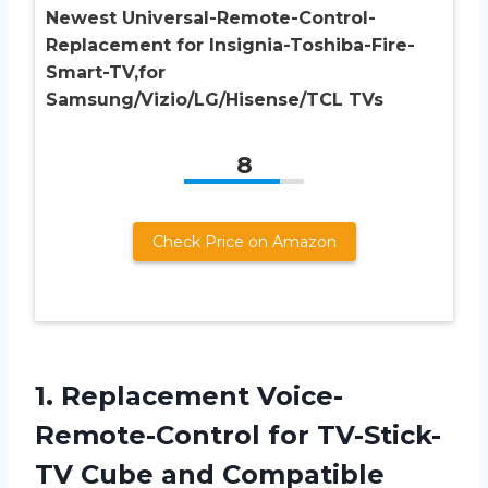
Newest Universal-Remote-Control-
Replacement for Insignia-Toshiba-Fire-
Smart-TV,for
Samsung/Vizio/LG/Hisense/TCL TVs
8
Check Price on Amazon
1.
Replacement Voice-
Remote-Control for
TV-Stick-
TV Cube and Compatible