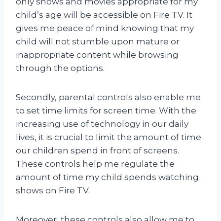
only shows and movies appropriate for my
child’s age will be accessible on Fire TV. It
gives me peace of mind knowing that my
child will not stumble upon mature or
inappropriate content while browsing
through the options.
Secondly, parental controls also enable me
to set time limits for screen time. With the
increasing use of technology in our daily
lives, it is crucial to limit the amount of time
our children spend in front of screens.
These controls help me regulate the
amount of time my child spends watching
shows on Fire TV.
Moreover, these controls also allow me to