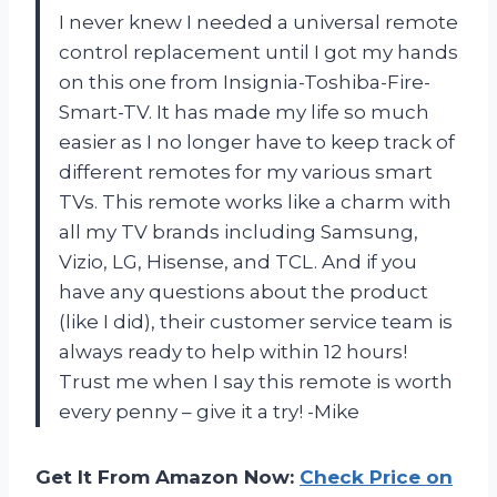
I never knew I needed a universal remote
control replacement until I got my hands
on this one from Insignia-Toshiba-Fire-
Smart-TV. It has made my life so much
easier as I no longer have to keep track of
different remotes for my various smart
TVs. This remote works like a charm with
all my TV brands including Samsung,
Vizio, LG, Hisense, and TCL. And if you
have any questions about the product
(like I did), their customer service team is
always ready to help within 12 hours!
Trust me when I say this remote is worth
every penny – give it a try! -Mike
Get It From Amazon Now:
Check Price on