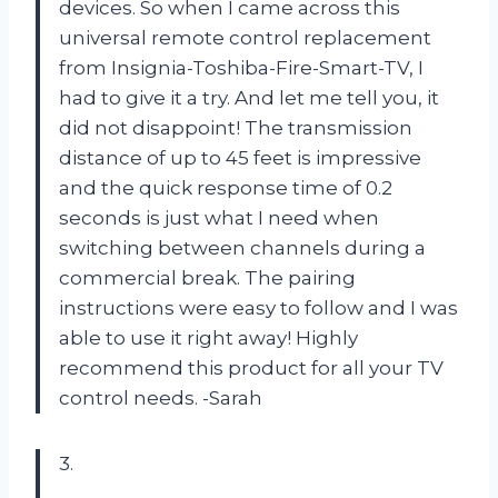
devices. So when I came across this
universal remote control replacement
from Insignia-Toshiba-Fire-Smart-TV, I
had to give it a try. And let me tell you, it
did not disappoint! The transmission
distance of up to 45 feet is impressive
and the quick response time of 0.2
seconds is just what I need when
switching between channels during a
commercial break. The pairing
instructions were easy to follow and I was
able to use it right away! Highly
recommend this product for all your TV
control needs. -Sarah
3.