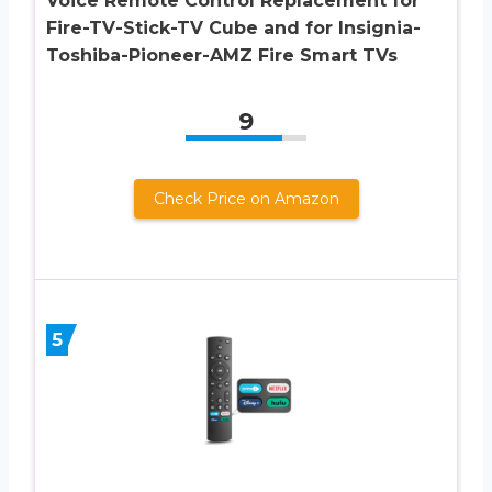
Voice Remote Control Replacement for
Fire-TV-Stick-TV Cube and for Insignia-
Toshiba-Pioneer-AMZ Fire Smart TVs
9
Check Price on Amazon
5