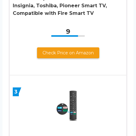
Insignia, Toshiba, Pioneer Smart TV,
Compatible with Fire Smart TV
9
Check Price on Amazon
3