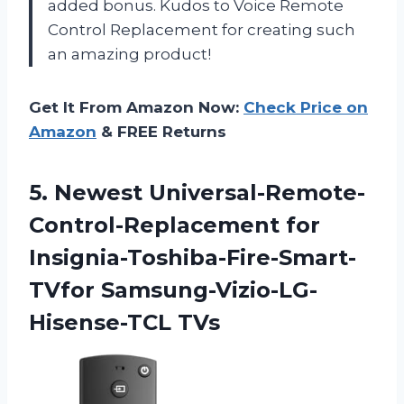
added bonus. Kudos to Voice Remote
Control Replacement for creating such
an amazing product!
Get It From Amazon Now:
Check Price on
Amazon
& FREE Returns
5.
Newest Universal-Remote-
Control-Replacement for
Insignia-Toshiba-Fire-Smart-
TVfor Samsung-Vizio-LG-
Hisense-TCL TVs