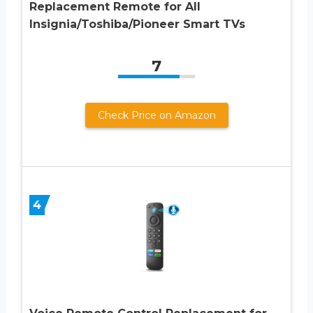
Replacement Remote for All
Insignia/Toshiba/Pioneer Smart TVs
7
Check Price on Amazon
4