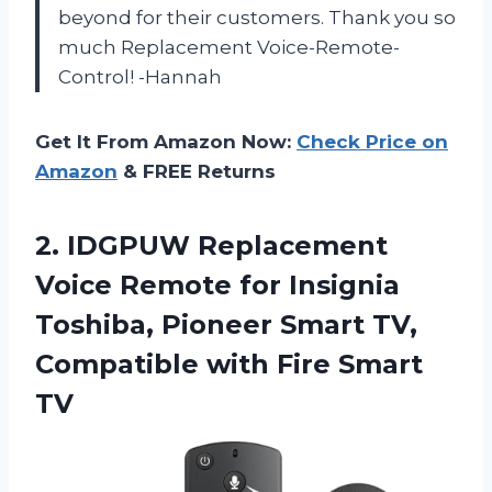
beyond for their customers. Thank you so
much Replacement Voice-Remote-
Control! -Hannah
Get It From Amazon Now:
Check Price on
Amazon
& FREE Returns
2. IDGPUW Replacement
Voice Remote for Insignia
Toshiba, Pioneer Smart TV,
Compatible
with Fire Smart
TV