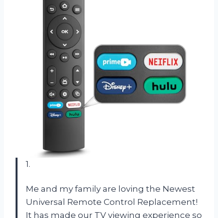
1.
Me and my family are loving the Newest
Universal Remote Control Replacement!
It has made our TV viewing experience so