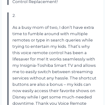
Control Replacement!
2.
As a busy mom of two, I don’t have extra
time to fumble around with multiple
remotes or type in search queries while
trying to entertain my kids. That’s why
this voice remote control has been a
lifesaver for me! It works seamlessly with
my Insignia-Toshiba Smart TV and allows
me to easily switch between streaming
services without any hassle. The shortcut
buttons are also a bonus – my kids can
now easily access their favorite shows on
Disney while I get some much-needed
downtime. Thank you Voice Remote