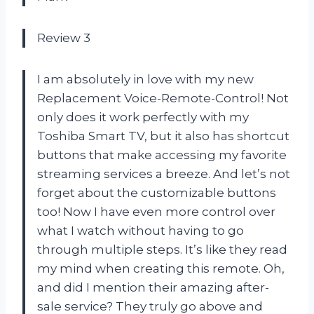
Review 3
I am absolutely in love with my new
Replacement Voice-Remote-Control! Not
only does it work perfectly with my
Toshiba Smart TV, but it also has shortcut
buttons that make accessing my favorite
streaming services a breeze. And let’s not
forget about the customizable buttons
too! Now I have even more control over
what I watch without having to go
through multiple steps. It’s like they read
my mind when creating this remote. Oh,
and did I mention their amazing after-
sale service? They truly go above and