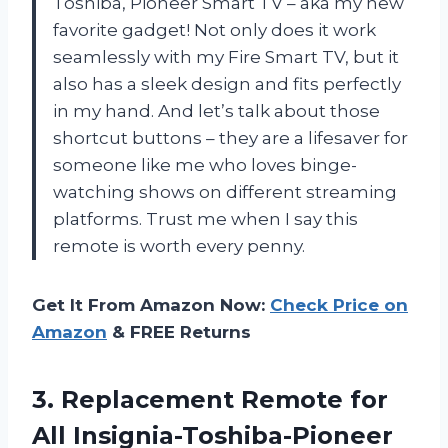
Toshiba, Pioneer Smart TV – aka my new
favorite gadget! Not only does it work
seamlessly with my Fire Smart TV, but it
also has a sleek design and fits perfectly
in my hand. And let’s talk about those
shortcut buttons – they are a lifesaver for
someone like me who loves binge-
watching shows on different streaming
platforms. Trust me when I say this
remote is worth every penny.
Get It From Amazon Now:
Check Price on
Amazon
& FREE Returns
3.
Replacement Remote for
All Insignia-Toshiba-Pioneer