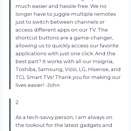
much easier and hassle-free. We no
longer have to juggle multiple remotes
just to switch between channels or
access different apps on our TV. The
shortcut buttons are a game-changer,
allowing us to quickly access our favorite
applications with just one click. And the
best part? It works with all our Insignia,
Toshiba, Samsung, Vizio, LG, Hisense, and
TCL Smart TVs! Thank you for making our
lives easier! -John
2.
As a tech-savvy person, I am always on
the lookout for the latest gadgets and