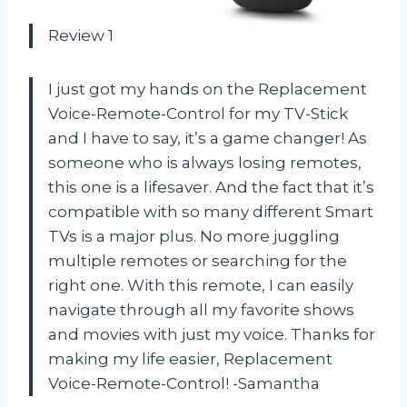
Review 1
I just got my hands on the Replacement
Voice-Remote-Control for my TV-Stick
and I have to say, it’s a game changer! As
someone who is always losing remotes,
this one is a lifesaver. And the fact that it’s
compatible with so many different Smart
TVs is a major plus. No more juggling
multiple remotes or searching for the
right one. With this remote, I can easily
navigate through all my favorite shows
and movies with just my voice. Thanks for
making my life easier, Replacement
Voice-Remote-Control! -Samantha