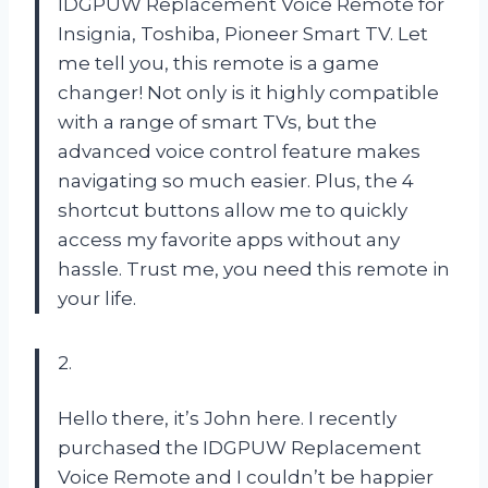
IDGPUW Replacement Voice Remote for
Insignia, Toshiba, Pioneer Smart TV. Let
me tell you, this remote is a game
changer! Not only is it highly compatible
with a range of smart TVs, but the
advanced voice control feature makes
navigating so much easier. Plus, the 4
shortcut buttons allow me to quickly
access my favorite apps without any
hassle. Trust me, you need this remote in
your life.
2.
Hello there, it’s John here. I recently
purchased the IDGPUW Replacement
Voice Remote and I couldn’t be happier