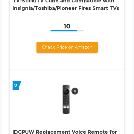
TV-Stick/TV Cube and Compatible with
Insignia/Toshiba/Pioneer Fires Smart TVs
10
Check Price on Amazon
2
IDGPUW Replacement Voice Remote for