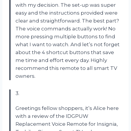
with my decision. The set-up was super
easy and the instructions provided were
clear and straightforward. The best part?
The voice commands actually work! No
more pressing multiple buttons to find
what I want to watch. And let’s not forget
about the 4 shortcut buttons that save
me time and effort every day. Highly
recommend this remote to all smart TV
owners.
3.
Greetings fellow shoppers, it’s Alice here
with a review of the IDGPUW
Replacement Voice Remote for Insignia,