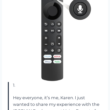
1.
Hey everyone, it’s me, Karen. I just
wanted to share my experience with the