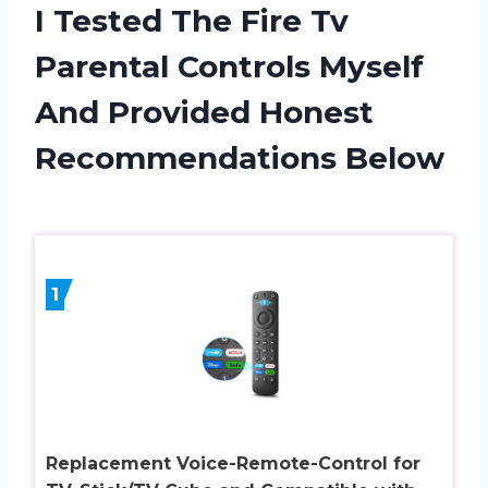
I Tested The Fire Tv
Parental Controls Myself
And Provided Honest
Recommendations Below
1
Replacement Voice-Remote-Control for