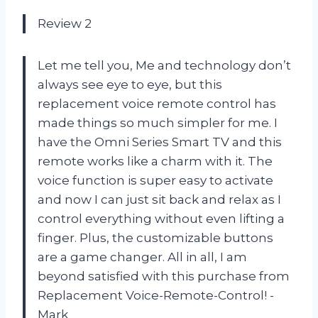
Review 2
Let me tell you, Me and technology don’t
always see eye to eye, but this
replacement voice remote control has
made things so much simpler for me. I
have the Omni Series Smart TV and this
remote works like a charm with it. The
voice function is super easy to activate
and now I can just sit back and relax as I
control everything without even lifting a
finger. Plus, the customizable buttons
are a game changer. All in all, I am
beyond satisfied with this purchase from
Replacement Voice-Remote-Control! -
Mark