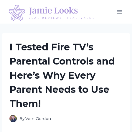
Skip
to
content
I Tested Fire TV’s
Parental Controls and
Here’s Why Every
Parent Needs to Use
Them!
By
Vern Gordon