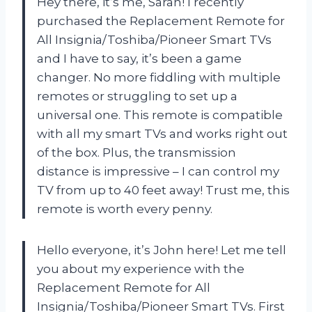
Hey there, it’s me, Sarah! I recently
purchased the Replacement Remote for
All Insignia/Toshiba/Pioneer Smart TVs
and I have to say, it’s been a game
changer. No more fiddling with multiple
remotes or struggling to set up a
universal one. This remote is compatible
with all my smart TVs and works right out
of the box. Plus, the transmission
distance is impressive – I can control my
TV from up to 40 feet away! Trust me, this
remote is worth every penny.
Hello everyone, it’s John here! Let me tell
you about my experience with the
Replacement Remote for All
Insignia/Toshiba/Pioneer Smart TVs. First