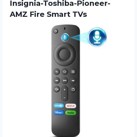
Insignia-Toshiba-Pioneer-
AMZ Fire Smart TVs