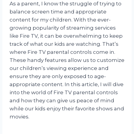
As a parent, I know the struggle of trying to
balance screen time and appropriate
content for my children. With the ever-
growing popularity of streaming services
like Fire TV, it can be overwhelming to keep
track of what our kids are watching. That’s
where Fire TV parental controls come in.
These handy features allow us to customize
our children’s viewing experience and
ensure they are only exposed to age-
appropriate content. In this article, I will dive
into the world of Fire TV parental controls
and how they can give us peace of mind
while our kids enjoy their favorite shows and
movies.