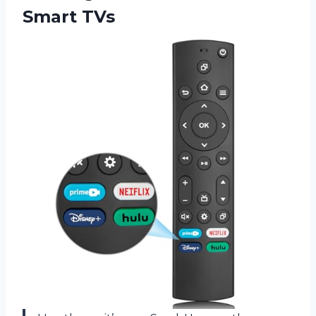
Smart TVs