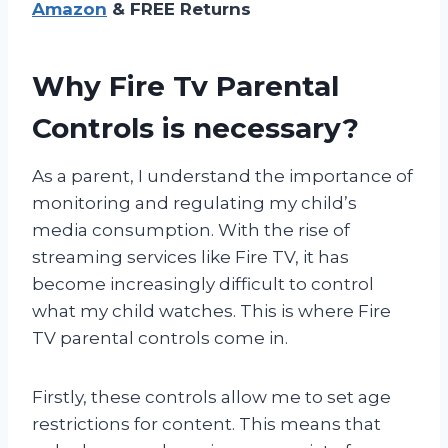
Amazon
& FREE Returns
Why Fire Tv Parental
Controls is necessary?
As a parent, I understand the importance of
monitoring and regulating my child’s
media consumption. With the rise of
streaming services like Fire TV, it has
become increasingly difficult to control
what my child watches. This is where Fire
TV parental controls come in.
Firstly, these controls allow me to set age
restrictions for content. This means that