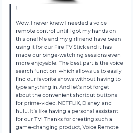
1.
Wow, I never knew I needed a voice
remote control until I got my hands on
this one! Me and my girlfriend have been
using it for our Fire TV Stick and it has
made our binge-watching sessions even
more enjoyable. The best part is the voice
search function, which allows us to easily
find our favorite shows without having to
type anything in. And let’s not forget
about the convenient shortcut buttons
for prime-video, NETFLIX, Disney, and
hulu. It’s like having a personal assistant
for our TV! Thanks for creating such a
game-changing product, Voice Remote