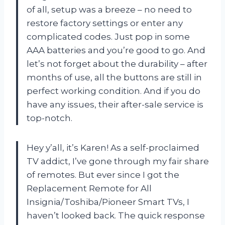
of all, setup was a breeze – no need to
restore factory settings or enter any
complicated codes. Just pop in some
AAA batteries and you’re good to go. And
let’s not forget about the durability – after
months of use, all the buttons are still in
perfect working condition. And if you do
have any issues, their after-sale service is
top-notch.
Hey y’all, it’s Karen! As a self-proclaimed
TV addict, I’ve gone through my fair share
of remotes. But ever since I got the
Replacement Remote for All
Insignia/Toshiba/Pioneer Smart TVs, I
haven’t looked back. The quick response