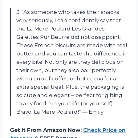
3. “As someone who takes their snacks
very seriously, I can confidently say that
the La Mere Poulard Les Grandes
Galettes Pur Beurre did not disappoint.
These French biscuits are made with real
butter and you can taste the difference in
every bite. Not only are they delicious on
their own, but they also pair perfectly
with a cup of coffee or hot cocoa for an
extra special treat. Plus, the packaging is
so cute and elegant – perfect for gifting
to any foodie in your life (or yourself).
Bravo, La Mere Poulard!” — Emily
Get It From Amazon Now:
Check Price on