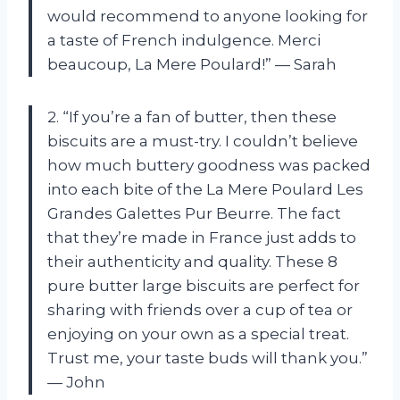
would recommend to anyone looking for
a taste of French indulgence. Merci
beaucoup, La Mere Poulard!” — Sarah
2. “If you’re a fan of butter, then these
biscuits are a must-try. I couldn’t believe
how much buttery goodness was packed
into each bite of the La Mere Poulard Les
Grandes Galettes Pur Beurre. The fact
that they’re made in France just adds to
their authenticity and quality. These 8
pure butter large biscuits are perfect for
sharing with friends over a cup of tea or
enjoying on your own as a special treat.
Trust me, your taste buds will thank you.”
— John