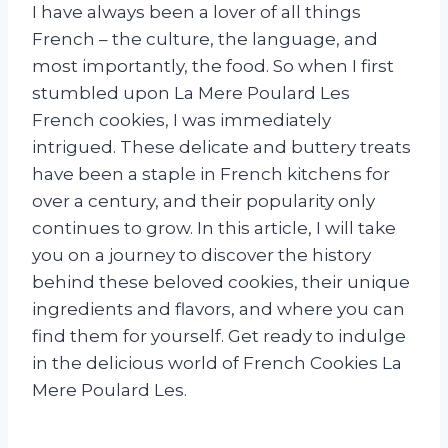
I have always been a lover of all things
French – the culture, the language, and
most importantly, the food. So when I first
stumbled upon La Mere Poulard Les
French cookies, I was immediately
intrigued. These delicate and buttery treats
have been a staple in French kitchens for
over a century, and their popularity only
continues to grow. In this article, I will take
you on a journey to discover the history
behind these beloved cookies, their unique
ingredients and flavors, and where you can
find them for yourself. Get ready to indulge
in the delicious world of French Cookies La
Mere Poulard Les.