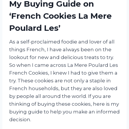
My Buying Guide on
‘French Cookies La Mere
Poulard Les’
As a self-proclaimed foodie and lover of all
things French, I have always been on the
lookout for new and delicious treats to try.
So when I came across La Mere Poulard Les
French Cookies, I knew I had to give them a
try. These cookies are not only a staple in
French households, but they are also loved
by people all around the world. If you are
thinking of buying these cookies, here is my
buying guide to help you make an informed
decision.