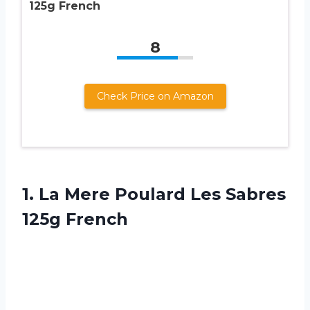
125g French
8
Check Price on Amazon
1. La Mere Poulard
Les Sabres
125g French