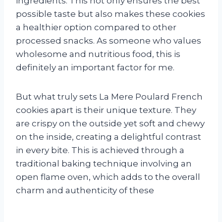
ingredients. This not only ensures the best
possible taste but also makes these cookies
a healthier option compared to other
processed snacks. As someone who values
wholesome and nutritious food, this is
definitely an important factor for me.
But what truly sets La Mere Poulard French
cookies apart is their unique texture. They
are crispy on the outside yet soft and chewy
on the inside, creating a delightful contrast
in every bite. This is achieved through a
traditional baking technique involving an
open flame oven, which adds to the overall
charm and authenticity of these