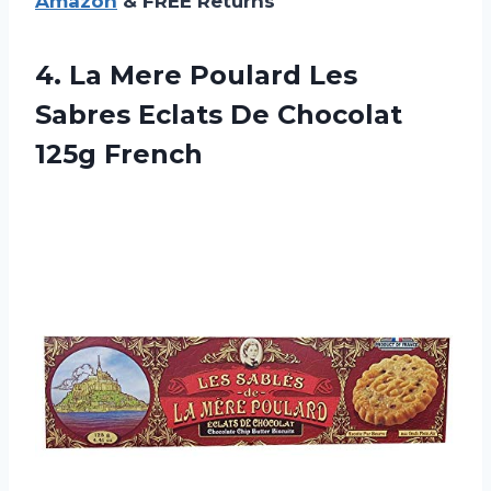
Amazon
& FREE Returns
4.
La Mere Poulard
Les
Sabres Eclats De Chocolat
125g French