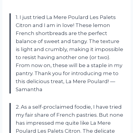
1. I just tried La Mere Poulard Les Palets
Citron and I am in love! These lemon
French shortbreads are the perfect
balance of sweet and tangy. The texture
is light and crumbly, making it impossible
to resist having another one (or two).
From now on, these will be a staple in my
pantry. Thank you for introducing me to
this delicious treat, La Mere Poulard! —
Samantha
2. As a self-proclaimed foodie, I have tried
my fair share of French pastries. But none
has impressed me quite like La Mere
Poulard Les Palets Citron. The delicate