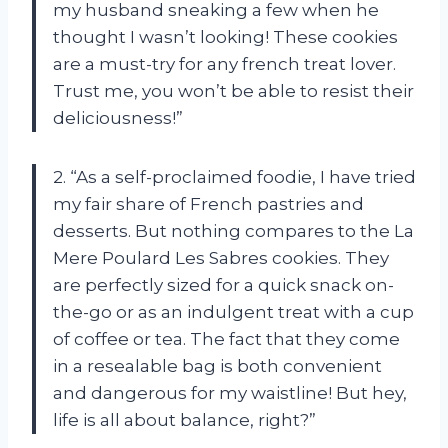
my husband sneaking a few when he
thought I wasn’t looking! These cookies
are a must-try for any french treat lover.
Trust me, you won’t be able to resist their
deliciousness!”
2. “As a self-proclaimed foodie, I have tried
my fair share of French pastries and
desserts. But nothing compares to the La
Mere Poulard Les Sabres cookies. They
are perfectly sized for a quick snack on-
the-go or as an indulgent treat with a cup
of coffee or tea. The fact that they come
in a resealable bag is both convenient
and dangerous for my waistline! But hey,
life is all about balance, right?”