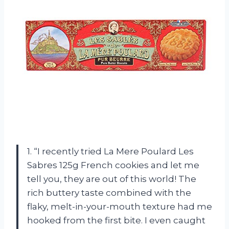
1. “I recently tried La Mere Poulard Les
Sabres 125g French cookies and let me
tell you, they are out of this world! The
rich buttery taste combined with the
flaky, melt-in-your-mouth texture had me
hooked from the first bite. I even caught