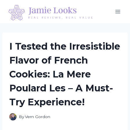
Skip
to
content
I Tested the Irresistible
Flavor of French
Cookies: La Mere
Poulard Les – A Must-
Try Experience!
By
Vern Gordon