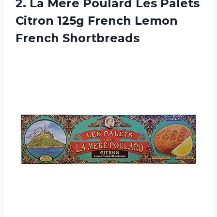
2. La Mere Poulard Les Palets
Citron 125g
French Lemon
French Shortbreads