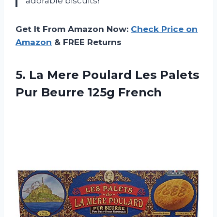
adorable biscuits!
Get It From Amazon Now:
Check Price on
Amazon
& FREE Returns
5. La Mere Poulard Les Palets
Pur Beurre 125g French