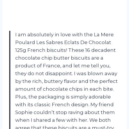
I am absolutely in love with the La Mere
Poulard Les Sabres Eclats De Chocolat
125g French biscuits! These 16 decadent
chocolate chip butter biscuits are a
product of France, and let me tell you,
they do not disappoint. I was blown away
by the rich, buttery flavor and the perfect
amount of chocolate chips in each bite.
Plus, the packaging is simply adorable
with its classic French design. My friend
Sophie couldn’t stop raving about them
when I shared a few with her. We both
agree that these biscuits are a must-try