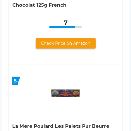
Chocolat 125g French
7
Check Price on Amazon
5
La Mere Poulard Les Palets Pur Beurre