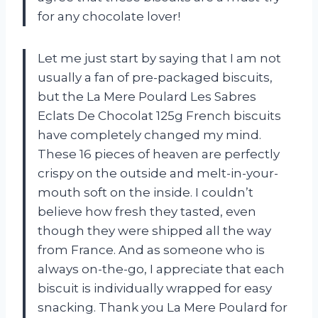
for any chocolate lover!
Let me just start by saying that I am not
usually a fan of pre-packaged biscuits,
but the La Mere Poulard Les Sabres
Eclats De Chocolat 125g French biscuits
have completely changed my mind.
These 16 pieces of heaven are perfectly
crispy on the outside and melt-in-your-
mouth soft on the inside. I couldn’t
believe how fresh they tasted, even
though they were shipped all the way
from France. And as someone who is
always on-the-go, I appreciate that each
biscuit is individually wrapped for easy
snacking. Thank you La Mere Poulard for