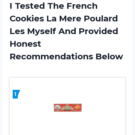
I Tested The French
Cookies La Mere Poulard
Les Myself And Provided
Honest
Recommendations Below
1