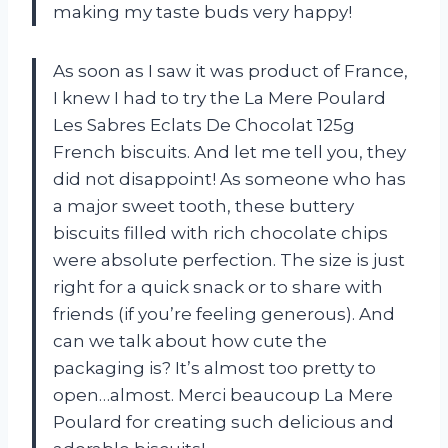
making my taste buds very happy!
As soon as I saw it was product of France,
I knew I had to try the La Mere Poulard
Les Sabres Eclats De Chocolat 125g
French biscuits. And let me tell you, they
did not disappoint! As someone who has
a major sweet tooth, these buttery
biscuits filled with rich chocolate chips
were absolute perfection. The size is just
right for a quick snack or to share with
friends (if you’re feeling generous). And
can we talk about how cute the
packaging is? It’s almost too pretty to
open…almost. Merci beaucoup La Mere
Poulard for creating such delicious and