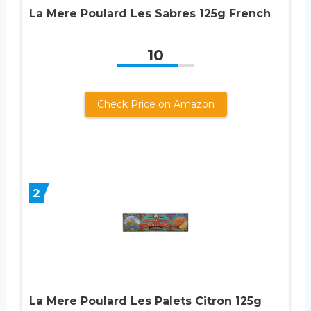
La Mere Poulard Les Sabres 125g French
10
Check Price on Amazon
2
La Mere Poulard Les Palets Citron 125g