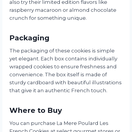
also try their limited edition flavors like
raspberry macaroon or almond chocolate
crunch for something unique.
Packaging
The packaging of these cookies is simple
yet elegant. Each box contains individually
wrapped cookies to ensure freshness and
convenience. The box itself is made of
sturdy cardboard with beautiful illustrations
that give it an authentic French touch.
Where to Buy
You can purchase La Mere Poulard Les
French Cookies at select gourmet stores or