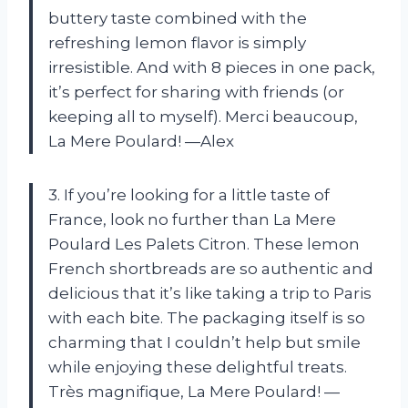
buttery taste combined with the
refreshing lemon flavor is simply
irresistible. And with 8 pieces in one pack,
it’s perfect for sharing with friends (or
keeping all to myself). Merci beaucoup,
La Mere Poulard! —Alex
3. If you’re looking for a little taste of
France, look no further than La Mere
Poulard Les Palets Citron. These lemon
French shortbreads are so authentic and
delicious that it’s like taking a trip to Paris
with each bite. The packaging itself is so
charming that I couldn’t help but smile
while enjoying these delightful treats.
Très magnifique, La Mere Poulard! —