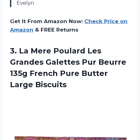
Evelyn
Get It From Amazon Now:
Check Price on
Amazon
& FREE Returns
3. La Mere Poulard Les
Grandes Galettes Pur Beurre
135g French
Pure Butter
Large Biscuits