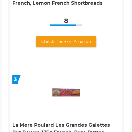
French, Lemon French Shortbreads
8
Check Price on Amazon
3
La Mere Poulard Les Grandes Galettes