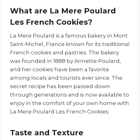
What are La Mere Poulard
Les French Cookies?
La Mere Poulard is a famous bakery in Mont
Saint-Michel, France known for its traditional
French cookies and pastries. The bakery
was founded in 1888 by Annette Poulard,
and her cookies have been a favorite
among locals and tourists ever since. The
secret recipe has been passed down
through generations and is now available to
enjoy in the comfort of your own home with
La Mere Poulard Les French Cookies.
Taste and Texture