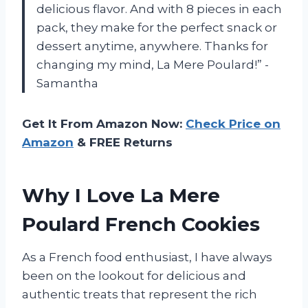
delicious flavor. And with 8 pieces in each
pack, they make for the perfect snack or
dessert anytime, anywhere. Thanks for
changing my mind, La Mere Poulard!” -
Samantha
Get It From Amazon Now:
Check Price on
Amazon
& FREE Returns
Why I Love La Mere
Poulard French Cookies
As a French food enthusiast, I have always
been on the lookout for delicious and
authentic treats that represent the rich