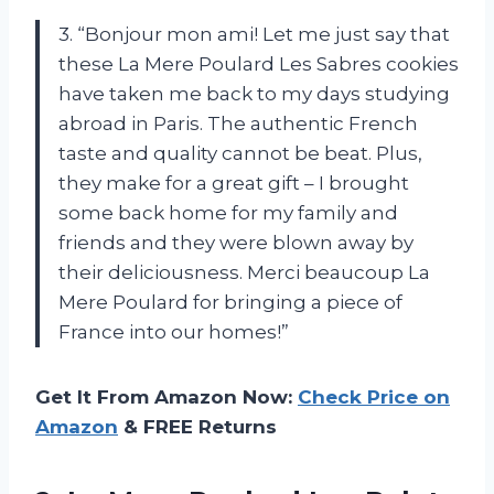
3. “Bonjour mon ami! Let me just say that
these La Mere Poulard Les Sabres cookies
have taken me back to my days studying
abroad in Paris. The authentic French
taste and quality cannot be beat. Plus,
they make for a great gift – I brought
some back home for my family and
friends and they were blown away by
their deliciousness. Merci beaucoup La
Mere Poulard for bringing a piece of
France into our homes!”
Get It From Amazon Now:
Check Price on
Amazon
& FREE Returns