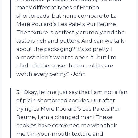
many different types of French
shortbreads, but none compare to La
Mere Poulard’s Les Palets Pur Beurre.
The texture is perfectly crumbly and the
taste is rich and buttery. And can we talk
about the packaging? It’s so pretty, I
almost didn’t want to open it…but I’m
glad I did because these cookies are
worth every penny.” -John
3. “Okay, let me just say that I am not a fan
of plain shortbread cookies. But after
trying La Mere Poulard’s Les Palets Pur
Beurre, I am a changed man! These
cookies have converted me with their
melt-in-your-mouth texture and