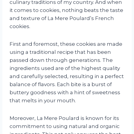
culinary traditions of my country. And when
it comes to cookies, nothing beats the taste
and texture of La Mere Poulard’s French
cookies.
First and foremost, these cookies are made
using a traditional recipe that has been
passed down through generations. The
ingredients used are of the highest quality
and carefully selected, resulting in a perfect
balance of flavors. Each bite is a burst of
buttery goodness with a hint of sweetness
that melts in your mouth.
Moreover, La Mere Poulard is known for its
commitment to using natural and organic