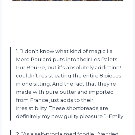
1. “I don’t know what kind of magic La
Mere Poulard puts into their Les Palets
Pur Beurre, but it’s absolutely addicting! I
couldn’t resist eating the entire 8 pieces
in one sitting. And the fact that they’re
made with pure butter and imported
from France just adds to their
irresistibility. These shortbreads are
definitely my new guilty pleasure.” -Emily
2. “As a self-proclaimed foodie, I’ve tried