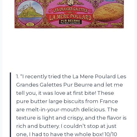
1. “I recently tried the La Mere Poulard Les
Grandes Galettes Pur Beurre and let me
tell you, it was love at first bite! These
pure butter large biscuits from France
are melt-in-your-mouth delicious. The
texture is light and crispy, and the flavor is
rich and buttery. I couldn’t stop at just
one, I had to have the whole box! 10/10