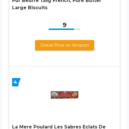
Pur Beurre 135g French, Pure Butter
Large Biscuits
9
Check Price on Amazon
4
La Mere Poulard Les Sabres Eclats De