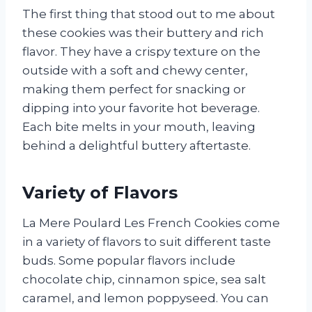
The first thing that stood out to me about
these cookies was their buttery and rich
flavor. They have a crispy texture on the
outside with a soft and chewy center,
making them perfect for snacking or
dipping into your favorite hot beverage.
Each bite melts in your mouth, leaving
behind a delightful buttery aftertaste.
Variety of Flavors
La Mere Poulard Les French Cookies come
in a variety of flavors to suit different taste
buds. Some popular flavors include
chocolate chip, cinnamon spice, sea salt
caramel, and lemon poppyseed. You can