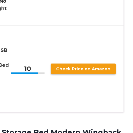
No
ght
USB
 Bed
10
Check Price on Amazon
p Storage Bed Modern Wingback