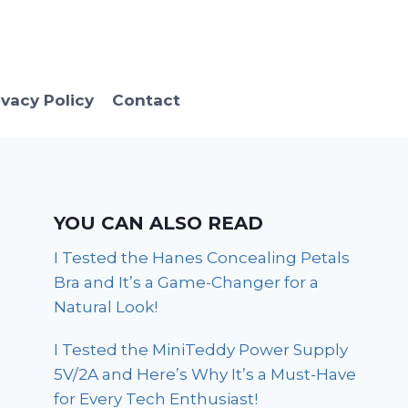
ivacy Policy
Contact
YOU CAN ALSO READ
I Tested the Hanes Concealing Petals
Bra and It’s a Game-Changer for a
Natural Look!
I Tested the MiniTeddy Power Supply
5V/2A and Here’s Why It’s a Must-Have
for Every Tech Enthusiast!