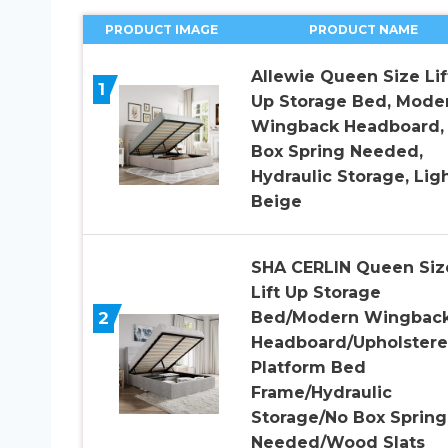
PRODUCT IMAGE
PRODUCT NAME
Allewie Queen Size Lif
1
Up Storage Bed, Mode
Wingback Headboard,
Box Spring Needed,
Hydraulic Storage, Lig
Beige
SHA CERLIN Queen Siz
Lift Up Storage
2
Bed/Modern Wingbac
Headboard/Upholster
Platform Bed
Frame/Hydraulic
Storage/No Box Spring
Needed/Wood Slats