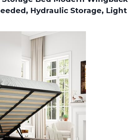
eeded, Hydraulic Storage, Light