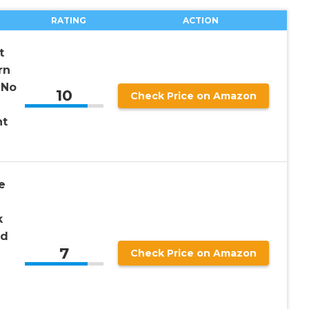
RATING
ACTION
t
rn
 No
10
Check Price on Amazon
ht
e
k
ed
7
Check Price on Amazon