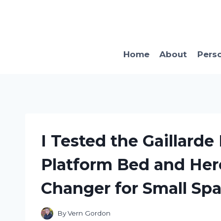
Skip
to
content
Home
About
Pers
I Tested the Gaillarde
Platform Bed and Here
Changer for Small Sp
By
Vern Gordon