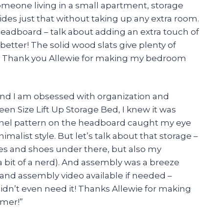
someone living in a small apartment, storage
ides just that without taking up any extra room.
eadboard – talk about adding an extra touch of
tter! The solid wood slats give plenty of
ep. Thank you Allewie for making my bedroom
and I am obsessed with organization and
een Size Lift Up Storage Bed, I knew it was
nnel pattern on the headboard caught my eye
nimalist style. But let’s talk about that storage –
thes and shoes under there, but also my
 a bit of a nerd). And assembly was a breeze
 and assembly video available if needed –
didn’t even need it! Thanks Allewie for making
omer!”