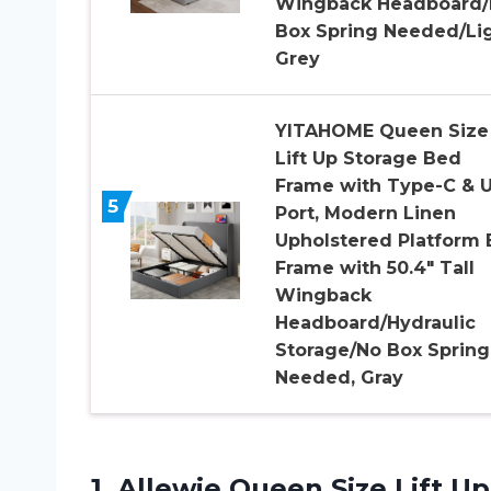
Wingback Headboard/
Box Spring Needed/Li
Grey
YITAHOME Queen Size
Lift Up Storage Bed
Frame with Type-C & 
5
Port, Modern Linen
Upholstered Platform
Frame with 50.4″ Tall
Wingback
Headboard/Hydraulic
Storage/No Box Spring
Needed, Gray
1.
Allewie Queen Size
Lift U