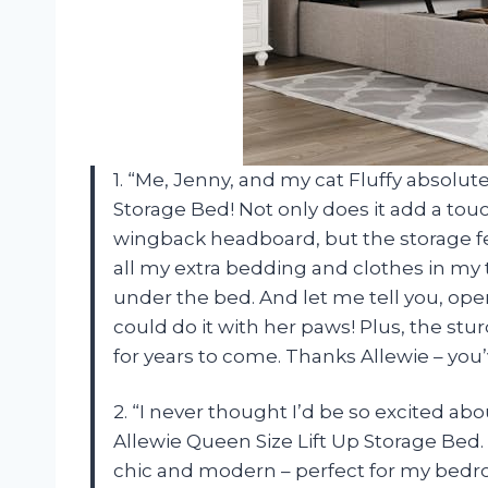
1. “Me, Jenny, and my cat Fluffy absolut
Storage Bed! Not only does it add a tou
wingback headboard, but the storage fea
all my extra bedding and clothes in my t
under the bed. And let me tell you, opera
could do it with her paws! Plus, the stur
for years to come. Thanks Allewie – yo
2. “I never thought I’d be so excited ab
Allewie Queen Size Lift Up Storage Bed. F
chic and modern – perfect for my bedr