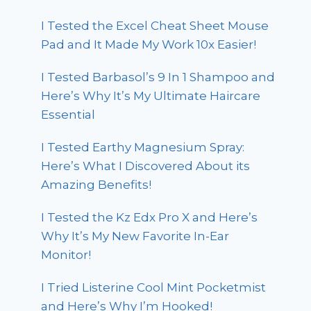
I Tested the Excel Cheat Sheet Mouse
Pad and It Made My Work 10x Easier!
I Tested Barbasol’s 9 In 1 Shampoo and
Here’s Why It’s My Ultimate Haircare
Essential
I Tested Earthy Magnesium Spray:
Here’s What I Discovered About its
Amazing Benefits!
I Tested the Kz Edx Pro X and Here’s
Why It’s My New Favorite In-Ear
Monitor!
I Tried Listerine Cool Mint Pocketmist
and Here’s Why I’m Hooked!