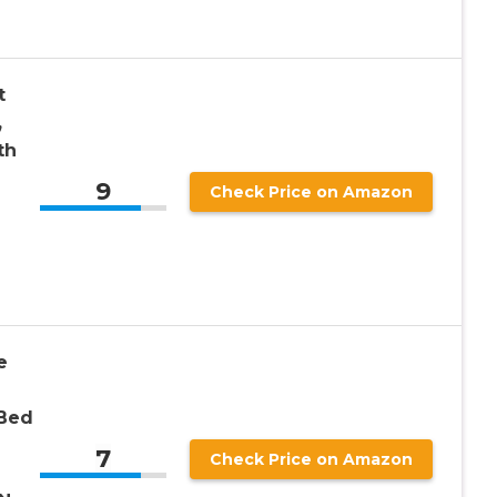
t
,
th
9
Check Price on Amazon
e
 Bed
7
Check Price on Amazon