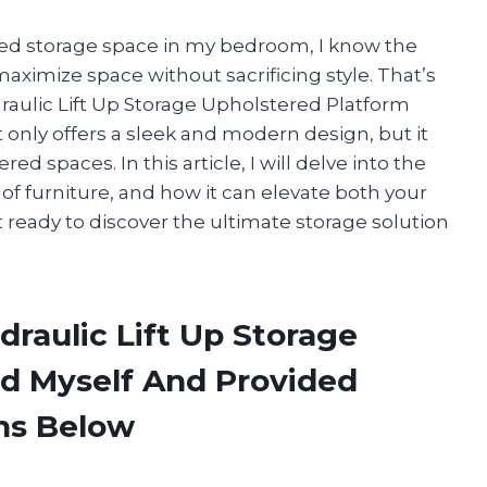
ed storage space in my bedroom, I know the
aximize space without sacrificing style. That’s
raulic Lift Up Storage Upholstered Platform
t only offers a sleek and modern design, but it
red spaces. In this article, I will delve into the
 of furniture, and how it can elevate both your
 ready to discover the ultimate storage solution
draulic Lift Up Storage
d Myself And Provided
ns Below