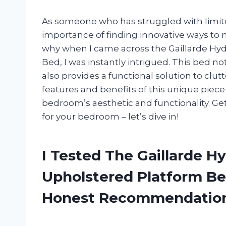
As someone who has struggled with limit
importance of finding innovative ways to m
why when I came across the Gaillarde Hyd
Bed, I was instantly intrigued. This bed no
also provides a functional solution to clutte
features and benefits of this unique piece
bedroom’s aesthetic and functionality. Get
for your bedroom – let’s dive in!
I Tested The Gaillarde Hy
Upholstered Platform Be
Honest Recommendatio