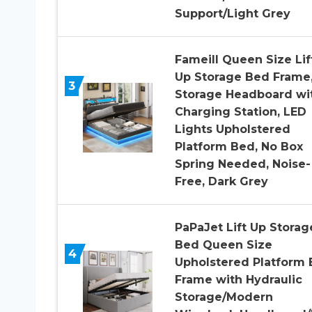
Support/Light Grey
Fameill Queen Size Lif
Up Storage Bed Frame
3
Storage Headboard wi
Charging Station, LED
Lights Upholstered
Platform Bed, No Box
Spring Needed, Noise-
Free, Dark Grey
PaPaJet Lift Up Storag
Bed Queen Size
4
Upholstered Platform
Frame with Hydraulic
Storage/Modern