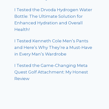
I Tested the Drvoda Hydrogen Water
Bottle: The Ultimate Solution for
Enhanced Hydration and Overall
Health!
I Tested Kenneth Cole Men’s Pants
and Here’s Why They’re a Must-Have
in Every Man’s Wardrobe
I Tested the Game-Changing Meta
Quest Golf Attachment: My Honest
Review