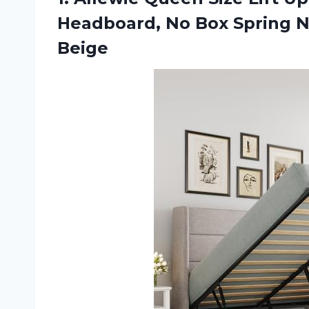
Headboard, No Box Spring N
Beige