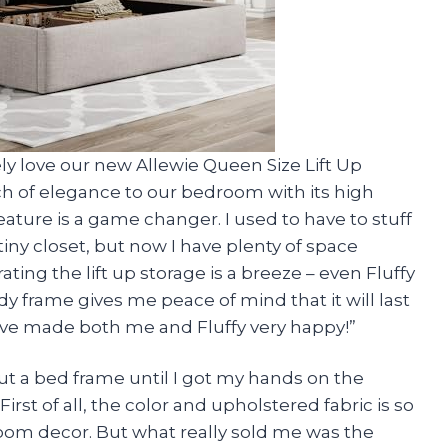
ely love our new Allewie Queen Size Lift Up
ch of elegance to our bedroom with its high
ture is a game changer. I used to have to stuff
iny closet, but now I have plenty of space
ting the lift up storage is a breeze – even Fluffy
dy frame gives me peace of mind that it will last
u’ve made both me and Fluffy very happy!”
out a bed frame until I got my hands on the
irst of all, the color and upholstered fabric is so
oom decor. But what really sold me was the