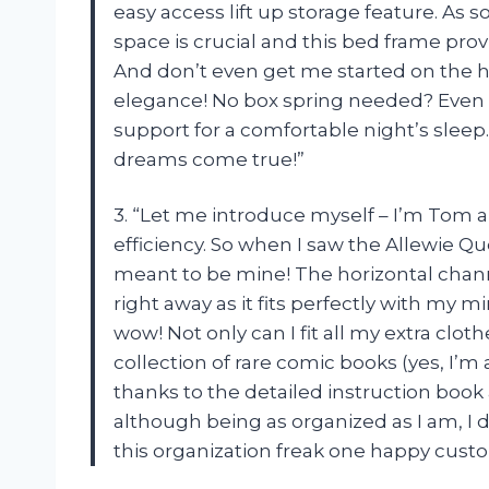
easy access lift up storage feature. As 
space is crucial and this bed frame prov
And don’t even get me started on the h
elegance! No box spring needed? Even be
support for a comfortable night’s sle
dreams come true!”
3. “Let me introduce myself – I’m Tom 
efficiency. So when I saw the Allewie Qu
meant to be mine! The horizontal cha
right away as it fits perfectly with my mi
wow! Not only can I fit all my extra clo
collection of rare comic books (yes, I’m
thanks to the detailed instruction book
although being as organized as I am, I 
this organization freak one happy cust