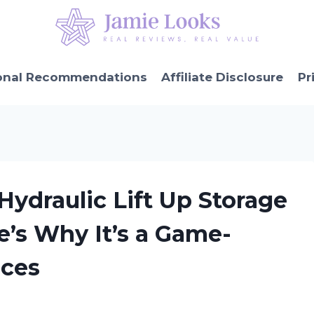
onal Recommendations
Affiliate Disclosure
Pr
 Hydraulic Lift Up Storage
’s Why It’s a Game-
aces