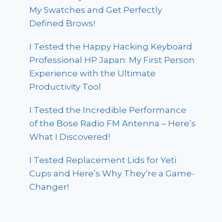
My Swatches and Get Perfectly
Defined Brows!
I Tested the Happy Hacking Keyboard
Professional HP Japan: My First Person
Experience with the Ultimate
Productivity Tool
I Tested the Incredible Performance
of the Bose Radio FM Antenna – Here’s
What I Discovered!
I Tested Replacement Lids for Yeti
Cups and Here’s Why They’re a Game-
Changer!