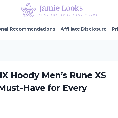
onal Recommendations
Affiliate Disclosure
Pr
MX Hoody Men’s Rune XS
 Must-Have for Every