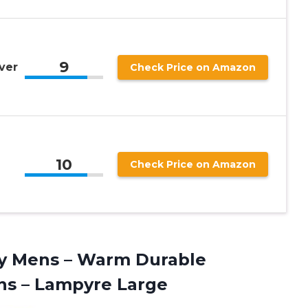
9
ver
Check Price on Amazon
10
Check Price on Amazon
y Mens – Warm Durable
ns – Lampyre Large