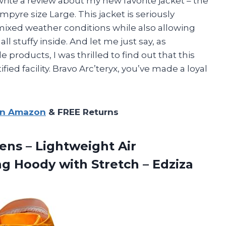
o write a review about my new favorite jacket – the
yre size Large. This jacket is seriously
ixed weather conditions while also allowing
ll stuffy inside. And let me just say, as
products, I was thrilled to find out that this
fied facility. Bravo Arc’teryx, you’ve made a loyal
on Amazon
& FREE Returns
ns – Lightweight Air
ng Hoody with
Stretch – Edziza