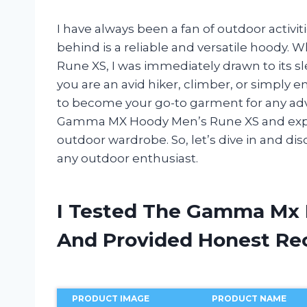
I have always been a fan of outdoor activit
behind is a reliable and versatile hood
Rune XS, I was immediately drawn to its 
you are an avid hiker, climber, or simply e
to become your go-to garment for any advent
Gamma MX Hoody Men’s Rune XS and explai
outdoor wardrobe. So, let’s dive in and d
any outdoor enthusiast.
I Tested The Gamma Mx 
And Provided Honest R
PRODUCT IMAGE
PRODUCT NAME