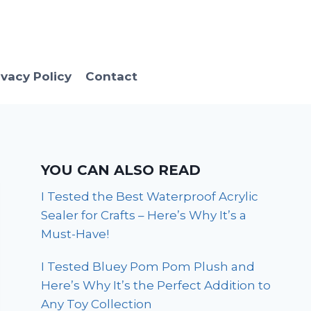
ivacy Policy
Contact
YOU CAN ALSO READ
I Tested the Best Waterproof Acrylic
Sealer for Crafts – Here’s Why It’s a
Must-Have!
I Tested Bluey Pom Pom Plush and
Here’s Why It’s the Perfect Addition to
Any Toy Collection