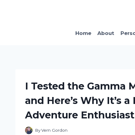
Skip
to
content
Home
About
Pers
I Tested the Gamma 
and Here’s Why It’s a
Adventure Enthusiast
By
Vern Gordon