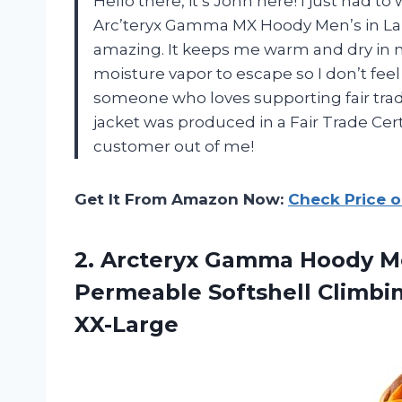
Hello there, it’s John here! I just had t
Arc’teryx Gamma MX Hoody Men’s in Lamp
amazing. It keeps me warm and dry in m
moisture vapor to escape so I don’t feel a
someone who loves supporting fair trade 
jacket was produced in a Fair Trade Certi
customer out of me!
Get It From Amazon Now:
Check Price 
2. Arcteryx Gamma Hoody Me
Permeable Softshell Climbi
XX-Large