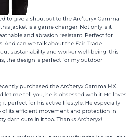
nted to give a shoutout to the Arc’teryx Gamma
his jacket is a game changer. Not only is it
reathable and abrasion resistant. Perfect for
. And can we talk about the Fair Trade
ut sustainability and worker well-being, this
, the design is perfect for my outdoor
e! I recently purchased the Arc’teryx Gamma MX
let me tell you, he is obsessed with it. He loves
t perfect for his active lifestyle. He especially
 of its efficient movement and protection in
y darn cute in it too. Thanks Arc’teryx!