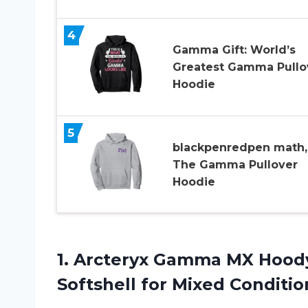
4
Gamma Gift: World’s
Greatest Gamma Pullo
Hoodie
5
blackpenredpen math,
The Gamma Pullover
Hoodie
1. Arcteryx Gamma MX Hood
Softshell for Mixed
Conditio