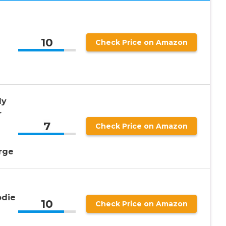
10
Check Price on Amazon
dy
r
7
Check Price on Amazon
arge
die
10
Check Price on Amazon