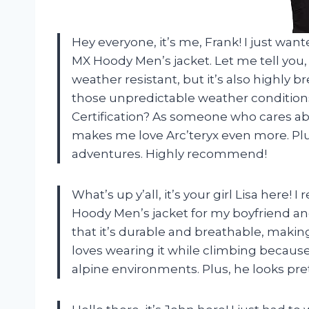
Hey everyone, it’s me, Frank! I just wa
MX Hoody Men’s jacket. Let me tell you, t
weather resistant, but it’s also highly b
those unpredictable weather conditions
Certification? As someone who cares abo
makes me love Arc’teryx even more. Plus
adventures. Highly recommend!
What’s up y’all, it’s your girl Lisa her
Hoody Men’s jacket for my boyfriend and 
that it’s durable and breathable, making i
loves wearing it while climbing because
alpine environments. Plus, he looks prett