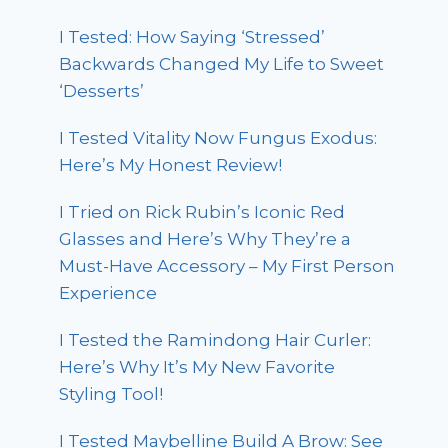
I Tested: How Saying ‘Stressed’
Backwards Changed My Life to Sweet
‘Desserts’
I Tested Vitality Now Fungus Exodus:
Here’s My Honest Review!
I Tried on Rick Rubin’s Iconic Red
Glasses and Here’s Why They’re a
Must-Have Accessory – My First Person
Experience
I Tested the Ramindong Hair Curler:
Here’s Why It’s My New Favorite
Styling Tool!
I Tested Maybelline Build A Brow: See