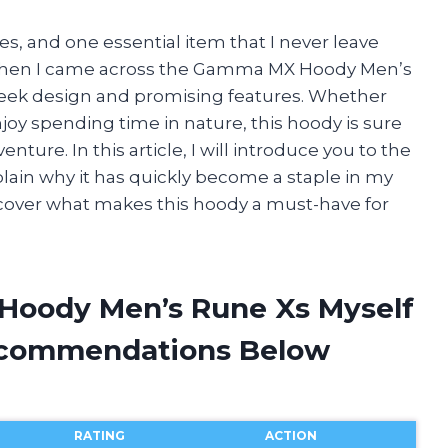
ies, and one essential item that I never leave
y. When I came across the Gamma MX Hoody Men’s
sleek design and promising features. Whether
njoy spending time in nature, this hoody is sure
ure. In this article, I will introduce you to the
n why it has quickly become a staple in my
iscover what makes this hoody a must-have for
Hoody Men’s Rune Xs Myself
ecommendations Below
RATING
ACTION