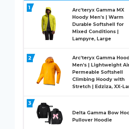
1
Arc’teryx Gamma MX
Hoody Men’s | Warm
Durable Softshell for
Mixed Conditions |
Lampyre, Large
2
Arc’teryx Gamma Hoo
Men’s | Lightweight Ai
Permeable Softshell
Climbing Hoody with
Stretch | Edziza, XX-L
3
Delta Gamma Bow Hoo
Pullover Hoodie