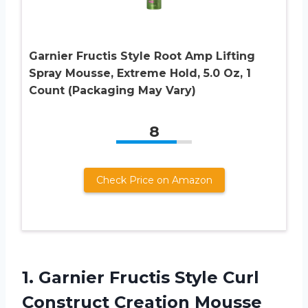
Garnier Fructis Style Root Amp Lifting
Spray Mousse, Extreme Hold, 5.0 Oz, 1
Count (Packaging May Vary)
8
Check Price on Amazon
1. Garnier Fructis Style Curl
Construct Creation Mousse