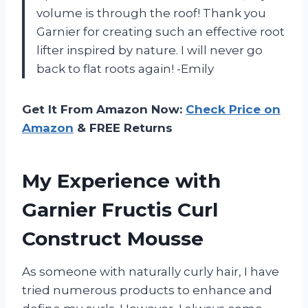
volume is through the roof! Thank you
Garnier for creating such an effective root
lifter inspired by nature. I will never go
back to flat roots again! -Emily
Get It From Amazon Now:
Check Price on
Amazon
& FREE Returns
My Experience with
Garnier Fructis Curl
Construct Mousse
As someone with naturally curly hair, I have
tried numerous products to enhance and