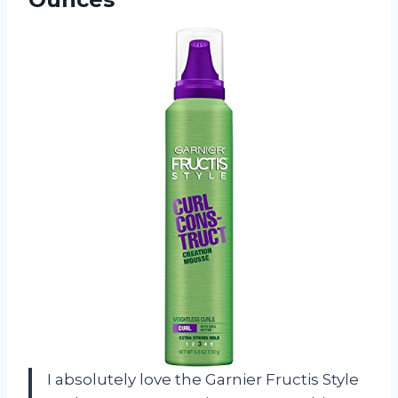
I absolutely love the Garnier Fructis Style