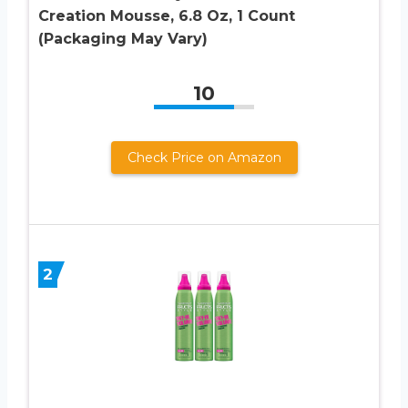
Creation Mousse, 6.8 Oz, 1 Count
(Packaging May Vary)
10
Check Price on Amazon
2