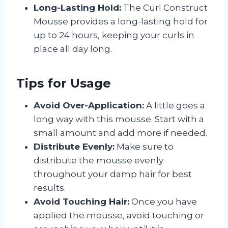
Long-Lasting Hold:
The Curl Construct
Mousse provides a long-lasting hold for
up to 24 hours, keeping your curls in
place all day long.
Tips for Usage
Avoid Over-Application:
A little goes a
long way with this mousse. Start with a
small amount and add more if needed.
Distribute Evenly:
Make sure to
distribute the mousse evenly
throughout your damp hair for best
results.
Avoid Touching Hair:
Once you have
applied the mousse, avoid touching or