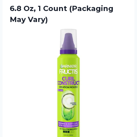
6.8 Oz, 1
Count (Packaging
May Vary)