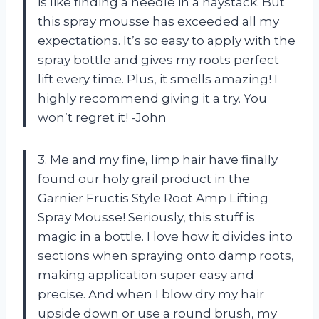
is like finding a needle in a haystack. But
this spray mousse has exceeded all my
expectations. It’s so easy to apply with the
spray bottle and gives my roots perfect
lift every time. Plus, it smells amazing! I
highly recommend giving it a try. You
won’t regret it! -John
3. Me and my fine, limp hair have finally
found our holy grail product in the
Garnier Fructis Style Root Amp Lifting
Spray Mousse! Seriously, this stuff is
magic in a bottle. I love how it divides into
sections when spraying onto damp roots,
making application super easy and
precise. And when I blow dry my hair
upside down or use a round brush, my