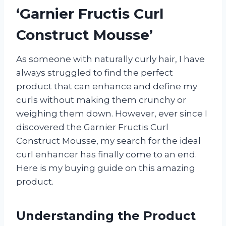
‘Garnier Fructis Curl
Construct Mousse’
As someone with naturally curly hair, I have
always struggled to find the perfect
product that can enhance and define my
curls without making them crunchy or
weighing them down. However, ever since I
discovered the Garnier Fructis Curl
Construct Mousse, my search for the ideal
curl enhancer has finally come to an end.
Here is my buying guide on this amazing
product.
Understanding the Product