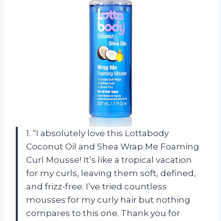
1. “I absolutely love this Lottabody
Coconut Oil and Shea Wrap Me Foaming
Curl Mousse! It’s like a tropical vacation
for my curls, leaving them soft, defined,
and frizz-free. I’ve tried countless
mousses for my curly hair but nothing
compares to this one. Thank you for