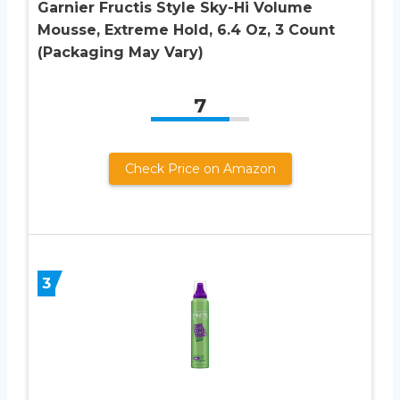
Garnier Fructis Style Sky-Hi Volume
Mousse, Extreme Hold, 6.4 Oz, 3 Count
(Packaging May Vary)
7
Check Price on Amazon
3