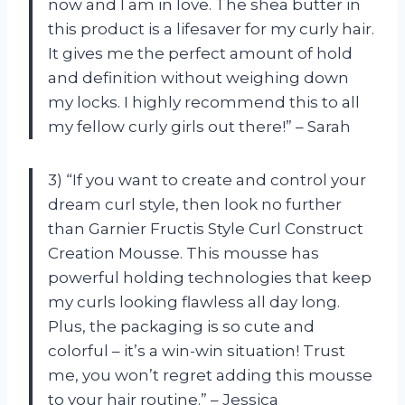
now and I am in love. The shea butter in
this product is a lifesaver for my curly hair.
It gives me the perfect amount of hold
and definition without weighing down
my locks. I highly recommend this to all
my fellow curly girls out there!” – Sarah
3) “If you want to create and control your
dream curl style, then look no further
than Garnier Fructis Style Curl Construct
Creation Mousse. This mousse has
powerful holding technologies that keep
my curls looking flawless all day long.
Plus, the packaging is so cute and
colorful – it’s a win-win situation! Trust
me, you won’t regret adding this mousse
to your hair routine.” – Jessica