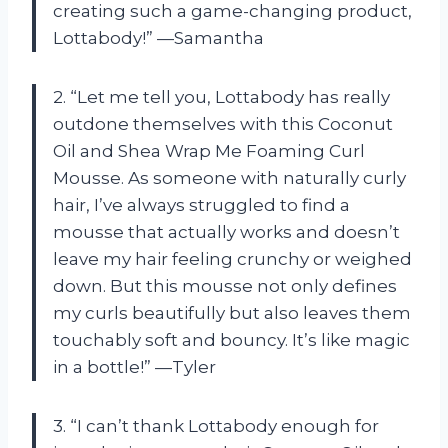
creating such a game-changing product,
Lottabody!” —Samantha
2. “Let me tell you, Lottabody has really
outdone themselves with this Coconut
Oil and Shea Wrap Me Foaming Curl
Mousse. As someone with naturally curly
hair, I’ve always struggled to find a
mousse that actually works and doesn’t
leave my hair feeling crunchy or weighed
down. But this mousse not only defines
my curls beautifully but also leaves them
touchably soft and bouncy. It’s like magic
in a bottle!” —Tyler
3. “I can’t thank Lottabody enough for