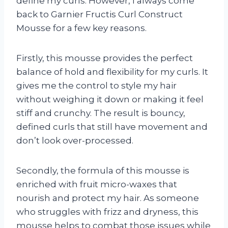
define my curls. However, I always come
back to Garnier Fructis Curl Construct
Mousse for a few key reasons.
Firstly, this mousse provides the perfect
balance of hold and flexibility for my curls. It
gives me the control to style my hair
without weighing it down or making it feel
stiff and crunchy. The result is bouncy,
defined curls that still have movement and
don’t look over-processed.
Secondly, the formula of this mousse is
enriched with fruit micro-waxes that
nourish and protect my hair. As someone
who struggles with frizz and dryness, this
mousse helps to combat those issues while