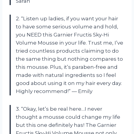
Sarah
2. “Listen up ladies, if you want your hair
to have some serious volume and hold,
you NEED this Garnier Fructis Sky-Hi
Volume Mousse in your life. Trust me, I’ve
tried countless products claiming to do
the same thing but nothing compares to
this mousse. Plus, it’s paraben-free and
made with natural ingredients so I feel
good about using it on my hair every day.
Highly recommend!” — Emily
3. “Okay, let’s be real here…I never
thought a mousse could change my life
but this one definitely has! The Garnier
Fructis Sky-Hi Volume Mousse not only