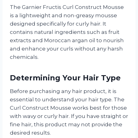
The Garnier Fructis Curl Construct Mousse
is a lightweight and non-greasy mousse
designed specifically for curly hair. It
contains natural ingredients such as fruit
extracts and Moroccan argan oil to nourish
and enhance your curls without any harsh
chemicals.
Determining Your Hair Type
Before purchasing any hair product, it is
essential to understand your hair type. The
Curl Construct Mousse works best for those
with wavy or curly hair. If you have straight or
fine hair, this product may not provide the
desired results.