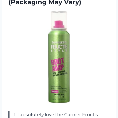
(Packaging May Vary)
1. I absolutely love the Garnier Fructis