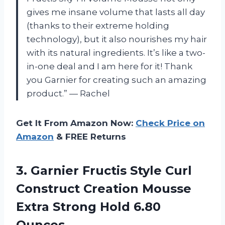
gives me insane volume that lasts all day
(thanks to their extreme holding
technology), but it also nourishes my hair
with its natural ingredients. It’s like a two-
in-one deal and I am here for it! Thank
you Garnier for creating such an amazing
product.” — Rachel
Get It From Amazon Now:
Check Price on
Amazon
& FREE Returns
3. Garnier Fructis Style Curl
Construct Creation Mousse
Extra
Strong Hold 6.80
Ounces