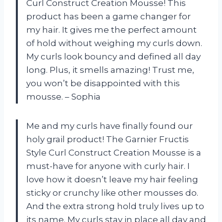
Curl Construct Creation Mousse! This
product has been a game changer for
my hair. It gives me the perfect amount
of hold without weighing my curls down.
My curls look bouncy and defined all day
long. Plus, it smells amazing! Trust me,
you won’t be disappointed with this
mousse. – Sophia
Me and my curls have finally found our
holy grail product! The Garnier Fructis
Style Curl Construct Creation Mousse is a
must-have for anyone with curly hair. I
love how it doesn’t leave my hair feeling
sticky or crunchy like other mousses do.
And the extra strong hold truly lives up to
its name. My curls stay in place all day and