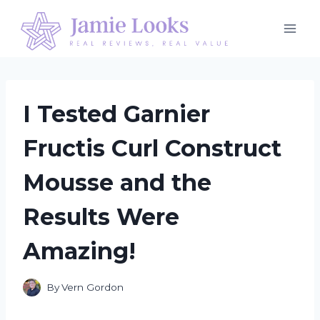
Skip
to
content
I Tested Garnier
Fructis Curl Construct
Mousse and the
Results Were
Amazing!
By
Vern Gordon