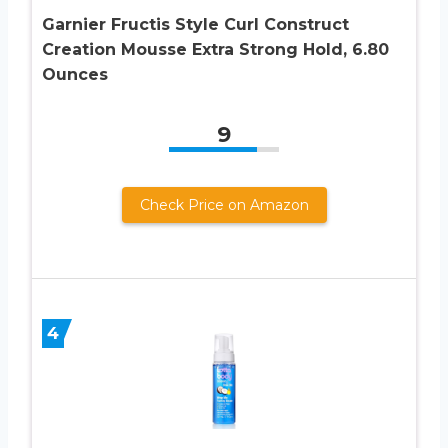
Garnier Fructis Style Curl Construct
Creation Mousse Extra Strong Hold, 6.80
Ounces
9
Check Price on Amazon
4