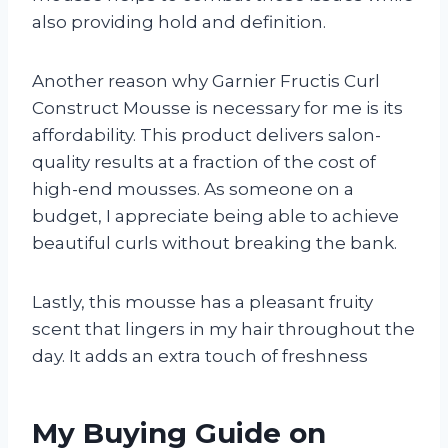
also providing hold and definition.
Another reason why Garnier Fructis Curl
Construct Mousse is necessary for me is its
affordability. This product delivers salon-
quality results at a fraction of the cost of
high-end mousses. As someone on a
budget, I appreciate being able to achieve
beautiful curls without breaking the bank.
Lastly, this mousse has a pleasant fruity
scent that lingers in my hair throughout the
day. It adds an extra touch of freshness
My Buying Guide on