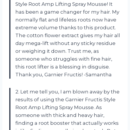
Style Root Amp Lifting Spray Mousse! It
has been a game changer for my hair. My
normally flat and lifeless roots now have
extreme volume thanks to this product.
The cotton flower extract gives my hair all
day mega-lift without any sticky residue
or weighing it down. Trust me, as
someone who struggles with fine hair,
this root lifter is a blessing in disguise.
Thank you, Garnier Fructis! -Samantha
2. Let me tell you, I am blown away by the
results of using the Garnier Fructis Style
Root Amp Lifting Spray Mousse. As
someone with thick and heavy hair,
finding a root booster that actually works