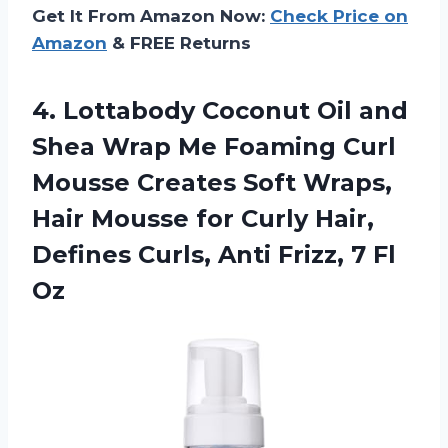
Get It From Amazon Now:
Check Price on
Amazon
& FREE Returns
4. Lottabody Coconut Oil and
Shea Wrap Me Foaming Curl
Mousse Creates Soft Wraps,
Hair Mousse for Curly Hair,
Defines Curls, Anti
Frizz, 7 Fl
Oz