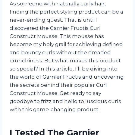
As someone with naturally curly hair,
finding the perfect styling product can be a
never-ending quest. That is until I
discovered the Garnier Fructis Curl
Construct Mousse. This mousse has
become my holy grail for achieving defined
and bouncy curls without the dreaded
crunchiness. But what makes this product
so special? In this article, I’ll be diving into
the world of Garnier Fructis and uncovering
the secrets behind their popular Curl
Construct Mousse. Get ready to say
goodbye to frizz and hello to luscious curls
with this game-changing product.
I Tested The Garnier