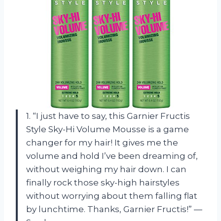
1. “I just have to say, this Garnier Fructis
Style Sky-Hi Volume Mousse is a game
changer for my hair! It gives me the
volume and hold I’ve been dreaming of,
without weighing my hair down. I can
finally rock those sky-high hairstyles
without worrying about them falling flat
by lunchtime. Thanks, Garnier Fructis!” —