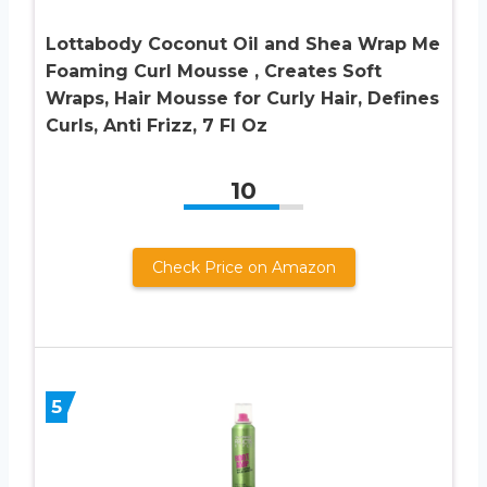
Lottabody Coconut Oil and Shea Wrap Me
Foaming Curl Mousse , Creates Soft
Wraps, Hair Mousse for Curly Hair, Defines
Curls, Anti Frizz, 7 Fl Oz
10
Check Price on Amazon
5