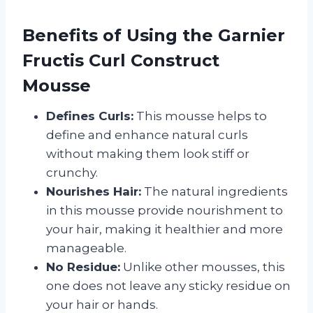
Benefits of Using the Garnier
Fructis Curl Construct
Mousse
Defines Curls:
This mousse helps to
define and enhance natural curls
without making them look stiff or
crunchy.
Nourishes Hair:
The natural ingredients
in this mousse provide nourishment to
your hair, making it healthier and more
manageable.
No Residue:
Unlike other mousses, this
one does not leave any sticky residue on
your hair or hands.