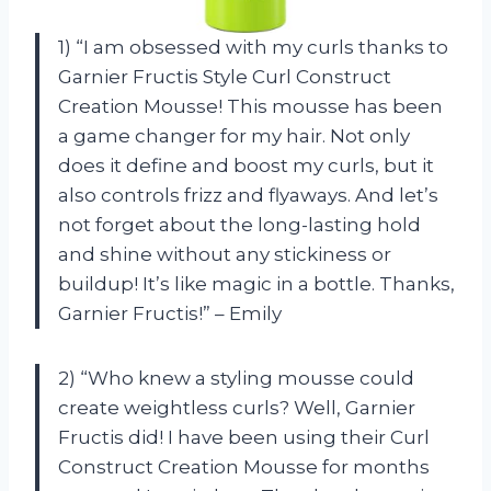
1) “I am obsessed with my curls thanks to
Garnier Fructis Style Curl Construct
Creation Mousse! This mousse has been
a game changer for my hair. Not only
does it define and boost my curls, but it
also controls frizz and flyaways. And let’s
not forget about the long-lasting hold
and shine without any stickiness or
buildup! It’s like magic in a bottle. Thanks,
Garnier Fructis!” – Emily
2) “Who knew a styling mousse could
create weightless curls? Well, Garnier
Fructis did! I have been using their Curl
Construct Creation Mousse for months