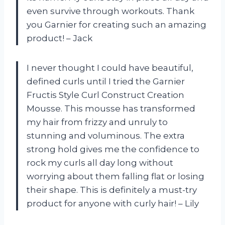
even survive through workouts. Thank
you Garnier for creating such an amazing
product! – Jack
I never thought I could have beautiful,
defined curls until I tried the Garnier
Fructis Style Curl Construct Creation
Mousse. This mousse has transformed
my hair from frizzy and unruly to
stunning and voluminous. The extra
strong hold gives me the confidence to
rock my curls all day long without
worrying about them falling flat or losing
their shape. This is definitely a must-try
product for anyone with curly hair! – Lily