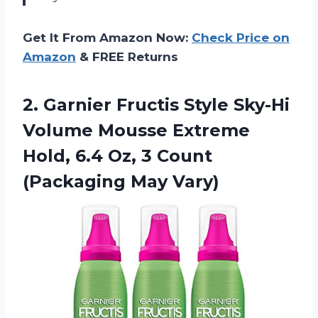
Get It From Amazon Now:
Check Price on
Amazon
& FREE Returns
2.
Garnier Fructis Style
Sky-Hi
Volume Mousse Extreme
Hold, 6.4 Oz, 3 Count
(Packaging May Vary)