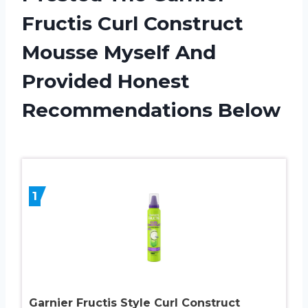
Fructis Curl Construct
Mousse Myself And
Provided Honest
Recommendations Below
1
Garnier Fructis Style Curl Construct