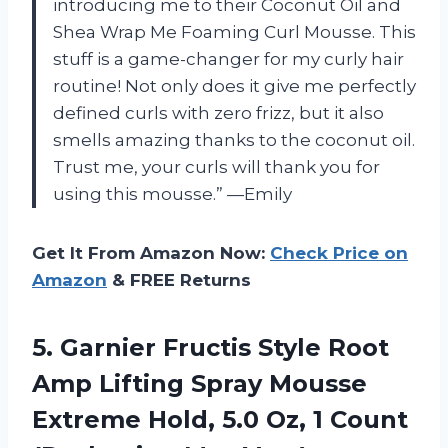
introducing me to their Coconut Oil and
Shea Wrap Me Foaming Curl Mousse. This
stuff is a game-changer for my curly hair
routine! Not only does it give me perfectly
defined curls with zero frizz, but it also
smells amazing thanks to the coconut oil.
Trust me, your curls will thank you for
using this mousse.” —Emily
Get It From Amazon Now:
Check Price on
Amazon
& FREE Returns
5. Garnier Fructis Style Root
Amp Lifting Spray Mousse
Extreme Hold, 5.0 Oz, 1
Count