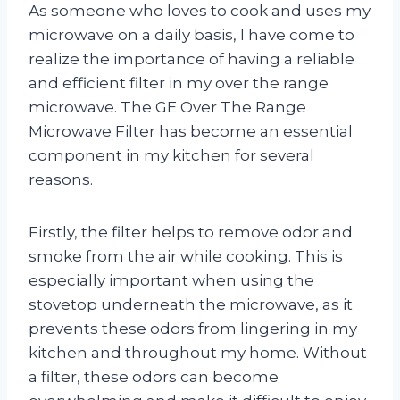
As someone who loves to cook and uses my
microwave on a daily basis, I have come to
realize the importance of having a reliable
and efficient filter in my over the range
microwave. The GE Over The Range
Microwave Filter has become an essential
component in my kitchen for several
reasons.
Firstly, the filter helps to remove odor and
smoke from the air while cooking. This is
especially important when using the
stovetop underneath the microwave, as it
prevents these odors from lingering in my
kitchen and throughout my home. Without
a filter, these odors can become