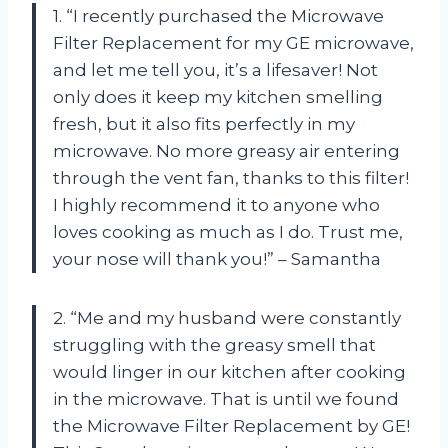
1. “I recently purchased the Microwave
Filter Replacement for my GE microwave,
and let me tell you, it’s a lifesaver! Not
only does it keep my kitchen smelling
fresh, but it also fits perfectly in my
microwave. No more greasy air entering
through the vent fan, thanks to this filter!
I highly recommend it to anyone who
loves cooking as much as I do. Trust me,
your nose will thank you!” – Samantha
2. “Me and my husband were constantly
struggling with the greasy smell that
would linger in our kitchen after cooking
in the microwave. That is until we found
the Microwave Filter Replacement by GE!