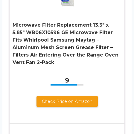
Microwave Filter Replacement 13.3″ x
5.85″ WB06X10596 GE Microwave Filter
Fits Whirlpool Samsung Maytag –
Aluminum Mesh Screen Grease Filter –
Filters Air Entering Over the Range Oven
Vent Fan 2-Pack
9
Check Price on Amazon