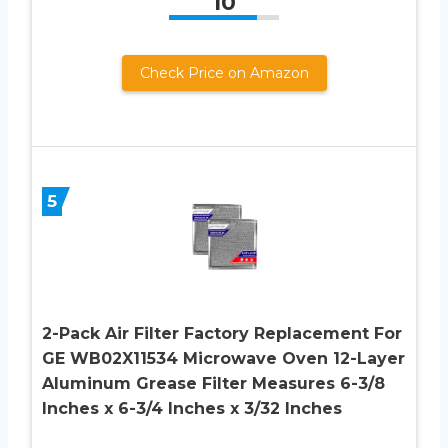
10
Check Price on Amazon
5
2-Pack Air Filter Factory Replacement For
GE WB02X11534 Microwave Oven 12-Layer
Aluminum Grease Filter Measures 6-3/8
Inches x 6-3/4 Inches x 3/32 Inches