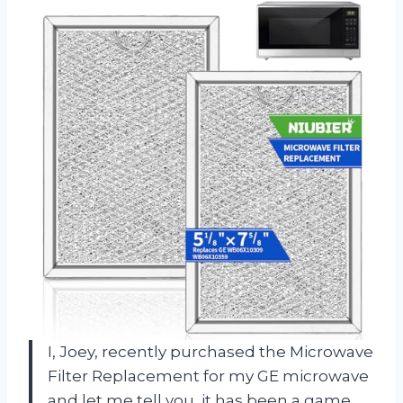
I, Joey, recently purchased the Microwave
Filter Replacement for my GE microwave
and let me tell you, it has been a game