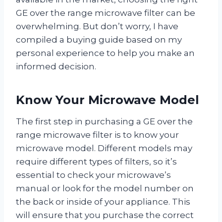
GE over the range microwave filter can be
overwhelming. But don’t worry, I have
compiled a buying guide based on my
personal experience to help you make an
informed decision.
Know Your Microwave Model
The first step in purchasing a GE over the
range microwave filter is to know your
microwave model. Different models may
require different types of filters, so it’s
essential to check your microwave’s
manual or look for the model number on
the back or inside of your appliance. This
will ensure that you purchase the correct