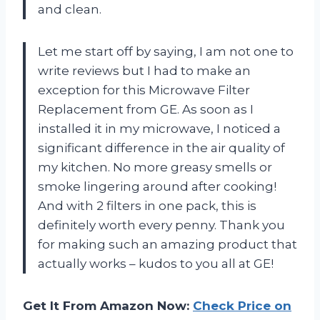
and clean.
Let me start off by saying, I am not one to
write reviews but I had to make an
exception for this Microwave Filter
Replacement from GE. As soon as I
installed it in my microwave, I noticed a
significant difference in the air quality of
my kitchen. No more greasy smells or
smoke lingering around after cooking!
And with 2 filters in one pack, this is
definitely worth every penny. Thank you
for making such an amazing product that
actually works – kudos to you all at GE!
Get It From Amazon Now:
Check Price on