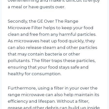
overwhelming and make it difficult to enjoy
a meal or have guests over.
Secondly, the GE Over The Range
Microwave Filter helps to keep your food
clean and free from any harmful particles.
As microwaves heat up food quickly, they
can also release steam and other particles
that may contain bacteria or other
pollutants. The filter traps these particles,
ensuring that your food stays safe and
healthy for consumption.
Furthermore, using a filter in your over the
range microwave can also help maintain its
efficiency and lifespan. Without a filter,
grease and other debris can build up inside