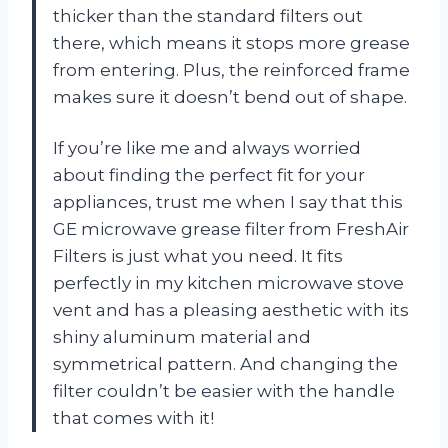
thicker than the standard filters out
there, which means it stops more grease
from entering. Plus, the reinforced frame
makes sure it doesn’t bend out of shape.
If you’re like me and always worried
about finding the perfect fit for your
appliances, trust me when I say that this
GE microwave grease filter from FreshAir
Filters is just what you need. It fits
perfectly in my kitchen microwave stove
vent and has a pleasing aesthetic with its
shiny aluminum material and
symmetrical pattern. And changing the
filter couldn’t be easier with the handle
that comes with it!