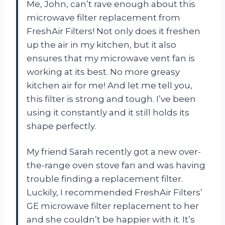
Me, John, can’t rave enough about this
microwave filter replacement from
FreshAir Filters! Not only does it freshen
up the air in my kitchen, but it also
ensures that my microwave vent fan is
working at its best. No more greasy
kitchen air for me! And let me tell you,
this filter is strong and tough. I’ve been
using it constantly and it still holds its
shape perfectly.
My friend Sarah recently got a new over-
the-range oven stove fan and was having
trouble finding a replacement filter.
Luckily, I recommended FreshAir Filters’
GE microwave filter replacement to her
and she couldn’t be happier with it. It’s