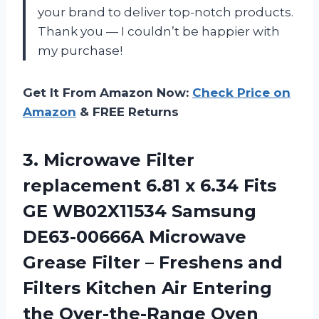
your brand to deliver top-notch products.
Thank you
—
I couldn’t be happier with
my purchase!
Get It From Amazon Now:
Check Price on
Amazon
& FREE Returns
3.
Microwave Filter
replacement
6.81 x 6.34 Fits
GE WB02X11534 Samsung
DE63-00666A Microwave
Grease Filter – Freshens and
Filters Kitchen Air Entering
the Over-the-Range Oven