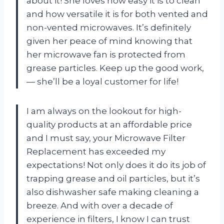
about it! She loves how easy it is to clean
and how versatile it is for both vented and
non-vented microwaves. It’s definitely
given her peace of mind knowing that
her microwave fan is protected from
grease particles. Keep up the good work,
—
she’ll be a loyal customer for life!
I am always on the lookout for high-
quality products at an affordable price
and I must say, your Microwave Filter
Replacement has exceeded my
expectations! Not only does it do its job of
trapping grease and oil particles, but it’s
also dishwasher safe making cleaning a
breeze. And with over a decade of
experience in filters, I know I can trust