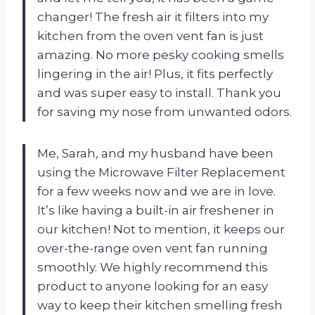
changer! The fresh air it filters into my
kitchen from the oven vent fan is just
amazing. No more pesky cooking smells
lingering in the air! Plus, it fits perfectly
and was super easy to install. Thank you
for saving my nose from unwanted odors.
Me, Sarah, and my husband have been
using the Microwave Filter Replacement
for a few weeks now and we are in love.
It’s like having a built-in air freshener in
our kitchen! Not to mention, it keeps our
over-the-range oven vent fan running
smoothly. We highly recommend this
product to anyone looking for an easy
way to keep their kitchen smelling fresh