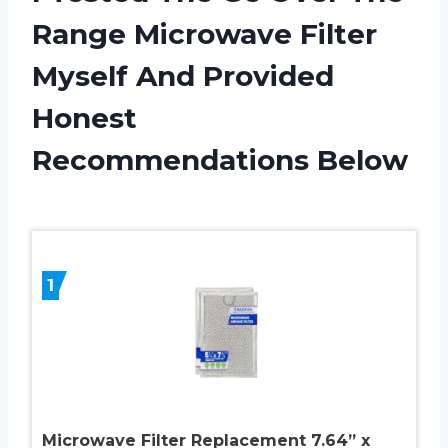
Range Microwave Filter
Myself And Provided
Honest
Recommendations Below
1
Microwave Filter Replacement 7.64” x