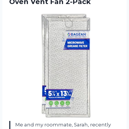
Oven Vent Fan 2-Pack
Me and my roommate, Sarah, recently