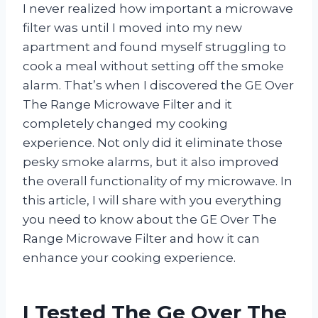
I never realized how important a microwave
filter was until I moved into my new
apartment and found myself struggling to
cook a meal without setting off the smoke
alarm. That’s when I discovered the GE Over
The Range Microwave Filter and it
completely changed my cooking
experience. Not only did it eliminate those
pesky smoke alarms, but it also improved
the overall functionality of my microwave. In
this article, I will share with you everything
you need to know about the GE Over The
Range Microwave Filter and how it can
enhance your cooking experience.
I Tested The Ge Over The