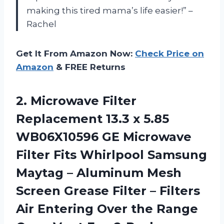
making this tired mama’s life easier!” –
Rachel
Get It From Amazon Now:
Check Price on
Amazon
& FREE Returns
2.
Microwave Filter
Replacement
13.3 x 5.85
WB06X10596 GE Microwave
Filter Fits Whirlpool Samsung
Maytag – Aluminum Mesh
Screen Grease Filter – Filters
Air Entering Over the Range