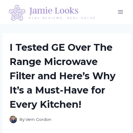
Skip
to
content
I Tested GE Over The
Range Microwave
Filter and Here’s Why
It’s a Must-Have for
Every Kitchen!
By
Vern Gordon