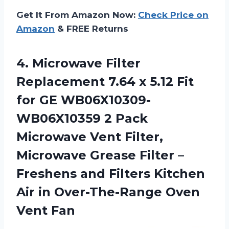
Get It From Amazon Now:
Check Price on
Amazon
& FREE Returns
4. Microwave Filter
Replacement 7.64 x 5.12 Fit
for GE WB06X10309-
WB06X10359 2 Pack
Microwave Vent Filter,
Microwave Grease Filter –
Freshens and Filters Kitchen
Air in
Over-The-Range Oven
Vent Fan