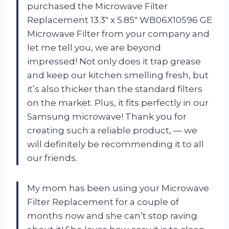
purchased the Microwave Filter
Replacement 13.3″ x 5.85″ WB06X10596 GE
Microwave Filter from your company and
let me tell you, we are beyond
impressed! Not only does it trap grease
and keep our kitchen smelling fresh, but
it’s also thicker than the standard filters
on the market. Plus, it fits perfectly in our
Samsung microwave! Thank you for
creating such a reliable product,
—
we
will definitely be recommending it to all
our friends.
My mom has been using your Microwave
Filter Replacement for a couple of
months now and she can’t stop raving