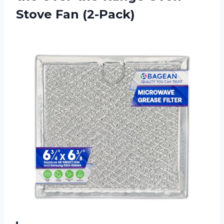
Stove Fan (2-Pack)