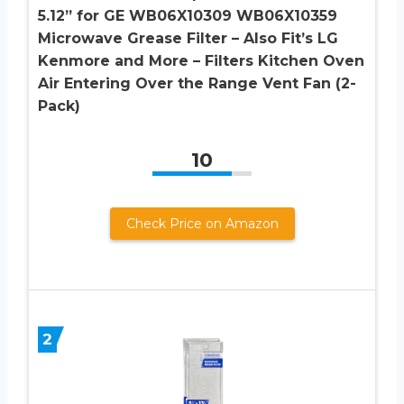
5.12” for GE WB06X10309 WB06X10359
Microwave Grease Filter – Also Fit’s LG
Kenmore and More – Filters Kitchen Oven
Air Entering Over the Range Vent Fan (2-
Pack)
10
Check Price on Amazon
2