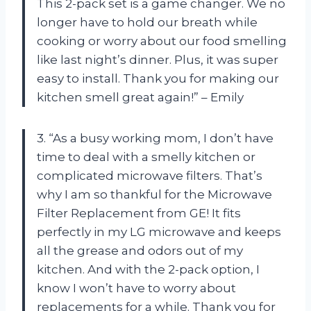
This 2-pack set is a game changer. We no
longer have to hold our breath while
cooking or worry about our food smelling
like last night’s dinner. Plus, it was super
easy to install. Thank you for making our
kitchen smell great again!” – Emily
3. “As a busy working mom, I don’t have
time to deal with a smelly kitchen or
complicated microwave filters. That’s
why I am so thankful for the Microwave
Filter Replacement from GE! It fits
perfectly in my LG microwave and keeps
all the grease and odors out of my
kitchen. And with the 2-pack option, I
know I won’t have to worry about
replacements for a while. Thank you for