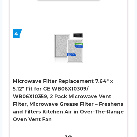
4
Microwave Filter Replacement 7.64″ x
5.12″ Fit for GE WB06X10309/
WB06X10359, 2 Pack Microwave Vent
Filter, Microwave Grease Filter – Freshens
and Filters Kitchen Air in Over-The-Range
Oven Vent Fan