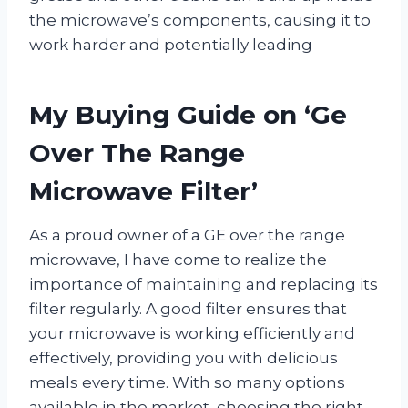
the microwave’s components, causing it to
work harder and potentially leading
My Buying Guide on ‘Ge
Over The Range
Microwave Filter’
As a proud owner of a GE over the range
microwave, I have come to realize the
importance of maintaining and replacing its
filter regularly. A good filter ensures that
your microwave is working efficiently and
effectively, providing you with delicious
meals every time. With so many options
available in the market, choosing the right