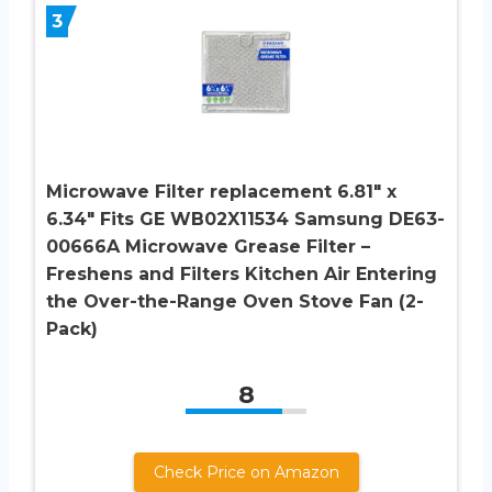
3
Microwave Filter replacement 6.81″ x
6.34″ Fits GE WB02X11534 Samsung DE63-
00666A Microwave Grease Filter –
Freshens and Filters Kitchen Air Entering
the Over-the-Range Oven Stove Fan (2-
Pack)
8
Check Price on Amazon