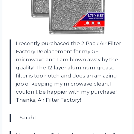
I recently purchased the 2-Pack Air Filter
Factory Replacement for my GE
microwave and I am blown away by the
quality! The 12-layer aluminum grease
filter is top notch and does an amazing
job of keeping my microwave clean. I
couldn’t be happier with my purchase!
Thanks, Air Filter Factory!
– Sarah L.