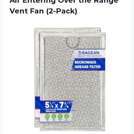
Air Entering Over the
Range
Vent Fan (2-Pack)