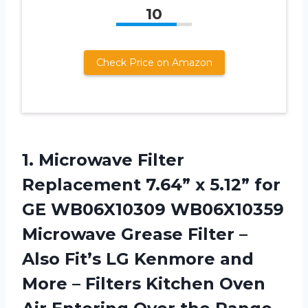
10
Check Price on Amazon
1. Microwave Filter
Replacement 7.64” x 5.12” for
GE WB06X10309 WB06X10359
Microwave Grease Filter –
Also Fit’s LG Kenmore and
More – Filters Kitchen Oven