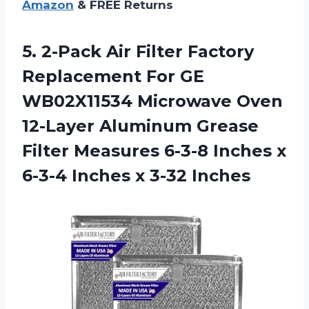
Amazon
& FREE Returns
5. 2-Pack Air Filter Factory
Replacement For GE
WB02X11534 Microwave Oven
12-Layer Aluminum Grease
Filter Measures 6-3-8 Inches x
6-3-4
Inches x 3-32 Inches