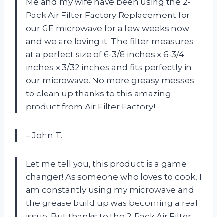
Me and my wife have been using the 2-
Pack Air Filter Factory Replacement for
our GE microwave for a few weeks now
and we are loving it! The filter measures
at a perfect size of 6-3/8 inches x 6-3/4
inches x 3/32 inches and fits perfectly in
our microwave. No more greasy messes
to clean up thanks to this amazing
product from Air Filter Factory!
– John T.
Let me tell you, this product is a game
changer! As someone who loves to cook, I
am constantly using my microwave and
the grease build up was becoming a real
issue. But thanks to the 2-Pack Air Filter