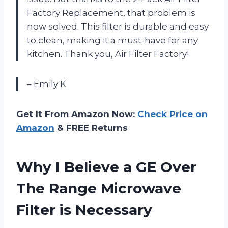
Factory Replacement, that problem is
now solved. This filter is durable and easy
to clean, making it a must-have for any
kitchen. Thank you, Air Filter Factory!
– Emily K.
Get It From Amazon Now:
Check Price on
Amazon
& FREE Returns
Why I Believe a GE Over
The Range Microwave
Filter is Necessary