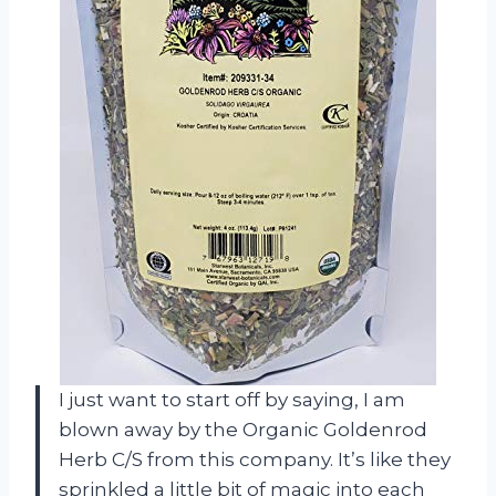
I just want to start off by saying, I am
blown away by the Organic Goldenrod
Herb C/S from this company. It’s like they
sprinkled a little bit of magic into each