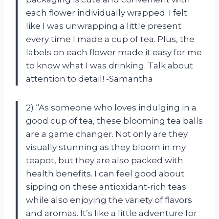
each flower individually wrapped. I felt
like I was unwrapping a little present
every time I made a cup of tea. Plus, the
labels on each flower made it easy for me
to know what I was drinking. Talk about
attention to detail! -Samantha
2) “As someone who loves indulging in a
good cup of tea, these blooming tea balls
are a game changer. Not only are they
visually stunning as they bloom in my
teapot, but they are also packed with
health benefits. I can feel good about
sipping on these antioxidant-rich teas
while also enjoying the variety of flavors
and aromas. It’s like a little adventure for