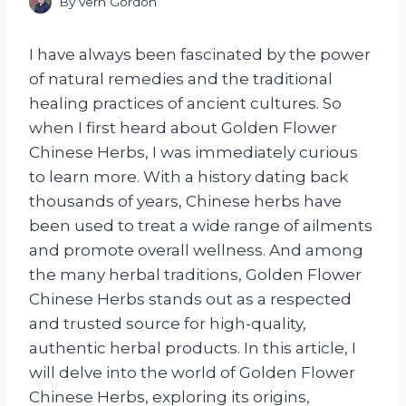
By
Vern Gordon
I have always been fascinated by the power
of natural remedies and the traditional
healing practices of ancient cultures. So
when I first heard about Golden Flower
Chinese Herbs, I was immediately curious
to learn more. With a history dating back
thousands of years, Chinese herbs have
been used to treat a wide range of ailments
and promote overall wellness. And among
the many herbal traditions, Golden Flower
Chinese Herbs stands out as a respected
and trusted source for high-quality,
authentic herbal products. In this article, I
will delve into the world of Golden Flower
Chinese Herbs, exploring its origins,