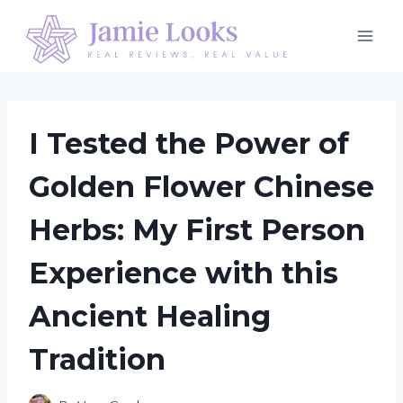
Skip
to
content
I Tested the Power of
Golden Flower Chinese
Herbs: My First Person
Experience with this
Ancient Healing
Tradition