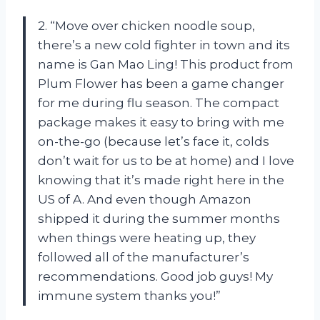
2. “Move over chicken noodle soup,
there’s a new cold fighter in town and its
name is Gan Mao Ling! This product from
Plum Flower has been a game changer
for me during flu season. The compact
package makes it easy to bring with me
on-the-go (because let’s face it, colds
don’t wait for us to be at home) and I love
knowing that it’s made right here in the
US of A. And even though Amazon
shipped it during the summer months
when things were heating up, they
followed all of the manufacturer’s
recommendations. Good job guys! My
immune system thanks you!”