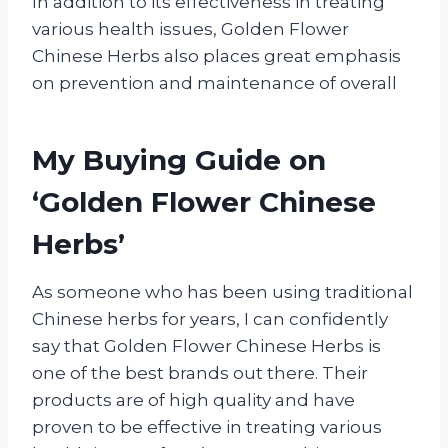
In addition to its effectiveness in treating
various health issues, Golden Flower
Chinese Herbs also places great emphasis
on prevention and maintenance of overall
My Buying Guide on
‘Golden Flower Chinese
Herbs’
As someone who has been using traditional
Chinese herbs for years, I can confidently
say that Golden Flower Chinese Herbs is
one of the best brands out there. Their
products are of high quality and have
proven to be effective in treating various