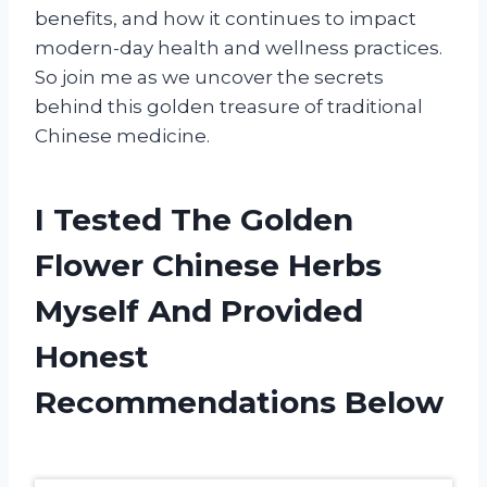
benefits, and how it continues to impact
modern-day health and wellness practices.
So join me as we uncover the secrets
behind this golden treasure of traditional
Chinese medicine.
I Tested The Golden
Flower Chinese Herbs
Myself And Provided
Honest
Recommendations Below