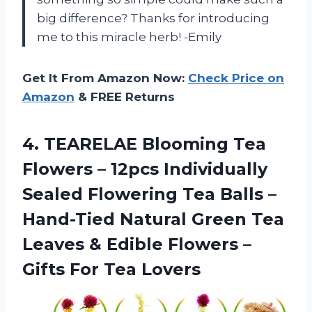
big difference? Thanks for introducing
me to this miracle herb! -Emily
Get It From Amazon Now:
Check Price on
Amazon
& FREE Returns
4. TEARELAE Blooming Tea
Flowers – 12pcs Individually
Sealed Flowering Tea Balls –
Hand-Tied Natural Green Tea
Leaves & Edible Flowers –
Gifts For Tea Lovers