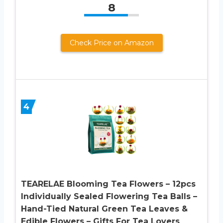
8
Check Price on Amazon
4
TEARELAE Blooming Tea Flowers – 12pcs
Individually Sealed Flowering Tea Balls –
Hand-Tied Natural Green Tea Leaves &
Edible Flowers – Gifts For Tea Lovers