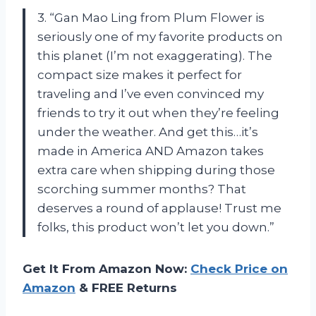
3. “Gan Mao Ling from Plum Flower is
seriously one of my favorite products on
this planet (I’m not exaggerating). The
compact size makes it perfect for
traveling and I’ve even convinced my
friends to try it out when they’re feeling
under the weather. And get this…it’s
made in America AND Amazon takes
extra care when shipping during those
scorching summer months? That
deserves a round of applause! Trust me
folks, this product won’t let you down.”
Get It From Amazon Now:
Check Price on
Amazon
& FREE Returns