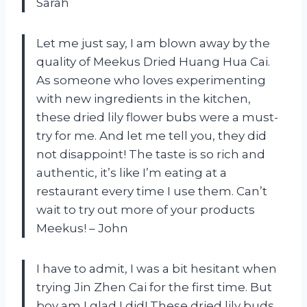
Sarah
Let me just say, I am blown away by the
quality of Meekus Dried Huang Hua Cai.
As someone who loves experimenting
with new ingredients in the kitchen,
these dried lily flower bubs were a must-
try for me. And let me tell you, they did
not disappoint! The taste is so rich and
authentic, it’s like I’m eating at a
restaurant every time I use them. Can’t
wait to try out more of your products
Meekus! – John
I have to admit, I was a bit hesitant when
trying Jin Zhen Cai for the first time. But
boy am I glad I did! These dried lily buds