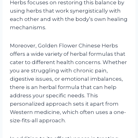
Herbs focuses on restoring this balance by
using herbs that work synergistically with
each other and with the body’s own healing
mechanisms.
Moreover, Golden Flower Chinese Herbs
offers a wide variety of herbal formulas that
cater to different health concerns. Whether
you are struggling with chronic pain,
digestive issues, or emotional imbalances,
there is an herbal formula that can help
address your specific needs. This
personalized approach sets it apart from
Western medicine, which often uses a one-
size-fits-all approach.