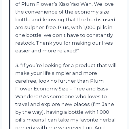
of Plum Flower’s Xiao Yao Wan. We love
the convenience of the economy size
bottle and knowing that the herbs used
are sulpher-free. Plus, with 1,000 pills in
one bottle, we don’t have to constantly
restock. Thank you for making our lives
easier and more relaxed!”
3. “If you’re looking for a product that will
make your life simpler and more
carefree, look no further than Plum
Flower Economy Size – Free and Easy
Wanderer! As someone who loves to
travel and explore new places (I’m Jane
by the way), having a bottle with 1,000
pills means I can take my favorite herbal
remedy with me wherever I go. And