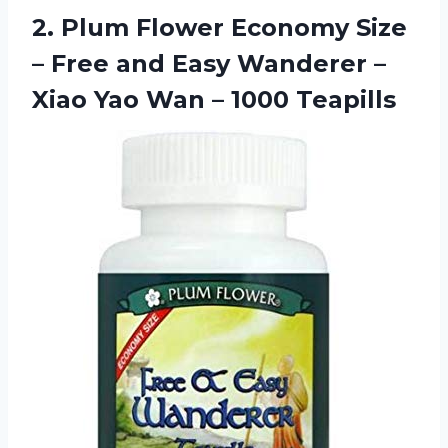
2.
Plum Flower Economy
Size
– Free and Easy Wanderer –
Xiao Yao Wan – 1000 Teapills