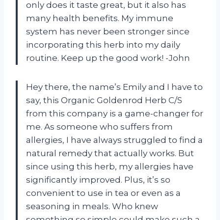
only does it taste great, but it also has
many health benefits. My immune
system has never been stronger since
incorporating this herb into my daily
routine. Keep up the good work! -John
Hey there, the name’s Emily and I have to
say, this Organic Goldenrod Herb C/S
from this company is a game-changer for
me. As someone who suffers from
allergies, I have always struggled to find a
natural remedy that actually works. But
since using this herb, my allergies have
significantly improved. Plus, it’s so
convenient to use in tea or even as a
seasoning in meals. Who knew
something so simple could make such a