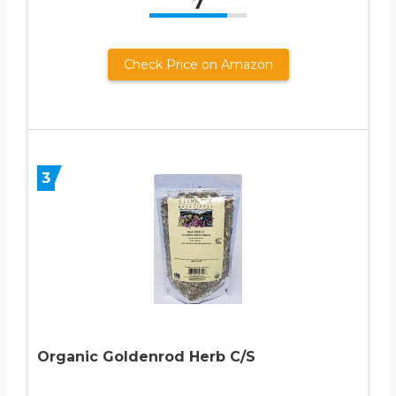
7
Check Price on Amazon
3
Organic Goldenrod Herb C/S