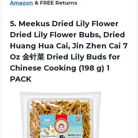
Amazon
& FREE Returns
5. Meekus Dried Lily Flower
Dried Lily Flower Bubs, Dried
Huang Hua Cai, Jin Zhen Cai 7
Oz 金针菜 Dried Lily Buds for
Chinese Cooking
(198 g) 1
PACK