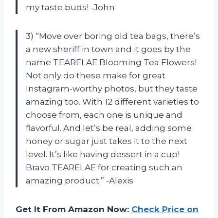
my taste buds! -John
3) “Move over boring old tea bags, there’s
a new sheriff in town and it goes by the
name TEARELAE Blooming Tea Flowers!
Not only do these make for great
Instagram-worthy photos, but they taste
amazing too. With 12 different varieties to
choose from, each one is unique and
flavorful. And let’s be real, adding some
honey or sugar just takes it to the next
level. It’s like having dessert in a cup!
Bravo TEARELAE for creating such an
amazing product.” -Alexis
Get It From Amazon Now:
Check Price on