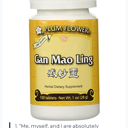
1. “Me, myself, and I are absolutely