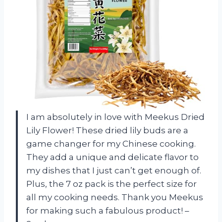
I am absolutely in love with Meekus Dried
Lily Flower! These dried lily buds are a
game changer for my Chinese cooking.
They add a unique and delicate flavor to
my dishes that I just can’t get enough of.
Plus, the 7 oz pack is the perfect size for
all my cooking needs. Thank you Meekus
for making such a fabulous product! –