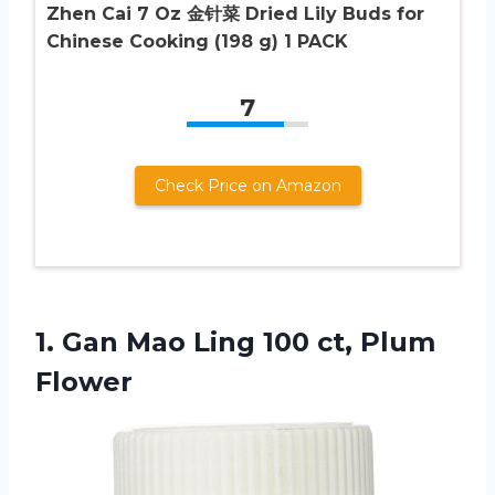
Zhen Cai 7 Oz 金针菜 Dried Lily Buds for
Chinese Cooking (198 g) 1 PACK
7
Check Price on Amazon
1. Gan Mao Ling
100 ct, Plum
Flower