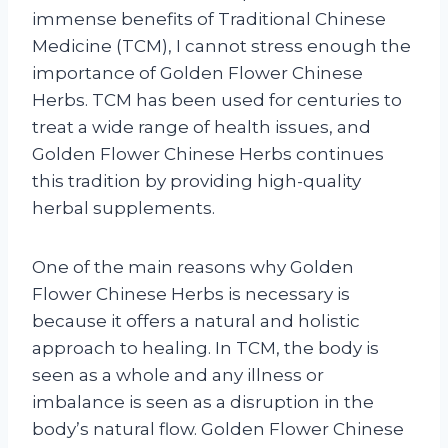
immense benefits of Traditional Chinese
Medicine (TCM), I cannot stress enough the
importance of Golden Flower Chinese
Herbs. TCM has been used for centuries to
treat a wide range of health issues, and
Golden Flower Chinese Herbs continues
this tradition by providing high-quality
herbal supplements.
One of the main reasons why Golden
Flower Chinese Herbs is necessary is
because it offers a natural and holistic
approach to healing. In TCM, the body is
seen as a whole and any illness or
imbalance is seen as a disruption in the
body’s natural flow. Golden Flower Chinese