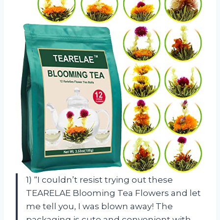
1) “I couldn’t resist trying out these
TEARELAE Blooming Tea Flowers and let
me tell you, I was blown away! The
packaging is cute and convenient with