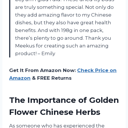
are truly something special. Not only do
they add amazing flavor to my Chinese
dishes, but they also have great health
benefits. And with 198g in one pack,
there’s plenty to go around. Thank you
Meekus for creating such an amazing
product! – Emily
Get It From Amazon Now:
Check Price on
Amazon
& FREE Returns
The Importance of Golden
Flower Chinese Herbs
As someone who has experienced the