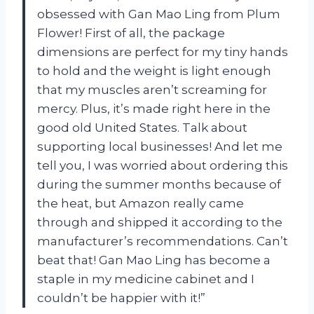
obsessed with Gan Mao Ling from Plum
Flower! First of all, the package
dimensions are perfect for my tiny hands
to hold and the weight is light enough
that my muscles aren’t screaming for
mercy. Plus, it’s made right here in the
good old United States. Talk about
supporting local businesses! And let me
tell you, I was worried about ordering this
during the summer months because of
the heat, but Amazon really came
through and shipped it according to the
manufacturer’s recommendations. Can’t
beat that! Gan Mao Ling has become a
staple in my medicine cabinet and I
couldn’t be happier with it!”