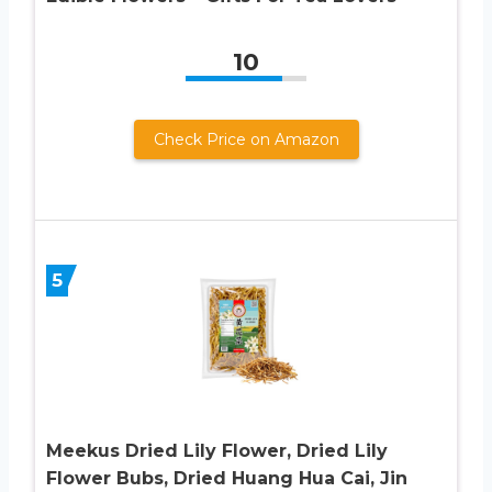
10
Check Price on Amazon
5
Meekus Dried Lily Flower, Dried Lily
Flower Bubs, Dried Huang Hua Cai, Jin