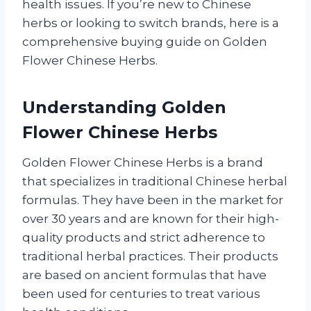
health issues. If you’re new to Chinese
herbs or looking to switch brands, here is a
comprehensive buying guide on Golden
Flower Chinese Herbs.
Understanding Golden
Flower Chinese Herbs
Golden Flower Chinese Herbs is a brand
that specializes in traditional Chinese herbal
formulas. They have been in the market for
over 30 years and are known for their high-
quality products and strict adherence to
traditional herbal practices. Their products
are based on ancient formulas that have
been used for centuries to treat various