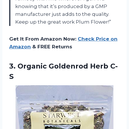
knowing that it’s produced by a GMP
manufacturer just adds to the quality.
Keep up the great work Plum Flower!”
Get It From Amazon Now:
Check Price on
Amazon
& FREE Returns
3.
Organic Goldenrod Herb C-
S