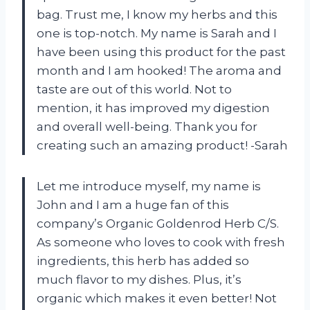
bag. Trust me, I know my herbs and this
one is top-notch. My name is Sarah and I
have been using this product for the past
month and I am hooked! The aroma and
taste are out of this world. Not to
mention, it has improved my digestion
and overall well-being. Thank you for
creating such an amazing product! -Sarah
Let me introduce myself, my name is
John and I am a huge fan of this
company’s Organic Goldenrod Herb C/S.
As someone who loves to cook with fresh
ingredients, this herb has added so
much flavor to my dishes. Plus, it’s
organic which makes it even better! Not