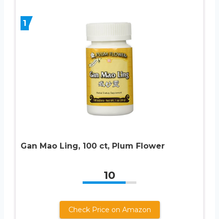
1
Gan Mao Ling, 100 ct, Plum Flower
10
Check Price on Amazon