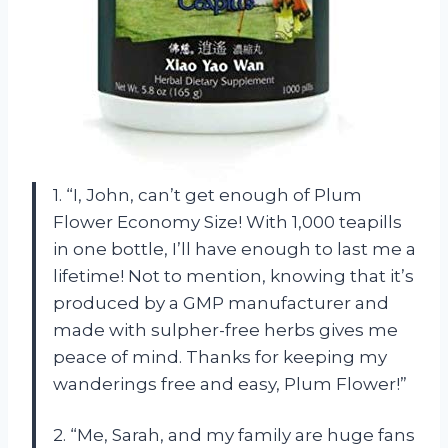
1. “I, John, can’t get enough of Plum
Flower Economy Size! With 1,000 teapills
in one bottle, I’ll have enough to last me a
lifetime! Not to mention, knowing that it’s
produced by a GMP manufacturer and
made with sulpher-free herbs gives me
peace of mind. Thanks for keeping my
wanderings free and easy, Plum Flower!”
2. “Me, Sarah, and my family are huge fans