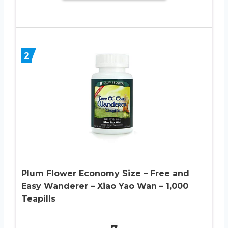
2
Plum Flower Economy Size – Free and
Easy Wanderer – Xiao Yao Wan – 1,000
Teapills