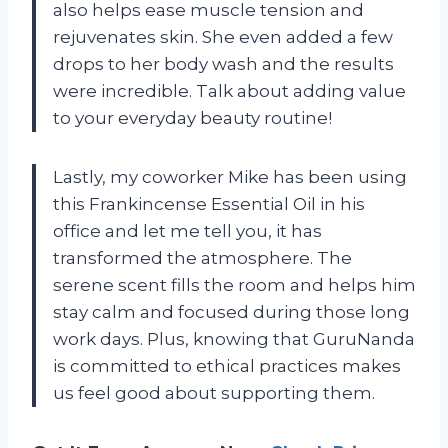
also helps ease muscle tension and
rejuvenates skin. She even added a few
drops to her body wash and the results
were incredible. Talk about adding value
to your everyday beauty routine!
Lastly, my coworker Mike has been using
this Frankincense Essential Oil in his
office and let me tell you, it has
transformed the atmosphere. The
serene scent fills the room and helps him
stay calm and focused during those long
work days. Plus, knowing that GuruNanda
is committed to ethical practices makes
us feel good about supporting them.