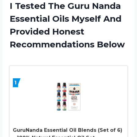
I Tested The Guru Nanda
Essential Oils Myself And
Provided Honest
Recommendations Below
1
GuruNanda Essential Oil Blends (Set of 6)