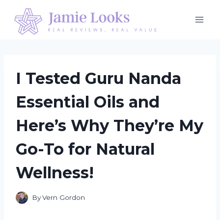
Skip
to
content
I Tested Guru Nanda
Essential Oils and
Here’s Why They’re My
Go-To for Natural
Wellness!
By
Vern Gordon