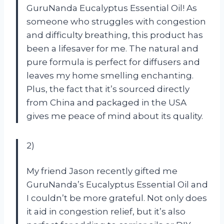
GuruNanda Eucalyptus Essential Oil! As
someone who struggles with congestion
and difficulty breathing, this product has
been a lifesaver for me. The natural and
pure formula is perfect for diffusers and
leaves my home smelling enchanting.
Plus, the fact that it’s sourced directly
from China and packaged in the USA
gives me peace of mind about its quality.
2)
My friend Jason recently gifted me
GuruNanda’s Eucalyptus Essential Oil and
I couldn’t be more grateful. Not only does
it aid in congestion relief, but it’s also