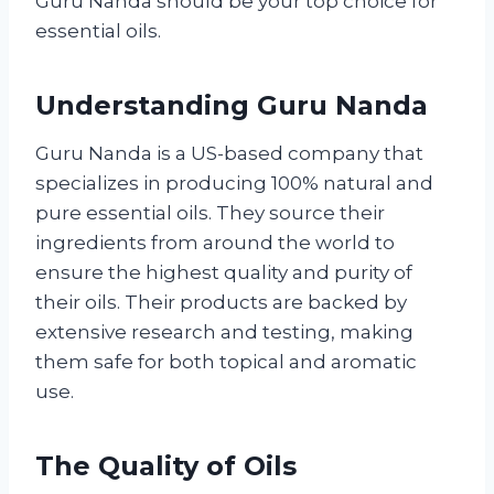
Guru Nanda should be your top choice for
essential oils.
Understanding Guru Nanda
Guru Nanda is a US-based company that
specializes in producing 100% natural and
pure essential oils. They source their
ingredients from around the world to
ensure the highest quality and purity of
their oils. Their products are backed by
extensive research and testing, making
them safe for both topical and aromatic
use.
The Quality of Oils