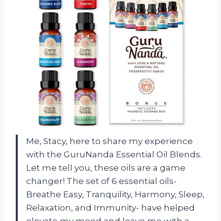
Me, Stacy, here to share my experience
with the GuruNanda Essential Oil Blends.
Let me tell you, these oils are a game
changer! The set of 6 essential oils-
Breathe Easy, Tranquility, Harmony, Sleep,
Relaxation, and Immunity- have helped
elevate my mood and leave me with a