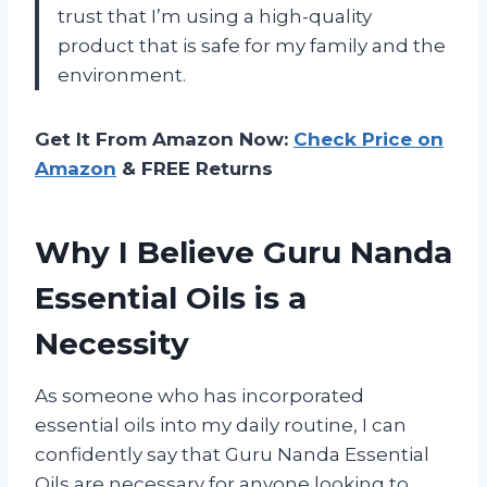
trust that I’m using a high-quality
product that is safe for my family and the
environment.
Get It From Amazon Now:
Check Price on
Amazon
& FREE Returns
Why I Believe Guru Nanda
Essential Oils is a
Necessity
As someone who has incorporated
essential oils into my daily routine, I can
confidently say that Guru Nanda Essential
Oils are necessary for anyone looking to