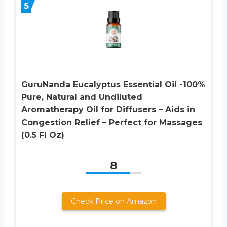
5
GuruNanda Eucalyptus Essential Oil -100%
Pure, Natural and Undiluted
Aromatherapy Oil for Diffusers – Aids in
Congestion Relief – Perfect for Massages
(0.5 Fl Oz)
8
Check Price on Amazon