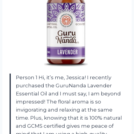
Person 1 Hi, it’s me, Jessica! I recently
purchased the GuruNanda Lavender
Essential Oil and I must say, I am beyond
impressed! The floral aroma is so
invigorating and relaxing at the same
time. Plus, knowing that it is 100% natural
and GCMS certified gives me peace of
mind that I am using a high-quality