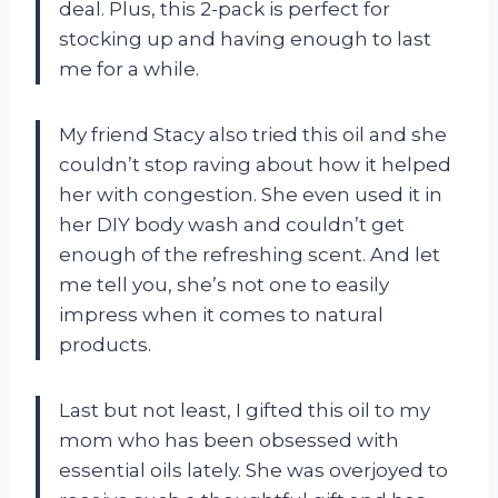
deal. Plus, this 2-pack is perfect for
stocking up and having enough to last
me for a while.
My friend Stacy also tried this oil and she
couldn’t stop raving about how it helped
her with congestion. She even used it in
her DIY body wash and couldn’t get
enough of the refreshing scent. And let
me tell you, she’s not one to easily
impress when it comes to natural
products.
Last but not least, I gifted this oil to my
mom who has been obsessed with
essential oils lately. She was overjoyed to