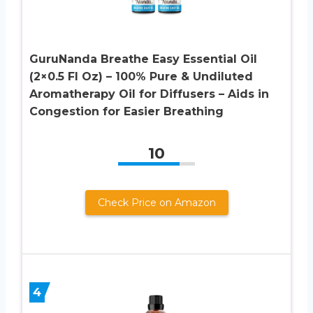
GuruNanda Breathe Easy Essential Oil
(2×0.5 Fl Oz) – 100% Pure & Undiluted
Aromatherapy Oil for Diffusers – Aids in
Congestion for Easier Breathing
10
Check Price on Amazon
4