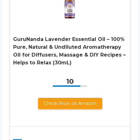
GuruNanda Lavender Essential Oil – 100%
Pure, Natural & Undiluted Aromatherapy
Oil for Diffusers, Massage & DIY Recipes –
Helps to Relax (30mL)
10
Check Price on Amazon