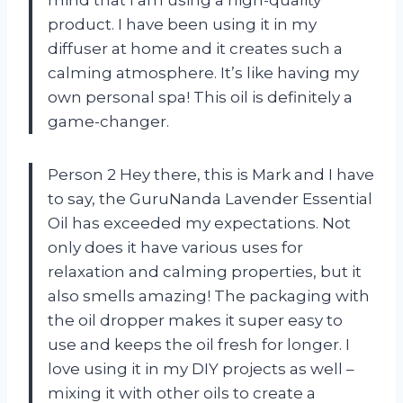
product. I have been using it in my
diffuser at home and it creates such a
calming atmosphere. It’s like having my
own personal spa! This oil is definitely a
game-changer.
Person 2 Hey there, this is Mark and I have
to say, the GuruNanda Lavender Essential
Oil has exceeded my expectations. Not
only does it have various uses for
relaxation and calming properties, but it
also smells amazing! The packaging with
the oil dropper makes it super easy to
use and keeps the oil fresh for longer. I
love using it in my DIY projects as well –
mixing it with other oils to create a