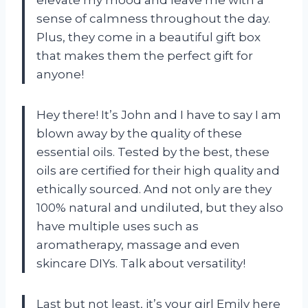
sense of calmness throughout the day.
Plus, they come in a beautiful gift box
that makes them the perfect gift for
anyone!
Hey there! It’s John and I have to say I am
blown away by the quality of these
essential oils. Tested by the best, these
oils are certified for their high quality and
ethically sourced. And not only are they
100% natural and undiluted, but they also
have multiple uses such as
aromatherapy, massage and even
skincare DIYs. Talk about versatility!
Last but not least, it’s your girl Emily here