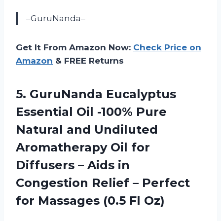
–GuruNanda–
Get It From Amazon Now:
Check Price on
Amazon
& FREE Returns
5. GuruNanda Eucalyptus
Essential Oil -100% Pure
Natural and Undiluted
Aromatherapy Oil for
Diffusers – Aids in
Congestion Relief – Perfect
for
Massages (0.5 Fl Oz)