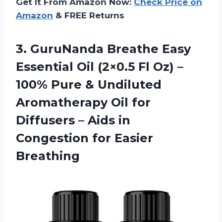
Get It From Amazon Now:
Check Price on
Amazon
& FREE Returns
3. GuruNanda Breathe Easy
Essential Oil (2×0.5 Fl Oz) –
100% Pure & Undiluted
Aromatherapy Oil for
Diffusers – Aids in
Congestion for Easier
Breathing