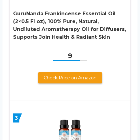
GuruNanda Frankincense Essential Oil
(2×0.5 Fl oz), 100% Pure, Natural,
Undiluted Aromatherapy Oil for Diffusers,
Supports Join Health & Radiant Skin
9
Check Price on Amazon
3