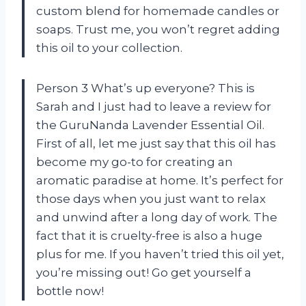
custom blend for homemade candles or
soaps. Trust me, you won’t regret adding
this oil to your collection.
Person 3 What’s up everyone? This is
Sarah and I just had to leave a review for
the GuruNanda Lavender Essential Oil.
First of all, let me just say that this oil has
become my go-to for creating an
aromatic paradise at home. It’s perfect for
those days when you just want to relax
and unwind after a long day of work. The
fact that it is cruelty-free is also a huge
plus for me. If you haven’t tried this oil yet,
you’re missing out! Go get yourself a
bottle now!