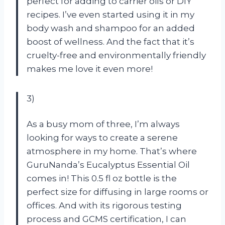
perfect for adding to carrier oils or DIY
recipes. I’ve even started using it in my
body wash and shampoo for an added
boost of wellness. And the fact that it’s
cruelty-free and environmentally friendly
makes me love it even more!
3)
As a busy mom of three, I’m always
looking for ways to create a serene
atmosphere in my home. That’s where
GuruNanda’s Eucalyptus Essential Oil
comes in! This 0.5 fl oz bottle is the
perfect size for diffusing in large rooms or
offices. And with its rigorous testing
process and GCMS certification, I can