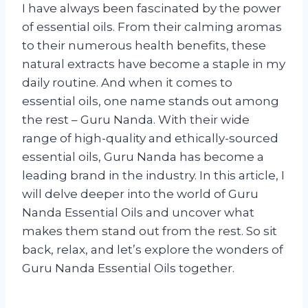
I have always been fascinated by the power
of essential oils. From their calming aromas
to their numerous health benefits, these
natural extracts have become a staple in my
daily routine. And when it comes to
essential oils, one name stands out among
the rest – Guru Nanda. With their wide
range of high-quality and ethically-sourced
essential oils, Guru Nanda has become a
leading brand in the industry. In this article, I
will delve deeper into the world of Guru
Nanda Essential Oils and uncover what
makes them stand out from the rest. So sit
back, relax, and let’s explore the wonders of
Guru Nanda Essential Oils together.