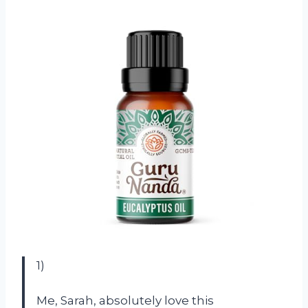
1)
Me, Sarah, absolutely love this