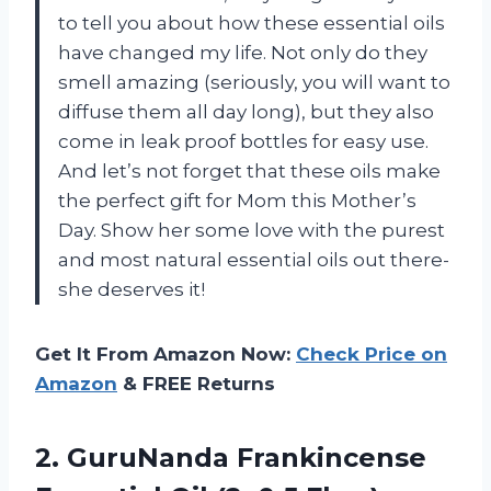
to tell you about how these essential oils
have changed my life. Not only do they
smell amazing (seriously, you will want to
diffuse them all day long), but they also
come in leak proof bottles for easy use.
And let’s not forget that these oils make
the perfect gift for Mom this Mother’s
Day. Show her some love with the purest
and most natural essential oils out there-
she deserves it!
Get It From Amazon Now:
Check Price on
Amazon
& FREE Returns
2. GuruNanda Frankincense