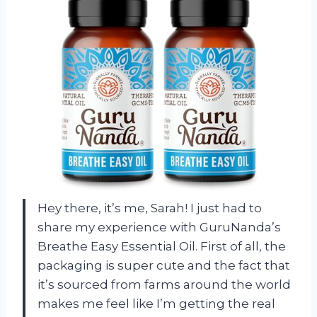
Hey there, it’s me, Sarah! I just had to
share my experience with GuruNanda’s
Breathe Easy Essential Oil. First of all, the
packaging is super cute and the fact that
it’s sourced from farms around the world
makes me feel like I’m getting the real