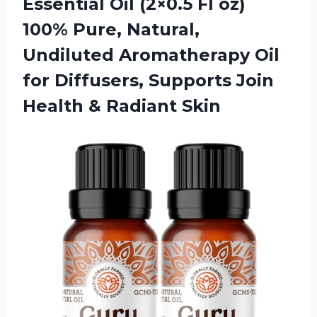
Essential Oil (2×0.5 Fl oz)
100% Pure, Natural,
Undiluted Aromatherapy Oil
for Diffusers, Supports Join
Health & Radiant Skin