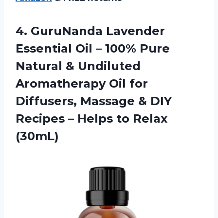
4.
GuruNanda Lavender
Essential
Oil – 100% Pure
Natural & Undiluted
Aromatherapy Oil for
Diffusers, Massage & DIY
Recipes – Helps to Relax
(30mL)