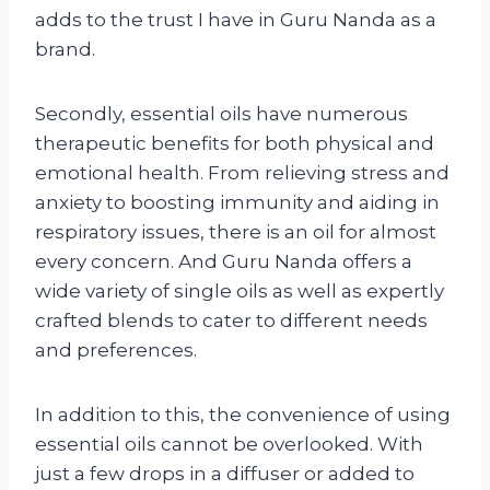
adds to the trust I have in Guru Nanda as a
brand.
Secondly, essential oils have numerous
therapeutic benefits for both physical and
emotional health. From relieving stress and
anxiety to boosting immunity and aiding in
respiratory issues, there is an oil for almost
every concern. And Guru Nanda offers a
wide variety of single oils as well as expertly
crafted blends to cater to different needs
and preferences.
In addition to this, the convenience of using
essential oils cannot be overlooked. With
just a few drops in a diffuser or added to