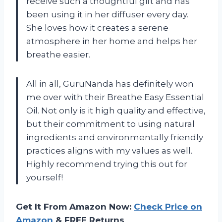
receive such a thoughtful gift and has
been using it in her diffuser every day.
She loves how it creates a serene
atmosphere in her home and helps her
breathe easier.
All in all, GuruNanda has definitely won
me over with their Breathe Easy Essential
Oil. Not only is it high quality and effective,
but their commitment to using natural
ingredients and environmentally friendly
practices aligns with my values as well.
Highly recommend trying this out for
yourself!
Get It From Amazon Now:
Check Price on
Amazon
& FREE Returns