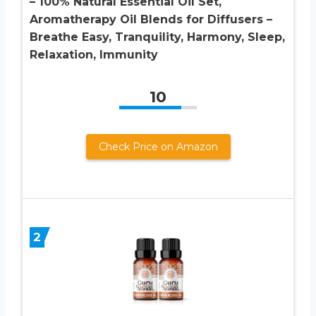
– 100% Natural Essential Oil Set,
Aromatherapy Oil Blends for Diffusers –
Breathe Easy, Tranquility, Harmony, Sleep,
Relaxation, Immunity
10
Check Price on Amazon
2