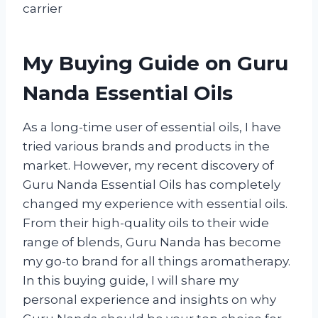
carrier
My Buying Guide on Guru
Nanda Essential Oils
As a long-time user of essential oils, I have
tried various brands and products in the
market. However, my recent discovery of
Guru Nanda Essential Oils has completely
changed my experience with essential oils.
From their high-quality oils to their wide
range of blends, Guru Nanda has become
my go-to brand for all things aromatherapy.
In this buying guide, I will share my
personal experience and insights on why