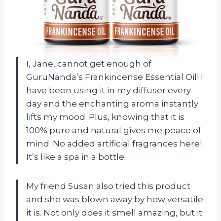
I, Jane, cannot get enough of
GuruNanda’s Frankincense Essential Oil! I
have been using it in my diffuser every
day and the enchanting aroma instantly
lifts my mood. Plus, knowing that it is
100% pure and natural gives me peace of
mind. No added artificial fragrances here!
It’s like a spa in a bottle.
My friend Susan also tried this product
and she was blown away by how versatile
it is. Not only does it smell amazing, but it