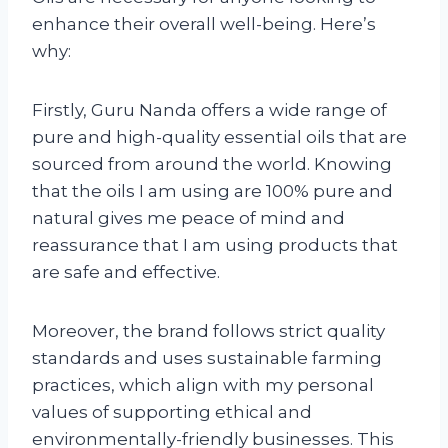
enhance their overall well-being. Here’s
why:
Firstly, Guru Nanda offers a wide range of
pure and high-quality essential oils that are
sourced from around the world. Knowing
that the oils I am using are 100% pure and
natural gives me peace of mind and
reassurance that I am using products that
are safe and effective.
Moreover, the brand follows strict quality
standards and uses sustainable farming
practices, which align with my personal
values of supporting ethical and
environmentally-friendly businesses. This