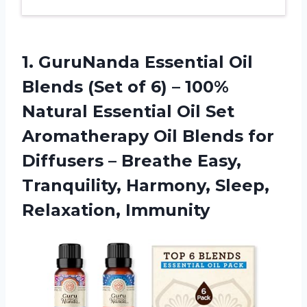
1.
GuruNanda Essential Oil
Blends (Set of 6) – 100%
Natural Essential Oil Set
Aromatherapy Oil Blends for
Diffusers – Breathe Easy,
Tranquility, Harmony, Sleep,
Relaxation, Immunity