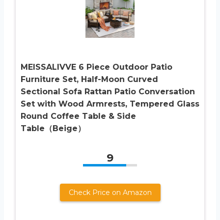
MEISSALIVVE 6 Piece Outdoor Patio
Furniture Set, Half-Moon Curved
Sectional Sofa Rattan Patio Conversation
Set with Wood Armrests, Tempered Glass
Round Coffee Table & Side
Table（Beige）
9
Check Price on Amazon