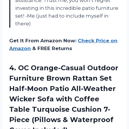
assistance. Trust me, you won’t regret
investing in this incredible patio furniture
set! -Me (just had to include myself in
there)
Get It From Amazon Now:
Check Price on
Amazon
& FREE Returns
4. OC Orange-Casual Outdoor
Furniture Brown Rattan Set
Half-Moon Patio All-Weather
Wicker Sofa with Coffee
Table Turquoise Cushion 7-
Piece (Pillows
& Waterproof