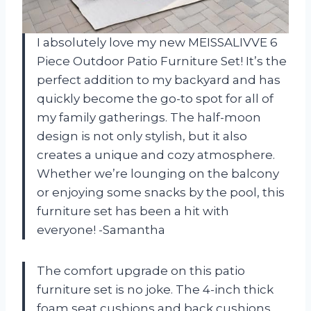
I absolutely love my new MEISSALIVVE 6
Piece Outdoor Patio Furniture Set! It’s the
perfect addition to my backyard and has
quickly become the go-to spot for all of
my family gatherings. The half-moon
design is not only stylish, but it also
creates a unique and cozy atmosphere.
Whether we’re lounging on the balcony
or enjoying some snacks by the pool, this
furniture set has been a hit with
everyone! -Samantha
The comfort upgrade on this patio
furniture set is no joke. The 4-inch thick
foam seat cushions and back cushions