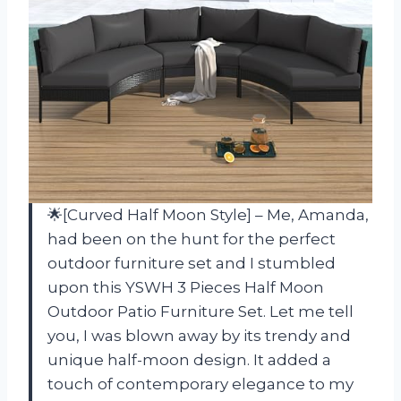
🌟[Curved Half Moon Style] – Me, Amanda,
had been on the hunt for the perfect
outdoor furniture set and I stumbled
upon this YSWH 3 Pieces Half Moon
Outdoor Patio Furniture Set. Let me tell
you, I was blown away by its trendy and
unique half-moon design. It added a
touch of contemporary elegance to my