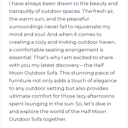
I have always been drawn to the beauty and
tranquility of outdoor spaces. The fresh air,
the warm sun, and the peaceful
surroundings never fail to rejuvenate my
mind and soul. And when it comes to
creating a cozy and inviting outdoor haven,
a comfortable seating arrangement is
essential. That’s why I am excited to share
with you my latest discovery – the Half
Moon Outdoor Sofa. This stunning piece of
furniture not only adds a touch of elegance
to any outdoor setting but also provides
ultimate comfort for those lazy afternoons
spent lounging in the sun. So, let’s dive in
and explore the world of the Half Moon
Outdoor Sofa together.