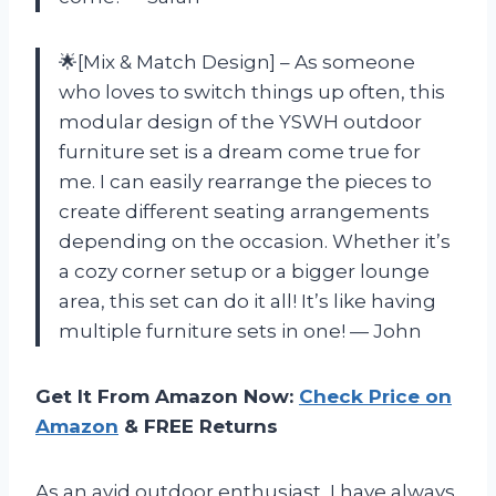
🌟[Mix & Match Design] – As someone
who loves to switch things up often, this
modular design of the YSWH outdoor
furniture set is a dream come true for
me. I can easily rearrange the pieces to
create different seating arrangements
depending on the occasion. Whether it’s
a cozy corner setup or a bigger lounge
area, this set can do it all! It’s like having
multiple furniture sets in one! — John
Get It From Amazon Now:
Check Price on
Amazon
& FREE Returns
As an avid outdoor enthusiast, I have always