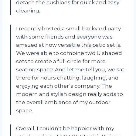
detach the cushions for quick and easy
cleaning.
I recently hosted a small backyard party
with some friends and everyone was
amazed at how versatile this patio set is.
We were able to combine two U shaped
sets to create a full circle for more
seating space. And let me tell you, we sat
there for hours chatting, laughing, and
enjoying each other’s company. The
modern and stylish design really adds to
the overall ambiance of my outdoor
space.
Overall, I couldn’t be happier with my