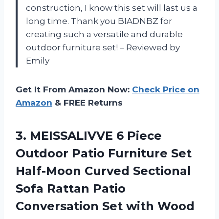
construction, I know this set will last us a
long time. Thank you BIADNBZ for
creating such a versatile and durable
outdoor furniture set! – Reviewed by
Emily
Get It From Amazon Now:
Check Price on
Amazon
& FREE Returns
3.
MEISSALIVVE 6 Piece
Outdoor Patio Furniture Set
Half-Moon Curved Sectional
Sofa Rattan Patio
Conversation Set with Wood