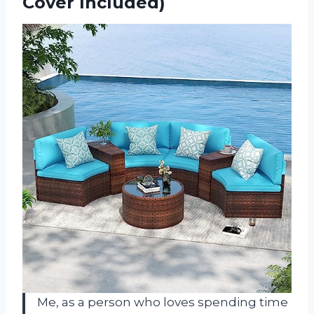
Cover Included)
Me, as a person who loves spending time