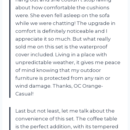
about how comfortable the cushions
were. She even fell asleep on the sofa
while we were chatting! The upgrade in
comfort is definitely noticeable and I
appreciate it so much. But what really
sold me on this set is the waterproof
cover included. Living in a place with
unpredictable weather, it gives me peace
of mind knowing that my outdoor
furniture is protected from any rain or
wind damage. Thanks, OC Orange-
Casual!
Last but not least, let me talk about the
convenience of this set. The coffee table
is the perfect addition, with its tempered