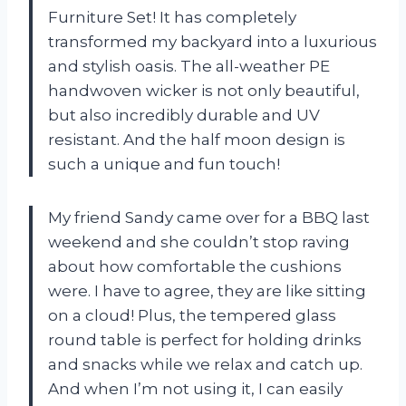
Furniture Set! It has completely
transformed my backyard into a luxurious
and stylish oasis. The all-weather PE
handwoven wicker is not only beautiful,
but also incredibly durable and UV
resistant. And the half moon design is
such a unique and fun touch!
My friend Sandy came over for a BBQ last
weekend and she couldn’t stop raving
about how comfortable the cushions
were. I have to agree, they are like sitting
on a cloud! Plus, the tempered glass
round table is perfect for holding drinks
and snacks while we relax and catch up.
And when I’m not using it, I can easily