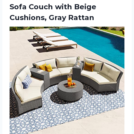
Sofa Couch with
Beige
Cushions, Gray Rattan