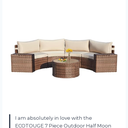
I am absolutely in love with the
ECOTOUGE 7 Piece Outdoor Half Moon