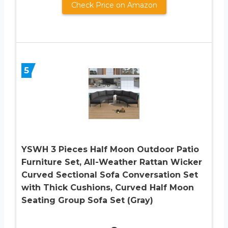
Check Price on Amazon
5
YSWH 3 Pieces Half Moon Outdoor Patio
Furniture Set, All-Weather Rattan Wicker
Curved Sectional Sofa Conversation Set
with Thick Cushions, Curved Half Moon
Seating Group Sofa Set (Gray)