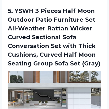
5. YSWH 3 Pieces Half Moon
Outdoor Patio Furniture Set
All-Weather Rattan Wicker
Curved Sectional Sofa
Conversation Set with Thick
Cushions, Curved Half Moon
Seating
Group Sofa Set (Gray)