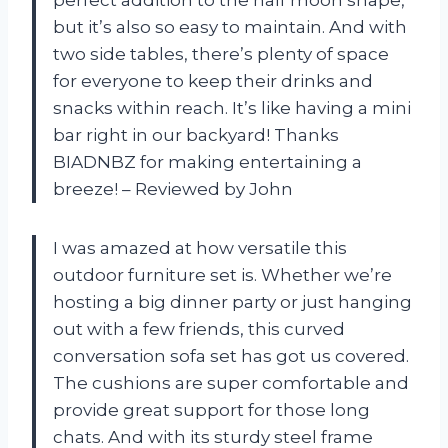
but it’s also so easy to maintain. And with
two side tables, there’s plenty of space
for everyone to keep their drinks and
snacks within reach. It’s like having a mini
bar right in our backyard! Thanks
BIADNBZ for making entertaining a
breeze! – Reviewed by John
I was amazed at how versatile this
outdoor furniture set is. Whether we’re
hosting a big dinner party or just hanging
out with a few friends, this curved
conversation sofa set has got us covered.
The cushions are super comfortable and
provide great support for those long
chats. And with its sturdy steel frame