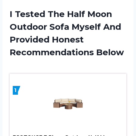
I Tested The Half Moon
Outdoor Sofa Myself And
Provided Honest
Recommendations Below
1