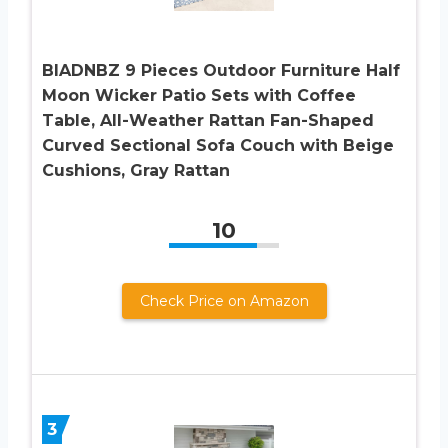
BIADNBZ 9 Pieces Outdoor Furniture Half
Moon Wicker Patio Sets with Coffee
Table, All-Weather Rattan Fan-Shaped
Curved Sectional Sofa Couch with Beige
Cushions, Gray Rattan
10
Check Price on Amazon
3