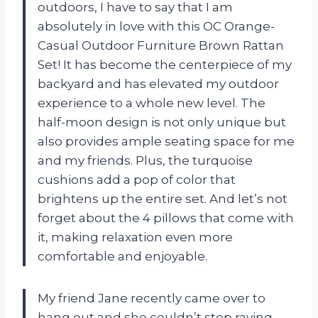
outdoors, I have to say that I am
absolutely in love with this OC Orange-
Casual Outdoor Furniture Brown Rattan
Set! It has become the centerpiece of my
backyard and has elevated my outdoor
experience to a whole new level. The
half-moon design is not only unique but
also provides ample seating space for me
and my friends. Plus, the turquoise
cushions add a pop of color that
brightens up the entire set. And let’s not
forget about the 4 pillows that come with
it, making relaxation even more
comfortable and enjoyable.
My friend Jane recently came over to
hang out and she couldn’t stop raving