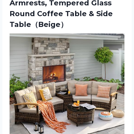
Armrests, Tempered Glass
Round Coffee Table & Side
Table（Beige）