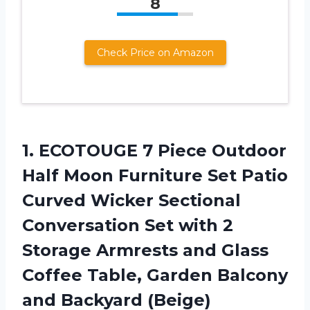
8
Check Price on Amazon
1. ECOTOUGE 7 Piece Outdoor
Half Moon Furniture Set Patio
Curved Wicker Sectional
Conversation Set with 2
Storage Armrests and Glass
Coffee Table, Garden
Balcony
and Backyard (Beige)