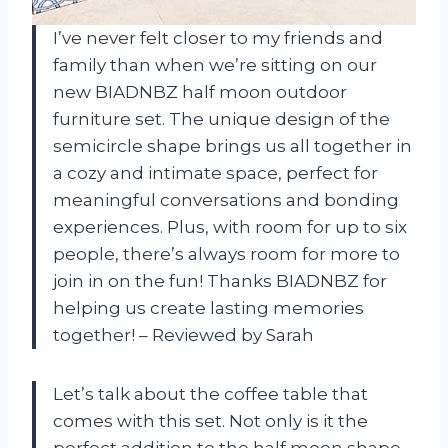
I’ve never felt closer to my friends and
family than when we’re sitting on our
new BIADNBZ half moon outdoor
furniture set. The unique design of the
semicircle shape brings us all together in
a cozy and intimate space, perfect for
meaningful conversations and bonding
experiences. Plus, with room for up to six
people, there’s always room for more to
join in on the fun! Thanks BIADNBZ for
helping us create lasting memories
together! – Reviewed by Sarah
Let’s talk about the coffee table that
comes with this set. Not only is it the
perfect addition to the half moon shape,