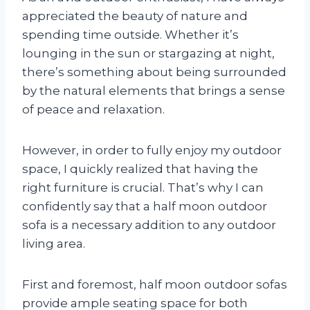
appreciated the beauty of nature and
spending time outside. Whether it’s
lounging in the sun or stargazing at night,
there’s something about being surrounded
by the natural elements that brings a sense
of peace and relaxation.
However, in order to fully enjoy my outdoor
space, I quickly realized that having the
right furniture is crucial. That’s why I can
confidently say that a half moon outdoor
sofa is a necessary addition to any outdoor
living area.
First and foremost, half moon outdoor sofas
provide ample seating space for both