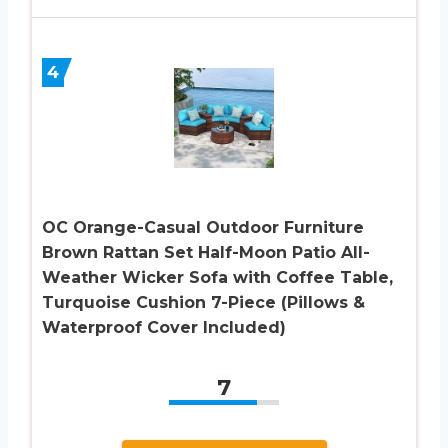
4
OC Orange-Casual Outdoor Furniture
Brown Rattan Set Half-Moon Patio All-
Weather Wicker Sofa with Coffee Table,
Turquoise Cushion 7-Piece (Pillows &
Waterproof Cover Included)
7