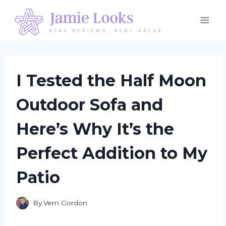
Skip
to
content
I Tested the Half Moon
Outdoor Sofa and
Here’s Why It’s the
Perfect Addition to My
Patio
By
Vern Gordon