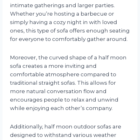
intimate gatherings and larger parties.
Whether you’re hosting a barbecue or
simply having a cozy night in with loved
ones, this type of sofa offers enough seating
for everyone to comfortably gather around.
Moreover, the curved shape of a half moon
sofa creates a more inviting and
comfortable atmosphere compared to
traditional straight sofas. This allows for
more natural conversation flow and
encourages people to relax and unwind
while enjoying each other’s company.
Additionally, half moon outdoor sofas are
designed to withstand various weather