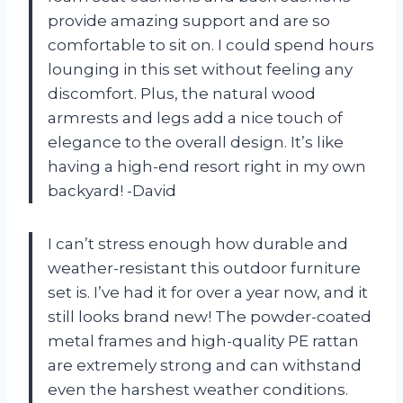
provide amazing support and are so
comfortable to sit on. I could spend hours
lounging in this set without feeling any
discomfort. Plus, the natural wood
armrests and legs add a nice touch of
elegance to the overall design. It’s like
having a high-end resort right in my own
backyard! -David
I can’t stress enough how durable and
weather-resistant this outdoor furniture
set is. I’ve had it for over a year now, and it
still looks brand new! The powder-coated
metal frames and high-quality PE rattan
are extremely strong and can withstand
even the harshest weather conditions.