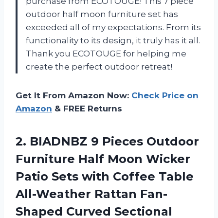
purchase from ECOTOUGE! This 7 piece
outdoor half moon furniture set has
exceeded all of my expectations. From its
functionality to its design, it truly has it all.
Thank you ECOTOUGE for helping me
create the perfect outdoor retreat!
Get It From Amazon Now:
Check Price on
Amazon
& FREE Returns
2. BIADNBZ 9 Pieces Outdoor
Furniture Half Moon Wicker
Patio Sets with Coffee Table
All-Weather Rattan Fan-
Shaped Curved Sectional