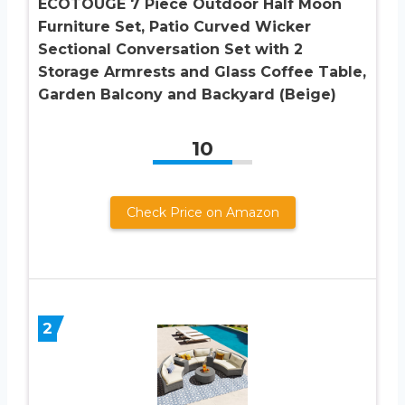
ECOTOUGE 7 Piece Outdoor Half Moon
Furniture Set, Patio Curved Wicker
Sectional Conversation Set with 2
Storage Armrests and Glass Coffee Table,
Garden Balcony and Backyard (Beige)
10
Check Price on Amazon
2