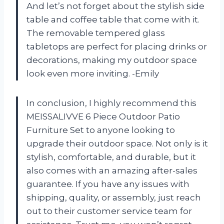
And let’s not forget about the stylish side
table and coffee table that come with it.
The removable tempered glass
tabletops are perfect for placing drinks or
decorations, making my outdoor space
look even more inviting. -Emily
In conclusion, I highly recommend this
MEISSALIVVE 6 Piece Outdoor Patio
Furniture Set to anyone looking to
upgrade their outdoor space. Not only is it
stylish, comfortable, and durable, but it
also comes with an amazing after-sales
guarantee. If you have any issues with
shipping, quality, or assembly, just reach
out to their customer service team for