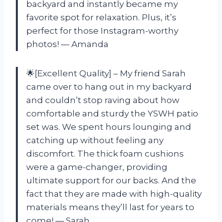
backyard and instantly became my
favorite spot for relaxation. Plus, it’s
perfect for those Instagram-worthy
photos! — Amanda
🌟[Excellent Quality] – My friend Sarah
came over to hang out in my backyard
and couldn’t stop raving about how
comfortable and sturdy the YSWH patio
set was. We spent hours lounging and
catching up without feeling any
discomfort. The thick foam cushions
were a game-changer, providing
ultimate support for our backs. And the
fact that they are made with high-quality
materials means they’ll last for years to
come! — Sarah