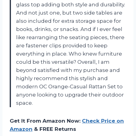
glass top adding both style and durability.
And not just one, but two side tables are
also included for extra storage space for
books, drinks, or snacks. And if I ever feel
like rearranging the seating pieces, there
are fastener clips provided to keep
everything in place. Who knew furniture
could be this versatile? Overall, I am
beyond satisfied with my purchase and
highly recommend this stylish and
modern OC Orange-Casual Rattan Set to
anyone looking to upgrade their outdoor
space.
Get It From Amazon Now:
Check Price on
Amazon
& FREE Returns