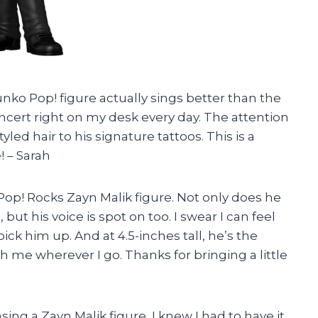
 Funko Pop! figure actually sings better than the
concert right on my desk every day. The attention
yled hair to his signature tattoos. This is a
! – Sarah
op! Rocks Zayn Malik figure. Not only does he
but his voice is spot on too. I swear I can feel
ck him up. And at 4.5-inches tall, he’s the
th me wherever I go. Thanks for bringing a little
sing a Zayn Malik figure, I knew I had to have it.