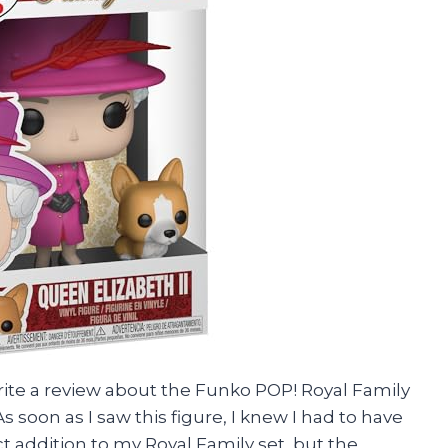
write a review about the Funko POP! Royal Family
As soon as I saw this figure, I knew I had to have
fect addition to my Royal Family set, but the