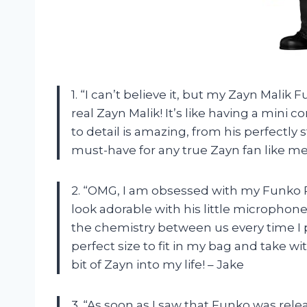
1. “I can’t believe it, but my Zayn Malik
real Zayn Malik! It’s like having a mini 
to detail is amazing, from his perfectly st
must-have for any true Zayn fan like me
2. “OMG, I am obsessed with my Funko P
look adorable with his little microphone, 
the chemistry between us every time I pi
perfect size to fit in my bag and take wi
bit of Zayn into my life! – Jake
3. “As soon as I saw that Funko was relea