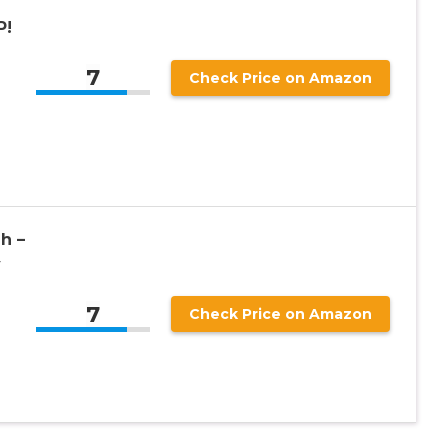
P!
7
Check Price on Amazon
h –
y
7
Check Price on Amazon