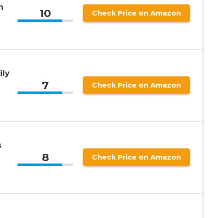
n
10
Check Price on Amazon
ily
7
Check Price on Amazon
s
8
Check Price on Amazon