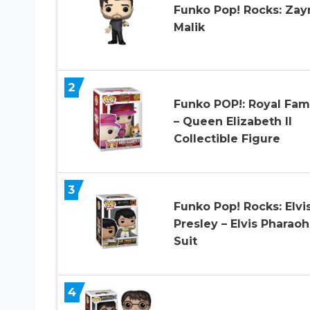
Funko Pop! Rocks: Zay
Malik
2
Funko POP!: Royal Fam
– Queen Elizabeth II
Collectible Figure
3
Funko Pop! Rocks: Elvi
Presley – Elvis Pharaoh
Suit
4