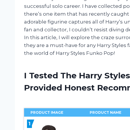
successful solo career. I have collected p
there’s one item that has recently caught
adorable figurine captures all of Harry’s u
fan and collector, I couldn’t resist diving
In this article, I will explore the craze sur
they are a must-have for any Harry Styles f
the world of Harry Styles Funko Pop!
I Tested The Harry Styl
Provided Honest Recom
PRODUCT IMAGE
PRODUCT NAME
1