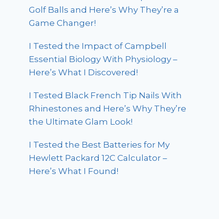
Golf Balls and Here’s Why They’re a
Game Changer!
I Tested the Impact of Campbell
Essential Biology With Physiology –
Here’s What I Discovered!
I Tested Black French Tip Nails With
Rhinestones and Here’s Why They’re
the Ultimate Glam Look!
I Tested the Best Batteries for My
Hewlett Packard 12C Calculator –
Here’s What I Found!