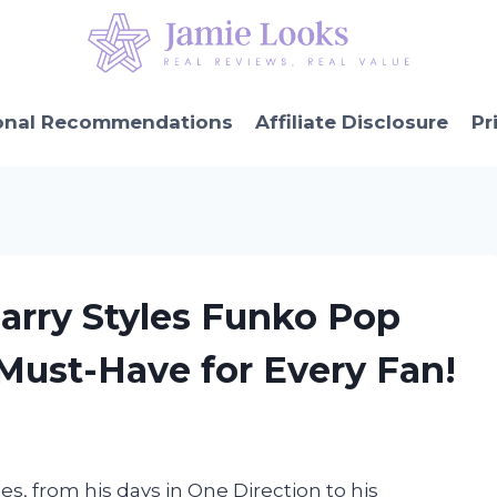
onal Recommendations
Affiliate Disclosure
Pr
Harry Styles Funko Pop
 Must-Have for Every Fan!
es, from his days in One Direction to his