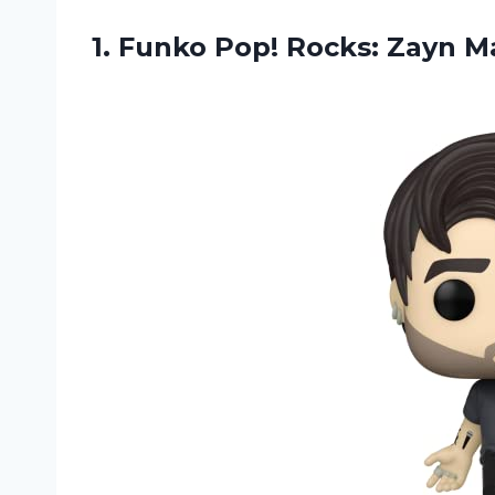
1. Funko
Pop! Rocks: Zayn M