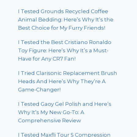
I Tested Grounds Recycled Coffee
Animal Bedding: Here’s Why It’s the
Best Choice for My Furry Friends!
I Tested the Best Cristiano Ronaldo
Toy Figure: Here’s Why It’s a Must-
Have for Any CR7 Fan!
I Tried Clarisonic Replacement Brush
Heads And Here’s Why They’re A
Game-Changer!
I Tested Gaoy Gel Polish and Here’s
Why It’s My New Go-To: A
Comprehensive Review
I Tested Maxfli Tour S Compression