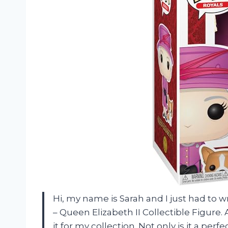
Hi, my name is Sarah and I just had to 
– Queen Elizabeth II Collectible Figure. 
it for my collection. Not only is it a per