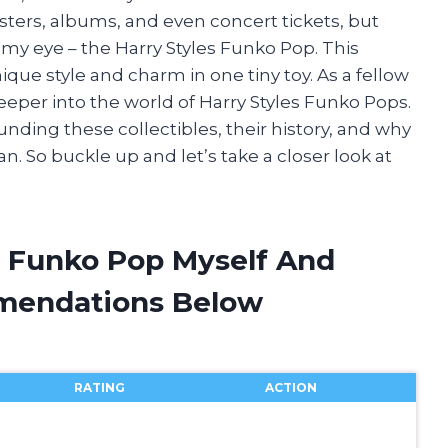
osters, albums, and even concert tickets, but
 my eye – the Harry Styles Funko Pop. This
nique style and charm in one tiny toy. As a fellow
 deeper into the world of Harry Styles Funko Pops.
rounding these collectibles, their history, and why
an. So buckle up and let’s take a closer look at
es Funko Pop Myself And
mendations Below
RATING
ACTION