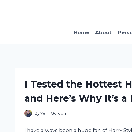
Skip
to
content
Home
About
Pers
I Tested the Hottest 
and Here’s Why It’s a
By
Vern Gordon
I have always been a huge fan of Harry Styl