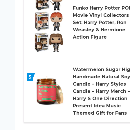
Funko Harry Potter PO
Movie Vinyl Collectors
Set: Harry Potter, Ron
Weasley & Hermione
Action Figure
Watermelon Sugar Hig
5
Handmade Natural So
Candle – Harry Styles
Candle – Harry Merch –
Harry S One Direction
Present Idea Music
Themed Gift for Fans