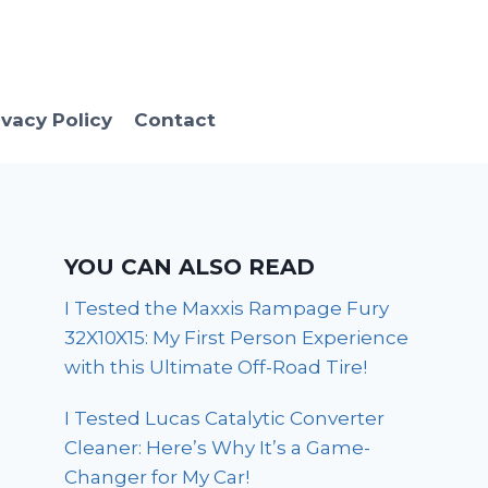
ivacy Policy
Contact
YOU CAN ALSO READ
I Tested the Maxxis Rampage Fury
32X10X15: My First Person Experience
with this Ultimate Off-Road Tire!
I Tested Lucas Catalytic Converter
Cleaner: Here’s Why It’s a Game-
Changer for My Car!