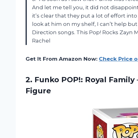
And let me tell you, it did not disappoint
it’s clear that they put a lot of effort i
look at him on my shelf, I can’t help but
Direction songs. This Pop! Rocks Zayn Mal
Rachel
Get It From Amazon Now:
Check Price 
2.
Funko POP!: Royal
Family 
Figure