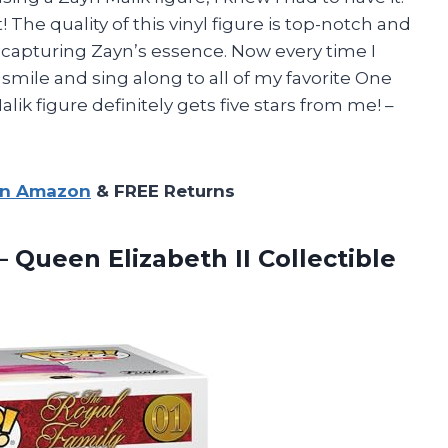
! The quality of this vinyl figure is top-notch and
nto capturing Zayn’s essence. Now every time I
 smile and sing along to all of my favorite One
ik figure definitely gets five stars from me! –
on Amazon
& FREE Returns
– Queen Elizabeth II Collectible