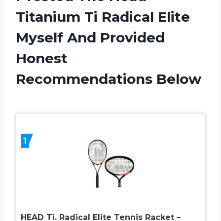
Titanium Ti Radical Elite
Myself And Provided
Honest
Recommendations Below
1
HEAD Ti. Radical Elite Tennis Racket –