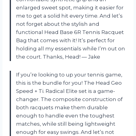
enlarged sweet spot, making it easier for
me to get a solid hit every time. And let’s
not forget about the stylish and
functional Head Base 6R Tennis Racquet
Bag that comes with it! It’s perfect for
holding all my essentials while I’m out on
the court. Thanks, Head! — Jake
If you’re looking to up your tennis game,
this is the bundle for you! The Head Geo
Speed + Ti. Radical Elite set is a game-
changer. The composite construction of
both racquets make them durable
enough to handle even the toughest
matches, while still being lightweight
enough for easy swings. And let’s not