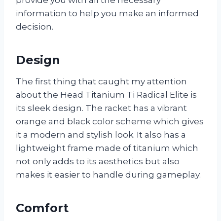
information to help you make an informed
decision.
Design
The first thing that caught my attention
about the Head Titanium Ti Radical Elite is
its sleek design. The racket has a vibrant
orange and black color scheme which gives
it a modern and stylish look. It also has a
lightweight frame made of titanium which
not only adds to its aesthetics but also
makes it easier to handle during gameplay.
Comfort