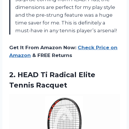
dimensions are perfect for my play style
and the pre-strung feature was a huge
time saver for me. This is definitely a
must-have in any tennis player’s arsenal!
Get It From Amazon Now:
Check Price on
Amazon
& FREE Returns
2. HEAD Ti
Radical Elite
Tennis Racquet