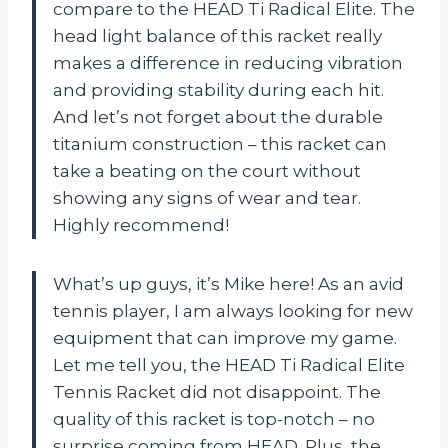
compare to the HEAD Ti Radical Elite. The
head light balance of this racket really
makes a difference in reducing vibration
and providing stability during each hit.
And let’s not forget about the durable
titanium construction – this racket can
take a beating on the court without
showing any signs of wear and tear.
Highly recommend!
What’s up guys, it’s Mike here! As an avid
tennis player, I am always looking for new
equipment that can improve my game.
Let me tell you, the HEAD Ti Radical Elite
Tennis Racket did not disappoint. The
quality of this racket is top-notch – no
surprise coming from HEAD. Plus, the