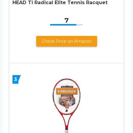
HEAD Ti Radical Elite Tennis Racquet
7
Check Price on Amazon
3