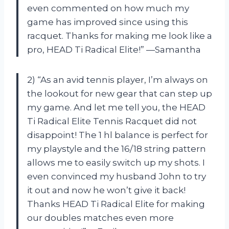
even commented on how much my
game has improved since using this
racquet. Thanks for making me look like a
pro, HEAD Ti Radical Elite!” —Samantha
2) “As an avid tennis player, I’m always on
the lookout for new gear that can step up
my game. And let me tell you, the HEAD
Ti Radical Elite Tennis Racquet did not
disappoint! The 1 hl balance is perfect for
my playstyle and the 16/18 string pattern
allows me to easily switch up my shots. I
even convinced my husband John to try
it out and now he won’t give it back!
Thanks HEAD Ti Radical Elite for making
our doubles matches even more