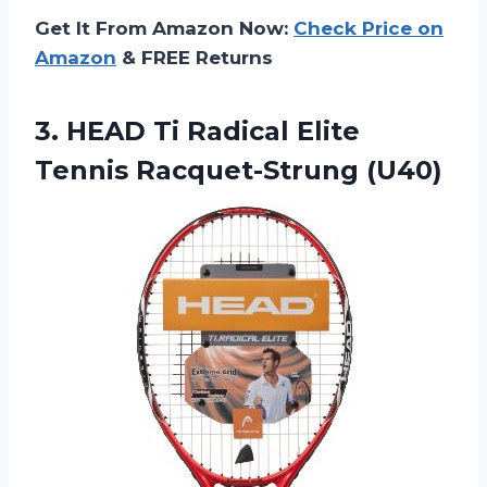
Get It From Amazon Now:
Check Price on
Amazon
& FREE Returns
3. HEAD Ti Radical
Elite
Tennis Racquet-Strung (U40)