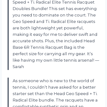
Speed + Ti. Radical Elite Tennis Racquet
Doubles Bundle! This set has everything
you need to dominate on the court. The
Geo Speed and Ti. Radical Elite racquets
are both lightweight yet powerful,
making it easy for me to deliver swift and
accurate shots. Plus, the included Head
Base 6R Tennis Racquet Bag is the
perfect size for carrying all my gear. It’s
like having my own little tennis arsenal! —
Sarah
As someone who is new to the world of
tennis, I couldn’t have asked for a better
starter set than the Head Geo Speed + Ti.
Radical Elite bundle. The racquets have a
comfortable synthetic grip and an