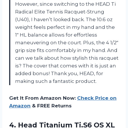
However, since switching to the HEAD Ti
Radical Elite Tennis Racquet-Strung
(U40), I haven’t looked back. The 10.6 oz
weight feels perfect in my hand and the
1″ HL balance allows for effortless
maneuvering on the court. Plus, the 4 1/2″
grip size fits comfortably in my hand. And
can we talk about how stylish this racquet
is? The cover that comes with it is just an
added bonus! Thank you, HEAD, for
making such a fantastic product.
Get It From Amazon Now:
Check Price on
Amazon
& FREE Returns
4.
Head Titanium Ti.S6
OS XL