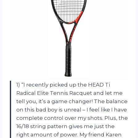
1) “I recently picked up the HEAD Ti
Radical Elite Tennis Racquet and let me
tell you, it’s a game changer! The balance
on this bad boy is unreal – I feel like I have
complete control over my shots. Plus, the
16/18 string pattern gives me just the
right amount of power. My friend Karen