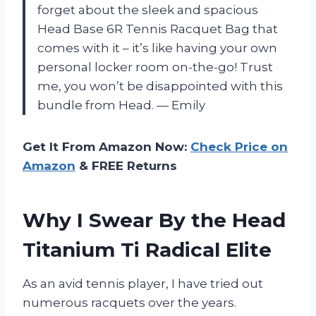
forget about the sleek and spacious
Head Base 6R Tennis Racquet Bag that
comes with it – it’s like having your own
personal locker room on-the-go! Trust
me, you won’t be disappointed with this
bundle from Head. — Emily
Get It From Amazon Now:
Check Price on
Amazon
& FREE Returns
Why I Swear By the Head
Titanium Ti Radical Elite
As an avid tennis player, I have tried out
numerous racquets over the years.