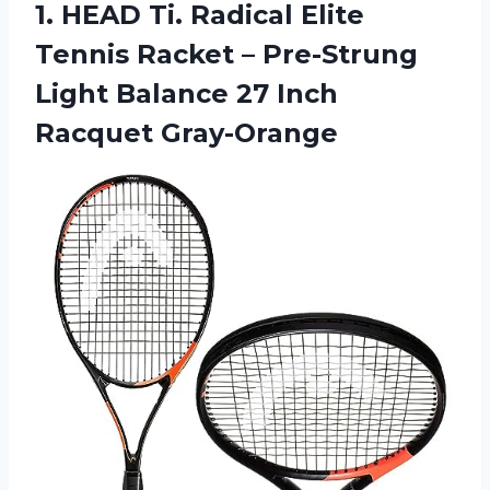
1.
HEAD Ti. Radical
Elite
Tennis Racket – Pre-Strung
Light Balance 27 Inch
Racquet Gray-Orange