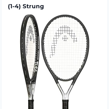
(1-4) Strung