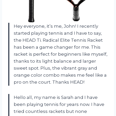
Hey everyone, it’s me, John! I recently
started playing tennis and I have to say,
the HEAD Ti. Radical Elite Tennis Racket
has been a game changer for me. This
racket is perfect for beginners like myself,
thanks to its light balance and larger
sweet spot. Plus, the vibrant gray and
orange color combo makes me feel like a
pro on the court. Thanks HEAD!
Hello all, my name is Sarah and I have
been playing tennis for years now. I have
tried countless rackets but none