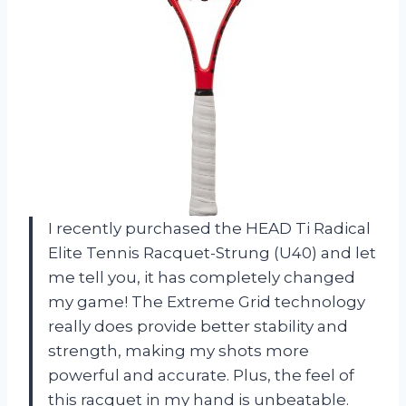
I recently purchased the HEAD Ti Radical
Elite Tennis Racquet-Strung (U40) and let
me tell you, it has completely changed
my game! The Extreme Grid technology
really does provide better stability and
strength, making my shots more
powerful and accurate. Plus, the feel of
this racquet in my hand is unbeatable.