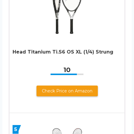
Head Titanium Ti.S6 OS XL (1/4) Strung
10
Check Price on Amazon
5