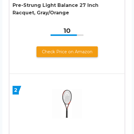
Pre-Strung Light Balance 27 Inch
Racquet, Gray/Orange
10
Check Price on Amazon
2