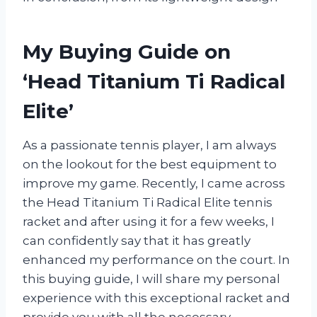
My Buying Guide on
‘Head Titanium Ti Radical
Elite’
As a passionate tennis player, I am always
on the lookout for the best equipment to
improve my game. Recently, I came across
the Head Titanium Ti Radical Elite tennis
racket and after using it for a few weeks, I
can confidently say that it has greatly
enhanced my performance on the court. In
this buying guide, I will share my personal
experience with this exceptional racket and
provide you with all the necessary