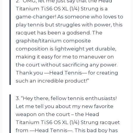
2. “OMG, let me just say that the Head
Titanium Ti.S6 OS XL (1/4) Strung is a
game-changer! As someone who loves to
play tennis but struggles with power, this
racquet has been a godsend. The
graphite/titanium composite
composition is lightweight yet durable,
making it easy for me to maneuver on
the court without sacrificing any power.
Thank you —Head Tennis— for creating
such an incredible product!”
3. “Hey there, fellow tennis enthusiasts!
Let me tell you about my new favorite
weapon on the court – the Head
Titanium Ti.S6 OS XL (1/4) Strung racquet
from —Head Tennis—. This bad boy has