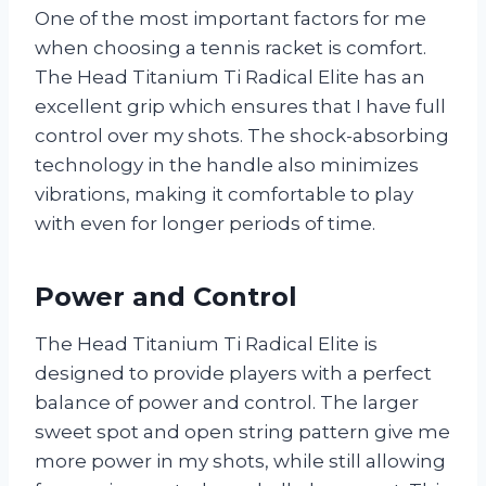
One of the most important factors for me
when choosing a tennis racket is comfort.
The Head Titanium Ti Radical Elite has an
excellent grip which ensures that I have full
control over my shots. The shock-absorbing
technology in the handle also minimizes
vibrations, making it comfortable to play
with even for longer periods of time.
Power and Control
The Head Titanium Ti Radical Elite is
designed to provide players with a perfect
balance of power and control. The larger
sweet spot and open string pattern give me
more power in my shots, while still allowing