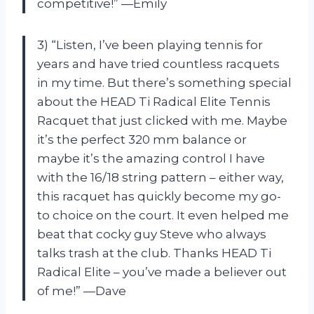
competitive!” —Emily
3) “Listen, I’ve been playing tennis for
years and have tried countless racquets
in my time. But there’s something special
about the HEAD Ti Radical Elite Tennis
Racquet that just clicked with me. Maybe
it’s the perfect 320 mm balance or
maybe it’s the amazing control I have
with the 16/18 string pattern – either way,
this racquet has quickly become my go-
to choice on the court. It even helped me
beat that cocky guy Steve who always
talks trash at the club. Thanks HEAD Ti
Radical Elite – you’ve made a believer out
of me!” —Dave