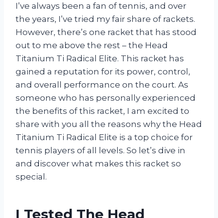
I’ve always been a fan of tennis, and over
the years, I’ve tried my fair share of rackets.
However, there’s one racket that has stood
out to me above the rest – the Head
Titanium Ti Radical Elite. This racket has
gained a reputation for its power, control,
and overall performance on the court. As
someone who has personally experienced
the benefits of this racket, I am excited to
share with you all the reasons why the Head
Titanium Ti Radical Elite is a top choice for
tennis players of all levels. So let’s dive in
and discover what makes this racket so
special.
I Tested The Head