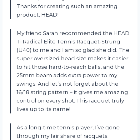
Thanks for creating such an amazing
product, HEAD!
My friend Sarah recommended the HEAD
Ti Radical Elite Tennis Racquet-Strung
(U40) to me and I am so glad she did. The
super oversized head size makes it easier
to hit those hard-to-reach balls, and the
25mm beam adds extra power to my
swings. And let’s not forget about the
16/18 string pattern – it gives me amazing
control on every shot. This racquet truly
lives up to its name!
As a long-time tennis player, I’ve gone
through my fair share of racquets.