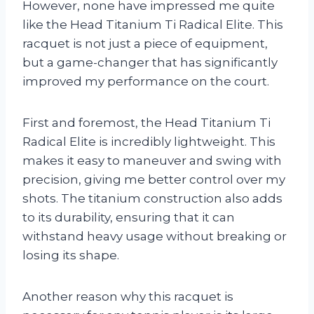
However, none have impressed me quite
like the Head Titanium Ti Radical Elite. This
racquet is not just a piece of equipment,
but a game-changer that has significantly
improved my performance on the court.
First and foremost, the Head Titanium Ti
Radical Elite is incredibly lightweight. This
makes it easy to maneuver and swing with
precision, giving me better control over my
shots. The titanium construction also adds
to its durability, ensuring that it can
withstand heavy usage without breaking or
losing its shape.
Another reason why this racquet is