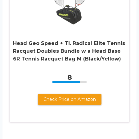
Head Geo Speed + Ti. Radical Elite Tennis
Racquet Doubles Bundle w a Head Base
6R Tennis Racquet Bag M (Black/Yellow)
8
Check Price on Amazon