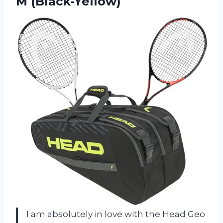
M (Black-Yellow)
I am absolutely in love with the Head Geo