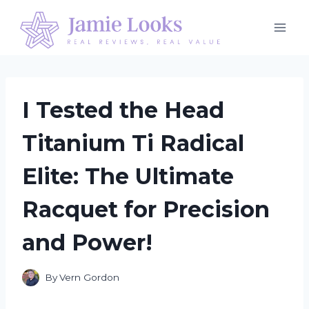
Skip
to
content
I Tested the Head
Titanium Ti Radical
Elite: The Ultimate
Racquet for Precision
and Power!
By
Vern Gordon