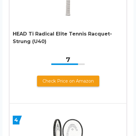
HEAD Ti Radical Elite Tennis Racquet-
Strung (U40)
7
Check Price on Amazon
4