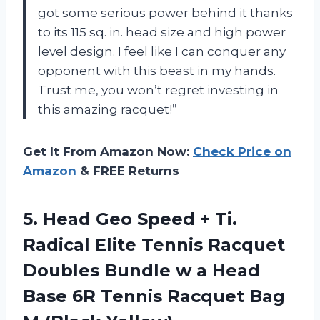
got some serious power behind it thanks
to its 115 sq. in. head size and high power
level design. I feel like I can conquer any
opponent with this beast in my hands.
Trust me, you won’t regret investing in
this amazing racquet!”
Get It From Amazon Now:
Check Price on
Amazon
& FREE Returns
5. Head Geo Speed + Ti.
Radical Elite Tennis Racquet
Doubles Bundle w a Head
Base 6R Tennis
Racquet Bag