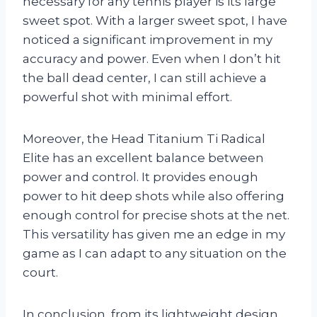
necessary for any tennis player is its large
sweet spot. With a larger sweet spot, I have
noticed a significant improvement in my
accuracy and power. Even when I don’t hit
the ball dead center, I can still achieve a
powerful shot with minimal effort.
Moreover, the Head Titanium Ti Radical
Elite has an excellent balance between
power and control. It provides enough
power to hit deep shots while also offering
enough control for precise shots at the net.
This versatility has given me an edge in my
game as I can adapt to any situation on the
court.
In conclusion, from its lightweight design