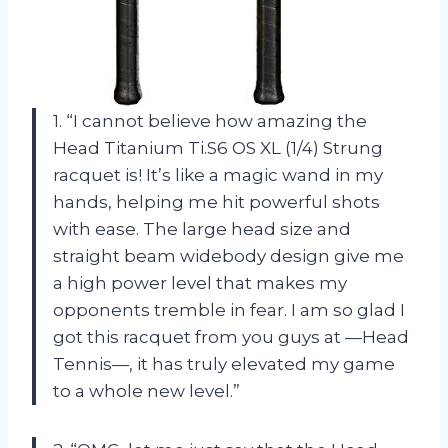
1. “I cannot believe how amazing the
Head Titanium Ti.S6 OS XL (1/4) Strung
racquet is! It’s like a magic wand in my
hands, helping me hit powerful shots
with ease. The large head size and
straight beam widebody design give me
a high power level that makes my
opponents tremble in fear. I am so glad I
got this racquet from you guys at —Head
Tennis—, it has truly elevated my game
to a whole new level.”