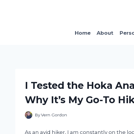
Skip
to
content
Home
About
Pers
I Tested the Hoka Ana
Why It’s My Go-To Hik
By
Vern Gordon
As an avid hiker, I am constantly on the 