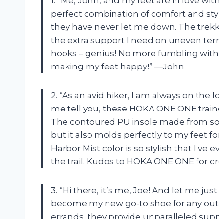
1. “Me, John, and my feet are in love w
perfect combination of comfort and styl
they have never let me down. The trekk
the extra support I need on uneven terra
hooks – genius! No more fumbling with
making my feet happy!” —John
2. “As an avid hiker, I am always on the
me tell you, these HOKA ONE ONE trainer
The contoured PU insole made from soyb
but it also molds perfectly to my feet 
Harbor Mist color is so stylish that I’v
the trail. Kudos to HOKA ONE ONE for c
3. “Hi there, it’s me, Joe! And let me j
become my new go-to shoe for any outdo
errands, they provide unparalleled sup