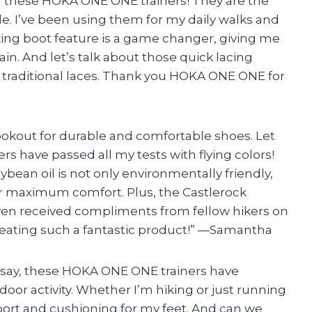
ith these HOKA ONE ONE trainers! They are the
e. I’ve been using them for my daily walks and
ing boot feature is a game changer, giving me
in. And let’s talk about those quick lacing
 traditional laces. Thank you HOKA ONE ONE for
 lookout for durable and comfortable shoes. Let
s have passed all my tests with flying colors!
ean oil is not only environmentally friendly,
for maximum comfort. Plus, the Castlerock
e even received compliments from fellow hikers on
reating such a fantastic product!” —Samantha
ust say, these HOKA ONE ONE trainers have
or activity. Whether I’m hiking or just running
port and cushioning for my feet. And can we