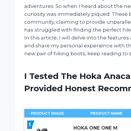
adventures. So when I heard about the n
curiosity was immediately piqued. These 
community, claiming to provide unparalle
has struggled with finding the perfect hik
In this article, I will delve into the feat
and share my personal experience with them
new pair of hiking boots, keep reading to s
I Tested The Hoka Anaca
Provided Honest Recom
PRODUCT IMAGE
PRODUCT NAME
1
HOKA ONE ONE M