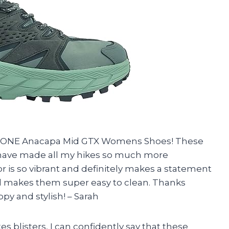
E ONE Anacapa Mid GTX Womens Shoes! These
have made all my hikes so much more
or is so vibrant and definitely makes a statement
rial makes them super easy to clean. Thanks
y and stylish! – Sarah
 blisters, I can confidently say that these