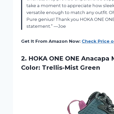
take a moment to appreciate how sleek 
versatile enough to match any outfit. O
Pure genius! Thank you HOKA ONE ONE f
statement.” —Joe
Get It From Amazon Now:
Check Price 
2.
HOKA ONE ONE
Anacapa M
Color: Trellis-Mist Green