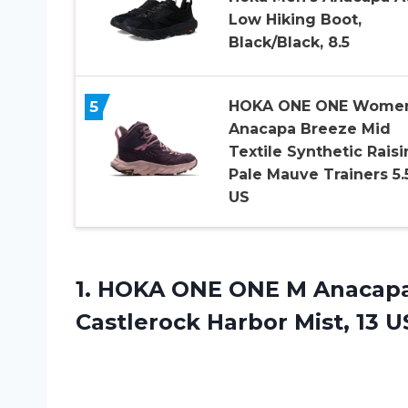
Low Hiking Boot,
Black/Black, 8.5
5
HOKA ONE ONE Wome
Anacapa Breeze Mid
Textile Synthetic Raisi
Pale Mauve Trainers 5.
US
1. HOKA ONE ONE M Anacapa
Castlerock
Harbor Mist, 13 U