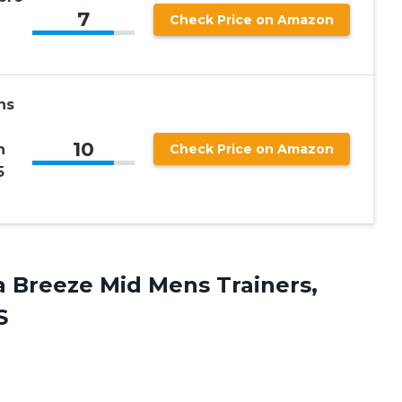
7
Check Price on Amazon
ns
10
n
Check Price on Amazon
5
 Breeze Mid Mens Trainers,
S