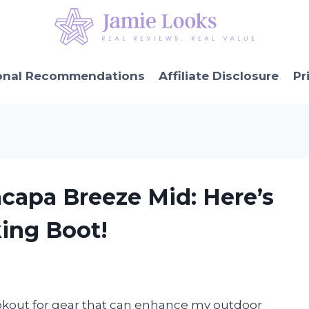
onal Recommendations
Affiliate Disclosure
Pr
capa Breeze Mid: Here’s
ing Boot!
lookout for gear that can enhance my outdoor