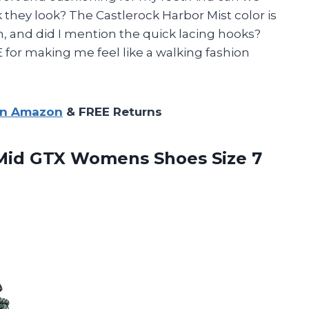
they look? The Castlerock Harbor Mist color is
h, and did I mention the quick lacing hooks?
or making me feel like a walking fashion
on Amazon
& FREE Returns
id GTX Womens Shoes Size 7