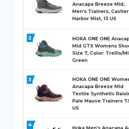
Anacapa Breeze Mid,
Men’s Trainers, Castle
Harbor Mist, 13 US
2
HOKA ONE ONE Anaca
Mid GTX Womens Sho
Size 7, Color: Trellis/Mi
Green
3
HOKA ONE ONE Wome
Anacapa Breeze Mid
Textile Synthetic Raisi
Pale Mauve Trainers 7.
US
4
Hoka Men’s Anacapa A