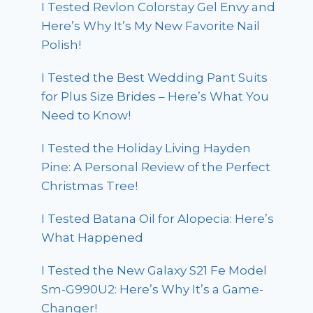
I Tested Revlon Colorstay Gel Envy and
Here’s Why It’s My New Favorite Nail
Polish!
I Tested the Best Wedding Pant Suits
for Plus Size Brides – Here’s What You
Need to Know!
I Tested the Holiday Living Hayden
Pine: A Personal Review of the Perfect
Christmas Tree!
I Tested Batana Oil for Alopecia: Here’s
What Happened
I Tested the New Galaxy S21 Fe Model
Sm-G990U2: Here’s Why It’s a Game-
Changer!