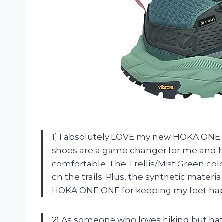
1) I absolutely LOVE my new HOKA ON
shoes are a game changer for me and 
comfortable. The Trellis/Mist Green col
on the trails. Plus, the synthetic mate
HOKA ONE ONE for keeping my feet happ
2) As someone who loves hiking but hates