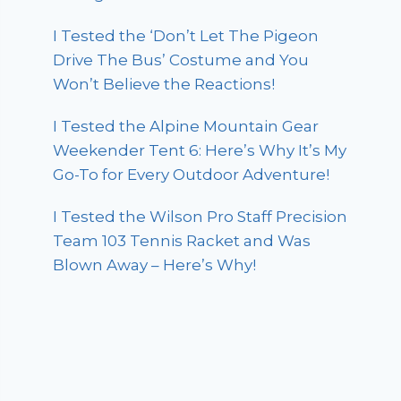
I Tested the ‘Don’t Let The Pigeon
Drive The Bus’ Costume and You
Won’t Believe the Reactions!
I Tested the Alpine Mountain Gear
Weekender Tent 6: Here’s Why It’s My
Go-To for Every Outdoor Adventure!
I Tested the Wilson Pro Staff Precision
Team 103 Tennis Racket and Was
Blown Away – Here’s Why!