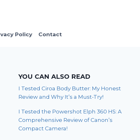
ivacy Policy
Contact
YOU CAN ALSO READ
I Tested Ciroa Body Butter: My Honest
Review and Why It’s a Must-Try!
I Tested the Powershot Elph 360 HS: A
Comprehensive Review of Canon’s
Compact Camera!