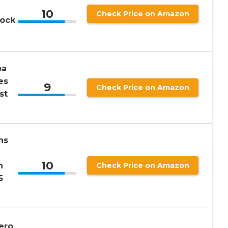
10
Check Price on Amazon
rock
pa
es
9
Check Price on Amazon
st
ns
10
n
Check Price on Amazon
5
ero