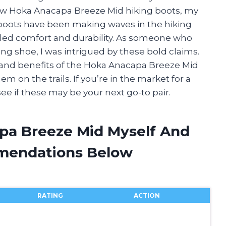
ew Hoka Anacapa Breeze Mid hiking boots, my
boots have been making waves in the hiking
led comfort and durability. As someone who
ing shoe, I was intrigued by these bold claims.
ures and benefits of the Hoka Anacapa Breeze Mid
 on the trails. If you’re in the market for a
ee if these may be your next go-to pair.
pa Breeze Mid Myself And
mendations Below
RATING
ACTION