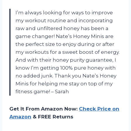
I’m always looking for ways to improve
my workout routine and incorporating
raw and unfiltered honey has been a
game changer! Nate’s Honey Minis are
the perfect size to enjoy during or after
my workouts for a sweet boost of energy.
And with their honey purity guarantee, I
know I’m getting 100% pure honey with
no added junk. Thank you Nate’s Honey
Minis for helping me stay on top of my
fitness game! – Sarah
Get It From Amazon Now:
Check Price on
Amazon
& FREE Returns