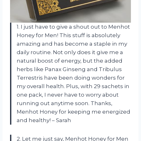
1. I just have to give a shout out to Menhot
Honey for Men! This stuff is absolutely
amazing and has become a staple in my
daily routine. Not only does it give me a
natural boost of energy, but the added
herbs like Panax Ginseng and Tribulus
Terrestris have been doing wonders for
my overall health. Plus, with 29 sachets in
one pack, I never have to worry about
running out anytime soon. Thanks,
Menhot Honey for keeping me energized
and healthy! – Sarah
2. Let me just say, Menhot Honey for Men