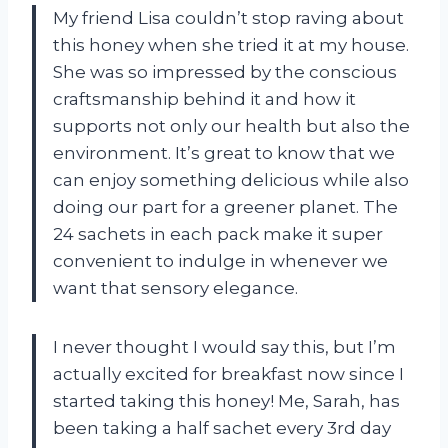
My friend Lisa couldn’t stop raving about
this honey when she tried it at my house.
She was so impressed by the conscious
craftsmanship behind it and how it
supports not only our health but also the
environment. It’s great to know that we
can enjoy something delicious while also
doing our part for a greener planet. The
24 sachets in each pack make it super
convenient to indulge in whenever we
want that sensory elegance.
I never thought I would say this, but I’m
actually excited for breakfast now since I
started taking this honey! Me, Sarah, has
been taking a half sachet every 3rd day