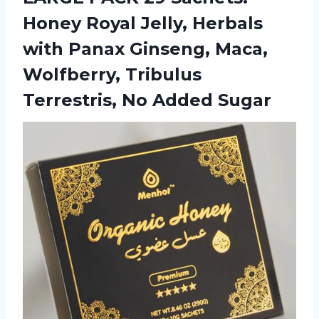
Honey Royal Jelly, Herbals
with Panax Ginseng, Maca,
Wolfberry, Tribulus
Terrestris, No Added Sugar