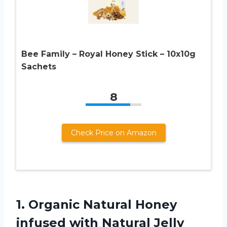
Bee Family – Royal Honey Stick – 10x10g
Sachets
8
Check Price on Amazon
1. Organic Natural Honey
infused with Natural Jelly