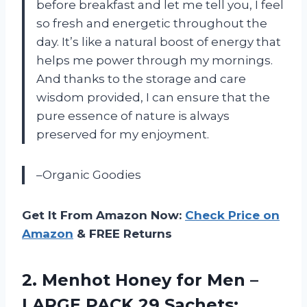
before breakfast and let me tell you, I feel
so fresh and energetic throughout the
day. It’s like a natural boost of energy that
helps me power through my mornings.
And thanks to the storage and care
wisdom provided, I can ensure that the
pure essence of nature is always
preserved for my enjoyment.
–Organic Goodies
Get It From Amazon Now:
Check Price on
Amazon
& FREE Returns
2. Menhot Honey for Men –
LARGE PACK 29 Sachets: