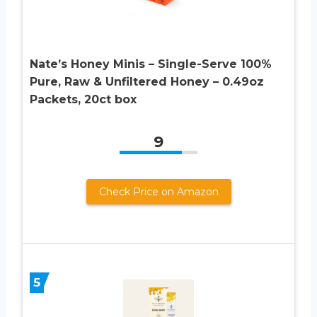
Nate’s Honey Minis – Single-Serve 100%
Pure, Raw & Unfiltered Honey – 0.49oz
Packets, 20ct box
9
Check Price on Amazon
5