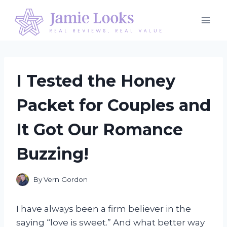
Skip
to
content
I Tested the Honey
Packet for Couples and
It Got Our Romance
Buzzing!
By
Vern Gordon
I have always been a firm believer in the
saying “love is sweet.” And what better way