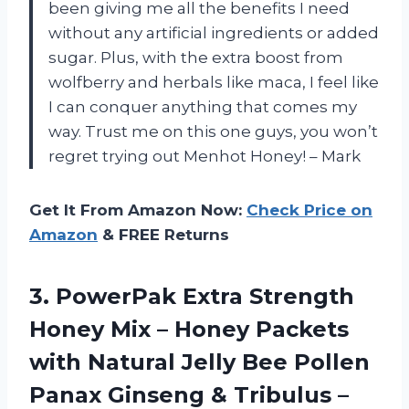
been giving me all the benefits I need
without any artificial ingredients or added
sugar. Plus, with the extra boost from
wolfberry and herbals like maca, I feel like
I can conquer anything that comes my
way. Trust me on this one guys, you won’t
regret trying out Menhot Honey! – Mark
Get It From Amazon Now:
Check Price on
Amazon
& FREE Returns
3. PowerPak Extra Strength
Honey Mix – Honey Packets
with Natural Jelly Bee Pollen
Panax Ginseng & Tribulus –