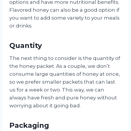
options and have more nutritional benefits.
Flavored honey can also be a good option if
you want to add some variety to your meals
or drinks.
Quantity
The next thing to consider is the quantity of
the honey packet. As a couple, we don’t
consume large quantities of honey at once,
so we prefer smaller packets that can last
us for a week or two. This way, we can
always have fresh and pure honey without
worrying about it going bad.
Packaging