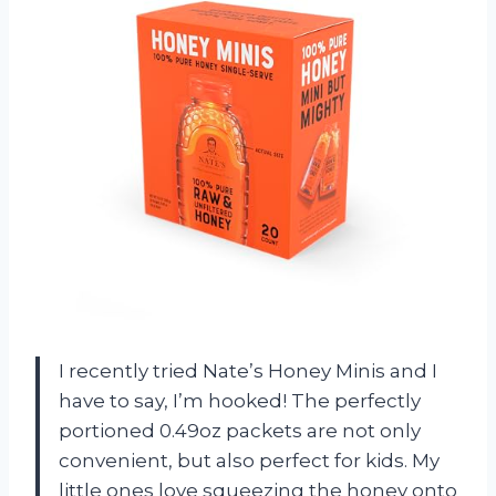
I recently tried Nate’s Honey Minis and I
have to say, I’m hooked! The perfectly
portioned 0.49oz packets are not only
convenient, but also perfect for kids. My
little ones love squeezing the honey onto