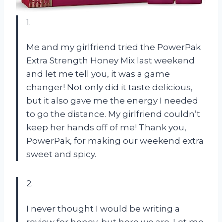
1.
Me and my girlfriend tried the PowerPak
Extra Strength Honey Mix last weekend
and let me tell you, it was a game
changer! Not only did it taste delicious,
but it also gave me the energy I needed
to go the distance. My girlfriend couldn’t
keep her hands off of me! Thank you,
PowerPak, for making our weekend extra
sweet and spicy.
2.
I never thought I would be writing a
review for honey, but here we are. Let me