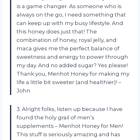
is a game changer. As someone who is
always on the go, I need something that
can keep up with my busy lifestyle. And
this honey does just that! The
combination of honey, royal jelly, and
maca gives me the perfect balance of
sweetness and energy to power through
my day. And no added sugar? Yes please!
Thank you, Menhot Honey for making my
life a little bit sweeter (and healthier)! –
John
3. Alright folks, listen up because I have
found the holy grail of men’s
supplements – Menhot Honey for Men!
This stuff is seriously amazing and has