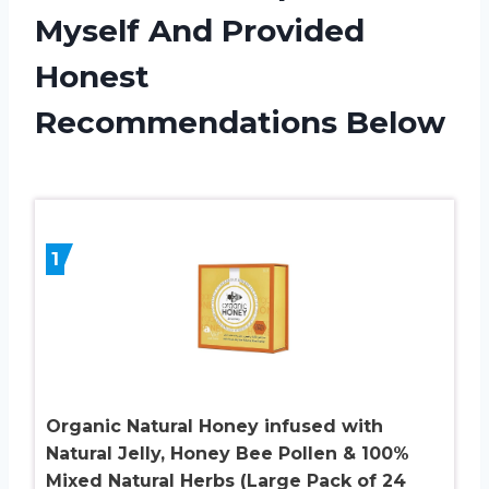
Myself And Provided
Honest
Recommendations Below
1
Organic Natural Honey infused with
Natural Jelly, Honey Bee Pollen & 100%
Mixed Natural Herbs (Large Pack of 24