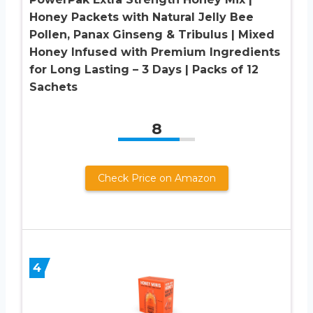
Honey Packets with Natural Jelly Bee
Pollen, Panax Ginseng & Tribulus | Mixed
Honey Infused with Premium Ingredients
for Long Lasting – 3 Days | Packs of 12
Sachets
8
Check Price on Amazon
4