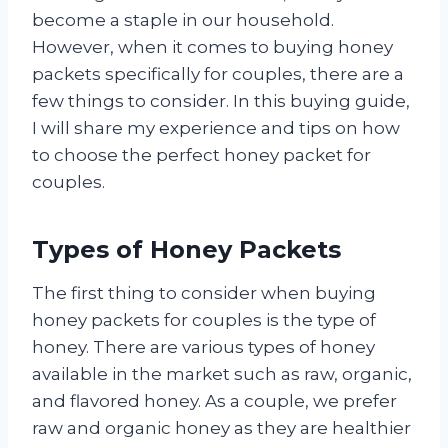
become a staple in our household.
However, when it comes to buying honey
packets specifically for couples, there are a
few things to consider. In this buying guide,
I will share my experience and tips on how
to choose the perfect honey packet for
couples.
Types of Honey Packets
The first thing to consider when buying
honey packets for couples is the type of
honey. There are various types of honey
available in the market such as raw, organic,
and flavored honey. As a couple, we prefer
raw and organic honey as they are healthier