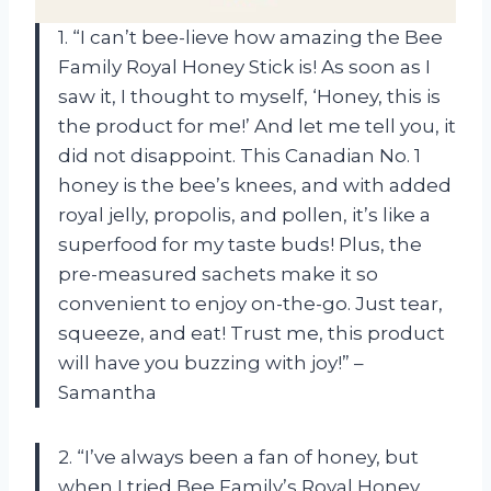
1. “I can’t bee-lieve how amazing the Bee
Family Royal Honey Stick is! As soon as I
saw it, I thought to myself, ‘Honey, this is
the product for me!’ And let me tell you, it
did not disappoint. This Canadian No. 1
honey is the bee’s knees, and with added
royal jelly, propolis, and pollen, it’s like a
superfood for my taste buds! Plus, the
pre-measured sachets make it so
convenient to enjoy on-the-go. Just tear,
squeeze, and eat! Trust me, this product
will have you buzzing with joy!” –
Samantha
2. “I’ve always been a fan of honey, but
when I tried Bee Family’s Royal Honey