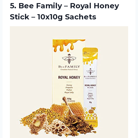
5. Bee Family – Royal Honey
Stick – 10x10g Sachets