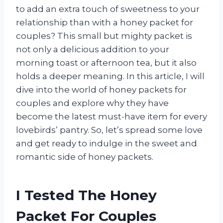
to add an extra touch of sweetness to your
relationship than with a honey packet for
couples? This small but mighty packet is
not only a delicious addition to your
morning toast or afternoon tea, but it also
holds a deeper meaning. In this article, I will
dive into the world of honey packets for
couples and explore why they have
become the latest must-have item for every
lovebirds’ pantry. So, let’s spread some love
and get ready to indulge in the sweet and
romantic side of honey packets.
I Tested The Honey
Packet For Couples