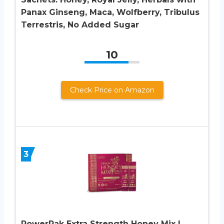
Panax Ginseng, Maca, Wolfberry, Tribulus
Terrestris, No Added Sugar
10
Check Price on Amazon
3
PowerPak Extra Strength Honey Mix |