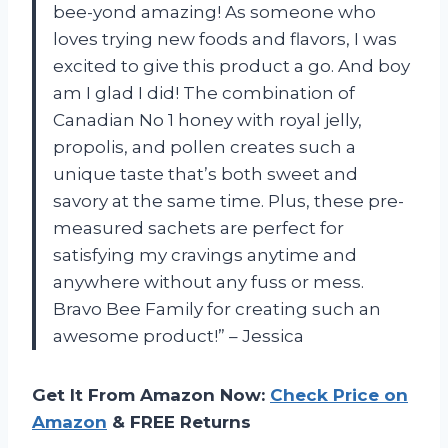
bee-yond amazing! As someone who
loves trying new foods and flavors, I was
excited to give this product a go. And boy
am I glad I did! The combination of
Canadian No 1 honey with royal jelly,
propolis, and pollen creates such a
unique taste that’s both sweet and
savory at the same time. Plus, these pre-
measured sachets are perfect for
satisfying my cravings anytime and
anywhere without any fuss or mess.
Bravo Bee Family for creating such an
awesome product!” – Jessica
Get It From Amazon Now:
Check Price on
Amazon
& FREE Returns