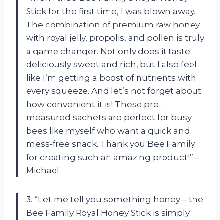
Stick for the first time, I was blown away.
The combination of premium raw honey
with royal jelly, propolis, and pollen is truly
a game changer. Not only does it taste
deliciously sweet and rich, but I also feel
like I’m getting a boost of nutrients with
every squeeze. And let’s not forget about
how convenient it is! These pre-
measured sachets are perfect for busy
bees like myself who want a quick and
mess-free snack. Thank you Bee Family
for creating such an amazing product!” –
Michael
3. “Let me tell you something honey – the
Bee Family Royal Honey Stick is simply