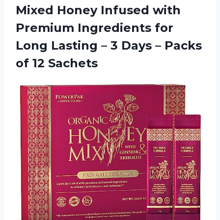
Mixed Honey Infused with
Premium Ingredients for
Long Lasting – 3 Days –
Packs
of 12 Sachets