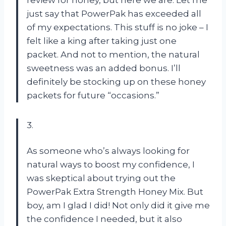
just say that PowerPak has exceeded all
of my expectations. This stuff is no joke – I
felt like a king after taking just one
packet. And not to mention, the natural
sweetness was an added bonus. I’ll
definitely be stocking up on these honey
packets for future “occasions.”
3.
As someone who’s always looking for
natural ways to boost my confidence, I
was skeptical about trying out the
PowerPak Extra Strength Honey Mix. But
boy, am I glad I did! Not only did it give me
the confidence I needed, but it also