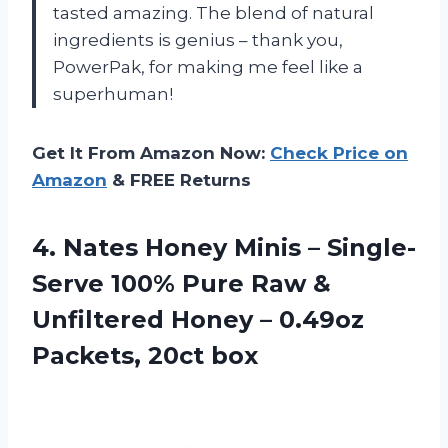
tasted amazing. The blend of natural
ingredients is genius – thank you,
PowerPak, for making me feel like a
superhuman!
Get It From Amazon Now:
Check Price on
Amazon
& FREE Returns
4.
Nates Honey Minis
– Single-
Serve 100% Pure Raw &
Unfiltered Honey – 0.49oz
Packets, 20ct box