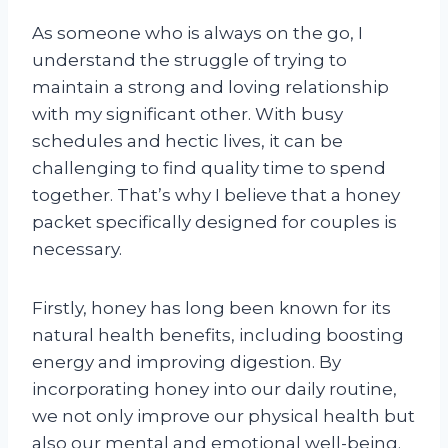
As someone who is always on the go, I
understand the struggle of trying to
maintain a strong and loving relationship
with my significant other. With busy
schedules and hectic lives, it can be
challenging to find quality time to spend
together. That’s why I believe that a honey
packet specifically designed for couples is
necessary.
Firstly, honey has long been known for its
natural health benefits, including boosting
energy and improving digestion. By
incorporating honey into our daily routine,
we not only improve our physical health but
also our mental and emotional well-being.