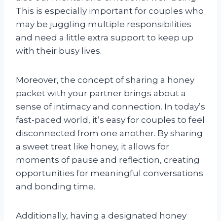
This is especially important for couples who
may be juggling multiple responsibilities
and need a little extra support to keep up
with their busy lives.
Moreover, the concept of sharing a honey
packet with your partner brings about a
sense of intimacy and connection. In today’s
fast-paced world, it’s easy for couples to feel
disconnected from one another. By sharing
a sweet treat like honey, it allows for
moments of pause and reflection, creating
opportunities for meaningful conversations
and bonding time.
Additionally, having a designated honey