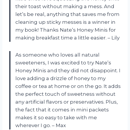
their toast without making a mess. And
let’s be real, anything that saves me from
cleaning up sticky messes is a winner in
my book! Thanks Nate’s Honey Minis for
making breakfast time a little easier. – Lily
As someone who loves all natural
sweeteners, I was excited to try Nate’s
Honey Minis and they did not disappoint. I
love adding a drizzle of honey to my
coffee or tea at home or on the go. It adds
the perfect touch of sweetness without
any artificial flavors or preservatives. Plus,
the fact that it comes in mini packets
makes it so easy to take with me
wherever I go. – Max