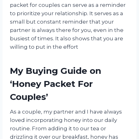
packet for couples can serve as a reminder
to prioritize your relationship. It serves as a
small but constant reminder that your
partner is always there for you, even in the
busiest of times. It also shows that you are
willing to put in the effort
My Buying Guide on
‘Honey Packet For
Couples’
As a couple, my partner and I have always
loved incorporating honey into our daily
routine. From adding it to our tea or
drizzling it over our breakfast, honey has