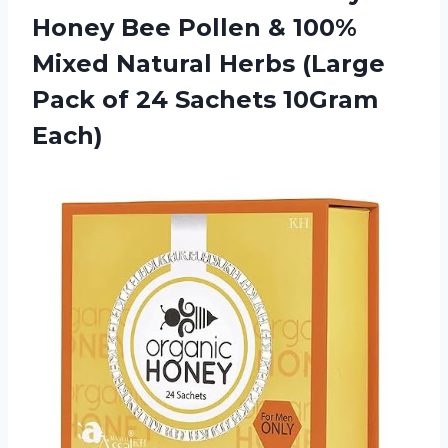
Honey Bee Pollen & 100%
Mixed Natural Herbs (Large
Pack of
24 Sachets 10Gram
Each)