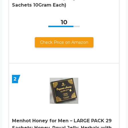
Sachets 10Gram Each)
10
Check Price on Amazon
2
Menhot Honey for Men – LARGE PACK 29
Sachets: Honey, Royal Jelly, Herbals with