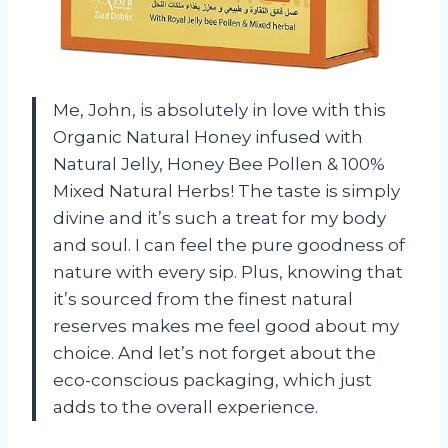
Me, John, is absolutely in love with this
Organic Natural Honey infused with
Natural Jelly, Honey Bee Pollen & 100%
Mixed Natural Herbs! The taste is simply
divine and it’s such a treat for my body
and soul. I can feel the pure goodness of
nature with every sip. Plus, knowing that
it’s sourced from the finest natural
reserves makes me feel good about my
choice. And let’s not forget about the
eco-conscious packaging, which just
adds to the overall experience.