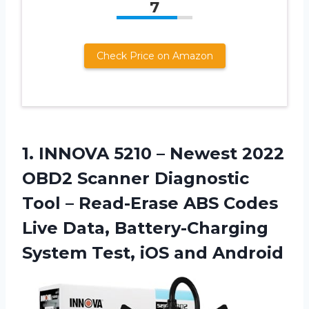
7
Check Price on Amazon
1. INNOVA 5210 – Newest 2022
OBD2 Scanner Diagnostic
Tool – Read-Erase ABS Codes
Live Data, Battery-Charging
System
Test, iOS and Android