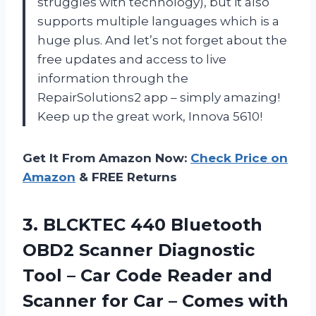
struggles with technology), but it also
supports multiple languages which is a
huge plus. And let’s not forget about the
free updates and access to live
information through the
RepairSolutions2 app – simply amazing!
Keep up the great work, Innova 5610!
Get It From Amazon Now:
Check Price on
Amazon
& FREE Returns
3. BLCKTEC 440 Bluetooth
OBD2 Scanner Diagnostic
Tool – Car Code Reader and
Scanner for Car – Comes with