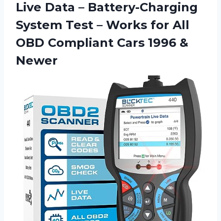
Live Data – Battery-Charging
System Test – Works for All
OBD Compliant
Cars 1996 &
Newer