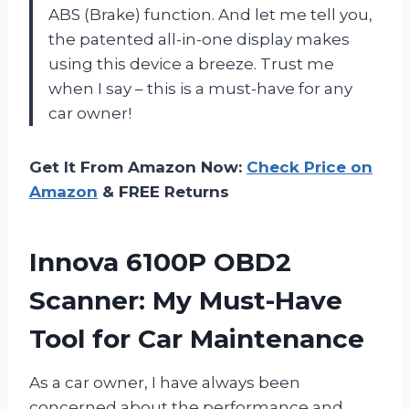
ABS (Brake) function. And let me tell you,
the patented all-in-one display makes
using this device a breeze. Trust me
when I say – this is a must-have for any
car owner!
Get It From Amazon Now:
Check Price on
Amazon
& FREE Returns
Innova 6100P OBD2
Scanner: My Must-Have
Tool for Car Maintenance
As a car owner, I have always been
concerned about the performance and