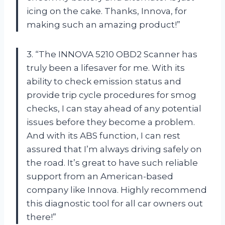
icing on the cake. Thanks, Innova, for
making such an amazing product!”
3. “The INNOVA 5210 OBD2 Scanner has
truly been a lifesaver for me. With its
ability to check emission status and
provide trip cycle procedures for smog
checks, I can stay ahead of any potential
issues before they become a problem.
And with its ABS function, I can rest
assured that I’m always driving safely on
the road. It’s great to have such reliable
support from an American-based
company like Innova. Highly recommend
this diagnostic tool for all car owners out
there!”