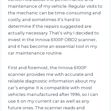
maintenance of my vehicle. Regular visits to
the mechanic can be time-consuming and
costly, and sometimes it’s hard to
determine if the repairs suggested are
actually necessary. That’s why I decided to
invest in the Innova 6100P OBD2 scanner,
and it has become an essential tool in my
car maintenance routine.
First and foremost, the Innova 6100P
scanner provides me with accurate and
reliable diagnostic information about my
car’s engine. It is compatible with most
vehicles manufactured after 1996, so I can
use it on my current car as well as any
future ones. The scanner reads and