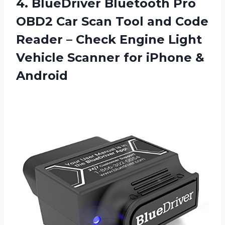
4.
BlueDriver Bluetooth Pro
OBD2 Car Scan Tool and Code
Reader – Check Engine Light
Vehicle Scanner for iPhone &
Android