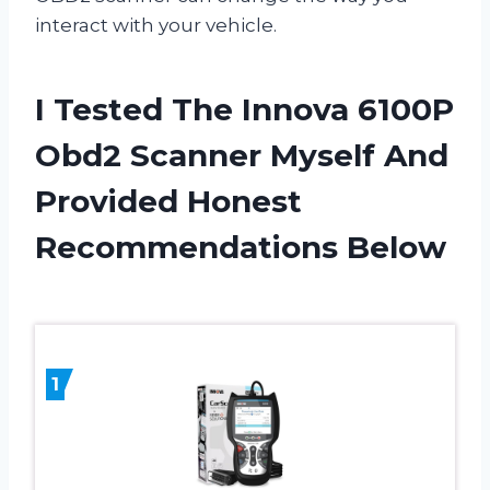
interact with your vehicle.
I Tested The Innova 6100P
Obd2 Scanner Myself And
Provided Honest
Recommendations Below
1