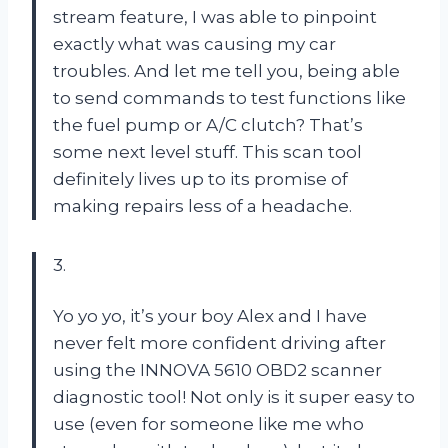
stream feature, I was able to pinpoint
exactly what was causing my car
troubles. And let me tell you, being able
to send commands to test functions like
the fuel pump or A/C clutch? That’s
some next level stuff. This scan tool
definitely lives up to its promise of
making repairs less of a headache.
3.
Yo yo yo, it’s your boy Alex and I have
never felt more confident driving after
using the INNOVA 5610 OBD2 scanner
diagnostic tool! Not only is it super easy to
use (even for someone like me who