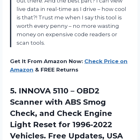
out there. And the best part? I can view
live data in real-time as I drive – how cool
is that?! Trust me when I say this tool is
worth every penny – no more wasting
money on expensive code readers or
scan tools.
Get It From Amazon Now:
Check Price on
Amazon
& FREE Returns
5.
INNOVA 5110 –
OBD2
Scanner with ABS Smog
Check, and Check Engine
Light Reset for 1996-2022
Vehicles. Free Updates, USA