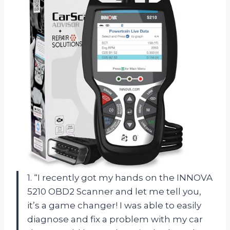
1. “I recently got my hands on the INNOVA
5210 OBD2 Scanner and let me tell you,
it’s a game changer! I was able to easily
diagnose and fix a problem with my car