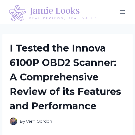
Skip
to
content
I Tested the Innova
6100P OBD2 Scanner:
A Comprehensive
Review of its Features
and Performance
By
Vern Gordon