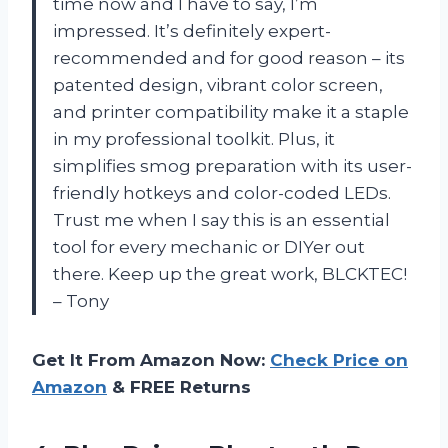
time now and I have to say, I’m
impressed. It’s definitely expert-
recommended and for good reason – its
patented design, vibrant color screen,
and printer compatibility make it a staple
in my professional toolkit. Plus, it
simplifies smog preparation with its user-
friendly hotkeys and color-coded LEDs.
Trust me when I say this is an essential
tool for every mechanic or DIYer out
there. Keep up the great work, BLCKTEC!
– Tony
Get It From Amazon Now:
Check Price on
Amazon
& FREE Returns