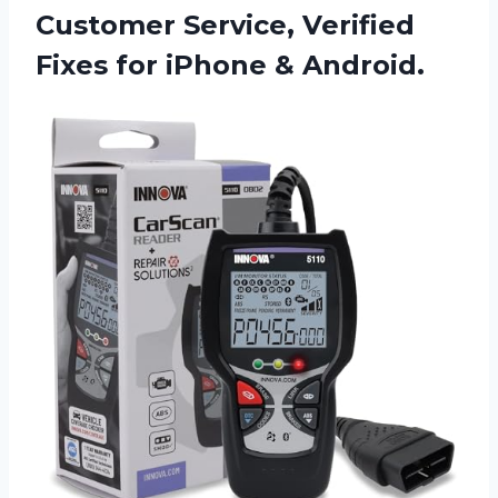
Customer Service, Verified
Fixes for iPhone & Android.