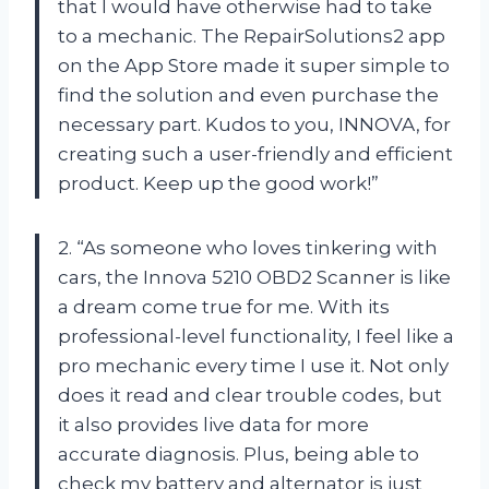
that I would have otherwise had to take
to a mechanic. The RepairSolutions2 app
on the App Store made it super simple to
find the solution and even purchase the
necessary part. Kudos to you, INNOVA, for
creating such a user-friendly and efficient
product. Keep up the good work!”
2. “As someone who loves tinkering with
cars, the Innova 5210 OBD2 Scanner is like
a dream come true for me. With its
professional-level functionality, I feel like a
pro mechanic every time I use it. Not only
does it read and clear trouble codes, but
it also provides live data for more
accurate diagnosis. Plus, being able to
check my battery and alternator is just