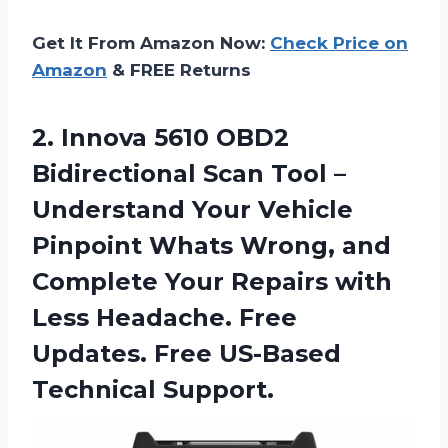
Get It From Amazon Now:
Check Price on
Amazon
& FREE Returns
2.
Innova 5610 OBD2
Bidirectional Scan Tool –
Understand Your Vehicle
Pinpoint Whats Wrong, and
Complete Your Repairs with
Less Headache. Free
Updates. Free US-Based
Technical Support.