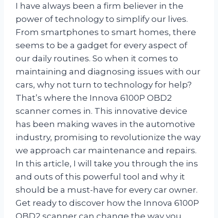
I have always been a firm believer in the
power of technology to simplify our lives.
From smartphones to smart homes, there
seems to be a gadget for every aspect of
our daily routines. So when it comes to
maintaining and diagnosing issues with our
cars, why not turn to technology for help?
That’s where the Innova 6100P OBD2
scanner comes in. This innovative device
has been making waves in the automotive
industry, promising to revolutionize the way
we approach car maintenance and repairs.
In this article, I will take you through the ins
and outs of this powerful tool and why it
should be a must-have for every car owner.
Get ready to discover how the Innova 6100P
OBD2 scanner can change the way you