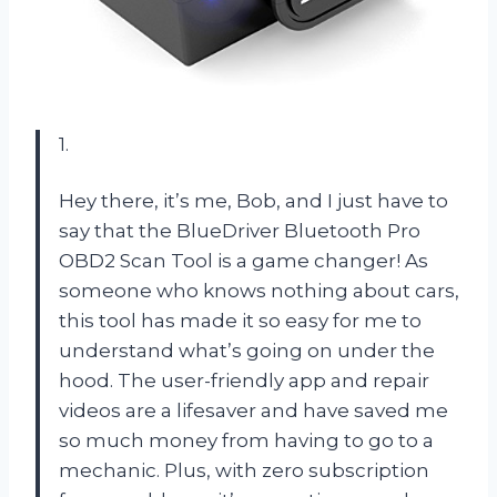
1.
Hey there, it’s me, Bob, and I just have to
say that the BlueDriver Bluetooth Pro
OBD2 Scan Tool is a game changer! As
someone who knows nothing about cars,
this tool has made it so easy for me to
understand what’s going on under the
hood. The user-friendly app and repair
videos are a lifesaver and have saved me
so much money from having to go to a
mechanic. Plus, with zero subscription