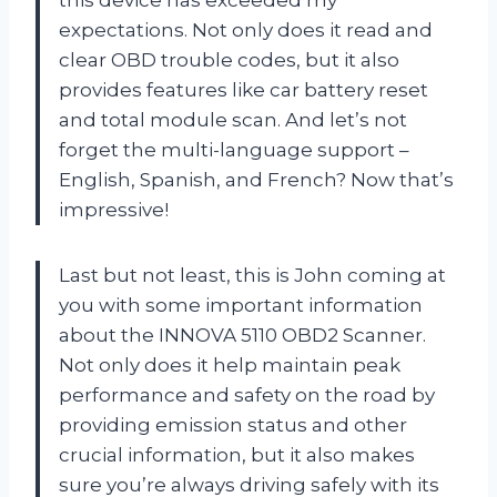
this device has exceeded my
expectations. Not only does it read and
clear OBD trouble codes, but it also
provides features like car battery reset
and total module scan. And let’s not
forget the multi-language support –
English, Spanish, and French? Now that’s
impressive!
Last but not least, this is John coming at
you with some important information
about the INNOVA 5110 OBD2 Scanner.
Not only does it help maintain peak
performance and safety on the road by
providing emission status and other
crucial information, but it also makes
sure you’re always driving safely with its