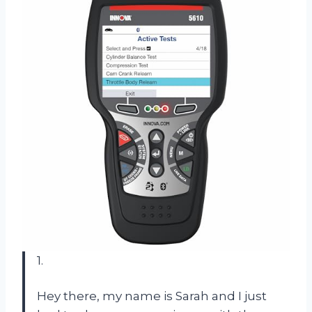
1.
Hey there, my name is Sarah and I just