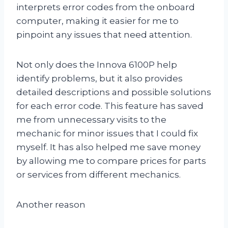
interprets error codes from the onboard
computer, making it easier for me to
pinpoint any issues that need attention.
Not only does the Innova 6100P help
identify problems, but it also provides
detailed descriptions and possible solutions
for each error code. This feature has saved
me from unnecessary visits to the
mechanic for minor issues that I could fix
myself. It has also helped me save money
by allowing me to compare prices for parts
or services from different mechanics.
Another reason