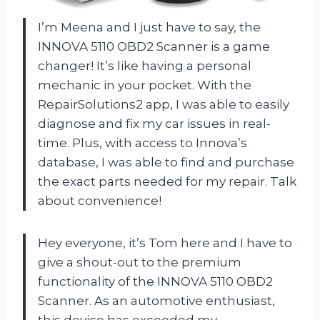
I’m Meena and I just have to say, the
INNOVA 5110 OBD2 Scanner is a game
changer! It’s like having a personal
mechanic in your pocket. With the
RepairSolutions2 app, I was able to easily
diagnose and fix my car issues in real-
time. Plus, with access to Innova’s
database, I was able to find and purchase
the exact parts needed for my repair. Talk
about convenience!
Hey everyone, it’s Tom here and I have to
give a shout-out to the premium
functionality of the INNOVA 5110 OBD2
Scanner. As an automotive enthusiast,