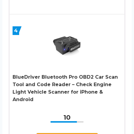
4
BlueDriver Bluetooth Pro OBD2 Car Scan
Tool and Code Reader – Check Engine
Light Vehicle Scanner for iPhone &
Android
10