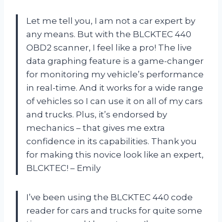
Let me tell you, I am not a car expert by
any means. But with the BLCKTEC 440
OBD2 scanner, I feel like a pro! The live
data graphing feature is a game-changer
for monitoring my vehicle’s performance
in real-time. And it works for a wide range
of vehicles so I can use it on all of my cars
and trucks. Plus, it’s endorsed by
mechanics – that gives me extra
confidence in its capabilities. Thank you
for making this novice look like an expert,
BLCKTEC! – Emily
I’ve been using the BLCKTEC 440 code
reader for cars and trucks for quite some