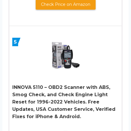
Check Price on Amazon
5
INNOVA 5110 – OBD2 Scanner with ABS,
Smog Check, and Check Engine Light
Reset for 1996-2022 Vehicles. Free
Updates, USA Customer Service, Verified
Fixes for iPhone & Android.