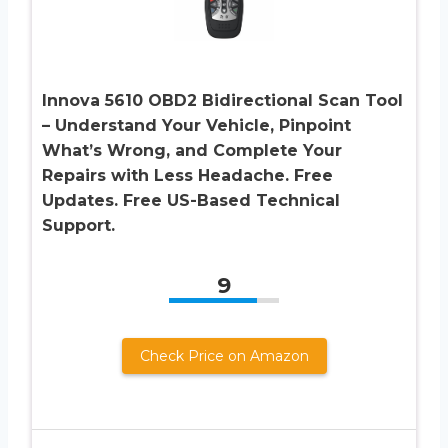
Innova 5610 OBD2 Bidirectional Scan Tool
– Understand Your Vehicle, Pinpoint
What’s Wrong, and Complete Your
Repairs with Less Headache. Free
Updates. Free US-Based Technical
Support.
9
Check Price on Amazon