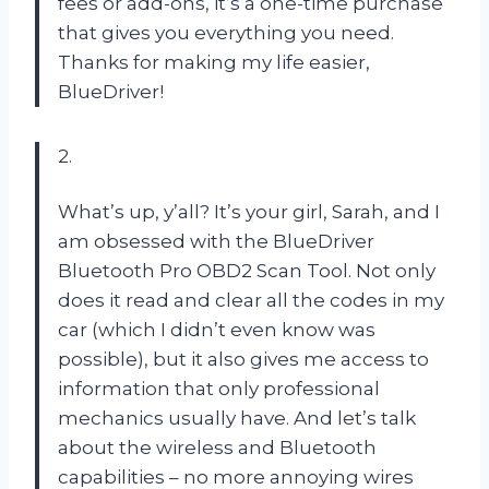
fees or add-ons, it’s a one-time purchase
that gives you everything you need.
Thanks for making my life easier,
BlueDriver!
2.
What’s up, y’all? It’s your girl, Sarah, and I
am obsessed with the BlueDriver
Bluetooth Pro OBD2 Scan Tool. Not only
does it read and clear all the codes in my
car (which I didn’t even know was
possible), but it also gives me access to
information that only professional
mechanics usually have. And let’s talk
about the wireless and Bluetooth
capabilities – no more annoying wires