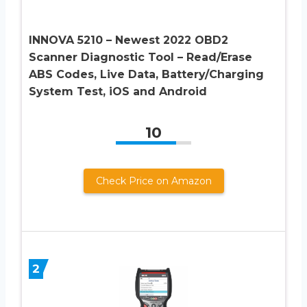
INNOVA 5210 – Newest 2022 OBD2
Scanner Diagnostic Tool – Read/Erase
ABS Codes, Live Data, Battery/Charging
System Test, iOS and Android
10
Check Price on Amazon
2