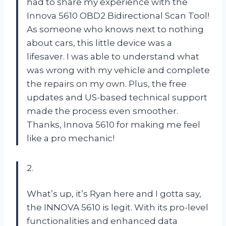
had to share my experience with the
Innova 5610 OBD2 Bidirectional Scan Tool!
As someone who knows next to nothing
about cars, this little device was a
lifesaver. I was able to understand what
was wrong with my vehicle and complete
the repairs on my own. Plus, the free
updates and US-based technical support
made the process even smoother.
Thanks, Innova 5610 for making me feel
like a pro mechanic!
2.
What’s up, it’s Ryan here and I gotta say,
the INNOVA 5610 is legit. With its pro-level
functionalities and enhanced data