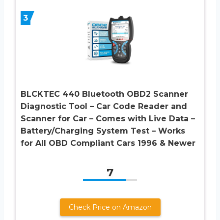
3
BLCKTEC 440 Bluetooth OBD2 Scanner
Diagnostic Tool – Car Code Reader and
Scanner for Car – Comes with Live Data –
Battery/Charging System Test – Works
for All OBD Compliant Cars 1996 & Newer
7
Check Price on Amazon