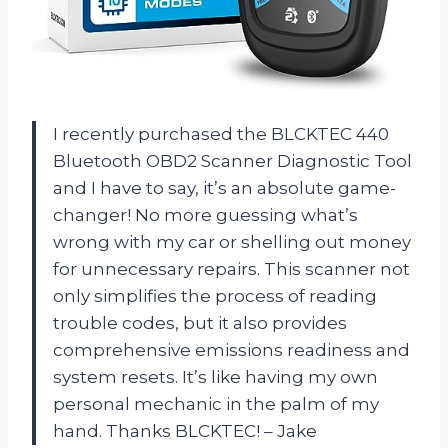
I recently purchased the BLCKTEC 440
Bluetooth OBD2 Scanner Diagnostic Tool
and I have to say, it’s an absolute game-
changer! No more guessing what’s
wrong with my car or shelling out money
for unnecessary repairs. This scanner not
only simplifies the process of reading
trouble codes, but it also provides
comprehensive emissions readiness and
system resets. It’s like having my own
personal mechanic in the palm of my
hand. Thanks BLCKTEC! – Jake