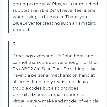
getting in the way! Plus, with unmatched
support available 24/7, I never feel alone
when trying to fix my car. Thank you
BlueDriver for creating such an amazing
product!
3.
Greetings everyone! It’s John here, and I
cannot thank BlueDriver enough for their
Pro OBD2 Car Scan Tool. This thing is like
having a personal mechanic on hand at
all times. It not only reads and clears
trouble codes but also provides
unlimited specific repair reports for
virtually every make and model of vehicle