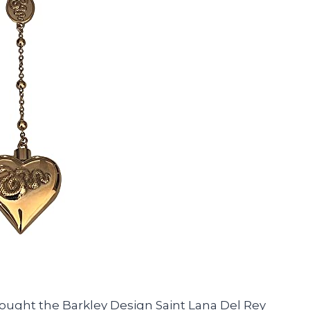
 bought the Barkley Design Saint Lana Del Rey