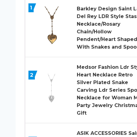
1
Barkley Design Saint 
Del Rey LDR Style Sta
Necklace/Rosary
Chain/Hollow
Pendent/Heart Shape
With Snakes and Spoo
Medsor Fashion Ldr St
2
Heart Necklace Retro
Silver Plated Snake
Carving Ldr Series Sp
Necklace for Woman 
Party Jewelry Christm
Gift
ASIK ACCESSORIES Sai