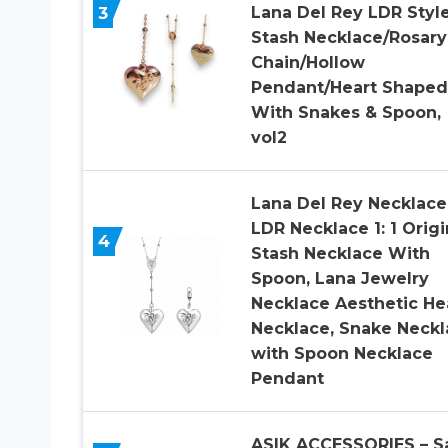
3
Lana Del Rey LDR Styl
Stash Necklace/Rosary
Chain/Hollow
Pendant/Heart Shaped
With Snakes & Spoon,
vol2
Lana Del Rey Necklace
LDR Necklace 1: 1 Origi
4
Stash Necklace With
Spoon, Lana Jewelry
Necklace Aesthetic He
Necklace, Snake Neckl
with Spoon Necklace
Pendant
ASIK ACCESSORIES – S