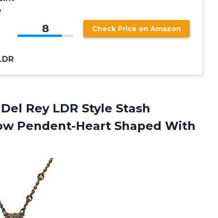
e
8
Check Price on Amazon
d
LDR
Del Rey LDR Style Stash
low Pendent-Heart Shaped With