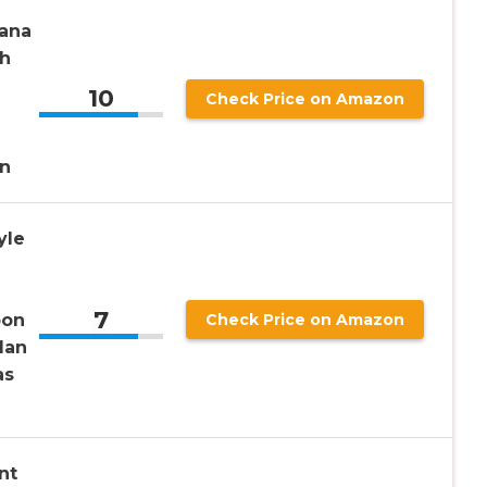
Lana
sh
10
Check Price on Amazon
d
n
yle
7
oon
Check Price on Amazon
Man
as
nt