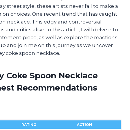
street style, these artists never fail to make a
hion choices. One recent trend that has caught
on necklace. This edgy and controversial
 critics alike. In this article, I will delve into
tatement piece, as well as explore the reactions
 up and join me on this journey as we uncover
ey coke spoon necklace.
ey Coke Spoon Necklace
onest Recommendations
RATING
ACTION