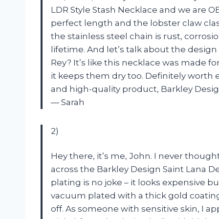
LDR Style Stash Necklace and we are OB
perfect length and the lobster claw clas
the stainless steel chain is rust, corrosio
lifetime. And let’s talk about the desig
Rey? It’s like this necklace was made for
it keeps them dry too. Definitely wort
and high-quality product, Barkley Desig
— Sarah
2)
Hey there, it’s me, John. I never thought
across the Barkley Design Saint Lana De
plating is no joke – it looks expensive bu
vacuum plated with a thick gold coatin
off. As someone with sensitive skin, I ap