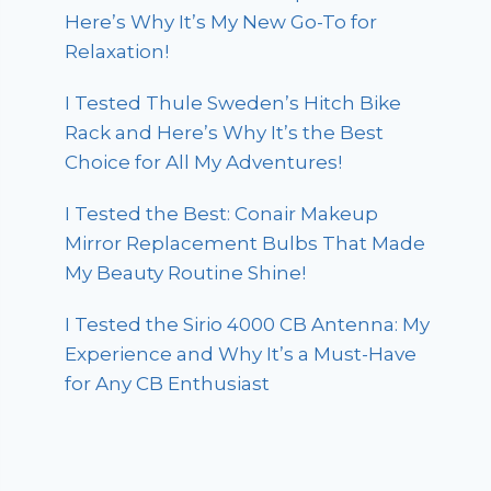
Here’s Why It’s My New Go-To for
Relaxation!
I Tested Thule Sweden’s Hitch Bike
Rack and Here’s Why It’s the Best
Choice for All My Adventures!
I Tested the Best: Conair Makeup
Mirror Replacement Bulbs That Made
My Beauty Routine Shine!
I Tested the Sirio 4000 CB Antenna: My
Experience and Why It’s a Must-Have
for Any CB Enthusiast