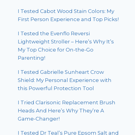
I Tested Cabot Wood Stain Colors: My
First Person Experience and Top Picks!
I Tested the Evenflo Reversi
Lightweight Stroller – Here’s Why It’s
My Top Choice for On-the-Go
Parenting!
I Tested Gabrielle Sunheart Crow
Shield: My Personal Experience with
this Powerful Protection Tool
I Tried Clarisonic Replacement Brush
Heads And Here’s Why They’re A
Game-Changer!
I Tested Dr Teal’s Pure Epsom Salt and