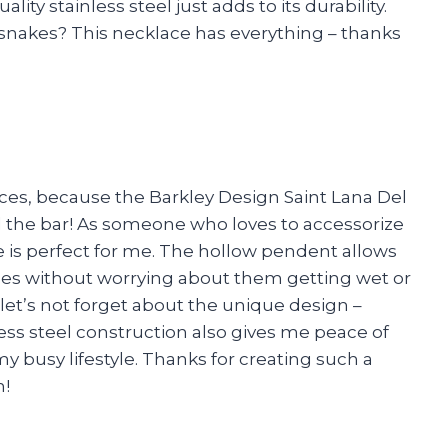
ality stainless steel just adds to its durability.
snakes? This necklace has everything – thanks
es, because the Barkley Design Saint Lana Del
d the bar! As someone who loves to accessorize
ace is perfect for me. The hollow pendent allows
eces without worrying about them getting wet or
et’s not forget about the unique design –
ess steel construction also gives me peace of
y busy lifestyle. Thanks for creating such a
n!