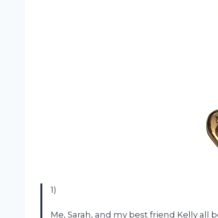
1)
Me, Sarah, and my best friend Kelly all