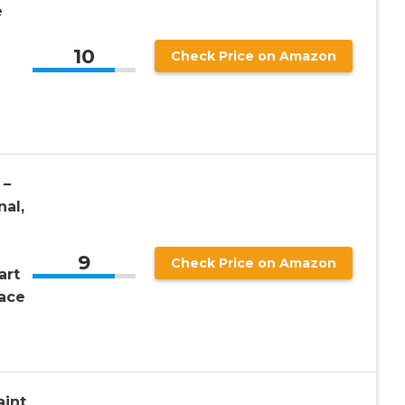
e
10
Check Price on Amazon
 –
nal,
9
Check Price on Amazon
art
ace
aint