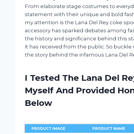
From elaborate stage costumes to everyday 
statement with their unique and bold fas
my attention is the Lana Del Rey coke spo
accessory has sparked debates among fans and
the history and significance behind this s
it has received from the public. So buckle
the story behind the infamous Lana Del R
I Tested The Lana Del R
Myself And Provided H
Below
PRODUCT IMAGE
PRODUCT NAME