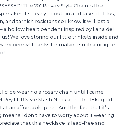
SESSED! The 20″ Rosary Style Chain is the
p makes it so easy to put on and take off. Plus,
n, and tarnish resistant so I know it will last a
n – a hollow heart pendent inspired by Lana del
 us! We love storing our little trinkets inside and
h every penny! Thanks for making such a unique
n!
 I’d be wearing a rosary chain until I came
l Rey LDR Style Stash Necklace. The 18kt gold
t at an affordable price. And the fact that it’s
g means I don’t have to worry about it wearing
preciate that this necklace is lead-free and