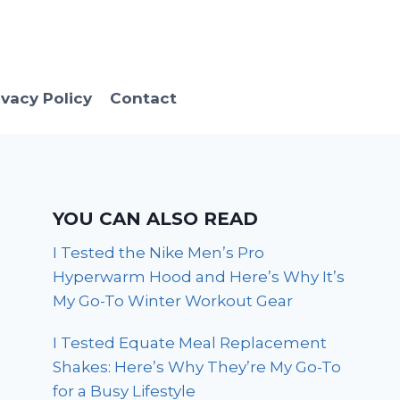
ivacy Policy
Contact
YOU CAN ALSO READ
I Tested the Nike Men’s Pro
Hyperwarm Hood and Here’s Why It’s
My Go-To Winter Workout Gear
I Tested Equate Meal Replacement
Shakes: Here’s Why They’re My Go-To
for a Busy Lifestyle