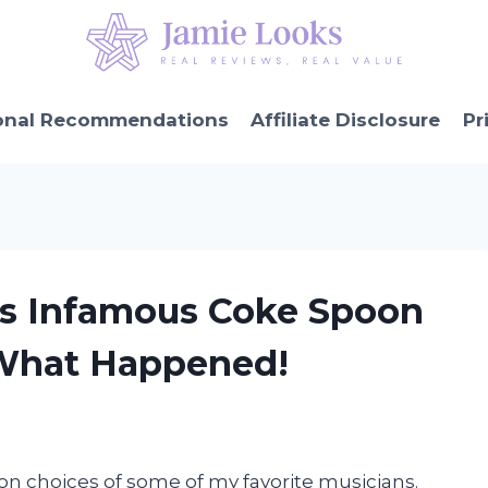
onal Recommendations
Affiliate Disclosure
Pr
y’s Infamous Coke Spoon
 What Happened!
ion choices of some of my favorite musicians.