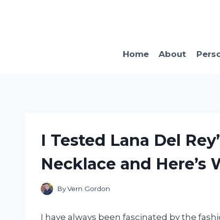
Skip
to
content
Home
About
Pers
I Tested Lana Del Re
Necklace and Here’s
By
Vern Gordon
I have always been fascinated by the fash