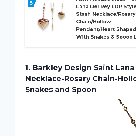
5
Lana Del Rey LDR Styl
Stash Necklace/Rosary
Chain/Hollow
Pendent/Heart Shape
With Snakes & Spoon 
1.
Barkley Design Saint
Lana 
Necklace-Rosary Chain-Hol
Snakes and Spoon