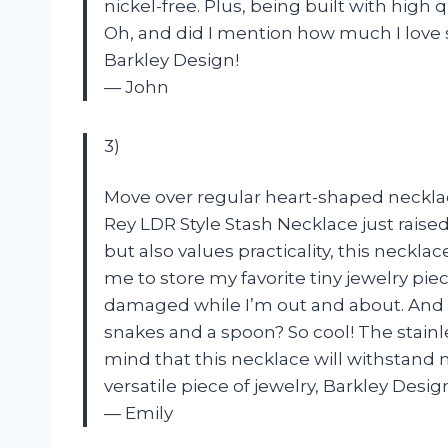
nickel-free. Plus, being built with high qu
Oh, and did I mention how much I love 
Barkley Design!
— John
3)
Move over regular heart-shaped necklac
Rey LDR Style Stash Necklace just raise
but also values practicality, this neckl
me to store my favorite tiny jewelry pi
damaged while I’m out and about. And l
snakes and a spoon? So cool! The stainl
mind that this necklace will withstand m
versatile piece of jewelry, Barkley Desig
— Emily