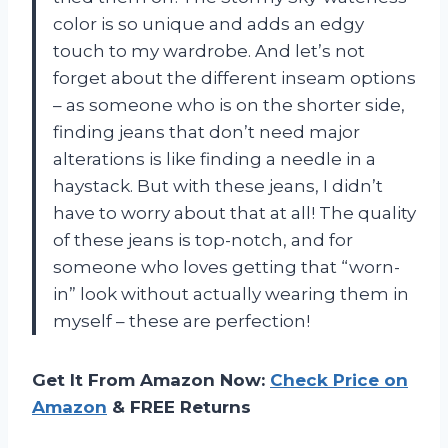
color is so unique and adds an edgy
touch to my wardrobe. And let’s not
forget about the different inseam options
– as someone who is on the shorter side,
finding jeans that don’t need major
alterations is like finding a needle in a
haystack. But with these jeans, I didn’t
have to worry about that at all! The quality
of these jeans is top-notch, and for
someone who loves getting that “worn-
in” look without actually wearing them in
myself – these are perfection!
Get It From Amazon Now:
Check Price on
Amazon
& FREE Returns