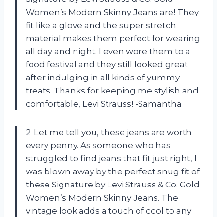
Women’s Modern Skinny Jeans are! They
fit like a glove and the super stretch
material makes them perfect for wearing
all day and night. I even wore them to a
food festival and they still looked great
after indulging in all kinds of yummy
treats. Thanks for keeping me stylish and
comfortable, Levi Strauss! -Samantha
2. Let me tell you, these jeans are worth
every penny. As someone who has
struggled to find jeans that fit just right, I
was blown away by the perfect snug fit of
these Signature by Levi Strauss & Co. Gold
Women’s Modern Skinny Jeans. The
vintage look adds a touch of cool to any