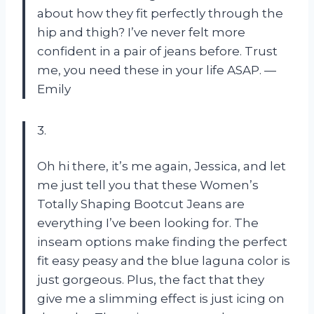
about how they fit perfectly through the
hip and thigh? I’ve never felt more
confident in a pair of jeans before. Trust
me, you need these in your life ASAP. —
Emily
3.
Oh hi there, it’s me again, Jessica, and let
me just tell you that these Women’s
Totally Shaping Bootcut Jeans are
everything I’ve been looking for. The
inseam options make finding the perfect
fit easy peasy and the blue laguna color is
just gorgeous. Plus, the fact that they
give me a slimming effect is just icing on