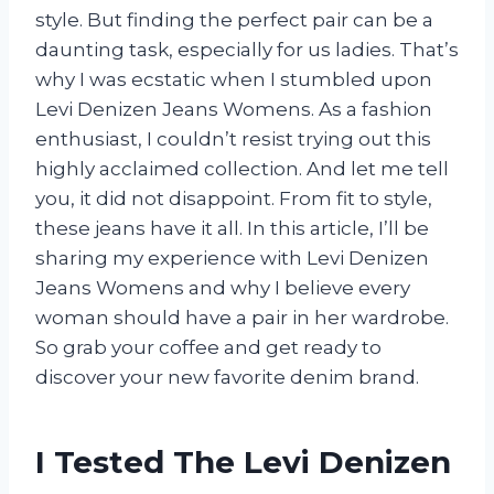
style. But finding the perfect pair can be a
daunting task, especially for us ladies. That’s
why I was ecstatic when I stumbled upon
Levi Denizen Jeans Womens. As a fashion
enthusiast, I couldn’t resist trying out this
highly acclaimed collection. And let me tell
you, it did not disappoint. From fit to style,
these jeans have it all. In this article, I’ll be
sharing my experience with Levi Denizen
Jeans Womens and why I believe every
woman should have a pair in her wardrobe.
So grab your coffee and get ready to
discover your new favorite denim brand.
I Tested The Levi Denizen