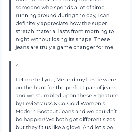
someone who spends a lot of time
running around during the day, I can
definitely appreciate how the super
stretch material lasts from morning to
night without losing its shape. These
jeans are truly a game changer for me.
2.
Let me tell you, Me and my bestie were
on the hunt for the perfect pair of jeans
and we stumbled upon these Signature
by Levi Strauss & Co. Gold Women’s
Modern Bootcut Jeans and we couldn’t
be happier! We both got different sizes
but they fit us like a glove! And let’s be