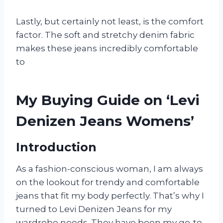
Lastly, but certainly not least, is the comfort
factor. The soft and stretchy denim fabric
makes these jeans incredibly comfortable
to
My Buying Guide on ‘Levi
Denizen Jeans Womens’
Introduction
As a fashion-conscious woman, I am always
on the lookout for trendy and comfortable
jeans that fit my body perfectly. That’s why I
turned to Levi Denizen Jeans for my
wardrobe needs. They have been my go-to