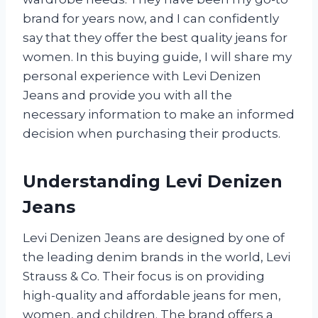
brand for years now, and I can confidently
say that they offer the best quality jeans for
women. In this buying guide, I will share my
personal experience with Levi Denizen
Jeans and provide you with all the
necessary information to make an informed
decision when purchasing their products.
Understanding Levi Denizen
Jeans
Levi Denizen Jeans are designed by one of
the leading denim brands in the world, Levi
Strauss & Co. Their focus is on providing
high-quality and affordable jeans for men,
women, and children. The brand offers a