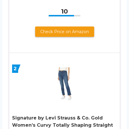
10
Check Price on Amazon
2
Signature by Levi Strauss & Co. Gold
Women’s Curvy Totally Shaping Straight