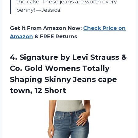
the cake. These jeans are worth every
penny! —Jessica
Get It From Amazon Now:
Check Price on
Amazon
& FREE Returns
4. Signature by Levi Strauss &
Co. Gold Womens Totally
Shaping Skinny Jeans
cape
town, 12 Short