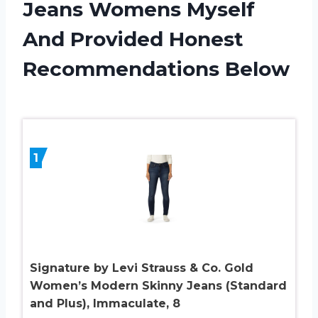
Jeans Womens Myself
And Provided Honest
Recommendations Below
1
Signature by Levi Strauss & Co. Gold
Women’s Modern Skinny Jeans (Standard
and Plus), Immaculate, 8