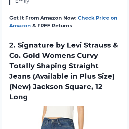
Emily
Get It From Amazon Now:
Check Price on
Amazon
& FREE Returns
2.
Signature by Levi
Strauss &
Co. Gold Womens Curvy
Totally Shaping Straight
Jeans (Available in Plus Size)
(New) Jackson Square, 12
Long