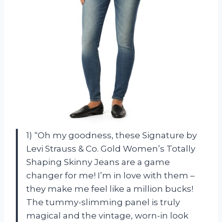
1) “Oh my goodness, these Signature by
Levi Strauss & Co. Gold Women’s Totally
Shaping Skinny Jeans are a game
changer for me! I’m in love with them –
they make me feel like a million bucks!
The tummy-slimming panel is truly
magical and the vintage, worn-in look