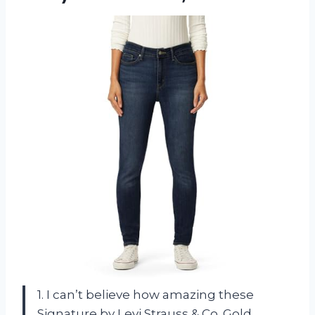
1. I can’t believe how amazing these
Signature by Levi Strauss & Co. Gold