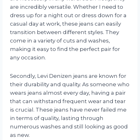
are incredibly versatile. Whether I need to
dress up for a night out or dress down for a
casual day at work, these jeans can easily
transition between different styles. They
come in a variety of cuts and washes,
making it easy to find the perfect pair for
any occasion.
Secondly, Levi Denizen jeans are known for
their durability and quality. As someone who
wears jeans almost every day, having a pair
that can withstand frequent wear and tear
is crucial. These jeans have never failed me
in terms of quality, lasting through
numerous washes and still looking as good
as new.