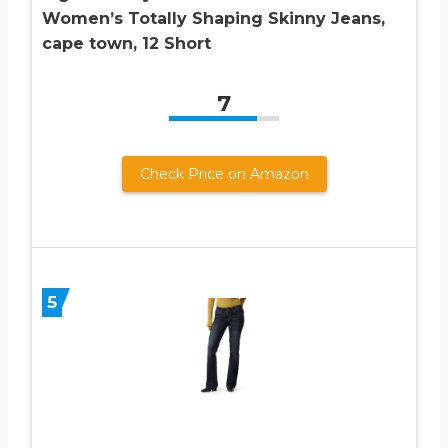
Women’s Totally Shaping Skinny Jeans,
cape town, 12 Short
7
Check Price on Amazon
5