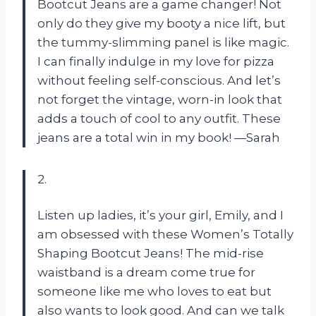
Bootcut Jeans are a game changer! Not
only do they give my booty a nice lift, but
the tummy-slimming panel is like magic.
I can finally indulge in my love for pizza
without feeling self-conscious. And let’s
not forget the vintage, worn-in look that
adds a touch of cool to any outfit. These
jeans are a total win in my book! —Sarah
2.
Listen up ladies, it’s your girl, Emily, and I
am obsessed with these Women’s Totally
Shaping Bootcut Jeans! The mid-rise
waistband is a dream come true for
someone like me who loves to eat but
also wants to look good. And can we talk