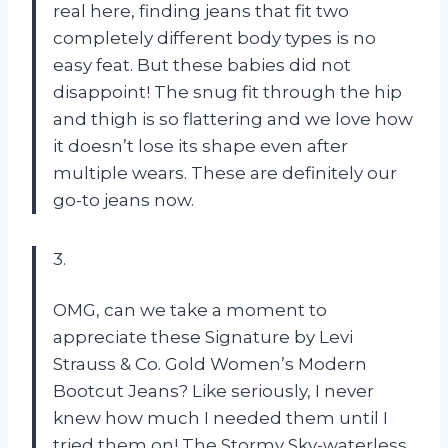
real here, finding jeans that fit two
completely different body types is no
easy feat. But these babies did not
disappoint! The snug fit through the hip
and thigh is so flattering and we love how
it doesn’t lose its shape even after
multiple wears. These are definitely our
go-to jeans now.
3.
OMG, can we take a moment to
appreciate these Signature by Levi
Strauss & Co. Gold Women’s Modern
Bootcut Jeans? Like seriously, I never
knew how much I needed them until I
tried them on! The Stormy Sky-waterless