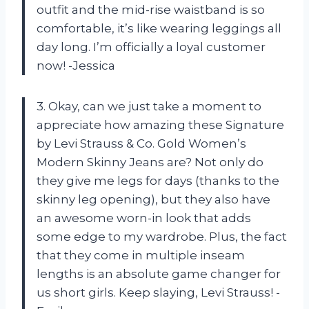
outfit and the mid-rise waistband is so
comfortable, it’s like wearing leggings all
day long. I’m officially a loyal customer
now! -Jessica
3. Okay, can we just take a moment to
appreciate how amazing these Signature
by Levi Strauss & Co. Gold Women’s
Modern Skinny Jeans are? Not only do
they give me legs for days (thanks to the
skinny leg opening), but they also have
an awesome worn-in look that adds
some edge to my wardrobe. Plus, the fact
that they come in multiple inseam
lengths is an absolute game changer for
us short girls. Keep slaying, Levi Strauss! -