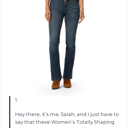
1.
Hey there, it’s me, Sarah, and I just have to
say that these Women’s Totally Shaping