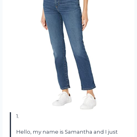
1.
Hello, my name is Samantha and I just