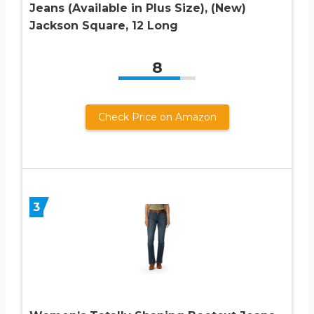
Jeans (Available in Plus Size), (New)
Jackson Square, 12 Long
8
Check Price on Amazon
3