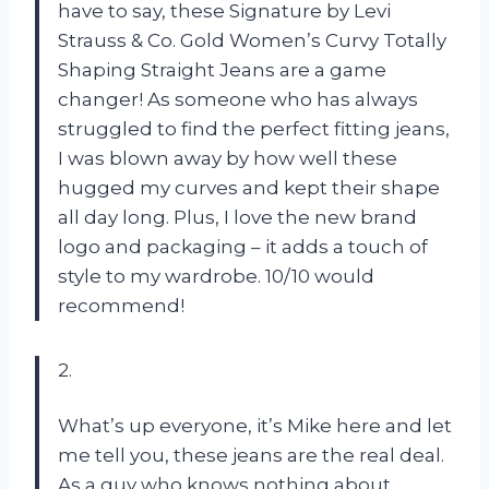
have to say, these Signature by Levi
Strauss & Co. Gold Women’s Curvy Totally
Shaping Straight Jeans are a game
changer! As someone who has always
struggled to find the perfect fitting jeans,
I was blown away by how well these
hugged my curves and kept their shape
all day long. Plus, I love the new brand
logo and packaging – it adds a touch of
style to my wardrobe. 10/10 would
recommend!
2.
What’s up everyone, it’s Mike here and let
me tell you, these jeans are the real deal.
As a guy who knows nothing about