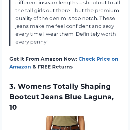
different inseam lengths – shoutout to all
the tall girls out there – but the premium
quality of the denim is top notch. These
jeans make me feel confident and sexy
every time I wear them. Definitely worth
every penny!
Get It From Amazon Now:
Check Price on
Amazon
& FREE Returns
3.
Womens Totally Shaping
Bootcut Jeans Blue Laguna,
10