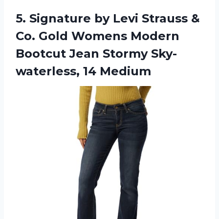
5. Signature by Levi Strauss &
Co. Gold Womens Modern
Bootcut Jean
Stormy Sky-
waterless, 14 Medium