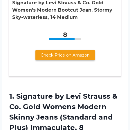
Signature by Levi Strauss & Co. Gold
Women’s Modern Bootcut Jean, Stormy
Sky-waterless, 14 Medium
8
Check Price on Amazon
1. Signature by Levi Strauss &
Co. Gold Womens Modern
Skinny Jeans (Standard
and
Plus) Immaculate, 8