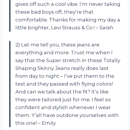
gives off such a cool vibe. I’m never taking
these bad boys off, they’re that
comfortable. Thanks for making my day a
little brighter, Levi Strauss & Co.! – Sarah
2) Let me tell you, these jeans are
everything and more. Trust me when I
say that the Super stretch in these Totally
Shaping Skinny Jeans really does last
from day to night – I’ve put them to the
test and they passed with flying colors!
And can we talk about the fit? It’s like
they were tailored just for me. I feel so
confident and stylish whenever I wear
them. Y’all have outdone yourselves with
this one! – Emily