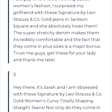
women’s fashion, I surprised my
girlfriend with these Signature by Levi
Strauss & Co. Gold jeans in Jackson
Square and she absolutely loves them!
The super stretchy denim makes them
incredibly comfortable and the fact that
they come in plus sizes is a major bonus.
Trust me guys, get these for your lady
and thank me later.
3.
Hey there, it’s Sarah and I am obsessed
with these Signature by Levi Strauss & Co.
Gold Women’s Curvy Totally Shaping
Straight Jeans! Not only do they come in