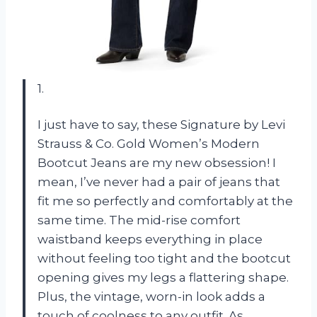
1.
I just have to say, these Signature by Levi
Strauss & Co. Gold Women’s Modern
Bootcut Jeans are my new obsession! I
mean, I’ve never had a pair of jeans that
fit me so perfectly and comfortably at the
same time. The mid-rise comfort
waistband keeps everything in place
without feeling too tight and the bootcut
opening gives my legs a flattering shape.
Plus, the vintage, worn-in look adds a
touch of coolness to any outfit. As