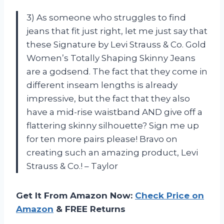
3) As someone who struggles to find
jeans that fit just right, let me just say that
these Signature by Levi Strauss & Co. Gold
Women’s Totally Shaping Skinny Jeans
are a godsend. The fact that they come in
different inseam lengths is already
impressive, but the fact that they also
have a mid-rise waistband AND give off a
flattering skinny silhouette? Sign me up
for ten more pairs please! Bravo on
creating such an amazing product, Levi
Strauss & Co.! – Taylor
Get It From Amazon Now:
Check Price on
Amazon
& FREE Returns