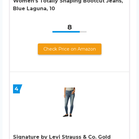
Women’s Totally Shaping Bootcut Jeans,
Blue Laguna, 10
8
Check Price on Amazon
4
Signature by Levi Strauss & Co. Gold