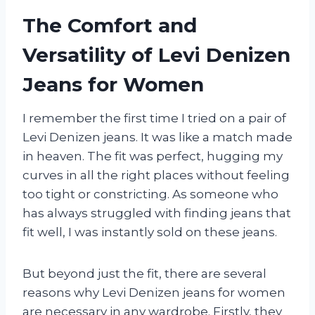
The Comfort and
Versatility of Levi Denizen
Jeans for Women
I remember the first time I tried on a pair of
Levi Denizen jeans. It was like a match made
in heaven. The fit was perfect, hugging my
curves in all the right places without feeling
too tight or constricting. As someone who
has always struggled with finding jeans that
fit well, I was instantly sold on these jeans.
But beyond just the fit, there are several
reasons why Levi Denizen jeans for women
are necessary in any wardrobe. Firstly, they