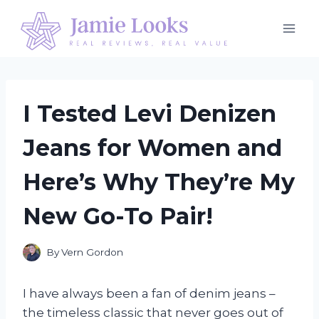
Skip
to
content
I Tested Levi Denizen
Jeans for Women and
Here’s Why They’re My
New Go-To Pair!
By
Vern Gordon
I have always been a fan of denim jeans –
the timeless classic that never goes out of