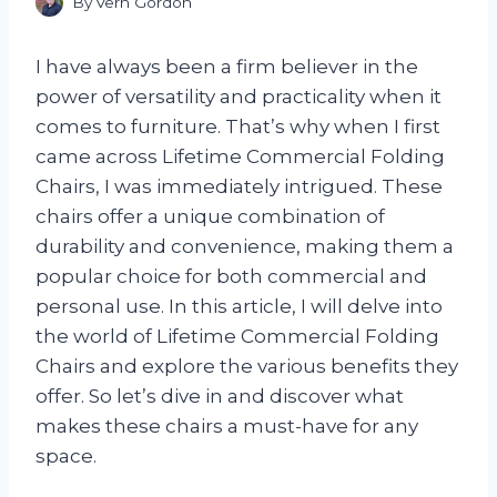
By
Vern Gordon
I have always been a firm believer in the
power of versatility and practicality when it
comes to furniture. That’s why when I first
came across Lifetime Commercial Folding
Chairs, I was immediately intrigued. These
chairs offer a unique combination of
durability and convenience, making them a
popular choice for both commercial and
personal use. In this article, I will delve into
the world of Lifetime Commercial Folding
Chairs and explore the various benefits they
offer. So let’s dive in and discover what
makes these chairs a must-have for any
space.