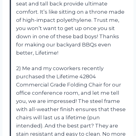
seat and tall back provide ultimate
comfort. It’s like sitting on a throne made
of high-impact polyethylene. Trust me,
you won’t want to get up once you sit
down in one of these bad boys! Thanks
for making our backyard BBQs even
better, Lifetime!
2) Me and my coworkers recently
purchased the Lifetime 42804
Commercial Grade Folding Chair for our
office conference room, and let me tell
you, we are impressed! The steel frame
with all-weather finish ensures that these
chairs will last us a lifetime (pun
intended). And the best part? They are
stain resistant and easy to clean. No more