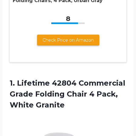
Folding Chairs, 4 Pack, Urban Gray
8
Check Price on Amazon
1.
Lifetime 42804 Commercial
Grade Folding Chair 4 Pack,
White Granite