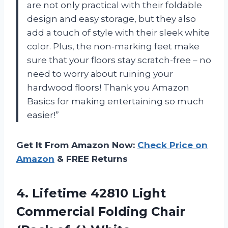
are not only practical with their foldable
design and easy storage, but they also
add a touch of style with their sleek white
color. Plus, the non-marking feet make
sure that your floors stay scratch-free – no
need to worry about ruining your
hardwood floors! Thank you Amazon
Basics for making entertaining so much
easier!”
Get It From Amazon Now:
Check Price on
Amazon
& FREE Returns
4. Lifetime 42810 Light
Commercial Folding Chair