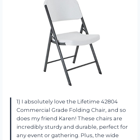
1) I absolutely love the Lifetime 42804
Commercial Grade Folding Chair, and so
does my friend Karen! These chairs are
incredibly sturdy and durable, perfect for
any event or gathering. Plus, the wide