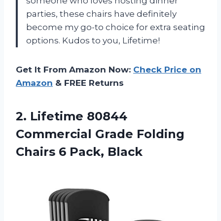
someone who loves hosting dinner
parties, these chairs have definitely
become my go-to choice for extra seating
options. Kudos to you, Lifetime!
Get It From Amazon Now:
Check Price on
Amazon
& FREE Returns
2. Lifetime 80844
Commercial Grade Folding
Chairs 6 Pack, Black