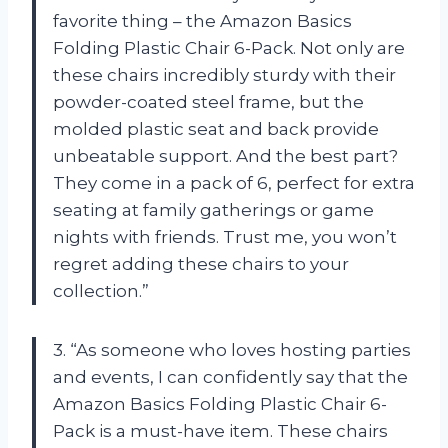
favorite thing – the Amazon Basics
Folding Plastic Chair 6-Pack. Not only are
these chairs incredibly sturdy with their
powder-coated steel frame, but the
molded plastic seat and back provide
unbeatable support. And the best part?
They come in a pack of 6, perfect for extra
seating at family gatherings or game
nights with friends. Trust me, you won’t
regret adding these chairs to your
collection.”
3. “As someone who loves hosting parties
and events, I can confidently say that the
Amazon Basics Folding Plastic Chair 6-
Pack is a must-have item. These chairs