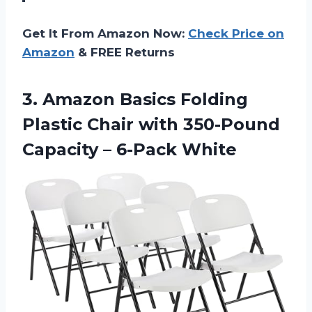
Get It From Amazon Now:
Check Price on
Amazon
& FREE Returns
3. Amazon Basics Folding
Plastic Chair with 350-Pound
Capacity – 6-Pack White