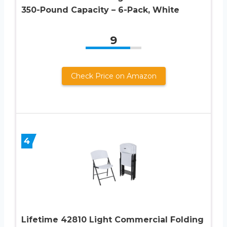
350-Pound Capacity – 6-Pack, White
9
Check Price on Amazon
4
Lifetime 42810 Light Commercial Folding