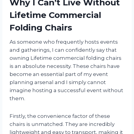
Why I Can’t Live Without
Lifetime Commercial
Folding Chairs
As someone who frequently hosts events
and gatherings, I can confidently say that
owning Lifetime commercial folding chairs
is an absolute necessity. These chairs have
become an essential part of my event
planning arsenal and I simply cannot
imagine hosting a successful event without
them.
Firstly, the convenience factor of these
chairs is unmatched. They are incredibly
lightweight and easy to transport, making it