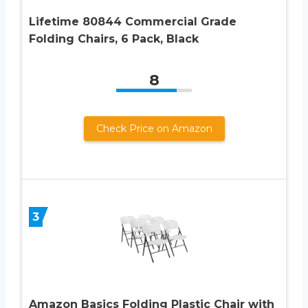
Lifetime 80844 Commercial Grade
Folding Chairs, 6 Pack, Black
8
Check Price on Amazon
3
Amazon Basics Folding Plastic Chair with