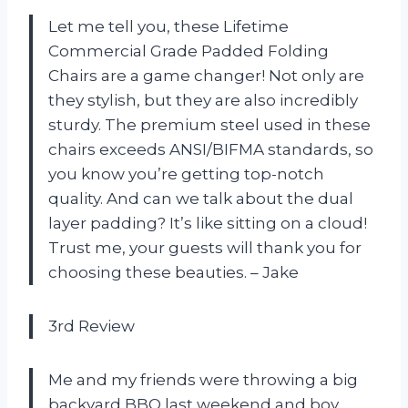
Let me tell you, these Lifetime
Commercial Grade Padded Folding
Chairs are a game changer! Not only are
they stylish, but they are also incredibly
sturdy. The premium steel used in these
chairs exceeds ANSI/BIFMA standards, so
you know you’re getting top-notch
quality. And can we talk about the dual
layer padding? It’s like sitting on a cloud!
Trust me, your guests will thank you for
choosing these beauties. – Jake
3rd Review
Me and my friends were throwing a big
backyard BBQ last weekend and boy