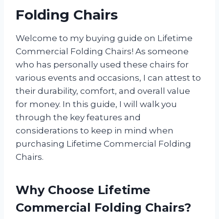
Folding Chairs
Welcome to my buying guide on Lifetime
Commercial Folding Chairs! As someone
who has personally used these chairs for
various events and occasions, I can attest to
their durability, comfort, and overall value
for money. In this guide, I will walk you
through the key features and
considerations to keep in mind when
purchasing Lifetime Commercial Folding
Chairs.
Why Choose Lifetime
Commercial Folding Chairs?