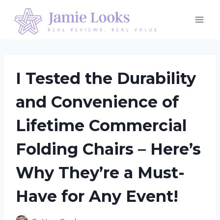
Skip
to
content
I Tested the Durability
and Convenience of
Lifetime Commercial
Folding Chairs – Here’s
Why They’re a Must-
Have for Any Event!