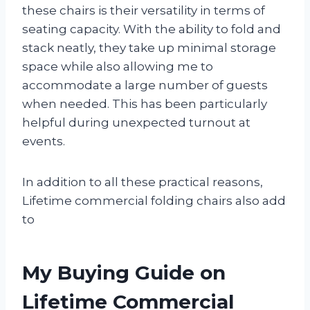
these chairs is their versatility in terms of
seating capacity. With the ability to fold and
stack neatly, they take up minimal storage
space while also allowing me to
accommodate a large number of guests
when needed. This has been particularly
helpful during unexpected turnout at
events.
In addition to all these practical reasons,
Lifetime commercial folding chairs also add
to
My Buying Guide on
Lifetime Commercial