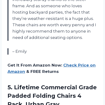
frame. And as someone who loves
hosting backyard parties, the fact that
they’re weather-resistant is a huge plus.
These chairs are worth every penny and I
highly recommend them to anyone in
need of additional seating options.
– Emily
Get It From Amazon Now:
Check Price on
Amazon
& FREE Returns
5. Lifetime Commercial Grade
Padded Folding Chairs
4
Pack, Urban Gray