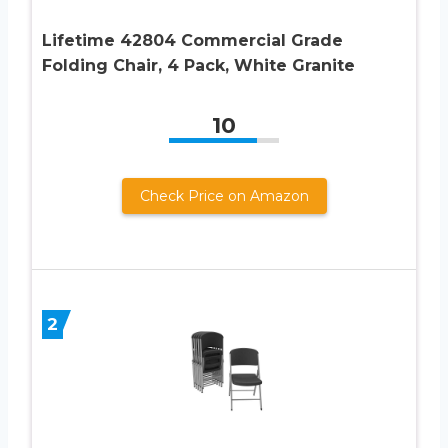
Lifetime 42804 Commercial Grade
Folding Chair, 4 Pack, White Granite
10
Check Price on Amazon
2