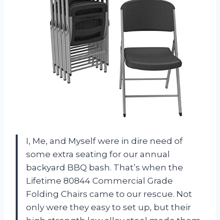
I, Me, and Myself were in dire need of
some extra seating for our annual
backyard BBQ bash. That’s when the
Lifetime 80844 Commercial Grade
Folding Chairs came to our rescue. Not
only were they easy to set up, but their