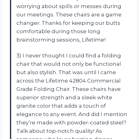
worrying about spills or messes during
our meetings. These chairs are a game
changer. Thanks for keeping our butts
comfortable during those long
brainstorming sessions, Lifetime!
3) I never thought I could find a folding
chair that would not only be functional
but also stylish. That was until I came
across the Lifetime 42804 Commercial
Grade Folding Chair. These chairs have
superior strength and a sleek white
granite color that adds a touch of
elegance to any event. And did I mention
they’re made with powder-coated steel?
Talk about top-notch quality! As