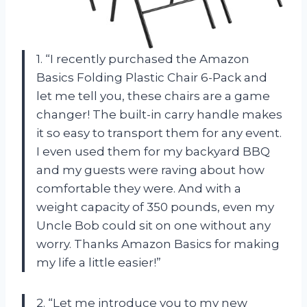
1. “I recently purchased the Amazon
Basics Folding Plastic Chair 6-Pack and
let me tell you, these chairs are a game
changer! The built-in carry handle makes
it so easy to transport them for any event.
I even used them for my backyard BBQ
and my guests were raving about how
comfortable they were. And with a
weight capacity of 350 pounds, even my
Uncle Bob could sit on one without any
worry. Thanks Amazon Basics for making
my life a little easier!”
2. “Let me introduce you to my new