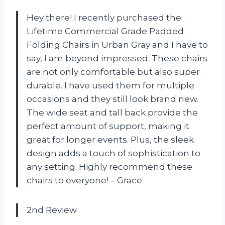
Hey there! I recently purchased the
Lifetime Commercial Grade Padded
Folding Chairs in Urban Gray and I have to
say, I am beyond impressed. These chairs
are not only comfortable but also super
durable. I have used them for multiple
occasions and they still look brand new.
The wide seat and tall back provide the
perfect amount of support, making it
great for longer events. Plus, the sleek
design adds a touch of sophistication to
any setting. Highly recommend these
chairs to everyone! – Grace
2nd Review