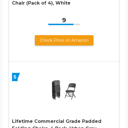
Chair (Pack of 4), White
9
Check Price on Amazon
5
Lifetime Commercial Grade Padded