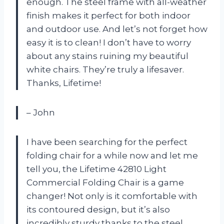
enough. The steel frame with all-weather
finish makes it perfect for both indoor
and outdoor use. And let’s not forget how
easy it is to clean! I don’t have to worry
about any stains ruining my beautiful
white chairs. They’re truly a lifesaver.
Thanks, Lifetime!
– John
I have been searching for the perfect
folding chair for a while now and let me
tell you, the Lifetime 42810 Light
Commercial Folding Chair is a game
changer! Not only is it comfortable with
its contoured design, but it’s also
incredibly sturdy thanks to the steel