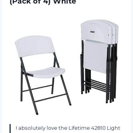
(Pack of 4) White
I absolutely love the Lifetime 42810 Light