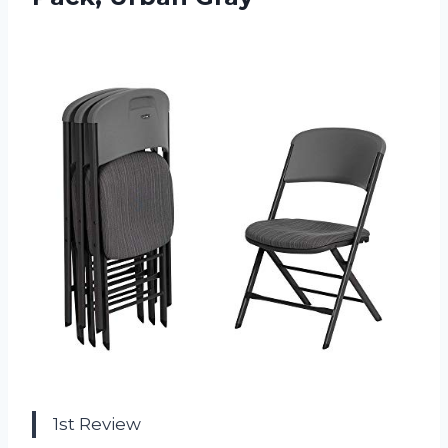
1st Review