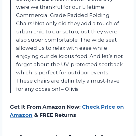
were we thankful for our Lifetime
Commercial Grade Padded Folding
Chairs! Not only did they add a touch of
urban chic to our setup, but they were
also super comfortable. The wide seat
allowed us to relax with ease while
enjoying our delicious food. And let’s not
forget about the UV-protected seatback
which is perfect for outdoor events.
These chairs are definitely a must-have
for any occasion! – Olivia
Get It From Amazon Now:
Check Price on
Amazon
& FREE Returns