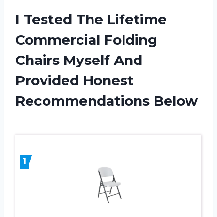
I Tested The Lifetime
Commercial Folding
Chairs Myself And
Provided Honest
Recommendations Below
1