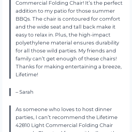
Commercial Folding Chair! It’s the perfect
addition to my patio for those summer
BBQs. The chair is contoured for comfort
and the wide seat and tall back make it
easy to relax in. Plus, the high-impact
polyethylene material ensures durability
for all those wild parties. My friends and
family can’t get enough of these chairs!
Thanks for making entertaining a breeze,
Lifetime!
– Sarah
As someone who loves to host dinner
parties, I can’t recommend the Lifetime
42810 Light Commercial Folding Chair