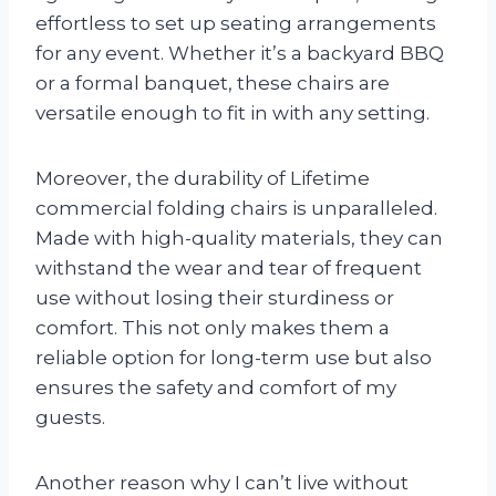
effortless to set up seating arrangements
for any event. Whether it’s a backyard BBQ
or a formal banquet, these chairs are
versatile enough to fit in with any setting.
Moreover, the durability of Lifetime
commercial folding chairs is unparalleled.
Made with high-quality materials, they can
withstand the wear and tear of frequent
use without losing their sturdiness or
comfort. This not only makes them a
reliable option for long-term use but also
ensures the safety and comfort of my
guests.
Another reason why I can’t live without