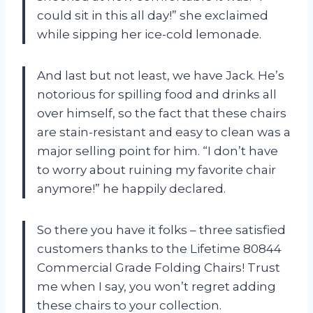
could sit in this all day!” she exclaimed
while sipping her ice-cold lemonade.
And last but not least, we have Jack. He’s
notorious for spilling food and drinks all
over himself, so the fact that these chairs
are stain-resistant and easy to clean was a
major selling point for him. “I don’t have
to worry about ruining my favorite chair
anymore!” he happily declared.
So there you have it folks – three satisfied
customers thanks to the Lifetime 80844
Commercial Grade Folding Chairs! Trust
me when I say, you won’t regret adding
these chairs to your collection.