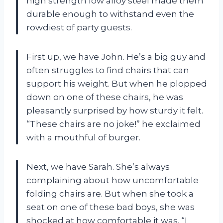
high strength low alloy steel made them
durable enough to withstand even the
rowdiest of party guests.
First up, we have John. He’s a big guy and
often struggles to find chairs that can
support his weight. But when he plopped
down on one of these chairs, he was
pleasantly surprised by how sturdy it felt.
“These chairs are no joke!” he exclaimed
with a mouthful of burger.
Next, we have Sarah. She’s always
complaining about how uncomfortable
folding chairs are. But when she took a
seat on one of these bad boys, she was
shocked at how comfortable it was. “I