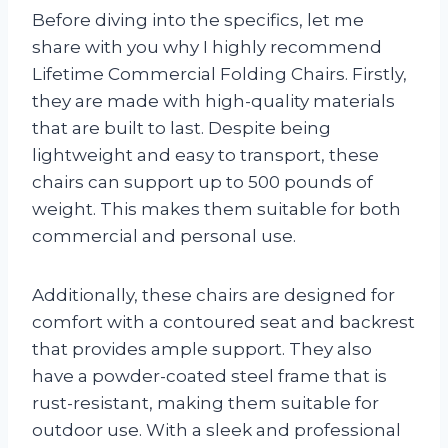
Before diving into the specifics, let me
share with you why I highly recommend
Lifetime Commercial Folding Chairs. Firstly,
they are made with high-quality materials
that are built to last. Despite being
lightweight and easy to transport, these
chairs can support up to 500 pounds of
weight. This makes them suitable for both
commercial and personal use.
Additionally, these chairs are designed for
comfort with a contoured seat and backrest
that provides ample support. They also
have a powder-coated steel frame that is
rust-resistant, making them suitable for
outdoor use. With a sleek and professional