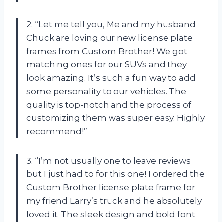
2. “Let me tell you, Me and my husband
Chuck are loving our new license plate
frames from Custom Brother! We got
matching ones for our SUVs and they
look amazing. It’s such a fun way to add
some personality to our vehicles. The
quality is top-notch and the process of
customizing them was super easy. Highly
recommend!”
3. “I’m not usually one to leave reviews
but I just had to for this one! I ordered the
Custom Brother license plate frame for
my friend Larry’s truck and he absolutely
loved it. The sleek design and bold font