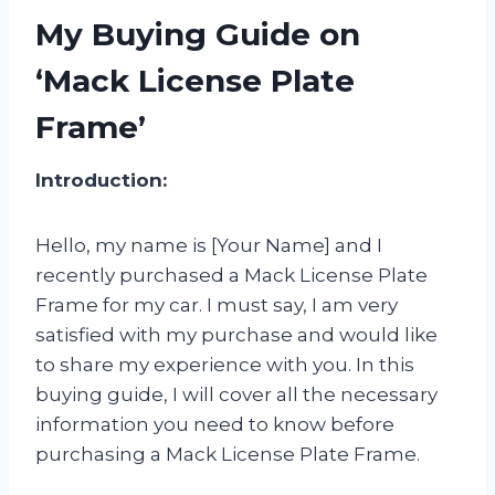
My Buying Guide on
‘Mack License Plate
Frame’
Introduction:
Hello, my name is [Your Name] and I
recently purchased a Mack License Plate
Frame for my car. I must say, I am very
satisfied with my purchase and would like
to share my experience with you. In this
buying guide, I will cover all the necessary
information you need to know before
purchasing a Mack License Plate Frame.