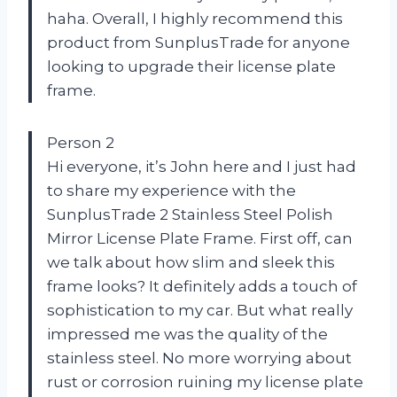
haha. Overall, I highly recommend this
product from SunplusTrade for anyone
looking to upgrade their license plate
frame.
Person 2
Hi everyone, it’s John here and I just had
to share my experience with the
SunplusTrade 2 Stainless Steel Polish
Mirror License Plate Frame. First off, can
we talk about how slim and sleek this
frame looks? It definitely adds a touch of
sophistication to my car. But what really
impressed me was the quality of the
stainless steel. No more worrying about
rust or corrosion ruining my license plate