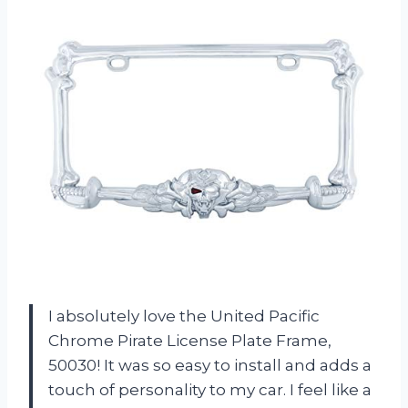
I absolutely love the United Pacific
Chrome Pirate License Plate Frame,
50030! It was so easy to install and adds a
touch of personality to my car. I feel like a