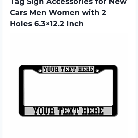
Tag Sign Accessories for New
Cars Men Women with 2
Holes 6.3×12.2 Inch