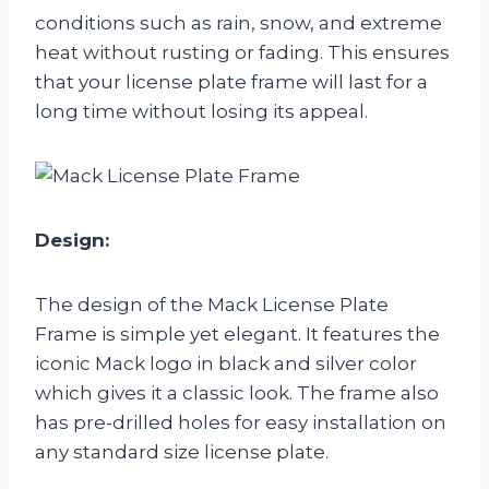
conditions such as rain, snow, and extreme
heat without rusting or fading. This ensures
that your license plate frame will last for a
long time without losing its appeal.
Design:
The design of the Mack License Plate
Frame is simple yet elegant. It features the
iconic Mack logo in black and silver color
which gives it a classic look. The frame also
has pre-drilled holes for easy installation on
any standard size license plate.