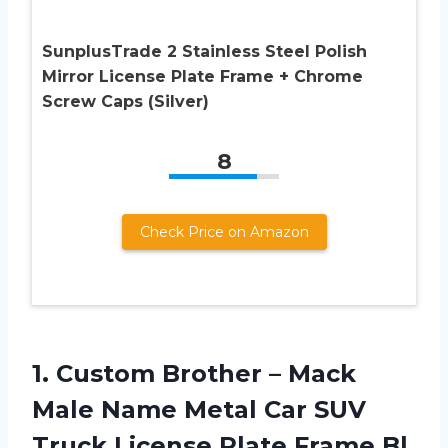
SunplusTrade 2 Stainless Steel Polish
Mirror License Plate Frame + Chrome
Screw Caps (Silver)
8
Check Price on Amazon
1. Custom Brother – Mack
Male Name Metal Car SUV
Truck License
Plate Frame Bl