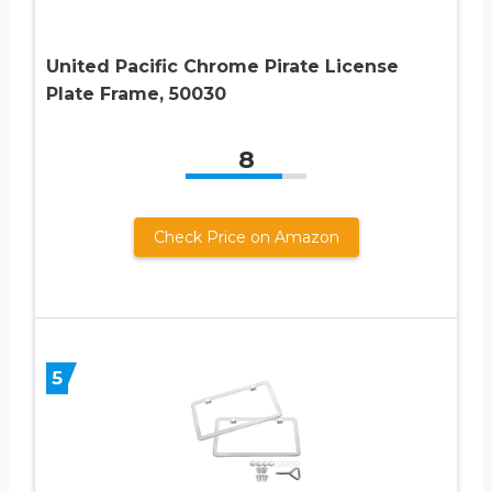
United Pacific Chrome Pirate License
Plate Frame, 50030
8
Check Price on Amazon
5