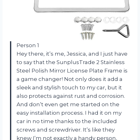
Person 1
Hey there, it’s me, Jessica, and I just have
to say that the SunplusTrade 2 Stainless
Steel Polish Mirror License Plate Frame is
a game changer! Not only does it add a
sleek and stylish touch to my car, but it
also protects against rust and corrosion.
And don’t even get me started on the
easy installation process. I had it on my
car in no time thanks to the included
screws and screwdriver. It’s like they
knew I’m not exactly a handy person,