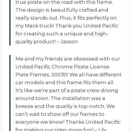
true pirate on the road with this frame.
The design is beautifully crafted and
really stands out. Plus, it fits perfectly on
my Mack truck! Thank you United Pacific
for creating such a unique and high-
quality product! – Jaxson
Me and my friends are obsessed with our
United Pacific Chrome Pirate License
Plate Frames, 50030! We all have different
car models and this frame fits them all.
It’s like we’re part of a pirate crew driving
around town. The installation was a
breeze and the quality is top-notch. We
can’t wait to show off our frames to
everyone we know! Thanks United Pacific
for making our rides more fun! – Lily