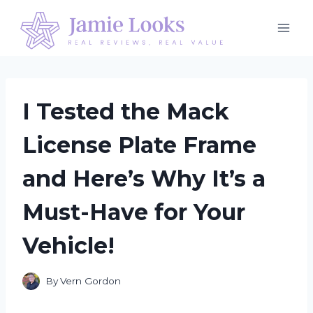
Skip
to
content
I Tested the Mack
License Plate Frame
and Here’s Why It’s a
Must-Have for Your
Vehicle!
By
Vern Gordon