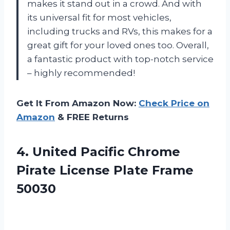
makes it stand out in a crowd. And with
its universal fit for most vehicles,
including trucks and RVs, this makes for a
great gift for your loved ones too. Overall,
a fantastic product with top-notch service
– highly recommended!
Get It From Amazon Now:
Check Price on
Amazon
& FREE Returns
4.
United Pacific Chrome
Pirate License Plate Frame
50030