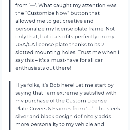
from ‘—’. What caught my attention was
the “Customize Now” button that
allowed me to get creative and
personalize my license plate frame. Not
only that, but it also fits perfectly on my
USA/CA license plate thanks to its 2
slotted mounting holes. Trust me when I
say this – it’s a must-have for all car
enthusiasts out there!
Hiya folks, it’s Bob here! Let me start by
saying that I am extremely satisfied with
my purchase of the Custom License
Plate Covers & Frames from ‘—’. The sleek
silver and black design definitely adds
more personality to my vehicle and