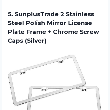
5. SunplusTrade 2 Stainless
Steel Polish Mirror License
Plate Frame +
Chrome Screw
Caps (Silver)