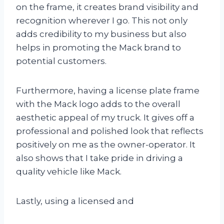
on the frame, it creates brand visibility and
recognition wherever I go. This not only
adds credibility to my business but also
helps in promoting the Mack brand to
potential customers.
Furthermore, having a license plate frame
with the Mack logo adds to the overall
aesthetic appeal of my truck. It gives off a
professional and polished look that reflects
positively on me as the owner-operator. It
also shows that I take pride in driving a
quality vehicle like Mack.
Lastly, using a licensed and