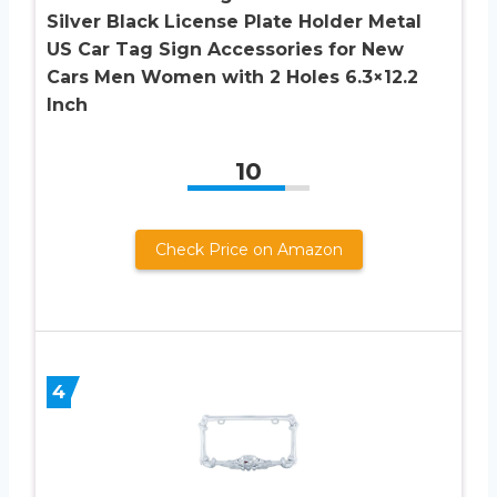
Silver Black License Plate Holder Metal
US Car Tag Sign Accessories for New
Cars Men Women with 2 Holes 6.3×12.2
Inch
10
Check Price on Amazon
4