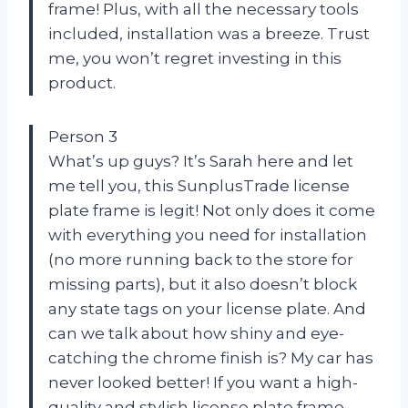
frame! Plus, with all the necessary tools
included, installation was a breeze. Trust
me, you won’t regret investing in this
product.
Person 3
What’s up guys? It’s Sarah here and let
me tell you, this SunplusTrade license
plate frame is legit! Not only does it come
with everything you need for installation
(no more running back to the store for
missing parts), but it also doesn’t block
any state tags on your license plate. And
can we talk about how shiny and eye-
catching the chrome finish is? My car has
never looked better! If you want a high-
quality and stylish license plate frame