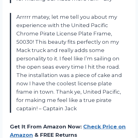
Arrrrr matey, let me tell you about my
experience with the United Pacific
Chrome Pirate License Plate Frame,
50030! This beauty fits perfectly on my
Mack truck and really adds some
personality to it. I feel like I’m sailing on
the open seas every time I hit the road.
The installation was a piece of cake and
now I have the coolest license plate
frame in town. Thank ye, United Pacific,
for making me feel like a true pirate
captain! – Captain Jack
Get It From Amazon Now:
Check Price on
Amazon
& FREE Returns