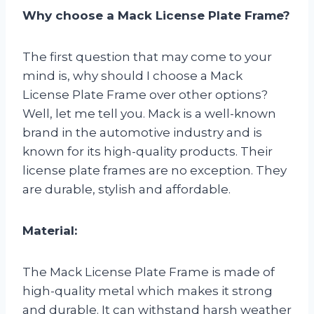
Why choose a Mack License Plate Frame?
The first question that may come to your
mind is, why should I choose a Mack
License Plate Frame over other options?
Well, let me tell you. Mack is a well-known
brand in the automotive industry and is
known for its high-quality products. Their
license plate frames are no exception. They
are durable, stylish and affordable.
Material:
The Mack License Plate Frame is made of
high-quality metal which makes it strong
and durable. It can withstand harsh weather