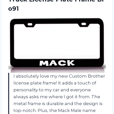
o91
I absolutely love my new Custom Brother
license plate frame! It adds a touch of
personality to my car and everyone
always asks me where I got it from. The
metal frame is durable and the design is
top-notch. Plus, the Mack Male name