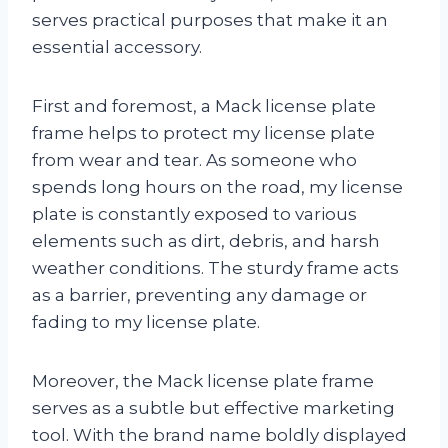
serves practical purposes that make it an
essential accessory.
First and foremost, a Mack license plate
frame helps to protect my license plate
from wear and tear. As someone who
spends long hours on the road, my license
plate is constantly exposed to various
elements such as dirt, debris, and harsh
weather conditions. The sturdy frame acts
as a barrier, preventing any damage or
fading to my license plate.
Moreover, the Mack license plate frame
serves as a subtle but effective marketing
tool. With the brand name boldly displayed