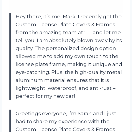
Hey there, it’s me, Mark! I recently got the
Custom License Plate Covers & Frames
from the amazing team at ‘—’ and let me
tell you, I am absolutely blown away by its
quality. The personalized design option
allowed me to add my own touch to the
license plate frame, making it unique and
eye-catching. Plus, the high-quality metal
aluminum material ensures that it is
lightweight, waterproof, and anti-rust –
perfect for my new car!
Greetings everyone, I’m Sarah and I just
had to share my experience with the
Custom License Plate Covers & Frames