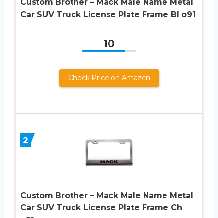
Custom Brother – Mack Male Name Metal
Car SUV Truck License Plate Frame Bl o91
10
Check Price on Amazon
2
Custom Brother – Mack Male Name Metal
Car SUV Truck License Plate Frame Ch