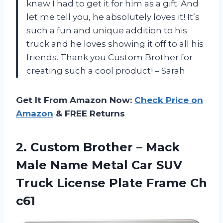
knew I had to get it for him as a gift. And
let me tell you, he absolutely loves it! It’s
such a fun and unique addition to his
truck and he loves showing it off to all his
friends. Thank you Custom Brother for
creating such a cool product! – Sarah
Get It From Amazon Now:
Check Price on
Amazon
& FREE Returns
2. Custom Brother – Mack
Male Name Metal Car SUV
Truck License
Plate Frame Ch
c61