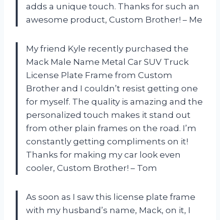
adds a unique touch. Thanks for such an
awesome product, Custom Brother! – Me
My friend Kyle recently purchased the
Mack Male Name Metal Car SUV Truck
License Plate Frame from Custom
Brother and I couldn’t resist getting one
for myself. The quality is amazing and the
personalized touch makes it stand out
from other plain frames on the road. I’m
constantly getting compliments on it!
Thanks for making my car look even
cooler, Custom Brother! – Tom
As soon as I saw this license plate frame
with my husband’s name, Mack, on it, I