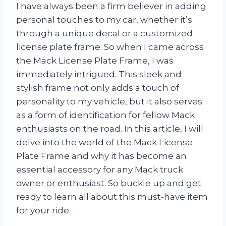
I have always been a firm believer in adding
personal touches to my car, whether it’s
through a unique decal or a customized
license plate frame. So when I came across
the Mack License Plate Frame, I was
immediately intrigued. This sleek and
stylish frame not only adds a touch of
personality to my vehicle, but it also serves
as a form of identification for fellow Mack
enthusiasts on the road. In this article, I will
delve into the world of the Mack License
Plate Frame and why it has become an
essential accessory for any Mack truck
owner or enthusiast. So buckle up and get
ready to learn all about this must-have item
for your ride.