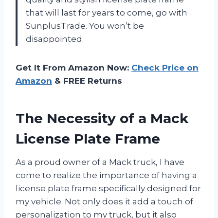
that will last for years to come, go with
SunplusTrade. You won’t be
disappointed.
Get It From Amazon Now:
Check Price on
Amazon
& FREE Returns
The Necessity of a Mack
License Plate Frame
As a proud owner of a Mack truck, I have
come to realize the importance of having a
license plate frame specifically designed for
my vehicle. Not only does it add a touch of
personalization to my truck, but it also