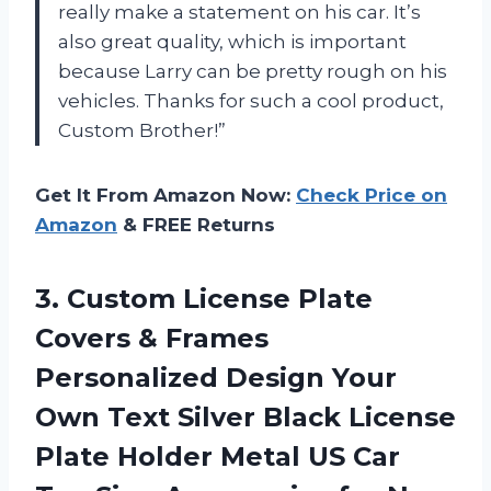
really make a statement on his car. It’s
also great quality, which is important
because Larry can be pretty rough on his
vehicles. Thanks for such a cool product,
Custom Brother!”
Get It From Amazon Now:
Check Price on
Amazon
& FREE Returns
3.
Custom License Plate
Covers & Frames
Personalized Design Your
Own Text Silver Black License
Plate Holder Metal US Car