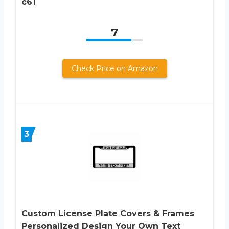
c61
7
Check Price on Amazon
3
Custom License Plate Covers & Frames
Personalized Design Your Own Text