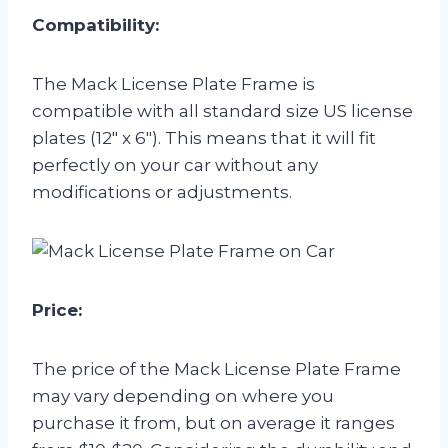
Compatibility:
The Mack License Plate Frame is
compatible with all standard size US license
plates (12″ x 6″). This means that it will fit
perfectly on your car without any
modifications or adjustments.
Price:
The price of the Mack License Plate Frame
may vary depending on where you
purchase it from, but on average it ranges