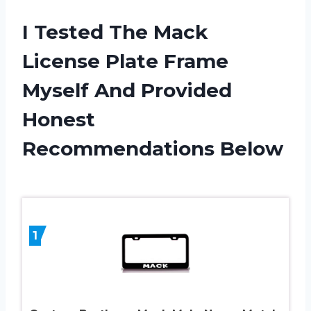
I Tested The Mack
License Plate Frame
Myself And Provided
Honest
Recommendations Below
1