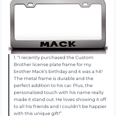
1. “I recently purchased the Custom
Brother license plate frame for my
brother Mack’s birthday and it was a hit!
The metal frame is durable and the
perfect addition to his car. Plus, the
personalized touch with his name really
made it stand out. He loves showing it off
to all his friends and I couldn’t be happier
with this unique gift!”