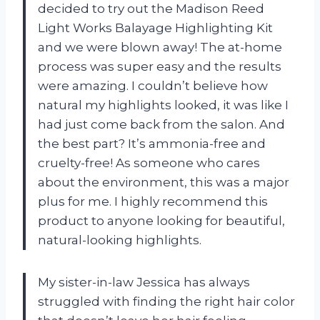
decided to try out the Madison Reed
Light Works Balayage Highlighting Kit
and we were blown away! The at-home
process was super easy and the results
were amazing. I couldn’t believe how
natural my highlights looked, it was like I
had just come back from the salon. And
the best part? It’s ammonia-free and
cruelty-free! As someone who cares
about the environment, this was a major
plus for me. I highly recommend this
product to anyone looking for beautiful,
natural-looking highlights.
My sister-in-law Jessica has always
struggled with finding the right hair color