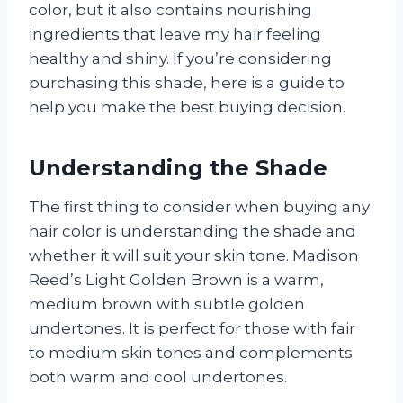
color, but it also contains nourishing
ingredients that leave my hair feeling
healthy and shiny. If you’re considering
purchasing this shade, here is a guide to
help you make the best buying decision.
Understanding the Shade
The first thing to consider when buying any
hair color is understanding the shade and
whether it will suit your skin tone. Madison
Reed’s Light Golden Brown is a warm,
medium brown with subtle golden
undertones. It is perfect for those with fair
to medium skin tones and complements
both warm and cool undertones.