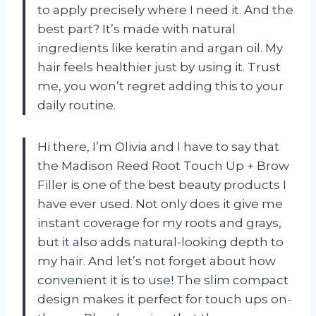
to apply precisely where I need it. And the
best part? It’s made with natural
ingredients like keratin and argan oil. My
hair feels healthier just by using it. Trust
me, you won’t regret adding this to your
daily routine.
Hi there, I’m Olivia and I have to say that
the Madison Reed Root Touch Up + Brow
Filler is one of the best beauty products I
have ever used. Not only does it give me
instant coverage for my roots and grays,
but it also adds natural-looking depth to
my hair. And let’s not forget about how
convenient it is to use! The slim compact
design makes it perfect for touch ups on-