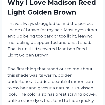
Why I Love Madison Reed
Light Golden Brown
I have always struggled to find the perfect
shade of brown for my hair. Most dyes either
end up being too dark or too light, leaving
me feeling disappointed and unsatisfied.
That is until I discovered Madison Reed
Light Golden Brown.
The first thing that stood out to me about
this shade was its warm, golden
undertones. It adds a beautiful dimension
to my hair and gives it a natural sun-kissed
look. The color also has great staying power,
unlike other dyes that tend to fade quickly.