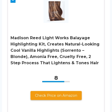
Madison Reed Light Works Balayage
Highlighting Kit, Creates Natural-Looking
Cool Vanilla Highlights (Sorrento –
Blonde), Amonia Free, Cruelty Free, 2
Step Process That Lightens & Tones Hair
8
Check Price on Amazon