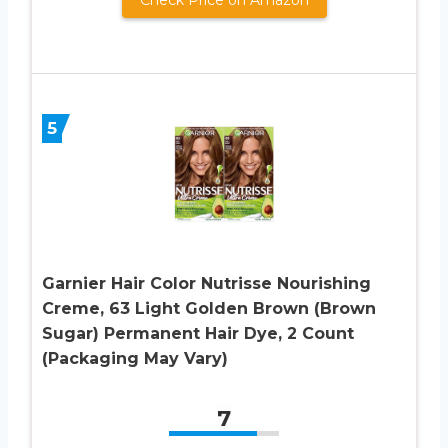
5
Garnier Hair Color Nutrisse Nourishing
Creme, 63 Light Golden Brown (Brown
Sugar) Permanent Hair Dye, 2 Count
(Packaging May Vary)
7