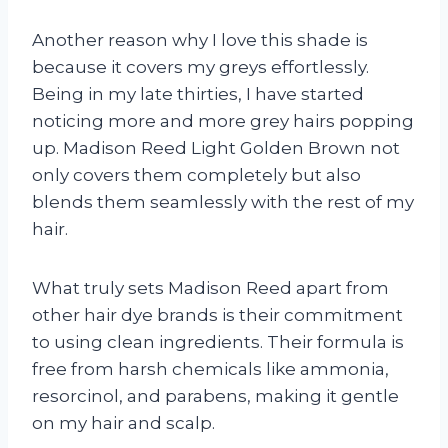
Another reason why I love this shade is
because it covers my greys effortlessly.
Being in my late thirties, I have started
noticing more and more grey hairs popping
up. Madison Reed Light Golden Brown not
only covers them completely but also
blends them seamlessly with the rest of my
hair.
What truly sets Madison Reed apart from
other hair dye brands is their commitment
to using clean ingredients. Their formula is
free from harsh chemicals like ammonia,
resorcinol, and parabens, making it gentle
on my hair and scalp.