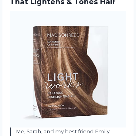
That
Lightens & Tones Hair
Me, Sarah, and my best friend Emily