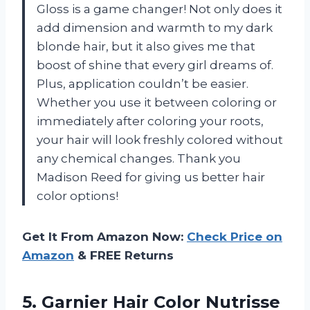
Gloss is a game changer! Not only does it
add dimension and warmth to my dark
blonde hair, but it also gives me that
boost of shine that every girl dreams of.
Plus, application couldn’t be easier.
Whether you use it between coloring or
immediately after coloring your roots,
your hair will look freshly colored without
any chemical changes. Thank you
Madison Reed for giving us better hair
color options!
Get It From Amazon Now:
Check Price on
Amazon
& FREE Returns
5. Garnier Hair Color Nutrisse