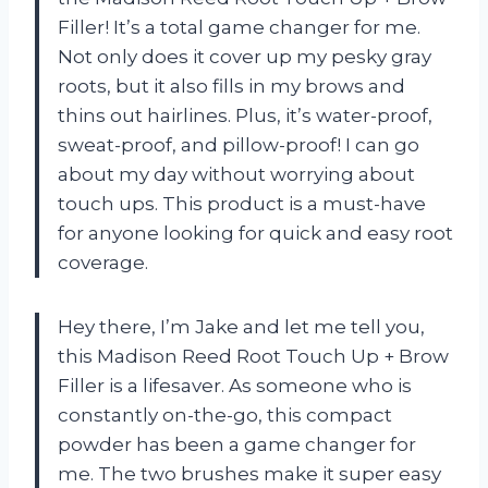
Filler! It’s a total game changer for me.
Not only does it cover up my pesky gray
roots, but it also fills in my brows and
thins out hairlines. Plus, it’s water-proof,
sweat-proof, and pillow-proof! I can go
about my day without worrying about
touch ups. This product is a must-have
for anyone looking for quick and easy root
coverage.
Hey there, I’m Jake and let me tell you,
this Madison Reed Root Touch Up + Brow
Filler is a lifesaver. As someone who is
constantly on-the-go, this compact
powder has been a game changer for
me. The two brushes make it super easy