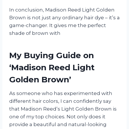
In conclusion, Madison Reed Light Golden
Brown is not just any ordinary hair dye – it’s a
game-changer. It gives me the perfect
shade of brown with
My Buying Guide on
‘Madison Reed Light
Golden Brown’
As someone who has experimented with
different hair colors, I can confidently say
that Madison Reed’s Light Golden Brown is
one of my top choices. Not only does it
provide a beautiful and natural-looking