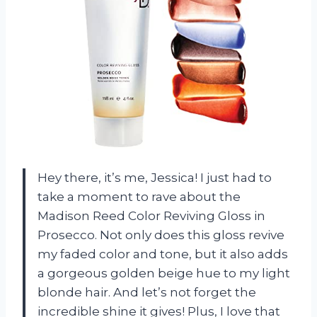
Hey there, it’s me, Jessica! I just had to
take a moment to rave about the
Madison Reed Color Reviving Gloss in
Prosecco. Not only does this gloss revive
my faded color and tone, but it also adds
a gorgeous golden beige hue to my light
blonde hair. And let’s not forget the
incredible shine it gives! Plus, I love that