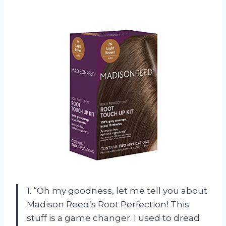
1. “Oh my goodness, let me tell you about
Madison Reed’s Root Perfection! This
stuff is a game changer. I used to dread