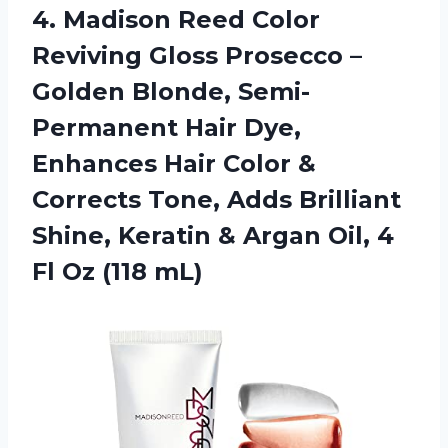
4.
Madison Reed Color
Reviving Gloss Prosecco –
Golden Blonde, Semi-
Permanent Hair Dye,
Enhances Hair Color &
Corrects Tone, Adds Brilliant
Shine, Keratin & Argan Oil, 4
Fl Oz (118 mL)