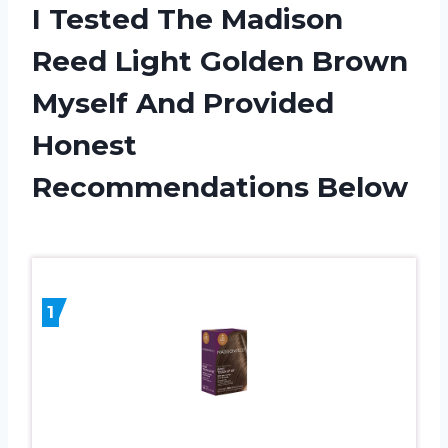
I Tested The Madison
Reed Light Golden Brown
Myself And Provided
Honest
Recommendations Below
1