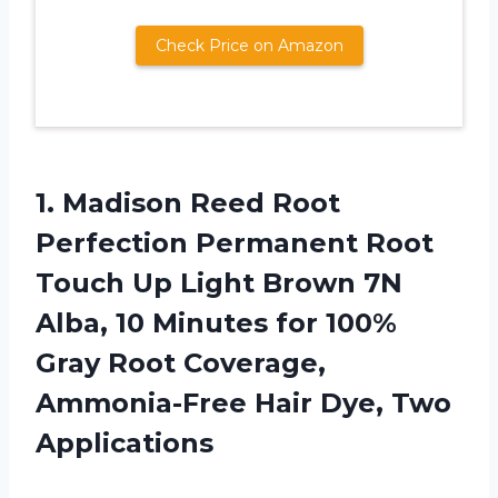
Check Price on Amazon
1.
Madison Reed Root
Perfection Permanent Root
Touch Up Light Brown 7N
Alba, 10 Minutes for 100%
Gray Root Coverage,
Ammonia-Free Hair Dye, Two
Applications