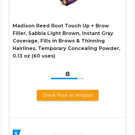
Madison Reed Root Touch Up + Brow
Filler, Sabbia Light Brown, Instant Gray
Coverage, Fills in Brows & Thinning
Hairlines, Temporary Concealing Powder,
0.13 oz (60 uses)
8
Check Price on Amazon
3