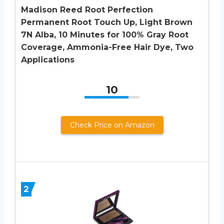
Madison Reed Root Perfection
Permanent Root Touch Up, Light Brown
7N Alba, 10 Minutes for 100% Gray Root
Coverage, Ammonia-Free Hair Dye, Two
Applications
10
Check Price on Amazon
2