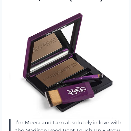
I’m Meera and I am absolutely in love with
the Madison Reed Root Touch Up + Brow