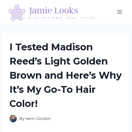
Skip
to
content
I Tested Madison
Reed’s Light Golden
Brown and Here’s Why
It’s My Go-To Hair
Color!
By
Vern Gordon