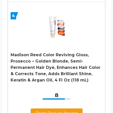
4
Madison Reed Color Reviving Gloss,
Prosecco – Golden Blonde, Semi-
Permanent Hair Dye, Enhances Hair Color
& Corrects Tone, Adds Brilliant Shine,
Keratin & Argan Oil, 4 Fl Oz (118 mL)
8
Check Price on Amazon