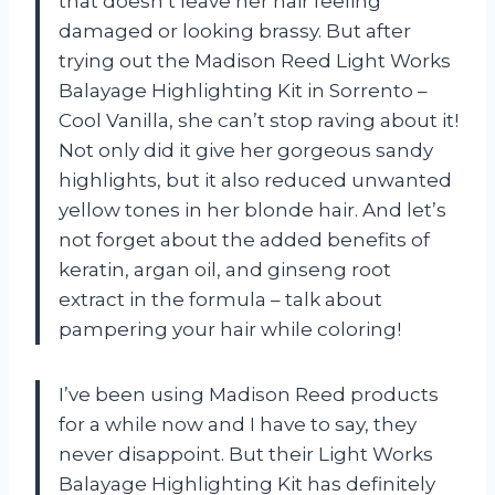
that doesn’t leave her hair feeling
damaged or looking brassy. But after
trying out the Madison Reed Light Works
Balayage Highlighting Kit in Sorrento –
Cool Vanilla, she can’t stop raving about it!
Not only did it give her gorgeous sandy
highlights, but it also reduced unwanted
yellow tones in her blonde hair. And let’s
not forget about the added benefits of
keratin, argan oil, and ginseng root
extract in the formula – talk about
pampering your hair while coloring!
I’ve been using Madison Reed products
for a while now and I have to say, they
never disappoint. But their Light Works
Balayage Highlighting Kit has definitely