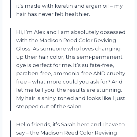
it’s made with keratin and argan oil – my
hair has never felt healthier.
Hi, I’m Alex and I am absolutely obsessed
with the Madison Reed Color Reviving
Gloss. As someone who loves changing
up their hair color, this semi-permanent
dye is perfect for me. It’s sulfate-free,
paraben-free, ammonia-free AND cruelty-
free – what more could you ask for? And
let me tell you, the results are stunning.
My hair is shiny, toned and looks like I just
stepped out of the salon.
Hello friends, it’s Sarah here and I have to
say – the Madison Reed Color Reviving