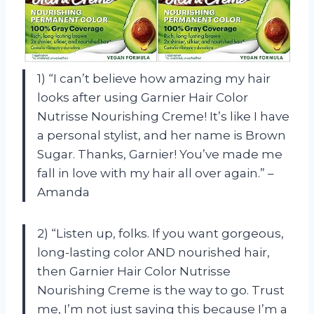
1) “I can’t believe how amazing my hair
looks after using Garnier Hair Color
Nutrisse Nourishing Creme! It’s like I have
a personal stylist, and her name is Brown
Sugar. Thanks, Garnier! You’ve made me
fall in love with my hair all over again.” –
Amanda
2) “Listen up, folks. If you want gorgeous,
long-lasting color AND nourished hair,
then Garnier Hair Color Nutrisse
Nourishing Creme is the way to go. Trust
me, I’m not just saying this because I’m a