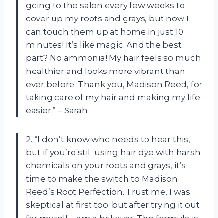
going to the salon every few weeks to
cover up my roots and grays, but now I
can touch them up at home in just 10
minutes! It’s like magic. And the best
part? No ammonia! My hair feels so much
healthier and looks more vibrant than
ever before. Thank you, Madison Reed, for
taking care of my hair and making my life
easier.” – Sarah
2. “I don’t know who needs to hear this,
but if you’re still using hair dye with harsh
chemicals on your roots and grays, it’s
time to make the switch to Madison
Reed’s Root Perfection. Trust me, I was
skeptical at first too, but after trying it out
for myself, I am a believer. The formula is