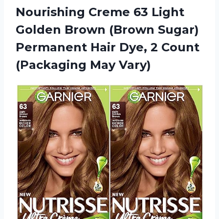
Nourishing Creme 63 Light
Golden Brown (Brown Sugar)
Permanent Hair Dye, 2
Count
(Packaging May Vary)