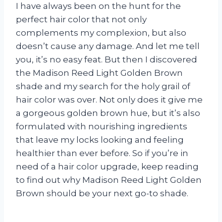
I have always been on the hunt for the
perfect hair color that not only
complements my complexion, but also
doesn’t cause any damage. And let me tell
you, it’s no easy feat. But then I discovered
the Madison Reed Light Golden Brown
shade and my search for the holy grail of
hair color was over. Not only does it give me
a gorgeous golden brown hue, but it’s also
formulated with nourishing ingredients
that leave my locks looking and feeling
healthier than ever before. So if you’re in
need of a hair color upgrade, keep reading
to find out why Madison Reed Light Golden
Brown should be your next go-to shade.