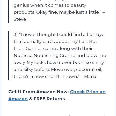
genius when it comes to beauty
products. Okay fine, maybe just a little.” –
Steve
3) “I never thought I could find a hair dye
that actually cares about my hair. But
then Garnier came along with their
Nutrisse Nourishing Creme and blew me
away. My locks have never been so shiny
and silky before. Move over, coconut oil,
there’s a new sheriff in town.” – Maria
Get It From Amazon Now:
Check Price on
Amazon
& FREE Returns