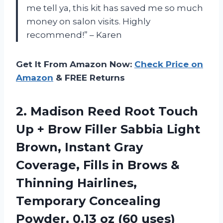
me tell ya, this kit has saved me so much
money on salon visits. Highly
recommend!” – Karen
Get It From Amazon Now:
Check Price on
Amazon
& FREE Returns
2.
Madison Reed Root
Touch
Up + Brow Filler Sabbia Light
Brown, Instant Gray
Coverage, Fills in Brows &
Thinning Hairlines,
Temporary Concealing
Powder, 0.13 oz (60 uses)