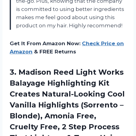
the-go. Plus, knowing that the company
is committed to using better ingredients
makes me feel good about using this
product on my hair. Highly recommend!
Get It From Amazon Now:
Check Price on
Amazon
& FREE Returns
3. Madison Reed Light Works
Balayage Highlighting Kit
Creates Natural-Looking Cool
Vanilla Highlights (Sorrento –
Blonde), Amonia Free,
Cruelty Free, 2 Step Process