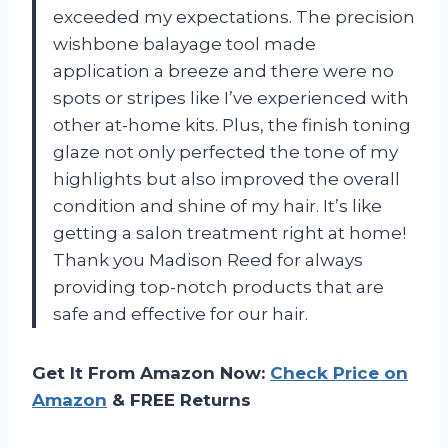
exceeded my expectations. The precision
wishbone balayage tool made
application a breeze and there were no
spots or stripes like I’ve experienced with
other at-home kits. Plus, the finish toning
glaze not only perfected the tone of my
highlights but also improved the overall
condition and shine of my hair. It’s like
getting a salon treatment right at home!
Thank you Madison Reed for always
providing top-notch products that are
safe and effective for our hair.
Get It From Amazon Now:
Check Price on
Amazon
& FREE Returns