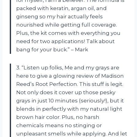
packed with keratin, argan oil, and
ginseng so my hair actually feels
nourished while getting full coverage.
Plus, the kit comes with everything you
need for two applications! Talk about
bang for your buck.” – Mark
3. “Listen up folks, Me and my grays are
here to give a glowing review of Madison
Reed’s Root Perfection. This stuff is legit.
Not only does it cover up those pesky
grays in just 10 minutes (seriously!), but it
blends in perfectly with my natural light
brown hair color. Plus, no harsh
chemicals means no stinging or
unpleasant smells while applying. And let