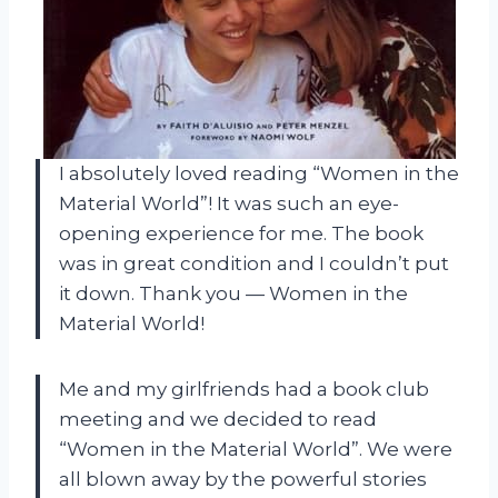
I absolutely loved reading “Women in the
Material World”! It was such an eye-
opening experience for me. The book
was in great condition and I couldn’t put
it down. Thank you
—
Women in the
Material World!
Me and my girlfriends had a book club
meeting and we decided to read
“Women in the Material World”. We were
all blown away by the powerful stories