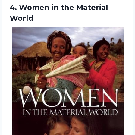
4.
Women in the
Material
World