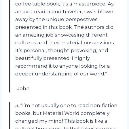
coffee table book, it’s a masterpiece! As
an avid reader and traveler, I was blown
away by the unique perspectives
presented in this book. The authors did
an amazing job showcasing different
cultures and their material possessions.
It’s personal, thought-provoking, and
beautifully presented. I highly
recommend it to anyone looking for a
deeper understanding of our world.”
-John
3. “I’m not usually one to read non-fiction
books, but Material World completely
changed my mind! This book is like a
cultural time capsule that takes you on a