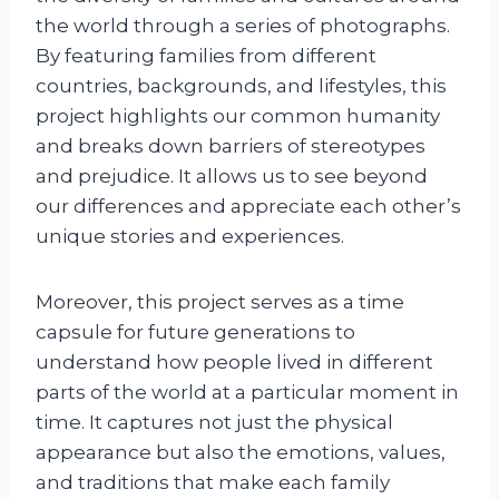
the world through a series of photographs.
By featuring families from different
countries, backgrounds, and lifestyles, this
project highlights our common humanity
and breaks down barriers of stereotypes
and prejudice. It allows us to see beyond
our differences and appreciate each other’s
unique stories and experiences.
Moreover, this project serves as a time
capsule for future generations to
understand how people lived in different
parts of the world at a particular moment in
time. It captures not just the physical
appearance but also the emotions, values,
and traditions that make each family