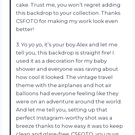
cake. Trust me, you won’t regret adding
this backdrop to your collection. Thanks
CSFOTO for making my work look even
better!
3. Yo yo yo, it’s your boy Alex and let me
tell you, this backdrop is straight fire! I
used it as a decoration for my baby
shower and everyone was raving about
how cool it looked. The vintage travel
theme with the airplanes and hot air
balloons had everyone feeling like they
were on an adventure around the world.
And let me tell you, setting up that
perfect Instagram-worthy shot was a
breeze thanks to how easy it was to keep
clean and glare-free. CSFOTO, you guys