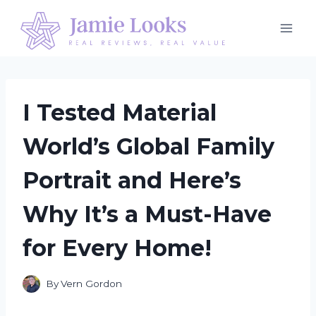
Skip
to
content
I Tested Material
World’s Global Family
Portrait and Here’s
Why It’s a Must-Have
for Every Home!
By
Vern Gordon