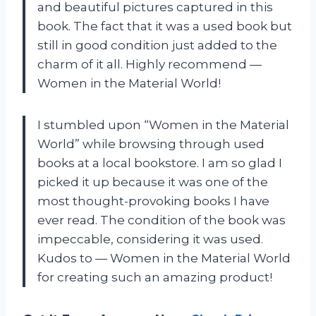
and beautiful pictures captured in this
book. The fact that it was a used book but
still in good condition just added to the
charm of it all. Highly recommend
—
Women in the Material World!
I stumbled upon “Women in the Material
World” while browsing through used
books at a local bookstore. I am so glad I
picked it up because it was one of the
most thought-provoking books I have
ever read. The condition of the book was
impeccable, considering it was used.
Kudos to
—
Women in the Material World
for creating such an amazing product!