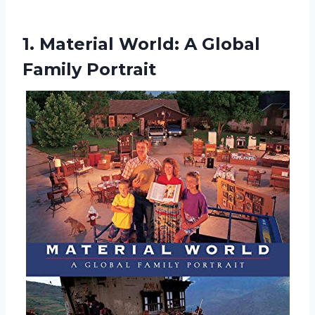
1. Material World:
A Global
Family Portrait