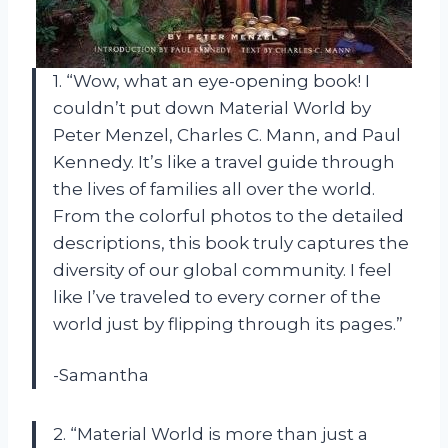
1. “Wow, what an eye-opening book! I
couldn’t put down Material World by
Peter Menzel, Charles C. Mann, and Paul
Kennedy. It’s like a travel guide through
the lives of families all over the world.
From the colorful photos to the detailed
descriptions, this book truly captures the
diversity of our global community. I feel
like I’ve traveled to every corner of the
world just by flipping through its pages.”
-Samantha
2. “Material World is more than just a