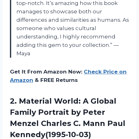
top-notch. It’s amazing how this book
manages to showcase both our
differences and similarities as humans. As
someone who values cultural
understanding, I highly recommend
adding this gem to your collection.” —
Maya
Get It From Amazon Now:
Check Price on
Amazon
& FREE Returns
2.
Material World: A
Global
Family Portrait by Peter
Menzel Charles C. Mann Paul
Kennedy(1995-10-03)