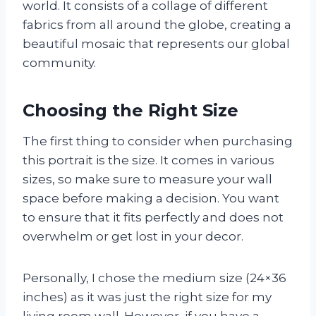
world. It consists of a collage of different
fabrics from all around the globe, creating a
beautiful mosaic that represents our global
community.
Choosing the Right Size
The first thing to consider when purchasing
this portrait is the size. It comes in various
sizes, so make sure to measure your wall
space before making a decision. You want
to ensure that it fits perfectly and does not
overwhelm or get lost in your decor.
Personally, I chose the medium size (24×36
inches) as it was just the right size for my
living room wall. However, if you have a