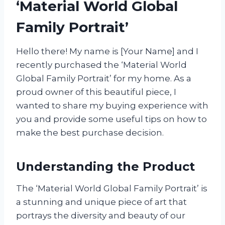
‘Material World Global
Family Portrait’
Hello there! My name is [Your Name] and I
recently purchased the ‘Material World
Global Family Portrait’ for my home. As a
proud owner of this beautiful piece, I
wanted to share my buying experience with
you and provide some useful tips on how to
make the best purchase decision.
Understanding the Product
The ‘Material World Global Family Portrait’ is
a stunning and unique piece of art that
portrays the diversity and beauty of our