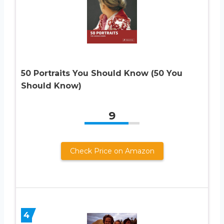
50 Portraits You Should Know (50 You
Should Know)
9
Check Price on Amazon
4