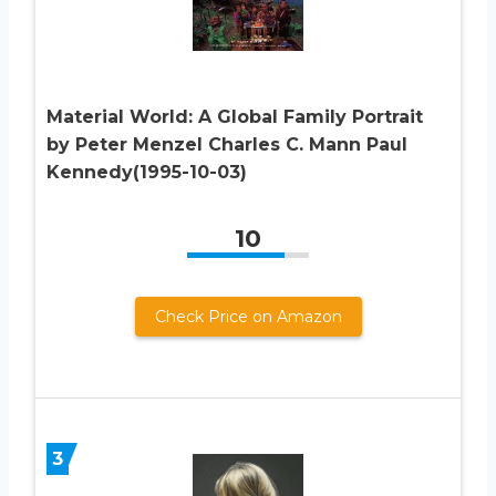
Material World: A Global Family Portrait
by Peter Menzel Charles C. Mann Paul
Kennedy(1995-10-03)
10
Check Price on Amazon
3