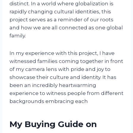
distinct. In a world where globalization is
rapidly changing cultural identities, this
project serves as a reminder of our roots
and how we are all connected as one global
family.
In my experience with this project, I have
witnessed families coming together in front
of my camera lens with pride and joy to
showcase their culture and identity. It has
been an incredibly heartwarming
experience to witness people from different
backgrounds embracing each
My Buying Guide on