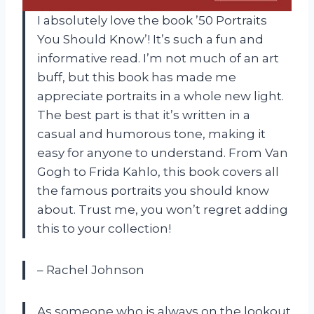
I absolutely love the book ’50 Portraits
You Should Know’! It’s such a fun and
informative read. I’m not much of an art
buff, but this book has made me
appreciate portraits in a whole new light.
The best part is that it’s written in a
casual and humorous tone, making it
easy for anyone to understand. From Van
Gogh to Frida Kahlo, this book covers all
the famous portraits you should know
about. Trust me, you won’t regret adding
this to your collection!
– Rachel Johnson
As someone who is always on the lookout