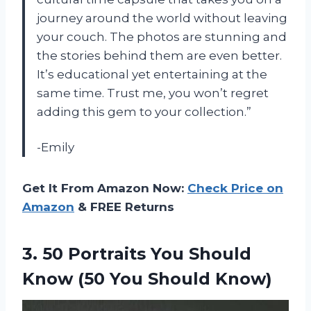
journey around the world without leaving
your couch. The photos are stunning and
the stories behind them are even better.
It’s educational yet entertaining at the
same time. Trust me, you won’t regret
adding this gem to your collection.”
-Emily
Get It From Amazon Now:
Check Price on
Amazon
& FREE Returns
3.
50 Portraits You
Should
Know (50 You Should Know)