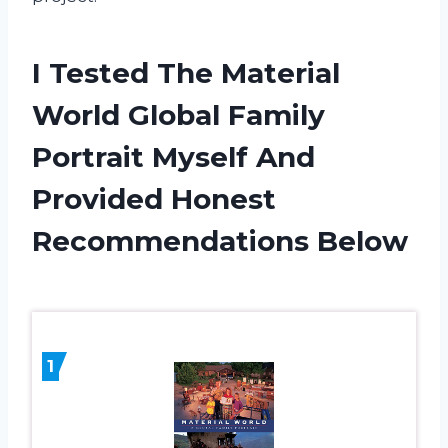
I Tested The Material
World Global Family
Portrait Myself And
Provided Honest
Recommendations Below
1