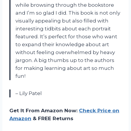
while browsing through the bookstore
and I’m so glad I did. This book is not only
visually appealing but also filled with
interesting tidbits about each portrait
featured. It’s perfect for those who want
to expand their knowledge about art
without feeling overwhelmed by heavy
jargon. A big thumbs up to the authors
for making learning about art so much
fun!
– Lily Patel
Get It From Amazon Now:
Check Price on
Amazon
& FREE Returns