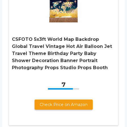
CSFOTO 5x3ft World Map Backdrop
Global Travel Vintage Hot Air Balloon Jet
Travel Theme Birthday Party Baby
Shower Decoration Banner Portrait
Photography Props Studio Props Booth
7
Check Price on Amazon