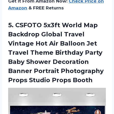
Get It From Amazon Now:
Check Price on
Amazon
& FREE Returns
5.
CSFOTO 5x3ft World
Map
Backdrop Global Travel
Vintage Hot Air Balloon Jet
Travel Theme Birthday Party
Baby Shower Decoration
Banner Portrait Photography
Props Studio Props Booth