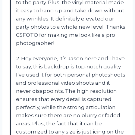
to the party. Plus, the vinyl material made
it easy to hang up and take down without
any wrinkles. It definitely elevated our
party photos to a whole new level. Thanks
CSFOTO for making me look like a pro
photographer!
2. Hey everyone, it’s Jason here and I have
to say, this backdrop is top-notch quality.
I’ve used it for both personal photoshoots
and professional video shoots and it
never disappoints. The high resolution
ensures that every detail is captured
perfectly, while the strong articulation
makes sure there are no blurry or faded
areas. Plus, the fact that it can be
customized to any size is just icing on the