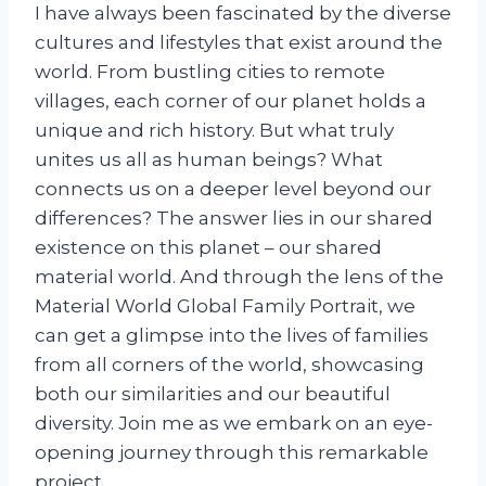
I have always been fascinated by the diverse
cultures and lifestyles that exist around the
world. From bustling cities to remote
villages, each corner of our planet holds a
unique and rich history. But what truly
unites us all as human beings? What
connects us on a deeper level beyond our
differences? The answer lies in our shared
existence on this planet – our shared
material world. And through the lens of the
Material World Global Family Portrait, we
can get a glimpse into the lives of families
from all corners of the world, showcasing
both our similarities and our beautiful
diversity. Join me as we embark on an eye-
opening journey through this remarkable
project.