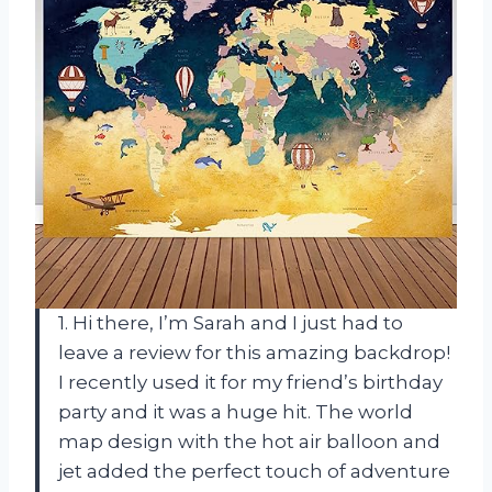
1. Hi there, I’m Sarah and I just had to
leave a review for this amazing backdrop!
I recently used it for my friend’s birthday
party and it was a huge hit. The world
map design with the hot air balloon and
jet added the perfect touch of adventure