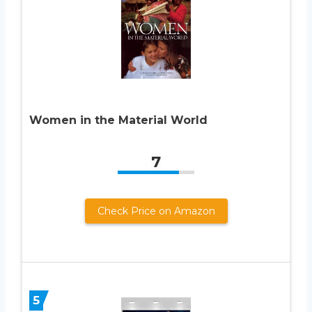
Women in the Material World
7
Check Price on Amazon
5