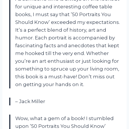
for unique and interesting coffee table
books, I must say that ’50 Portraits You
Should Know’ exceeded my expectations.
It’s a perfect blend of history, art and
humor. Each portrait is accompanied by
fascinating facts and anecdotes that kept
me hooked till the very end. Whether
you’re an art enthusiast or just looking for
something to spruce up your living room,
this book is a must-have! Don’t miss out
on getting your hands on it.
– Jack Miller
Wow, what a gem of a book! I stumbled
upon ’50 Portraits You Should Know’