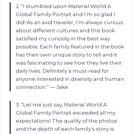
2. “I stumbled upon Material World A
Global Family Portrait and I’m so glad I
did! As an avid traveler, I’m always curious
about different cultures and this book
satisfied my curiosity in the best way
possible. Each family featured in the book
has their own unique story to tell and it
was fascinating to see how they live their
daily lives. Definitely a must-read for
anyone interested in diversity and human
connection.” — Jake
3. “Let me just say, Material World A
Global Family Portrait exceeded all my
expectations! The quality of the photos
and the depth of each family’s story is