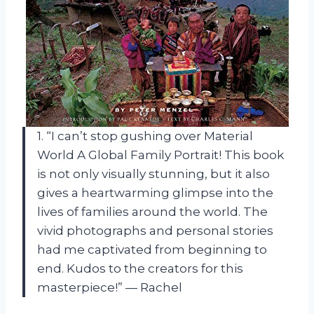
1. “I can’t stop gushing over Material
World A Global Family Portrait! This book
is not only visually stunning, but it also
gives a heartwarming glimpse into the
lives of families around the world. The
vivid photographs and personal stories
had me captivated from beginning to
end. Kudos to the creators for this
masterpiece!” — Rachel