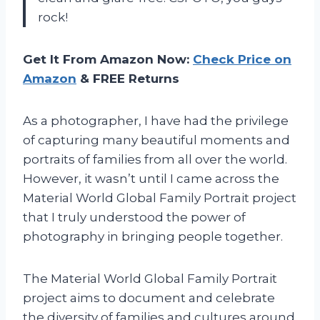
rock!
Get It From Amazon Now:
Check Price on
Amazon
& FREE Returns
As a photographer, I have had the privilege
of capturing many beautiful moments and
portraits of families from all over the world.
However, it wasn’t until I came across the
Material World Global Family Portrait project
that I truly understood the power of
photography in bringing people together.
The Material World Global Family Portrait
project aims to document and celebrate
the diversity of families and cultures around