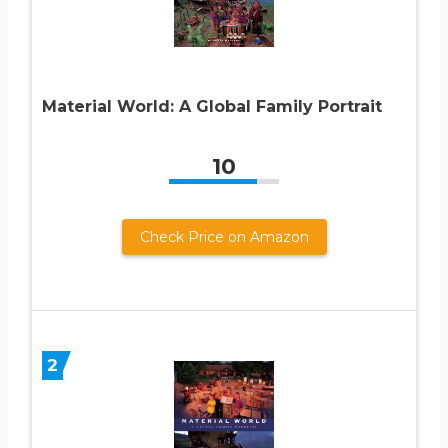
Material World: A Global Family Portrait
10
Check Price on Amazon
2