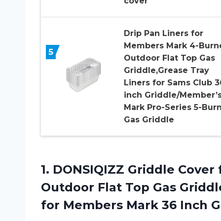
cover
Drip Pan Liners for
Members Mark 4-Burn
5
Outdoor Flat Top Gas
Griddle,Grease Tray
Liners for Sams Club 3
inch Griddle/Member’
Mark Pro-Series 5-Bur
Gas Griddle
1.
DONSIQIZZ Griddle Cover
Outdoor Flat Top Gas Gridd
for Members Mark 36 Inch G