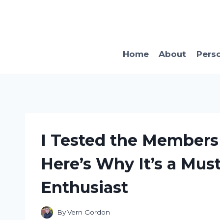
Skip
to
content
Home
About
Pers
I Tested the Members 
Here’s Why It’s a Must
Enthusiast
By
Vern Gordon