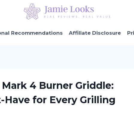
onal Recommendations
Affiliate Disclosure
Pr
Mark 4 Burner Griddle:
-Have for Every Grilling