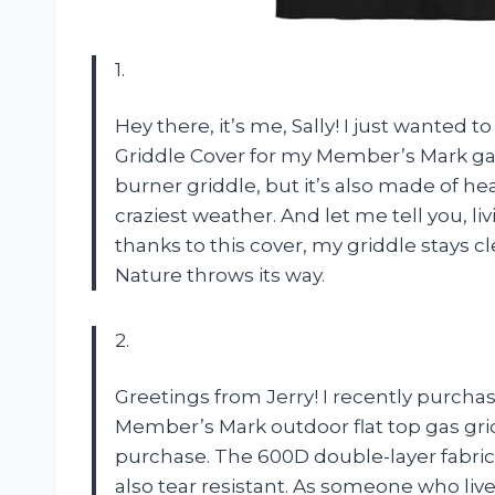
1.
Hey there, it’s me, Sally! I just wante
Griddle Cover for my Member’s Mark gas g
burner griddle, but it’s also made of h
craziest weather. And let me tell you, li
thanks to this cover, my griddle stays
Nature throws its way.
2.
Greetings from Jerry! I recently purch
Member’s Mark outdoor flat top gas gri
purchase. The 600D double-layer fabric 
also tear resistant. As someone who live