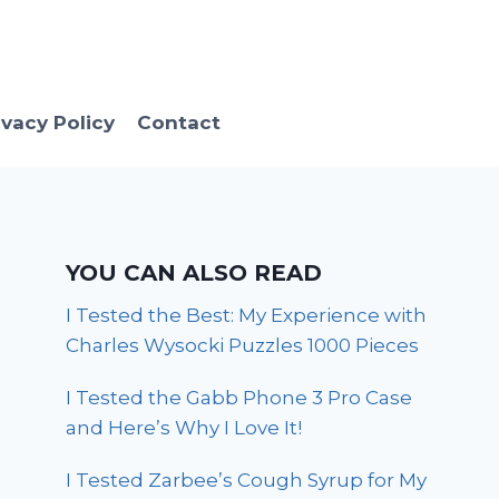
ivacy Policy
Contact
YOU CAN ALSO READ
I Tested the Best: My Experience with
Charles Wysocki Puzzles 1000 Pieces
I Tested the Gabb Phone 3 Pro Case
and Here’s Why I Love It!
I Tested Zarbee’s Cough Syrup for My