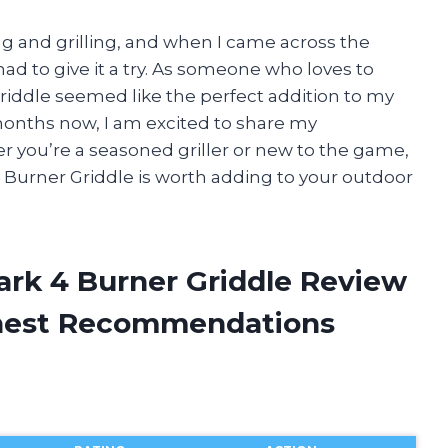
ng and grilling, and when I came across the
ad to give it a try. As someone who loves to
griddle seemed like the perfect addition to my
 months now, I am excited to share my
er you’re a seasoned griller or new to the game,
 Burner Griddle is worth adding to your outdoor
rk 4 Burner Griddle Review
onest Recommendations