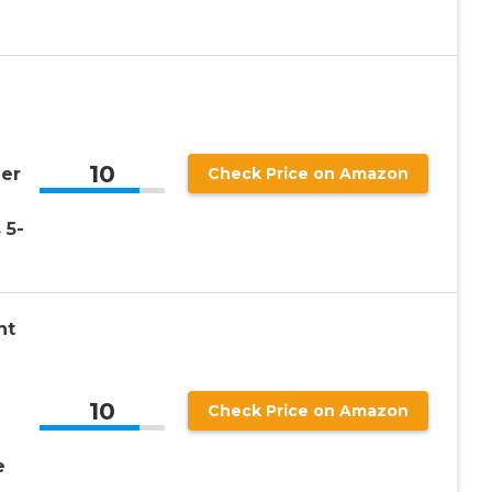
10
er
Check Price on Amazon
 5-
nt
10
Check Price on Amazon
e