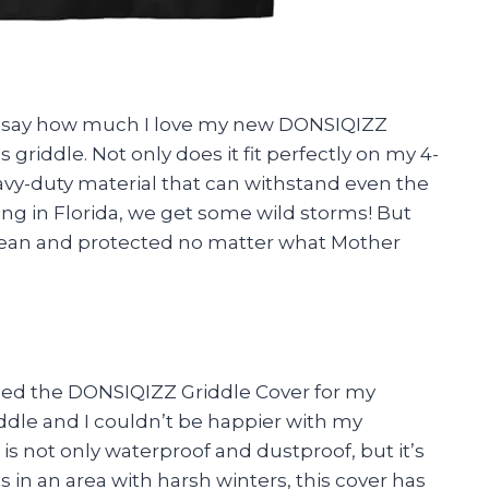
d to say how much I love my new DONSIQIZZ
riddle. Not only does it fit perfectly on my 4-
eavy-duty material that can withstand even the
ving in Florida, we get some wild storms! But
 clean and protected no matter what Mother
ased the DONSIQIZZ Griddle Cover for my
ddle and I couldn’t be happier with my
is not only waterproof and dustproof, but it’s
s in an area with harsh winters, this cover has