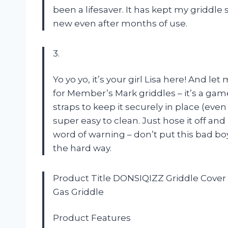
been a lifesaver. It has kept my griddle
new even after months of use.
3.
Yo yo yo, it’s your girl Lisa here! And 
for Member’s Mark griddles – it’s a gam
straps to keep it securely in place (even
super easy to clean. Just hose it off and l
word of warning – don’t put this bad bo
the hard way.
Product Title DONSIQIZZ Griddle Cover
Gas Griddle
Product Features