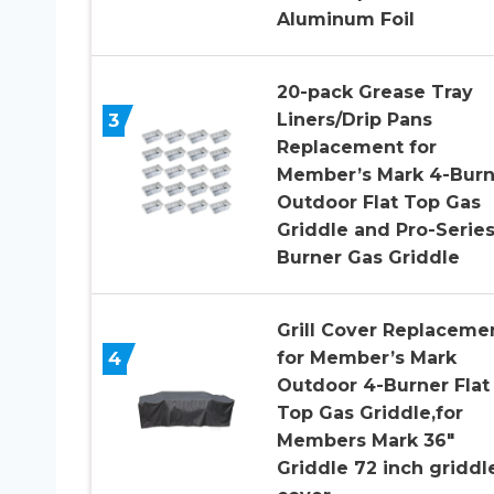
Aluminum Foil
20-pack Grease Tray
3
Liners/Drip Pans
Replacement for
Member’s Mark 4-Burn
Outdoor Flat Top Gas
Griddle and Pro-Series
Burner Gas Griddle
Grill Cover Replaceme
4
for Member’s Mark
Outdoor 4-Burner Flat
Top Gas Griddle,for
Members Mark 36″
Griddle 72 inch griddl