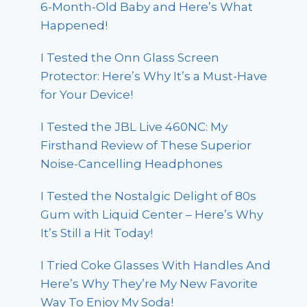
6-Month-Old Baby and Here’s What
Happened!
I Tested the Onn Glass Screen
Protector: Here’s Why It’s a Must-Have
for Your Device!
I Tested the JBL Live 460NC: My
Firsthand Review of These Superior
Noise-Cancelling Headphones
I Tested the Nostalgic Delight of 80s
Gum with Liquid Center – Here’s Why
It’s Still a Hit Today!
I Tried Coke Glasses With Handles And
Here’s Why They’re My New Favorite
Way To Enjoy My Soda!