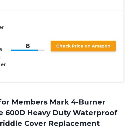
er
8
Check Price on Amazon
6
s
ner
for Members Mark 4-Burner
le 600D Heavy Duty Waterproof
riddle Cover Replacement