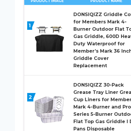
PRODUCT IMAGE
PRODUCT NAME
DONSIQIZZ Griddle Co
for Members Mark 4-
1
Burner Outdoor Flat T
Gas Griddle, 600D Hea
Duty Waterproof for
Member’s Mark 36 Inc
Griddle Cover
Replacement
DONSIQIZZ 30-Pack
Grease Tray Liner Gre
2
Cup Liners for Membe
Mark 4-Burner and Pro
Series 5-Burner Outdo
Flat Top Gas Griddle l 
Pans Disposable