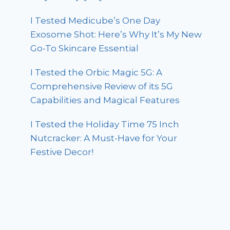
I Tested Medicube’s One Day
Exosome Shot: Here’s Why It’s My New
Go-To Skincare Essential
I Tested the Orbic Magic 5G: A
Comprehensive Review of its 5G
Capabilities and Magical Features
I Tested the Holiday Time 75 Inch
Nutcracker: A Must-Have for Your
Festive Decor!