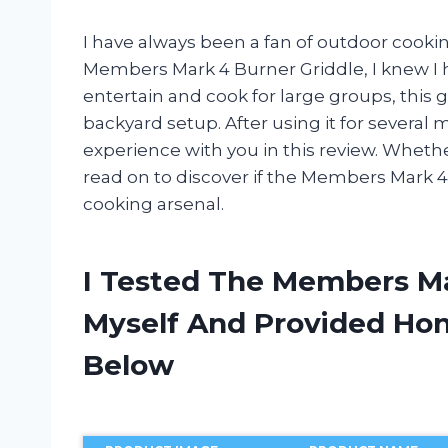
I have always been a fan of outdoor cooki
Members Mark 4 Burner Griddle, I knew I h
entertain and cook for large groups, this 
backyard setup. After using it for several
experience with you in this review. Wheth
read on to discover if the Members Mark 4
cooking arsenal.
I Tested The Members Ma
Myself And Provided H
Below