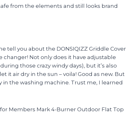
 safe from the elements and still looks brand
let me tell you about the DONSIQIZZ Griddle Cover
e changer! Not only does it have adjustable
 during those crazy windy days), but it’s also
et it air dry in the sun – voila! Good as new. But
y in the washing machine. Trust me, I learned
 for Members Mark 4-Burner Outdoor Flat Top