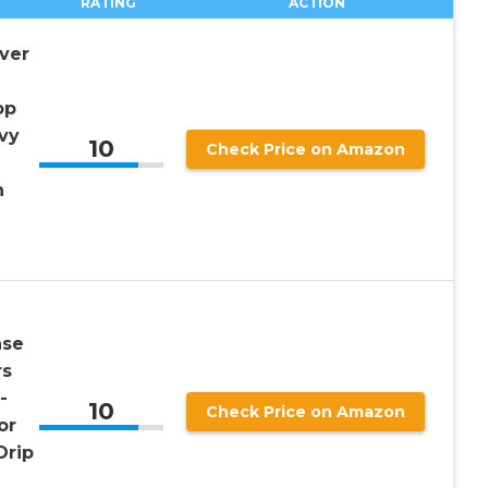
RATING
ACTION
ver
op
vy
10
Check Price on Amazon
h
ase
rs
-
10
Check Price on Amazon
or
Drip