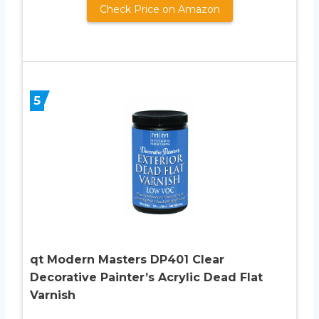
Check Price on Amazon
5
qt Modern Masters DP401 Clear
Decorative Painter’s Acrylic Dead Flat
Varnish