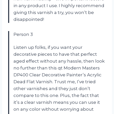
in any product I use. I highly recommend
giving this varnish a try, you won’t be
disappointed!
Person 3
Listen up folks, if you want your
decorative pieces to have that perfect
aged effect without any hassle, then look
no further than this qt Modern Masters
DP400 Clear Decorative Painter’s Acrylic
Dead Flat Varnish. Trust me, I’ve tried
other varnishes and they just don’t
compare to this one. Plus, the fact that
it’s a clear varnish means you can use it
on any color without worrying about