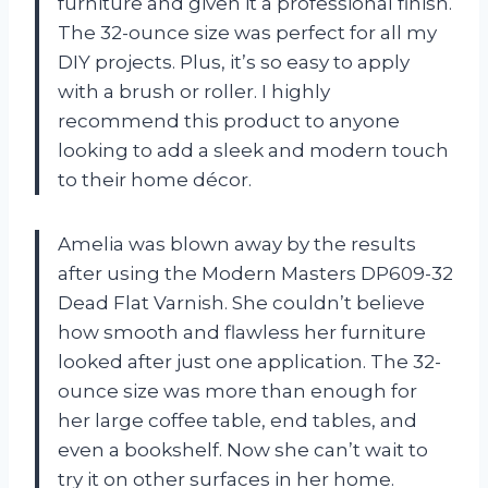
furniture and given it a professional finish.
The 32-ounce size was perfect for all my
DIY projects. Plus, it’s so easy to apply
with a brush or roller. I highly
recommend this product to anyone
looking to add a sleek and modern touch
to their home décor.
Amelia was blown away by the results
after using the Modern Masters DP609-32
Dead Flat Varnish. She couldn’t believe
how smooth and flawless her furniture
looked after just one application. The 32-
ounce size was more than enough for
her large coffee table, end tables, and
even a bookshelf. Now she can’t wait to
try it on other surfaces in her home.