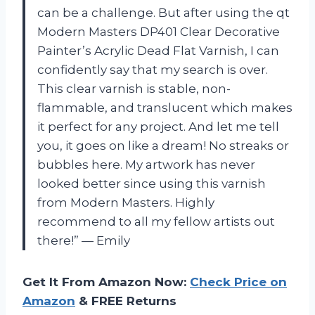
can be a challenge. But after using the qt
Modern Masters DP401 Clear Decorative
Painter’s Acrylic Dead Flat Varnish, I can
confidently say that my search is over.
This clear varnish is stable, non-
flammable, and translucent which makes
it perfect for any project. And let me tell
you, it goes on like a dream! No streaks or
bubbles here. My artwork has never
looked better since using this varnish
from Modern Masters. Highly
recommend to all my fellow artists out
there!” — Emily
Get It From Amazon Now:
Check Price on
Amazon
& FREE Returns