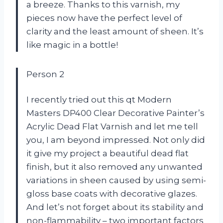
a breeze. Thanks to this varnish, my
pieces now have the perfect level of
clarity and the least amount of sheen. It’s
like magic in a bottle!
Person 2
I recently tried out this qt Modern
Masters DP400 Clear Decorative Painter’s
Acrylic Dead Flat Varnish and let me tell
you, I am beyond impressed. Not only did
it give my project a beautiful dead flat
finish, but it also removed any unwanted
variations in sheen caused by using semi-
gloss base coats with decorative glazes.
And let’s not forget about its stability and
non-flammability – two important factors