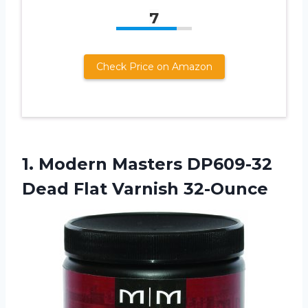
7
Check Price on Amazon
1. Modern Masters DP609-32
Dead Flat Varnish 32-Ounce