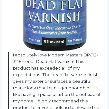
I absolutely love Modern Masters DP612-
32 Exterior Dead Flat Varnish! This
product has exceeded all of my
expectations. The dead flat varnish finish
gives my exterior surfaces a beautiful
matte look that I can’t get enough of. It’s
like having a piece of art on the outside of
my home! I highly recommend this
product to anyone looking to elevate the