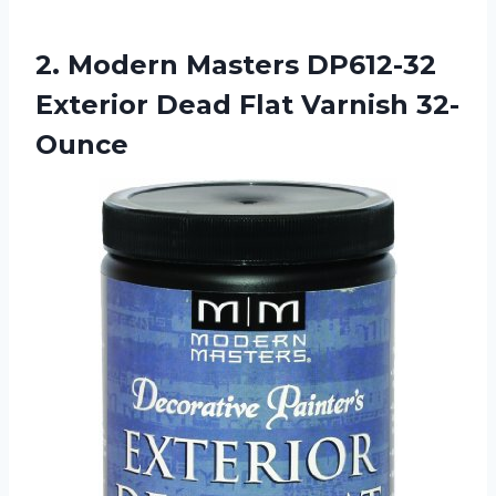
2.
Modern Masters DP612-32
Exterior Dead Flat Varnish 32-
Ounce