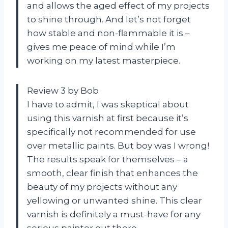
and allows the aged effect of my projects
to shine through. And let’s not forget
how stable and non-flammable it is –
gives me peace of mind while I’m
working on my latest masterpiece.
Review 3 by Bob
I have to admit, I was skeptical about
using this varnish at first because it’s
specifically not recommended for use
over metallic paints. But boy was I wrong!
The results speak for themselves – a
smooth, clear finish that enhances the
beauty of my projects without any
yellowing or unwanted shine. This clear
varnish is definitely a must-have for any
serious painter out there.