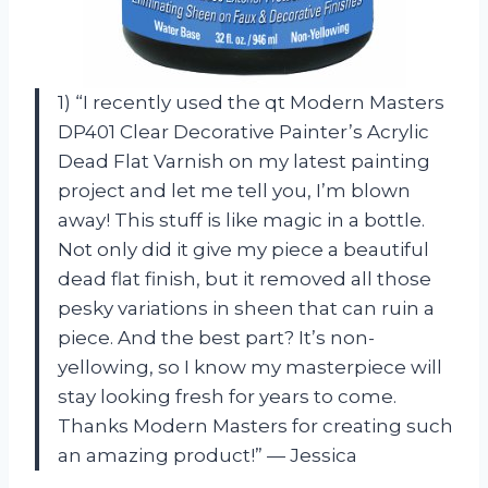
1) “I recently used the qt Modern Masters
DP401 Clear Decorative Painter’s Acrylic
Dead Flat Varnish on my latest painting
project and let me tell you, I’m blown
away! This stuff is like magic in a bottle.
Not only did it give my piece a beautiful
dead flat finish, but it removed all those
pesky variations in sheen that can ruin a
piece. And the best part? It’s non-
yellowing, so I know my masterpiece will
stay looking fresh for years to come.
Thanks Modern Masters for creating such
an amazing product!” — Jessica