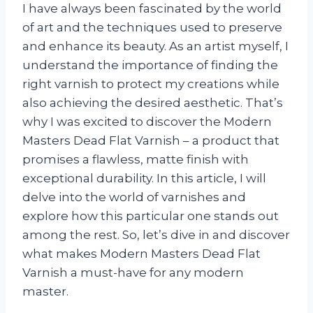
I have always been fascinated by the world
of art and the techniques used to preserve
and enhance its beauty. As an artist myself, I
understand the importance of finding the
right varnish to protect my creations while
also achieving the desired aesthetic. That’s
why I was excited to discover the Modern
Masters Dead Flat Varnish – a product that
promises a flawless, matte finish with
exceptional durability. In this article, I will
delve into the world of varnishes and
explore how this particular one stands out
among the rest. So, let’s dive in and discover
what makes Modern Masters Dead Flat
Varnish a must-have for any modern
master.