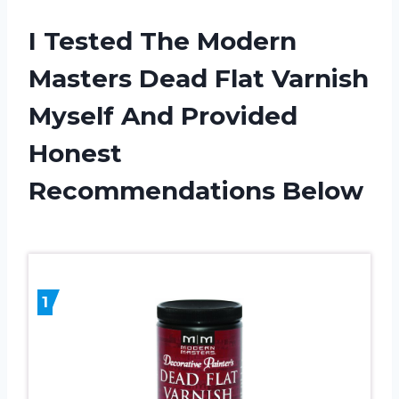
I Tested The Modern
Masters Dead Flat Varnish
Myself And Provided
Honest
Recommendations Below
1