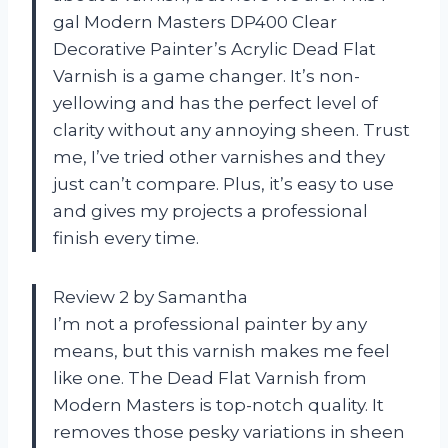
gal Modern Masters DP400 Clear
Decorative Painter’s Acrylic Dead Flat
Varnish is a game changer. It’s non-
yellowing and has the perfect level of
clarity without any annoying sheen. Trust
me, I’ve tried other varnishes and they
just can’t compare. Plus, it’s easy to use
and gives my projects a professional
finish every time.
Review 2 by Samantha
I’m not a professional painter by any
means, but this varnish makes me feel
like one. The Dead Flat Varnish from
Modern Masters is top-notch quality. It
removes those pesky variations in sheen