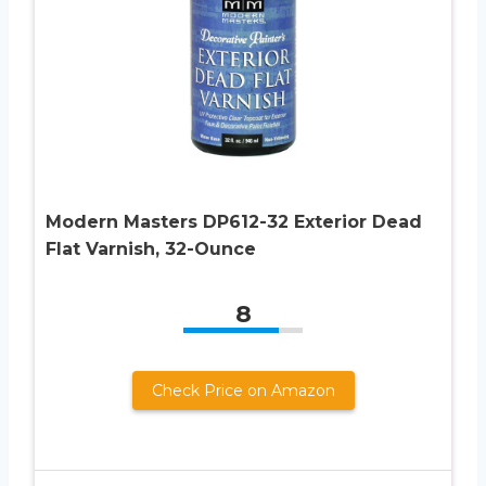
Modern Masters DP612-32 Exterior Dead
Flat Varnish, 32-Ounce
8
Check Price on Amazon