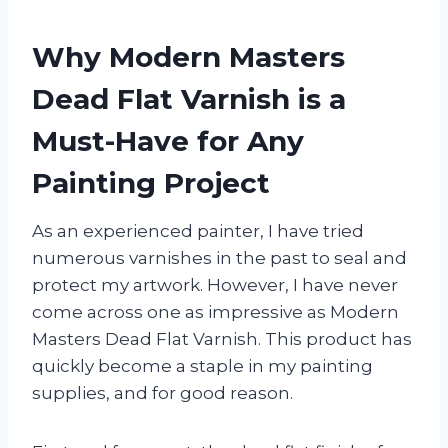
Why Modern Masters
Dead Flat Varnish is a
Must-Have for Any
Painting Project
As an experienced painter, I have tried
numerous varnishes in the past to seal and
protect my artwork. However, I have never
come across one as impressive as Modern
Masters Dead Flat Varnish. This product has
quickly become a staple in my painting
supplies, and for good reason.