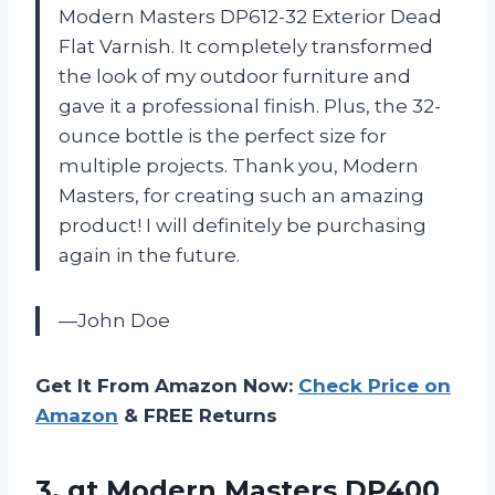
Modern Masters DP612-32 Exterior Dead
Flat Varnish. It completely transformed
the look of my outdoor furniture and
gave it a professional finish. Plus, the 32-
ounce bottle is the perfect size for
multiple projects. Thank you, Modern
Masters, for creating such an amazing
product! I will definitely be purchasing
again in the future.
—John Doe
Get It From Amazon Now:
Check Price on
Amazon
& FREE Returns
3. qt Modern Masters DP400