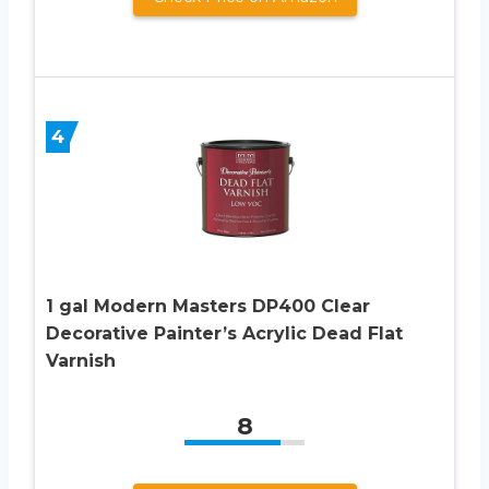
4
1 gal Modern Masters DP400 Clear
Decorative Painter’s Acrylic Dead Flat
Varnish
8