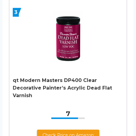
3
qt Modern Masters DP400 Clear
Decorative Painter’s Acrylic Dead Flat
Varnish
7
Check Price on Amazon