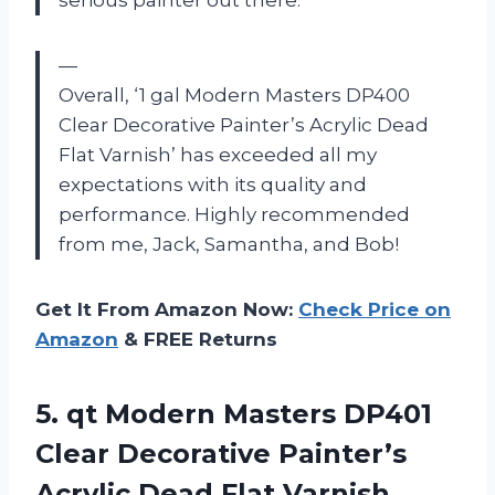
—
Overall, ‘1 gal Modern Masters DP400
Clear Decorative Painter’s Acrylic Dead
Flat Varnish’ has exceeded all my
expectations with its quality and
performance. Highly recommended
from me, Jack, Samantha, and Bob!
Get It From Amazon Now:
Check Price on
Amazon
& FREE Returns
5.
qt Modern Masters
DP401
Clear Decorative Painter’s
Acrylic Dead Flat Varnish