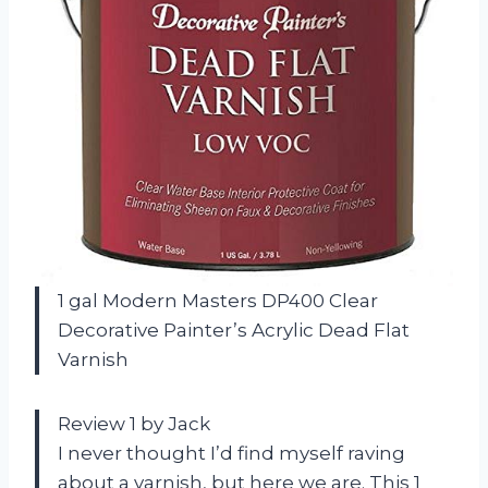
1 gal Modern Masters DP400 Clear
Decorative Painter’s Acrylic Dead Flat
Varnish
Review 1 by Jack
I never thought I’d find myself raving
about a varnish, but here we are. This 1