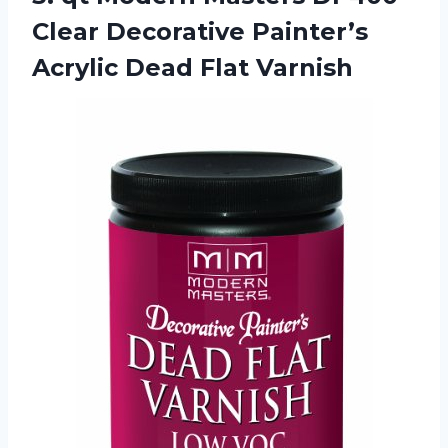
Clear Decorative Painter’s
Acrylic Dead Flat Varnish