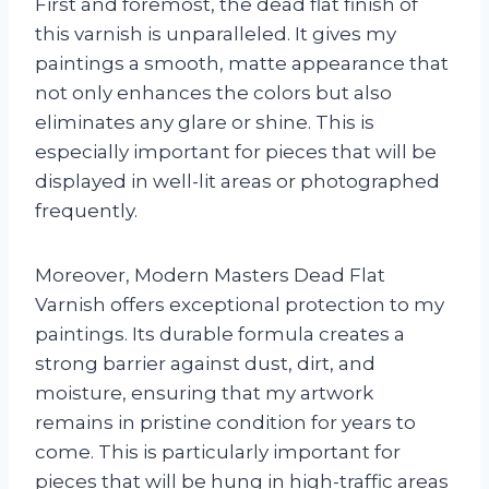
First and foremost, the dead flat finish of
this varnish is unparalleled. It gives my
paintings a smooth, matte appearance that
not only enhances the colors but also
eliminates any glare or shine. This is
especially important for pieces that will be
displayed in well-lit areas or photographed
frequently.
Moreover, Modern Masters Dead Flat
Varnish offers exceptional protection to my
paintings. Its durable formula creates a
strong barrier against dust, dirt, and
moisture, ensuring that my artwork
remains in pristine condition for years to
come. This is particularly important for
pieces that will be hung in high-traffic areas