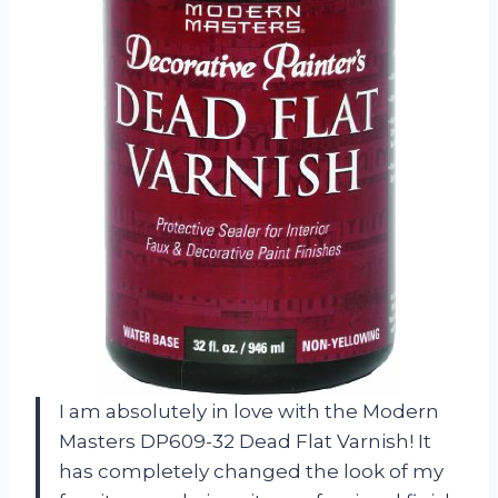
I am absolutely in love with the Modern
Masters DP609-32 Dead Flat Varnish! It
has completely changed the look of my