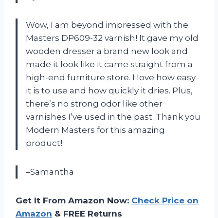
Wow, I am beyond impressed with the
Masters DP609-32 varnish! It gave my old
wooden dresser a brand new look and
made it look like it came straight from a
high-end furniture store. I love how easy
it is to use and how quickly it dries. Plus,
there’s no strong odor like other
varnishes I’ve used in the past. Thank you
Modern Masters for this amazing
product!
–Samantha
Get It From Amazon Now:
Check Price on
Amazon
& FREE Returns