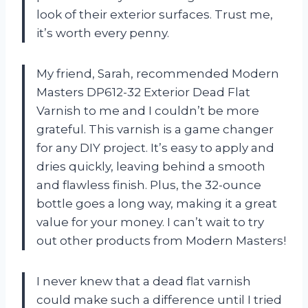
look of their exterior surfaces. Trust me,
it’s worth every penny.
My friend, Sarah, recommended Modern
Masters DP612-32 Exterior Dead Flat
Varnish to me and I couldn’t be more
grateful. This varnish is a game changer
for any DIY project. It’s easy to apply and
dries quickly, leaving behind a smooth
and flawless finish. Plus, the 32-ounce
bottle goes a long way, making it a great
value for your money. I can’t wait to try
out other products from Modern Masters!
I never knew that a dead flat varnish
could make such a difference until I tried