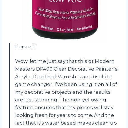
Person 1
Wow, let me just say that this qt Modern
Masters DP400 Clear Decorative Painter’s
Acrylic Dead Flat Varnish is an absolute
game changer! I’ve been using it on all of
my decorative projects and the results
are just stunning. The non-yellowing
feature ensures that my pieces will stay
looking fresh for years to come. And the
fact that it’s water based makes clean up