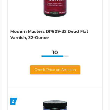
Modern Masters DP609-32 Dead Flat
Varnish, 32-Ounce
10
Check Price on Amazon
2