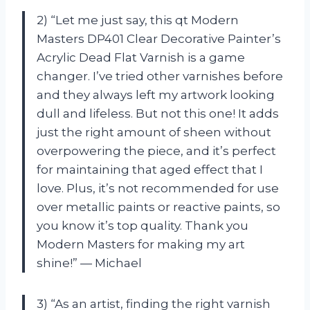
2) “Let me just say, this qt Modern
Masters DP401 Clear Decorative Painter’s
Acrylic Dead Flat Varnish is a game
changer. I’ve tried other varnishes before
and they always left my artwork looking
dull and lifeless. But not this one! It adds
just the right amount of sheen without
overpowering the piece, and it’s perfect
for maintaining that aged effect that I
love. Plus, it’s not recommended for use
over metallic paints or reactive paints, so
you know it’s top quality. Thank you
Modern Masters for making my art
shine!” — Michael
3) “As an artist, finding the right varnish