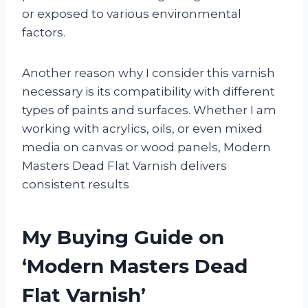
or exposed to various environmental
factors.
Another reason why I consider this varnish
necessary is its compatibility with different
types of paints and surfaces. Whether I am
working with acrylics, oils, or even mixed
media on canvas or wood panels, Modern
Masters Dead Flat Varnish delivers
consistent results
My Buying Guide on
‘Modern Masters Dead
Flat Varnish’