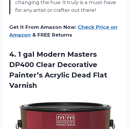
changing the hue. It truly is a must-have
for any artist or crafter out there!
Get It From Amazon Now:
Check Price on
Amazon
& FREE Returns
4.
1 gal Modern
Masters
DP400 Clear Decorative
Painter’s Acrylic Dead Flat
Varnish