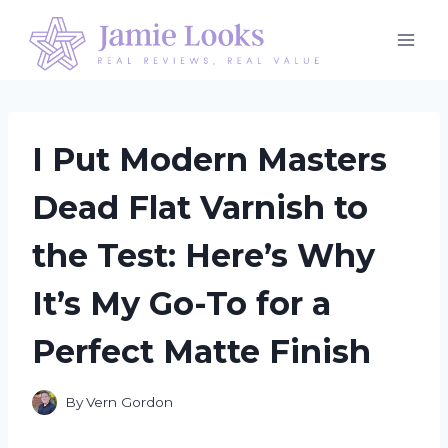
Skip
to
content
I Put Modern Masters
Dead Flat Varnish to
the Test: Here’s Why
It’s My Go-To for a
Perfect Matte Finish
By
Vern Gordon