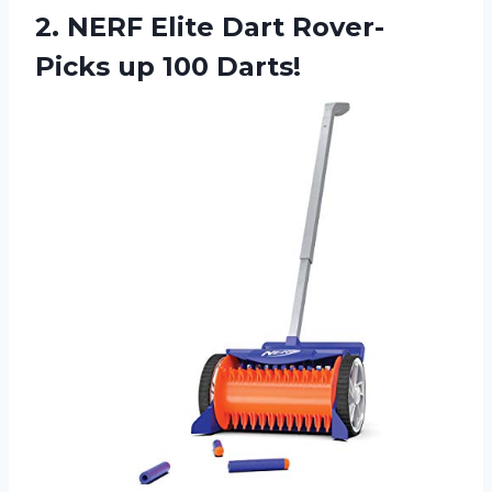
2.
NERF Elite Dart
Rover-
Picks up 100 Darts!