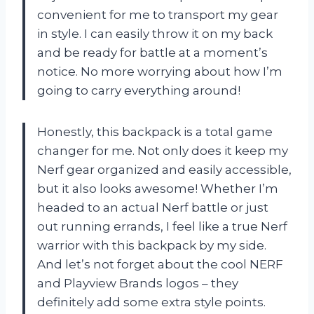
convenient for me to transport my gear
in style. I can easily throw it on my back
and be ready for battle at a moment’s
notice. No more worrying about how I’m
going to carry everything around!
Honestly, this backpack is a total game
changer for me. Not only does it keep my
Nerf gear organized and easily accessible,
but it also looks awesome! Whether I’m
headed to an actual Nerf battle or just
out running errands, I feel like a true Nerf
warrior with this backpack by my side.
And let’s not forget about the cool NERF
and Playview Brands logos – they
definitely add some extra style points.