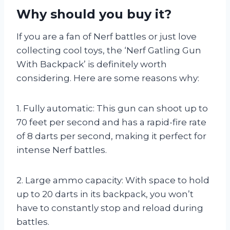
Why should you buy it?
If you are a fan of Nerf battles or just love
collecting cool toys, the ‘Nerf Gatling Gun
With Backpack’ is definitely worth
considering. Here are some reasons why:
1. Fully automatic: This gun can shoot up to
70 feet per second and has a rapid-fire rate
of 8 darts per second, making it perfect for
intense Nerf battles.
2. Large ammo capacity: With space to hold
up to 20 darts in its backpack, you won’t
have to constantly stop and reload during
battles.