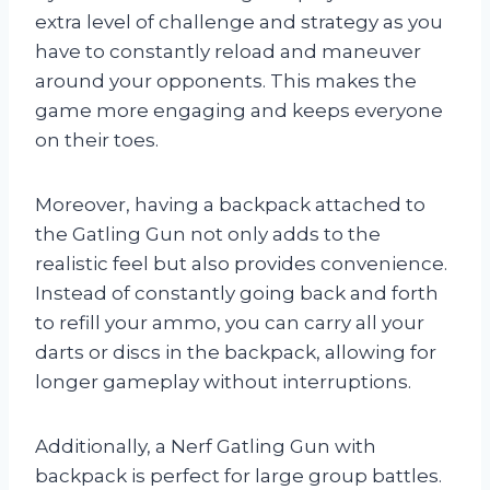
extra level of challenge and strategy as you
have to constantly reload and maneuver
around your opponents. This makes the
game more engaging and keeps everyone
on their toes.
Moreover, having a backpack attached to
the Gatling Gun not only adds to the
realistic feel but also provides convenience.
Instead of constantly going back and forth
to refill your ammo, you can carry all your
darts or discs in the backpack, allowing for
longer gameplay without interruptions.
Additionally, a Nerf Gatling Gun with
backpack is perfect for large group battles.