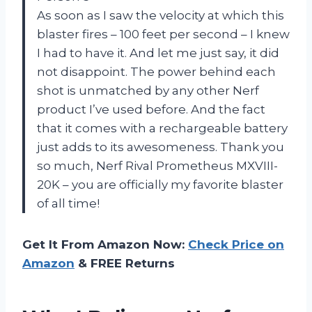
As soon as I saw the velocity at which this
blaster fires – 100 feet per second – I knew
I had to have it. And let me just say, it did
not disappoint. The power behind each
shot is unmatched by any other Nerf
product I’ve used before. And the fact
that it comes with a rechargeable battery
just adds to its awesomeness. Thank you
so much, Nerf Rival Prometheus MXVIII-
20K – you are officially my favorite blaster
of all time!
Get It From Amazon Now:
Check Price on
Amazon
& FREE Returns