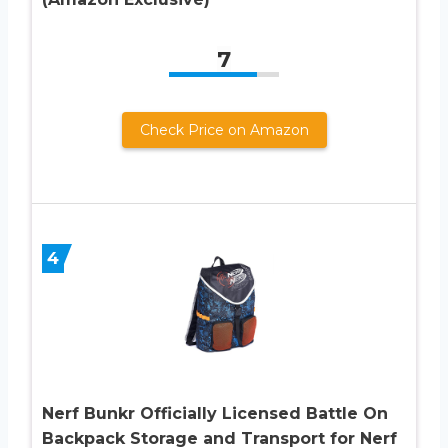
7
Check Price on Amazon
4
Nerf Bunkr Officially Licensed Battle On
Backpack Storage and Transport for Nerf