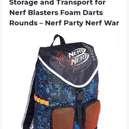
Storage and Transport for
Nerf Blasters Foam Darts
Rounds –
Nerf Party Nerf War