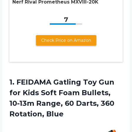
Nerf Rival Prometheus MXVIII-20K
7
Check Price on Amazon
1.
FEIDAMA Gatling Toy
Gun
for Kids Soft Foam Bullets,
10-13m Range, 60 Darts, 360
Rotation, Blue