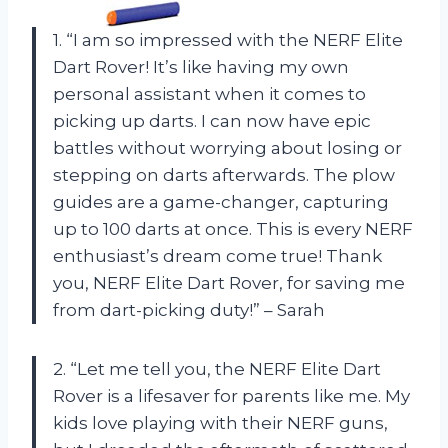
1. “I am so impressed with the NERF Elite
Dart Rover! It’s like having my own
personal assistant when it comes to
picking up darts. I can now have epic
battles without worrying about losing or
stepping on darts afterwards. The plow
guides are a game-changer, capturing
up to 100 darts at once. This is every NERF
enthusiast’s dream come true! Thank
you, NERF Elite Dart Rover, for saving me
from dart-picking duty!” – Sarah
2. “Let me tell you, the NERF Elite Dart
Rover is a lifesaver for parents like me. My
kids love playing with their NERF guns,