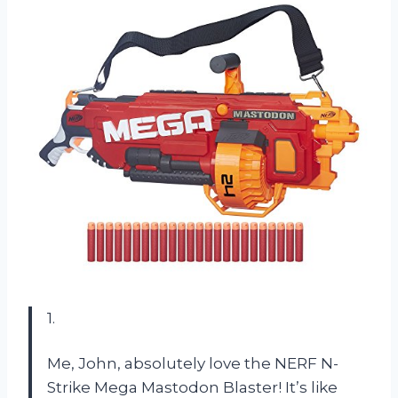
1.
Me, John, absolutely love the NERF N-
Strike Mega Mastodon Blaster! It’s like