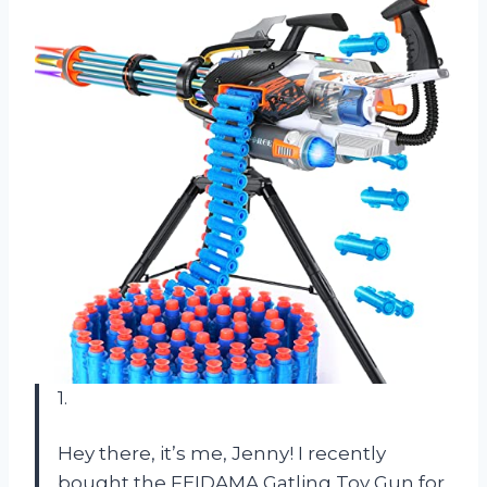
1.
Hey there, it’s me, Jenny! I recently
bought the FEIDAMA Gatling Toy Gun for