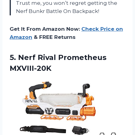
Trust me, you won’t regret getting the
Nerf Bunkr Battle On Backpack!
Get It From Amazon Now:
Check Price on
Amazon
& FREE Returns
5.
Nerf Rival Prometheus
MXVIII-20K