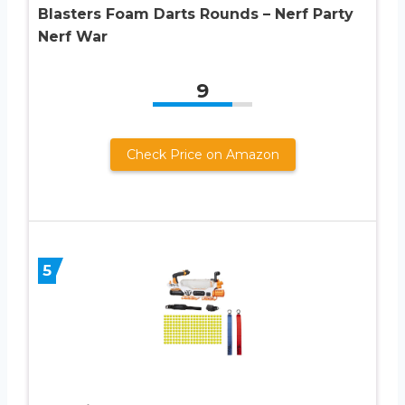
Blasters Foam Darts Rounds – Nerf Party
Nerf War
9
Check Price on Amazon
5