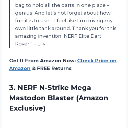
bag to hold all the darts in one place –
genius! And let’s not forget about how
fun it is to use – I feel like I’m driving my
own little tank around. Thank you for this
amazing invention, NERF Elite Dart
Rover!” – Lily
Get It From Amazon Now:
Check Price on
Amazon
& FREE Returns
3. NERF N-Strike Mega
Mastodon Blaster (Amazon
Exclusive)