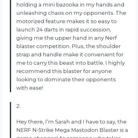
holding a mini bazooka in my hands and
unleashing chaos on my opponents. The
motorized feature makes it so easy to
launch 24 darts in rapid succession,
giving me the upper hand in any Nerf
blaster competition. Plus, the shoulder
strap and handle make it convenient for
me to carry this beast into battle. I highly
recommend this blaster for anyone
looking to dominate their opponents
with ease!
2.
Hey there, I’m Sarah and I have to say, the
NERF N-Strike Mega Mastodon Blaster is a