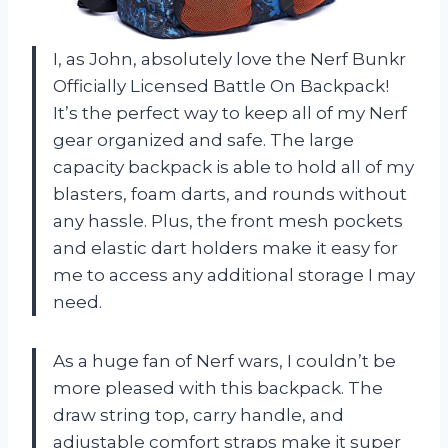
I, as John, absolutely love the Nerf Bunkr
Officially Licensed Battle On Backpack!
It’s the perfect way to keep all of my Nerf
gear organized and safe. The large
capacity backpack is able to hold all of my
blasters, foam darts, and rounds without
any hassle. Plus, the front mesh pockets
and elastic dart holders make it easy for
me to access any additional storage I may
need.
As a huge fan of Nerf wars, I couldn’t be
more pleased with this backpack. The
draw string top, carry handle, and
adjustable comfort straps make it super