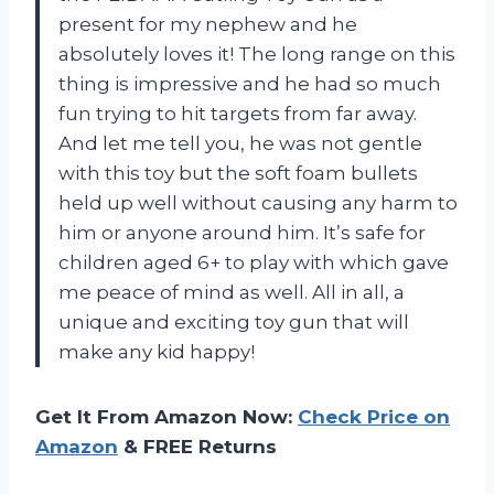
present for my nephew and he
absolutely loves it! The long range on this
thing is impressive and he had so much
fun trying to hit targets from far away.
And let me tell you, he was not gentle
with this toy but the soft foam bullets
held up well without causing any harm to
him or anyone around him. It’s safe for
children aged 6+ to play with which gave
me peace of mind as well. All in all, a
unique and exciting toy gun that will
make any kid happy!
Get It From Amazon Now:
Check Price on
Amazon
& FREE Returns