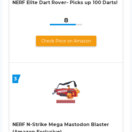
NERF Elite Dart Rover- Picks up 100 Darts!
8
Check Price on Amazon
3
NERF N-Strike Mega Mastodon Blaster
(Amazon Exclusive)