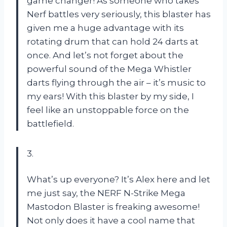
game changer! As someone who takes
Nerf battles very seriously, this blaster has
given me a huge advantage with its
rotating drum that can hold 24 darts at
once. And let’s not forget about the
powerful sound of the Mega Whistler
darts flying through the air – it’s music to
my ears! With this blaster by my side, I
feel like an unstoppable force on the
battlefield.
3.
What’s up everyone? It’s Alex here and let
me just say, the NERF N-Strike Mega
Mastodon Blaster is freaking awesome!
Not only does it have a cool name that