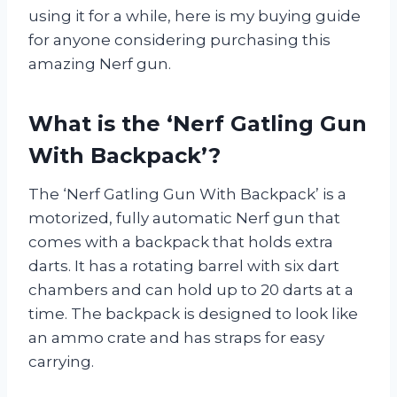
using it for a while, here is my buying guide
for anyone considering purchasing this
amazing Nerf gun.
What is the ‘Nerf Gatling Gun
With Backpack’?
The ‘Nerf Gatling Gun With Backpack’ is a
motorized, fully automatic Nerf gun that
comes with a backpack that holds extra
darts. It has a rotating barrel with six dart
chambers and can hold up to 20 darts at a
time. The backpack is designed to look like
an ammo crate and has straps for easy
carrying.