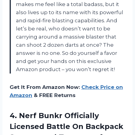
makes me feel like a total badass, but it
also lives up to its name with its powerful
and rapid-fire blasting capabilities. And
let’s be real, who doesn’t want to be
carrying around a massive blaster that
can shoot 2 dozen darts at once? The
answer is no one. So do yourself a favor
and get your hands on this exclusive
Amazon product – you won’t regret it!
Get It From Amazon Now:
Check Price on
Amazon
& FREE Returns
4. Nerf Bunkr Officially
Licensed Battle On Backpack