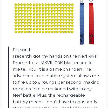
Person 1
I recently got my hands on the Nerf Rival
Prometheus MXVIII-20K blaster and let
me tell you, it is a game changer! The
advanced acceleration system allows me
to fire up to 8 rounds per second, making
me a force to be reckoned with in any
Nerf battle. Plus, the rechargeable
battery means I don’t have to constantly