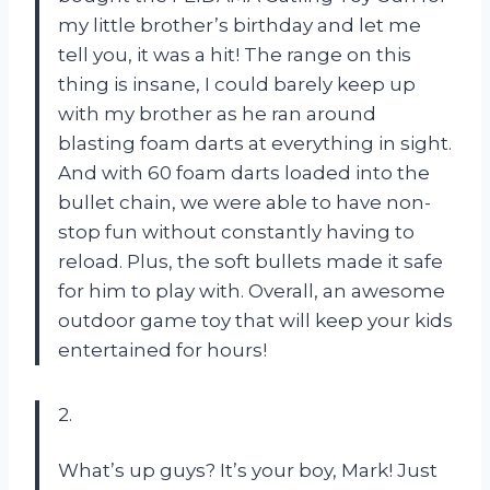
my little brother’s birthday and let me
tell you, it was a hit! The range on this
thing is insane, I could barely keep up
with my brother as he ran around
blasting foam darts at everything in sight.
And with 60 foam darts loaded into the
bullet chain, we were able to have non-
stop fun without constantly having to
reload. Plus, the soft bullets made it safe
for him to play with. Overall, an awesome
outdoor game toy that will keep your kids
entertained for hours!
2.
What’s up guys? It’s your boy, Mark! Just