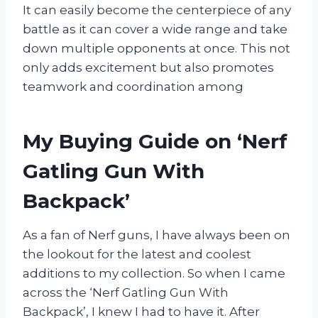
It can easily become the centerpiece of any
battle as it can cover a wide range and take
down multiple opponents at once. This not
only adds excitement but also promotes
teamwork and coordination among
My Buying Guide on ‘Nerf
Gatling Gun With
Backpack’
As a fan of Nerf guns, I have always been on
the lookout for the latest and coolest
additions to my collection. So when I came
across the ‘Nerf Gatling Gun With
Backpack’, I knew I had to have it. After