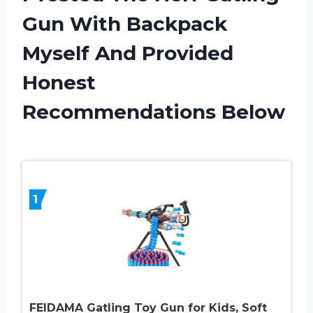
Gun With Backpack
Myself And Provided
Honest
Recommendations Below
1
FEIDAMA Gatling Toy Gun for Kids, Soft