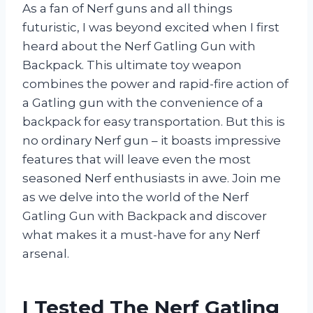
As a fan of Nerf guns and all things
futuristic, I was beyond excited when I first
heard about the Nerf Gatling Gun with
Backpack. This ultimate toy weapon
combines the power and rapid-fire action of
a Gatling gun with the convenience of a
backpack for easy transportation. But this is
no ordinary Nerf gun – it boasts impressive
features that will leave even the most
seasoned Nerf enthusiasts in awe. Join me
as we delve into the world of the Nerf
Gatling Gun with Backpack and discover
what makes it a must-have for any Nerf
arsenal.
I Tested The Nerf Gatling