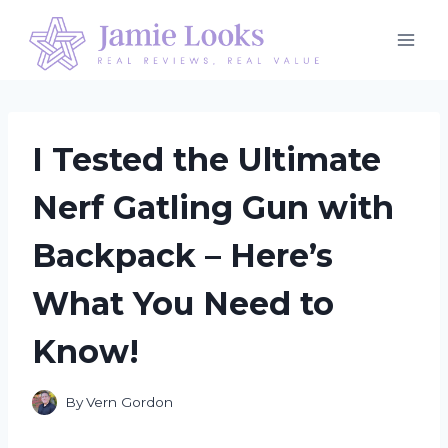
Skip
to
content
I Tested the Ultimate
Nerf Gatling Gun with
Backpack – Here’s
What You Need to
Know!
By
Vern Gordon