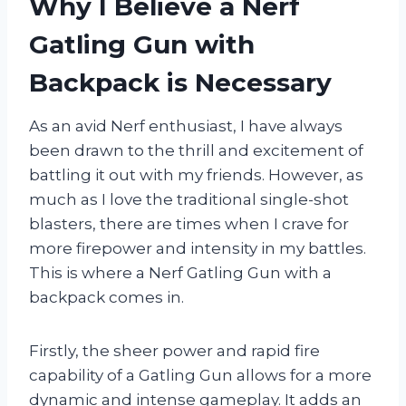
Why I Believe a Nerf
Gatling Gun with
Backpack is Necessary
As an avid Nerf enthusiast, I have always
been drawn to the thrill and excitement of
battling it out with my friends. However, as
much as I love the traditional single-shot
blasters, there are times when I crave for
more firepower and intensity in my battles.
This is where a Nerf Gatling Gun with a
backpack comes in.
Firstly, the sheer power and rapid fire
capability of a Gatling Gun allows for a more
dynamic and intense gameplay. It adds an