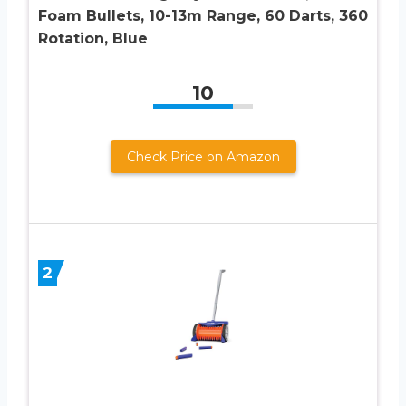
Foam Bullets, 10-13m Range, 60 Darts, 360
Rotation, Blue
10
Check Price on Amazon
2