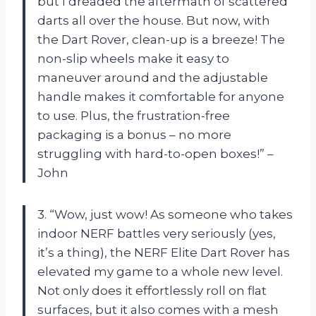
but I dreaded the aftermath of scattered
darts all over the house. But now, with
the Dart Rover, clean-up is a breeze! The
non-slip wheels make it easy to
maneuver around and the adjustable
handle makes it comfortable for anyone
to use. Plus, the frustration-free
packaging is a bonus – no more
struggling with hard-to-open boxes!” –
John
3. “Wow, just wow! As someone who takes
indoor NERF battles very seriously (yes,
it’s a thing), the NERF Elite Dart Rover has
elevated my game to a whole new level.
Not only does it effortlessly roll on flat
surfaces, but it also comes with a mesh