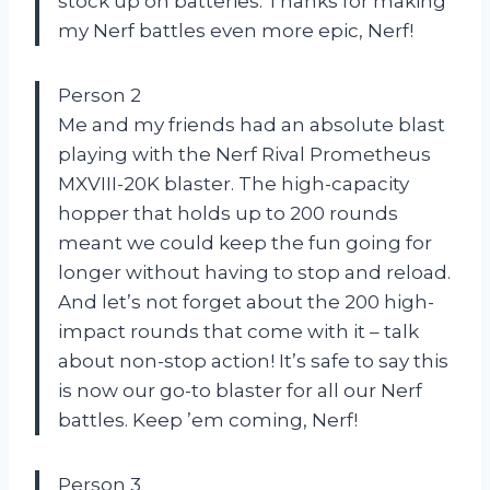
stock up on batteries. Thanks for making
my Nerf battles even more epic, Nerf!
Person 2
Me and my friends had an absolute blast
playing with the Nerf Rival Prometheus
MXVIII-20K blaster. The high-capacity
hopper that holds up to 200 rounds
meant we could keep the fun going for
longer without having to stop and reload.
And let’s not forget about the 200 high-
impact rounds that come with it – talk
about non-stop action! It’s safe to say this
is now our go-to blaster for all our Nerf
battles. Keep ’em coming, Nerf!
Person 3