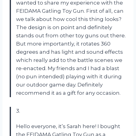
wanted to share my experience with the
FEIDAMA Gatling Toy Gun. First of all, can
we talk about how cool this thing looks?
The design is on point and definitely
stands out from other toy guns out there.
But more importantly, it rotates 360
degrees and has light and sound effects
which really add to the battle scenes we
re-enacted. My friends and I had a blast
(no pun intended) playing with it during
our outdoor game day. Definitely
recommend it as a gift for any occasion.
3.
Hello everyone, it’s Sarah here! I bought
the FEIDAMA Gatling Toy Gun as a