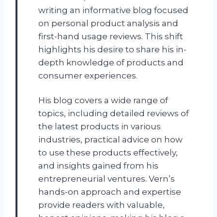
writing an informative blog focused
on personal product analysis and
first-hand usage reviews. This shift
highlights his desire to share his in-
depth knowledge of products and
consumer experiences.
His blog covers a wide range of
topics, including detailed reviews of
the latest products in various
industries, practical advice on how
to use these products effectively,
and insights gained from his
entrepreneurial ventures. Vern’s
hands-on approach and expertise
provide readers with valuable,