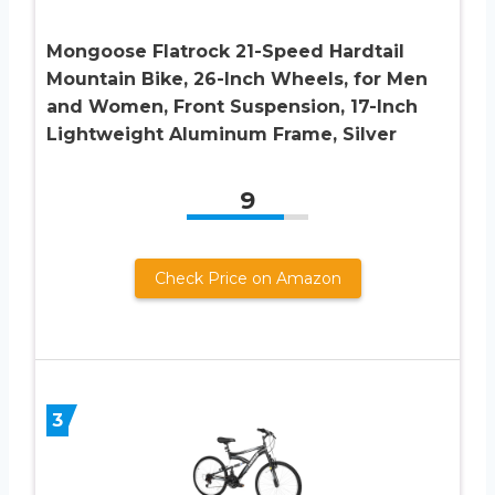
Mongoose Flatrock 21-Speed Hardtail
Mountain Bike, 26-Inch Wheels, for Men
and Women, Front Suspension, 17-Inch
Lightweight Aluminum Frame, Silver
9
Check Price on Amazon
3