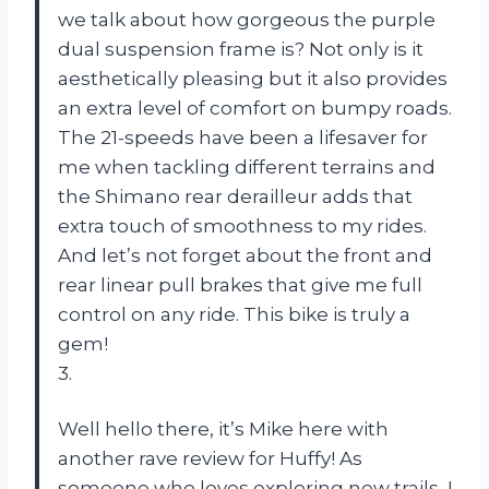
we talk about how gorgeous the purple
dual suspension frame is? Not only is it
aesthetically pleasing but it also provides
an extra level of comfort on bumpy roads.
The 21-speeds have been a lifesaver for
me when tackling different terrains and
the Shimano rear derailleur adds that
extra touch of smoothness to my rides.
And let’s not forget about the front and
rear linear pull brakes that give me full
control on any ride. This bike is truly a
gem!
3.
Well hello there, it’s Mike here with
another rave review for Huffy! As
someone who loves exploring new trails, I