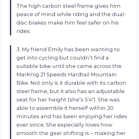
The high carbon steel frame gives him
peace of mind while riding and the dual-
disc brakes make him feel safer on his
rides.
3. My friend Emily has been wanting to
get into cycling but couldn’t find a
suitable bike until she came across the
MarKnig 21 Speeds Hardtail Mountain
Bike. Not only is it durable with its carbon
steel frame, but it also has an adjustable
seat for her height (she’s 5’4″). She was
able to assemble it herself within 20
minutes and has been enjoying her rides
ever since. She especially loves how
smooth the gear shifting is – making her