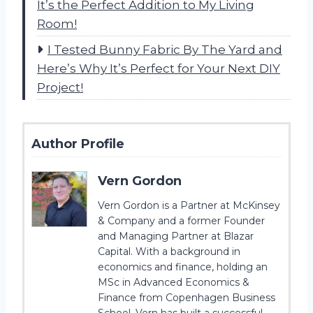
It’s the Perfect Addition to My Living
Room!
I Tested Bunny Fabric By The Yard and
Here’s Why It’s Perfect for Your Next DIY
Project!
Author Profile
Vern Gordon
Vern Gordon is a Partner at McKinsey
& Company and a former Founder
and Managing Partner at Blazar
Capital. With a background in
economics and finance, holding an
MSc in Advanced Economics &
Finance from Copenhagen Business