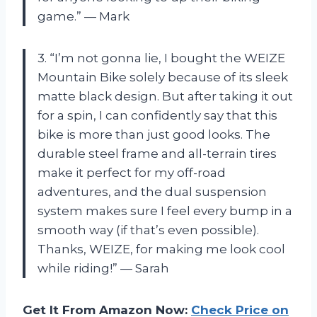
game.” — Mark
3. “I’m not gonna lie, I bought the WEIZE
Mountain Bike solely because of its sleek
matte black design. But after taking it out
for a spin, I can confidently say that this
bike is more than just good looks. The
durable steel frame and all-terrain tires
make it perfect for my off-road
adventures, and the dual suspension
system makes sure I feel every bump in a
smooth way (if that’s even possible).
Thanks, WEIZE, for making me look cool
while riding!” — Sarah
Get It From Amazon Now:
Check Price on