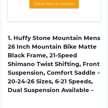
Check Price on Amazon
1.
Huffy Stone Mountain
Mens
26 Inch Mountain Bike Matte
Black Frame, 21-Speed
Shimano Twist Shifting, Front
Suspension, Comfort Saddle –
20-24-26 Sizes, 6-21 Speeds,
Dual Suspension Available –