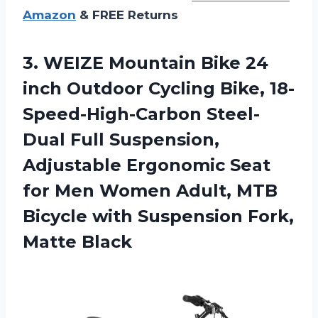
Amazon
& FREE Returns
3. WEIZE Mountain Bike 24
inch Outdoor Cycling Bike, 18-
Speed-High-Carbon Steel-
Dual Full Suspension,
Adjustable Ergonomic Seat
for Men Women Adult, MTB
Bicycle with
Suspension Fork,
Matte Black