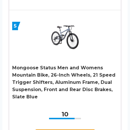
5
Mongoose Status Men and Womens
Mountain Bike, 26-Inch Wheels, 21 Speed
Trigger Shifters, Aluminum Frame, Dual
Suspension, Front and Rear Disc Brakes,
Slate Blue
10