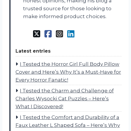
honest opinions, making his blog a
trusted source for those looking to
make informed product choices.
Latest entries
I Tested the Horror Girl Full Body Pillow
Cover and Here’s Why It’s a Must-Have for
Every Horror Fanatic!
I Tested the Charm and Challenge of
Charles Wysocki Cat Puzzles – Here’s
What I Discovered!
I Tested the Comfort and Durability of a
Faux Leather L Shaped Sofa – Here’s Why