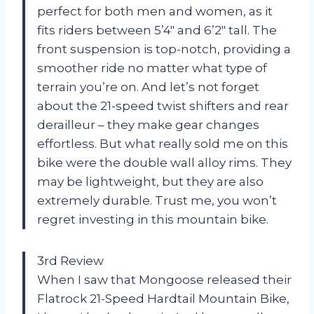
perfect for both men and women, as it
fits riders between 5’4″ and 6’2″ tall. The
front suspension is top-notch, providing a
smoother ride no matter what type of
terrain you’re on. And let’s not forget
about the 21-speed twist shifters and rear
derailleur – they make gear changes
effortless. But what really sold me on this
bike were the double wall alloy rims. They
may be lightweight, but they are also
extremely durable. Trust me, you won’t
regret investing in this mountain bike.
3rd Review
When I saw that Mongoose released their
Flatrock 21-Speed Hardtail Mountain Bike,