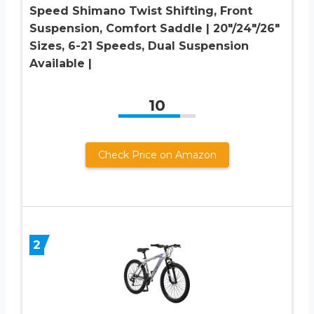
Speed Shimano Twist Shifting, Front
Suspension, Comfort Saddle | 20″/24″/26″
Sizes, 6-21 Speeds, Dual Suspension
Available |
10
Check Price on Amazon
2