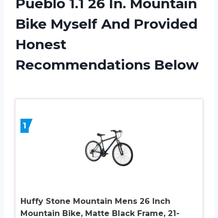
Pueblo 1.1 26 In. Mountain
Bike Myself And Provided
Honest
Recommendations Below
1
Huffy Stone Mountain Mens 26 Inch
Mountain Bike, Matte Black Frame, 21-