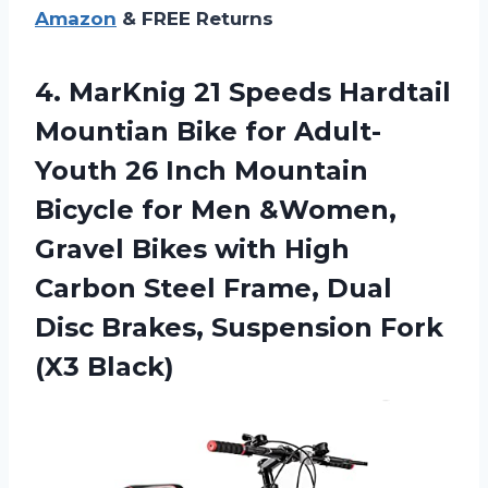
Amazon
& FREE Returns
4. MarKnig 21 Speeds Hardtail
Mountian Bike for Adult-
Youth 26 Inch Mountain
Bicycle for Men &Women,
Gravel Bikes with High
Carbon Steel Frame, Dual
Disc Brakes,
Suspension Fork
(X3 Black)