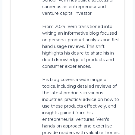
School, Vern has built a successful
career as an entrepreneur and
venture capital investor.
From 2024, Vern transitioned into
writing an informative blog focused
on personal product analysis and first-
hand usage reviews. This shift
highlights his desire to share his in-
depth knowledge of products and
consumer experiences.
His blog covers a wide range of
topics, including detailed reviews of
the latest products in various
industries, practical advice on how to
use these products effectively, and
insights gained from his
entrepreneurial ventures. Vern's
hands-on approach and expertise
provide readers with valuable, honest