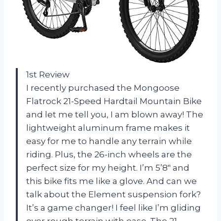
1st Review
I recently purchased the Mongoose
Flatrock 21-Speed Hardtail Mountain Bike
and let me tell you, I am blown away! The
lightweight aluminum frame makes it
easy for me to handle any terrain while
riding. Plus, the 26-inch wheels are the
perfect size for my height. I’m 5’8″ and
this bike fits me like a glove. And can we
talk about the Element suspension fork?
It’s a game changer! I feel like I’m gliding
over rough terrain with ease. The 21-