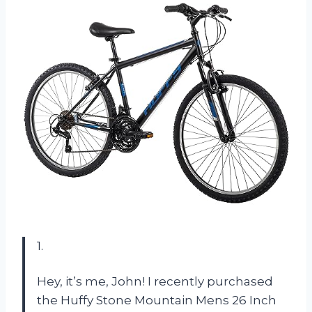
1.
Hey, it’s me, John! I recently purchased
the Huffy Stone Mountain Mens 26 Inch