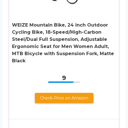
WEIZE Mountain Bike, 24 inch Outdoor
Cycling Bike, 18-Speed/High-Carbon
Steel/Dual Full Suspension, Adjustable
Ergonomic Seat for Men Women Adult,
MTB Bicycle with Suspension Fork, Matte
Black
9
Check Price on Amazon