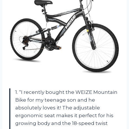
1. “I recently bought the WEIZE Mountain
Bike for my teenage son and he
absolutely loves it! The adjustable
ergonomic seat makes it perfect for his
growing body and the 18-speed twist