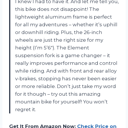
I knew I had to have it. And let me tell you,
this bike does not disappoint! The
lightweight aluminum frame is perfect
for all my adventures – whether it’s uphill
or downhill riding. Plus, the 26-inch
wheels are just the right size for my
height (I’m 5’6″). The Element
suspension fork is a game changer – it
really improves performance and control
while riding. And with front and rear alloy
v-brakes, stopping has never been easier
or more reliable. Don’t just take my word
for it though – try out this amazing
mountain bike for yourself! You won’t
regret it.
Get It From Amazon Now:
Check Price on