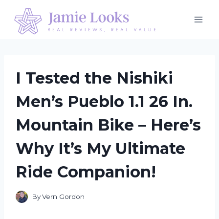
Skip
to
content
I Tested the Nishiki
Men’s Pueblo 1.1 26 In.
Mountain Bike – Here’s
Why It’s My Ultimate
Ride Companion!
By
Vern Gordon