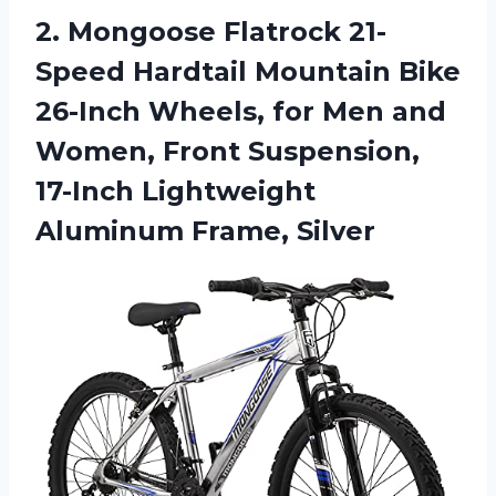
2. Mongoose Flatrock 21-
Speed Hardtail Mountain Bike
26-Inch Wheels, for Men and
Women, Front Suspension,
17-Inch
Lightweight
Aluminum Frame, Silver