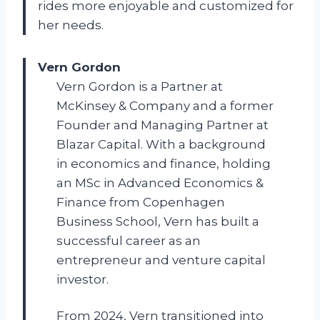
rides more enjoyable and customized for
her needs.
Vern Gordon
Vern Gordon is a Partner at
McKinsey & Company and a former
Founder and Managing Partner at
Blazar Capital. With a background
in economics and finance, holding
an MSc in Advanced Economics &
Finance from Copenhagen
Business School, Vern has built a
successful career as an
entrepreneur and venture capital
investor.
From 2024, Vern transitioned into