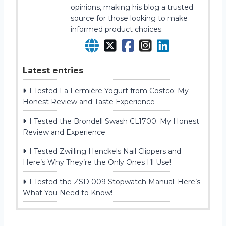
opinions, making his blog a trusted
source for those looking to make
informed product choices.
Latest entries
I Tested La Fermière Yogurt from Costco: My
Honest Review and Taste Experience
I Tested the Brondell Swash CL1700: My Honest
Review and Experience
I Tested Zwilling Henckels Nail Clippers and
Here’s Why They’re the Only Ones I’ll Use!
I Tested the ZSD 009 Stopwatch Manual: Here’s
What You Need to Know!