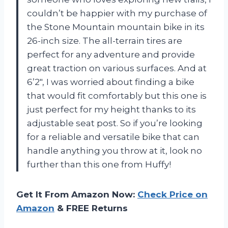
couldn’t be happier with my purchase of
the Stone Mountain mountain bike in its
26-inch size. The all-terrain tires are
perfect for any adventure and provide
great traction on various surfaces. And at
6’2″, I was worried about finding a bike
that would fit comfortably but this one is
just perfect for my height thanks to its
adjustable seat post. So if you’re looking
for a reliable and versatile bike that can
handle anything you throw at it, look no
further than this one from Huffy!
Get It From Amazon Now:
Check Price on
Amazon
& FREE Returns