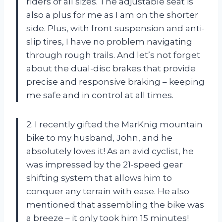
riders of all sizes. The adjustable seat is
also a plus for me as I am on the shorter
side. Plus, with front suspension and anti-
slip tires, I have no problem navigating
through rough trails. And let’s not forget
about the dual-disc brakes that provide
precise and responsive braking – keeping
me safe and in control at all times.
2. I recently gifted the MarKnig mountain
bike to my husband, John, and he
absolutely loves it! As an avid cyclist, he
was impressed by the 21-speed gear
shifting system that allows him to
conquer any terrain with ease. He also
mentioned that assembling the bike was
a breeze – it only took him 15 minutes!