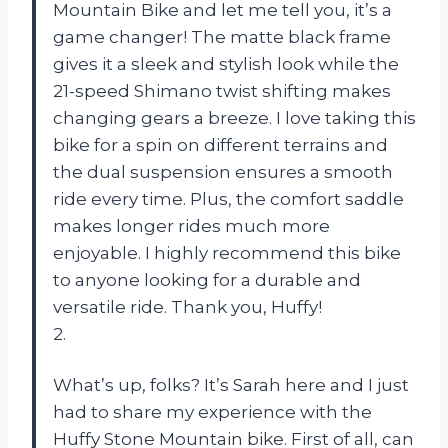
Mountain Bike and let me tell you, it’s a
game changer! The matte black frame
gives it a sleek and stylish look while the
21-speed Shimano twist shifting makes
changing gears a breeze. I love taking this
bike for a spin on different terrains and
the dual suspension ensures a smooth
ride every time. Plus, the comfort saddle
makes longer rides much more
enjoyable. I highly recommend this bike
to anyone looking for a durable and
versatile ride. Thank you, Huffy!
2.
What’s up, folks? It’s Sarah here and I just
had to share my experience with the
Huffy Stone Mountain bike. First of all, can