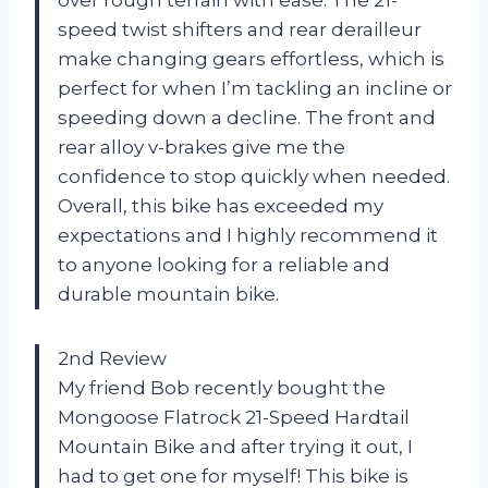
speed twist shifters and rear derailleur
make changing gears effortless, which is
perfect for when I’m tackling an incline or
speeding down a decline. The front and
rear alloy v-brakes give me the
confidence to stop quickly when needed.
Overall, this bike has exceeded my
expectations and I highly recommend it
to anyone looking for a reliable and
durable mountain bike.
2nd Review
My friend Bob recently bought the
Mongoose Flatrock 21-Speed Hardtail
Mountain Bike and after trying it out, I
had to get one for myself! This bike is