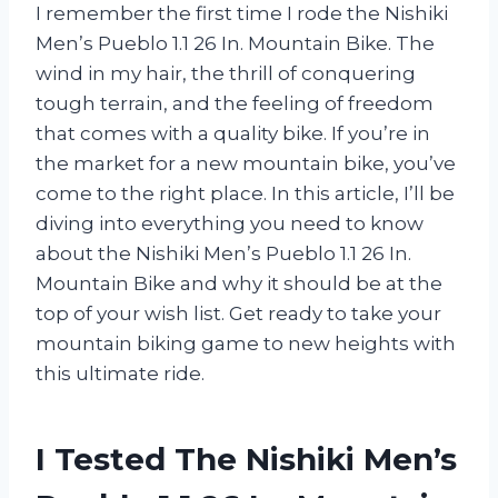
I remember the first time I rode the Nishiki
Men’s Pueblo 1.1 26 In. Mountain Bike. The
wind in my hair, the thrill of conquering
tough terrain, and the feeling of freedom
that comes with a quality bike. If you’re in
the market for a new mountain bike, you’ve
come to the right place. In this article, I’ll be
diving into everything you need to know
about the Nishiki Men’s Pueblo 1.1 26 In.
Mountain Bike and why it should be at the
top of your wish list. Get ready to take your
mountain biking game to new heights with
this ultimate ride.
I Tested The Nishiki Men’s