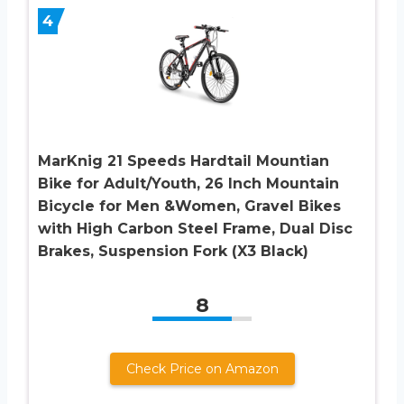
4
MarKnig 21 Speeds Hardtail Mountian
Bike for Adult/Youth, 26 Inch Mountain
Bicycle for Men &Women, Gravel Bikes
with High Carbon Steel Frame, Dual Disc
Brakes, Suspension Fork (X3 Black)
8
Check Price on Amazon