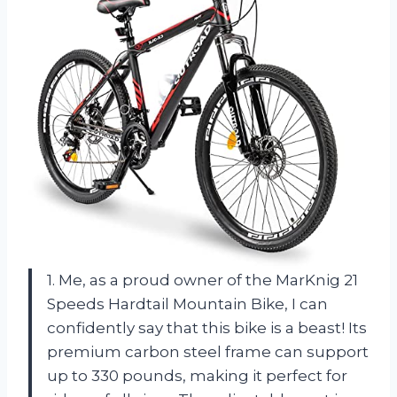
1. Me, as a proud owner of the MarKnig 21
Speeds Hardtail Mountain Bike, I can
confidently say that this bike is a beast! Its
premium carbon steel frame can support
up to 330 pounds, making it perfect for