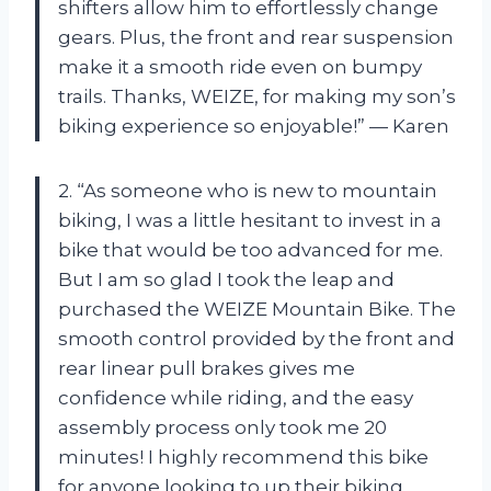
shifters allow him to effortlessly change
gears. Plus, the front and rear suspension
make it a smooth ride even on bumpy
trails. Thanks, WEIZE, for making my son’s
biking experience so enjoyable!” — Karen
2. “As someone who is new to mountain
biking, I was a little hesitant to invest in a
bike that would be too advanced for me.
But I am so glad I took the leap and
purchased the WEIZE Mountain Bike. The
smooth control provided by the front and
rear linear pull brakes gives me
confidence while riding, and the easy
assembly process only took me 20
minutes! I highly recommend this bike
for anyone looking to up their biking